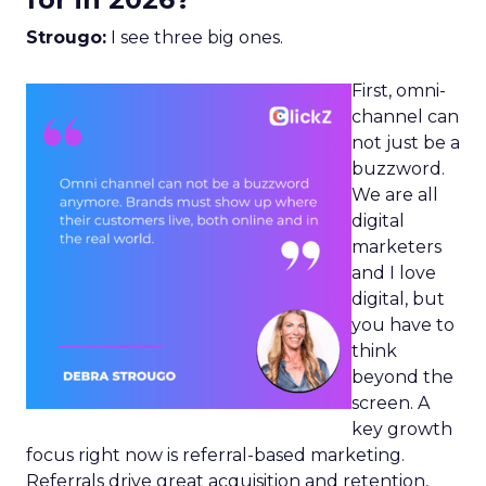
Strougo:
I see three big ones.
First, omni-
channel can
not just be a
buzzword.
We are all
digital
marketers
and I love
digital, but
you have to
think
beyond the
screen. A
key growth
focus right now is referral-based marketing.
Referrals drive great acquisition and retention,