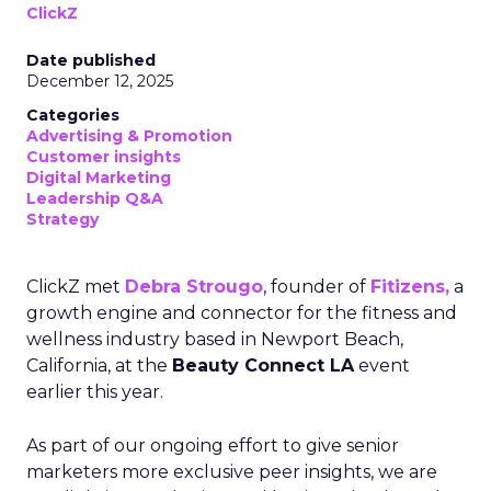
ClickZ
Date published
December 12, 2025
Categories
Advertising & Promotion
Customer insights
Digital Marketing
Leadership Q&A
Strategy
ClickZ met
Debra Strougo
, founder of
Fitizens,
a
growth engine and connector for the fitness and
wellness industry based in Newport Beach,
California, at the
Beauty Connect LA
event
earlier this year.
As part of our ongoing effort to give senior
marketers more exclusive peer insights, we are