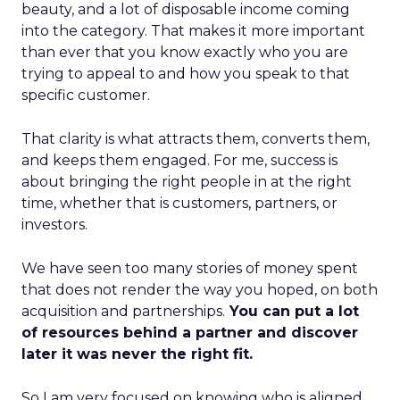
beauty, and a lot of disposable income coming
into the category. That makes it more important
than ever that you know exactly who you are
trying to appeal to and how you speak to that
specific customer.
That clarity is what attracts them, converts them,
and keeps them engaged. For me, success is
about bringing the right people in at the right
time, whether that is customers, partners, or
investors.
We have seen too many stories of money spent
that does not render the way you hoped, on both
acquisition and partnerships.
You can put a lot
of resources behind a partner and discover
later it was never the right fit.
So I am very focused on knowing who is aligned