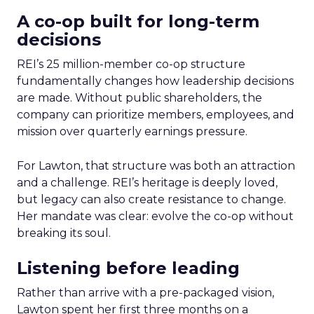
A co-op built for long-term
decisions
REI’s 25 million-member co-op structure
fundamentally changes how leadership decisions
are made. Without public shareholders, the
company can prioritize members, employees, and
mission over quarterly earnings pressure.
For Lawton, that structure was both an attraction
and a challenge. REI’s heritage is deeply loved,
but legacy can also create resistance to change.
Her mandate was clear: evolve the co-op without
breaking its soul.
Listening before leading
Rather than arrive with a pre-packaged vision,
Lawton spent her first three months on a