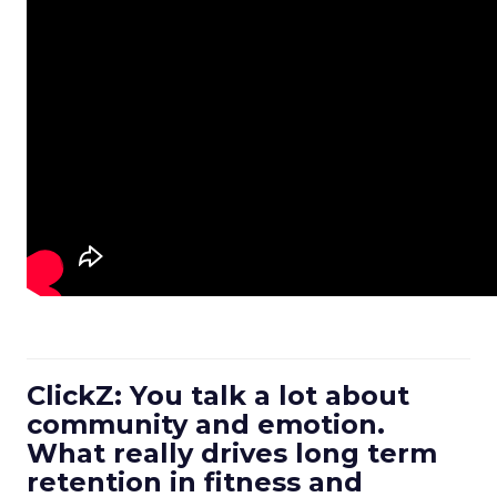
ClickZ: You talk a lot about
community and emotion.
What really drives long term
retention in fitness and