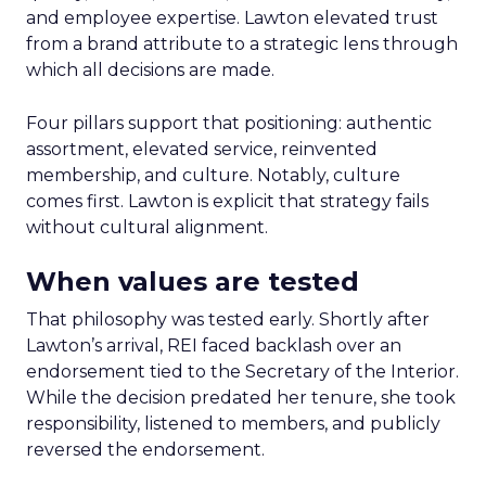
and employee expertise. Lawton elevated trust
from a brand attribute to a strategic lens through
which all decisions are made.
Four pillars support that positioning: authentic
assortment, elevated service, reinvented
membership, and culture. Notably, culture
comes first. Lawton is explicit that strategy fails
without cultural alignment.
When values are tested
That philosophy was tested early. Shortly after
Lawton’s arrival, REI faced backlash over an
endorsement tied to the Secretary of the Interior.
While the decision predated her tenure, she took
responsibility, listened to members, and publicly
reversed the endorsement.