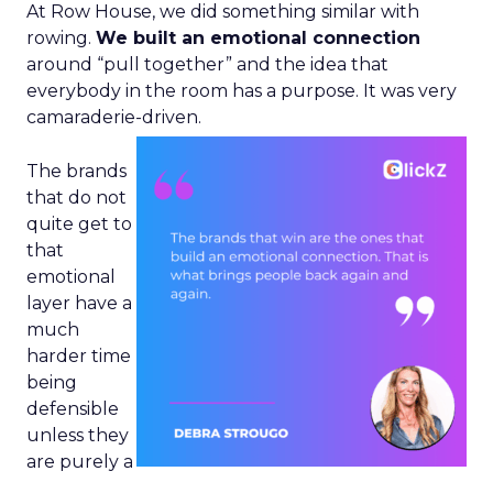
At Row House, we did something similar with
rowing.
We built an emotional connection
around “pull together” and the idea that
everybody in the room has a purpose. It was very
camaraderie-driven.
The brands
that do not
quite get to
that
emotional
layer have a
much
harder time
being
defensible
unless they
are purely a