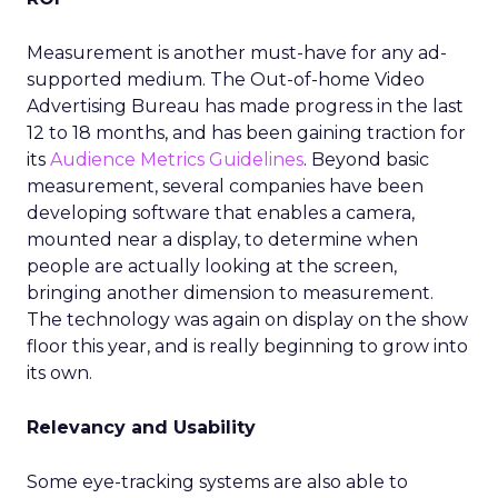
Measurement is another must-have for any ad-
supported medium. The Out-of-home Video
Advertising Bureau has made progress in the last
12 to 18 months, and has been gaining traction for
its
Audience Metrics Guidelines
. Beyond basic
measurement, several companies have been
developing software that enables a camera,
mounted near a display, to determine when
people are actually looking at the screen,
bringing another dimension to measurement.
The technology was again on display on the show
floor this year, and is really beginning to grow into
its own.
Relevancy and Usability
Some eye-tracking systems are also able to