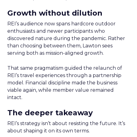
Growth without dilution
REI’s audience now spans hardcore outdoor
enthusiasts and newer participants who
discovered nature during the pandemic. Rather
than choosing between them, Lawton sees
serving both as mission-aligned growth.
That same pragmatism guided the relaunch of
REI’s travel experiences through a partnership
model. Financial discipline made the business
viable again, while member value remained
intact.
The deeper takeaway
REI’s strategy isn’t about resisting the future. It’s
about shaping it on its own terms.