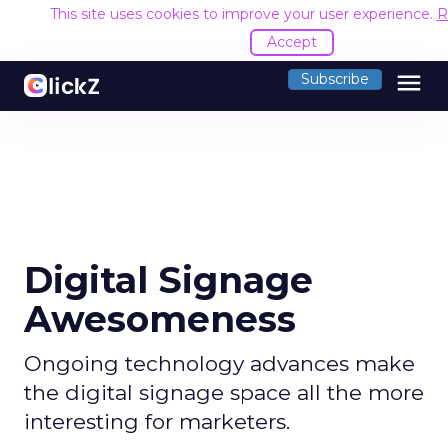
This site uses cookies to improve your user experience.
R
Accept
menu
Subscribe
Digital Signage
Awesomeness
Ongoing technology advances make
the digital signage space all the more
interesting for marketers.