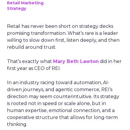
Retail Marketing
Strategy
Retail has never been short on strategy decks
promising transformation. What’s rare is a leader
willing to slow down first, listen deeply, and then
rebuild around trust.
That’s exactly what
Mary Beth Lawton
did in her
first year as CEO of REI.
In an industry racing toward automation, AI-
driven journeys, and agentic commerce, REI’s
direction may seem counterintuitive. Its strategy
is rooted not in speed or scale alone, but in
human expertise, emotional connection, and a
cooperative structure that allows for long-term
thinking.