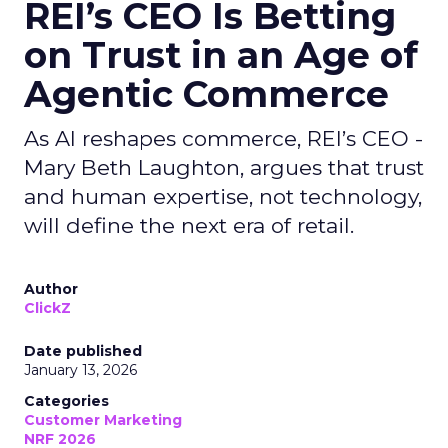
REI’s CEO Is Betting
on Trust in an Age of
Agentic Commerce
As AI reshapes commerce, REI’s CEO -
Mary Beth Laughton, argues that trust
and human expertise, not technology,
will define the next era of retail.
Author
ClickZ
Date published
January 13, 2026
Categories
Customer Marketing
NRF 2026