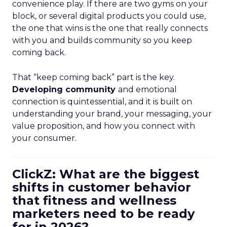
convenience play. If there are two gyms on your
block, or several digital products you could use,
the one that wins is the one that really connects
with you and builds community so you keep
coming back.
That “keep coming back” part is the key.
Developing community
and emotional
connection is quintessential, and it is built on
understanding your brand, your messaging, your
value proposition, and how you connect with
your consumer.
ClickZ: What are the biggest
shifts in customer behavior
that fitness and wellness
marketers need to be ready
for in 2026?