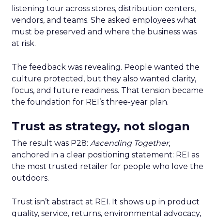
listening tour across stores, distribution centers,
vendors, and teams. She asked employees what
must be preserved and where the business was
at risk.
The feedback was revealing. People wanted the
culture protected, but they also wanted clarity,
focus, and future readiness. That tension became
the foundation for REI’s three-year plan.
Trust as strategy, not slogan
The result was P28:
Ascending Together
,
anchored in a clear positioning statement: REI as
the most trusted retailer for people who love the
outdoors.
Trust isn’t abstract at REI. It shows up in product
quality, service, returns, environmental advocacy,