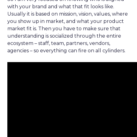
with your brand and what that fit looks like.
Usually it is based on mission, vision, values, where
you show up in market, and what your product
market fit is. Then you have to make sure that
understanding is socialized through the entire
ecosystem – staff, team, partners, vendors,
agencies – so everything can fire on all cylinders.