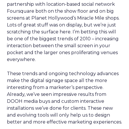
partnership with location-based social network
Foursquare both on the show floor and on big
screens at Planet Hollywood’s Miracle Mile shops.
Lots of great stuff was on display, but we’re just
scratching the surface here. I’m betting this will
be one of the biggest trends of 2010 – increasing
interaction between the small screen in your
pocket and the larger ones proliferating venues
everywhere.
These trends and ongoing technology advances
make the digital signage space all the more
interesting from a marketer’s perspective.
Already, we’ve seen impressive results from
DOOH media buys and custom interactive
installations we’ve done for clients. These new
and evolving tools will only help us to design
better and more effective marketing experiences.