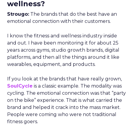
wellness?
Strougo:
The brands that do the best have an
emotional connection with their customers.
I know the fitness and wellness industry inside
and out. I have been monitoring it for about 25
years across gyms, studio growth brands, digital
platforms, and then all the things around it like
wearables, equipment, and products.
If you look at the brands that have really grown,
SoulCycle
is a classic example. The modality was
cycling. The emotional connection was that “party
on the bike” experience. That is what carried the
brand and helped it crack into the mass market.
People were coming who were not traditional
fitness goers.