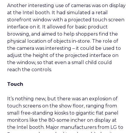
Another interesting use of cameras was on display
at the Intel booth. It had simulated a retail
storefront window with a projected touch screen
interface on it. It allowed for basic product
browsing, and aimed to help shoppers find the
physical location of objects in-store. The role of
the camera was interesting – it could be used to
adjust the height of the projected interface on
the window, so that even a small child could
reach the controls.
Touch
It’s nothing new, but there was an explosion of
touch screens on the show floor, ranging from
small free-standing kiosks to gigantic flat panel
monitors like the 80-some incher on display at
the Intel booth. Major manufacturers from LG to