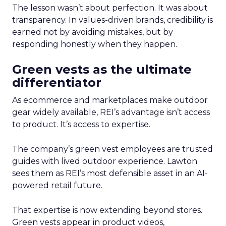
The lesson wasn’t about perfection. It was about
transparency. In values-driven brands, credibility is
earned not by avoiding mistakes, but by
responding honestly when they happen.
Green vests as the ultimate
differentiator
As ecommerce and marketplaces make outdoor
gear widely available, REI’s advantage isn’t access
to product. It’s access to expertise.
The company’s green vest employees are trusted
guides with lived outdoor experience. Lawton
sees them as REI’s most defensible asset in an AI-
powered retail future.
That expertise is now extending beyond stores.
Green vests appear in product videos,