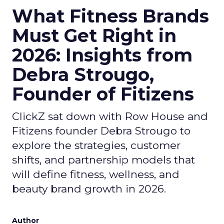
What Fitness Brands
Must Get Right in
2026: Insights from
Debra Strougo,
Founder of Fitizens
ClickZ sat down with Row House and
Fitizens founder Debra Strougo to
explore the strategies, customer
shifts, and partnership models that
will define fitness, wellness, and
beauty brand growth in 2026.
Author