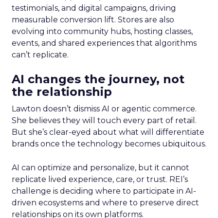
testimonials, and digital campaigns, driving
measurable conversion lift. Stores are also
evolving into community hubs, hosting classes,
events, and shared experiences that algorithms
can’t replicate.
AI changes the journey, not
the relationship
Lawton doesn’t dismiss AI or agentic commerce.
She believes they will touch every part of retail.
But she’s clear-eyed about what will differentiate
brands once the technology becomes ubiquitous.
AI can optimize and personalize, but it cannot
replicate lived experience, care, or trust. REI’s
challenge is deciding where to participate in AI-
driven ecosystems and where to preserve direct
relationships on its own platforms.