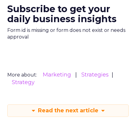
Subscribe to get your
daily business insights
Form id is missing or form does not exist or needs
approval
Marketing
Strategies
More about:
Strategy
Read the next article