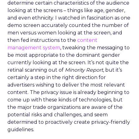
determine certain characteristics of the audience
looking at the screens – things like age, gender,
and even ethnicity. I watched in fascination as one
demo screen accurately counted the number of
men versus women looking at the screen, and
then fed instructions to the
content
management system
, tweaking the messaging to
be most appropriate to the dominant gender
currently looking at the screen. It’s not quite the
retinal scanning out of
Minority Report
, but it’s
certainly a step in the right direction for
advertisers wishing to deliver the most relevant
content. The privacy issue is already beginning to
come up with these kinds of technologies, but
the major trade organizations are aware of the
potential risks and challenges, and seem
determined to proactively create privacy-friendly
guidelines.