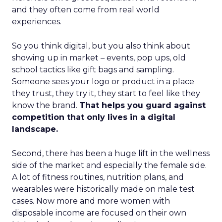
and they often come from real world
experiences.
So you think digital, but you also think about
showing up in market – events, pop ups, old
school tactics like gift bags and sampling.
Someone sees your logo or product in a place
they trust, they try it, they start to feel like they
know the brand.
That helps you guard against
competition that only lives in a digital
landscape.
Second, there has been a huge lift in the wellness
side of the market and especially the female side.
A lot of fitness routines, nutrition plans, and
wearables were historically made on male test
cases. Now more and more women with
disposable income are focused on their own