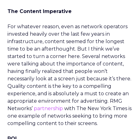
The Content Imperative
For whatever reason, even as network operators
invested heavily over the last few years in
infrastructure, content seemed for the longest
time to be an afterthought. But I think we’ve
started to turn a corner here. Several networks
were talking about the importance of content,
having finally realized that people won’t
necessarily look at a screen just because it’s there.
Quality content is the key to a compelling
experience, and is absolutely a must to create an
appropriate environment for advertising. RMG
Networks’
partnership
with The New York Times is
one example of networks seeking to bring more
compelling content to their screens.
ROI