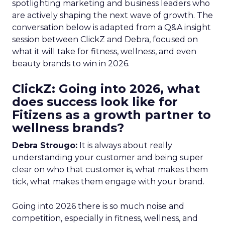
spotlighting marketing and business leaders who
are actively shaping the next wave of growth. The
conversation below is adapted from a Q&A insight
session between ClickZ and Debra, focused on
what it will take for fitness, wellness, and even
beauty brands to win in 2026.
ClickZ: Going into 2026, what
does success look like for
Fitizens as a growth partner to
wellness brands?
Debra Strougo:
It is always about really
understanding your customer and being super
clear on who that customer is, what makes them
tick, what makes them engage with your brand.
Going into 2026 there is so much noise and
competition, especially in fitness, wellness, and