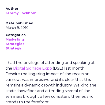
Author
Jeremy Lockhorn
Date published
March 9, 2010
Categories
Marketing
Strategies
Strategy
I had the privilege of attending and speaking at
the
Digital Signage Expo
(DSE) last month.
Despite the lingering impact of the recession,
turnout was impressive, and it’s clear that this
remains a dynamic growth industry. Walking the
trade show floor and attending several of the
seminars brought a few consistent themes and
trends to the forefront.