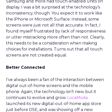
Samsung and more had touch-enabled units on
display. I was a bit surprised at the technology’s
inconsistency, though. You expect it to work like
the iPhone or Microsoft Surface. Instead, some
screens were just not all that accurate. In fact, I
found myself frustrated by lack of responsiveness
or utter mistracking more often than not. Clearly,
this needs to be a consideration when making
choices for installations. Turns out that all touch
screens are not created equal.
Better Connected
I’ve always been a fan of the interaction between
digital out-of-home screens and the mobile
phone. Again, the technology isn’t new, but it
continues to evolve and grow.
LocaModa
launched its new digital-out-of-home app store
just before DSE, and was showing off a new