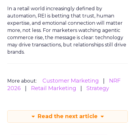
In a retail world increasingly defined by
automation, REI is betting that trust, human
expertise, and emotional connection will matter
more, not less. For marketers watching agentic
commerce rise, the message is clear: technology
may drive transactions, but relationships still drive
brands.
Customer Marketing
NRF
More about:
2026
Retail Marketing
Strategy
Read the next article