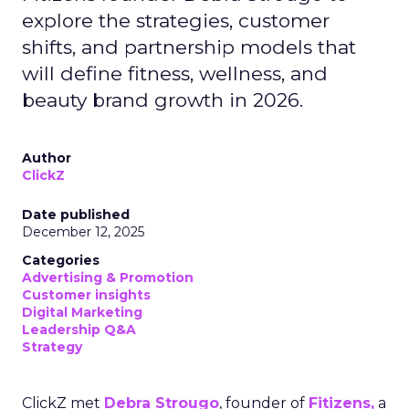
explore the strategies, customer
shifts, and partnership models that
will define fitness, wellness, and
beauty brand growth in 2026.
Author
ClickZ
Date published
December 12, 2025
Categories
Advertising & Promotion
Customer insights
Digital Marketing
Leadership Q&A
Strategy
ClickZ met
Debra Strougo
, founder of
Fitizens,
a