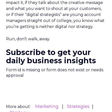
impact it, if they talk about the creative message
and what you want to shout at your customers,
or if their “digital strategists” are young account
managers straight out of college, you know what
you’re getting is neither digital nor strategy.
Run, don’t walk, away.
Subscribe to get your
daily business insights
Form id is missing or form does not exist or needs
approval
Marketing
Strategies
More about: