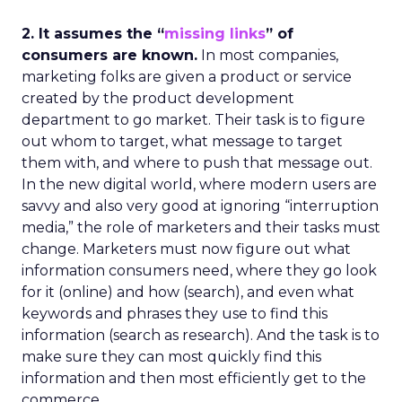
2. It assumes the “
missing links
” of
consumers are known.
In most companies,
marketing folks are given a product or service
created by the product development
department to go market. Their task is to figure
out whom to target, what message to target
them with, and where to push that message out.
In the new digital world, where modern users are
savvy and also very good at ignoring “interruption
media,” the role of marketers and their tasks must
change. Marketers must now figure out what
information consumers need, where they go look
for it (online) and how (search), and even what
keywords and phrases they use to find this
information (search as research). And the task is to
make sure they can most quickly find this
information and then most efficiently get to the
commerce.