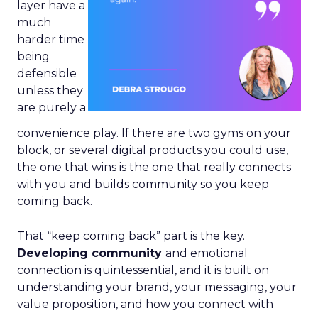
layer have a
much
harder time
being
defensible
unless they
are purely a
convenience play. If there are two gyms on your
block, or several digital products you could use,
the one that wins is the one that really connects
with you and builds community so you keep
coming back.
That “keep coming back” part is the key.
Developing community
and emotional
connection is quintessential, and it is built on
understanding your brand, your messaging, your
value proposition, and how you connect with