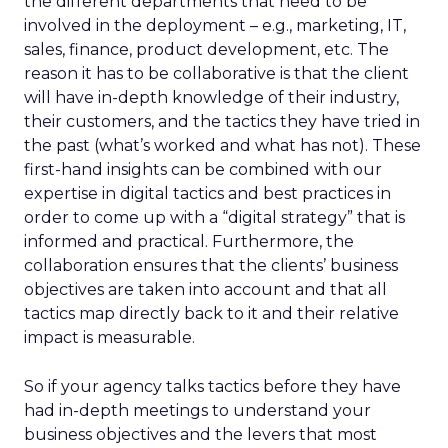
the different departments that need to be
involved in the deployment – e.g., marketing, IT,
sales, finance, product development, etc. The
reason it has to be collaborative is that the client
will have in-depth knowledge of their industry,
their customers, and the tactics they have tried in
the past (what’s worked and what has not). These
first-hand insights can be combined with our
expertise in digital tactics and best practices in
order to come up with a “digital strategy” that is
informed and practical. Furthermore, the
collaboration ensures that the clients’ business
objectives are taken into account and that all
tactics map directly back to it and their relative
impact is measurable.
So if your agency talks tactics before they have
had in-depth meetings to understand your
business objectives and the levers that most