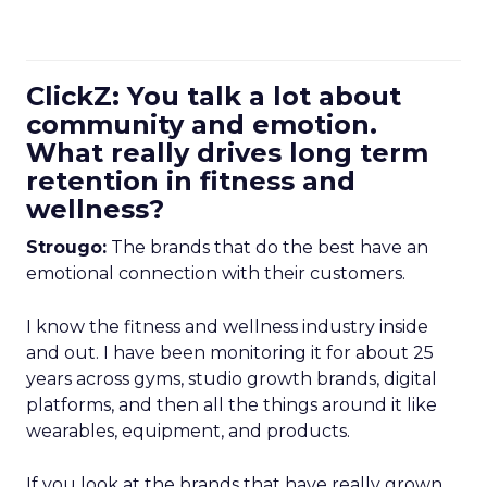
ClickZ: You talk a lot about
community and emotion.
What really drives long term
retention in fitness and
wellness?
Strougo:
The brands that do the best have an
emotional connection with their customers.
I know the fitness and wellness industry inside
and out. I have been monitoring it for about 25
years across gyms, studio growth brands, digital
platforms, and then all the things around it like
wearables, equipment, and products.
If you look at the brands that have really grown,