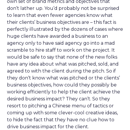
own set of brand metrics and objectives that
don’t lather up. You’d probably not be surprised
to learn that even fewer agencies know what
their clients’ business objectives are – this fact is
perfectly illustrated by the dozens of cases where
huge clients have awarded a business to an
agency only to have said agency go into a mad
scramble to hire staff to work on the project. It
would be safe to say that none of the new folks
have any idea about what was pitched, sold, and
agreed to with the client during the pitch. So if
they don’t know what was pitched or the clients’
business objectives, how could they possibly be
working efficiently to help the client achieve the
desired business impact? They can’t. So they
resort to pitching a Chinese menu of tactics or
coming up with some clever-cool creative ideas,
to hide the fact that they have no clue how to
drive business impact for the client.