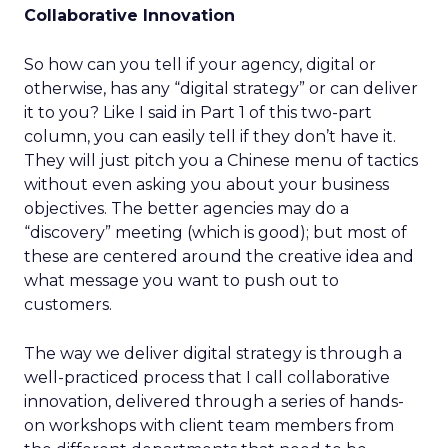
Collaborative Innovation
So how can you tell if your agency, digital or
otherwise, has any “digital strategy” or can deliver
it to you? Like I said in Part 1 of this two-part
column, you can easily tell if they don’t have it.
They will just pitch you a Chinese menu of tactics
without even asking you about your business
objectives. The better agencies may do a
“discovery” meeting (which is good); but most of
these are centered around the creative idea and
what message you want to push out to
customers.
The way we deliver digital strategy is through a
well-practiced process that I call collaborative
innovation, delivered through a series of hands-
on workshops with client team members from