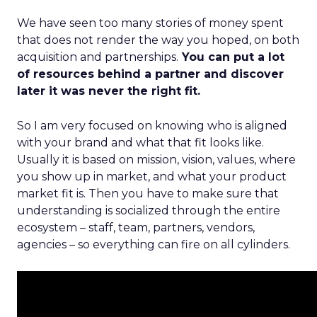
We have seen too many stories of money spent
that does not render the way you hoped, on both
acquisition and partnerships.
You can put a lot
of resources behind a partner and discover
later it was never the right fit.
So I am very focused on knowing who is aligned
with your brand and what that fit looks like.
Usually it is based on mission, vision, values, where
you show up in market, and what your product
market fit is. Then you have to make sure that
understanding is socialized through the entire
ecosystem – staff, team, partners, vendors,
agencies – so everything can fire on all cylinders.