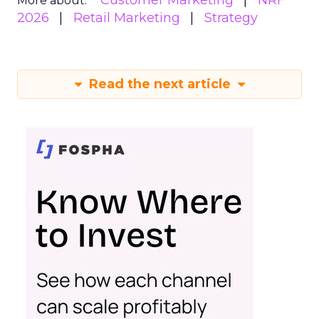
Customer Marketing
NRF
More about:
2026
Retail Marketing
Strategy
Read the next article