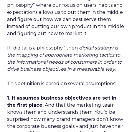
philosophy” where our focus on users’ habits and
expectations allows us to put them in the middle
and figure out how we can best serve them;
instead of putting our own product in the middle
and figuring out how to market it.
If “digital is a philosophy,” then
digital strategy is
the mapping of appropriate marketing tactics to
the informational needs of consumers in order to
drive business objectives in a measurable way
.
This definition is based on several assumptions:
1. It assumes business objectives are set in
the first place.
And that the marketing team
knows them and understands them. You’d be
surprised how many brand managers don’t know
the corporate business goals – and just have their