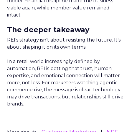
model. Financial discipline made the business
viable again, while member value remained
intact.
The deeper takeaway
REI’s strategy isn’t about resisting the future. It’s
about shaping it on its own terms.
In a retail world increasingly defined by
automation, REI is betting that trust, human
expertise, and emotional connection will matter
more, not less. For marketers watching agentic
commerce rise, the message is clear: technology
may drive transactions, but relationships still drive
brands.