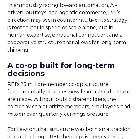
In an industry racing toward automation, AI-
driven journeys, and agentic commerce, REI’s
direction may seem counterintuitive. Its strategy
is rooted not in speed or scale alone, but in
human expertise, emotional connection, and a
cooperative structure that allows for long-term
thinking.
A co-op built for long-term
decisions
REI’s 25 million-member co-op structure
fundamentally changes how leadership decisions
are made. Without public shareholders, the
company can prioritize members, employees, and
mission over quarterly earnings pressure.
For Lawton, that structure was both an attraction
and a challenge. REI’s heritage is deeply loved,