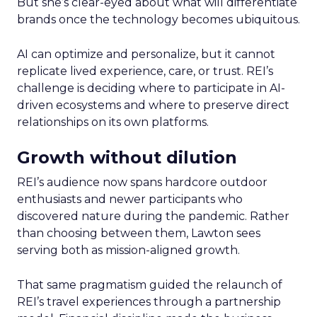
But she’s clear-eyed about what will differentiate
brands once the technology becomes ubiquitous.
AI can optimize and personalize, but it cannot
replicate lived experience, care, or trust. REI’s
challenge is deciding where to participate in AI-
driven ecosystems and where to preserve direct
relationships on its own platforms.
Growth without dilution
REI’s audience now spans hardcore outdoor
enthusiasts and newer participants who
discovered nature during the pandemic. Rather
than choosing between them, Lawton sees
serving both as mission-aligned growth.
That same pragmatism guided the relaunch of
REI’s travel experiences through a partnership