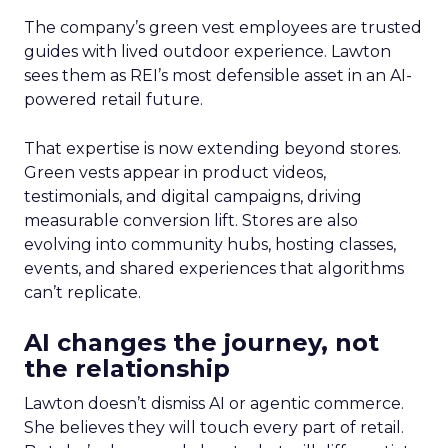
The company’s green vest employees are trusted
guides with lived outdoor experience. Lawton
sees them as REI’s most defensible asset in an AI-
powered retail future.
That expertise is now extending beyond stores.
Green vests appear in product videos,
testimonials, and digital campaigns, driving
measurable conversion lift. Stores are also
evolving into community hubs, hosting classes,
events, and shared experiences that algorithms
can’t replicate.
AI changes the journey, not
the relationship
Lawton doesn’t dismiss AI or agentic commerce.
She believes they will touch every part of retail.