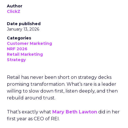
Author
ClickZ
Date published
January 13, 2026
Categories
Customer Marketing
NRF 2026
Retail Marketing
Strategy
Retail has never been short on strategy decks
promising transformation. What’s rare is a leader
willing to slow down first, listen deeply, and then
rebuild around trust.
That’s exactly what
Mary Beth Lawton
did in her
first year as CEO of REI.