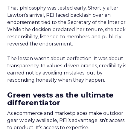
That philosophy was tested early. Shortly after
Lawton’s arrival, REI faced backlash over an
endorsement tied to the Secretary of the Interior.
While the decision predated her tenure, she took
responsibility, listened to members, and publicly
reversed the endorsement.
The lesson wasn’t about perfection. It was about
transparency. In values-driven brands, credibility is
earned not by avoiding mistakes, but by
responding honestly when they happen.
Green vests as the ultimate
differentiator
As ecommerce and marketplaces make outdoor
gear widely available, REI’s advantage isn’t access
to product. It’s access to expertise.