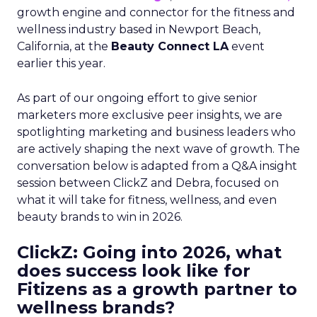
growth engine and connector for the fitness and
wellness industry based in Newport Beach,
California, at the
Beauty Connect LA
event
earlier this year.
As part of our ongoing effort to give senior
marketers more exclusive peer insights, we are
spotlighting marketing and business leaders who
are actively shaping the next wave of growth. The
conversation below is adapted from a Q&A insight
session between ClickZ and Debra, focused on
what it will take for fitness, wellness, and even
beauty brands to win in 2026.
ClickZ: Going into 2026, what
does success look like for
Fitizens as a growth partner to
wellness brands?