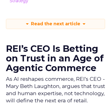
Strategy
Read the next article
REI’s CEO Is Betting
on Trust in an Age of
Agentic Commerce
As AI reshapes commerce, REI’s CEO -
Mary Beth Laughton, argues that trust
and human expertise, not technology,
will define the next era of retail.