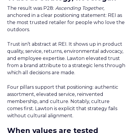
The result was P28:
Ascending Together
,
anchored in a clear positioning statement: REI as
the most trusted retailer for people who love the
outdoors.
Trust isn’t abstract at REI. It shows up in product
quality, service, returns, environmental advocacy,
and employee expertise. Lawton elevated trust
from a brand attribute to a strategic lens through
which all decisions are made.
Four pillars support that positioning: authentic
assortment, elevated service, reinvented
membership, and culture. Notably, culture
comes first. Lawton is explicit that strategy fails
without cultural alignment.
When values are tested