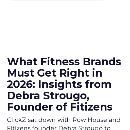
What Fitness Brands
Must Get Right in
2026: Insights from
Debra Strougo,
Founder of Fitizens
ClickZ sat down with Row House and
Fitizens founder Debra Strougo to