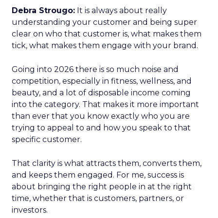
Debra Strougo:
It is always about really
understanding your customer and being super
clear on who that customer is, what makes them
tick, what makes them engage with your brand.
Going into 2026 there is so much noise and
competition, especially in fitness, wellness, and
beauty, and a lot of disposable income coming
into the category. That makes it more important
than ever that you know exactly who you are
trying to appeal to and how you speak to that
specific customer.
That clarity is what attracts them, converts them,
and keeps them engaged. For me, success is
about bringing the right people in at the right
time, whether that is customers, partners, or
investors.