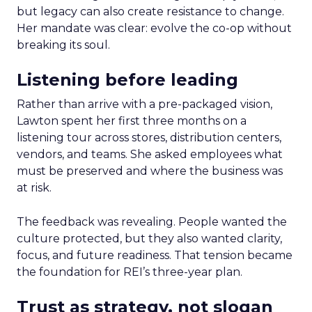
but legacy can also create resistance to change.
Her mandate was clear: evolve the co-op without
breaking its soul.
Listening before leading
Rather than arrive with a pre-packaged vision,
Lawton spent her first three months on a
listening tour across stores, distribution centers,
vendors, and teams. She asked employees what
must be preserved and where the business was
at risk.
The feedback was revealing. People wanted the
culture protected, but they also wanted clarity,
focus, and future readiness. That tension became
the foundation for REI’s three-year plan.
Trust as strategy, not slogan