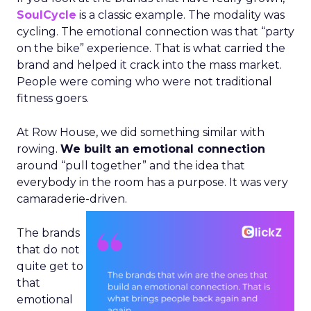
SoulCycle
is a classic example. The modality was
cycling. The emotional connection was that “party
on the bike” experience. That is what carried the
brand and helped it crack into the mass market.
People were coming who were not traditional
fitness goers.
At Row House, we did something similar with
rowing.
We built an emotional connection
around “pull together” and the idea that
everybody in the room has a purpose. It was very
camaraderie-driven.
The brands
that do not
quite get to
that
emotional