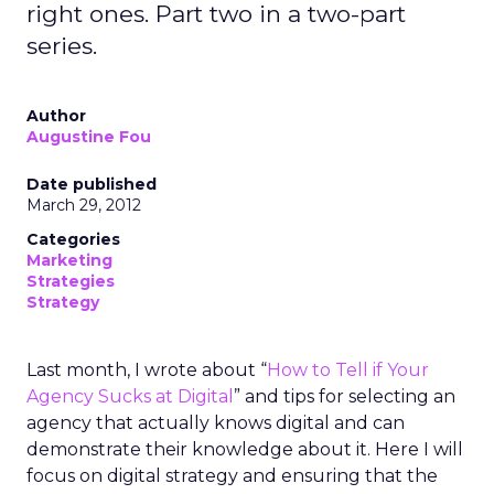
right ones. Part two in a two-part
series.
Author
Augustine Fou
Date published
March 29, 2012
Categories
Marketing
Strategies
Strategy
Last month, I wrote about “
How to Tell if Your
Agency Sucks at Digital
” and tips for selecting an
agency that actually knows digital and can
demonstrate their knowledge about it. Here I will
focus on digital strategy and ensuring that the