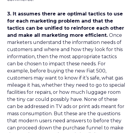
3. It assumes there are optimal tactics to use
for each marketing problem and that the
tactics can be unified to reinforce each other
and make all marketing more efficient.
Once
marketers understand the information needs of
customers and where and how they look for this
information, then the most appropriate tactics
can be chosen to impact these needs. For
example, before buying the new Fiat 500,
customers may want to know if it’s safe, what gas
mileage it has, whether they need to go to special
facilities for repairs, or how much luggage room
the tiny car could possibly have. None of these
can be addressed in TV ads or print ads meant for
mass consumption. But these are the questions
that modern users need answers to before they
can proceed down the purchase funnel to make