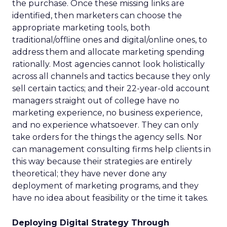
the purchase. Once these missing links are
identified, then marketers can choose the
appropriate marketing tools, both
traditional/offline ones and digital/online ones, to
address them and allocate marketing spending
rationally. Most agencies cannot look holistically
across all channels and tactics because they only
sell certain tactics; and their 22-year-old account
managers straight out of college have no
marketing experience, no business experience,
and no experience whatsoever. They can only
take orders for the things the agency sells. Nor
can management consulting firms help clients in
this way because their strategies are entirely
theoretical; they have never done any
deployment of marketing programs, and they
have no idea about feasibility or the time it takes.
Deploying Digital Strategy Through