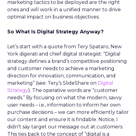
marketing tactics to be deployed are the right
ones and will work in a unified manner to drive
optimal impact on business objectives.
So What Is Digital Strategy Anyway?
Let’s start with a quote from Tery Spataro, New
York digerati and chief digital strategist: “Digital
strategy defines a brand’s competitive positioning
and customer needs to achieve a marketing
direction for innovation, communication, and
marketing” (see: Tery’s SlideShare on
Digital
Strategy
). The operative words are “customer
needs.” By focusing on what the modern, savvy
user needs – i.e., information to inform her own
purchase decisions – we can more efficiently tailor
our content and ensure it is findable. Notice, I
didn’t say target our message out at customers.
This ties back to the concept of “digital is a