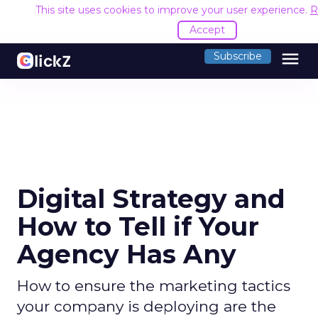
This site uses cookies to improve your user experience.
R
Accept
menu
Subscribe
Digital Strategy and
How to Tell if Your
Agency Has Any
How to ensure the marketing tactics
your company is deploying are the