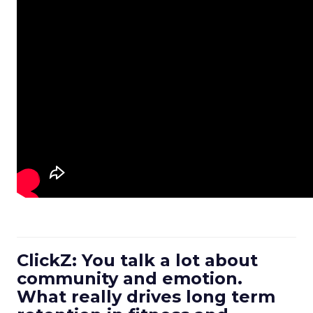
ClickZ: You talk a lot about
community and emotion.
What really drives long term