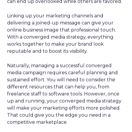
can end up overlooked while others are favored.
Linking up your marketing channels and
delivering a joined-up message can give your
online business image that professional touch.
With a converged media strategy, everything
works together to make your brand look
reputable and to boost its visibility.
Naturally, managing a successful converged
media campaign requires careful planning and
sustained effort. You will need to consider the
different resources that can help you, from
freelance staff to software tools. However, once
up and running, your converged media strategy
will make your marketing efforts more polished.
That could give you the edge you need in a
competitive marketplace.