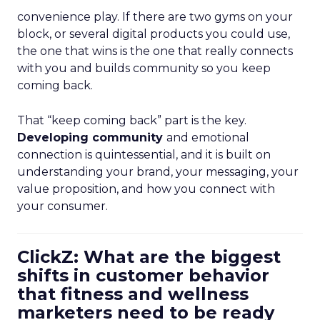
convenience play. If there are two gyms on your
block, or several digital products you could use,
the one that wins is the one that really connects
with you and builds community so you keep
coming back.
That “keep coming back” part is the key.
Developing community
and emotional
connection is quintessential, and it is built on
understanding your brand, your messaging, your
value proposition, and how you connect with
your consumer.
ClickZ: What are the biggest
shifts in customer behavior
that fitness and wellness
marketers need to be ready