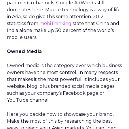
paid media channels. Google AdWords still
dominates here. Mobile technology is a way of life
in Asia, so do give this some attention. 2012
statistics from
mobiThinking
state that China and
India alone make up 30 percent of the world’s
mobile users.
Owned Media
Owned media is the category over which business
owners have the most control. In many respects
that makes it the most powerful. It includes your
website, blog, plus branded social media pages
such as your company’s Facebook page or
YouTube channel.
Here you decide how to showcase your brand.
Make the most of this by researching the best
ways to reach your Asian markets. You can then