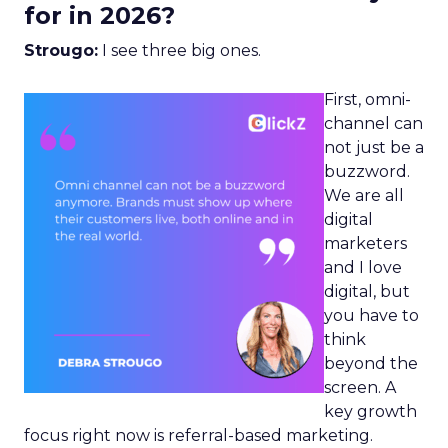
for in 2026?
Strougo:
I see three big ones.
First, omni-
channel can
not just be a
buzzword.
We are all
digital
marketers
and I love
digital, but
you have to
think
beyond the
screen. A
key growth
focus right now is referral-based marketing.