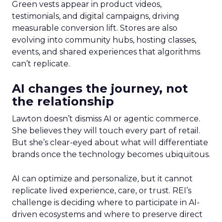
Green vests appear in product videos,
testimonials, and digital campaigns, driving
measurable conversion lift. Stores are also
evolving into community hubs, hosting classes,
events, and shared experiences that algorithms
can’t replicate.
AI changes the journey, not
the relationship
Lawton doesn’t dismiss AI or agentic commerce.
She believes they will touch every part of retail.
But she’s clear-eyed about what will differentiate
brands once the technology becomes ubiquitous.
AI can optimize and personalize, but it cannot
replicate lived experience, care, or trust. REI’s
challenge is deciding where to participate in AI-
driven ecosystems and where to preserve direct