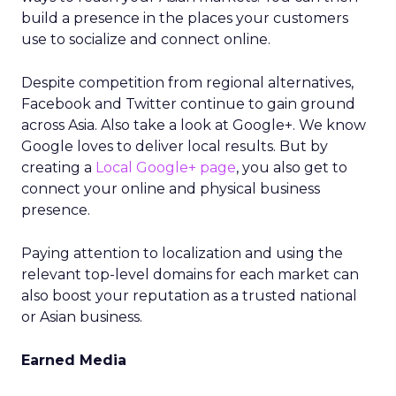
build a presence in the places your customers
use to socialize and connect online.
Despite competition from regional alternatives,
Facebook and Twitter continue to gain ground
across Asia. Also take a look at Google+. We know
Google loves to deliver local results. But by
creating a
Local Google+ page
, you also get to
connect your online and physical business
presence.
Paying attention to localization and using the
relevant top-level domains for each market can
also boost your reputation as a trusted national
or Asian business.
Earned Media