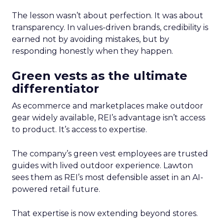
The lesson wasn’t about perfection. It was about
transparency. In values-driven brands, credibility is
earned not by avoiding mistakes, but by
responding honestly when they happen.
Green vests as the ultimate
differentiator
As ecommerce and marketplaces make outdoor
gear widely available, REI’s advantage isn’t access
to product. It’s access to expertise.
The company’s green vest employees are trusted
guides with lived outdoor experience. Lawton
sees them as REI’s most defensible asset in an AI-
powered retail future.
That expertise is now extending beyond stores.