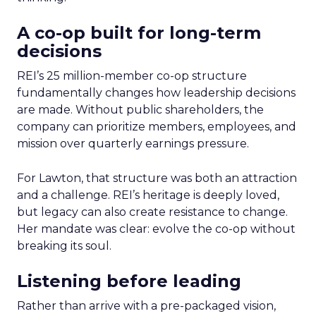
A co-op built for long-term
decisions
REI’s 25 million-member co-op structure
fundamentally changes how leadership decisions
are made. Without public shareholders, the
company can prioritize members, employees, and
mission over quarterly earnings pressure.
For Lawton, that structure was both an attraction
and a challenge. REI’s heritage is deeply loved,
but legacy can also create resistance to change.
Her mandate was clear: evolve the co-op without
breaking its soul.
Listening before leading
Rather than arrive with a pre-packaged vision,