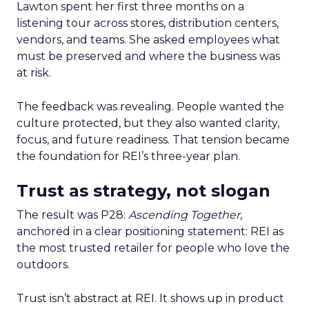
Lawton spent her first three months on a
listening tour across stores, distribution centers,
vendors, and teams. She asked employees what
must be preserved and where the business was
at risk.
The feedback was revealing. People wanted the
culture protected, but they also wanted clarity,
focus, and future readiness. That tension became
the foundation for REI’s three-year plan.
Trust as strategy, not slogan
The result was P28:
Ascending Together
,
anchored in a clear positioning statement: REI as
the most trusted retailer for people who love the
outdoors.
Trust isn’t abstract at REI. It shows up in product