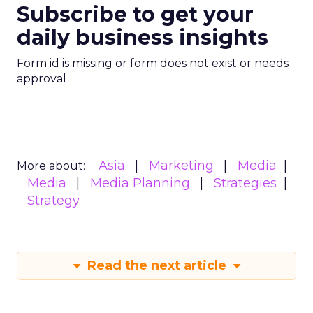
Subscribe to get your
daily business insights
Form id is missing or form does not exist or needs
approval
Asia
Marketing
Media
More about:
Media
Media Planning
Strategies
Strategy
Read the next article