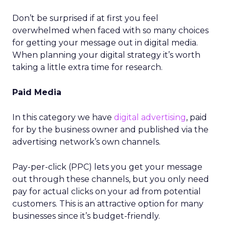
Don’t be surprised if at first you feel
overwhelmed when faced with so many choices
for getting your message out in digital media.
When planning your digital strategy it’s worth
taking a little extra time for research.
Paid Media
In this category we have
digital advertising
, paid
for by the business owner and published via the
advertising network’s own channels.
Pay-per-click (PPC) lets you get your message
out through these channels, but you only need
pay for actual clicks on your ad from potential
customers. This is an attractive option for many
businesses since it’s budget-friendly.