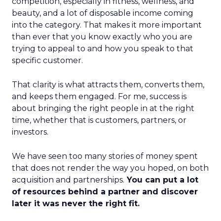
competition, especially in fitness, wellness, and
beauty, and a lot of disposable income coming
into the category. That makes it more important
than ever that you know exactly who you are
trying to appeal to and how you speak to that
specific customer.
That clarity is what attracts them, converts them,
and keeps them engaged. For me, success is
about bringing the right people in at the right
time, whether that is customers, partners, or
investors.
We have seen too many stories of money spent
that does not render the way you hoped, on both
acquisition and partnerships.
You can put a lot
of resources behind a partner and discover
later it was never the right fit.