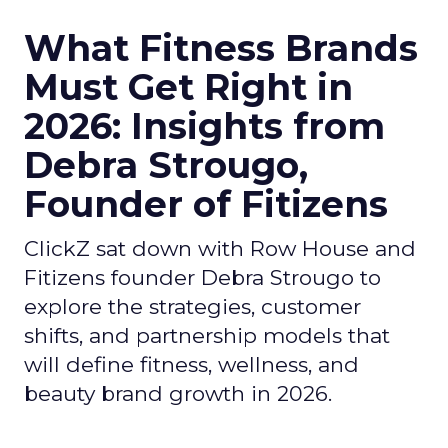
What Fitness Brands
Must Get Right in
2026: Insights from
Debra Strougo,
Founder of Fitizens
ClickZ sat down with Row House and
Fitizens founder Debra Strougo to
explore the strategies, customer
shifts, and partnership models that
will define fitness, wellness, and
beauty brand growth in 2026.