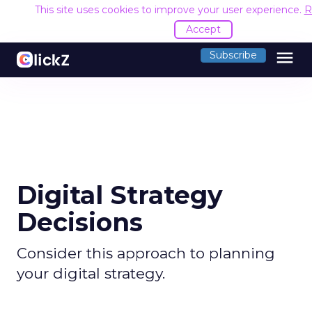
This site uses cookies to improve your user experience.
R
Accept
menu
Subscribe
Digital Strategy
Decisions
Consider this approach to planning
your digital strategy.