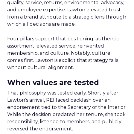
quality, service, returns, environmental advocacy,
and employee expertise. Lawton elevated trust
from a brand attribute to a strategic lens through
which all decisions are made.
Four pillars support that positioning: authentic
assortment, elevated service, reinvented
membership, and culture. Notably, culture
comes first. Lawton is explicit that strategy fails
without cultural alignment.
When values are tested
That philosophy was tested early. Shortly after
Lawton’s arrival, REI faced backlash over an
endorsement tied to the Secretary of the Interior.
While the decision predated her tenure, she took
responsibility, listened to members, and publicly
reversed the endorsement.