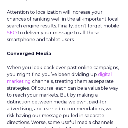
Attention to localization will increase your
chances of ranking well in the all-important local
search engine results. Finally, don’t forget mobile
SEO
to deliver your message to all those
smartphone and tablet users.
Converged Media
When you look back over past online campaigns,
you might find you’ve been dividing up
digital
marketing
channels, treating them as separate
strategies. Of course, each can be a valuable way
to reach your markets. But by making a
distinction between media we own, paid-for
advertising, and earned recommendations, we
risk having our message pulled in separate
directions. Worse, some useful media channels