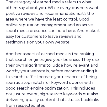
The category of earned media refers to what
others say about you. While every business wants
positive reviews and recommendations, it’s the
area where we have the least control. Good
online reputation management and an active
social media presence can help here. And make it
easy for customers to leave reviews and
testimonials on your own website.
Another aspect of earned media is the ranking
that search engines give your business. They use
their own algorithms to judge how relevant and
worthy your website is, before recommending it
to search traffic. Increase your chances of being
seen as a top match for keyword queries with
good search engine optimization. This includes
not just relevant, high-search keywords but also
delivering quality content that attracts backlinks
from respected sites.