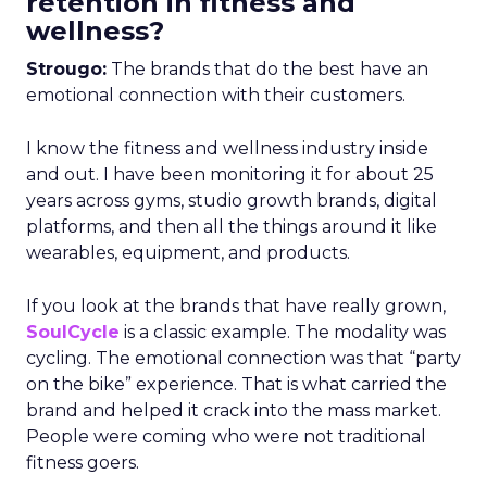
retention in fitness and
wellness?
Strougo:
The brands that do the best have an
emotional connection with their customers.
I know the fitness and wellness industry inside
and out. I have been monitoring it for about 25
years across gyms, studio growth brands, digital
platforms, and then all the things around it like
wearables, equipment, and products.
If you look at the brands that have really grown,
SoulCycle
is a classic example. The modality was
cycling. The emotional connection was that “party
on the bike” experience. That is what carried the
brand and helped it crack into the mass market.
People were coming who were not traditional
fitness goers.