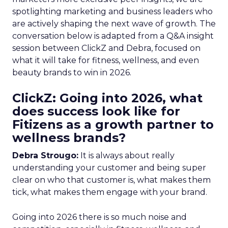
spotlighting marketing and business leaders who
are actively shaping the next wave of growth. The
conversation below is adapted from a Q&A insight
session between ClickZ and Debra, focused on
what it will take for fitness, wellness, and even
beauty brands to win in 2026.
ClickZ: Going into 2026, what
does success look like for
Fitizens as a growth partner to
wellness brands?
Debra Strougo:
It is always about really
understanding your customer and being super
clear on who that customer is, what makes them
tick, what makes them engage with your brand.
Going into 2026 there is so much noise and