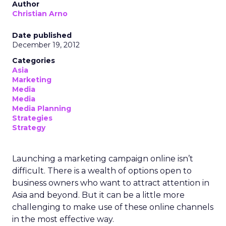
Author
Christian Arno
Date published
December 19, 2012
Categories
Asia
Marketing
Media
Media
Media Planning
Strategies
Strategy
Launching a marketing campaign online isn’t
difficult. There is a wealth of options open to
business owners who want to attract attention in
Asia and beyond. But it can be a little more
challenging to make use of these online channels
in the most effective way.