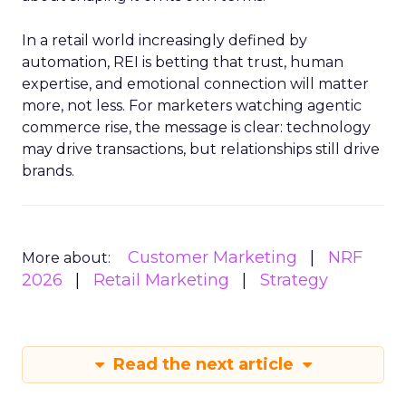
In a retail world increasingly defined by
automation, REI is betting that trust, human
expertise, and emotional connection will matter
more, not less. For marketers watching agentic
commerce rise, the message is clear: technology
may drive transactions, but relationships still drive
brands.
Customer Marketing
NRF
More about:
2026
Retail Marketing
Strategy
Read the next article