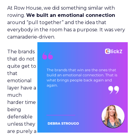
At Row House, we did something similar with
rowing.
We built an emotional connection
around “pull together” and the idea that
everybody in the room has a purpose. It was very
camaraderie-driven.
The brands
that do not
quite get to
that
emotional
layer have a
much
harder time
being
defensible
unless they
are purely a