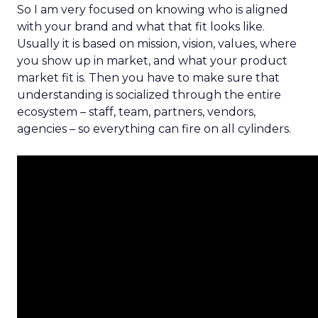
So I am very focused on knowing who is aligned
with your brand and what that fit looks like.
Usually it is based on mission, vision, values, where
you show up in market, and what your product
market fit is. Then you have to make sure that
understanding is socialized through the entire
ecosystem – staff, team, partners, vendors,
agencies – so everything can fire on all cylinders.