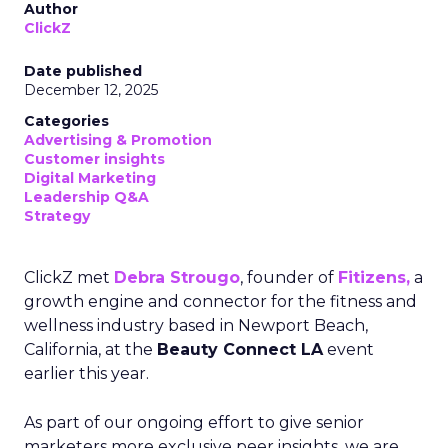
Author
ClickZ
Date published
December 12, 2025
Categories
Advertising & Promotion
Customer insights
Digital Marketing
Leadership Q&A
Strategy
ClickZ met
Debra Strougo
, founder of
Fitizens,
a
growth engine and connector for the fitness and
wellness industry based in Newport Beach,
California, at the
Beauty Connect LA
event
earlier this year.
As part of our ongoing effort to give senior
marketers more exclusive peer insights, we are