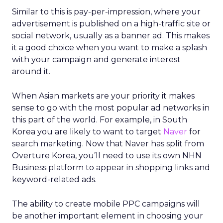
Similar to this is pay-per-impression, where your
advertisement is published on a high-traffic site or
social network, usually as a banner ad. This makes
it a good choice when you want to make a splash
with your campaign and generate interest
around it.
When Asian markets are your priority it makes
sense to go with the most popular ad networks in
this part of the world. For example, in South
Korea you are likely to want to target
Naver
for
search marketing. Now that Naver has split from
Overture Korea, you’ll need to use its own NHN
Business platform to appear in shopping links and
keyword-related ads.
The ability to create mobile PPC campaigns will
be another important element in choosing your