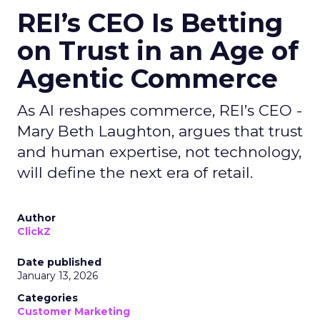
REI’s CEO Is Betting
on Trust in an Age of
Agentic Commerce
As AI reshapes commerce, REI’s CEO -
Mary Beth Laughton, argues that trust
and human expertise, not technology,
will define the next era of retail.
Author
ClickZ
Date published
January 13, 2026
Categories
Customer Marketing