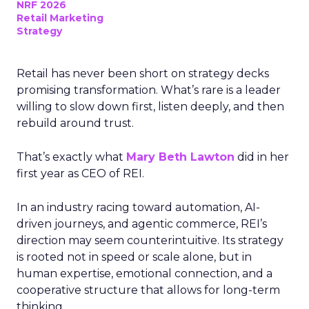
NRF 2026
Retail Marketing
Strategy
Retail has never been short on strategy decks
promising transformation. What’s rare is a leader
willing to slow down first, listen deeply, and then
rebuild around trust.
That’s exactly what
Mary Beth Lawton
did in her
first year as CEO of REI.
In an industry racing toward automation, AI-
driven journeys, and agentic commerce, REI’s
direction may seem counterintuitive. Its strategy
is rooted not in speed or scale alone, but in
human expertise, emotional connection, and a
cooperative structure that allows for long-term
thinking.