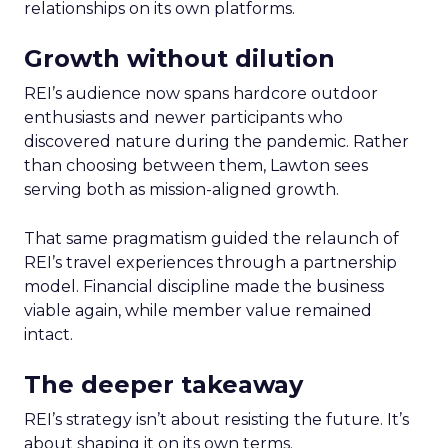
relationships on its own platforms.
Growth without dilution
REI’s audience now spans hardcore outdoor
enthusiasts and newer participants who
discovered nature during the pandemic. Rather
than choosing between them, Lawton sees
serving both as mission-aligned growth.
That same pragmatism guided the relaunch of
REI’s travel experiences through a partnership
model. Financial discipline made the business
viable again, while member value remained
intact.
The deeper takeaway
REI’s strategy isn’t about resisting the future. It’s
about shaping it on its own terms.