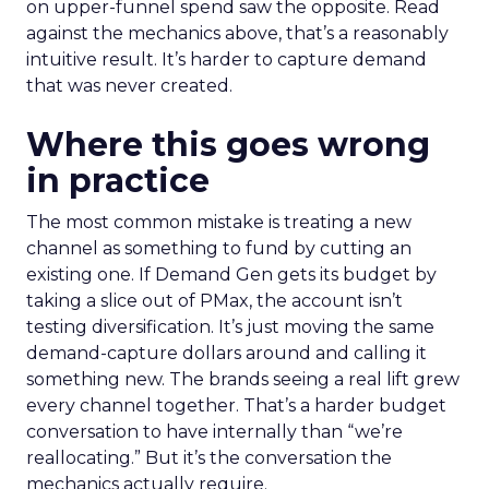
on upper-funnel spend saw the opposite. Read
against the mechanics above, that’s a reasonably
intuitive result. It’s harder to capture demand
that was never created.
Where this goes wrong
in practice
The most common mistake is treating a new
channel as something to fund by cutting an
existing one. If Demand Gen gets its budget by
taking a slice out of PMax, the account isn’t
testing diversification. It’s just moving the same
demand-capture dollars around and calling it
something new. The brands seeing a real lift grew
every channel together. That’s a harder budget
conversation to have internally than “we’re
reallocating.” But it’s the conversation the
mechanics actually require.