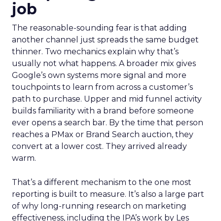
job
The reasonable-sounding fear is that adding
another channel just spreads the same budget
thinner. Two mechanics explain why that’s
usually not what happens. A broader mix gives
Google’s own systems more signal and more
touchpoints to learn from across a customer’s
path to purchase. Upper and mid funnel activity
builds familiarity with a brand before someone
ever opens a search bar. By the time that person
reaches a PMax or Brand Search auction, they
convert at a lower cost. They arrived already
warm.
That’s a different mechanism to the one most
reporting is built to measure. It’s also a large part
of why long-running research on marketing
effectiveness, including the IPA’s work by Les