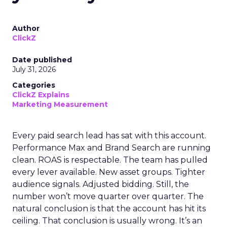
Author
ClickZ
Date published
July 31, 2026
Categories
ClickZ Explains
Marketing Measurement
Every paid search lead has sat with this account.
Performance Max and Brand Search are running
clean. ROAS is respectable. The team has pulled
every lever available. New asset groups. Tighter
audience signals. Adjusted bidding. Still, the
number won’t move quarter over quarter. The
natural conclusion is that the account has hit its
ceiling. That conclusion is usually wrong. It’s an