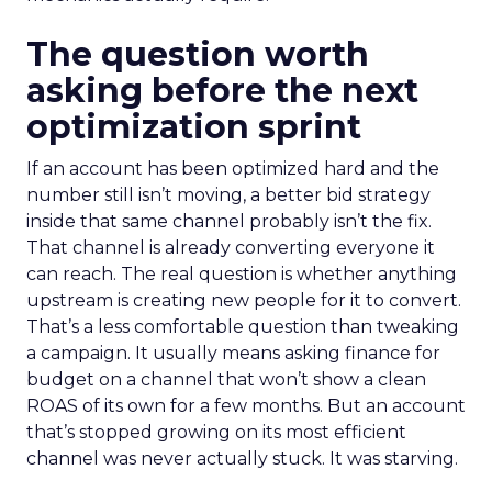
The question worth
asking before the next
optimization sprint
If an account has been optimized hard and the
number still isn’t moving, a better bid strategy
inside that same channel probably isn’t the fix.
That channel is already converting everyone it
can reach. The real question is whether anything
upstream is creating new people for it to convert.
That’s a less comfortable question than tweaking
a campaign. It usually means asking finance for
budget on a channel that won’t show a clean
ROAS of its own for a few months. But an account
that’s stopped growing on its most efficient
channel was never actually stuck. It was starving.