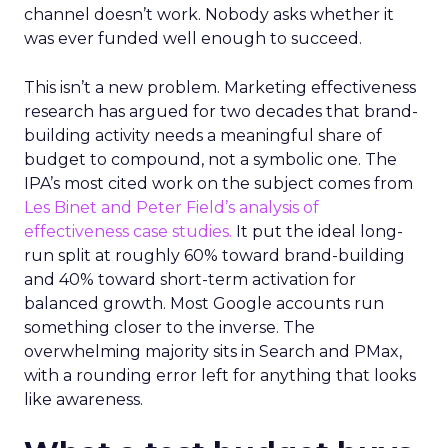
channel doesn’t work. Nobody asks whether it
was ever funded well enough to succeed.
This isn’t a new problem. Marketing effectiveness
research has argued for two decades that brand-
building activity needs a meaningful share of
budget to compound, not a symbolic one. The
IPA’s most cited work on the subject comes from
Les Binet and Peter Field’s analysis of
effectiveness case studies.
It put the ideal long-
run split at roughly 60% toward brand-building
and 40% toward short-term activation for
balanced growth. Most Google accounts run
something closer to the inverse. The
overwhelming majority sits in Search and PMax,
with a rounding error left for anything that looks
like awareness.