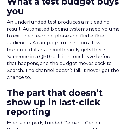
What a test budget buys
you
An underfunded test produces a misleading
result. Automated bidding systems need volume
to exit their learning phase and find efficient
audiences. A campaign running on a few
hundred dollars a month rarely gets there.
Someone in a QBR calls it inconclusive before
that happens, and the budget moves back to
Search. The channel doesn’t fail. It never got the
chance to.
The part that doesn’t
show up in last-click
reporting
Even a properly funded Demand Gen or