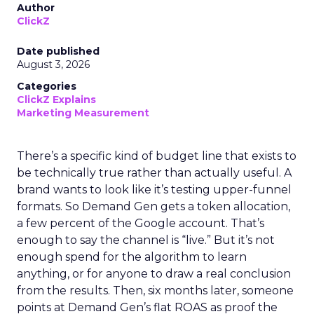
Author
ClickZ
Date published
August 3, 2026
Categories
ClickZ Explains
Marketing Measurement
There’s a specific kind of budget line that exists to
be technically true rather than actually useful. A
brand wants to look like it’s testing upper-funnel
formats. So Demand Gen gets a token allocation,
a few percent of the Google account. That’s
enough to say the channel is “live.” But it’s not
enough spend for the algorithm to learn
anything, or for anyone to draw a real conclusion
from the results. Then, six months later, someone
points at Demand Gen’s flat ROAS as proof the