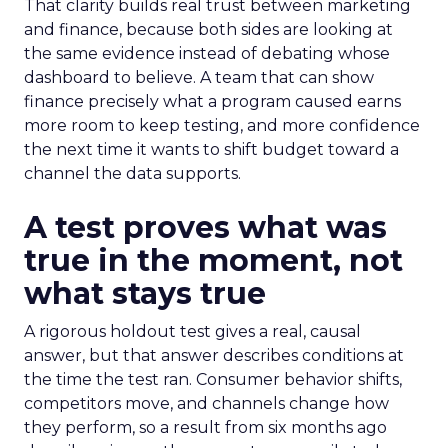
That clarity builds real trust between marketing
and finance, because both sides are looking at
the same evidence instead of debating whose
dashboard to believe. A team that can show
finance precisely what a program caused earns
more room to keep testing, and more confidence
the next time it wants to shift budget toward a
channel the data supports.
A test proves what was
true in the moment, not
what stays true
A rigorous holdout test gives a real, causal
answer, but that answer describes conditions at
the time the test ran. Consumer behavior shifts,
competitors move, and channels change how
they perform, so a result from six months ago