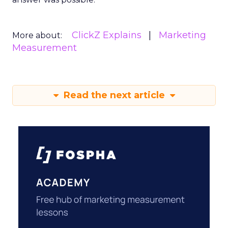
ClickZ Explains
Marketing
More about:
Measurement
Read the next article