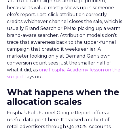
YouTube campaign has an image problem,
because its value mostly shows up in someone
else’s report. Last-click attribution correctly
credits whichever channel closes the sale, which is
usually Brand Search or PMax picking up a warm,
brand-aware searcher. Attribution models don’t
trace that awareness back to the upper-funnel
campaign that created it weeks earlier. A
marketer looking only at Demand Gen’s own
conversion count sees just the smaller half of
what it did, as
one Fospha Academy lesson on the
subject
lays out.
What happens when the
allocation scales
Fospha’s Full-Funnel Google Report offers a
useful data point here. It tracked a cohort of
retail advertisers through Q4 2025. Accounts