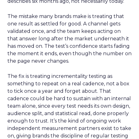
describes six months ago, not necessarily today.
The mistake many brands make is treating that
one result as settled for good. A channel gets
validated once, and the team keeps acting on
that answer long after the market underneath it
has moved on. The test’s confidence starts fading
the moment it ends, even though the number on
the page never changes.
The fix is treating incrementality testing as
something to repeat on a real cadence, not a box
to tick once a year and forget about. That
cadence could be hard to sustain with an internal
team alone, since every test needs its own design,
audience split, and statistical read, done properly
enough to trust. It’s the kind of ongoing work
independent measurement partners exist to take
on, giving brands the discipline of regular testing