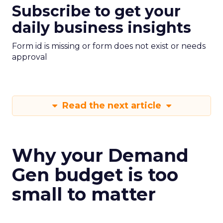
Subscribe to get your
daily business insights
Form id is missing or form does not exist or needs
approval
Read the next article
Why your Demand
Gen budget is too
small to matter