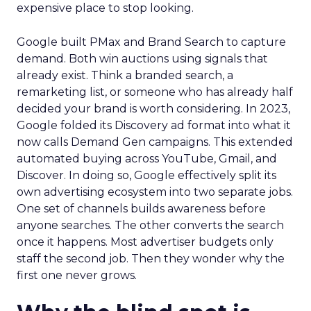
expensive place to stop looking.
Google built PMax and Brand Search to capture
demand. Both win auctions using signals that
already exist. Think a branded search, a
remarketing list, or someone who has already half
decided your brand is worth considering. In 2023,
Google folded its Discovery ad format into what it
now calls Demand Gen campaigns. This extended
automated buying across YouTube, Gmail, and
Discover. In doing so, Google effectively split its
own advertising ecosystem into two separate jobs.
One set of channels builds awareness before
anyone searches. The other converts the search
once it happens. Most advertiser budgets only
staff the second job. Then they wonder why the
first one never grows.