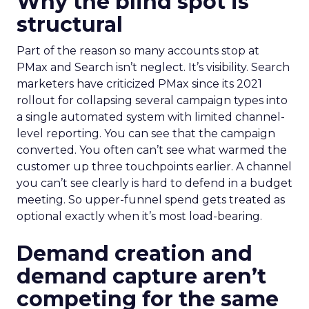
Why the blind spot is
structural
Part of the reason so many accounts stop at
PMax and Search isn’t neglect. It’s visibility. Search
marketers have criticized PMax since its 2021
rollout for collapsing several campaign types into
a single automated system with limited channel-
level reporting. You can see that the campaign
converted. You often can’t see what warmed the
customer up three touchpoints earlier. A channel
you can’t see clearly is hard to defend in a budget
meeting. So upper-funnel spend gets treated as
optional exactly when it’s most load-bearing.
Demand creation and
demand capture aren’t
competing for the same