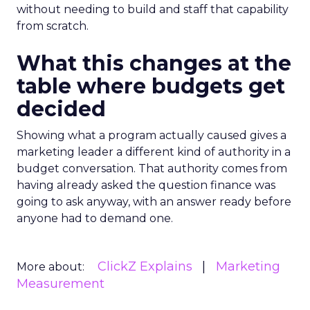
without needing to build and staff that capability
from scratch.
What this changes at the
table where budgets get
decided
Showing what a program actually caused gives a
marketing leader a different kind of authority in a
budget conversation. That authority comes from
having already asked the question finance was
going to ask anyway, with an answer ready before
anyone had to demand one.
ClickZ Explains
Marketing
More about:
Measurement