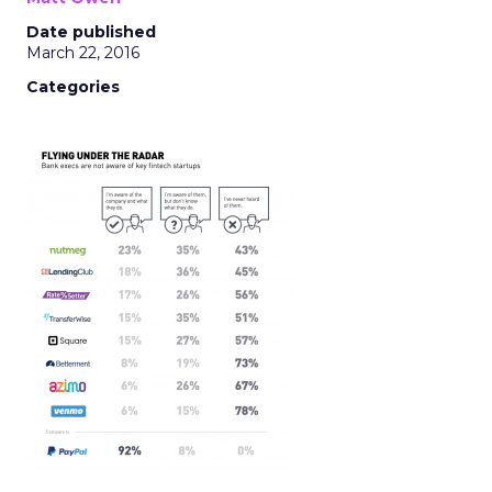
Date published
March 22, 2016
Categories