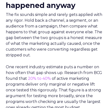
happened anyway
The fix sounds simple and rarely gets applied with
any rigor. Hold back a channel, a segment, or an
audience from a campaign, then compare what
happens to that group against everyone else. The
gap between the two groups is a honest measure
of what the marketing actually caused, once the
customers who were converting regardless get
stripped out.
One recent industry estimate puts a number on
how often that gap shows up. Research from BCG
found that
20% to 40%
of active marketing
programs deliver only marginal or negative lift
once tested this rigorously. That figure is a strong
argument for testing more broadly, since the
programs worth checking are usually the largest
ones already getting the most budget.