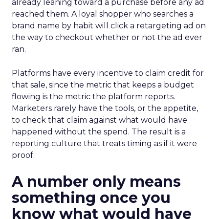
already leaning toward a purchase before any ad
reached them. A loyal shopper who searches a
brand name by habit will click a retargeting ad on
the way to checkout whether or not the ad ever
ran.
Platforms have every incentive to claim credit for
that sale, since the metric that keeps a budget
flowing is the metric the platform reports.
Marketers rarely have the tools, or the appetite,
to check that claim against what would have
happened without the spend. The result is a
reporting culture that treats timing as if it were
proof.
A number only means
something once you
know what would have