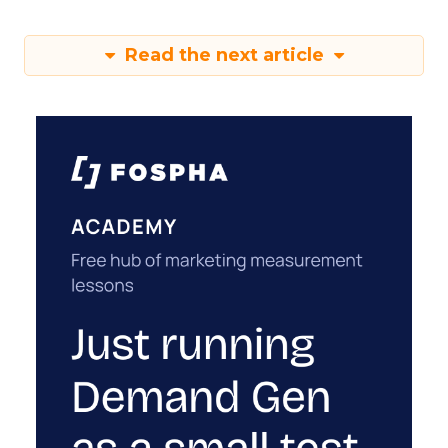
Read the next article