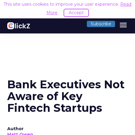
This site uses cookies to improve your user experience.
Read
More
Accept
menu
Subscribe
Bank Executives Not
Aware of Key
Fintech Startups
Author
Matt Owen