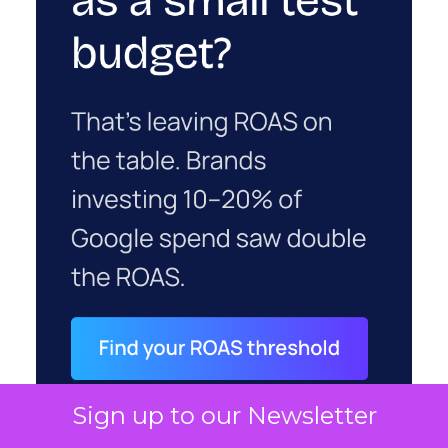
Sign up to our Newsletter