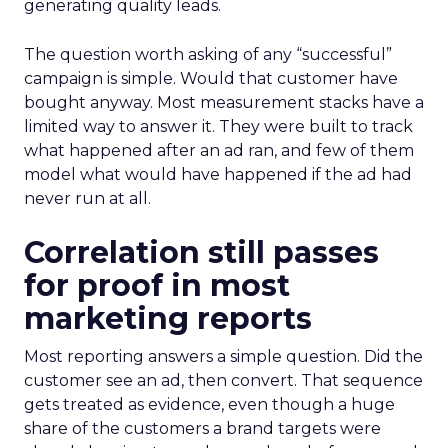
generating quality leads.
The question worth asking of any “successful”
campaign is simple. Would that customer have
bought anyway. Most measurement stacks have a
limited way to answer it. They were built to track
what happened after an ad ran, and few of them
model what would have happened if the ad had
never run at all.
Correlation still passes
for proof in most
marketing reports
Most reporting answers a simple question. Did the
customer see an ad, then convert. That sequence
gets treated as evidence, even though a huge
share of the customers a brand targets were