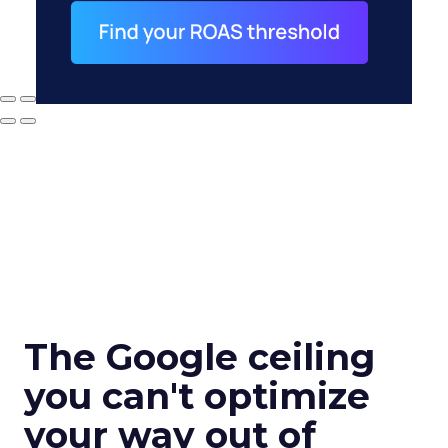
The Google ceiling
you can't optimize
your way out of