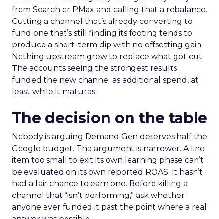
from Search or PMax and calling that a rebalance.
Cutting a channel that’s already converting to
fund one that’s still finding its footing tends to
produce a short-term dip with no offsetting gain.
Nothing upstream grew to replace what got cut.
The accounts seeing the strongest results
funded the new channel as additional spend, at
least while it matures.
The decision on the table
Nobody is arguing Demand Gen deserves half the
Google budget. The argument is narrower. A line
item too small to exit its own learning phase can’t
be evaluated on its own reported ROAS. It hasn’t
had a fair chance to earn one. Before killing a
channel that “isn’t performing,” ask whether
anyone ever funded it past the point where a real
answer was possible.