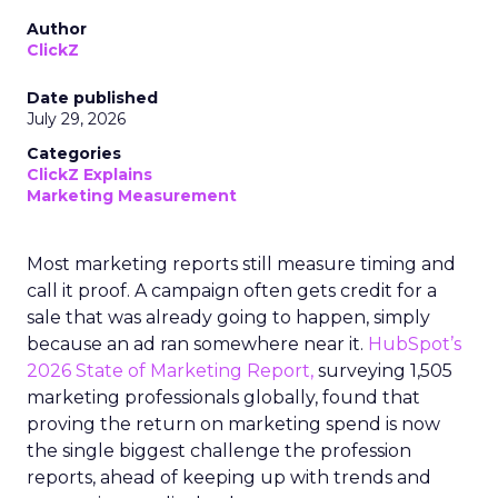
Author
ClickZ
Date published
July 29, 2026
Categories
ClickZ Explains
Marketing Measurement
Most marketing reports still measure timing and
call it proof. A campaign often gets credit for a
sale that was already going to happen, simply
because an ad ran somewhere near it.
HubSpot’s
2026 State of Marketing Report,
surveying 1,505
marketing professionals globally, found that
proving the return on marketing spend is now
the single biggest challenge the profession
reports, ahead of keeping up with trends and