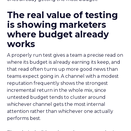
The real value of testing
is showing marketers
where budget already
works
A properly run test gives a team a precise read on
where its budget is already earning its keep, and
that read often turns up more good news than
teams expect going in. A channel with a modest
reputation frequently shows the strongest
incremental return in the whole mix, since
untested budget tends to cluster around
whichever channel gets the most internal
attention rather than whichever one actually
performs best.