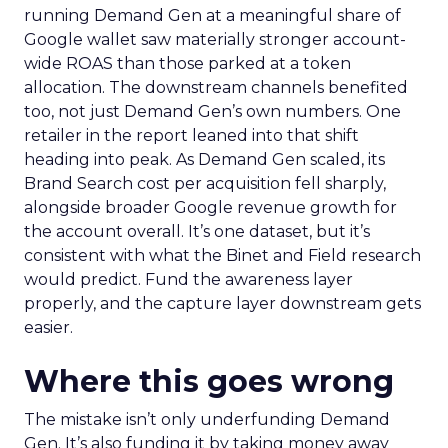
running Demand Gen at a meaningful share of
Google wallet saw materially stronger account-
wide ROAS than those parked at a token
allocation. The downstream channels benefited
too, not just Demand Gen’s own numbers. One
retailer in the report leaned into that shift
heading into peak. As Demand Gen scaled, its
Brand Search cost per acquisition fell sharply,
alongside broader Google revenue growth for
the account overall. It’s one dataset, but it’s
consistent with what the Binet and Field research
would predict. Fund the awareness layer
properly, and the capture layer downstream gets
easier.
Where this goes wrong
The mistake isn’t only underfunding Demand
Gen. It’s also funding it by taking money away