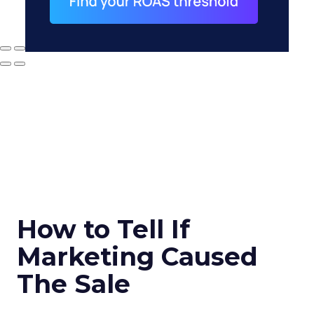
How to Tell If
Marketing Caused
The Sale