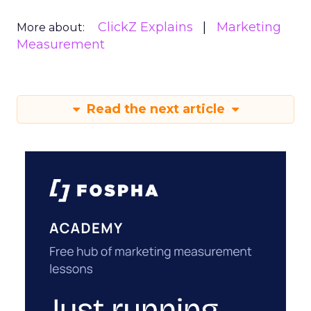
ClickZ Explains
Marketing
More about:
Measurement
Read the next article