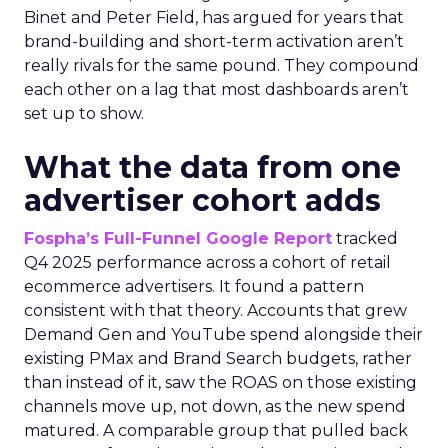
Binet and Peter Field, has argued for years that
brand-building and short-term activation aren’t
really rivals for the same pound. They compound
each other on a lag that most dashboards aren’t
set up to show.
What the data from one
advertiser cohort adds
Fospha’s Full-Funnel Google Report
tracked
Q4 2025 performance across a cohort of retail
ecommerce advertisers. It found a pattern
consistent with that theory. Accounts that grew
Demand Gen and YouTube spend alongside their
existing PMax and Brand Search budgets, rather
than instead of it, saw the ROAS on those existing
channels move up, not down, as the new spend
matured. A comparable group that pulled back