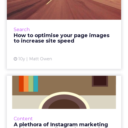
images to increase site ...
Google’s official slogan is “Don’t Be Evil”, but
it’s long been rumoured that the company
has a second, internal motto that they tend to
Search
keep under wr...
How to optimise your page images
to increase site speed
View article
10y
Matt Owen
A plethora of Instagram
marketing tools, case stud...
We’ve been talking a lot about the
importance of visual content recently, so it
seemed only right to dedicate a #ClickZchat
Content
to the subject. We though...
A plethora of Instagram marketing