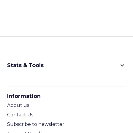
keyboard_arrow_down
Stats & Tools
CPM Calculator
CPA Calculator
Information
ROI Calculator
About us
Contact Us
Subscribe to newsletter