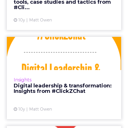
tools, case studies and tactics from
View article
#Cli...
10y
Matt Owen
Digital leadership &
transformation: Insights ...
In past editions of ClickZChat we’ve focused
on fairly targeted insights, but with our new
event Shift fast approaching, the time seemed
Insights
right to tack...
Digital leadership & transformation:
Insights from #ClickZChat
View article
10y
Matt Owen