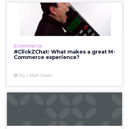
#ClickZChat: What makes a
great M-Commerce
experie...
It’s easy to forget just how young the idea of
‘mobile marketing’ actually is. Pre-2007 it
Ecommerce
mainly consisted of text messages and the
#ClickZChat: What makes a great M-
occasionally unwa...
Commerce experience?
View article
10y
Matt Owen
#ClickZChat: What makes a
great ecommerce
checkout...
As you’ve no doubt heard, we recently