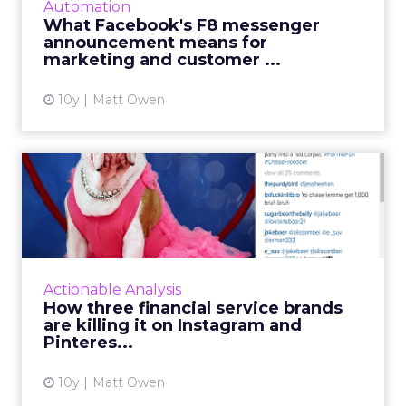
Automation
begin, Facebook uses its annual conference
What Facebook's F8 messenger
to launch a raft...
announcement means for
marketing and customer ...
View article
10y
Matt Owen
How three financial service
brands are killing it ...
Last week I wrote about the general
performance of B2B brands on various social
channels. One of the most interesting
Actionable Analysis
takeaways was that, despite the ...
How three financial service brands
are killing it on Instagram and
View article
Pinteres...
10y
Matt Owen