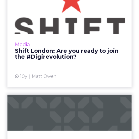
Shift London: Are you ready
to join the #Digirevol...
What makes a digital influencer? Is it follower
numbers? The ability to find and create great
content? Or just a genuine passion for
Media
transformation...
Shift London: Are you ready to join
the #Digirevolution?
View article
10y
Matt Owen
What Facebook's F8
messenger announcement
means fo...
It’s always dangerous to start writing about
Facebook at this time of year. As soon as you