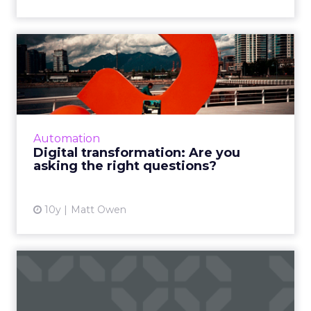
Digital transformation: Are
you asking the right q...
Twitter turned ten this week. This post isn’t
about Twitter, but it made me realise how
long I’d been working in the social media field
Automation
(It’ll be nine...
Digital transformation: Are you
asking the right questions?
View article
10y
Matt Owen
Are rising follower numbers
devaluing your social ...