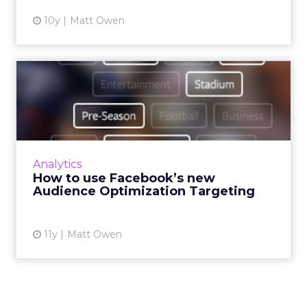
10y
Matt Owen
How to use Facebook’s new
Audience Optimization Ta...
Another week, another Facebook feature.
Over the past few years, declining organic
reach has become a major issue for publishers
Analytics
using Facebook. Whil...
How to use Facebook’s new
Audience Optimization Targeting
View article
11y
Matt Owen