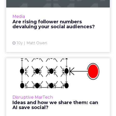
If you remember the early days of social
media marketing, then you’ll also remember
all those talks where you’d be told that if you
Media
could just harness...
Are rising follower numbers
devaluing your social audiences?
View article
10y
Matt Owen
Ideas and how we share
them: can AI save social?
There has been a lot of talk in the recent past
about the ‘demise of Twitter’. Will the
platform continue in the future, or will it slide
Disruptive MarTech
slowly into ...
Ideas and how we share them: can
AI save social?
View article