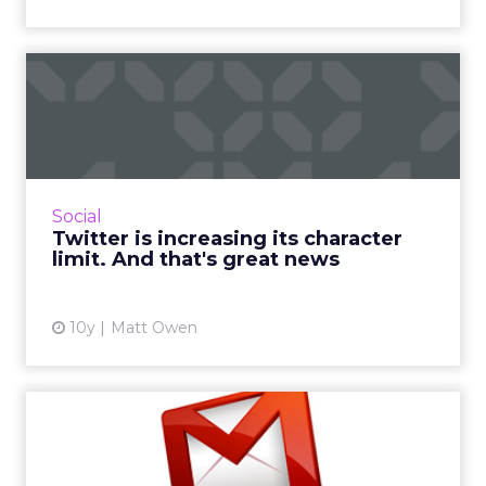
Twitter is increasing its
character limit. And tha...
As you’ve probably heard, Twitter is changing
its character limit. But, far from the 10,000
character apocalypse many predicted, the
Social
business has don...
Twitter is increasing its character
limit. And that's great news
View article
10y
Matt Owen
Six email marketing
optimization tips from
#ClickZ...