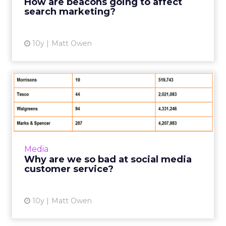
How are beacons going to affect
search marketing?
View article
10y
Matt Owen
Why are we so bad at social
media customer service...
While social media marketing campaigns have
always grabbed the lion’s share of the
headlines, customer service is the area where
Media
the real battles for ...
Why are we so bad at social media
customer service?
View article
10y
Matt Owen