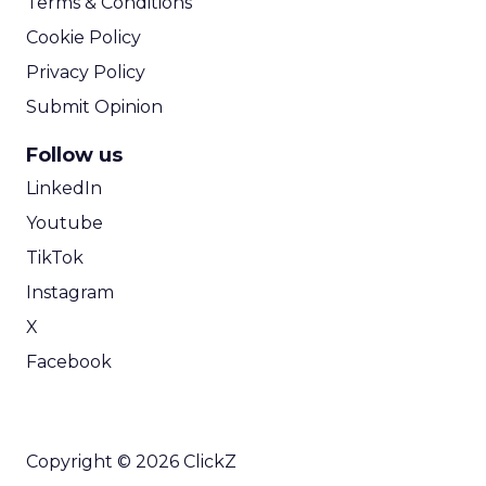
Terms & Conditions
Cookie Policy
Privacy Policy
Submit Opinion
Follow us
LinkedIn
Youtube
TikTok
Instagram
X
Facebook
Copyright © 2026 ClickZ