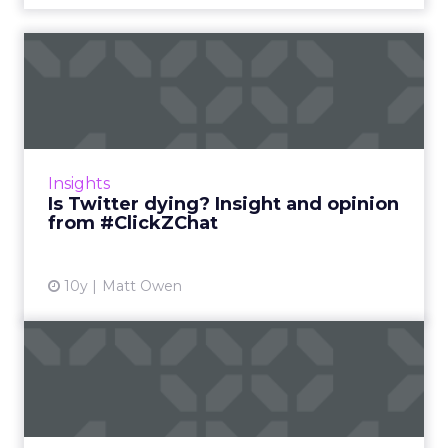
Is Twitter dying? Insight and
opinion from #ClickZ...
It’s fair to say Twitter has had a fairly rough
time of it in the recent past. The platform has
struggled to grow its audience and, despite
Insights
huge brand...
Is Twitter dying? Insight and opinion
from #ClickZChat
View article
10y
Matt Owen
Peak Content: Insights and
issues from #ClickZChat
We’ve spoken a lot about the problem of
Peak Content recently. With so many more