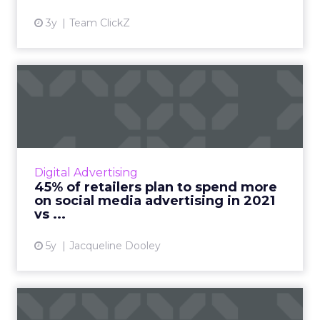
3y
Team ClickZ
45% of retailers plan to
spend more on social medi...
The 2021 Global Social Advertising Trends
report includes new stats and trends on retail
social media advertising compiled from a poll
Digital Advertising
of 300 global r...
45% of retailers plan to spend more
on social media advertising in 2021
View article
vs ...
5y
Jacqueline Dooley
Why Nextdoor should be