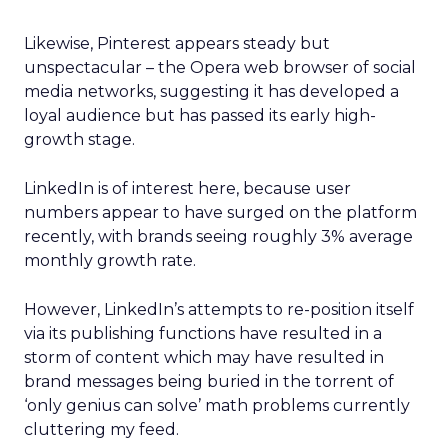
Likewise, Pinterest appears steady but
unspectacular – the Opera web browser of social
media networks, suggesting it has developed a
loyal audience but has passed its early high-
growth stage.
LinkedIn is of interest here, because user
numbers appear to have surged on the platform
recently, with brands seeing roughly 3% average
monthly growth rate.
However, LinkedIn’s attempts to re-position itself
via its publishing functions have resulted in a
storm of content which may have resulted in
brand messages being buried in the torrent of
‘only genius can solve’ math problems currently
cluttering my feed.