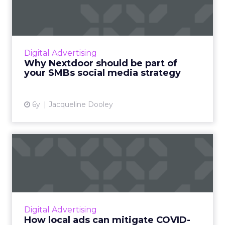
part of your SMBs social
me...
Nextdoor, the neighborhood app, reaches
over 270,000 neighborhoods globally and
Digital Advertising
seamlessly fits into your SMBs social media
Why Nextdoor should be part of
strategy. Read More...
your SMBs social media strategy
View article
6y
Jacqueline Dooley
How local ads can mitigate
COVID-19’s impact on SM...
Nextdoor, a hyperlocal social media platform
for neighborhoods, offers two distinct, low
cost advertising opportunities aimed at
Digital Advertising
helping SMBs reach ou...
How local ads can mitigate COVID-