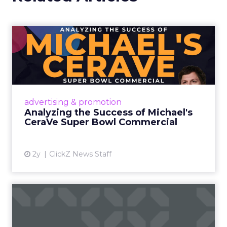
Analyzing the Success of
Michael's CeraVe Super Bo...
The campaign became a testament to
strategic promotional orchestration,
amplifying awareness about CeraVe's
advertising & promotion
dermatologist-developed products and
Analyzing the Success of Michael's
endor...
CeraVe Super Bowl Commercial
View article
2y
ClickZ News Staff
A blueprint to selecting
visuals that boost SEO in...