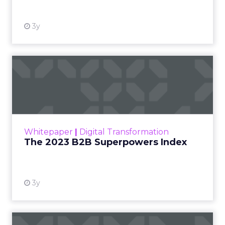
3y
The 2023 B2B Superpowers
Index
The Merkle B2B 2023 Superpowers Index
outlines what drives competitive advantage
within the business culture and subcultures
Whitepaper
|
Digital Transformation
that are critical to succ...
The 2023 B2B Superpowers Index
View resource
3y