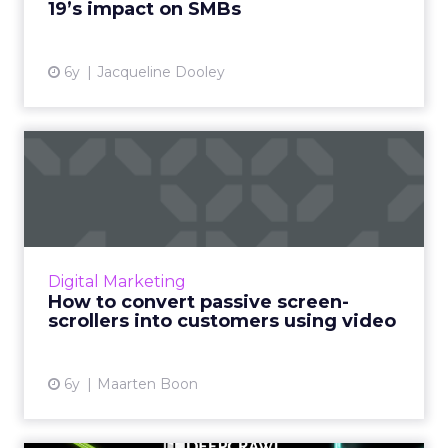
19’s impact on SMBs
View article
6y
Jacqueline Dooley
How to convert passive
screen-scrollers into custo...
Bynder’s Maarten Boon suggests using these
video marketing strategies to meet content
demands and avoid creative burnout. Read
Digital Marketing
More...
How to convert passive screen-
scrollers into customers using video
View article
6y
Maarten Boon