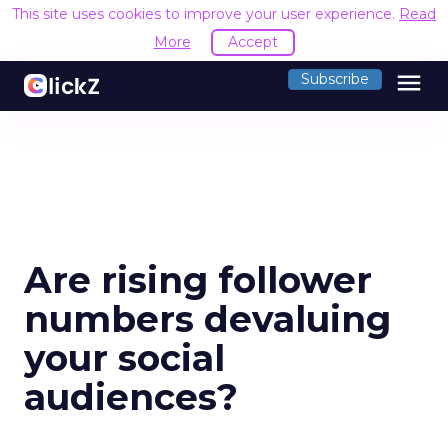
This site uses cookies to improve your user experience.
Read
More
Accept
menu
Subscribe
Are rising follower
numbers devaluing
your social
audiences?