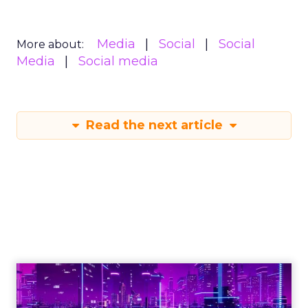
Media
Social
Social
More about:
Media
Social media
Read the next article
Engagement To
Empowerment - Winning in