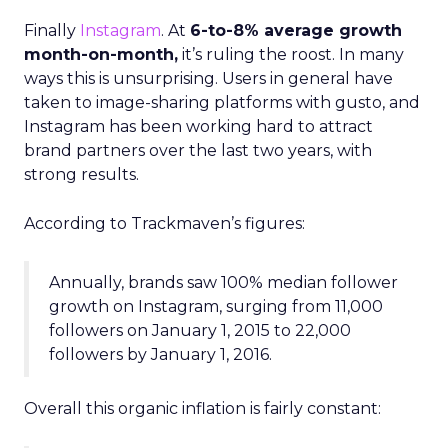
Finally
Instagram
. At
6-to-8% average growth
month-on-month,
it’s ruling the roost. In many
ways this is unsurprising. Users in general have
taken to image-sharing platforms with gusto, and
Instagram has been working hard to attract
brand partners over the last two years, with
strong results.
According to Trackmaven’s figures:
Annually, brands saw 100% median follower
growth on Instagram, surging from 11,000
followers on January 1, 2015 to 22,000
followers by January 1, 2016.
Overall this organic inflation is fairly constant: