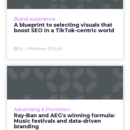
Marketers today need to thoughtfully select
visuals that align with their content, boost
SEO performance and drive ROI Read More...
Brand experience
A blueprint to selecting visuals that
View article
boost SEO in a TikTok-centric world
3y
Matthew O'Such
Ray-Ban and AEG's winning
formula: Music festivals...
How the sunglasses giant created
subconscious brand recall value with music
festival-goers through the power of strategic
Advertising & Promotion
partnerships and experientia...
Ray-Ban and AEG's winning formula:
Music festivals and data-driven
View article
branding