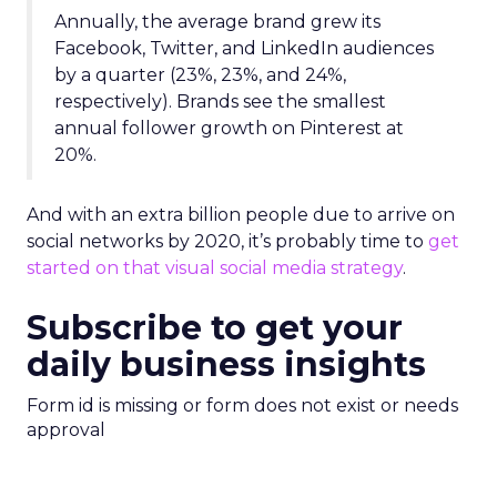
Annually, the average brand grew its
Facebook, Twitter, and LinkedIn audiences
by a quarter (23%, 23%, and 24%,
respectively). Brands see the smallest
annual follower growth on Pinterest at
20%.
And with an extra billion people due to arrive on
social networks by 2020, it’s probably time to
get
started on that visual social media strategy
.
Subscribe to get your
daily business insights
Form id is missing or form does not exist or needs
approval