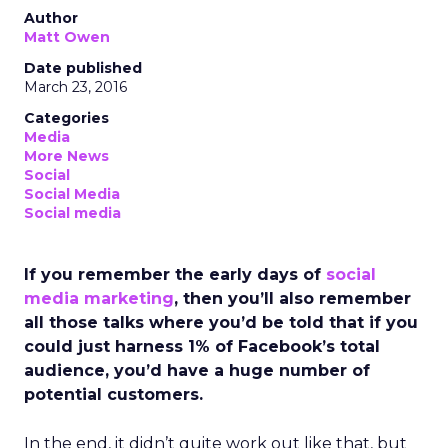
Author
Matt Owen
Date published
March 23, 2016
Categories
Media
More News
Social
Social Media
Social media
If you remember the early days of
social
media marketing
, then you’ll also remember
all those talks where you’d be told that if you
could just harness 1% of Facebook’s total
audience, you’d have a huge number of
potential customers.
In the end, it didn’t quite work out like that, but