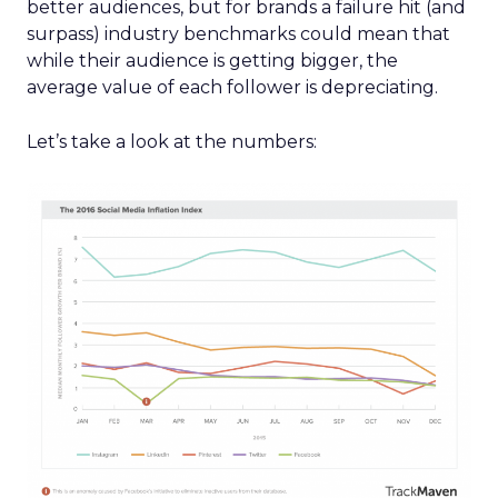
better audiences, but for brands a failure hit (and
surpass) industry benchmarks could mean that
while their audience is getting bigger, the
average value of each follower is depreciating.
Let’s take a look at the numbers: