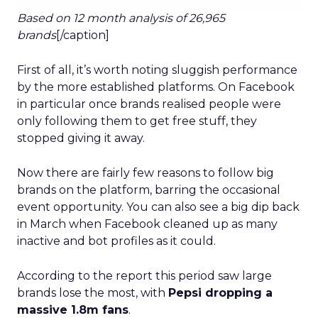
Based on 12 month analysis of 26,965
brands
[/caption]
First of all, it’s worth noting sluggish performance
by the more established platforms. On Facebook
in particular once brands realised people were
only following them to get free stuff, they
stopped giving it away.
Now there are fairly few reasons to follow big
brands on the platform, barring the occasional
event opportunity. You can also see a big dip back
in March when Facebook cleaned up as many
inactive and bot profiles as it could.
According to the report this period saw large
brands lose the most, with
Pepsi dropping a
massive 1.8m fans
.