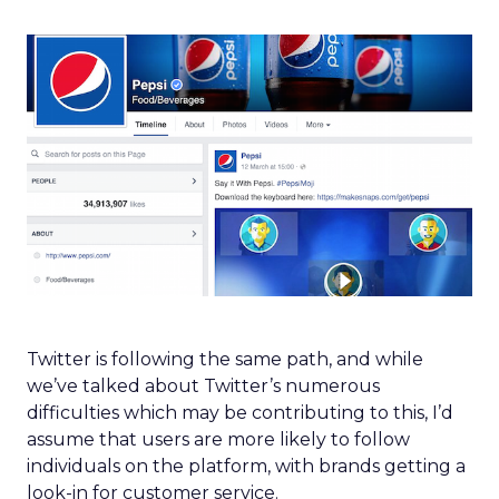
Twitter is following the same path, and while
we’ve talked about Twitter’s numerous
difficulties which may be contributing to this, I’d
assume that users are more likely to follow
individuals on the platform, with brands getting a
look-in for customer service.