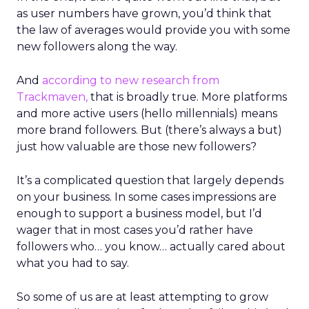
as user numbers have grown, you’d think that
the law of averages would provide you with some
new followers along the way.
And
according to new research from
Trackmaven,
that is broadly true. More platforms
and more active users (hello millennials) means
more brand followers. But (there’s always a but)
just how valuable are those new followers?
It’s a complicated question that largely depends
on your business. In some cases impressions are
enough to support a business model, but I’d
wager that in most cases you’d rather have
followers who… you know… actually cared about
what you had to say.
So some of us are at least attempting to grow