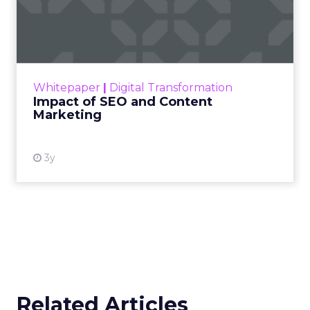
Impact of SEO and Content
Marketing
Making forecasts and predictions in such a
rapidly changing marketing ecosystem is a
challenge. Yet, as concerns grow around a
Whitepaper
|
Digital Transformation
looming recession and b...
Impact of SEO and Content
Marketing
View resource
3y
Related Articles