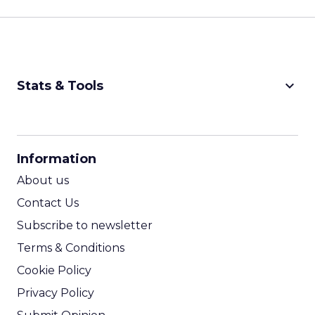
keyboard_arrow_down
Stats & Tools
CPM Calculator
CPA Calculator
Information
ROI Calculator
About us
Contact Us
Subscribe to newsletter
Terms & Conditions
Cookie Policy
Privacy Policy