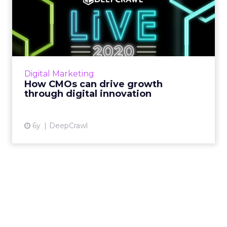
How CMOs can drive growth
through digital innovati...
DeepCrawl takes a look at what CMOs need
to do to grow their brand, revenue, and
presence in today’s digital-first economy. Read
Digital Marketing
More...
How CMOs can drive growth
through digital innovation
View article
6y
DeepCrawl