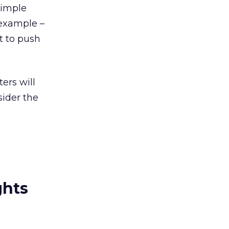
simple
 example –
t to push
ers will
sider the
ghts