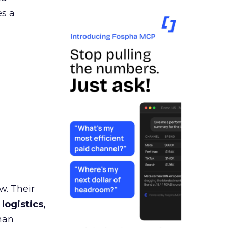
es a
w. Their
 logistics,
man