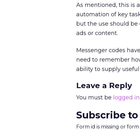
As mentioned, this is 
automation of key task
but the use should be 
ads or content.
Messenger codes have 
need to remember h
ability to supply usef
Leave a Reply
You must be
logged in
Subscribe to
Form id is missing or for