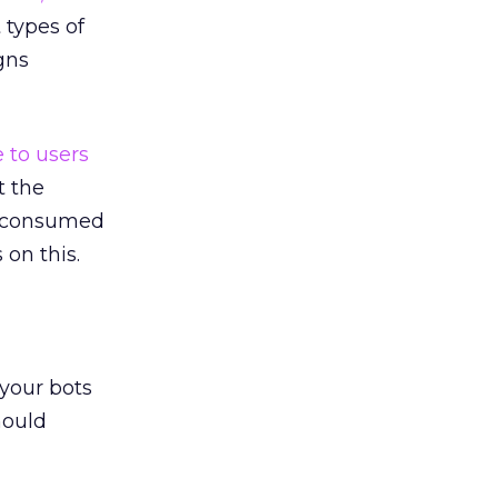
 types of
gns
e to users
t the
ly consumed
on this.
 your bots
hould