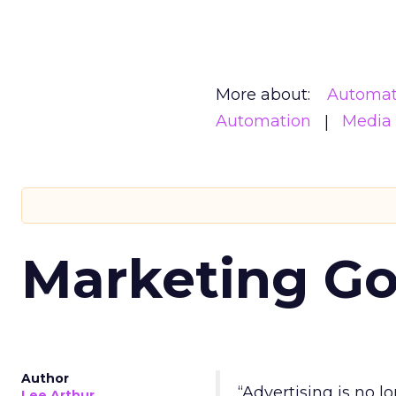
More about:
Automat
Automation
Media
Marketing Go
Author
“Advertising is no 
Lee Arthur