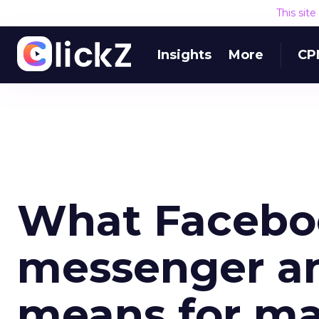
This sit
Insights
More
CP
What Faceboo
messenger a
means for ma