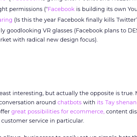
ht permissions (“
Facebook
is building its own Yo
aring
(Is this the year Facebook finally kills Twitter
eally goodlooking VR glasses (Facebook plans to 
rket with radical new design focus).
ast interesting, but actually the opposite is true. 
 conversation around
chatbots
with
its Tay shenan
offer
great possibilities for ecommerce,
content dis
 customer service in particular.