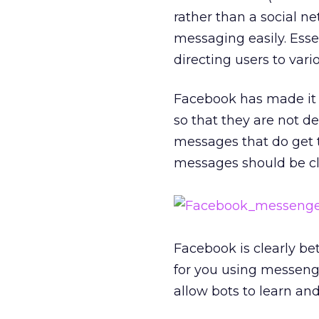
rather than a social ne
messaging easily. Ess
directing users to vari
Facebook has made it c
so that they are not 
messages that do get t
messages should be cle
Facebook is clearly bet
for you using messenge
allow bots to learn an