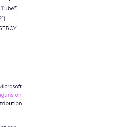
uTube”)
?”)
DESTROY
Microsoft
igans on
tribution