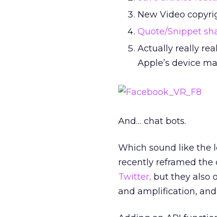
New Video copyrig
Quote/Snippet sh
Actually really r
Apple’s device ma
And… chat bots.
Which sound like the le
recently reframed the
Twitter,
but they also 
and amplification, and