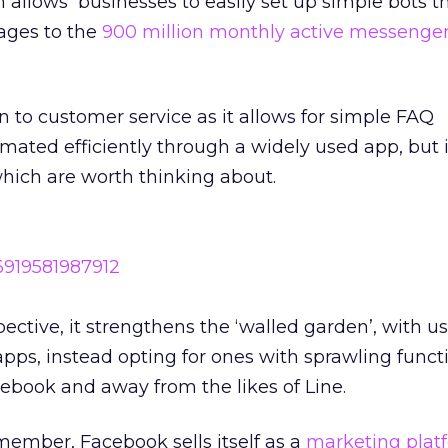
 allows businesses to easily set up simple bots t
ages to the
900 million monthly active messenge
n to customer service as it allows for simple FAQ
mated efficiently through a widely used app, but i
ich are worth thinking about.
ctive, it strengthens the ‘walled garden’, with us
 apps, instead opting for ones with sprawling functio
ebook and away from the likes of Line.
ember, Facebook sells itself as a
marketing plat