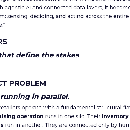
h agentic AI and connected data layers, it becom
m: sensing, deciding, and acting across the entire
e.”
RS
hat define the stakes
CT PROBLEM
unning in parallel.
tailers operate with a fundamental structural fla
tising operation
runs in one silo. Their
inventory,
ns
run in another. They are connected only by hu