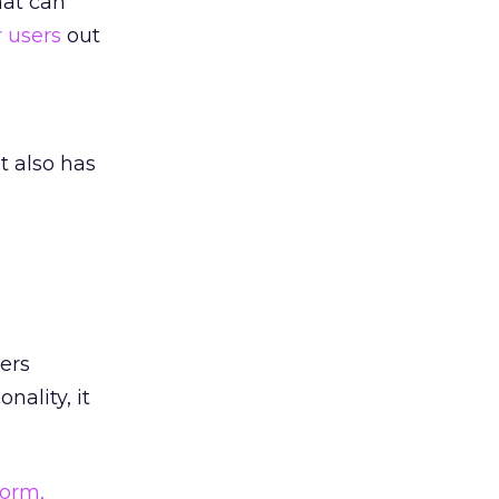
hat can
r users
out
t also has
ers
nality, it
form,