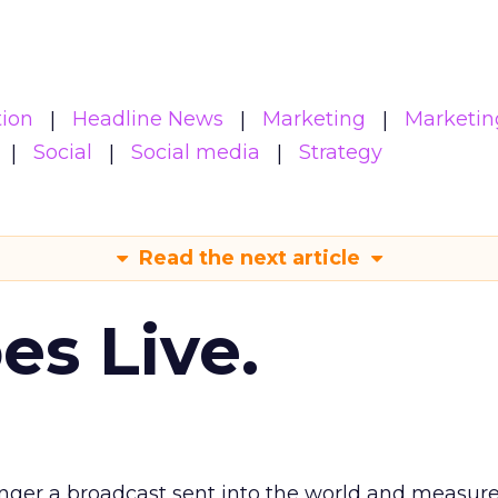
ion
Headline News
Marketing
Marketin
Social
Social media
Strategy
Read the next article
es Live.
longer a broadcast sent into the world and measur