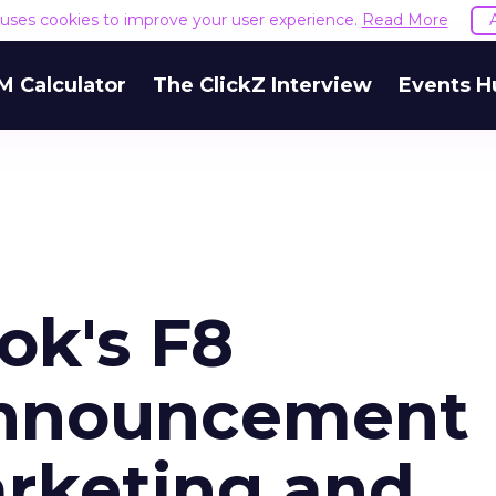
e uses cookies to improve your user experience.
Read More
M Calculator
The ClickZ Interview
Events H
k's F8
nnouncement
rketing and