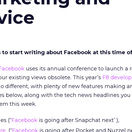
vice
 to start writing about Facebook at this time of
Facebook
uses its annual conference to launch a ra
ur existing views obsolete. This year’s
F8 develop
 different, with plenty of new features making a
nes below, along with the tech news headlines you
hem this week.
es (“
Facebook
is going after Snapchat next’ ),
ure
(“
Facebook
is going after Pocket and Nuzzel n