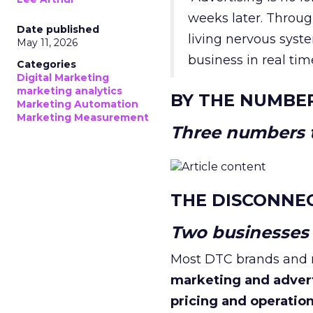
weeks later. Throug
Date published
living nervous syste
May 11, 2026
business in real tim
Categories
Digital Marketing
marketing analytics
BY THE NUMBE
Marketing Automation
Marketing Measurement
Three numbers t
THE DISCONNE
Two businesses r
Most DTC brands and re
marketing and adver
pricing and operatio