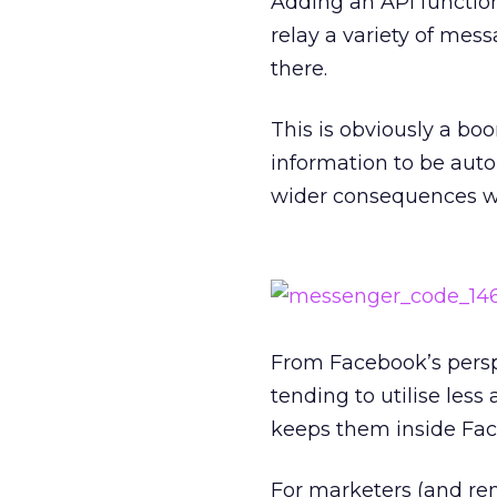
Adding an API function
relay a variety of mess
there.
This is obviously a boo
information to be auto
wider consequences wh
From Facebook’s perspe
tending to utilise less
keeps them inside Fac
For marketers (and rem