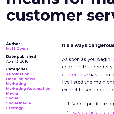
customer ser
Author
It’s always dangerous
Matt Owen
Date published
As soon as you begin,
April 13, 2016
changes that render yo
Categories
Automation
conference
has been no
Headline News
I’ve listed the main o
Marketing
Marketing Automation
expect to see about t
Media
Social
Social media
Video profile imag
Strategy
Save articles feat