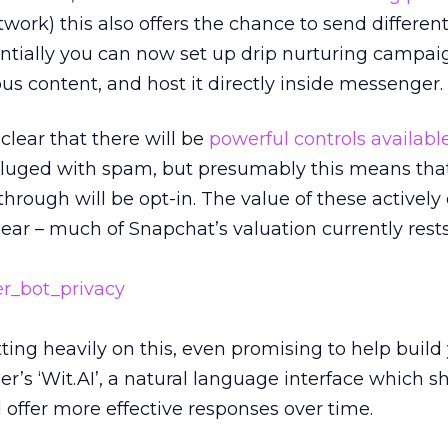
twork) this also offers the chance to send different
entially you can now set up drip nurturing campai
ous content, and host it directly inside messenger.
lear that there will be
powerful controls availabl
deluged with spam, but presumably this means tha
hrough will be opt-in. The value of these active
ar – much of Snapchat’s valuation currently rests 
ting heavily on this, even promising to help build
r’s ‘Wit.AI’, a natural language interface which s
d offer more effective responses over time.