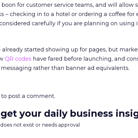
a boon for customer service teams, and will allow 
s – checking in to a hotel or ordering a coffee for
considered carefully if you are planning on using i
already started showing up for pages, but market
ow
QR codes
have fared before launching, and con
ul messaging rather than banner ad equivalents.
to post a comment.
 get your daily business insi
m does not exist or needs approval