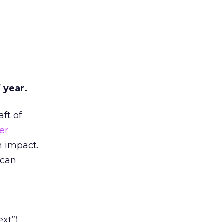
 year.
ft of
er
n impact.
 can
ext”)