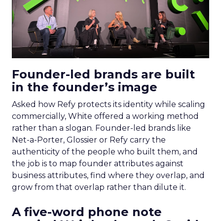
Founder-led brands are built
in the founder’s image
Asked how Refy protects its identity while scaling
commercially, White offered a working method
rather than a slogan. Founder-led brands like
Net-a-Porter, Glossier or Refy carry the
authenticity of the people who built them, and
the job is to map founder attributes against
business attributes, find where they overlap, and
grow from that overlap rather than dilute it.
A five-word phone note