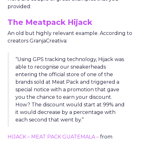
provided:
The Meatpack Hijack
An old but highly relevant example. According to
creators GranjaCreativa:
“Using GPS tracking technology, Hijack was
able to recognise our sneakerheads
entering the official store of one of the
brands sold at Meat Pack and triggered a
special notice with a promotion that gave
you the chance to earn your discount.
How? The discount would start at 99% and
it would decrease by a percentage with
each second that went by.”
HIJACK – MEAT PACK GUATEMALA –
from