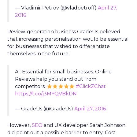
— Vladimir Petrov (@vladpetroff)
April 27,
2016
Review-generation business GradeUs believed
that increasing personalisation would be essential
for businesses that wished to differentiate
themselves in the future:
A1: Essential for small businesses. Online
Reviews help you stand out from
competitors.
#ClickZChat
https://t.co/j3MYQVBkDN
— GradeUs (@GradeUs)
April 27, 2016
However,
SEO
and UX developer Sarah Johnson
did point out a possible barrier to entry: Cost.