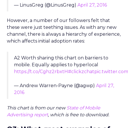
— LinusGreg (@LinusGreg)
April 27, 2016
However, a number of our followers felt that
these were just teething issues. As with any new
channel, there is always a hierarchy of experience,
which affects initial adoption rates:
A2 Worth sharing this chart on barriers to
mobile. Equally applies to hyperlocal
https://t.co/Cghz2rbxtH
#clickzchat
pic.twitter.com
— Andrew Warren-Payne (@agwp)
April 27,
2016
This chart is from our new
State of Mobile
Advertising report
, which is free to download.