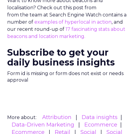
Want to know more about beacons and
localisation? Check out this post from
from the team at Search Engine Watch contains a
number of
examples of hyperlocal in action
, and
our recent round-up of
17 fascinating stats about
beacons and location marketing.
Subscribe to get your
daily business insights
Form id is missing or form does not exist or needs
approval
Attribution
Data insights
More about:
Data-Driven Marketing
Ecommerce
Ecommerce
Retail
Social
Social