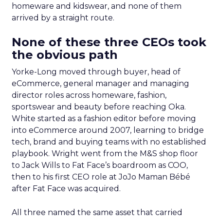
homeware and kidswear, and none of them
arrived by a straight route.
None of these three CEOs took
the obvious path
Yorke-Long moved through buyer, head of
eCommerce, general manager and managing
director roles across homeware, fashion,
sportswear and beauty before reaching Oka.
White started as a fashion editor before moving
into eCommerce around 2007, learning to bridge
tech, brand and buying teams with no established
playbook. Wright went from the M&S shop floor
to Jack Wills to Fat Face’s boardroom as COO,
then to his first CEO role at JoJo Maman Bébé
after Fat Face was acquired.
All three named the same asset that carried