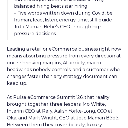
balanced hiring beats star hiring.
– Five words written down during Covid, be
human, lead, listen, energy, time, still guide
JoJo Maman Bébé’s CEO through high-
pressure decisions.
Leading a retail or eCommerce business right now
means absorbing pressure from every direction at
once: shrinking margins, AI anxiety, macro
headwinds nobody controls, and a customer who
changes faster than any strategy document can
keep up.
At Pulse eCommerce Summit ’26, that reality
brought together three leaders: Mo White,
Interim CEO at Refy, Aalish Yorke-Long, CCO at
Oka, and Mark Wright, CEO at JoJo Maman Bébé.
Between them they cover beauty, luxury