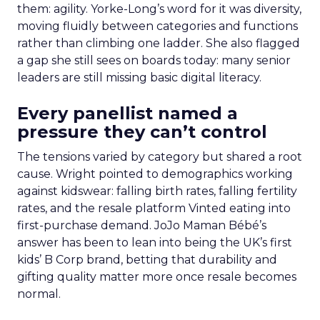
them: agility. Yorke-Long’s word for it was diversity,
moving fluidly between categories and functions
rather than climbing one ladder. She also flagged
a gap she still sees on boards today: many senior
leaders are still missing basic digital literacy.
Every panellist named a
pressure they can’t control
The tensions varied by category but shared a root
cause. Wright pointed to demographics working
against kidswear: falling birth rates, falling fertility
rates, and the resale platform Vinted eating into
first-purchase demand. JoJo Maman Bébé’s
answer has been to lean into being the UK’s first
kids’ B Corp brand, betting that durability and
gifting quality matter more once resale becomes
normal.