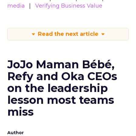
media
Verifying Business Value
Read the next article
JoJo Maman Bébé,
Refy and Oka CEOs
on the leadership
lesson most teams
miss
Author