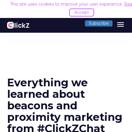
This site uses cookies to improve your user experience.
Rea
Accept
menu
Subscribe
Everything we
learned about
beacons and
proximity marketing
from #ClickZChat