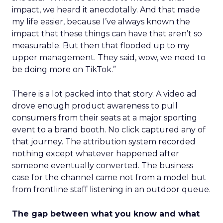
impact, we heard it anecdotally. And that made
my life easier, because I’ve always known the
impact that these things can have that aren’t so
measurable. But then that flooded up to my
upper management. They said, wow, we need to
be doing more on TikTok.”
There is a lot packed into that story. A video ad
drove enough product awareness to pull
consumers from their seats at a major sporting
event to a brand booth. No click captured any of
that journey. The attribution system recorded
nothing except whatever happened after
someone eventually converted. The business
case for the channel came not from a model but
from frontline staff listening in an outdoor queue.
The gap between what you know and what