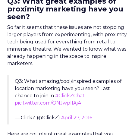
Q3: What great examples of
proximity marketing have you
seen?
So far it seems that these issues are not stopping
larger players from experimenting, with proximity
tech being used for everything from retail to
immersive theatre. We wanted to know what was
already happening in the space to inspire
marketers.
Q3: What amazing/cool/inspired examples of
location marketing have you seen? Last
chance to join in
#ClickZChat
:
pic.twitter.com/ONJwplIAjA
— ClickZ (@ClickZ)
April 27, 2016
Here are couple of great examples that you