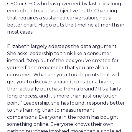
CEO or CFO who has governed by last-click long
enough to treat it as objective truth. Changing
that requires a sustained conversation, not a
better chart. Hugo puts the timeline at months in
most cases.
Elizabeth largely sidesteps the data argument.
She asks leadership to think like a consumer
instead. “Step out of the box you’ve created for
yourself and remember that you are also a
consumer. What are your touch points that will
get you to discover a brand, consider a brand,
then actually purchase from a brand? It’s a fairly
long process, and it’s more than just one touch
point.” Leadership, she has found, responds better
to this framing than to measurement
comparisons. Everyone in the room has bought
something online. Everyone knows their own
path to purchase involved more than a single ad.