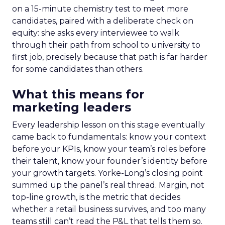
on a 15-minute chemistry test to meet more
candidates, paired with a deliberate check on
equity: she asks every interviewee to walk
through their path from school to university to
first job, precisely because that path is far harder
for some candidates than others.
What this means for
marketing leaders
Every leadership lesson on this stage eventually
came back to fundamentals: know your context
before your KPIs, know your team’s roles before
their talent, know your founder’s identity before
your growth targets. Yorke-Long’s closing point
summed up the panel’s real thread. Margin, not
top-line growth, is the metric that decides
whether a retail business survives, and too many
teams still can’t read the P&L that tells them so.