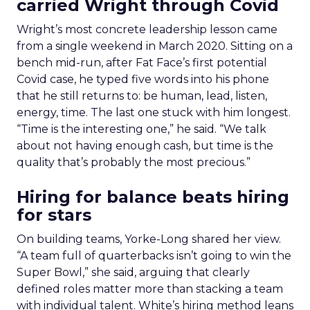
carried Wright through Covid
Wright’s most concrete leadership lesson came
from a single weekend in March 2020. Sitting on a
bench mid-run, after Fat Face’s first potential
Covid case, he typed five words into his phone
that he still returns to: be human, lead, listen,
energy, time. The last one stuck with him longest.
“Time is the interesting one,” he said. “We talk
about not having enough cash, but time is the
quality that’s probably the most precious.”
Hiring for balance beats hiring
for stars
On building teams, Yorke-Long shared her view.
“A team full of quarterbacks isn’t going to win the
Super Bowl,” she said, arguing that clearly
defined roles matter more than stacking a team
with individual talent. White’s hiring method leans