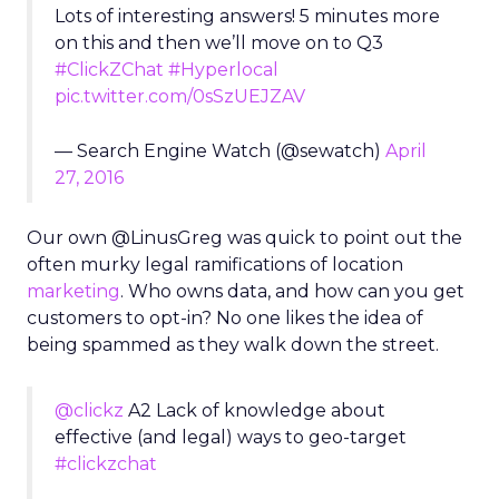
Lots of interesting answers! 5 minutes more
on this and then we’ll move on to Q3
#ClickZChat
#Hyperlocal
pic.twitter.com/0sSzUEJZAV
— Search Engine Watch (@sewatch)
April
27, 2016
Our own @LinusGreg was quick to point out the
often murky legal ramifications of location
marketing
. Who owns data, and how can you get
customers to opt-in? No one likes the idea of
being spammed as they walk down the street.
@clickz
A2 Lack of knowledge about
effective (and legal) ways to geo-target
#clickzchat