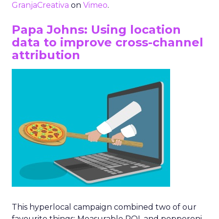
GranjaCreativa
on
Vimeo
.
Papa Johns: Using location
data to improve cross-channel
attribution
This hyperlocal campaign combined two of our
favourite things: Measurable ROI, and pepperoni,