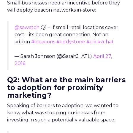
Small businesses need an incentive before they
will deploy beacon networks in-store:
@sewatch
Q1 – If small retail locations cover
cost – its been great connection. Not an
addon
#ibeacons
#eddystone
#clickzchat
— Sarah Johnson (@SarahJ_ATL)
April 27,
2016
Q2: What are the main barriers
to adoption for proximity
marketing?
Speaking of barriers to adoption, we wanted to
know what was stopping businesses from
investing in such a potentially valuable space: