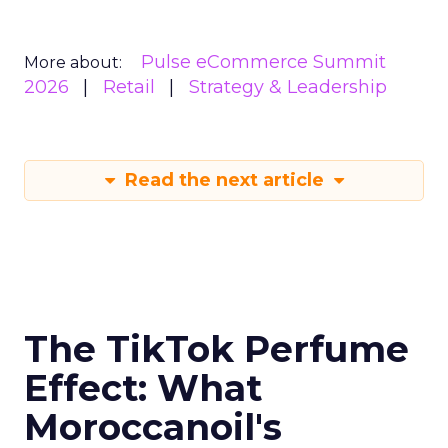
Pulse eCommerce Summit
More about:
2026
Retail
Strategy & Leadership
Read the next article
The TikTok Perfume
Effect: What
Moroccanoil's