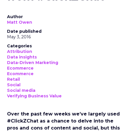
Author
Matt Owen
Date published
May 3, 2016
Categories
Attribution
Data insights
Data-Driven Marketing
Ecommerce
Ecommerce
Retail
Social
Social media
Verifying Business Value
Over the past few weeks we’ve largely used
#ClickZChat as a chance to delve into the
pros and cons of content and social, but this