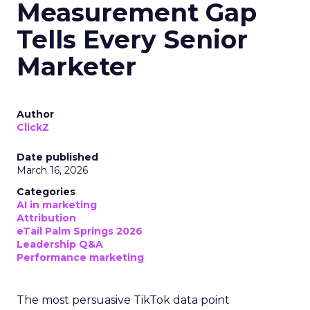
Measurement Gap
Tells Every Senior
Marketer
Author
ClickZ
Date published
March 16, 2026
Categories
AI in marketing
Attribution
eTail Palm Springs 2026
Leadership Q&A
Performance marketing
The most persuasive TikTok data point