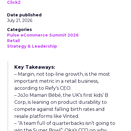
ClickZ
Date published
July 21, 2026
Categories
Pulse eCommerce Summit 2026
Retail
Strategy & Leadership
Key Takeaways:
– Margin, not top-line growth, is the most
important metric in a retail business,
according to Refy’s CEO.
– JoJo Maman Bébé, the UK’s first kids’ B
Corp, is leaning on product durability to
compete against falling birth rates and
resale platforms like Vinted.
– “A team full of quarterbacks isn’t going to
win the Super Bowl”: Oka’s CCO on why