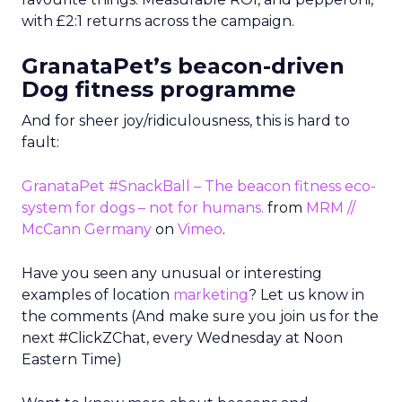
with £2:1 returns across the campaign.
GranataPet’s beacon-driven
Dog fitness programme
And for sheer joy/ridiculousness, this is hard to
fault:
GranataPet #SnackBall – The beacon fitness eco-
system for dogs – not for humans.
from
MRM //
McCann Germany
on
Vimeo
.
Have you seen any unusual or interesting
examples of location
marketing
? Let us know in
the comments (And make sure you join us for the
next #ClickZChat, every Wednesday at Noon
Eastern Time)