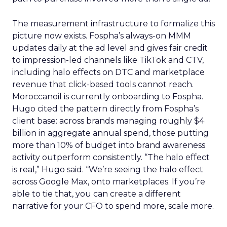
The measurement infrastructure to formalize this
picture now exists. Fospha’s always-on MMM
updates daily at the ad level and gives fair credit
to impression-led channels like TikTok and CTV,
including halo effects on DTC and marketplace
revenue that click-based tools cannot reach.
Moroccanoil is currently onboarding to Fospha.
Hugo cited the pattern directly from Fospha’s
client base: across brands managing roughly $4
billion in aggregate annual spend, those putting
more than 10% of budget into brand awareness
activity outperform consistently. “The halo effect
is real,” Hugo said. “We’re seeing the halo effect
across Google Max, onto marketplaces. If you’re
able to tie that, you can create a different
narrative for your CFO to spend more, scale more.