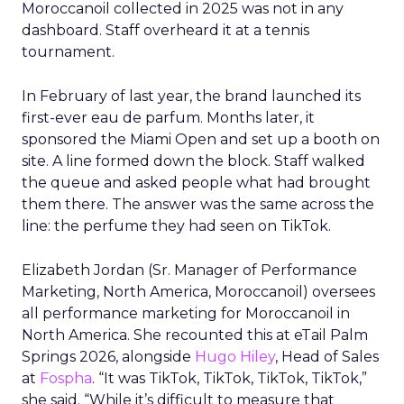
Moroccanoil collected in 2025 was not in any
dashboard. Staff overheard it at a tennis
tournament.
In February of last year, the brand launched its
first-ever eau de parfum. Months later, it
sponsored the Miami Open and set up a booth on
site. A line formed down the block. Staff walked
the queue and asked people what had brought
them there. The answer was the same across the
line: the perfume they had seen on TikTok.
Elizabeth Jordan (
Sr. Manager of Performance
Marketing, North America, Moroccanoil
) oversees
all performance marketing for Moroccanoil in
North America. She recounted this at eTail Palm
Springs 2026, alongside
Hugo Hiley
, Head of Sales
at
Fospha
. “It was TikTok, TikTok, TikTok, TikTok,”
she said. “While it’s difficult to measure that