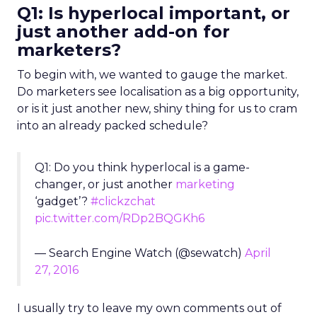
Q1: Is hyperlocal important, or
just another add-on for
marketers?
To begin with, we wanted to gauge the market.
Do marketers see localisation as a big opportunity,
or is it just another new, shiny thing for us to cram
into an already packed schedule?
Q1: Do you think hyperlocal is a game-
changer, or just another
marketing
‘gadget’?
#clickzchat
pic.twitter.com/RDp2BQGKh6
— Search Engine Watch (@sewatch)
April
27, 2016
I usually try to leave my own comments out of