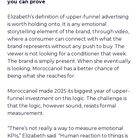
you can prove
Elizabeth’s definition of upper-funnel advertising
is worth holding onto. It is any emotional
storytelling element of the brand, through video,
where a consumer can connect with what the
brand represents without any push to buy. The
viewer is not looking for a conditioner that week.
The brand is simply present. When she eventually
is looking, Moroccanoil has a better chance of
being what she reaches for.
Moroccanoil made 2025 its biggest year of upper-
funnel investment on this logic. The challenge is
that the logic, however sound, resists formal
measurement.
“There’s not really a way to measure emotional
KPIs,” Elizabeth said. “Human reaction to things is