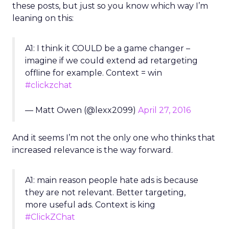
these posts, but just so you know which way I’m
leaning on this:
A1: I think it COULD be a game changer –
imagine if we could extend ad retargeting
offline for example. Context = win
#clickzchat
— Matt Owen (@lexx2099)
April 27, 2016
And it seems I’m not the only one who thinks that
increased relevance is the way forward.
A1: main reason people hate ads is because
they are not relevant. Better targeting,
more useful ads. Context is king
#ClickZChat