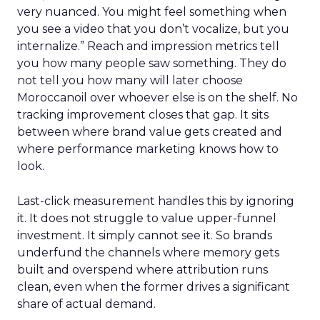
very nuanced. You might feel something when
you see a video that you don’t vocalize, but you
internalize.” Reach and impression metrics tell
you how many people saw something. They do
not tell you how many will later choose
Moroccanoil over whoever else is on the shelf. No
tracking improvement closes that gap. It sits
between where brand value gets created and
where performance marketing knows how to
look.
Last-click measurement handles this by ignoring
it. It does not struggle to value upper-funnel
investment. It simply cannot see it. So brands
underfund the channels where memory gets
built and overspend where attribution runs
clean, even when the former drives a significant
share of actual demand.