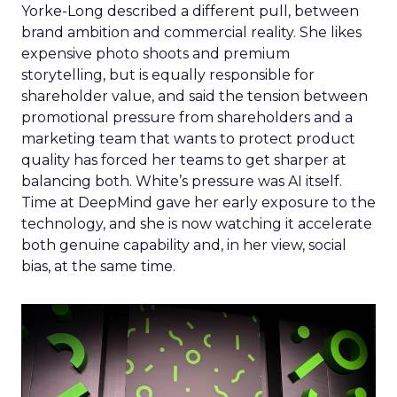
Yorke-Long described a different pull, between
brand ambition and commercial reality. She likes
expensive photo shoots and premium
storytelling, but is equally responsible for
shareholder value, and said the tension between
promotional pressure from shareholders and a
marketing team that wants to protect product
quality has forced her teams to get sharper at
balancing both. White’s pressure was AI itself.
Time at DeepMind gave her early exposure to the
technology, and she is now watching it accelerate
both genuine capability and, in her view, social
bias, at the same time.