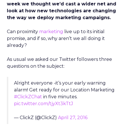
week we thought we’d cast a wider net and
look at how new technologies are changing
the way we deploy marketing campaigns.
Can proximity
marketing
live up to its initial
promise, and if so, why aren’t we all doing it
already?
As usual we asked our Twitter followers three
questions on the subject:
Alright everyone -it’s your early warning
alarm! Get ready for our Location Marketing
#ClickZChat
in five minutes.
pic.twitter.com/tjyXt3kTtJ
— ClickZ (@ClickZ)
April 27, 2016