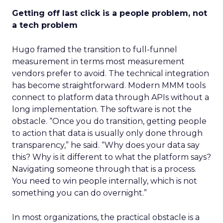
Getting off last click is a people problem, not
a tech problem
Hugo framed the transition to full-funnel
measurement in terms most measurement
vendors prefer to avoid. The technical integration
has become straightforward. Modern MMM tools
connect to platform data through APIs without a
long implementation. The software is not the
obstacle. “Once you do transition, getting people
to action that data is usually only done through
transparency,” he said. “Why does your data say
this? Why is it different to what the platform says?
Navigating someone through that is a process.
You need to win people internally, which is not
something you can do overnight.”
In most organizations, the practical obstacle is a