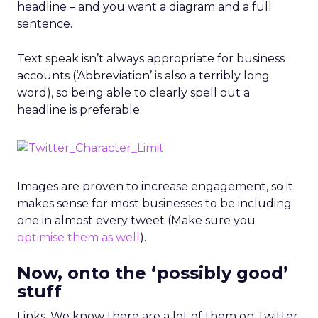
headline – and you want a diagram and a full
sentence.
Text speak isn’t always appropriate for business
accounts (‘Abbreviation’ is also a terribly long
word), so being able to clearly spell out a
headline is preferable.
Images are proven to increase engagement, so it
makes sense for most businesses to be including
one in almost every tweet (Make sure you
optimise them as well
).
Now, onto the ‘possibly good’
stuff
Links. We know there are a lot of them on Twitter.