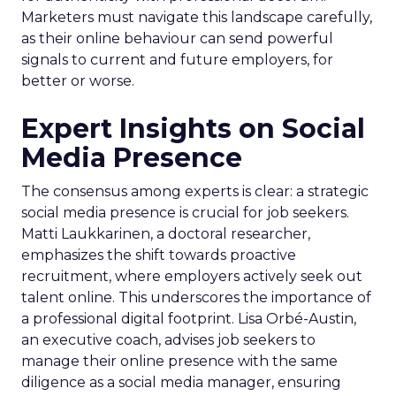
Marketers must navigate this landscape carefully,
as their online behaviour can send powerful
signals to current and future employers, for
better or worse.
Expert Insights on Social
Media Presence
The consensus among experts is clear: a strategic
social media presence is crucial for job seekers.
Matti Laukkarinen, a doctoral researcher,
emphasizes the shift towards proactive
recruitment, where employers actively seek out
talent online. This underscores the importance of
a professional digital footprint. Lisa Orbé-Austin,
an executive coach, advises job seekers to
manage their online presence with the same
diligence as a social media manager, ensuring