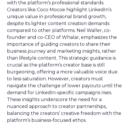
with the platform’s professional standards.
Creators like Coco Mocoe highlight LinkedIn’s
unique value in professional brand growth,
despite its lighter content creation demands
compared to other platforms. Neil Waller, co-
founder and co-CEO of Whalar, emphasizes the
importance of guiding creators to share their
business journey and marketing insights, rather
than lifestyle content. This strategic guidance is
crucial as the platform’s creator base is still
burgeoning, offering a more valuable voice due
to less saturation. However, creators must
navigate the challenge of lower payouts until the
demand for LinkedIn-specific campaigns rises.
These insights underscore the need for a
nuanced approach to creator partnerships,
balancing the creators’ creative freedom with the
platform’s business-focused ethos.