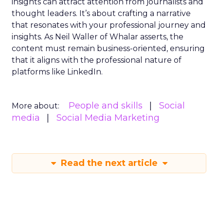
insights can attract attention from journalists and
thought leaders. It’s about crafting a narrative
that resonates with your professional journey and
insights. As Neil Waller of Whalar asserts, the
content must remain business-oriented, ensuring
that it aligns with the professional nature of
platforms like LinkedIn.
People and skills
Social
More about:
media
Social Media Marketing
Read the next article