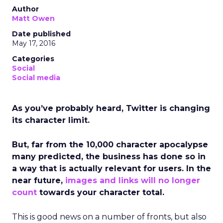
Author
Matt Owen
Date published
May 17, 2016
Categories
Social
Social media
As you’ve probably heard, Twitter is changing
its character limit.
But, far from the 10,000 character apocalypse
many predicted, the business has done so in
a way that is actually relevant for users. In the
near future,
images and links will no longer
count
towards your character total.
This is good news on a number of fronts, but also