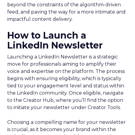
beyond the constraints of the algorithm-driven
feed, and paving the way for a more intimate and
impactful content delivery.
How to Launch a
LinkedIn Newsletter
Launching a LinkedIn Newsletter is a strategic
move for professionals aiming to amplify their
voice and expertise on the platform. The process
begins with ensuring eligibility, which is typically
tied to your engagement level and status within
the LinkedIn community. Once eligible, navigate
to the Creator Hub, where you’ll find the option
to initiate your newsletter under Creator Tools.
Choosing a compelling name for your newsletter
is crucial, as it becomes your brand within the