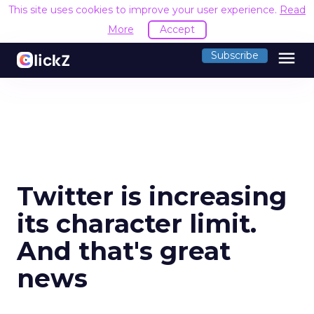
This site uses cookies to improve your user experience.
Read
More
Accept
menu
Subscribe
Twitter is increasing
its character limit.
And that's great
news