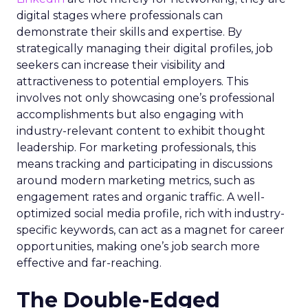
digital stages where professionals can
demonstrate their skills and expertise. By
strategically managing their digital profiles, job
seekers can increase their visibility and
attractiveness to potential employers. This
involves not only showcasing one’s professional
accomplishments but also engaging with
industry-relevant content to exhibit thought
leadership. For marketing professionals, this
means tracking and participating in discussions
around modern marketing metrics, such as
engagement rates and organic traffic. A well-
optimized social media profile, rich with industry-
specific keywords, can act as a magnet for career
opportunities, making one’s job search more
effective and far-reaching.
The Double-Edged