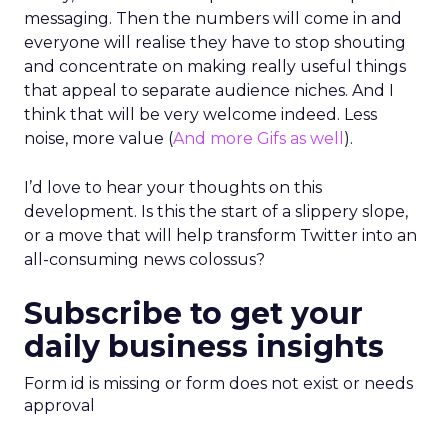
messaging. Then the numbers will come in and
everyone will realise they have to stop shouting
and concentrate on making really useful things
that appeal to separate audience niches. And I
think that will be very welcome indeed. Less
noise, more value (
And more Gifs as well
).
I’d love to hear your thoughts on this
development. Is this the start of a slippery slope,
or a move that will help transform Twitter into an
all-consuming news colossus?
Subscribe to get your
daily business insights
Form id is missing or form does not exist or needs
approval