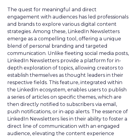
The quest for meaningful and direct
engagement with audiences has led professionals
and brands to explore various digital content
strategies. Among these, LinkedIn Newsletters
emerge as a compelling tool, offering a unique
blend of personal branding and targeted
communication. Unlike fleeting social media posts,
LinkedIn Newsletters provide a platform for in-
depth exploration of topics, allowing creators to
establish themselves as thought leaders in their
respective fields. This feature, integrated within
the LinkedIn ecosystem, enables users to publish
a series of articles on specific themes, which are
then directly notified to subscribers via email,
push notifications, or in-app alerts. The essence of
LinkedIn Newsletters lies in their ability to foster a
direct line of communication with an engaged
audience, elevating the content experience