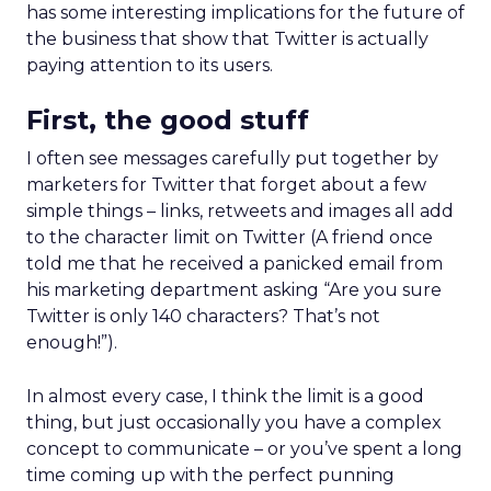
has some interesting implications for the future of
the business that show that Twitter is actually
paying attention to its users.
First, the good stuff
I often see messages carefully put together by
marketers for Twitter that forget about a few
simple things – links, retweets and images all add
to the character limit on Twitter (A friend once
told me that he received a panicked email from
his marketing department asking “Are you sure
Twitter is only 140 characters? That’s not
enough!”).
In almost every case, I think the limit is a good
thing, but just occasionally you have a complex
concept to communicate – or you’ve spent a long
time coming up with the perfect punning