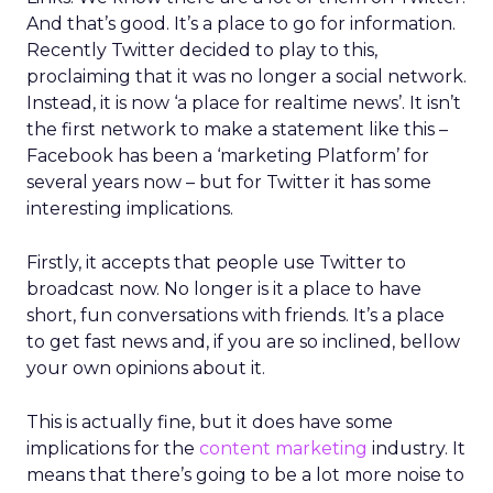
And that’s good. It’s a place to go for information.
Recently Twitter decided to play to this,
proclaiming that it was no longer a social network.
Instead, it is now ‘a place for realtime news’. It isn’t
the first network to make a statement like this –
Facebook has been a ‘marketing Platform’ for
several years now – but for Twitter it has some
interesting implications.
Firstly, it accepts that people use Twitter to
broadcast now. No longer is it a place to have
short, fun conversations with friends. It’s a place
to get fast news and, if you are so inclined, bellow
your own opinions about it.
This is actually fine, but it does have some
implications for the
content marketing
industry. It
means that there’s going to be a lot more noise to