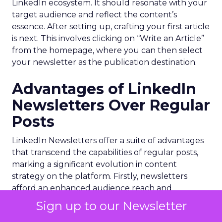
LinkedIn ecosystem. It should resonate with your
target audience and reflect the content’s
essence. After setting up, crafting your first article
is next. This involves clicking on “Write an Article”
from the homepage, where you can then select
your newsletter as the publication destination.
Advantages of LinkedIn
Newsletters Over Regular
Posts
LinkedIn Newsletters offer a suite of advantages
that transcend the capabilities of regular posts,
marking a significant evolution in content
strategy on the platform. Firstly, newsletters
afford an enhanced audience reach and
engagement. Unlike posts that have a fleeting
Sign up to our Newsletter
presence in the feed, newsletters land directly in