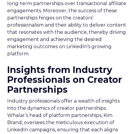
long-term partnerships over transactional affiliate
engagements. Moreover, the success of these
partnerships hinges on the creators’
professionalism and their ability to deliver content
that resonates with the audience, thereby driving
engagement and achieving the desired
marketing outcomes on LinkedIn’s growing
platform.
Insights from Industry
Professionals on Creator
Partnerships
Industry professionals offer a wealth of insights
into the dynamics of creator partnerships.
Whalar’s head of platform partnerships, Kim
Brand, oversees the meticulous execution of
LinkedIn campaigns, ensuring that each aligns