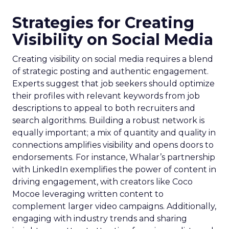
Strategies for Creating
Visibility on Social Media
Creating visibility on social media requires a blend
of strategic posting and authentic engagement.
Experts suggest that job seekers should optimize
their profiles with relevant keywords from job
descriptions to appeal to both recruiters and
search algorithms. Building a robust network is
equally important; a mix of quantity and quality in
connections amplifies visibility and opens doors to
endorsements. For instance, Whalar’s partnership
with LinkedIn exemplifies the power of content in
driving engagement, with creators like Coco
Mocoe leveraging written content to
complement larger video campaigns. Additionally,
engaging with industry trends and sharing