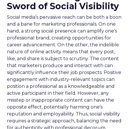
Sword of Social Visibility
Social media’s pervasive reach can be both a boon
and a bane for marketing professionals. On one
hand, a strong social presence can amplify one’s
professional brand, creating opportunities for
career advancement. On the other, the indelible
nature of online activity means that every post,
like, and share is subject to scrutiny. The content
that marketers produce and interact with can
significantly influence their job prospects. Positive
engagement with industry-relevant topics can
position a professional as a knowledgeable and
active participant in their field. However, any
misstep or inappropriate content can have the
opposite effect, potentially harming one’s
reputation and employability. Thus, social visibility
requires a strategic approach, balancing the need
for authenticity with professional decorum.