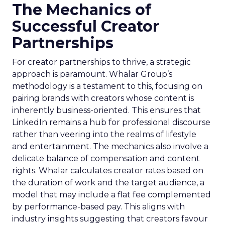
The Mechanics of
Successful Creator
Partnerships
For creator partnerships to thrive, a strategic
approach is paramount. Whalar Group’s
methodology is a testament to this, focusing on
pairing brands with creators whose content is
inherently business-oriented. This ensures that
LinkedIn remains a hub for professional discourse
rather than veering into the realms of lifestyle
and entertainment. The mechanics also involve a
delicate balance of compensation and content
rights. Whalar calculates creator rates based on
the duration of work and the target audience, a
model that may include a flat fee complemented
by performance-based pay. This aligns with
industry insights suggesting that creators favour