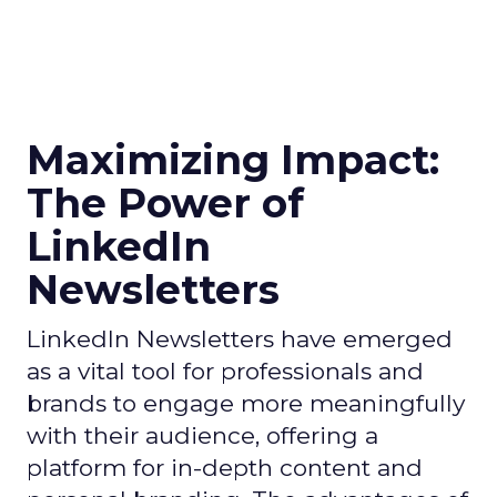
Maximizing Impact:
The Power of
LinkedIn
Newsletters
LinkedIn Newsletters have emerged
as a vital tool for professionals and
brands to engage more meaningfully
with their audience, offering a
platform for in-depth content and