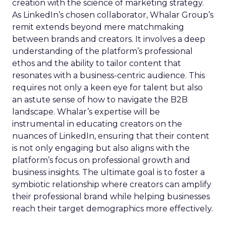
creation with the science of marketing strategy.
As LinkedIn’s chosen collaborator, Whalar Group’s
remit extends beyond mere matchmaking
between brands and creators. It involves a deep
understanding of the platform’s professional
ethos and the ability to tailor content that
resonates with a business-centric audience. This
requires not only a keen eye for talent but also
an astute sense of how to navigate the B2B
landscape. Whalar’s expertise will be
instrumental in educating creators on the
nuances of LinkedIn, ensuring that their content
is not only engaging but also aligns with the
platform’s focus on professional growth and
business insights. The ultimate goal is to foster a
symbiotic relationship where creators can amplify
their professional brand while helping businesses
reach their target demographics more effectively.