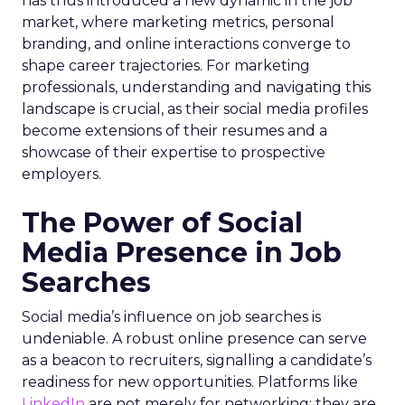
has thus introduced a new dynamic in the job
market, where marketing metrics, personal
branding, and online interactions converge to
shape career trajectories. For marketing
professionals, understanding and navigating this
landscape is crucial, as their social media profiles
become extensions of their resumes and a
showcase of their expertise to prospective
employers.
The Power of Social
Media Presence in Job
Searches
Social media’s influence on job searches is
undeniable. A robust online presence can serve
as a beacon to recruiters, signalling a candidate’s
readiness for new opportunities. Platforms like
LinkedIn
are not merely for networking; they are