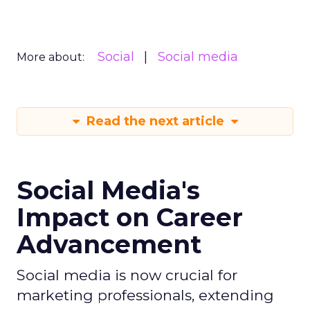
Social
Social media
More about:
Read the next article
Social Media's
Impact on Career
Advancement
Social media is now crucial for
marketing professionals, extending