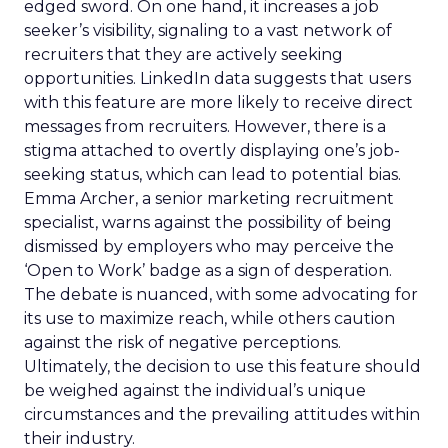
edged sword. On one hand, it increases a job
seeker’s visibility, signaling to a vast network of
recruiters that they are actively seeking
opportunities. LinkedIn data suggests that users
with this feature are more likely to receive direct
messages from recruiters. However, there is a
stigma attached to overtly displaying one’s job-
seeking status, which can lead to potential bias.
Emma Archer, a senior marketing recruitment
specialist, warns against the possibility of being
dismissed by employers who may perceive the
‘Open to Work’ badge as a sign of desperation.
The debate is nuanced, with some advocating for
its use to maximize reach, while others caution
against the risk of negative perceptions.
Ultimately, the decision to use this feature should
be weighed against the individual’s unique
circumstances and the prevailing attitudes within
their industry.