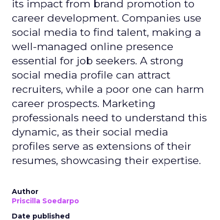
its impact from brand promotion to
career development. Companies use
social media to find talent, making a
well-managed online presence
essential for job seekers. A strong
social media profile can attract
recruiters, while a poor one can harm
career prospects. Marketing
professionals need to understand this
dynamic, as their social media
profiles serve as extensions of their
resumes, showcasing their expertise.
Author
Priscilla Soedarpo
Date published