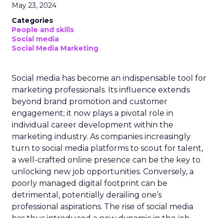
May 23, 2024
Categories
People and skills
Social media
Social Media Marketing
Social media has become an indispensable tool for
marketing professionals. Its influence extends
beyond brand promotion and customer
engagement; it now plays a pivotal role in
individual career development within the
marketing industry. As companies increasingly
turn to social media platforms to scout for talent,
a well-crafted online presence can be the key to
unlocking new job opportunities. Conversely, a
poorly managed digital footprint can be
detrimental, potentially derailing one’s
professional aspirations. The rise of social media