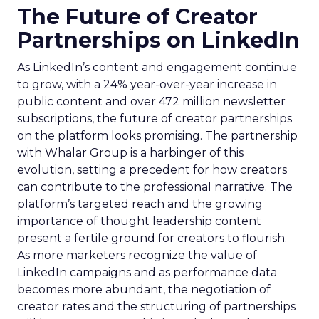
The Future of Creator
Partnerships on LinkedIn
As LinkedIn’s content and engagement continue
to grow, with a 24% year-over-year increase in
public content and over 472 million newsletter
subscriptions, the future of creator partnerships
on the platform looks promising. The partnership
with Whalar Group is a harbinger of this
evolution, setting a precedent for how creators
can contribute to the professional narrative. The
platform’s targeted reach and the growing
importance of thought leadership content
present a fertile ground for creators to flourish.
As more marketers recognize the value of
LinkedIn campaigns and as performance data
becomes more abundant, the negotiation of
creator rates and the structuring of partnerships