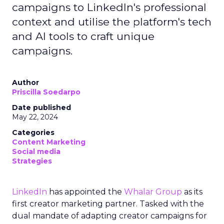
campaigns to LinkedIn's professional
context and utilise the platform's tech
and AI tools to craft unique
campaigns.
Author
Priscilla Soedarpo
Date published
May 22, 2024
Categories
Content Marketing
Social media
Strategies
LinkedIn
has appointed the
Whalar Group
as its
first creator marketing partner. Tasked with the
dual mandate of adapting creator campaigns for