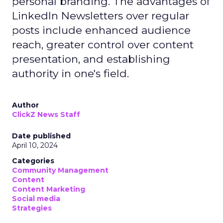
personal branding. The advantages of
LinkedIn Newsletters over regular
posts include enhanced audience
reach, greater control over content
presentation, and establishing
authority in one's field.
Author
ClickZ News Staff
Date published
April 10, 2024
Categories
Community Management
Content
Content Marketing
Social media
Strategies