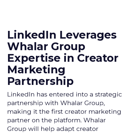
LinkedIn Leverages
Whalar Group
Expertise in Creator
Marketing
Partnership
LinkedIn has entered into a strategic
partnership with Whalar Group,
making it the first creator marketing
partner on the platform. Whalar
Group will help adapt creator