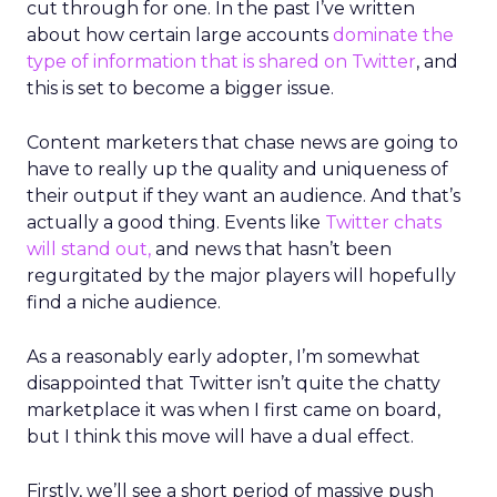
cut through for one. In the past I’ve written
about how certain large accounts
dominate the
type of information that is shared on Twitter
, and
this is set to become a bigger issue.
Content marketers that chase news are going to
have to really up the quality and uniqueness of
their output if they want an audience. And that’s
actually a good thing. Events like
Twitter chats
will stand out,
and news that hasn’t been
regurgitated by the major players will hopefully
find a niche audience.
As a reasonably early adopter, I’m somewhat
disappointed that Twitter isn’t quite the chatty
marketplace it was when I first came on board,
but I think this move will have a dual effect.
Firstly, we’ll see a short period of massive push