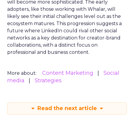
will become more sophisticated. The early
adopters, like those working with Whalar, will
likely see their initial challenges level out as the
ecosystem matures. This progression suggests a
future where LinkedIn could rival other social
networks as a key destination for creator-brand
collaborations, with a distinct focus on
professional and business content.
Content Marketing
Social
More about:
media
Strategies
Read the next article