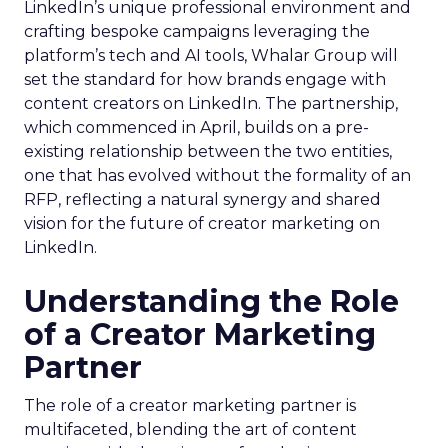
LinkedIn’s unique professional environment and
crafting bespoke campaigns leveraging the
platform’s tech and AI tools, Whalar Group will
set the standard for how brands engage with
content creators on LinkedIn. The partnership,
which commenced in April, builds on a pre-
existing relationship between the two entities,
one that has evolved without the formality of an
RFP, reflecting a natural synergy and shared
vision for the future of creator marketing on
LinkedIn.
Understanding the Role
of a Creator Marketing
Partner
The role of a creator marketing partner is
multifaceted, blending the art of content