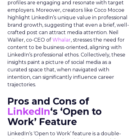
profiles are engaging and resonate with target
employers. Moreover, creators like Coco Mocoe
highlight LinkedIn’s unique value in professional
brand growth, suggesting that even a brief, well-
crafted post can attract media attention. Neil
Waller, co-CEO of
Whalar
, stresses the need for
content to be business-oriented, aligning with
LinkedIn’s professional ethos. Collectively, these
insights paint a picture of social media as a
curated space that, when navigated with
intention, can significantly influence career
trajectories.
Pros and Cons of
LinkedIn
‘s ‘Open to
Work’ Feature
LinkedIn’s ‘Open to Work’ feature is a double-