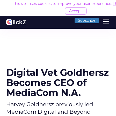
This site uses cookies to improve your user experience.
R
Accept
menu
Subscribe
Digital Vet Goldhersz
Becomes CEO of
MediaCom N.A.
Harvey Goldhersz previously led
MediaCom Digital and Beyond