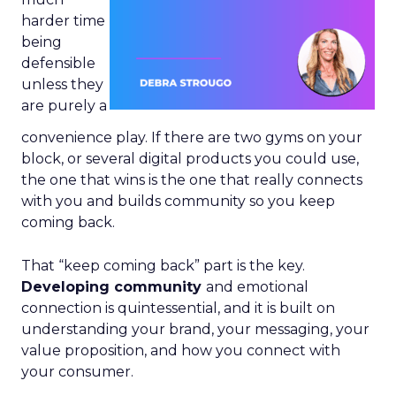
harder time
being
defensible
unless they
are purely a
convenience play. If there are two gyms on your
block, or several digital products you could use,
the one that wins is the one that really connects
with you and builds community so you keep
coming back.
That “keep coming back” part is the key.
Developing community
and emotional
connection is quintessential, and it is built on
understanding your brand, your messaging, your
value proposition, and how you connect with
your consumer.