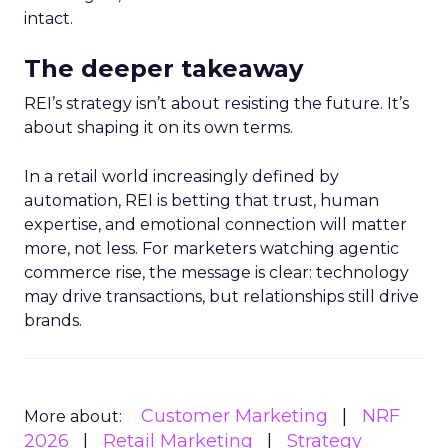
intact.
The deeper takeaway
REI’s strategy isn’t about resisting the future. It’s
about shaping it on its own terms.
In a retail world increasingly defined by
automation, REI is betting that trust, human
expertise, and emotional connection will matter
more, not less. For marketers watching agentic
commerce rise, the message is clear: technology
may drive transactions, but relationships still drive
brands.
Customer Marketing
NRF
More about:
2026
Retail Marketing
Strategy