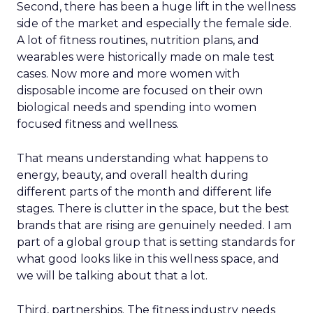
Second, there has been a huge lift in the wellness
side of the market and especially the female side.
A lot of fitness routines, nutrition plans, and
wearables were historically made on male test
cases. Now more and more women with
disposable income are focused on their own
biological needs and spending into women
focused fitness and wellness.
That means understanding what happens to
energy, beauty, and overall health during
different parts of the month and different life
stages. There is clutter in the space, but the best
brands that are rising are genuinely needed. I am
part of a global group that is setting standards for
what good looks like in this wellness space, and
we will be talking about that a lot.
Third, partnerships. The fitness industry needs