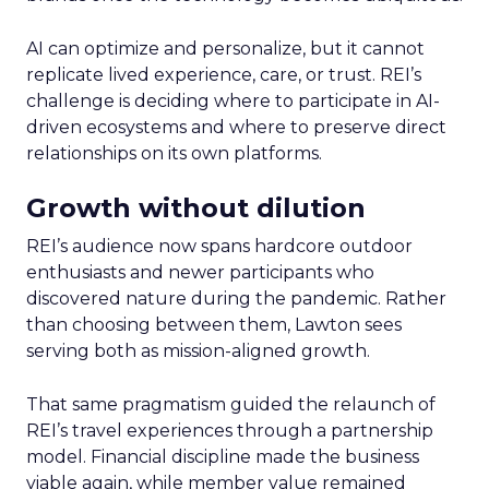
AI can optimize and personalize, but it cannot
replicate lived experience, care, or trust. REI’s
challenge is deciding where to participate in AI-
driven ecosystems and where to preserve direct
relationships on its own platforms.
Growth without dilution
REI’s audience now spans hardcore outdoor
enthusiasts and newer participants who
discovered nature during the pandemic. Rather
than choosing between them, Lawton sees
serving both as mission-aligned growth.
That same pragmatism guided the relaunch of
REI’s travel experiences through a partnership
model. Financial discipline made the business
viable again, while member value remained