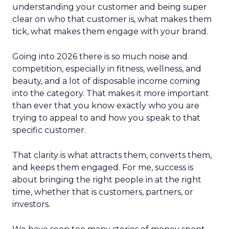
understanding your customer and being super
clear on who that customer is, what makes them
tick, what makes them engage with your brand.
Going into 2026 there is so much noise and
competition, especially in fitness, wellness, and
beauty, and a lot of disposable income coming
into the category. That makes it more important
than ever that you know exactly who you are
trying to appeal to and how you speak to that
specific customer.
That clarity is what attracts them, converts them,
and keeps them engaged. For me, success is
about bringing the right people in at the right
time, whether that is customers, partners, or
investors.