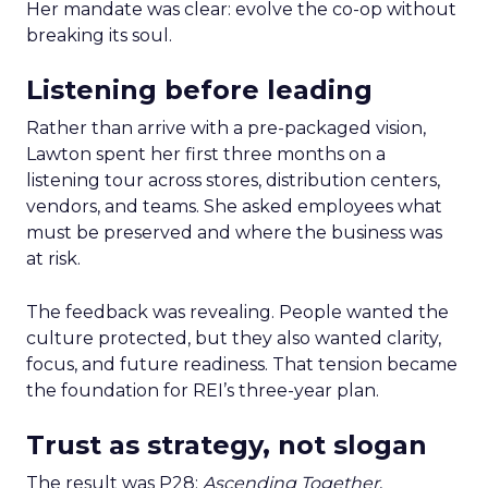
Her mandate was clear: evolve the co-op without
breaking its soul.
Listening before leading
Rather than arrive with a pre-packaged vision,
Lawton spent her first three months on a
listening tour across stores, distribution centers,
vendors, and teams. She asked employees what
must be preserved and where the business was
at risk.
The feedback was revealing. People wanted the
culture protected, but they also wanted clarity,
focus, and future readiness. That tension became
the foundation for REI’s three-year plan.
Trust as strategy, not slogan
The result was P28:
Ascending Together
,