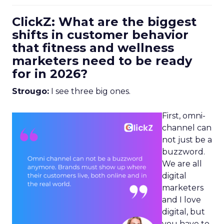
ClickZ: What are the biggest
shifts in customer behavior
that fitness and wellness
marketers need to be ready
for in 2026?
Strougo:
I see three big ones.
First, omni-
channel can
not just be a
buzzword.
We are all
digital
marketers
and I love
digital, but
you have to