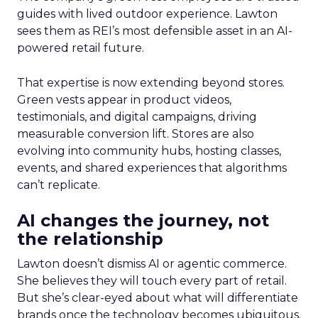
guides with lived outdoor experience. Lawton
sees them as REI’s most defensible asset in an AI-
powered retail future.
That expertise is now extending beyond stores.
Green vests appear in product videos,
testimonials, and digital campaigns, driving
measurable conversion lift. Stores are also
evolving into community hubs, hosting classes,
events, and shared experiences that algorithms
can’t replicate.
AI changes the journey, not
the relationship
Lawton doesn’t dismiss AI or agentic commerce.
She believes they will touch every part of retail.
But she’s clear-eyed about what will differentiate
brands once the technology becomes ubiquitous.