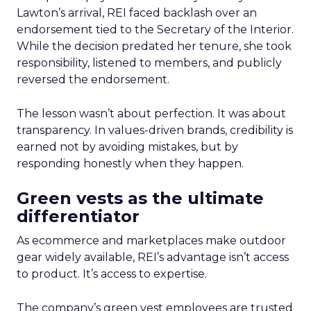
Lawton’s arrival, REI faced backlash over an
endorsement tied to the Secretary of the Interior.
While the decision predated her tenure, she took
responsibility, listened to members, and publicly
reversed the endorsement.
The lesson wasn’t about perfection. It was about
transparency. In values-driven brands, credibility is
earned not by avoiding mistakes, but by
responding honestly when they happen.
Green vests as the ultimate
differentiator
As ecommerce and marketplaces make outdoor
gear widely available, REI’s advantage isn’t access
to product. It’s access to expertise.
The company’s green vest employees are trusted