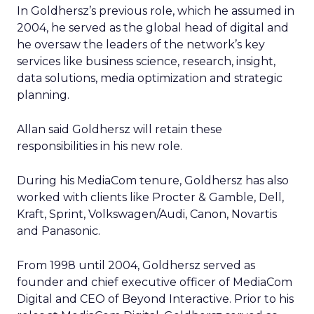
In Goldhersz’s previous role, which he assumed in
2004, he served as the global head of digital and
he oversaw the leaders of the network’s key
services like business science, research, insight,
data solutions, media optimization and strategic
planning.
Allan said Goldhersz will retain these
responsibilities in his new role.
During his MediaCom tenure, Goldhersz has also
worked with clients like Procter & Gamble, Dell,
Kraft, Sprint, Volkswagen/Audi, Canon, Novartis
and Panasonic.
From 1998 until 2004, Goldhersz served as
founder and chief executive officer of MediaCom
Digital and CEO of Beyond Interactive. Prior to his