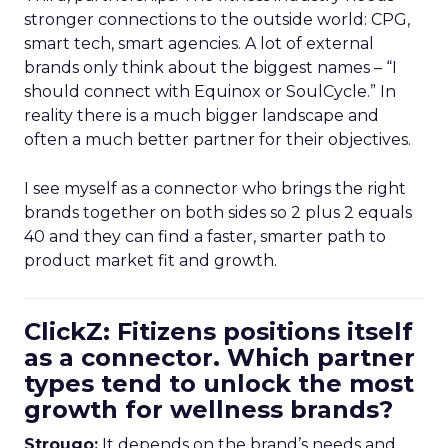
stronger connections to the outside world: CPG,
smart tech, smart agencies. A lot of external
brands only think about the biggest names – “I
should connect with Equinox or SoulCycle.” In
reality there is a much bigger landscape and
often a much better partner for their objectives.
I see myself as a connector who brings the right
brands together on both sides so 2 plus 2 equals
40 and they can find a faster, smarter path to
product market fit and growth.
ClickZ: Fitizens positions itself
as a connector. Which partner
types tend to unlock the most
growth for wellness brands?
Strougo:
It depends on the brand’s needs and