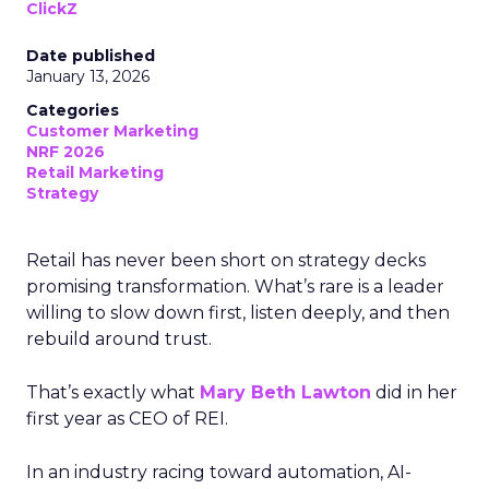
ClickZ
Date published
January 13, 2026
Categories
Customer Marketing
NRF 2026
Retail Marketing
Strategy
Retail has never been short on strategy decks
promising transformation. What’s rare is a leader
willing to slow down first, listen deeply, and then
rebuild around trust.
That’s exactly what
Mary Beth Lawton
did in her
first year as CEO of REI.
In an industry racing toward automation, AI-