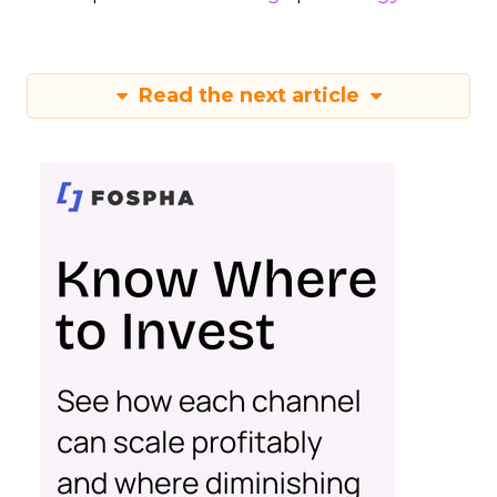
Read the next article