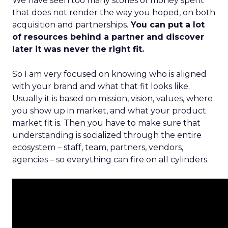
We have seen too many stories of money spent
that does not render the way you hoped, on both
acquisition and partnerships.
You can put a lot
of resources behind a partner and discover
later it was never the right fit.
So I am very focused on knowing who is aligned
with your brand and what that fit looks like.
Usually it is based on mission, vision, values, where
you show up in market, and what your product
market fit is. Then you have to make sure that
understanding is socialized through the entire
ecosystem – staff, team, partners, vendors,
agencies – so everything can fire on all cylinders.