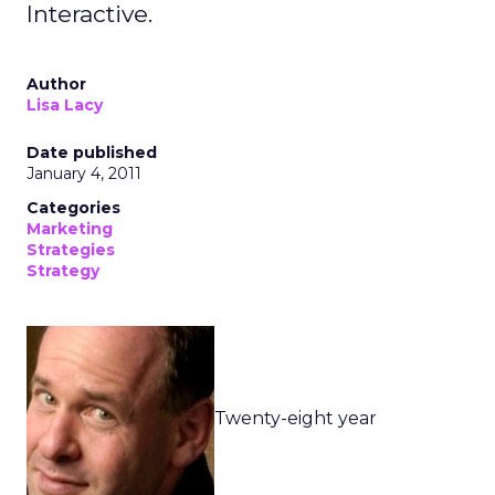
Interactive.
Author
Lisa Lacy
Date published
January 4, 2011
Categories
Marketing
Strategies
Strategy
Twenty-eight year