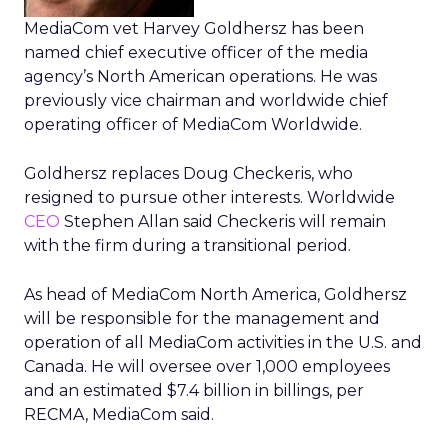
MediaCom vet Harvey Goldhersz has been
named chief executive officer of the media
agency’s North American operations. He was
previously vice chairman and worldwide chief
operating officer of MediaCom Worldwide.
Goldhersz replaces Doug Checkeris, who
resigned to pursue other interests. Worldwide
CEO
Stephen Allan said Checkeris will remain
with the firm during a transitional period.
As head of MediaCom North America, Goldhersz
will be responsible for the management and
operation of all MediaCom activities in the U.S. and
Canada. He will oversee over 1,000 employees
and an estimated $7.4 billion in billings, per
RECMA, MediaCom said.