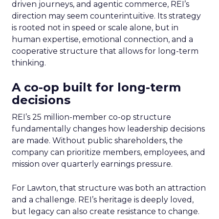
driven journeys, and agentic commerce, REI’s
direction may seem counterintuitive. Its strategy
is rooted not in speed or scale alone, but in
human expertise, emotional connection, and a
cooperative structure that allows for long-term
thinking.
A co-op built for long-term
decisions
REI’s 25 million-member co-op structure
fundamentally changes how leadership decisions
are made. Without public shareholders, the
company can prioritize members, employees, and
mission over quarterly earnings pressure.
For Lawton, that structure was both an attraction
and a challenge. REI’s heritage is deeply loved,
but legacy can also create resistance to change.