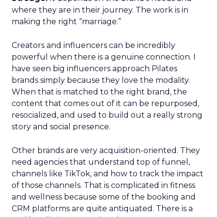
where they are in their journey. The work is in
making the right “marriage.”
Creators and influencers can be incredibly
powerful when there is a genuine connection. I
have seen big influencers approach Pilates
brands simply because they love the modality.
When that is matched to the right brand, the
content that comes out of it can be repurposed,
resocialized, and used to build out a really strong
story and social presence.
Other brands are very acquisition-oriented. They
need agencies that understand top of funnel,
channels like TikTok, and how to track the impact
of those channels. That is complicated in fitness
and wellness because some of the booking and
CRM platforms are quite antiquated. There is a