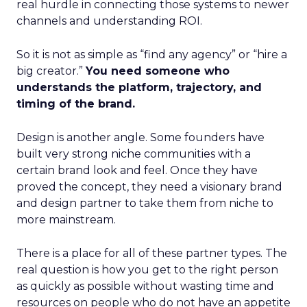
real hurdle in connecting those systems to newer
channels and understanding ROI.
So it is not as simple as “find any agency” or “hire a
big creator.”
You need someone who
understands the platform, trajectory, and
timing of the brand.
Design is another angle. Some founders have
built very strong niche communities with a
certain brand look and feel. Once they have
proved the concept, they need a visionary brand
and design partner to take them from niche to
more mainstream.
There is a place for all of these partner types. The
real question is how you get to the right person
as quickly as possible without wasting time and
resources on people who do not have an appetite