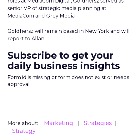
roles at MediaCom Digital, Goldhersz served as
senior VP of strategic media planning at
MediaCom and Grey Media.
Goldhersz will remain based in New York and will
report to Allan.
Subscribe to get your
daily business insights
Form id is missing or form does not exist or needs
approval
Marketing
Strategies
More about:
Strategy