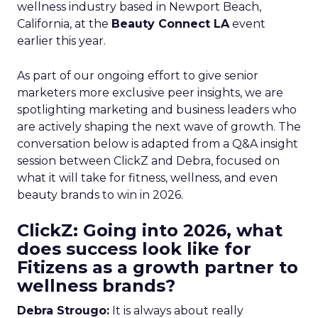
wellness industry based in Newport Beach,
California, at the
Beauty Connect LA
event
earlier this year.
As part of our ongoing effort to give senior
marketers more exclusive peer insights, we are
spotlighting marketing and business leaders who
are actively shaping the next wave of growth. The
conversation below is adapted from a Q&A insight
session between ClickZ and Debra, focused on
what it will take for fitness, wellness, and even
beauty brands to win in 2026.
ClickZ: Going into 2026, what
does success look like for
Fitizens as a growth partner to
wellness brands?
Debra Strougo:
It is always about really