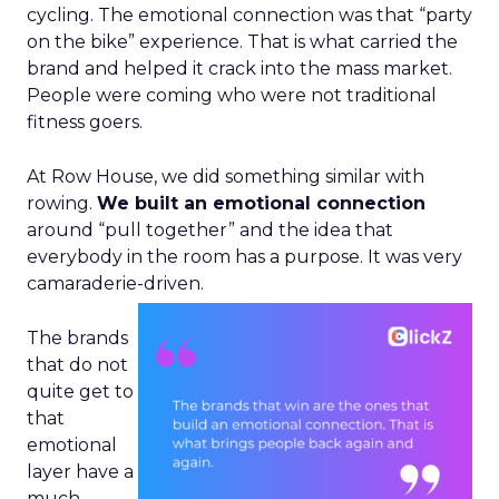
cycling. The emotional connection was that “party
on the bike” experience. That is what carried the
brand and helped it crack into the mass market.
People were coming who were not traditional
fitness goers.
At Row House, we did something similar with
rowing.
We built an emotional connection
around “pull together” and the idea that
everybody in the room has a purpose. It was very
camaraderie-driven.
The brands
that do not
quite get to
that
emotional
layer have a
much