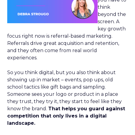
think
beyond the
screen. A
key growth
focus right now is referral-based marketing.
Referrals drive great acquisition and retention,
and they often come from real world
experiences.
So you think digital, but you also think about
showing up in market – events, pop ups, old
school tactics like gift bags and sampling.
Someone sees your logo or product in a place
they trust, they try it, they start to feel like they
know the brand.
That helps you guard against
competition that only lives in a digital
landscape.