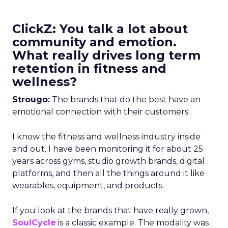
ClickZ: You talk a lot about
community and emotion.
What really drives long term
retention in fitness and
wellness?
Strougo:
The brands that do the best have an
emotional connection with their customers.
I know the fitness and wellness industry inside
and out. I have been monitoring it for about 25
years across gyms, studio growth brands, digital
platforms, and then all the things around it like
wearables, equipment, and products.
If you look at the brands that have really grown,
SoulCycle
is a classic example. The modality was