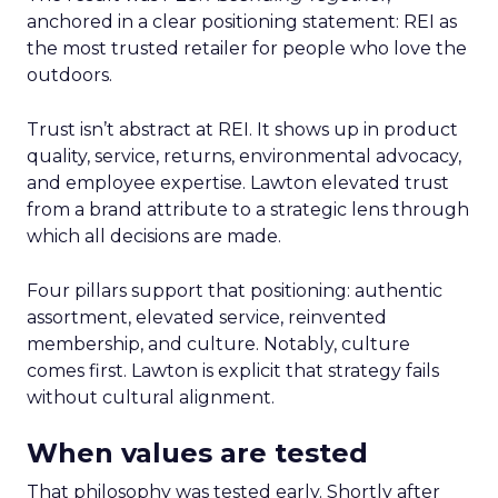
anchored in a clear positioning statement: REI as
the most trusted retailer for people who love the
outdoors.
Trust isn’t abstract at REI. It shows up in product
quality, service, returns, environmental advocacy,
and employee expertise. Lawton elevated trust
from a brand attribute to a strategic lens through
which all decisions are made.
Four pillars support that positioning: authentic
assortment, elevated service, reinvented
membership, and culture. Notably, culture
comes first. Lawton is explicit that strategy fails
without cultural alignment.
When values are tested
That philosophy was tested early. Shortly after