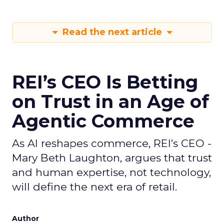
Read the next article
REI’s CEO Is Betting
on Trust in an Age of
Agentic Commerce
As AI reshapes commerce, REI’s CEO -
Mary Beth Laughton, argues that trust
and human expertise, not technology,
will define the next era of retail.
Author