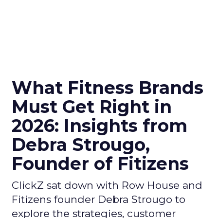
What Fitness Brands
Must Get Right in
2026: Insights from
Debra Strougo,
Founder of Fitizens
ClickZ sat down with Row House and
Fitizens founder Debra Strougo to
explore the strategies, customer