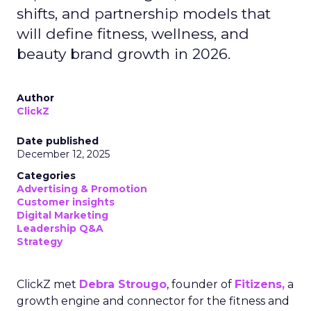
shifts, and partnership models that
will define fitness, wellness, and
beauty brand growth in 2026.
Author
ClickZ
Date published
December 12, 2025
Categories
Advertising & Promotion
Customer insights
Digital Marketing
Leadership Q&A
Strategy
ClickZ met
Debra Strougo
, founder of
Fitizens,
a
growth engine and connector for the fitness and