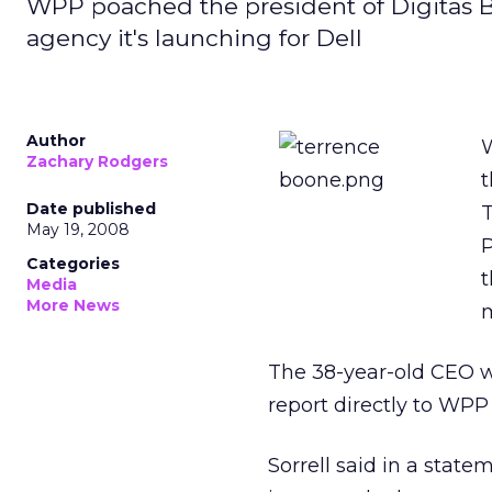
WPP poached the president of Digitas B
agency it's launching for Dell
Author
W
Zachary Rodgers
t
Date published
T
May 19, 2008
P
Categories
t
Media
More News
m
The 38-year-old CEO w
report directly to WPP 
Sorrell said in a stat