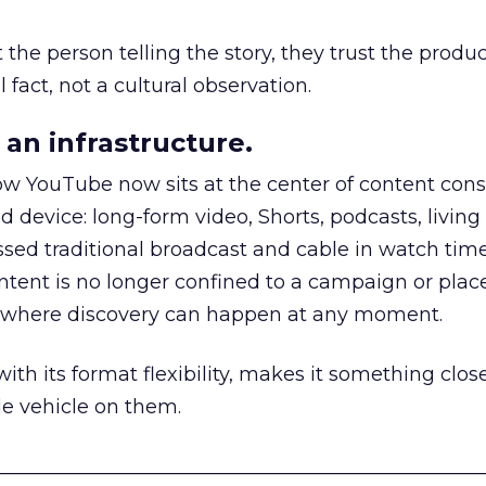
he person telling the story, they trust the produc
 fact, not a cultural observation.
an infrastructure.
how YouTube now sits at the center of content co
d device: long-form video, Shorts, podcasts, livin
assed traditional broadcast and cable in watch time
tent is no longer confined to a campaign or plac
m where discovery can happen at any moment.
th its format flexibility, makes it something close
le vehicle on them.
__________________________________________________