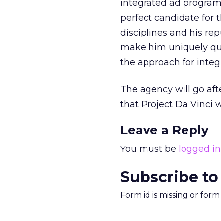
integrated ad program
perfect candidate for 
disciplines and his re
make him uniquely qual
the approach for integr
The agency will go afte
that Project Da Vinci w
Leave a Reply
You must be
logged in
Subscribe to
Form id is missing or for