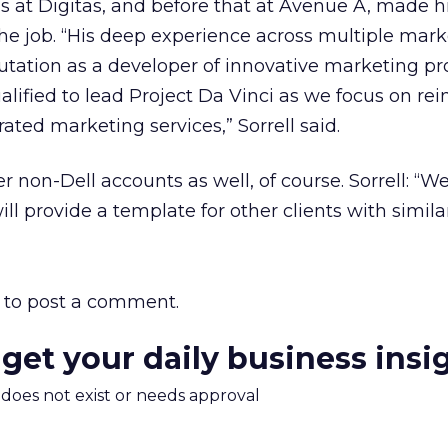
s at Digitas, and before that at Avenue A, made 
the job. “His deep experience across multiple mar
putation as a developer of innovative marketing p
ified to lead Project Da Vinci as we focus on rei
ated marketing services,” Sorrell said.
r non-Dell accounts as well, of course. Sorrell: “W
ill provide a template for other clients with similar
to post a comment.
 get your daily business insi
m does not exist or needs approval