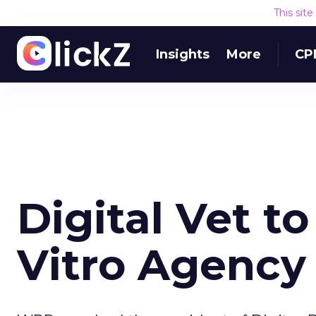
This sit
Insights
More
CP
Digital Vet t
Vitro Agency 