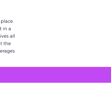
 place.
 in a
ves all
lt the
verages
le for
of the
 numbers
30% higher
, showing
entirely,