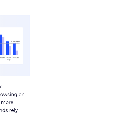
:
browsing on
s more
nds rely