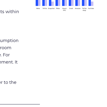
ts within
nsumption
g room
. For
ement. It
r to the
___________________