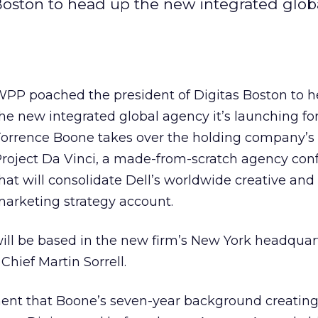
oston to head up the new integrated glob
PP poached the president of Digitas Boston to 
he new integrated global agency it’s launching for
orrence Boone takes over the holding company’s 
roject Da Vinci, a made-from-scratch agency con
hat will consolidate Dell’s worldwide creative and
arketing strategy account.
ill be based in the new firm’s New York headquar
Chief Martin Sorrell.
ement that Boone’s seven-year background creatin