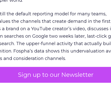
pler world.
 still the default reporting model for many teams,
lues the channels that create demand in the first
 brand on a YouTube creator’s video, discusses it
n searches on Google two weeks later, last-click gi
 search. The upper-funnel activity that actually bui
nition. Fospha’s data shows this undervaluation a
s and consideration channels.
ral bias that quietly starves the channels responsib
Sign up to our Newsletter
 over-investing in demand capture at the bottom 
esting in the demand creation that feeds it. The
 using Fospha’s full-funnel measurement achieve 
 average. When Amazon halo effects are included
eo drive marketplace sales that siloed tools miss 