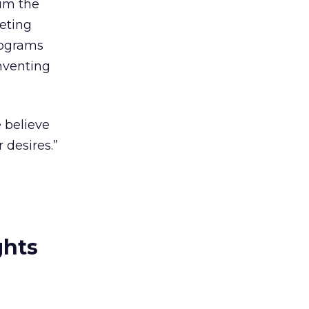
him the
keting
rograms
nventing
e believe
 desires.”
ghts