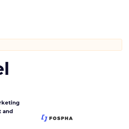
l
rketing
t and