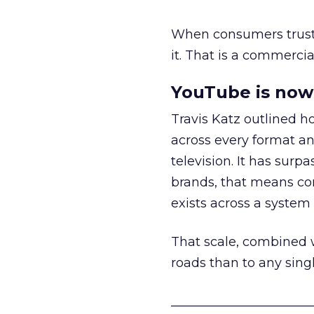
When consumers trust t
it. That is a commercial
YouTube is now 
Travis Katz outlined 
across every format an
television. It has surp
brands, that means con
exists across a syste
That scale, combined wi
roads than to any sing
______________________