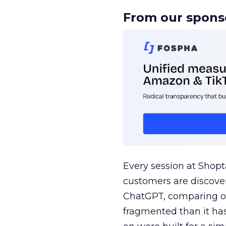
From our spons
Every session at Shop
customers are discove
ChatGPT, comparing on
fragmented than it ha