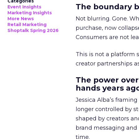
Categories
The boundary b
Event Insights
Marketing Insights
Not blurring. Gone. Wh
More News
Retail Marketing
purchase, now collapse
Shoptalk Spring 2026
Consumers are not leav
This is not a platform s
creator partnerships 
The power over
hands years ago
Jessica Alba’s framing
longer controlled by st
shaped by creators a
brand messaging and in
time.