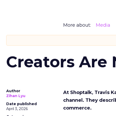
More about:
Media
Creators Are
Author
At Shoptalk, Travis 
Zihan Lyu
channel. They descri
Date published
commerce.
April 3, 2026