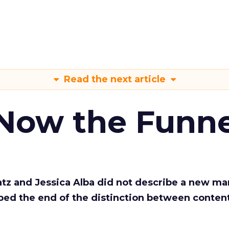
Read the next article
 Now the Funne
Katz and Jessica Alba did not describe a new ma
bed the end of the distinction between conten