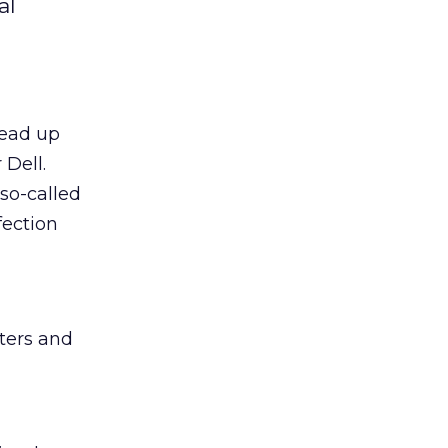
al
head up
 Dell.
so-called
fection
ters and
g