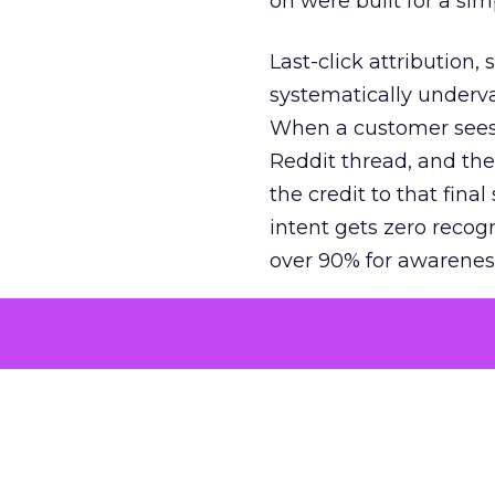
on were built for a sim
Last-click attribution,
systematically underva
When a customer sees a
Reddit thread, and the
the credit to that final
intent gets zero recog
over 90% for awarenes
The result is a structu
growth. Brands end up
funnel while under-inv
tell the story: brands
ROAS than the market
how paid social and vid