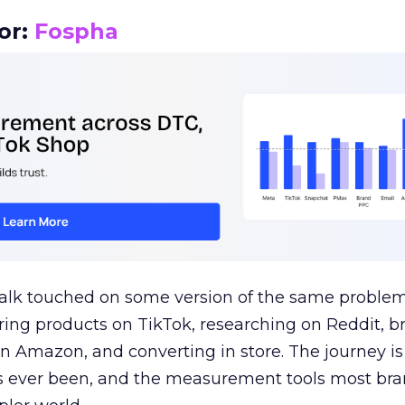
or:
Fospha
talk touched on some version of the same problem
ring products on TikTok, researching on Reddit, 
 Amazon, and converting in store. The journey i
s ever been, and the measurement tools most bra