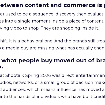
etween content and commerce is 
at used to be a sequence, discovery then evaluat
s into a single moment inside a piece of content.
ing video to shop. They are shopping inside it.
hift. It is a behavioral one. And the brands still tre
as a media buy are missing what has actually chan
 what people buy moved out of br
.
 at Shoptalk Spring 2026 was direct: entertainment
udios, networks, or a small group of decision maker
nd audiences, which means influence has moved 
to the hands of individuals who have built credib