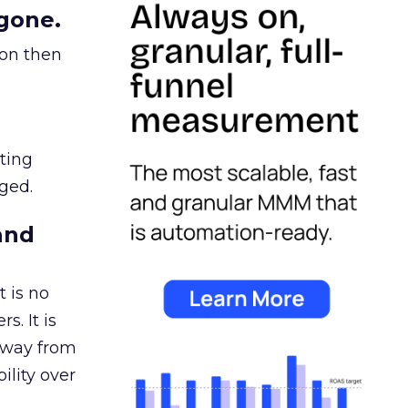
gone.
ion then
ating
ged.
and
 is no
s. It is
away from
ility over