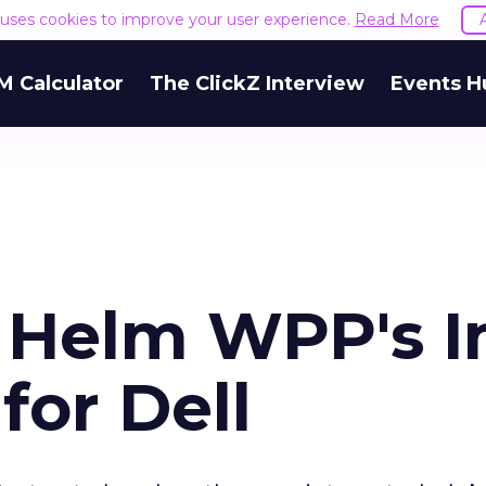
e uses cookies to improve your user experience.
Read More
M Calculator
The ClickZ Interview
Events H
o Helm WPP's I
for Dell