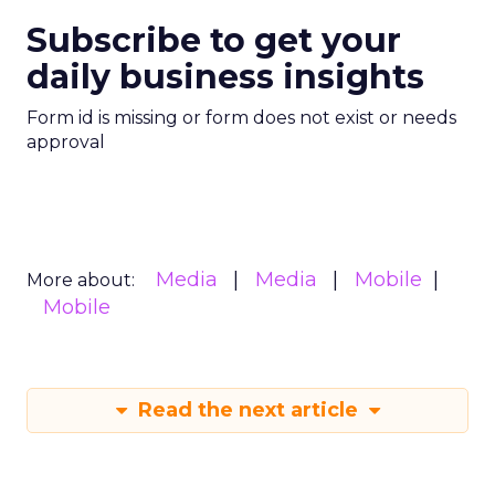
Subscribe to get your
daily business insights
Form id is missing or form does not exist or needs
approval
Media
Media
Mobile
More about:
Mobile
Read the next article