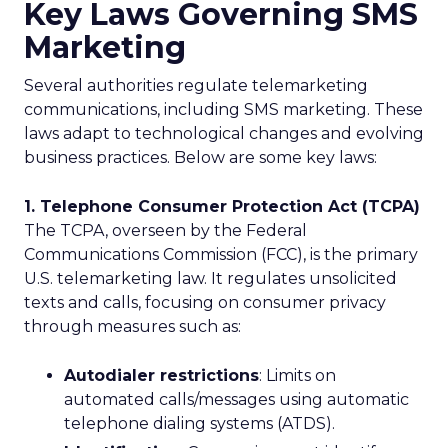
Key Laws Governing SMS
Marketing
Several authorities regulate telemarketing
communications, including SMS marketing. These
laws adapt to technological changes and evolving
business practices. Below are some key laws:
1. Telephone Consumer Protection Act (TCPA)
The TCPA, overseen by the Federal
Communications Commission (FCC), is the primary
U.S. telemarketing law. It regulates unsolicited
texts and calls, focusing on consumer privacy
through measures such as:
Autodialer restrictions
: Limits on
automated calls/messages using automatic
telephone dialing systems (ATDS).