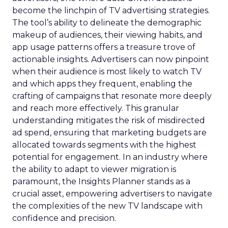
become the linchpin of TV advertising strategies.
The tool’s ability to delineate the demographic
makeup of audiences, their viewing habits, and
app usage patterns offers a treasure trove of
actionable insights. Advertisers can now pinpoint
when their audience is most likely to watch TV
and which apps they frequent, enabling the
crafting of campaigns that resonate more deeply
and reach more effectively. This granular
understanding mitigates the risk of misdirected
ad spend, ensuring that marketing budgets are
allocated towards segments with the highest
potential for engagement. In an industry where
the ability to adapt to viewer migration is
paramount, the Insights Planner stands as a
crucial asset, empowering advertisers to navigate
the complexities of the new TV landscape with
confidence and precision.