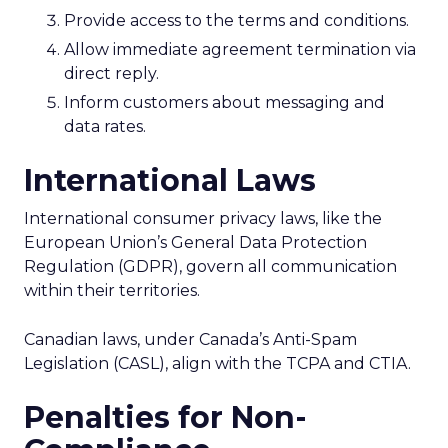
Provide access to the terms and conditions.
Allow immediate agreement termination via
direct reply.
Inform customers about messaging and
data rates.
International Laws
International consumer privacy laws, like the
European Union’s General Data Protection
Regulation (GDPR), govern all communication
within their territories.
Canadian laws, under Canada’s Anti-Spam
Legislation (CASL), align with the TCPA and CTIA.
Penalties for Non-