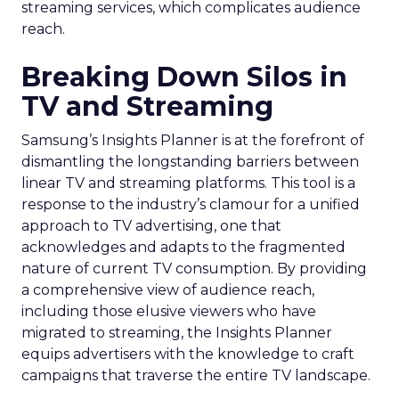
streaming services, which complicates audience
reach.
Breaking Down Silos in
TV and Streaming
Samsung’s Insights Planner is at the forefront of
dismantling the longstanding barriers between
linear TV and streaming platforms. This tool is a
response to the industry’s clamour for a unified
approach to TV advertising, one that
acknowledges and adapts to the fragmented
nature of current TV consumption. By providing
a comprehensive view of audience reach,
including those elusive viewers who have
migrated to streaming, the Insights Planner
equips advertisers with the knowledge to craft
campaigns that traverse the entire TV landscape.