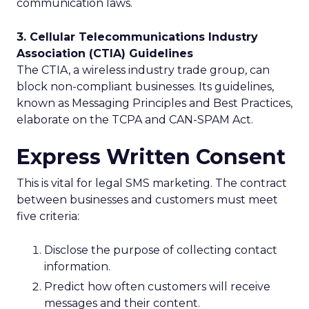
communication laws.
3. Cellular Telecommunications Industry
Association (CTIA) Guidelines
The CTIA, a wireless industry trade group, can
block non-compliant businesses. Its guidelines,
known as Messaging Principles and Best Practices,
elaborate on the TCPA and CAN-SPAM Act.
Express Written Consent
This is vital for legal SMS marketing. The contract
between businesses and customers must meet
five criteria:
Disclose the purpose of collecting contact
information.
Predict how often customers will receive
messages and their content.