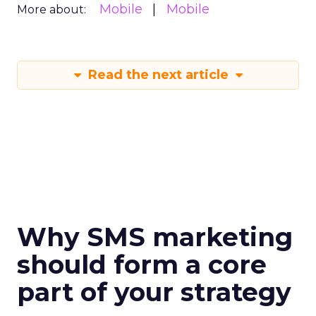
Mobile
Mobile
More about:
Read the next article
Why SMS marketing
should form a core
part of your strategy