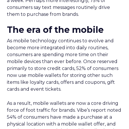
a week. Perhaps more interestingly, 75% of
consumers say text messages routinely drive
them to purchase from brands.
The era of the mobile
As mobile technology continues to evolve and
become more integrated into daily routines,
consumers are spending more time on their
mobile devices than ever before. Once reserved
primarily to store credit cards, 52% of consumers
now use mobile wallets for storing other such
items like loyalty cards, offers and coupons, gift
cards and event tickets.
As a result, mobile wallets are now a core driving
force of foot traffic for brands. Vibe’s report noted
54% of consumers have made a purchase at a
physical location with a mobile wallet offer, and