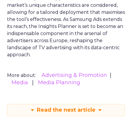
market’s unique characteristics are considered,
allowing for a tailored deployment that maximises
the tool’s effectiveness. As Samsung Ads extends
its reach, the Insights Planner is set to become an
indispensable component in the arsenal of
advertisers across Europe, reshaping the
landscape of TV advertising with its data-centric
approach.
Advertising & Promotion
More about:
Media
Media Planning
Read the next article