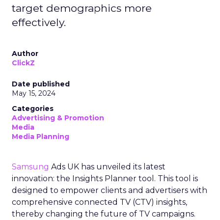
target demographics more
effectively.
Author
ClickZ
Date published
May 15, 2024
Categories
Advertising & Promotion
Media
Media Planning
Samsung
Ads UK has unveiled its latest
innovation: the Insights Planner tool. This tool is
designed to empower clients and advertisers with
comprehensive connected TV (CTV) insights,
thereby changing the future of TV campaigns.