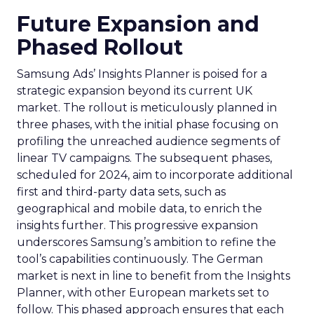
Future Expansion and
Phased Rollout
Samsung Ads’ Insights Planner is poised for a
strategic expansion beyond its current UK
market. The rollout is meticulously planned in
three phases, with the initial phase focusing on
profiling the unreached audience segments of
linear TV campaigns. The subsequent phases,
scheduled for 2024, aim to incorporate additional
first and third-party data sets, such as
geographical and mobile data, to enrich the
insights further. This progressive expansion
underscores Samsung’s ambition to refine the
tool’s capabilities continuously. The German
market is next in line to benefit from the Insights
Planner, with other European markets set to
follow. This phased approach ensures that each