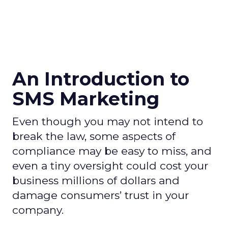
An Introduction to
SMS Marketing
Even though you may not intend to
break the law, some aspects of
compliance may be easy to miss, and
even a tiny oversight could cost your
business millions of dollars and
damage consumers’ trust in your
company.