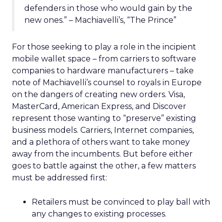
defenders in those who would gain by the
new ones.” – Machiavelli’s, “The Prince”
For those seeking to play a role in the incipient
mobile wallet space – from carriers to software
companies to hardware manufacturers – take
note of Machiavelli’s counsel to royals in Europe
on the dangers of creating new orders. Visa,
MasterCard, American Express, and Discover
represent those wanting to “preserve” existing
business models. Carriers, Internet companies,
and a plethora of others want to take money
away from the incumbents. But before either
goes to battle against the other, a few matters
must be addressed first:
Retailers must be convinced to play ball with
any changes to existing processes.