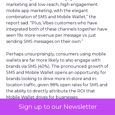
marketing and low-reach, high engagement
mobile app marketing, with the elegant
combination of SMS and Mobile Wallet,” the
report said. “Plus, Vibes customers who have
integrated both of these channels together have
seen 19x more revenue per message vs. just
sending SMS messages on their own.”
Perhaps unsurprisingly, consumers using mobile
wallets are far more likely to also engage with
brands via SMS (40%). The pronounced growth of
SMS and Mobile Wallet opens an opportunity for
brands looking to drive more in-store and in-
location traffic, given 98% open rates for SMS and
the ability to directly attribute the ROI that
Mobile Wallet drives for businesses.
Sign up to our Newsletter
Mobile first strategies