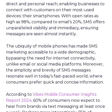
direct and personal reach, enabling businesses to
connect with customers on their most-used
devices: their smartphones. With open rates as
high as 98%, compared to email’s 20%, SMS offers
unparalleled visibility and immediacy, ensuring
messages are seen almost instantly.
The ubiquity of mobile phones has made SMS
marketing accessible to a wide demographic,
bypassing the need for internet connectivity,
unlike email or social media platforms. Moreover,
the simplicity and brevity of SMS messages
resonate well in today’s fast-paced world, where
consumers prefer quick and concise information.
According to
Vibes Mobile Consumer Insights
Report 2024,
60% of consumers now expect to
hear from brands via text messaging at least once