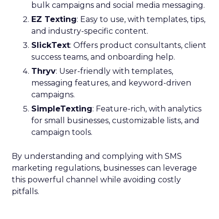
bulk campaigns and social media messaging.
EZ Texting
: Easy to use, with templates, tips,
and industry-specific content.
SlickText
: Offers product consultants, client
success teams, and onboarding help.
Thryv
: User-friendly with templates,
messaging features, and keyword-driven
campaigns.
SimpleTexting
: Feature-rich, with analytics
for small businesses, customizable lists, and
campaign tools.
By understanding and complying with SMS
marketing regulations, businesses can leverage
this powerful channel while avoiding costly
pitfalls.