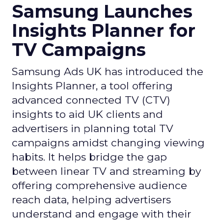
Samsung Launches
Insights Planner for
TV Campaigns
Samsung Ads UK has introduced the
Insights Planner, a tool offering
advanced connected TV (CTV)
insights to aid UK clients and
advertisers in planning total TV
campaigns amidst changing viewing
habits. It helps bridge the gap
between linear TV and streaming by
offering comprehensive audience
reach data, helping advertisers
understand and engage with their