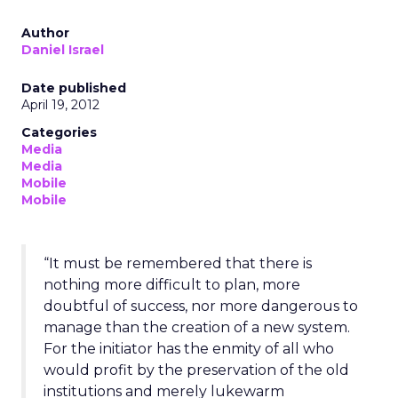
Author
Daniel Israel
Date published
April 19, 2012
Categories
Media
Media
Mobile
Mobile
“It must be remembered that there is
nothing more difficult to plan, more
doubtful of success, nor more dangerous to
manage than the creation of a new system.
For the initiator has the enmity of all who
would profit by the preservation of the old
institutions and merely lukewarm