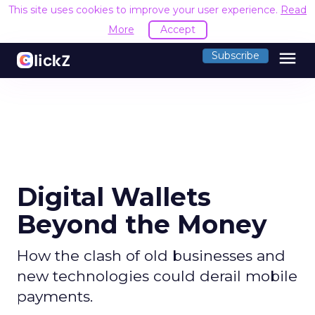
This site uses cookies to improve your user experience.
Read
More
Accept
menu
Subscribe
Digital Wallets
Beyond the Money
How the clash of old businesses and
new technologies could derail mobile
payments.