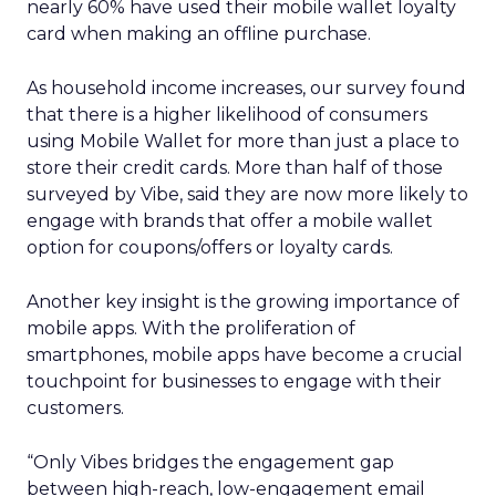
nearly 60% have used their mobile wallet loyalty
card when making an offline purchase.
As household income increases, our survey found
that there is a higher likelihood of consumers
using Mobile Wallet for more than just a place to
store their credit cards. More than half of those
surveyed by Vibe, said they are now more likely to
engage with brands that offer a mobile wallet
option for coupons/offers or loyalty cards.
Another key insight is the growing importance of
mobile apps. With the proliferation of
smartphones, mobile apps have become a crucial
touchpoint for businesses to engage with their
customers.
“Only Vibes bridges the engagement gap
between high-reach, low-engagement email