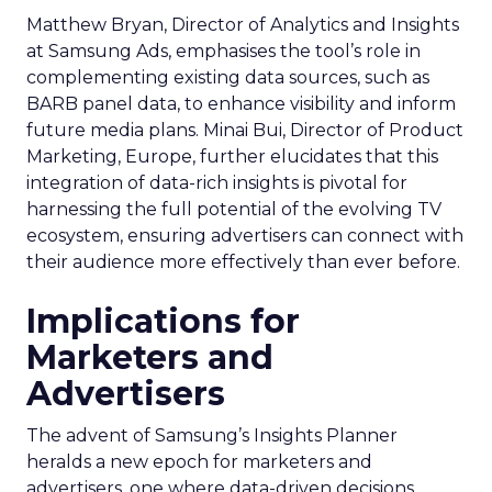
Matthew Bryan, Director of Analytics and Insights
at Samsung Ads, emphasises the tool’s role in
complementing existing data sources, such as
BARB panel data, to enhance visibility and inform
future media plans. Minai Bui, Director of Product
Marketing, Europe, further elucidates that this
integration of data-rich insights is pivotal for
harnessing the full potential of the evolving TV
ecosystem, ensuring advertisers can connect with
their audience more effectively than ever before.
Implications for
Marketers and
Advertisers
The advent of Samsung’s Insights Planner
heralds a new epoch for marketers and
advertisers, one where data-driven decisions