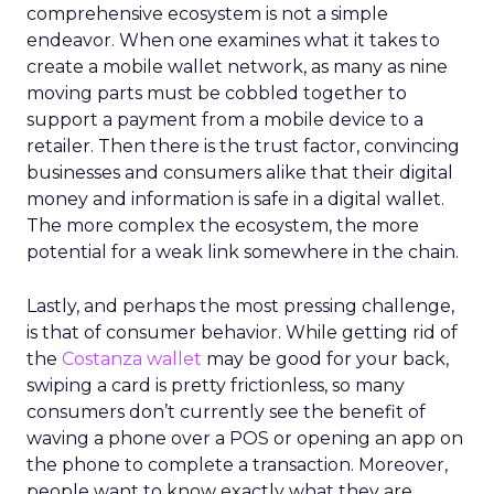
comprehensive ecosystem is not a simple
endeavor. When one examines what it takes to
create a mobile wallet network, as many as nine
moving parts must be cobbled together to
support a payment from a mobile device to a
retailer. Then there is the trust factor, convincing
businesses and consumers alike that their digital
money and information is safe in a digital wallet.
The more complex the ecosystem, the more
potential for a weak link somewhere in the chain.
Lastly, and perhaps the most pressing challenge,
is that of consumer behavior. While getting rid of
the
Costanza wallet
may be good for your back,
swiping a card is pretty frictionless, so many
consumers don’t currently see the benefit of
waving a phone over a POS or opening an app on
the phone to complete a transaction. Moreover,
people want to know exactly what they are