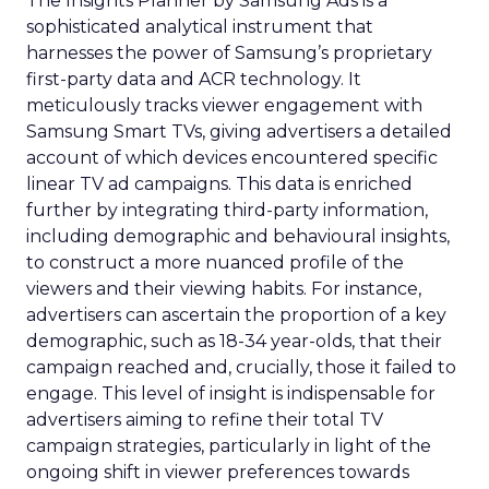
The Insights Planner by Samsung Ads is a
sophisticated analytical instrument that
harnesses the power of Samsung’s proprietary
first-party data and ACR technology. It
meticulously tracks viewer engagement with
Samsung Smart TVs, giving advertisers a detailed
account of which devices encountered specific
linear TV ad campaigns. This data is enriched
further by integrating third-party information,
including demographic and behavioural insights,
to construct a more nuanced profile of the
viewers and their viewing habits. For instance,
advertisers can ascertain the proportion of a key
demographic, such as 18-34 year-olds, that their
campaign reached and, crucially, those it failed to
engage. This level of insight is indispensable for
advertisers aiming to refine their total TV
campaign strategies, particularly in light of the
ongoing shift in viewer preferences towards