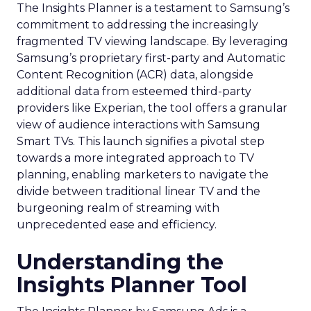
The Insights Planner is a testament to Samsung’s
commitment to addressing the increasingly
fragmented TV viewing landscape. By leveraging
Samsung’s proprietary first-party and Automatic
Content Recognition (ACR) data, alongside
additional data from esteemed third-party
providers like Experian, the tool offers a granular
view of audience interactions with Samsung
Smart TVs. This launch signifies a pivotal step
towards a more integrated approach to TV
planning, enabling marketers to navigate the
divide between traditional linear TV and the
burgeoning realm of streaming with
unprecedented ease and efficiency.
Understanding the
Insights Planner Tool