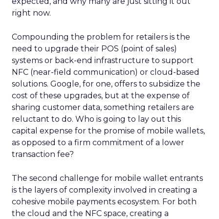
expected, and why many are just sitting it out
right now.
Compounding the problem for retailers is the
need to upgrade their POS (point of sales)
systems or back-end infrastructure to support
NFC (near-field communication) or cloud-based
solutions. Google, for one, offers to subsidize the
cost of these upgrades, but at the expense of
sharing customer data, something retailers are
reluctant to do. Who is going to lay out this
capital expense for the promise of mobile wallets,
as opposed to a firm commitment of a lower
transaction fee?
The second challenge for mobile wallet entrants
is the layers of complexity involved in creating a
cohesive mobile payments ecosystem. For both
the cloud and the NFC space, creating a