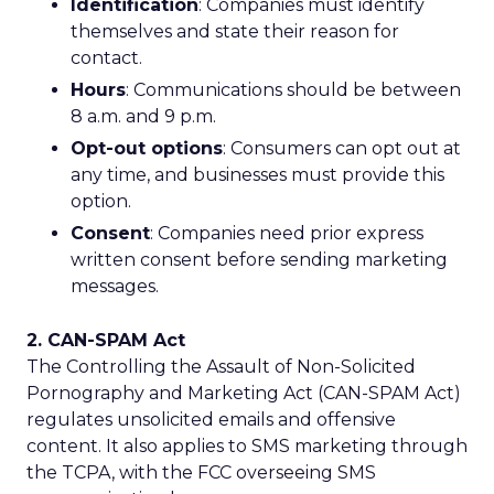
Identification
: Companies must identify
themselves and state their reason for
contact.
Hours
: Communications should be between
8 a.m. and 9 p.m.
Opt-out options
: Consumers can opt out at
any time, and businesses must provide this
option.
Consent
: Companies need prior express
written consent before sending marketing
messages.
2. CAN-SPAM Act
The Controlling the Assault of Non-Solicited
Pornography and Marketing Act (CAN-SPAM Act)
regulates unsolicited emails and offensive
content. It also applies to SMS marketing through
the TCPA, with the FCC overseeing SMS