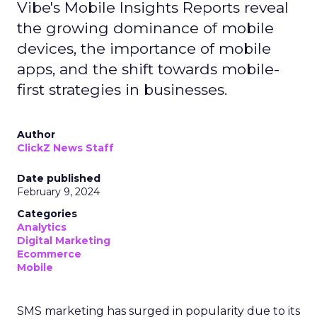
Vibe's Mobile Insights Reports reveal
the growing dominance of mobile
devices, the importance of mobile
apps, and the shift towards mobile-
first strategies in businesses.
Author
ClickZ News Staff
Date published
February 9, 2024
Categories
Analytics
Digital Marketing
Ecommerce
Mobile
SMS marketing has surged in popularity due to its