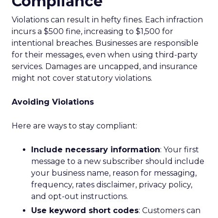
Compliance
Violations can result in hefty fines. Each infraction
incurs a $500 fine, increasing to $1,500 for
intentional breaches. Businesses are responsible
for their messages, even when using third-party
services. Damages are uncapped, and insurance
might not cover statutory violations.
Avoiding Violations
Here are ways to stay compliant:
Include necessary information
: Your first
message to a new subscriber should include
your business name, reason for messaging,
frequency, rates disclaimer, privacy policy,
and opt-out instructions.
Use keyword short codes
: Customers can