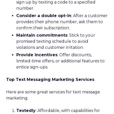
sign up by texting a code to a specified
number.
Consider a double opt-in
: After a customer
provides their phone number, ask them to
confirm their subscription.
Maintain commitments
: Stick to your
promised texting schedule to avoid
violations and customer irritation.
Provide incentives
: Offer discounts,
limited-time offers, or additional features to
entice sign-ups.
Top Text Messaging Marketing Services
Here are some great services for text message
marketing:
Textedly
: Affordable, with capabilities for