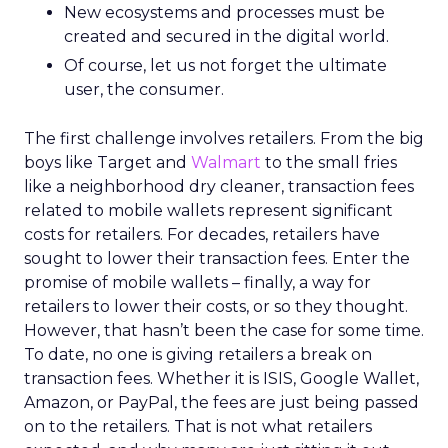
New ecosystems and processes must be
created and secured in the digital world.
Of course, let us not forget the ultimate
user, the consumer.
The first challenge involves retailers. From the big
boys like Target and
Walmart
to the small fries
like a neighborhood dry cleaner, transaction fees
related to mobile wallets represent significant
costs for retailers. For decades, retailers have
sought to lower their transaction fees. Enter the
promise of mobile wallets – finally, a way for
retailers to lower their costs, or so they thought.
However, that hasn’t been the case for some time.
To date, no one is giving retailers a break on
transaction fees. Whether it is ISIS, Google Wallet,
Amazon, or PayPal, the fees are just being passed
on to the retailers. That is not what retailers