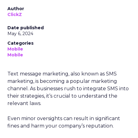
Author
ClickZ
Date published
May 6, 2024
Categories
Mobile
Mobile
Text message marketing, also known as SMS
marketing, is becoming a popular marketing
channel. As businesses rush to integrate SMS into
their strategies, it’s crucial to understand the
relevant laws.
Even minor oversights can result in significant
fines and harm your company’s reputation.