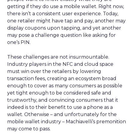
getting if they do use a mobile wallet. Right now,
there isn’t a consistent user experience. Today,
one retailer might have tap and pay, another may
display coupons upon tapping, and yet another
may pose a challenge question like asking for
one’s PIN.
These challenges are not insurmountable.
Industry players in the NFC and cloud space
must win over the retailers by lowering
transaction fees, creating an ecosystem broad
enough to cover as many consumers as possible
yet tight enough to be considered safe and
trustworthy, and convincing consumers that it
indeed is to their benefit to use a phone as a
wallet. Otherwise – and unfortunately for the
mobile wallet industry – Machiavelli’s premonition
may come to pass.