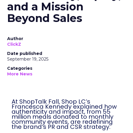
and a Mission
Beyond Sales
Author
ClickZ
Date published
September 19, 2025
Categories
More News
At ShopTalk Fall, Shop LC’s
Francesca Kennedy explained how
authenticity and impact, from 55
million meals donated to monthly
community events, are redefining
the brand’s PR and CSR strategy.