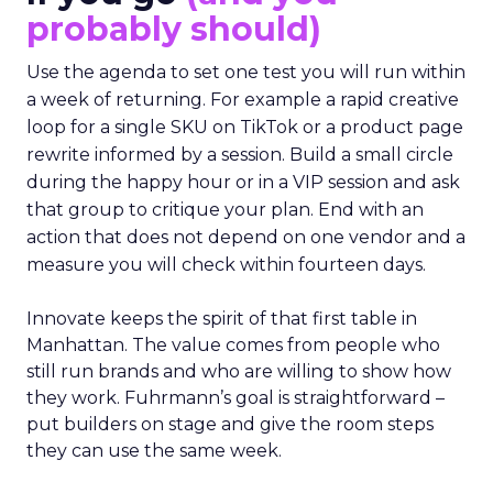
probably should)
Use the agenda to set one test you will run within
a week of returning. For example a rapid creative
loop for a single SKU on TikTok or a product page
rewrite informed by a session. Build a small circle
during the happy hour or in a VIP session and ask
that group to critique your plan. End with an
action that does not depend on one vendor and a
measure you will check within fourteen days.
Innovate keeps the spirit of that first table in
Manhattan. The value comes from people who
still run brands and who are willing to show how
they work. Fuhrmann’s goal is straightforward –
put builders on stage and give the room steps
they can use the same week.