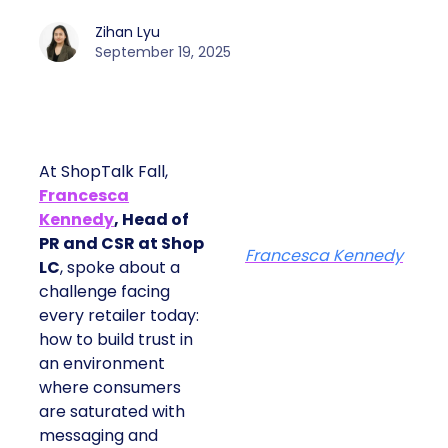
Zihan Lyu
September 19, 2025
At ShopTalk Fall,
Francesca
Kennedy
, Head of
PR and CSR at Shop
Francesca Kennedy
LC
, spoke about a
challenge facing
every retailer today:
how to build trust in
an environment
where consumers
are saturated with
messaging and