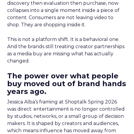
discovery then evaluation then purchase, now
collapses into a single moment inside a piece of
content. Consumers are not leaving video to
shop. They are shopping inside it.
This is not a platform shift. It is a behavioral one.
And the brands still treating creator partnerships
as a media buy are missing what has actually
changed.
The power over what people
buy moved out of brand hands
years ago.
Jessica Alba’s framing at Shoptalk Spring 2026
was direct: entertainment is no longer controlled
by studios, networks, or a small group of decision
makers. It is shaped by creators and audiences,
which means influence has moved away from