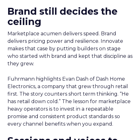
Brand still decides the
ceiling
Marketplace acumen delivers speed. Brand
delivers pricing power and resilience. Innovate
makes that case by putting builders on stage
who started with brand and kept that discipline as
they grew.
Fuhrmann highlights Evan Dash of Dash Home
Electronics, a company that grew through retail
first. The story counters short term thinking. “He
has retail down cold.” The lesson for marketplace
heavy operators is to invest in a repeatable
promise and consistent product standards so
every channel benefits when you expand.