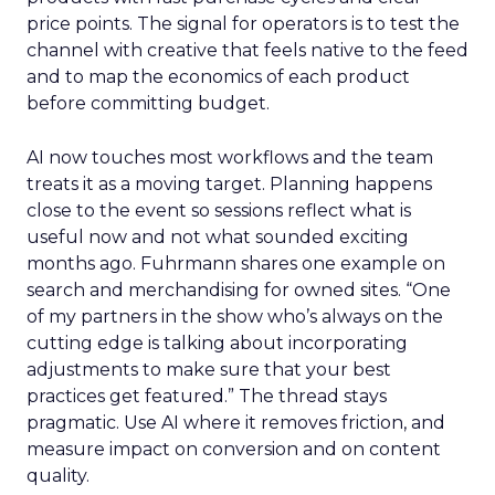
price points. The signal for operators is to test the
channel with creative that feels native to the feed
and to map the economics of each product
before committing budget.
AI now touches most workflows and the team
treats it as a moving target. Planning happens
close to the event so sessions reflect what is
useful now and not what sounded exciting
months ago. Fuhrmann shares one example on
search and merchandising for owned sites. “One
of my partners in the show who’s always on the
cutting edge is talking about incorporating
adjustments to make sure that your best
practices get featured.” The thread stays
pragmatic. Use AI where it removes friction, and
measure impact on conversion and on content
quality.