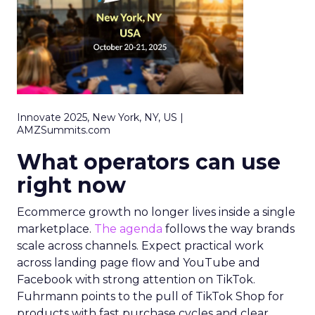
Innovate 2025, New York, NY, US |
AMZSummits.com
What operators can use
right now
Ecommerce growth no longer lives inside a single
marketplace.
The agenda
follows the way brands
scale across channels. Expect practical work
across landing page flow and YouTube and
Facebook with strong attention on TikTok.
Fuhrmann points to the pull of TikTok Shop for
products with fast purchase cycles and clear