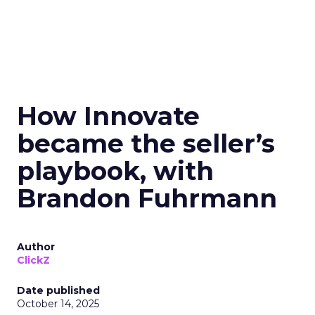
How Innovate
became the seller’s
playbook, with
Brandon Fuhrmann
Author
ClickZ
Date published
October 14, 2025