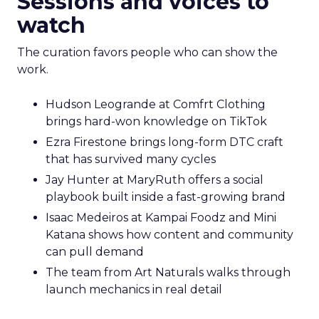
Sessions and voices to
watch
The curation favors people who can show the
work.
Hudson Leogrande at Comfrt Clothing
brings hard-won knowledge on TikTok
Ezra Firestone brings long-form DTC craft
that has survived many cycles
Jay Hunter at MaryRuth offers a social
playbook built inside a fast-growing brand
Isaac Medeiros at Kampai Foodz and Mini
Katana shows how content and community
can pull demand
The team from Art Naturals walks through
launch mechanics in real detail