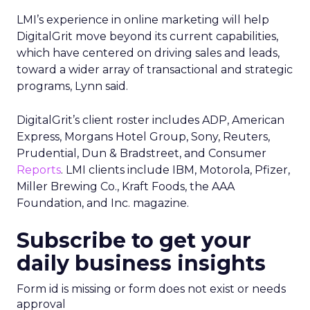
LMI’s experience in online marketing will help
DigitalGrit move beyond its current capabilities,
which have centered on driving sales and leads,
toward a wider array of transactional and strategic
programs, Lynn said.
DigitalGrit’s client roster includes ADP, American
Express, Morgans Hotel Group, Sony, Reuters,
Prudential, Dun & Bradstreet, and Consumer
Reports
. LMI clients include IBM, Motorola, Pfizer,
Miller Brewing Co., Kraft Foods, the AAA
Foundation, and Inc. magazine.
Subscribe to get your
daily business insights
Form id is missing or form does not exist or needs
approval