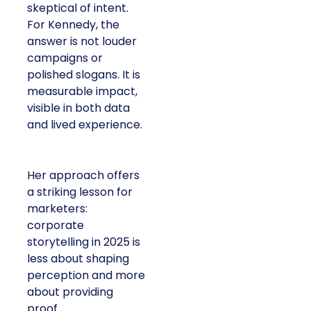
skeptical of intent.
For Kennedy, the
answer is not louder
campaigns or
polished slogans. It is
measurable impact,
visible in both data
and lived experience.
Her approach offers
a striking lesson for
marketers:
corporate
storytelling in 2025 is
less about shaping
perception and more
about providing
proof.