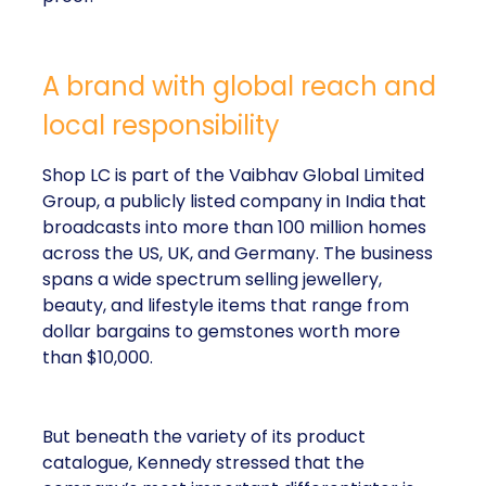
A brand with global reach and
local responsibility
Shop LC is part of the Vaibhav Global Limited
Group, a publicly listed company in India that
broadcasts into more than 100 million homes
across the US, UK, and Germany. The business
spans a wide spectrum selling jewellery,
beauty, and lifestyle items that range from
dollar bargains to gemstones worth more
than $10,000.
But beneath the variety of its product
catalogue, Kennedy stressed that the