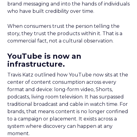
brand messaging and into the hands of individuals
who have built credibility over time.
When consumers trust the person telling the
story, they trust the products within it. That is a
commercial fact, not a cultural observation.
YouTube is now an
infrastructure.
Travis Katz outlined how YouTube now sits at the
center of content consumption across every
format and device: long-form video, Shorts,
podcasts, living room television. It has surpassed
traditional broadcast and cable in watch time. For
brands, that means content is no longer confined
to a campaign or placement. It exists across a
system where discovery can happen at any
moment.