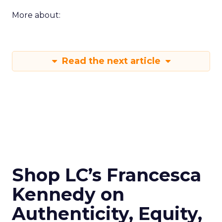
More about:
Read the next article
Shop LC’s Francesca
Kennedy on
Authenticity, Equity,