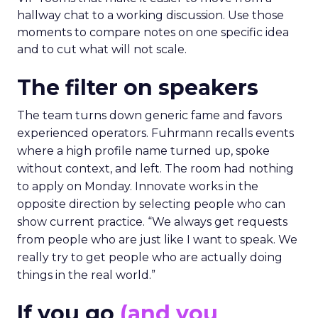
hallway chat to a working discussion. Use those
moments to compare notes on one specific idea
and to cut what will not scale.
The filter on speakers
The team turns down generic fame and favors
experienced operators. Fuhrmann recalls events
where a high profile name turned up, spoke
without context, and left. The room had nothing
to apply on Monday. Innovate works in the
opposite direction by selecting people who can
show current practice. “We always get requests
from people who are just like I want to speak. We
really try to get people who are actually doing
things in the real world.”
If you go
(and you