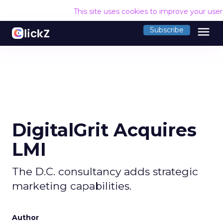
This site uses cookies to improve your use
menu
Subscribe
DigitalGrit Acquires
LMI
The D.C. consultancy adds strategic
marketing capabilities.
Author