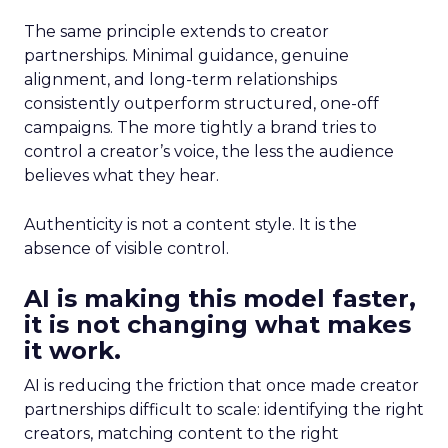
The same principle extends to creator
partnerships. Minimal guidance, genuine
alignment, and long-term relationships
consistently outperform structured, one-off
campaigns. The more tightly a brand tries to
control a creator’s voice, the less the audience
believes what they hear.
Authenticity is not a content style. It is the
absence of visible control.
AI is making this model faster,
it is not changing what makes
it work.
AI is reducing the friction that once made creator
partnerships difficult to scale: identifying the right
creators, matching content to the right