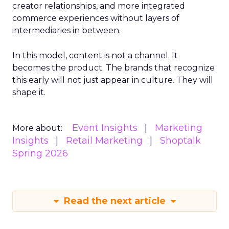
creator relationships, and more integrated
commerce experiences without layers of
intermediaries in between.
In this model, content is not a channel. It
becomes the product. The brands that recognize
this early will not just appear in culture. They will
shape it.
Event Insights
Marketing
More about:
Insights
Retail Marketing
Shoptalk
Spring 2026
Read the next article