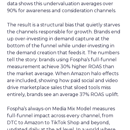
data shows this undervaluation averages over
90% for awareness and consideration channels.
The result is a structural bias that quietly starves
the channels responsible for growth. Brands end
up over-investing in demand capture at the
bottom of the funnel while under-investing in
the demand creation that feeds it. The numbers
tell the story: brands using Fospha’s full-funnel
measurement achieve 30% higher ROAS than
the market average. When Amazon halo effects
are included, showing how paid social and video
drive marketplace sales that siloed tools miss
entirely, brands see an average 37% ROAS uplift.
Fospha’s always-on Media Mix Model measures
full-funnel impact across every channel, from
DTC to Amazon to TikTok Shop and beyond,
updated daily at the ad level. In a world where