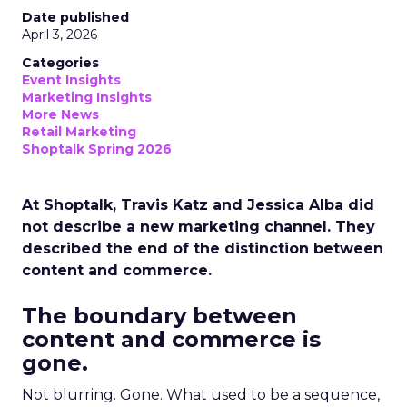
Date published
April 3, 2026
Categories
Event Insights
Marketing Insights
More News
Retail Marketing
Shoptalk Spring 2026
At Shoptalk, Travis Katz and Jessica Alba did
not describe a new marketing channel. They
described the end of the distinction between
content and commerce.
The boundary between
content and commerce is
gone.
Not blurring. Gone. What used to be a sequence,