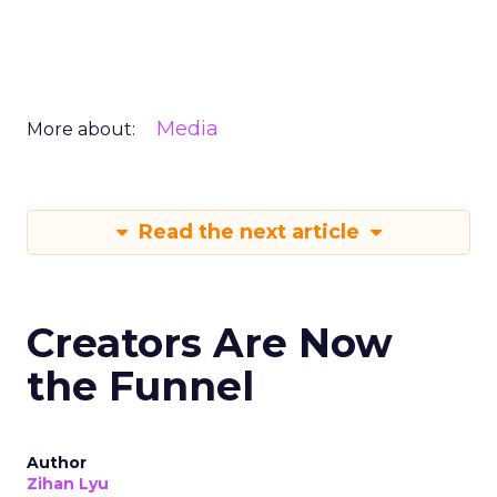
Media
More about:
Read the next article
Creators Are Now
the Funnel
Author
Zihan Lyu