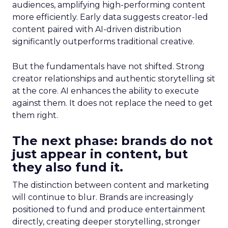
audiences, amplifying high-performing content
more efficiently. Early data suggests creator-led
content paired with AI-driven distribution
significantly outperforms traditional creative.
But the fundamentals have not shifted. Strong
creator relationships and authentic storytelling sit
at the core. AI enhances the ability to execute
against them. It does not replace the need to get
them right.
The next phase: brands do not
just appear in content, but
they also fund it.
The distinction between content and marketing
will continue to blur. Brands are increasingly
positioned to fund and produce entertainment
directly, creating deeper storytelling, stronger