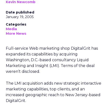
Kevin Newcomb
Date published
January 19, 2005
Categories
Media
More News
Full-service Web marketing shop DigitalGrit has
expanded its capabilities by acquiring
Washington, D.C.-based consultancy Liquid
Marketing and Insight (LMI). Terms of the deal
weren’t disclosed.
The LMI acquisition adds new strategic interactive
marketing capabilities, top clients, and an
increased geographic reach to New Jersey-based
DigitalGrit.