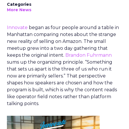
Categories
More News
Innovate
began as four people around a table in
Manhattan comparing notes about the strange
new reality of selling on Amazon. The small
meetup grew into a two day gathering that
keeps the original intent.
Brandon Fuhrmann
sums up the organizing principle. “Something
that sets us apart is the three of us who run it
now are primarily sellers.” That perspective
shapes how speakers are chosen and how the
program is built, which is why the content reads
like operator field notes rather than platform
talking points.