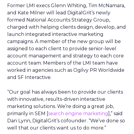
Former LMI execs Glenn Whiting, Tim McNamara,
and Kate Milner will lead DigitalGrit’s newly
formed National Accounts Strategy Group,
charged with helping clients design, develop, and
launch integrated interactive marketing
campaigns. A member of the new group will be
assigned to each client to provide senior-level
account management and strategy to each core
account team. Members of the LMI team have
worked in agencies such as Ogilvy PR Worldwide
and SF Interactive.
“Our goal has always been to provide our clients
with innovative, results-driven interactive
marketing solutions. We’re doing a great job,
primarily in SEM [
search engine marketing
],” said
Dan Lynn, DigitalGrit’s cofounder. “We’ve done so
well that our clients want us to do more.”