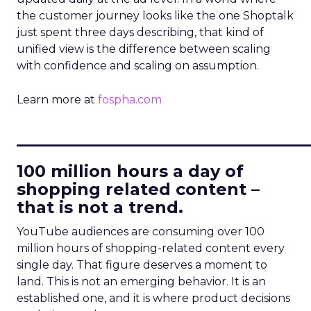
the customer journey looks like the one Shoptalk
just spent three days describing, that kind of
unified view is the difference between scaling
with confidence and scaling on assumption.
Learn more at
fospha.com
____________________________
100 million hours a day of
shopping related content –
that is not a trend.
YouTube audiences are consuming over 100
million hours of shopping-related content every
single day. That figure deserves a moment to
land. This is not an emerging behavior. It is an
established one, and it is where product decisions