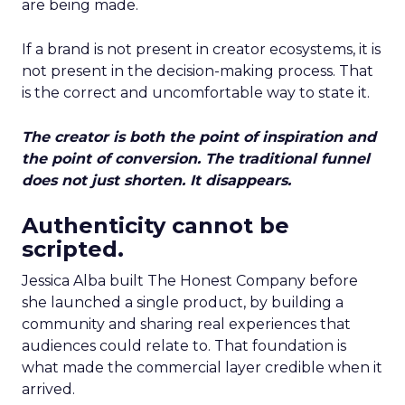
are being made.
If a brand is not present in creator ecosystems, it is
not present in the decision-making process. That
is the correct and uncomfortable way to state it.
The creator is both the point of inspiration and
the point of conversion. The traditional funnel
does not just shorten. It disappears.
Authenticity cannot be
scripted.
Jessica Alba built The Honest Company before
she launched a single product, by building a
community and sharing real experiences that
audiences could relate to. That foundation is
what made the commercial layer credible when it
arrived.