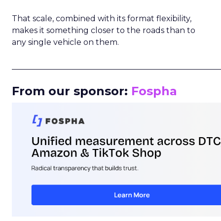
That scale, combined with its format flexibility,
makes it something closer to the roads than to
any single vehicle on them.
_____________________________________________________
From our sponsor:
Fospha