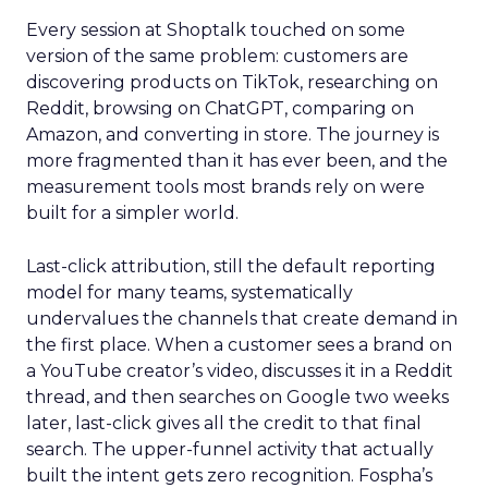
Every session at Shoptalk touched on some
version of the same problem: customers are
discovering products on TikTok, researching on
Reddit, browsing on ChatGPT, comparing on
Amazon, and converting in store. The journey is
more fragmented than it has ever been, and the
measurement tools most brands rely on were
built for a simpler world.
Last-click attribution, still the default reporting
model for many teams, systematically
undervalues the channels that create demand in
the first place. When a customer sees a brand on
a YouTube creator’s video, discusses it in a Reddit
thread, and then searches on Google two weeks
later, last-click gives all the credit to that final
search. The upper-funnel activity that actually
built the intent gets zero recognition. Fospha’s