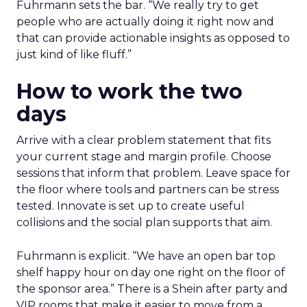
Fuhrmann sets the bar. “We really try to get
people who are actually doing it right now and
that can provide actionable insights as opposed to
just kind of like fluff.”
How to work the two
days
Arrive with a clear problem statement that fits
your current stage and margin profile. Choose
sessions that inform that problem. Leave space for
the floor where tools and partners can be stress
tested. Innovate is set up to create useful
collisions and the social plan supports that aim.
Fuhrmann is explicit. “We have an open bar top
shelf happy hour on day one right on the floor of
the sponsor area.” There is a Shein after party and
VIP rooms that make it easier to move from a