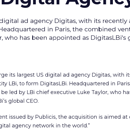
digital ad agency Digitas, with its recently
 Headquartered in Paris, the combined vent
r, who has been appointed as DigitasLBi's 
ge its largest US digital ad agency Digitas, with it
ty LBi, to form DigitasLBi. Headquartered in Paris
be led by LBi chief executive Luke Taylor, who h
i’s global CEO.
nt issued by Publicis, the acquisition is aimed at
ital agency network in the world.”