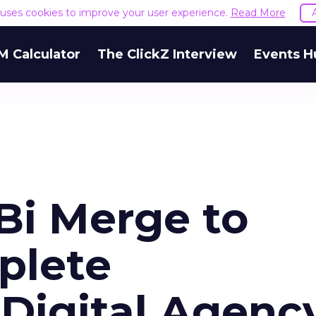
e uses cookies to improve your user experience.
Read More
M Calculator
The ClickZ Interview
Events H
Bi Merge to
plete
 Digital Agenc