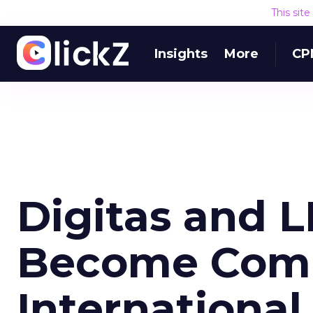
This sit
Insights
More
CP
Digitas and L
Become Com
International