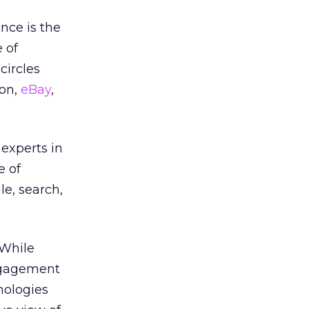
ence is the
 of
circles
son,
eBay
,
experts in
e of
e, search,
 While
Engagement
nologies