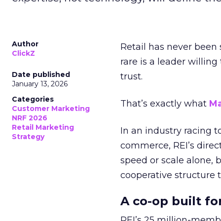
Author
Retail has never been 
ClickZ
rare is a leader willin
Date published
trust.
January 13, 2026
Categories
That’s exactly what
Ma
Customer Marketing
NRF 2026
Retail Marketing
In an industry racing 
Strategy
commerce, REI’s direct
speed or scale alone, 
cooperative structure t
A co-op built f
REI’s 25 million-memb