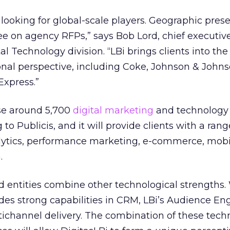
re looking for global-scale players. Geographic pres
ee on agency RFPs,” says Bob Lord, chief executive
al Technology division. “LBi brings clients into the 
onal perspective, including Coke, Johnson & John
xpress.”
ise around 5,700
digital marketing
and technology 
 to Publicis, and it will provide clients with a rang
alytics, performance marketing, e-commerce, mobil
.
d entities combine other technological strengths.
ides strong capabilities in CRM, LBi’s Audience 
ichannel delivery. The combination of these tech