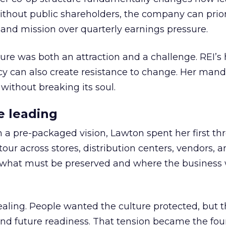
thout public shareholders, the company can prior
nd mission over quarterly earnings pressure.
ure was both an attraction and a challenge. REI’s 
cy can also create resistance to change. Her man
 without breaking its soul.
e leading
h a pre-packaged vision, Lawton spent her first th
our across stores, distribution centers, vendors, 
what must be preserved and where the business 
ling. People wanted the culture protected, but t
 and future readiness. That tension became the fo