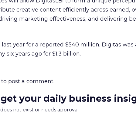
es will allow DigitasLBi to form a unique percepti
ibute creative content efficiently across earned,
riving marketing effectiveness, and delivering be
 last year for a reported $540 million. Digitas was
six years ago for $1.3 billion.
to post a comment.
 get your daily business insi
m does not exist or needs approval