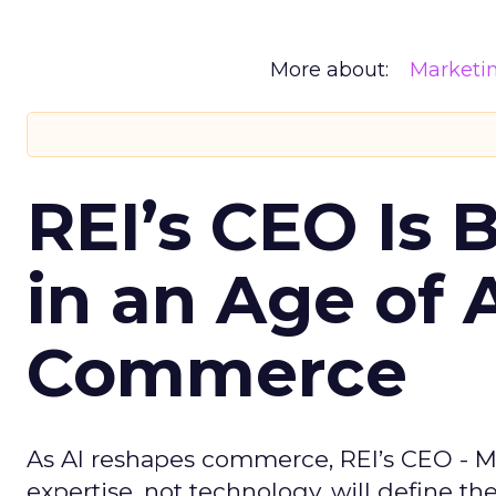
More about:
Marketi
REI’s CEO Is 
in an Age of 
Commerce
As AI reshapes commerce, REI’s CEO - M
expertise, not technology, will define the 