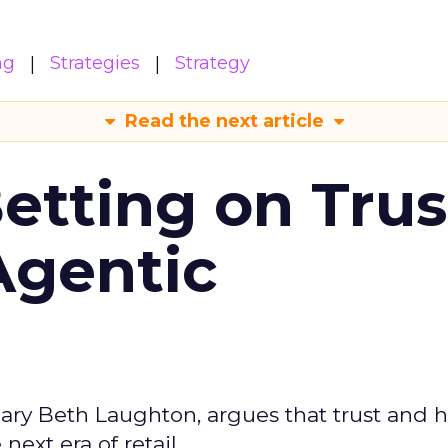
ng
Strategies
Strategy
Read the next article
Betting on Trus
Agentic
ary Beth Laughton, argues that trust and
next era of retail.