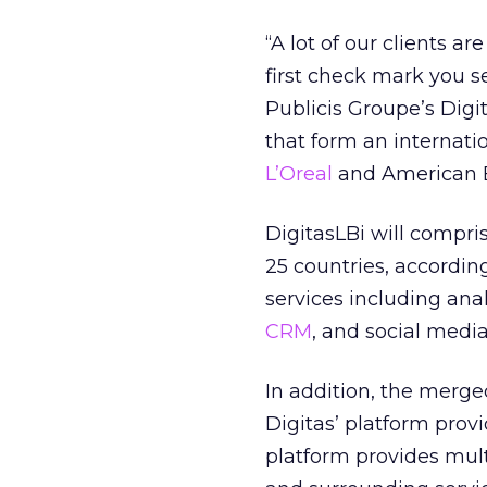
“A lot of our clients a
first check mark you s
Publicis Groupe’s Digit
that form an internati
L’Oreal
and American E
DigitasLBi will compr
25 countries, according
services including an
CRM
, and social media
In addition, the merge
Digitas’ platform prov
platform provides mult