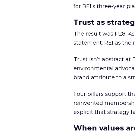
for REI’s three-year pla
Trust as strateg
The result was P28:
As
statement: REI as the 
Trust isn’t abstract at 
environmental advocac
brand attribute to a s
Four pillars support th
reinvented membership,
explicit that strategy f
When values ar