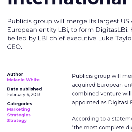
Publicis group will merge its largest US 
European entity LBi, to form DigitasLBi.
be led by LBi chief executive Luke Taylo
CEO.
Author
Publicis group will mer
Melanie White
acquired European enti
Date published
combined venture will 
February 6, 2013
appointed as DigitasLB
Categories
Marketing
Strategies
According to a stateme
Strategy
“the most complete dig