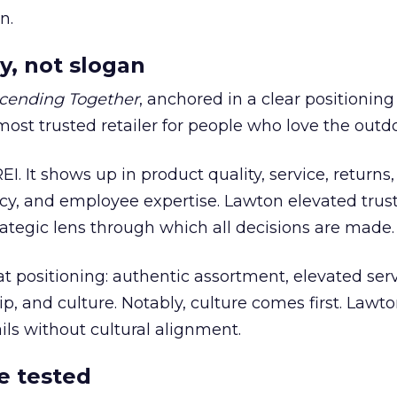
n.
y, not slogan
cending Together
, anchored in a clear positioning
most trusted retailer for people who love the outdo
REI. It shows up in product quality, service, returns,
y, and employee expertise. Lawton elevated trust
trategic lens through which all decisions are made.
at positioning: authentic assortment, elevated serv
 and culture. Notably, culture comes first. Lawto
ails without cultural alignment.
e tested