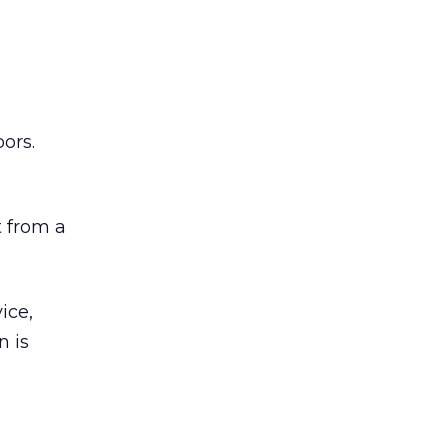
ors.
 from a
ice,
n is