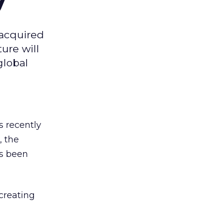
 acquired
ure will
global
s recently
, the
as been
 creating