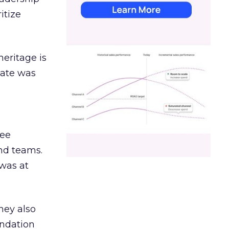
itize
heritage is
date was
ree
and teams.
was at
hey also
undation