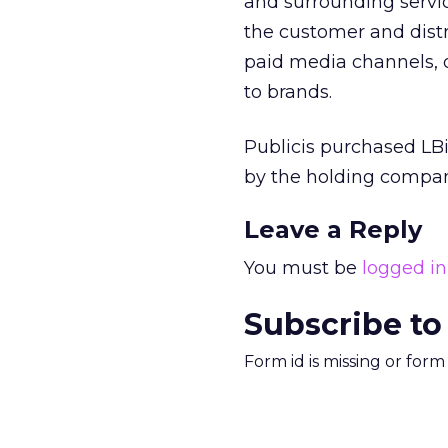
and surrounding servic
the customer and distr
paid media channels, d
to brands.
Publicis purchased LBi
by the holding company 
Leave a Reply
You must be
logged in
Subscribe to
Form id is missing or for