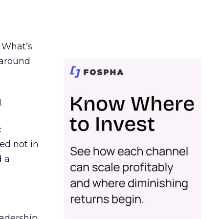
. What’s
d around
.
c
ed not in
d a
eadership