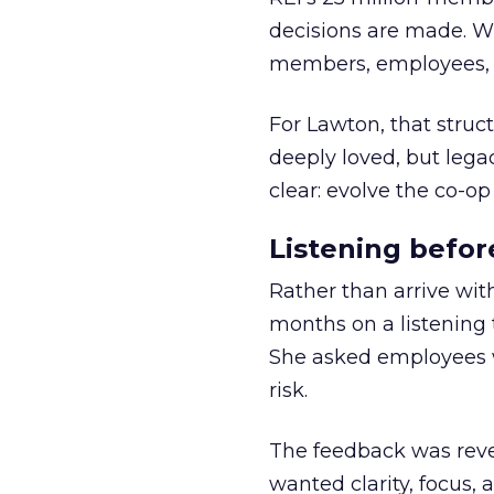
decisions are made. Wi
members, employees, a
For Lawton, that struct
deeply loved, but lega
clear: evolve the co-op
Listening befor
Rather than arrive wit
months on a listening t
She asked employees 
risk.
The feedback was revea
wanted clarity, focus,