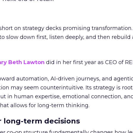
short on strategy decks promising transformation
g to slow down first, listen deeply, and then rebuil
ry Beth Lawton
did in her first year as CEO of REI
toward automation, AI-driven journeys, and agenti
ion may seem counterintuitive. Its strategy is root
but in human expertise, emotional connection, an
hat allows for long-term thinking.
or long-term decisions
er co-op structure fundamentally changes how l