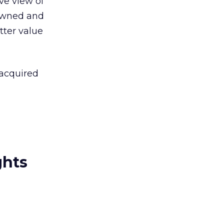
ve view of
 owned and
tter value
 acquired
ghts