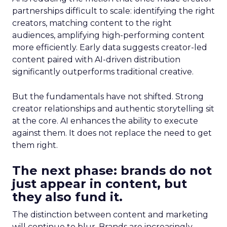
partnerships difficult to scale: identifying the right
creators, matching content to the right
audiences, amplifying high-performing content
more efficiently. Early data suggests creator-led
content paired with AI-driven distribution
significantly outperforms traditional creative.
But the fundamentals have not shifted. Strong
creator relationships and authentic storytelling sit
at the core. AI enhances the ability to execute
against them. It does not replace the need to get
them right.
The next phase: brands do not
just appear in content, but
they also fund it.
The distinction between content and marketing
will continue to blur. Brands are increasingly