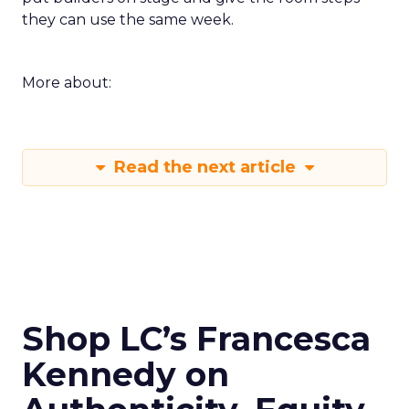
they can use the same week.
More about:
Read the next article
Shop LC’s Francesca
Kennedy on