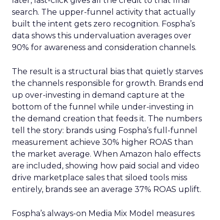
later, last-click gives all the credit to that final
search. The upper-funnel activity that actually
built the intent gets zero recognition. Fospha’s
data shows this undervaluation averages over
90% for awareness and consideration channels.
The result is a structural bias that quietly starves
the channels responsible for growth. Brands end
up over-investing in demand capture at the
bottom of the funnel while under-investing in
the demand creation that feeds it. The numbers
tell the story: brands using Fospha’s full-funnel
measurement achieve 30% higher ROAS than
the market average. When Amazon halo effects
are included, showing how paid social and video
drive marketplace sales that siloed tools miss
entirely, brands see an average 37% ROAS uplift.
Fospha’s always-on Media Mix Model measures