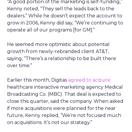
“A good portion of the marketing is self-funding,”
Kenny noted, “They sell the leads back to the
dealers.” While he doesn’t expect the account to
grow in 2006, Kenny did say, “We’re continuing to
operate all of our programs [for GM].”
He seemed more optimistic about potential
growth from newly-rebranded client AT&T,
saying, “There’s a relationship to be built there
over time.”
Earlier this month, Digitas
agreed to acquire
healthcare interactive marketing agency Medical
Broadcasting Co. (MBC). That deal is expected to
close this quarter, said the company. When asked
if more acquisitions were planned for the near
future, Kenny replied, “We’re not focused much
on acquisitions. It’s not our strategy.”