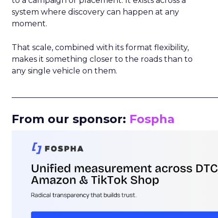
to a campaign or placement. It exists across a
system where discovery can happen at any
moment.
That scale, combined with its format flexibility,
makes it something closer to the roads than to
any single vehicle on them.
_____________________________________________________
From our sponsor:
Fospha