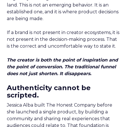
land. This is not an emerging behavior. It is an
established one, and it is where product decisions
are being made.
If a brand is not present in creator ecosystems, it is
not present in the decision-making process. That
is the correct and uncomfortable way to state it.
The creator is both the point of inspiration and
the point of conversion. The traditional funnel
does not just shorten. It disappears.
Authenticity cannot be
scripted.
Jessica Alba built The Honest Company before
she launched a single product, by building a
community and sharing real experiences that
audiences could relate to. That foundation is