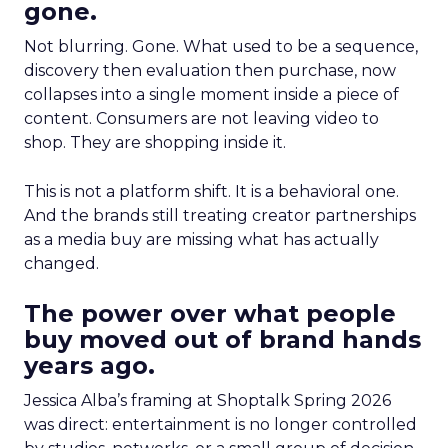
gone.
Not blurring. Gone. What used to be a sequence,
discovery then evaluation then purchase, now
collapses into a single moment inside a piece of
content. Consumers are not leaving video to
shop. They are shopping inside it.
This is not a platform shift. It is a behavioral one.
And the brands still treating creator partnerships
as a media buy are missing what has actually
changed.
The power over what people
buy moved out of brand hands
years ago.
Jessica Alba’s framing at Shoptalk Spring 2026
was direct: entertainment is no longer controlled