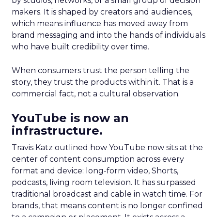
by studios, networks, or a small group of decision
makers. It is shaped by creators and audiences,
which means influence has moved away from
brand messaging and into the hands of individuals
who have built credibility over time.
When consumers trust the person telling the
story, they trust the products within it. That is a
commercial fact, not a cultural observation.
YouTube is now an
infrastructure.
Travis Katz outlined how YouTube now sits at the
center of content consumption across every
format and device: long-form video, Shorts,
podcasts, living room television. It has surpassed
traditional broadcast and cable in watch time. For
brands, that means content is no longer confined