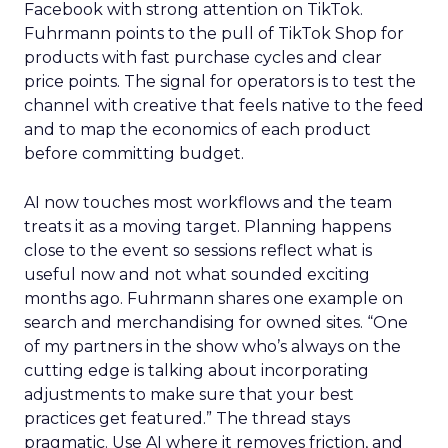
Facebook with strong attention on TikTok.
Fuhrmann points to the pull of TikTok Shop for
products with fast purchase cycles and clear
price points. The signal for operators is to test the
channel with creative that feels native to the feed
and to map the economics of each product
before committing budget.
AI now touches most workflows and the team
treats it as a moving target. Planning happens
close to the event so sessions reflect what is
useful now and not what sounded exciting
months ago. Fuhrmann shares one example on
search and merchandising for owned sites. “One
of my partners in the show who’s always on the
cutting edge is talking about incorporating
adjustments to make sure that your best
practices get featured.” The thread stays
pragmatic. Use AI where it removes friction, and