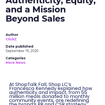
Authenticity, Equity,
and a Mission
Beyond Sales
Author
ClickZ
Date published
September 19, 2025
Categories
More News
At ShopTalk Fall, Shop LC’s
Francesca Kennedy explained how
authenticity and impact, from 55
million meals donated to monthly
community events, are redefining
the brand’s PR and CSR strategy.