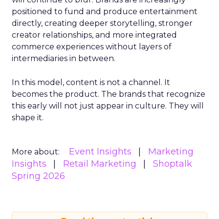
positioned to fund and produce entertainment
directly, creating deeper storytelling, stronger
creator relationships, and more integrated
commerce experiences without layers of
intermediaries in between.
In this model, content is not a channel. It
becomes the product. The brands that recognize
this early will not just appear in culture. They will
shape it.
Event Insights
Marketing
More about:
Insights
Retail Marketing
Shoptalk
Spring 2026