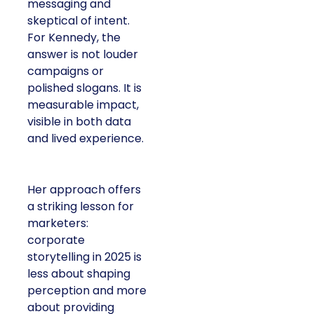
messaging and
skeptical of intent.
For Kennedy, the
answer is not louder
campaigns or
polished slogans. It is
measurable impact,
visible in both data
and lived experience.
Her approach offers
a striking lesson for
marketers:
corporate
storytelling in 2025 is
less about shaping
perception and more
about providing