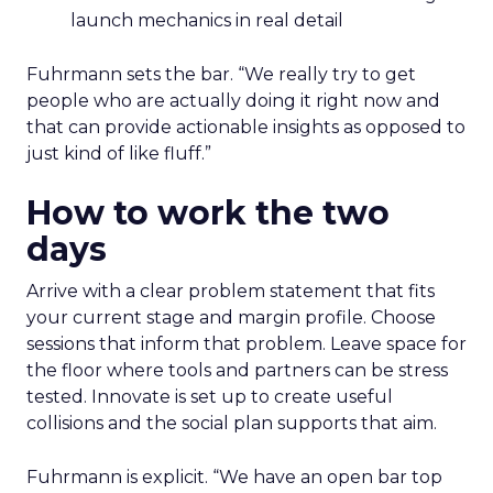
launch mechanics in real detail
Fuhrmann sets the bar. “We really try to get
people who are actually doing it right now and
that can provide actionable insights as opposed to
just kind of like fluff.”
How to work the two
days
Arrive with a clear problem statement that fits
your current stage and margin profile. Choose
sessions that inform that problem. Leave space for
the floor where tools and partners can be stress
tested. Innovate is set up to create useful
collisions and the social plan supports that aim.
Fuhrmann is explicit. “We have an open bar top