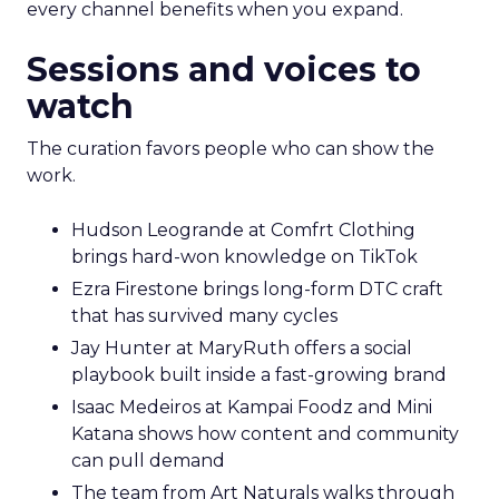
every channel benefits when you expand.
Sessions and voices to
watch
The curation favors people who can show the
work.
Hudson Leogrande at Comfrt Clothing
brings hard-won knowledge on TikTok
Ezra Firestone brings long-form DTC craft
that has survived many cycles
Jay Hunter at MaryRuth offers a social
playbook built inside a fast-growing brand
Isaac Medeiros at Kampai Foodz and Mini
Katana shows how content and community
can pull demand
The team from Art Naturals walks through