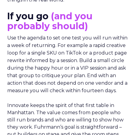
If you go
(and you
probably should)
Use the agenda to set one test you will run within
a week of returning. For example a rapid creative
loop for a single SKU on TikTok or a product page
rewrite informed by a session. Build a small circle
during the happy hour or in a VIP session and ask
that group to critique your plan. End with an
action that does not depend on one vendor and a
measure you will check within fourteen days.
Innovate keeps the spirit of that first table in
Manhattan. The value comes from people who
still run brands and who are willing to show how
they work. Fuhrmann’s goal is straightforward –
put builders on stage and give the room steps