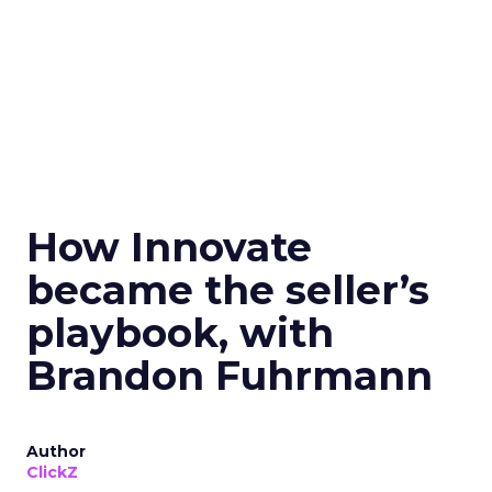
How Innovate
became the seller’s
playbook, with
Brandon Fuhrmann
Author
ClickZ