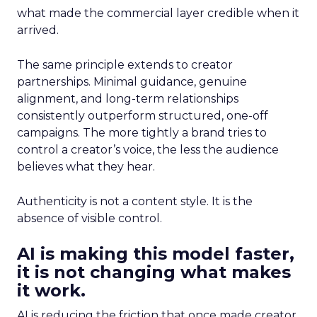
what made the commercial layer credible when it
arrived.
The same principle extends to creator
partnerships. Minimal guidance, genuine
alignment, and long-term relationships
consistently outperform structured, one-off
campaigns. The more tightly a brand tries to
control a creator’s voice, the less the audience
believes what they hear.
Authenticity is not a content style. It is the
absence of visible control.
AI is making this model faster,
it is not changing what makes
it work.
AI is reducing the friction that once made creator