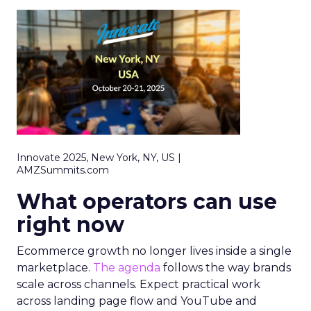
Innovate 2025, New York, NY, US |
AMZSummits.com
What operators can use
right now
Ecommerce growth no longer lives inside a single
marketplace.
The agenda
follows the way brands
scale across channels. Expect practical work
across landing page flow and YouTube and