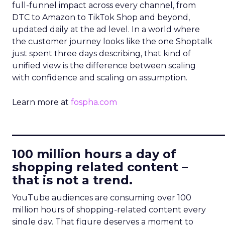
full-funnel impact across every channel, from
DTC to Amazon to TikTok Shop and beyond,
updated daily at the ad level. In a world where
the customer journey looks like the one Shoptalk
just spent three days describing, that kind of
unified view is the difference between scaling
with confidence and scaling on assumption.
Learn more at
fospha.com
____________________________
100 million hours a day of
shopping related content –
that is not a trend.
YouTube audiences are consuming over 100
million hours of shopping-related content every
single day. That figure deserves a moment to