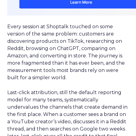
Every session at Shoptalk touched on some
version of the same problem: customers are
discovering products on TikTok, researching on
Reddit, browsing on ChatGPT, comparing on
Amazon, and converting in store. The journey is
more fragmented than it has ever been, and the
measurement tools most brands rely on were
built for a simpler world.
Last-click attribution, still the default reporting
model for many teams, systematically
undervalues the channels that create demand in
the first place. When a customer sees a brand on
a YouTube creator’s video, discusses it in a Reddit
thread, and then searches on Google two weeks