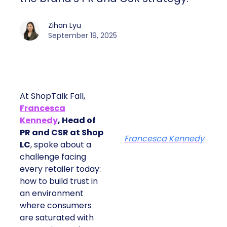
Zihan Lyu
September 19, 2025
At ShopTalk Fall,
Francesca
Kennedy
, Head of
PR and CSR at Shop
Francesca Kennedy
LC
, spoke about a
challenge facing
every retailer today:
how to build trust in
an environment
where consumers
are saturated with