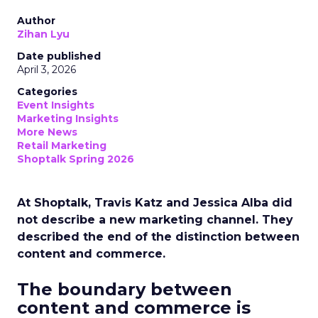
Author
Zihan Lyu
Date published
April 3, 2026
Categories
Event Insights
Marketing Insights
More News
Retail Marketing
Shoptalk Spring 2026
At Shoptalk, Travis Katz and Jessica Alba did
not describe a new marketing channel. They
described the end of the distinction between
content and commerce.
The boundary between
content and commerce is