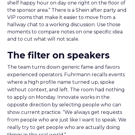
shelf happy hour on day one right on the floor of
the sponsor area.” There is a Shein after party and
VIP rooms that make it easier to move from a
hallway chat to a working discussion. Use those
moments to compare notes on one specific idea
and to cut what will not scale.
The filter on speakers
The team turns down generic fame and favors
experienced operators. Fuhrmann recalls events
where a high profile name turned up, spoke
without context, and left. The room had nothing
to apply on Monday. Innovate works in the
opposite direction by selecting people who can
show current practice. “We always get requests
from people who are just like I want to speak. We
really try to get people who are actually doing
things in the real world.”