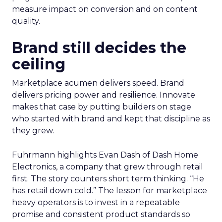
measure impact on conversion and on content
quality.
Brand still decides the
ceiling
Marketplace acumen delivers speed. Brand
delivers pricing power and resilience. Innovate
makes that case by putting builders on stage
who started with brand and kept that discipline as
they grew.
Fuhrmann highlights Evan Dash of Dash Home
Electronics, a company that grew through retail
first. The story counters short term thinking. “He
has retail down cold.” The lesson for marketplace
heavy operators is to invest in a repeatable
promise and consistent product standards so