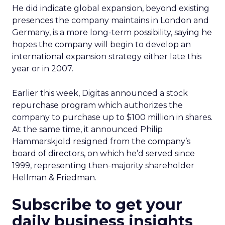
He did indicate global expansion, beyond existing
presences the company maintains in London and
Germany, is a more long-term possibility, saying he
hopes the company will begin to develop an
international expansion strategy either late this
year or in 2007.
Earlier this week, Digitas announced a stock
repurchase program which authorizes the
company to purchase up to $100 million in shares.
At the same time, it announced Philip
Hammarskjold resigned from the company’s
board of directors, on which he’d served since
1999, representing then-majority shareholder
Hellman & Friedman.
Subscribe to get your
daily business insights