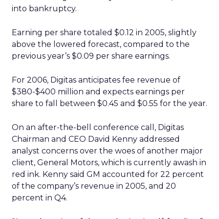
into bankruptcy.
Earning per share totaled $0.12 in 2005, slightly
above the lowered forecast, compared to the
previous year’s $0.09 per share earnings.
For 2006, Digitas anticipates fee revenue of
$380-$400 million and expects earnings per
share to fall between $0.45 and $0.55 for the year.
On an after-the-bell conference call, Digitas
Chairman and CEO David Kenny addressed
analyst concerns over the woes of another major
client, General Motors, which is currently awash in
red ink. Kenny said GM accounted for 22 percent
of the company’s revenue in 2005, and 20
percent in Q4.