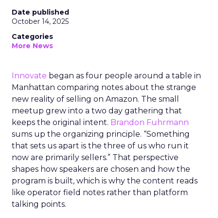
Date published
October 14, 2025
Categories
More News
Innovate
began as four people around a table in
Manhattan comparing notes about the strange
new reality of selling on Amazon. The small
meetup grew into a two day gathering that
keeps the original intent.
Brandon Fuhrmann
sums up the organizing principle. “Something
that sets us apart is the three of us who run it
now are primarily sellers.” That perspective
shapes how speakers are chosen and how the
program is built, which is why the content reads
like operator field notes rather than platform
talking points.