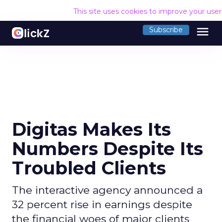
This site uses cookies to improve your use
menu
Subscribe
Digitas Makes Its
Numbers Despite Its
Troubled Clients
The interactive agency announced a
32 percent rise in earnings despite
the financial woes of major clients