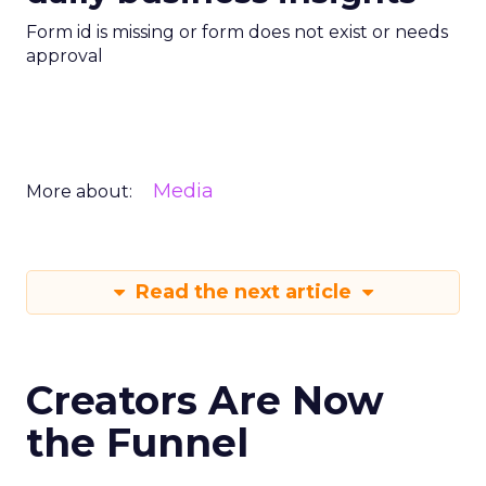
Form id is missing or form does not exist or needs
approval
Media
More about:
Read the next article
Creators Are Now
the Funnel