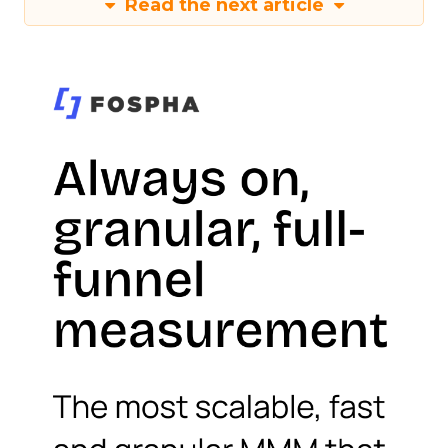
Read the next article