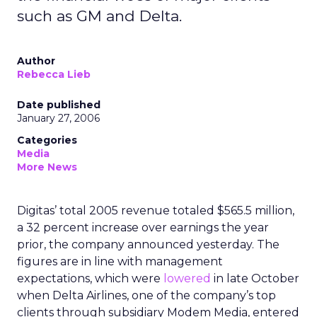
such as GM and Delta.
Author
Rebecca Lieb
Date published
January 27, 2006
Categories
Media
More News
Digitas’ total 2005 revenue totaled $565.5 million,
a 32 percent increase over earnings the year
prior, the company announced yesterday. The
figures are in line with management
expectations, which were
lowered
in late October
when Delta Airlines, one of the company’s top
clients through subsidiary Modem Media, entered