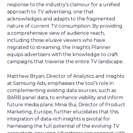
response to the industry’s clamour for a unified
approach to TV advertising, one that
acknowledges and adapts to the fragmented
nature of current TV consumption. By providing
a comprehensive view of audience reach,
including those elusive viewers who have
migrated to streaming, the Insights Planner
equips advertisers with the knowledge to craft
campaigns that traverse the entire TV landscape.
Matthew Bryan, Director of Analytics and Insights
at Samsung Ads, emphasises the tool’s role in
complementing existing data sources, such as
BARB panel data, to enhance visibility and inform
future media plans. Minai Bui, Director of Product
Marketing, Europe, further elucidates that this
integration of data-rich insights is pivotal for
harnessing the full potential of the evolving TV