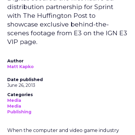
distribution partnership for Sprint
with The Huffington Post to
showcase exclusive behind-the-
scenes footage from E3 on the IGN E3
VIP page.
Author
Matt Kapko
Date published
June 26, 2013
Categories
Media
Media
Publishing
When the computer and video game industry