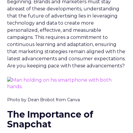
beginning. Brands and marketers must stay
abreast of these developments, understanding
that the future of advertising lies in leveraging
technology and data to create more
personalized, effective, and measurable
campaigns. This requires a commitment to
continuous learning and adaptation, ensuring
that marketing strategies remain aligned with the
latest advancements and consumer expectations.
Are you keeping pace with these advancements?
Photo by Dean Brobot from Canva
The Importance of
Snapchat