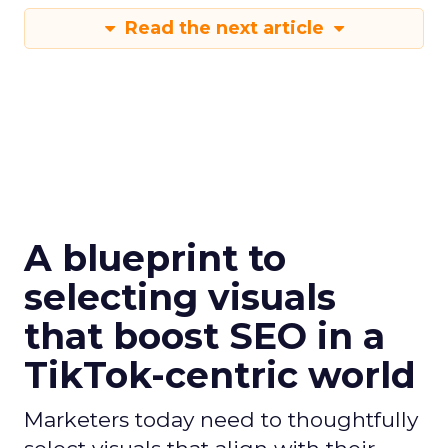
Read the next article
A blueprint to
selecting visuals
that boost SEO in a
TikTok-centric world
Marketers today need to thoughtfully