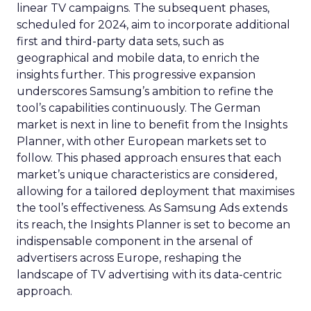
linear TV campaigns. The subsequent phases,
scheduled for 2024, aim to incorporate additional
first and third-party data sets, such as
geographical and mobile data, to enrich the
insights further. This progressive expansion
underscores Samsung’s ambition to refine the
tool’s capabilities continuously. The German
market is next in line to benefit from the Insights
Planner, with other European markets set to
follow. This phased approach ensures that each
market’s unique characteristics are considered,
allowing for a tailored deployment that maximises
the tool’s effectiveness. As Samsung Ads extends
its reach, the Insights Planner is set to become an
indispensable component in the arsenal of
advertisers across Europe, reshaping the
landscape of TV advertising with its data-centric
approach.