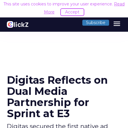
This site uses cookies to improve your user experience.
Read
More
Accept
menu
Subscribe
Digitas Reflects on
Dual Media
Partnership for
Sprint at E3
Digitas secured the first native ad