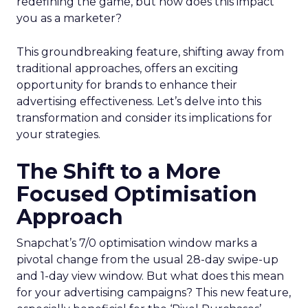
redefining the game, but how does this impact
you as a marketer?
This groundbreaking feature, shifting away from
traditional approaches, offers an exciting
opportunity for brands to enhance their
advertising effectiveness. Let’s delve into this
transformation and consider its implications for
your strategies.
The Shift to a More
Focused Optimisation
Approach
Snapchat’s 7/0 optimisation window marks a
pivotal change from the usual 28-day swipe-up
and 1-day view window. But what does this mean
for your advertising campaigns? This new feature,