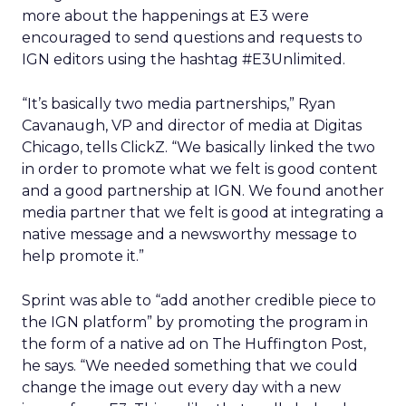
more about the happenings at E3 were
encouraged to send questions and requests to
IGN editors using the hashtag #E3Unlimited.
“It’s basically two media partnerships,” Ryan
Cavanaugh, VP and director of media at Digitas
Chicago, tells ClickZ. “We basically linked the two
in order to promote what we felt is good content
and a good partnership at IGN. We found another
media partner that we felt is good at integrating a
native message and a newsworthy message to
help promote it.”
Sprint was able to “add another credible piece to
the IGN platform” by promoting the program in
the form of a native ad on The Huffington Post,
he says. “We needed something that we could
change the image out every day with a new