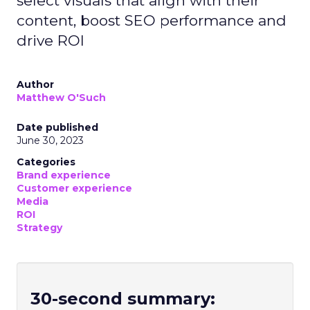
select visuals that align with their
content, boost SEO performance and
drive ROI
Author
Matthew O'Such
Date published
June 30, 2023
Categories
Brand experience
Customer experience
Media
ROI
Strategy
30-second summary: