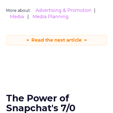
Advertising & Promotion
More about:
Media
Media Planning
Read the next article
The Power of
Snapchat's 7/0