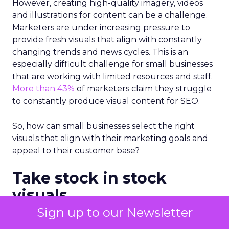
However, creating high-quality imagery, videos
and illustrations for content can be a challenge.
Marketers are under increasing pressure to
provide fresh visuals that align with constantly
changing trends and news cycles. This is an
especially difficult challenge for small businesses
that are working with limited resources and staff.
More than 43%
of marketers claim they struggle
to constantly produce visual content for SEO.
So, how can small businesses select the right
visuals that align with their marketing goals and
appeal to their customer base?
Take stock in stock
visuals
Sign up to our Newsletter
There’s a common myth that
stock photos
and
imagery are not good for SEO and that original