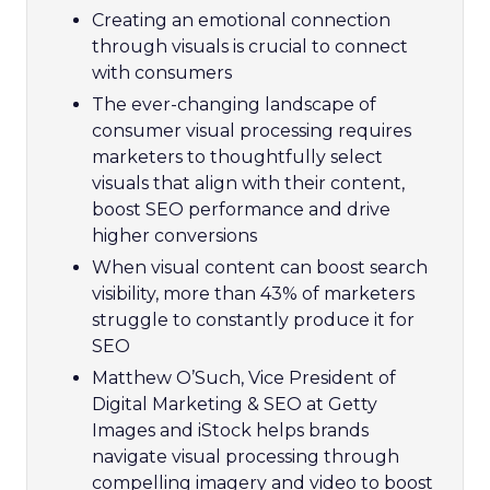
Creating an emotional connection
through visuals is crucial to connect
with consumers
The ever-changing landscape of
consumer visual processing requires
marketers to thoughtfully select
visuals that align with their content,
boost SEO performance and drive
higher conversions
When visual content can boost search
visibility, more than 43% of marketers
struggle to constantly produce it for
SEO
Matthew O’Such, Vice President of
Digital Marketing & SEO at Getty
Images and iStock helps brands
navigate visual processing through
compelling imagery and video to boost