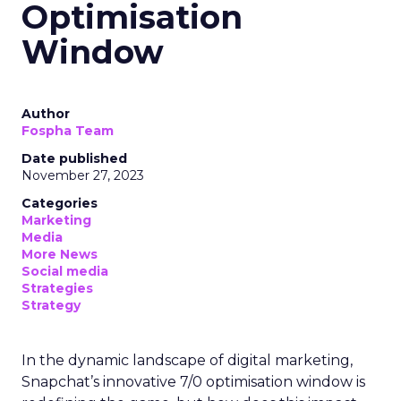
Optimisation
Window
Author
Fospha Team
Date published
November 27, 2023
Categories
Marketing
Media
More News
Social media
Strategies
Strategy
In the dynamic landscape of digital marketing,
Snapchat’s innovative 7/0 optimisation window is