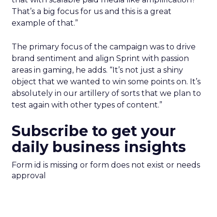
That’s a big focus for us and this is a great
example of that.”
The primary focus of the campaign was to drive
brand sentiment and align Sprint with passion
areas in gaming, he adds. “It’s not just a shiny
object that we wanted to win some points on. It’s
absolutely in our artillery of sorts that we plan to
test again with other types of content.”
Subscribe to get your
daily business insights
Form id is missing or form does not exist or needs
approval