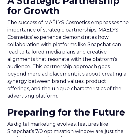
A Strategic Partnership
for Growth
The success of MAËLYS Cosmetics emphasises the
importance of strategic partnerships. MAËLYS
Cosmetics’ experience demonstrates how
collaboration with platforms like Snapchat can
lead to tailored media plans and creative
alignments that resonate with the platform’s
audience. This partnership approach goes
beyond mere ad placement; it’s about creating a
synergy between brand values, product
offerings, and the unique characteristics of the
advertising platform.
Preparing for the Future
As digital marketing evolves, features like
Snapchat’s 7/0 optimisation window are just the