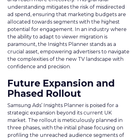
understanding mitigates the risk of misdirected
ad spend, ensuring that marketing budgets are
allocated towards segments with the highest
potential for engagement. In an industry where
the ability to adapt to viewer migration is
paramount, the Insights Planner stands as a
crucial asset, empowering advertisers to navigate
the complexities of the new TV landscape with
confidence and precision.
Future Expansion and
Phased Rollout
Samsung Ads’ Insights Planner is poised for a
strategic expansion beyond its current UK
market. The rollout is meticulously planned in
three phases, with the initial phase focusing on
profiling the unreached audience segments of