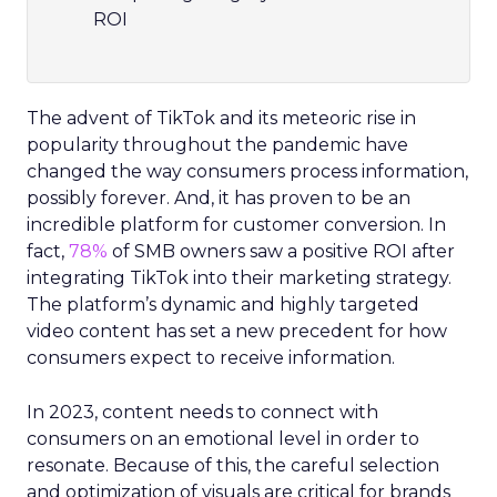
ROI
The advent of TikTok and its meteoric rise in
popularity throughout the pandemic have
changed the way consumers process information,
possibly forever. And, it has proven to be an
incredible platform for customer conversion. In
fact,
78%
of SMB owners saw a positive ROI after
integrating TikTok into their marketing strategy.
The platform’s dynamic and highly targeted
video content has set a new precedent for how
consumers expect to receive information.
In 2023, content needs to connect with
consumers on an emotional level in order to
resonate. Because of this, the careful selection
and optimization of visuals are critical for brands