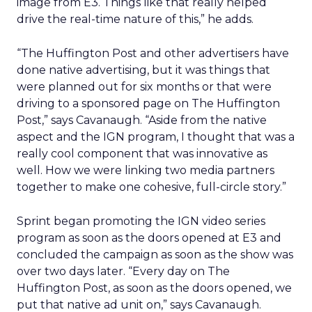
image from E3. Things like that really helped
drive the real-time nature of this,” he adds.
“The Huffington Post and other advertisers have
done native advertising, but it was things that
were planned out for six months or that were
driving to a sponsored page on The Huffington
Post,” says Cavanaugh. “Aside from the native
aspect and the IGN program, I thought that was a
really cool component that was innovative as
well. How we were linking two media partners
together to make one cohesive, full-circle story.”
Sprint began promoting the IGN video series
program as soon as the doors opened at E3 and
concluded the campaign as soon as the show was
over two days later. “Every day on The
Huffington Post, as soon as the doors opened, we
put that native ad unit on,” says Cavanaugh.