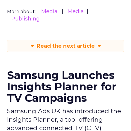
Media
Media
More about:
Publishing
Read the next article
Samsung Launches
Insights Planner for
TV Campaigns
Samsung Ads UK has introduced the
Insights Planner, a tool offering
advanced connected TV (CTV)