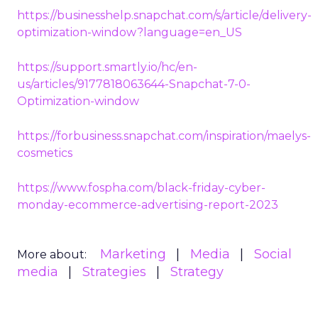
https://businesshelp.snapchat.com/s/article/delivery-
optimization-window?language=en_US
https://support.smartly.io/hc/en-
us/articles/9177818063644-Snapchat-7-0-
Optimization-window
https://forbusiness.snapchat.com/inspiration/maelys-
cosmetics
https://www.fospha.com/black-friday-cyber-
monday-ecommerce-advertising-report-2023
Marketing
Media
Social
More about:
media
Strategies
Strategy