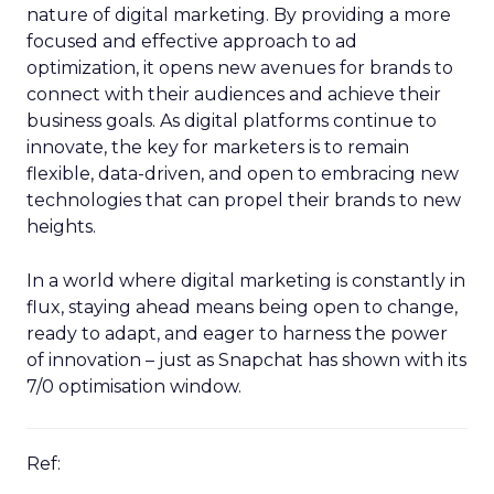
nature of digital marketing. By providing a more
focused and effective approach to ad
optimization, it opens new avenues for brands to
connect with their audiences and achieve their
business goals. As digital platforms continue to
innovate, the key for marketers is to remain
flexible, data-driven, and open to embracing new
technologies that can propel their brands to new
heights.
In a world where digital marketing is constantly in
flux, staying ahead means being open to change,
ready to adapt, and eager to harness the power
of innovation – just as Snapchat has shown with its
7/0 optimisation window.
Ref: