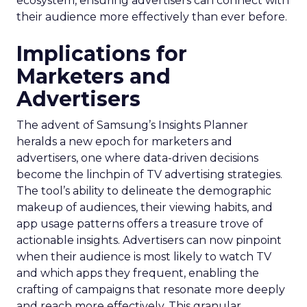
ecosystem, ensuring advertisers can connect with
their audience more effectively than ever before.
Implications for
Marketers and
Advertisers
The advent of Samsung’s Insights Planner
heralds a new epoch for marketers and
advertisers, one where data-driven decisions
become the linchpin of TV advertising strategies.
The tool’s ability to delineate the demographic
makeup of audiences, their viewing habits, and
app usage patterns offers a treasure trove of
actionable insights. Advertisers can now pinpoint
when their audience is most likely to watch TV
and which apps they frequent, enabling the
crafting of campaigns that resonate more deeply
and reach more effectively. This granular