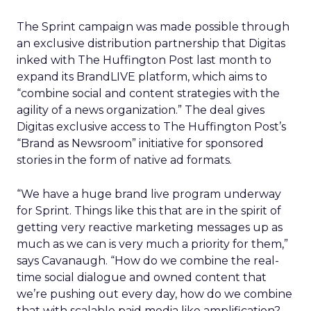
The Sprint campaign was made possible through
an exclusive distribution partnership that Digitas
inked with The Huffington Post last month to
expand its BrandLIVE platform, which aims to
“combine social and content strategies with the
agility of a news organization.” The deal gives
Digitas exclusive access to The Huffington Post’s
“Brand as Newsroom” initiative for sponsored
stories in the form of native ad formats.
“We have a huge brand live program underway
for Sprint. Things like this that are in the spirit of
getting very reactive marketing messages up as
much as we can is very much a priority for them,”
says Cavanaugh. “How do we combine the real-
time social dialogue and owned content that
we’re pushing out every day, how do we combine
that with scalable paid media like amplification?