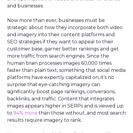
and businesses.
Now more than ever, businesses must be
strategic about how they incorporate both video
and imagery into their content platforms and
SEO strategies if they want to appeal to their
customer base, garner better rankings and get
more traffic from search engines. Since the
human brain processes images 60,000 times
faster than plain text, something that social media
platforms have expertly capitalized on, it’s no
surprise that eye-catching imagery can
significantly boost page rankings, conversions,
backlinks, and traffic. Content that integrates
images appears higher in SERPs and is viewed up
to
94% more
than those without, and most search
results require imagery to rank.