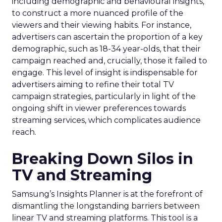
including demographic and behavioural insights,
to construct a more nuanced profile of the
viewers and their viewing habits. For instance,
advertisers can ascertain the proportion of a key
demographic, such as 18-34 year-olds, that their
campaign reached and, crucially, those it failed to
engage. This level of insight is indispensable for
advertisers aiming to refine their total TV
campaign strategies, particularly in light of the
ongoing shift in viewer preferences towards
streaming services, which complicates audience
reach.
Breaking Down Silos in
TV and Streaming
Samsung’s Insights Planner is at the forefront of
dismantling the longstanding barriers between
linear TV and streaming platforms. This tool is a