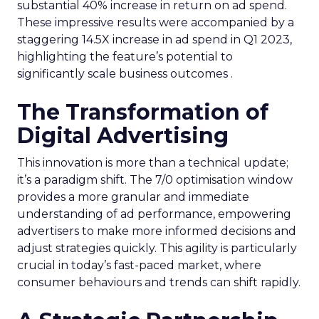
substantial 40% increase in return on ad spend.
These impressive results were accompanied by a
staggering 14.5X increase in ad spend in Q1 2023,
highlighting the feature’s potential to
significantly scale business outcomes .
The Transformation of
Digital Advertising
This innovation is more than a technical update;
it’s a paradigm shift. The 7/0 optimisation window
provides a more granular and immediate
understanding of ad performance, empowering
advertisers to make more informed decisions and
adjust strategies quickly. This agility is particularly
crucial in today’s fast-paced market, where
consumer behaviours and trends can shift rapidly.