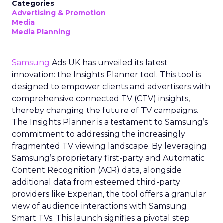
Categories
Advertising & Promotion
Media
Media Planning
Samsung
Ads UK has unveiled its latest
innovation: the Insights Planner tool. This tool is
designed to empower clients and advertisers with
comprehensive connected TV (CTV) insights,
thereby changing the future of TV campaigns.
The Insights Planner is a testament to Samsung’s
commitment to addressing the increasingly
fragmented TV viewing landscape. By leveraging
Samsung’s proprietary first-party and Automatic
Content Recognition (ACR) data, alongside
additional data from esteemed third-party
providers like Experian, the tool offers a granular
view of audience interactions with Samsung
Smart TVs. This launch signifies a pivotal step