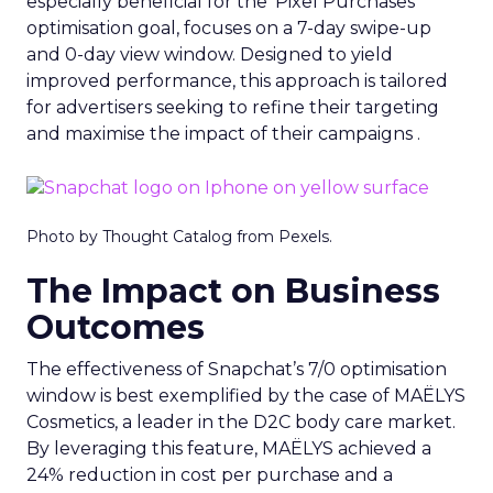
especially beneficial for the ‘Pixel Purchases’
optimisation goal, focuses on a 7-day swipe-up
and 0-day view window. Designed to yield
improved performance, this approach is tailored
for advertisers seeking to refine their targeting
and maximise the impact of their campaigns .
Photo by Thought Catalog from Pexels.
The Impact on Business
Outcomes
The effectiveness of Snapchat’s 7/0 optimisation
window is best exemplified by the case of MAËLYS
Cosmetics, a leader in the D2C body care market.
By leveraging this feature, MAËLYS achieved a
24% reduction in cost per purchase and a