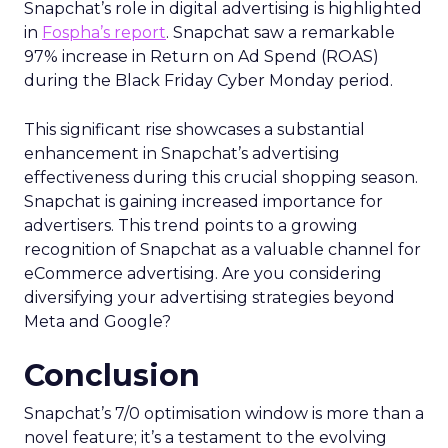
Snapchat’s role in digital advertising is highlighted
in
Fospha’s report
. Snapchat saw a remarkable
97% increase in Return on Ad Spend (ROAS)
during the Black Friday Cyber Monday period.
This significant rise showcases a substantial
enhancement in Snapchat’s advertising
effectiveness during this crucial shopping season.
Snapchat is gaining increased importance for
advertisers. This trend points to a growing
recognition of Snapchat as a valuable channel for
eCommerce advertising. Are you considering
diversifying your advertising strategies beyond
Meta and Google?
Conclusion
Snapchat’s 7/0 optimisation window is more than a
novel feature; it’s a testament to the evolving