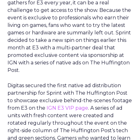
gathers for E3 every year, it can be a real
challenge to get access to the show. Because the
event is exclusive to professionals who earn their
living on games, fans who want to try the latest
games or hardware are summarily left out. Sprint
decided to take a new spin on things earlier this
month at E3 with a multi-partner deal that
promoted exclusive content via sponsorship at
IGN with a series of native ads on The Huffington
Post.
Digitas secured the first native ad distribution
partnership for Sprint with The Huffington Post
to showcase exclusive behind-the-scenes footage
from E3 on the
IGN E3 VIP page
. A series of ad
units with fresh content were created and
rotated regularly throughout the event on the
right-side column of The Huffington Post’s tech
and green sections. Gamers who wanted to learn