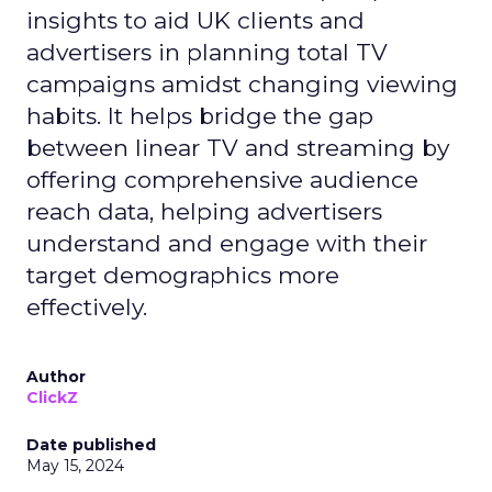
insights to aid UK clients and
advertisers in planning total TV
campaigns amidst changing viewing
habits. It helps bridge the gap
between linear TV and streaming by
offering comprehensive audience
reach data, helping advertisers
understand and engage with their
target demographics more
effectively.
Author
ClickZ
Date published
May 15, 2024