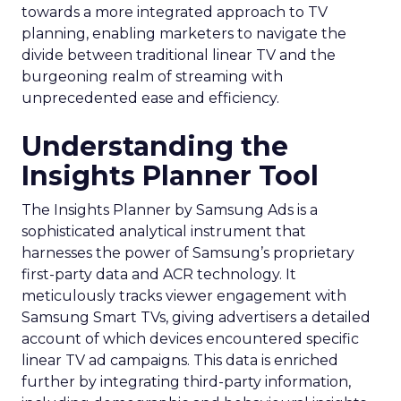
towards a more integrated approach to TV
planning, enabling marketers to navigate the
divide between traditional linear TV and the
burgeoning realm of streaming with
unprecedented ease and efficiency.
Understanding the
Insights Planner Tool
The Insights Planner by Samsung Ads is a
sophisticated analytical instrument that
harnesses the power of Samsung’s proprietary
first-party data and ACR technology. It
meticulously tracks viewer engagement with
Samsung Smart TVs, giving advertisers a detailed
account of which devices encountered specific
linear TV ad campaigns. This data is enriched
further by integrating third-party information,