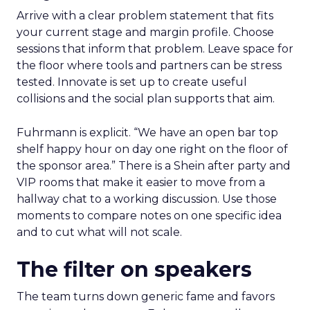
Arrive with a clear problem statement that fits
your current stage and margin profile. Choose
sessions that inform that problem. Leave space for
the floor where tools and partners can be stress
tested. Innovate is set up to create useful
collisions and the social plan supports that aim.
Fuhrmann is explicit. “We have an open bar top
shelf happy hour on day one right on the floor of
the sponsor area.” There is a Shein after party and
VIP rooms that make it easier to move from a
hallway chat to a working discussion. Use those
moments to compare notes on one specific idea
and to cut what will not scale.
The filter on speakers
The team turns down generic fame and favors