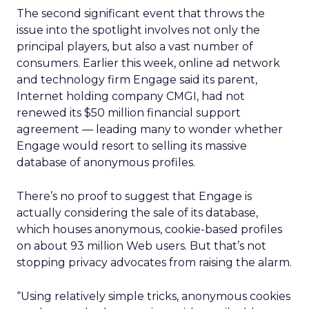
The second significant event that throws the
issue into the spotlight involves not only the
principal players, but also a vast number of
consumers. Earlier this week, online ad network
and technology firm Engage said its parent,
Internet holding company CMGI, had not
renewed its $50 million financial support
agreement — leading many to wonder whether
Engage would resort to selling its massive
database of anonymous profiles.
There’s no proof to suggest that Engage is
actually considering the sale of its database,
which houses anonymous, cookie-based profiles
on about 93 million Web users. But that’s not
stopping privacy advocates from raising the alarm.
“Using relatively simple tricks, anonymous cookies