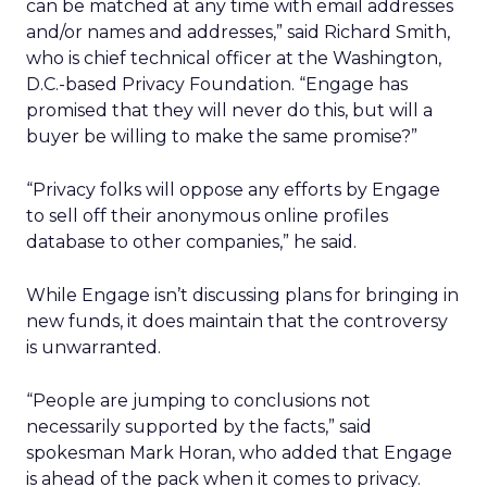
can be matched at any time with email addresses
and/or names and addresses,” said Richard Smith,
who is chief technical officer at the Washington,
D.C.-based Privacy Foundation. “Engage has
promised that they will never do this, but will a
buyer be willing to make the same promise?”
“Privacy folks will oppose any efforts by Engage
to sell off their anonymous online profiles
database to other companies,” he said.
While Engage isn’t discussing plans for bringing in
new funds, it does maintain that the controversy
is unwarranted.
“People are jumping to conclusions not
necessarily supported by the facts,” said
spokesman Mark Horan, who added that Engage
is ahead of the pack when it comes to privacy.