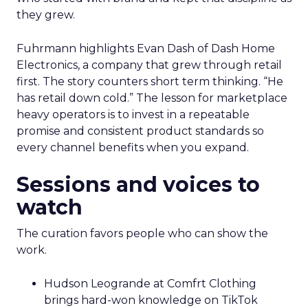
they grew.
Fuhrmann highlights Evan Dash of Dash Home
Electronics, a company that grew through retail
first. The story counters short term thinking. “He
has retail down cold.” The lesson for marketplace
heavy operators is to invest in a repeatable
promise and consistent product standards so
every channel benefits when you expand.
Sessions and voices to
watch
The curation favors people who can show the
work.
Hudson Leogrande at Comfrt Clothing
brings hard-won knowledge on TikTok