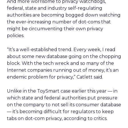
And more worrisome to privacy watchdogs,
federal, state and industry self-regulating
authorities are becoming bogged down watching
the ever-increasing number of dot-coms that
might be circumventing their own privacy
policies.
“It’s a well-established trend. Every week, I read
about some new database going on the chopping
block. With the tech wreck and so many of the
Internet companies running out of money, it’s an
endemic problem for privacy,” Catlett said.
Unlike in the ToySmart case earlier this year — in
which state and federal authorities put pressure
on the company to not sell its consumer database
— it’s becoming difficult for regulators to keep
tabs on dot-com privacy, according to critics.