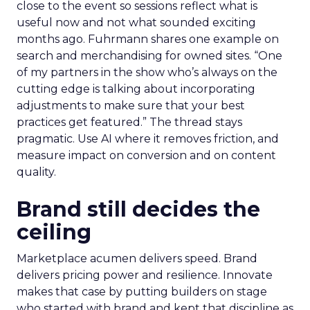
close to the event so sessions reflect what is
useful now and not what sounded exciting
months ago. Fuhrmann shares one example on
search and merchandising for owned sites. “One
of my partners in the show who’s always on the
cutting edge is talking about incorporating
adjustments to make sure that your best
practices get featured.” The thread stays
pragmatic. Use AI where it removes friction, and
measure impact on conversion and on content
quality.
Brand still decides the
ceiling
Marketplace acumen delivers speed. Brand
delivers pricing power and resilience. Innovate
makes that case by putting builders on stage
who started with brand and kept that discipline as