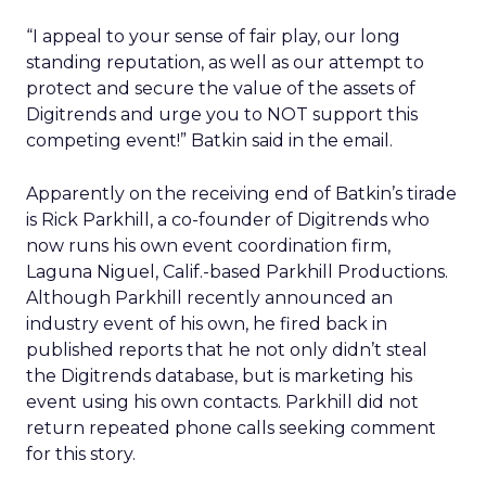
“I appeal to your sense of fair play, our long
standing reputation, as well as our attempt to
protect and secure the value of the assets of
Digitrends and urge you to NOT support this
competing event!” Batkin said in the email.
Apparently on the receiving end of Batkin’s tirade
is Rick Parkhill, a co-founder of Digitrends who
now runs his own event coordination firm,
Laguna Niguel, Calif.-based Parkhill Productions.
Although Parkhill recently announced an
industry event of his own, he fired back in
published reports that he not only didn’t steal
the Digitrends database, but is marketing his
event using his own contacts. Parkhill did not
return repeated phone calls seeking comment
for this story.