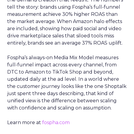
tell the story: brands using Fospha’s full-funnel
measurement achieve 30% higher ROAS than
the market average. When Amazon halo effects
are included, showing how paid social and video
drive marketplace sales that siloed tools miss
entirely, brands see an average 37% ROAS uplift.
Fospha’s always-on Media Mix Model measures
full-funnel impact across every channel, from
DTC to Amazon to TikTok Shop and beyond,
updated daily at the ad level. In a world where
the customer journey looks like the one Shoptalk
just spent three days describing, that kind of
unified view is the difference between scaling
with confidence and scaling on assumption.
Learn more at
fospha.com