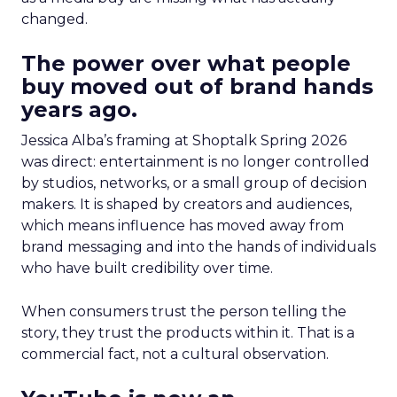
changed.
The power over what people
buy moved out of brand hands
years ago.
Jessica Alba’s framing at Shoptalk Spring 2026
was direct: entertainment is no longer controlled
by studios, networks, or a small group of decision
makers. It is shaped by creators and audiences,
which means influence has moved away from
brand messaging and into the hands of individuals
who have built credibility over time.
When consumers trust the person telling the
story, they trust the products within it. That is a
commercial fact, not a cultural observation.