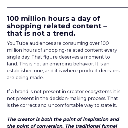
____________________________
100 million hours a day of
shopping related content –
that is not a trend.
YouTube audiences are consuming over 100
million hours of shopping-related content every
single day. That figure deserves a moment to
land. This is not an emerging behavior. It is an
established one, and it is where product decisions
are being made.
If a brand is not present in creator ecosystems, it is
not present in the decision-making process. That
is the correct and uncomfortable way to state it.
The creator is both the point of inspiration and
the point of conversion. The traditional funnel