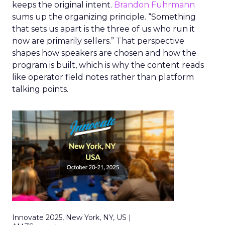
keeps the original intent.
Brandon Fuhrmann
sums up the organizing principle. “Something
that sets us apart is the three of us who run it
now are primarily sellers.” That perspective
shapes how speakers are chosen and how the
program is built, which is why the content reads
like operator field notes rather than platform
talking points.
Innovate 2025, New York, NY, US |