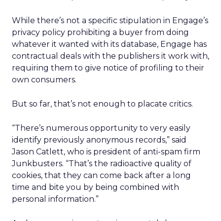
While there’s not a specific stipulation in Engage’s
privacy policy prohibiting a buyer from doing
whatever it wanted with its database, Engage has
contractual deals with the publishers it work with,
requiring them to give notice of profiling to their
own consumers.
But so far, that’s not enough to placate critics.
“There’s numerous opportunity to very easily
identify previously anonymous records,” said
Jason Catlett, who is president of anti-spam firm
Junkbusters. “That’s the radioactive quality of
cookies, that they can come back after a long
time and bite you by being combined with
personal information.”