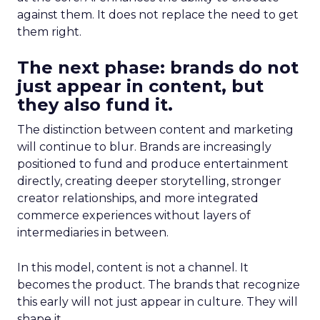
against them. It does not replace the need to get
them right.
The next phase: brands do not
just appear in content, but
they also fund it.
The distinction between content and marketing
will continue to blur. Brands are increasingly
positioned to fund and produce entertainment
directly, creating deeper storytelling, stronger
creator relationships, and more integrated
commerce experiences without layers of
intermediaries in between.
In this model, content is not a channel. It
becomes the product. The brands that recognize
this early will not just appear in culture. They will
shape it.