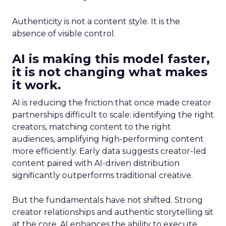
Authenticity is not a content style. It is the
absence of visible control.
AI is making this model faster,
it is not changing what makes
it work.
AI is reducing the friction that once made creator
partnerships difficult to scale: identifying the right
creators, matching content to the right
audiences, amplifying high-performing content
more efficiently. Early data suggests creator-led
content paired with AI-driven distribution
significantly outperforms traditional creative.
But the fundamentals have not shifted. Strong
creator relationships and authentic storytelling sit
at the core. AI enhances the ability to execute