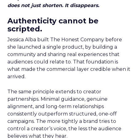
does not just shorten. It disappears.
Authenticity cannot be
scripted.
Jessica Alba built The Honest Company before
she launched a single product, by building a
community and sharing real experiences that
audiences could relate to. That foundation is
what made the commercial layer credible when it
arrived.
The same principle extends to creator
partnerships. Minimal guidance, genuine
alignment, and long-term relationships
consistently outperform structured, one-off
campaigns. The more tightly a brand tries to
control a creator’s voice, the less the audience
believes what they hear.