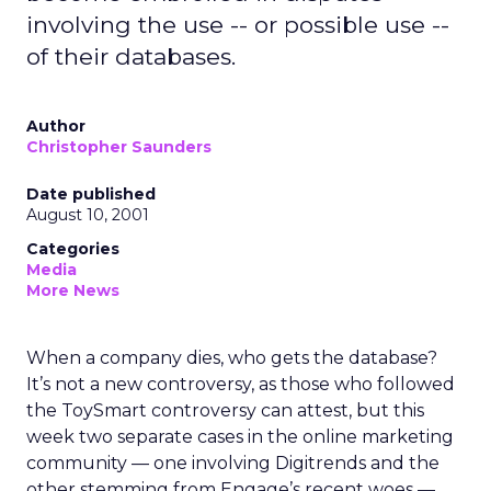
involving the use -- or possible use --
of their databases.
Author
Christopher Saunders
Date published
August 10, 2001
Categories
Media
More News
When a company dies, who gets the database?
It’s not a new controversy, as those who followed
the ToySmart controversy can attest, but this
week two separate cases in the online marketing
community — one involving Digitrends and the
other stemming from Engage’s recent woes —