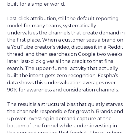
built for a simpler world.
Last-click attribution, still the default reporting
model for many teams, systematically
undervalues the channels that create demand in
the first place. When a customer sees a brand on
a YouTube creator’s video, discusses it in a Reddit
thread, and then searches on Google two weeks
later, last-click gives all the credit to that final
search. The upper-funnel activity that actually
built the intent gets zero recognition. Fospha’s
data shows this undervaluation averages over
90% for awareness and consideration channels.
The result is a structural bias that quietly starves
the channels responsible for growth. Brands end
up over-investing in demand capture at the
bottom of the funnel while under-investing in
the demand creation that feeds it. The numbers