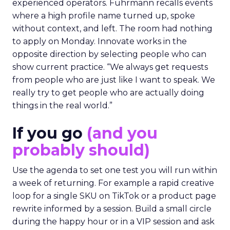
experienced operators. Fuhrmann recalls events
where a high profile name turned up, spoke
without context, and left. The room had nothing
to apply on Monday. Innovate works in the
opposite direction by selecting people who can
show current practice. “We always get requests
from people who are just like I want to speak. We
really try to get people who are actually doing
things in the real world.”
If you go
(and you
probably should)
Use the agenda to set one test you will run within
a week of returning. For example a rapid creative
loop for a single SKU on TikTok or a product page
rewrite informed by a session. Build a small circle
during the happy hour or in a VIP session and ask