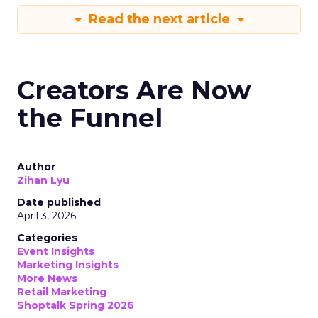
Read the next article
Creators Are Now
the Funnel
Author
Zihan Lyu
Date published
April 3, 2026
Categories
Event Insights
Marketing Insights
More News
Retail Marketing
Shoptalk Spring 2026