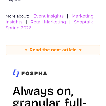
Event Insights
Marketing
More about:
Insights
Retail Marketing
Shoptalk
Spring 2026
Read the next article