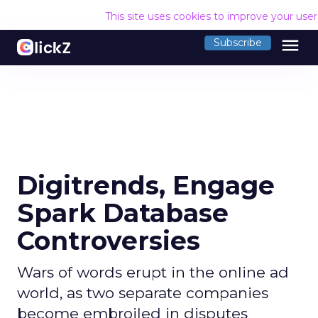
This site uses cookies to improve your use
menu
Subscribe
Digitrends, Engage
Spark Database
Controversies
Wars of words erupt in the online ad
world, as two separate companies
become embroiled in disputes