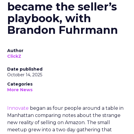
became the seller’s
playbook, with
Brandon Fuhrmann
Author
ClickZ
Date published
October 14, 2025
Categories
More News
Innovate
began as four people around a table in
Manhattan comparing notes about the strange
new reality of selling on Amazon. The small
meetup grew into a two day gathering that