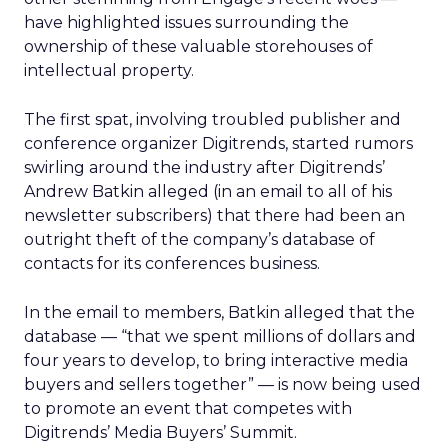
have highlighted issues surrounding the
ownership of these valuable storehouses of
intellectual property.
The first spat, involving troubled publisher and
conference organizer Digitrends, started rumors
swirling around the industry after Digitrends’
Andrew Batkin alleged (in an email to all of his
newsletter subscribers) that there had been an
outright theft of the company’s database of
contacts for its conferences business.
In the email to members, Batkin alleged that the
database — “that we spent millions of dollars and
four years to develop, to bring interactive media
buyers and sellers together” — is now being used
to promote an event that competes with
Digitrends’ Media Buyers’ Summit.