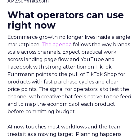
AMZSummits.com
What operators can use
right now
Ecommerce growth no longer lives inside a single
marketplace.
The agenda
follows the way brands
scale across channels. Expect practical work
across landing page flow and YouTube and
Facebook with strong attention on TikTok.
Fuhrmann points to the pull of TikTok Shop for
products with fast purchase cycles and clear
price points. The signal for operators is to test the
channel with creative that feels native to the feed
and to map the economics of each product
before committing budget.
AI now touches most workflows and the team
treats it as a moving target. Planning happens