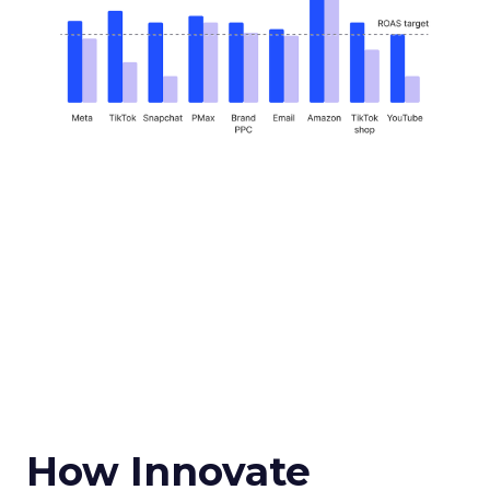
How Innovate