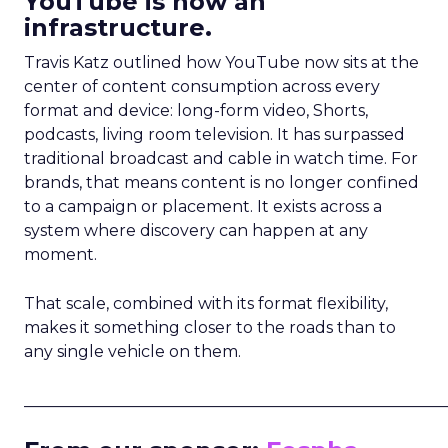
YouTube is now an
infrastructure.
Travis Katz outlined how YouTube now sits at the
center of content consumption across every
format and device: long-form video, Shorts,
podcasts, living room television. It has surpassed
traditional broadcast and cable in watch time. For
brands, that means content is no longer confined
to a campaign or placement. It exists across a
system where discovery can happen at any
moment.
That scale, combined with its format flexibility,
makes it something closer to the roads than to
any single vehicle on them.
_____________________________________________________