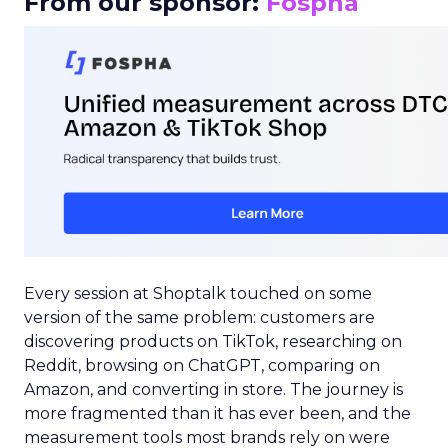
From our sponsor:
Fospha
Every session at Shoptalk touched on some
version of the same problem: customers are
discovering products on TikTok, researching on
Reddit, browsing on ChatGPT, comparing on
Amazon, and converting in store. The journey is
more fragmented than it has ever been, and the
measurement tools most brands rely on were