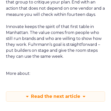
that group to critique your plan. End with an
action that does not depend on one vendor and a
measure you will check within fourteen days.
Innovate keeps the spirit of that first table in
Manhattan. The value comes from people who
still run brands and who are willing to show how
they work. Fuhrmann’s goal is straightforward –
put builders on stage and give the room steps
they can use the same week.
More about:
Read the next article