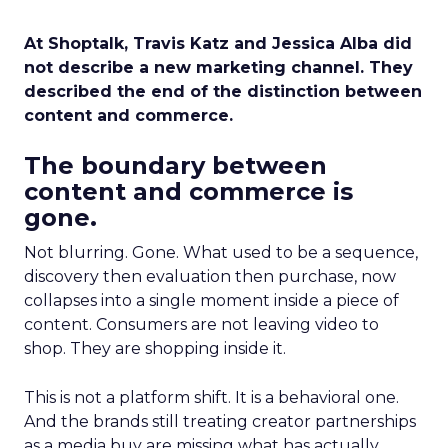
At Shoptalk, Travis Katz and Jessica Alba did
not describe a new marketing channel. They
described the end of the distinction between
content and commerce.
The boundary between
content and commerce is
gone.
Not blurring. Gone. What used to be a sequence,
discovery then evaluation then purchase, now
collapses into a single moment inside a piece of
content. Consumers are not leaving video to
shop. They are shopping inside it.
This is not a platform shift. It is a behavioral one.
And the brands still treating creator partnerships
as a media buy are missing what has actually