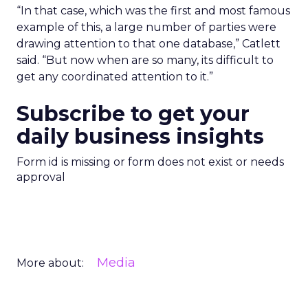
“In that case, which was the first and most famous
example of this, a large number of parties were
drawing attention to that one database,” Catlett
said. “But now when are so many, its difficult to
get any coordinated attention to it.”
Subscribe to get your
daily business insights
Form id is missing or form does not exist or needs
approval
Media
More about: