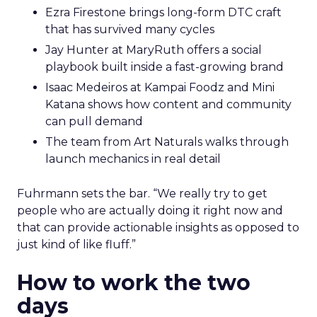
Ezra Firestone brings long-form DTC craft
that has survived many cycles
Jay Hunter at MaryRuth offers a social
playbook built inside a fast-growing brand
Isaac Medeiros at Kampai Foodz and Mini
Katana shows how content and community
can pull demand
The team from Art Naturals walks through
launch mechanics in real detail
Fuhrmann sets the bar. “We really try to get
people who are actually doing it right now and
that can provide actionable insights as opposed to
just kind of like fluff.”
How to work the two
days