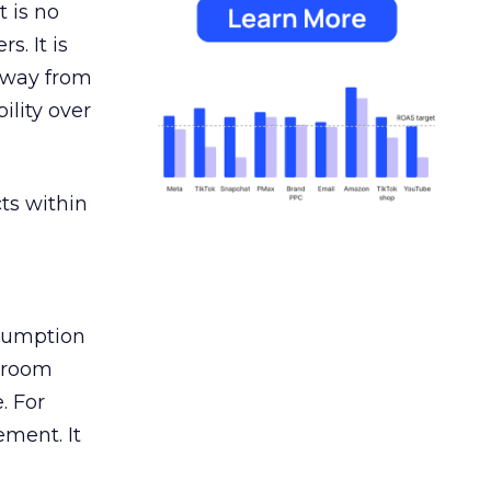
 is no
s. It is
away from
ility over
ts within
nsumption
g room
. For
ement. It