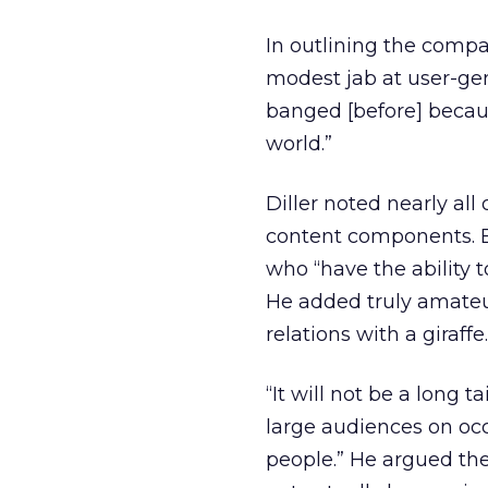
In outlining the compa
modest jab at user-gene
banged [before] becaus
world.”
Diller noted nearly all
content components. B
who “have the ability t
He added truly amateur
relations with a giraff
“It will not be a long ta
large audiences on oc
people.” He argued th