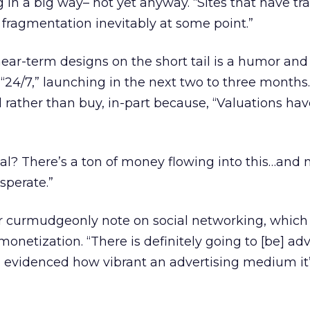
 in a big way– not yet anyway. “Sites that have tr
 fragmentation inevitably at some point.”
ear-term designs on the short tail is a humor and 
 “24/7,” launching in the next two to three months.
ld rather than buy, in-part because, “Valuations ha
nal? There’s a ton of money flowing into this…and
sperate.”
r curmudgeonly note on social networking, which
monetization. “There is definitely going to [be] adve
n evidenced how vibrant an advertising medium it’