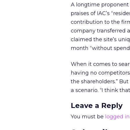
A longtime proponent o
praises of IAC’s “resi
contribution to the fir
company transferred an
claimed the site’s uni
month “without spendin
When it comes to searc
having no competitors. I
the shareholders.” Bu
a scenario. “I think tha
Leave a Reply
You must be
logged in