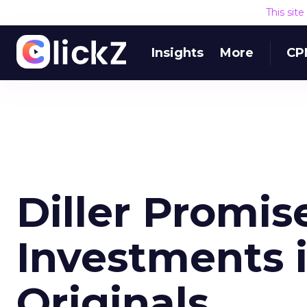
This sit
Insights
More
CP
Diller Promis
Investments i
Originals