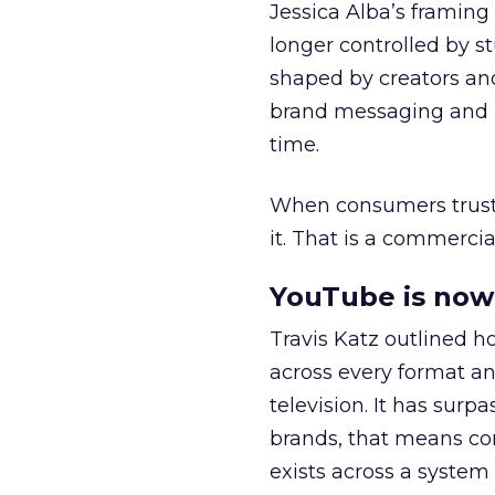
Jessica Alba’s framing
longer controlled by st
shaped by creators a
brand messaging and in
time.
When consumers trust t
it. That is a commercial
YouTube is now 
Travis Katz outlined 
across every format an
television. It has surp
brands, that means con
exists across a syste