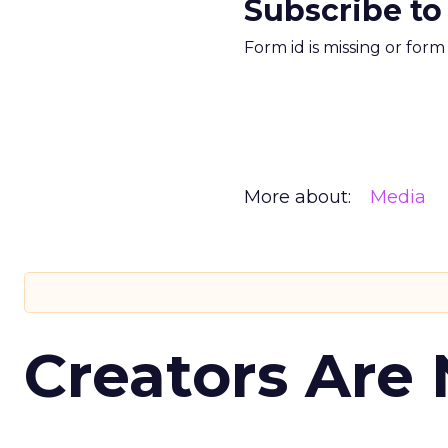
Subscribe to
Form id is missing or for
More about:
Media
Creators Are