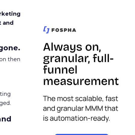
rketing
t and
gone.
ion then
ating
ged.
and