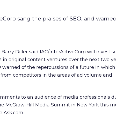
eCorp sang the praises of SEO, and warne
rry Diller said IAC/InterActiveCorp will invest s
s in original content ventures over the next two ye
warned of the repercussions of a future in which
lf from competitors in the areas of ad volume and
comments to an audience of media professionals d
the McGraw-Hill Media Summit in New York this m
de Ask.com.