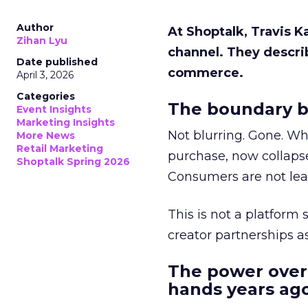
Author
At Shoptalk, Travis 
Zihan Lyu
channel. They descri
Date published
commerce.
April 3, 2026
Categories
The boundary b
Event Insights
Marketing Insights
Not blurring. Gone. Wh
More News
Retail Marketing
purchase, now collapse
Shoptalk Spring 2026
Consumers are not leav
This is not a platform s
creator partnerships 
The power over
hands years ago