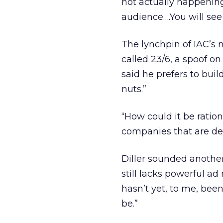
not actually happening
audience….You will see
The lynchpin of IAC’s n
called 23/6, a spoof on
said he prefers to bui
nuts.”
“How could it be ratio
companies that are de
Diller sounded anothe
still lacks powerful ad 
hasn’t yet, to me, bee
be.”