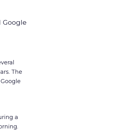
d Google
everal
ars. The
 Google
uring a
orning.