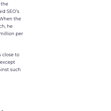
 the
aid SEO’s
. When the
ch, he
million per
 close to
, except
ainst such