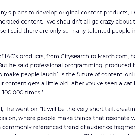
ny’s plans to develop original content products, Di
rated content. “We shouldn’t all go crazy about th
e I said there are only so many talented people i
 of IAC’s products, from Citysearch to Match.com, 
ut he said professional programming, produced 
o make people laugh” is the future of content, onlin
 content gets a little old “after you’ve seen a cat
e…100,000 times.”
il,” he went on. “It will be the very short tail, creati
casion, where people make things that resonate w
e commonly referenced trend of audience fragmen