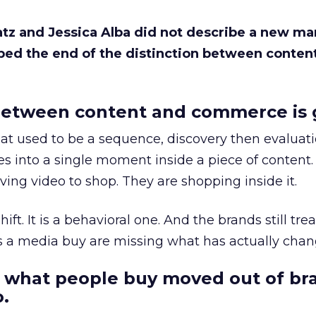
Katz and Jessica Alba did not describe a new ma
bed the end of the distinction between conten
etween content and commerce is 
at used to be a sequence, discovery then evaluat
s into a single moment inside a piece of content.
ing video to shop. They are shopping inside it.
hift. It is a behavioral one. And the brands still tre
as a media buy are missing what has actually chan
 what people buy moved out of br
.