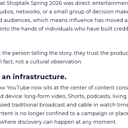
 at Shoptalk Spring 2026 was direct: entertainment
udios, networks, or a small group of decision maker
nd audiences, which means influence has moved 
to the hands of individuals who have built credib
he person telling the story, they trust the produc
 fact, not a cultural observation.
an infrastructure.
how YouTube now sits at the center of content co
d device: long-form video, Shorts, podcasts, livin
assed traditional broadcast and cable in watch time
tent is no longer confined to a campaign or plac
m where discovery can happen at any moment.