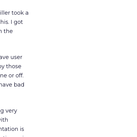
ller took a
is. I got
n the
have user
by those
e or off.
 have bad
ng very
ith
tation is