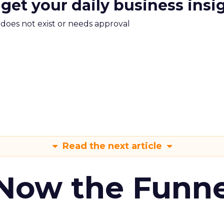
 get your daily business insi
m does not exist or needs approval
Read the next article
 Now the Funne