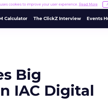
e uses cookies to improve your user experience.
Read More
M Calculator
The ClickZ Interview
Events H
es Big
n IAC Digital