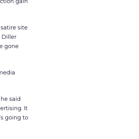
action gain
satire site
 Diller
ve gone
 media
 he said
rtising. It
s going to