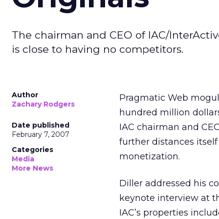
The chairman and CEO of IAC/InterActiv
is close to having no competitors.
Author
Pragmatic Web mogul Ba
Zachary Rodgers
hundred million dollar
Date published
IAC chairman and CEO 
February 7, 2007
further distances itse
Categories
monetization.
Media
More News
Diller addressed his 
keynote interview at 
IAC’s properties inclu