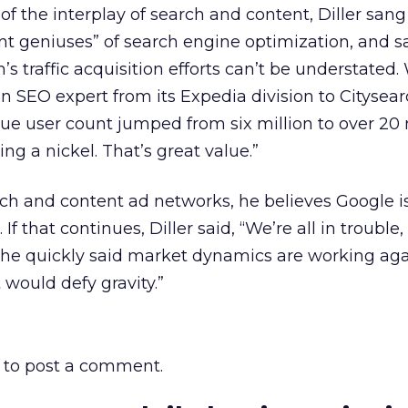
f the interplay of search and content, Diller sang
dent geniuses” of search engine optimization, and s
m’s traffic acquisition efforts can’t be understated
 SEO expert from its Expedia division to Citysear
que user count jumped from six million to over 20 
g a nickel. That’s great value.”
h and content ad networks, he believes Google is
f that continues, Diller said, “We’re all in trouble
t he quickly said market dynamics are working ag
t would defy gravity.”
to post a comment.