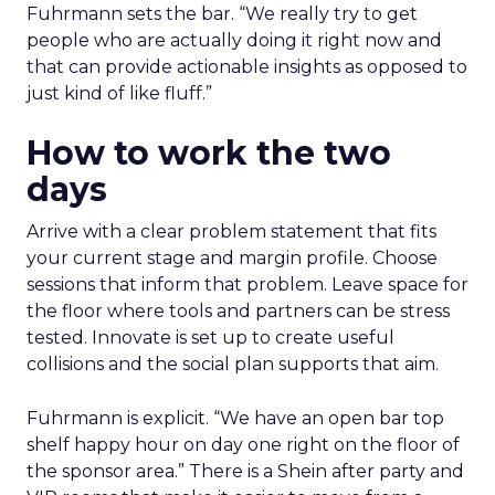
Fuhrmann sets the bar. “We really try to get
people who are actually doing it right now and
that can provide actionable insights as opposed to
just kind of like fluff.”
How to work the two
days
Arrive with a clear problem statement that fits
your current stage and margin profile. Choose
sessions that inform that problem. Leave space for
the floor where tools and partners can be stress
tested. Innovate is set up to create useful
collisions and the social plan supports that aim.
Fuhrmann is explicit. “We have an open bar top
shelf happy hour on day one right on the floor of
the sponsor area.” There is a Shein after party and