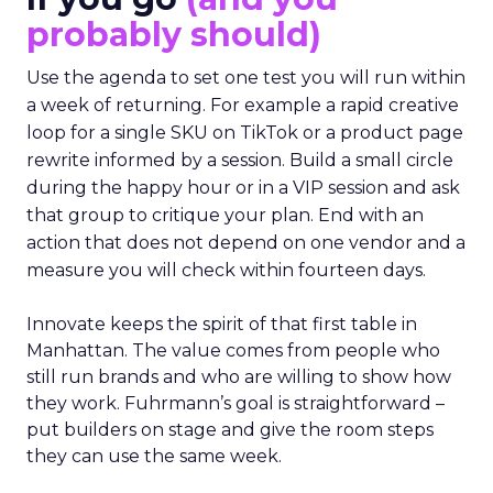
probably should)
Use the agenda to set one test you will run within
a week of returning. For example a rapid creative
loop for a single SKU on TikTok or a product page
rewrite informed by a session. Build a small circle
during the happy hour or in a VIP session and ask
that group to critique your plan. End with an
action that does not depend on one vendor and a
measure you will check within fourteen days.
Innovate keeps the spirit of that first table in
Manhattan. The value comes from people who
still run brands and who are willing to show how
they work. Fuhrmann’s goal is straightforward –
put builders on stage and give the room steps
they can use the same week.