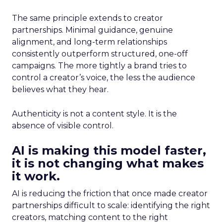
The same principle extends to creator
partnerships. Minimal guidance, genuine
alignment, and long-term relationships
consistently outperform structured, one-off
campaigns. The more tightly a brand tries to
control a creator’s voice, the less the audience
believes what they hear.
Authenticity is not a content style. It is the
absence of visible control.
AI is making this model faster,
it is not changing what makes
it work.
AI is reducing the friction that once made creator
partnerships difficult to scale: identifying the right
creators, matching content to the right