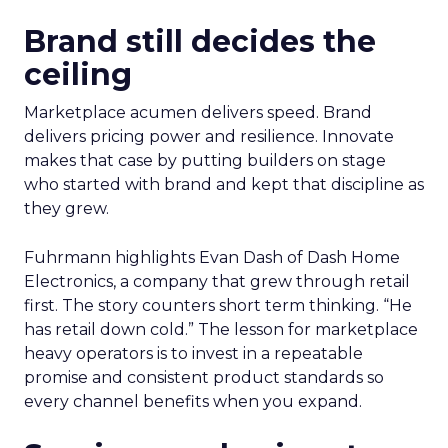
Brand still decides the
ceiling
Marketplace acumen delivers speed. Brand
delivers pricing power and resilience. Innovate
makes that case by putting builders on stage
who started with brand and kept that discipline as
they grew.
Fuhrmann highlights Evan Dash of Dash Home
Electronics, a company that grew through retail
first. The story counters short term thinking. “He
has retail down cold.” The lesson for marketplace
heavy operators is to invest in a repeatable
promise and consistent product standards so
every channel benefits when you expand.