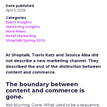
Date published
April 3, 2026
Categories
Event Insights
Marketing Insights
More News
Retail Marketing
Shoptalk Spring 2026
At Shoptalk, Travis Katz and Jessica Alba did
not describe a new marketing channel. They
described the end of the distinction between
content and commerce.
The boundary between
content and commerce is
gone.
Not blurring. Gone. What used to be a sequence,