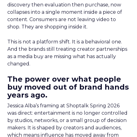
discovery then evaluation then purchase, now
collapses into a single moment inside a piece of
content. Consumers are not leaving video to
shop. They are shopping inside it.
This is not a platform shift. It is a behavioral one.
And the brands still treating creator partnerships
as a media buy are missing what has actually
changed.
The power over what people
buy moved out of brand hands
years ago.
Jessica Alba’s framing at Shoptalk Spring 2026
was direct: entertainment is no longer controlled
by studios, networks, or a small group of decision
makers. It is shaped by creators and audiences,
which means influence has moved away from