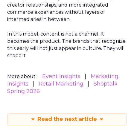
creator relationships, and more integrated
commerce experiences without layers of
intermediaries in between.
In this model, content is not a channel. It
becomes the product. The brands that recognize
this early will not just appear in culture. They will
shape it.
Event Insights
Marketing
More about:
Insights
Retail Marketing
Shoptalk
Spring 2026
Read the next article