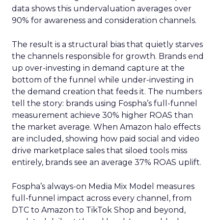
data shows this undervaluation averages over
90% for awareness and consideration channels.
The result is a structural bias that quietly starves
the channels responsible for growth. Brands end
up over-investing in demand capture at the
bottom of the funnel while under-investing in
the demand creation that feeds it. The numbers
tell the story: brands using Fospha’s full-funnel
measurement achieve 30% higher ROAS than
the market average. When Amazon halo effects
are included, showing how paid social and video
drive marketplace sales that siloed tools miss
entirely, brands see an average 37% ROAS uplift.
Fospha’s always-on Media Mix Model measures
full-funnel impact across every channel, from
DTC to Amazon to TikTok Shop and beyond,