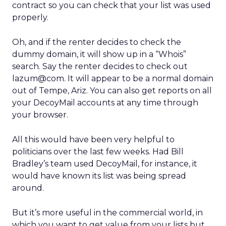
contract so you can check that your list was used
properly.
Oh, and if the renter decides to check the
dummy domain, it will show up in a “Whois”
search. Say the renter decides to check out
lazum@com. It will appear to be a normal domain
out of Tempe, Ariz. You can also get reports on all
your DecoyMail accounts at any time through
your browser.
All this would have been very helpful to
politicians over the last few weeks. Had Bill
Bradley’s team used DecoyMail, for instance, it
would have known its list was being spread
around.
But it’s more useful in the commercial world, in
which you want to get value from your lists but