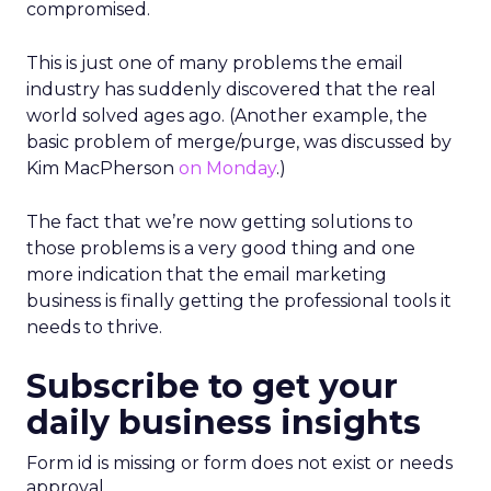
compromised.
This is just one of many problems the email
industry has suddenly discovered that the real
world solved ages ago. (Another example, the
basic problem of merge/purge, was discussed by
Kim MacPherson
on Monday
.)
The fact that we’re now getting solutions to
those problems is a very good thing and one
more indication that the email marketing
business is finally getting the professional tools it
needs to thrive.
Subscribe to get your
daily business insights
Form id is missing or form does not exist or needs
approval