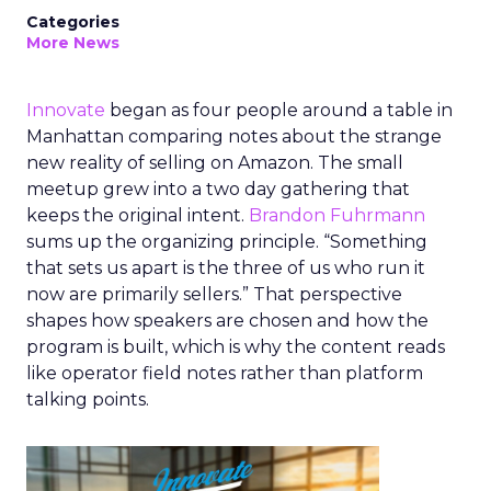
Categories
More News
Innovate
began as four people around a table in
Manhattan comparing notes about the strange
new reality of selling on Amazon. The small
meetup grew into a two day gathering that
keeps the original intent.
Brandon Fuhrmann
sums up the organizing principle. “Something
that sets us apart is the three of us who run it
now are primarily sellers.” That perspective
shapes how speakers are chosen and how the
program is built, which is why the content reads
like operator field notes rather than platform
talking points.