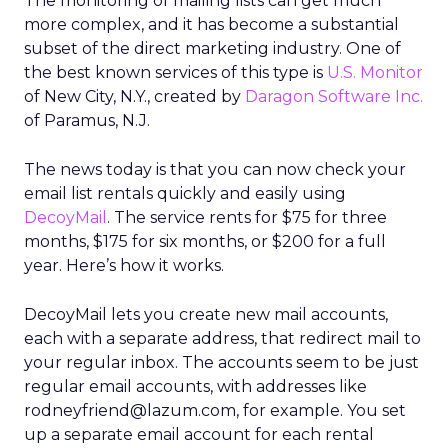
The monitoring of mailing lists can get much
more complex, and it has become a substantial
subset of the direct marketing industry. One of
the best known services of this type is
U.S. Monitor
of New City, N.Y., created by
Daragon Software Inc.
of Paramus, N.J.
The news today is that you can now check your
email list rentals quickly and easily using
DecoyMail
. The service rents for $75 for three
months, $175 for six months, or $200 for a full
year. Here’s how it works.
DecoyMail lets you create new mail accounts,
each with a separate address, that redirect mail to
your regular inbox. The accounts seem to be just
regular email accounts, with addresses like
rodneyfriend@lazum.com, for example. You set
up a separate email account for each rental