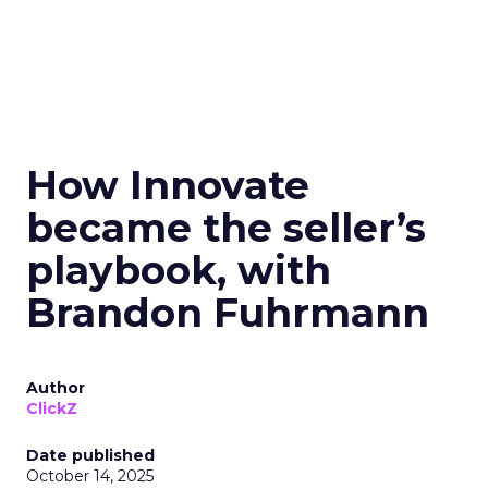
How Innovate
became the seller’s
playbook, with
Brandon Fuhrmann
Author
ClickZ
Date published
October 14, 2025