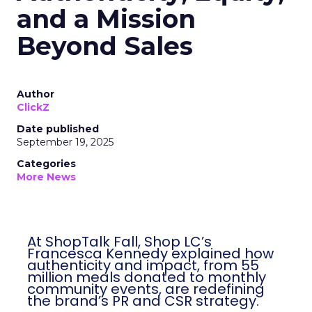
and a Mission
Beyond Sales
Author
ClickZ
Date published
September 19, 2025
Categories
More News
At ShopTalk Fall, Shop LC’s
Francesca Kennedy explained how
authenticity and impact, from 55
million meals donated to monthly
community events, are redefining
the brand’s PR and CSR strategy.