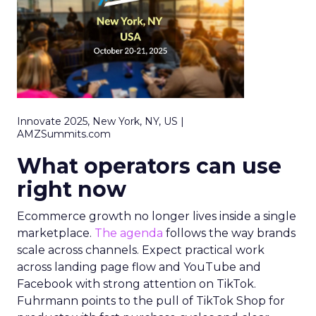
Innovate 2025, New York, NY, US |
AMZSummits.com
What operators can use
right now
Ecommerce growth no longer lives inside a single
marketplace.
The agenda
follows the way brands
scale across channels. Expect practical work
across landing page flow and YouTube and
Facebook with strong attention on TikTok.
Fuhrmann points to the pull of TikTok Shop for