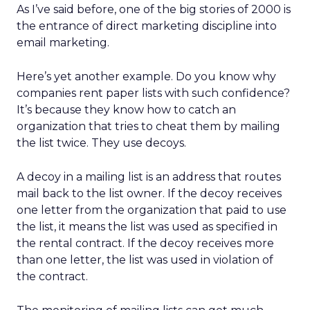
As I’ve said before, one of the big stories of 2000 is
the entrance of direct marketing discipline into
email marketing.
Here’s yet another example. Do you know why
companies rent paper lists with such confidence?
It’s because they know how to catch an
organization that tries to cheat them by mailing
the list twice. They use decoys.
A decoy in a mailing list is an address that routes
mail back to the list owner. If the decoy receives
one letter from the organization that paid to use
the list, it means the list was used as specified in
the rental contract. If the decoy receives more
than one letter, the list was used in violation of
the contract.