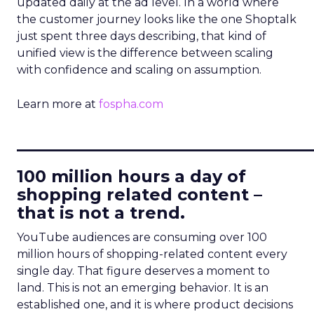
updated daily at the ad level. In a world where
the customer journey looks like the one Shoptalk
just spent three days describing, that kind of
unified view is the difference between scaling
with confidence and scaling on assumption.
Learn more at
fospha.com
____________________________
100 million hours a day of
shopping related content –
that is not a trend.
YouTube audiences are consuming over 100
million hours of shopping-related content every
single day. That figure deserves a moment to
land. This is not an emerging behavior. It is an
established one, and it is where product decisions