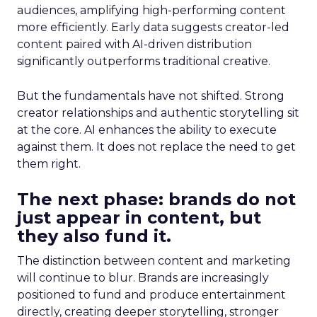
audiences, amplifying high-performing content
more efficiently. Early data suggests creator-led
content paired with AI-driven distribution
significantly outperforms traditional creative.
But the fundamentals have not shifted. Strong
creator relationships and authentic storytelling sit
at the core. AI enhances the ability to execute
against them. It does not replace the need to get
them right.
The next phase: brands do not
just appear in content, but
they also fund it.
The distinction between content and marketing
will continue to blur. Brands are increasingly
positioned to fund and produce entertainment
directly, creating deeper storytelling, stronger