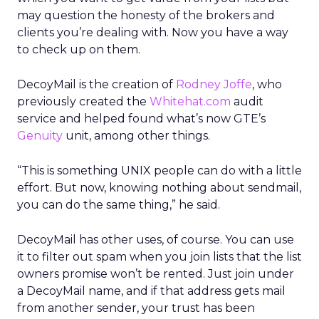
may question the honesty of the brokers and
clients you’re dealing with. Now you have a way
to check up on them.
DecoyMail is the creation of
Rodney Joffe
, who
previously created the
Whitehat.com
audit
service and helped found what’s now GTE’s
Genuity
unit, among other things.
“This is something UNIX people can do with a little
effort. But now, knowing nothing about sendmail,
you can do the same thing,” he said.
DecoyMail has other uses, of course. You can use
it to filter out spam when you join lists that the list
owners promise won’t be rented. Just join under
a DecoyMail name, and if that address gets mail
from another sender, your trust has been