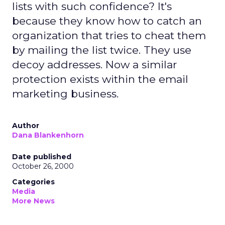
lists with such confidence? It's
because they know how to catch an
organization that tries to cheat them
by mailing the list twice. They use
decoy addresses. Now a similar
protection exists within the email
marketing business.
Author
Dana Blankenhorn
Date published
October 26, 2000
Categories
Media
More News