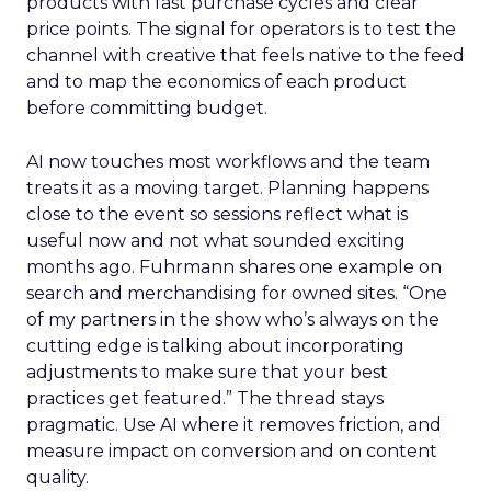
products with fast purchase cycles and clear
price points. The signal for operators is to test the
channel with creative that feels native to the feed
and to map the economics of each product
before committing budget.
AI now touches most workflows and the team
treats it as a moving target. Planning happens
close to the event so sessions reflect what is
useful now and not what sounded exciting
months ago. Fuhrmann shares one example on
search and merchandising for owned sites. “One
of my partners in the show who’s always on the
cutting edge is talking about incorporating
adjustments to make sure that your best
practices get featured.” The thread stays
pragmatic. Use AI where it removes friction, and
measure impact on conversion and on content
quality.