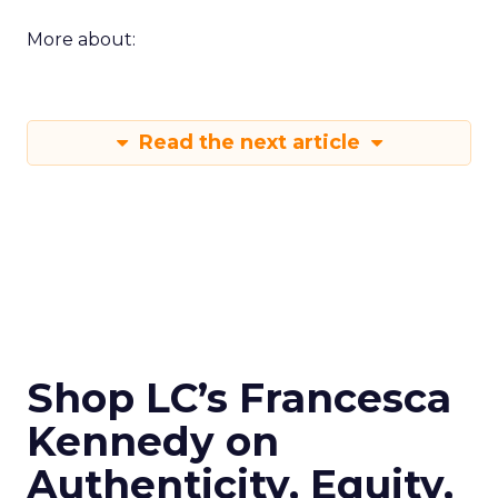
More about:
Read the next article
Shop LC’s Francesca
Kennedy on
Authenticity, Equity,