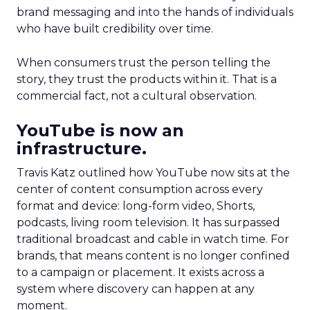
brand messaging and into the hands of individuals
who have built credibility over time.
When consumers trust the person telling the
story, they trust the products within it. That is a
commercial fact, not a cultural observation.
YouTube is now an
infrastructure.
Travis Katz outlined how YouTube now sits at the
center of content consumption across every
format and device: long-form video, Shorts,
podcasts, living room television. It has surpassed
traditional broadcast and cable in watch time. For
brands, that means content is no longer confined
to a campaign or placement. It exists across a
system where discovery can happen at any
moment.