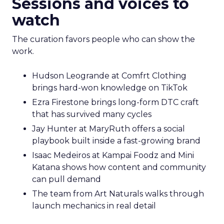
Sessions and voices to
watch
The curation favors people who can show the
work.
Hudson Leogrande at Comfrt Clothing
brings hard-won knowledge on TikTok
Ezra Firestone brings long-form DTC craft
that has survived many cycles
Jay Hunter at MaryRuth offers a social
playbook built inside a fast-growing brand
Isaac Medeiros at Kampai Foodz and Mini
Katana shows how content and community
can pull demand
The team from Art Naturals walks through
launch mechanics in real detail