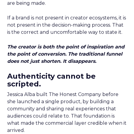
are being made.
If a brand is not present in creator ecosystems, it is
not present in the decision-making process. That
is the correct and uncomfortable way to state it.
The creator is both the point of inspiration and
the point of conversion. The traditional funnel
does not just shorten. It disappears.
Authenticity cannot be
scripted.
Jessica Alba built The Honest Company before
she launched a single product, by building a
community and sharing real experiences that
audiences could relate to. That foundation is
what made the commercial layer credible when it
arrived.