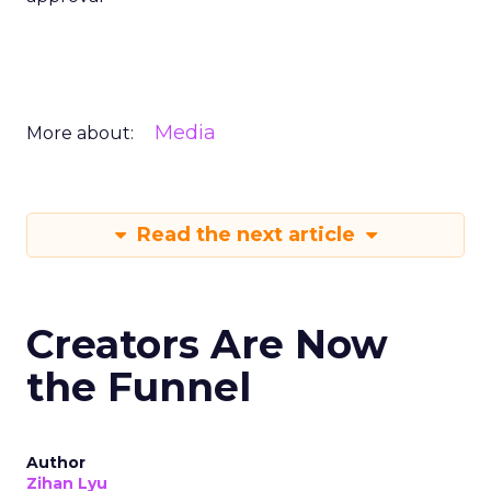
Media
More about:
Read the next article
Creators Are Now
the Funnel
Author
Zihan Lyu