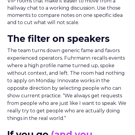
VIP rooms that make it easier to move from a
hallway chat to a working discussion. Use those
moments to compare notes on one specific idea
and to cut what will not scale.
The filter on speakers
The team turns down generic fame and favors
experienced operators. Fuhrmann recalls events
where a high profile name turned up, spoke
without context, and left. The room had nothing
to apply on Monday. Innovate works in the
opposite direction by selecting people who can
show current practice. “We always get requests
from people who are just like I want to speak. We
really try to get people who are actually doing
things in the real world.”
If you go
(and you