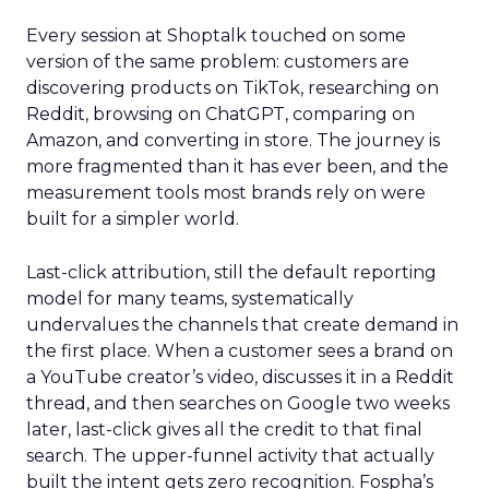
Every session at Shoptalk touched on some
version of the same problem: customers are
discovering products on TikTok, researching on
Reddit, browsing on ChatGPT, comparing on
Amazon, and converting in store. The journey is
more fragmented than it has ever been, and the
measurement tools most brands rely on were
built for a simpler world.
Last-click attribution, still the default reporting
model for many teams, systematically
undervalues the channels that create demand in
the first place. When a customer sees a brand on
a YouTube creator’s video, discusses it in a Reddit
thread, and then searches on Google two weeks
later, last-click gives all the credit to that final
search. The upper-funnel activity that actually
built the intent gets zero recognition. Fospha’s