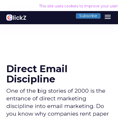
This site uses cookies to improve your use
menu
Subscribe
Direct Email
Discipline
One of the big stories of 2000 is the
entrance of direct marketing
discipline into email marketing. Do
you know why companies rent paper