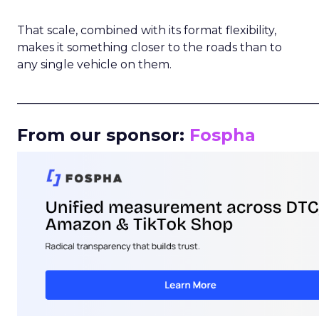
That scale, combined with its format flexibility,
makes it something closer to the roads than to
any single vehicle on them.
_____________________________________________________
From our sponsor:
Fospha