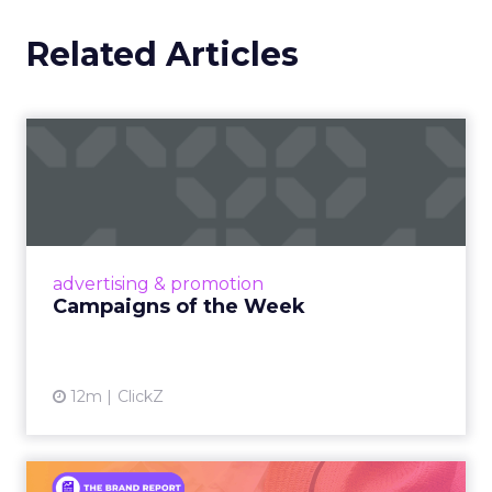
Related Articles
Campaigns of the Week
Eight fresh launches this week — spanning
viral food mash-ups, brand reinventions, and
nostalgia-fueled creative. Read More...
View article
advertising & promotion
Campaigns of the Week
12m
ClickZ
An Iconic Brand Finds Its