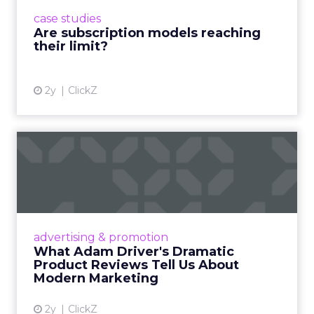
prompting businesses to rethink how they
case studies
deliver value and re...
Are subscription models reaching
their limit?
View article
2y
ClickZ
What Adam Driver's
Dramatic Product Reviews
Tell U...
Even retail giant Amazon needs a little
Hollywood magic during the holiday season.
advertising & promotion
Read More...
What Adam Driver's Dramatic
Product Reviews Tell Us About
View article
Modern Marketing
2y
ClickZ