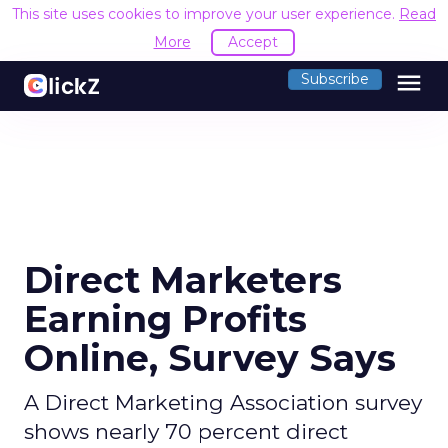
This site uses cookies to improve your user experience.
Read
More
Accept
menu
Subscribe
Direct Marketers
Earning Profits
Online, Survey Says
A Direct Marketing Association survey
shows nearly 70 percent direct