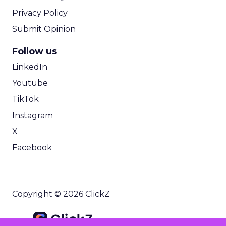
Privacy Policy
Submit Opinion
Follow us
LinkedIn
Youtube
TikTok
Instagram
X
Facebook
Copyright © 2026 ClickZ