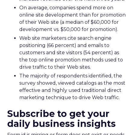
On average, companies spend more on
online site development than for promotion
of their Web site (a median of $60,000 for
development vs. $50,000 for promotion).
Web site marketers cite search engine
positioning (66 percent) and emails to
customers and site visitors (54 percent) as
the top online promotion methods used to
drive traffic to their Web sites.
The majority of respondents identified, the
survey showed, viewed catalogs as the most
effective and highly used traditional direct
marketing technique to drive Web traffic.
Subscribe to get your
daily business insights
Form id is missing or form does not exist or needs