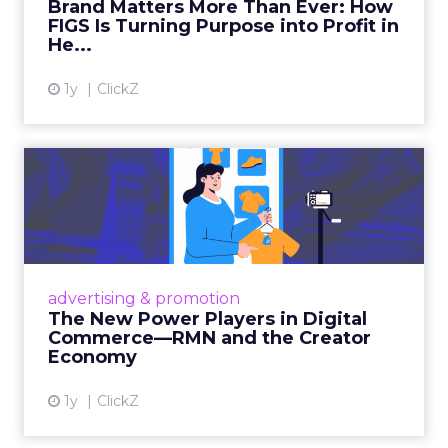
Brand Matters More Than Ever: How
FIGS Is Turning Purpose into Profit in
View article
He...
1y
ClickZ
The New Power Players in
Digital Commerce—RMN
and ...
Retailers are building media empires, creators
are becoming sales channels, and brands that
advertising & promotion
connect the two are redefining how products
The New Power Players in Digital
get discovered...
Commerce—RMN and the Creator
Economy
View article
1y
ClickZ