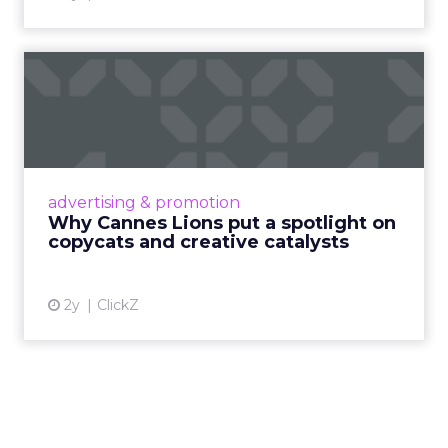
Why Cannes Lions put a
spotlight on copycats and
c...
Cannes Lions, where the advertising world's
most daring minds gather to redefine the
advertising & promotion
rules of engagement. This year, a new
Why Cannes Lions put a spotlight on
creative order has emerged,...
copycats and creative catalysts
View article
2y
ClickZ