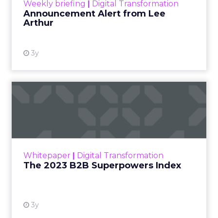
Weekly briefing
|
Digital Transformation
Announcement Alert from Lee
Arthur
3y
The 2023 B2B Superpowers
Index
The Merkle B2B 2023 Superpowers Index
outlines what drives competitive advantage
within the business culture and subcultures
Whitepaper
|
Digital Transformation
that are critical to succ...
The 2023 B2B Superpowers Index
View resource
3y