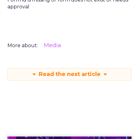
approval
Media
More about:
Read the next article