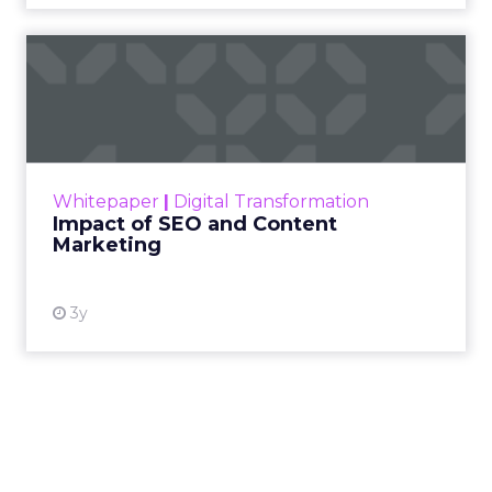
Impact of SEO and Content
Marketing
Making forecasts and predictions in such a
rapidly changing marketing ecosystem is a
challenge. Yet, as concerns grow around a
Whitepaper
|
Digital Transformation
looming recession and b...
Impact of SEO and Content
Marketing
View resource
3y