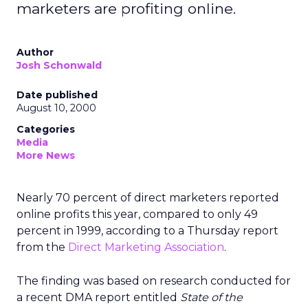
marketers are profiting online.
Author
Josh Schonwald
Date published
August 10, 2000
Categories
Media
More News
Nearly 70 percent of direct marketers reported
online profits this year, compared to only 49
percent in 1999, according to a Thursday report
from the
Direct Marketing Association
.
The finding was based on research conducted for
a recent DMA report entitled
State of the