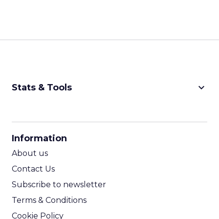
keyboard_arrow_down
Stats & Tools
CPM Calculator
CPA Calculator
Information
ROI Calculator
About us
Contact Us
Subscribe to newsletter
Terms & Conditions
Cookie Policy