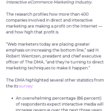
Interactive eCommerce Marketing Industry
.
The research profiles how more than 400
companies involved in direct and interactive
marketing are making a profit on the Internet —
and how high that profit is.
“Web marketers today are placing greater
emphasis on increasing the bottom line,” said H.
Robert Wientzen, president and chief executive
officer of The DMA, “and they’re turning to direct
marketing techniques to make it happen.”
The DMA highlighted several other statistics from
the its
survey
:
An overwhelming percentage (86 percent)
of respondents expect interactive media will
increase revenue over the next three years.