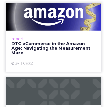
DTC eCommerce in the
Amazon Age: Navigating the
Me...
A Holistic Approach to Measuring DTC
Success Beyond Amazon Read More...
report
DTC eCommerce in the Amazon
View article
Age: Navigating the Measurement
Maze
2y
ClickZ
Are subscription models
reaching their limit?
Adobe’s 2024 results showcase the power of
subscriptions, but the model’s challenges are