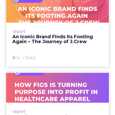
Footing Again – The Jour...
A J.Crew storefront sign in New York City.
From Ivy League Catalogs to Chapter 11 A
Preppy Phenomenon Is Born J.Crew
report
launche...
An Iconic Brand Finds Its Footing
Again – The Journey of J.Crew
View article
1y
ClickZ
Brand Matters More Than
Ever: How FIGS Is Turning ...
As healthcare apparel evolves beyond basic
uniforms to premium lifestyle products, FIGS
leads with purpose-driven branding and
report
global ambitions—but me...