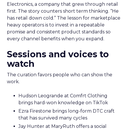
Electronics, a company that grew through retail
first. The story counters short term thinking. “He
has retail down cold.” The lesson for marketplace
heavy operators is to invest in a repeatable
promise and consistent product standards so
every channel benefits when you expand.
Sessions and voices to
watch
The curation favors people who can show the
work.
Hudson Leogrande at Comfrt Clothing
brings hard-won knowledge on TikTok
Ezra Firestone brings long-form DTC craft
that has survived many cycles
Jay Hunter at MaryRuth offers a social