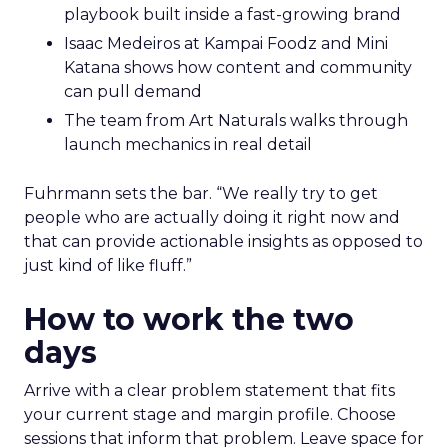
playbook built inside a fast-growing brand
Isaac Medeiros at Kampai Foodz and Mini
Katana shows how content and community
can pull demand
The team from Art Naturals walks through
launch mechanics in real detail
Fuhrmann sets the bar. “We really try to get
people who are actually doing it right now and
that can provide actionable insights as opposed to
just kind of like fluff.”
How to work the two
days
Arrive with a clear problem statement that fits
your current stage and margin profile. Choose
sessions that inform that problem. Leave space for