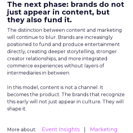
The next phase: brands do not
just appear in content, but
they also fund it.
The distinction between content and marketing
will continue to blur. Brands are increasingly
positioned to fund and produce entertainment
directly, creating deeper storytelling, stronger
creator relationships, and more integrated
commerce experiences without layers of
intermediaries in between.
In this model, content is not a channel. It
becomes the product. The brands that recognize
this early will not just appear in culture. They will
shape it.
Event Insights
Marketing
More about: