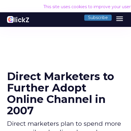
This site uses cookies to improve your use
menu
Subscribe
Direct Marketers to
Further Adopt
Online Channel in
2007
Direct marketers plan to spend more