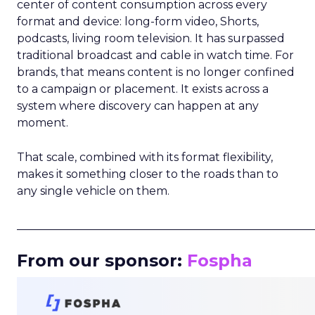
center of content consumption across every
format and device: long-form video, Shorts,
podcasts, living room television. It has surpassed
traditional broadcast and cable in watch time. For
brands, that means content is no longer confined
to a campaign or placement. It exists across a
system where discovery can happen at any
moment.
That scale, combined with its format flexibility,
makes it something closer to the roads than to
any single vehicle on them.
_____________________________________________________
From our sponsor:
Fospha