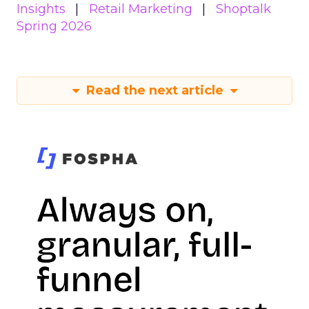
Insights
Retail Marketing
Shoptalk
Spring 2026
Read the next article