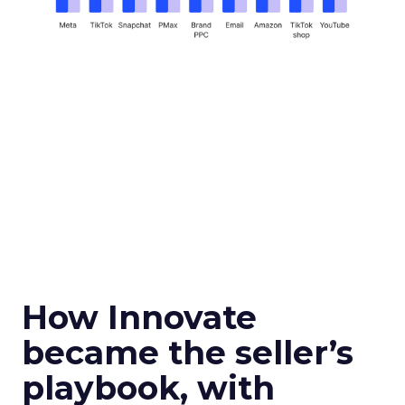
How Innovate
became the seller’s
playbook, with