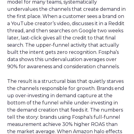
model for many teams, systematically
undervalues the channels that create demand in
the first place. When a customer sees a brand on
a YouTube creator’s video, discusses it in a Reddit
thread, and then searches on Google two weeks
later, last-click gives all the credit to that final
search. The upper-funnel activity that actually
built the intent gets zero recognition. Fospha’s
data shows this undervaluation averages over
90% for awareness and consideration channels.
The result is a structural bias that quietly starves
the channels responsible for growth. Brands end
up over-investing in demand capture at the
bottom of the funnel while under-investing in
the demand creation that feeds it. The numbers
tell the story: brands using Fospha’s full-funnel
measurement achieve 30% higher ROAS than
the market average. When Amazon halo effects