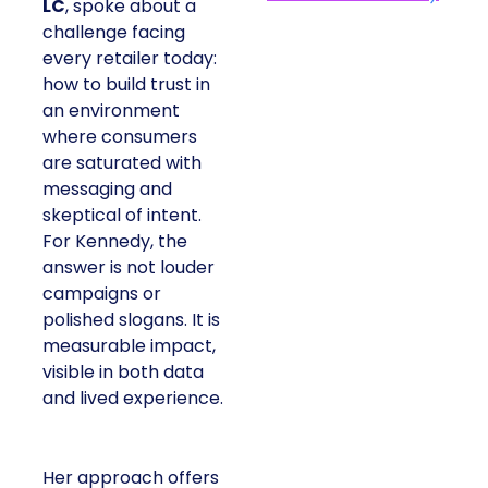
LC
, spoke about a
challenge facing
every retailer today:
how to build trust in
an environment
where consumers
are saturated with
messaging and
skeptical of intent.
For Kennedy, the
answer is not louder
campaigns or
polished slogans. It is
measurable impact,
visible in both data
and lived experience.
Her approach offers