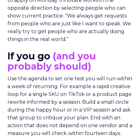
to apply on Monday. Innovate works in the
opposite direction by selecting people who can
show current practice. “We always get requests
from people who are just like I want to speak. We
really try to get people who are actually doing
things in the real world.”
If you go
(and you
probably should)
Use the agenda to set one test you will run within
a week of returning. For example a rapid creative
loop for a single SKU on TikTok or a product page
rewrite informed by a session. Build a small circle
during the happy hour or in a VIP session and ask
that group to critique your plan. End with an
action that does not depend on one vendor and a
measure you will check within fourteen days.