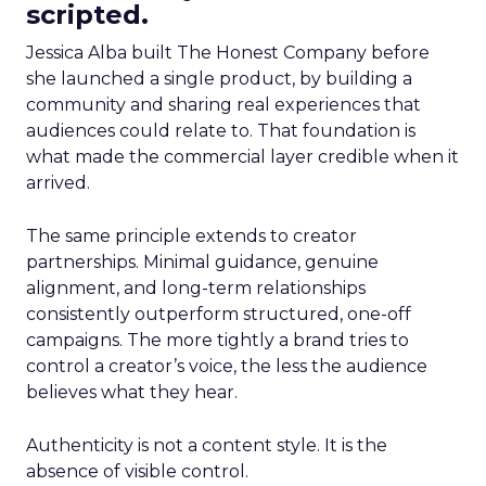
scripted.
Jessica Alba built The Honest Company before
she launched a single product, by building a
community and sharing real experiences that
audiences could relate to. That foundation is
what made the commercial layer credible when it
arrived.
The same principle extends to creator
partnerships. Minimal guidance, genuine
alignment, and long-term relationships
consistently outperform structured, one-off
campaigns. The more tightly a brand tries to
control a creator’s voice, the less the audience
believes what they hear.
Authenticity is not a content style. It is the
absence of visible control.