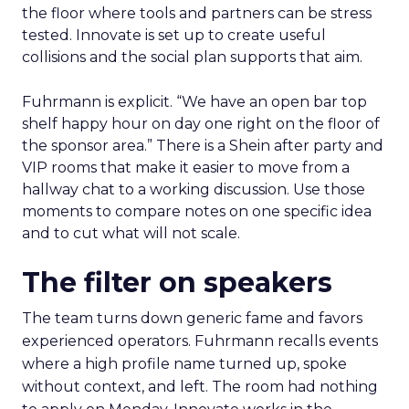
the floor where tools and partners can be stress
tested. Innovate is set up to create useful
collisions and the social plan supports that aim.
Fuhrmann is explicit. “We have an open bar top
shelf happy hour on day one right on the floor of
the sponsor area.” There is a Shein after party and
VIP rooms that make it easier to move from a
hallway chat to a working discussion. Use those
moments to compare notes on one specific idea
and to cut what will not scale.
The filter on speakers
The team turns down generic fame and favors
experienced operators. Fuhrmann recalls events
where a high profile name turned up, spoke
without context, and left. The room had nothing