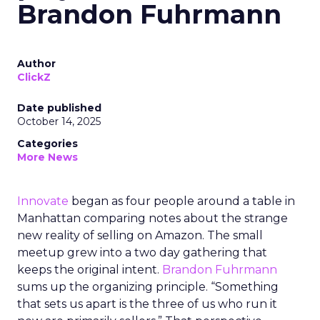
Brandon Fuhrmann
Author
ClickZ
Date published
October 14, 2025
Categories
More News
Innovate
began as four people around a table in
Manhattan comparing notes about the strange
new reality of selling on Amazon. The small
meetup grew into a two day gathering that
keeps the original intent.
Brandon Fuhrmann
sums up the organizing principle. “Something
that sets us apart is the three of us who run it