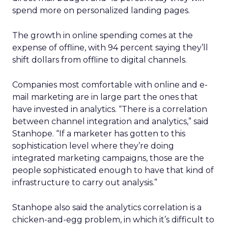
spend more on personalized landing pages.
The growth in online spending comes at the
expense of offline, with 94 percent saying they’ll
shift dollars from offline to digital channels.
Companies most comfortable with online and e-
mail marketing are in large part the ones that
have invested in analytics. “There is a correlation
between channel integration and analytics,” said
Stanhope. “If a marketer has gotten to this
sophistication level where they’re doing
integrated marketing campaigns, those are the
people sophisticated enough to have that kind of
infrastructure to carry out analysis.”
Stanhope also said the analytics correlation is a
chicken-and-egg problem, in which it’s difficult to