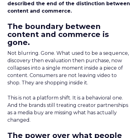
described the end of the distinction between
content and commerce.
The boundary between
content and commerce is
gone.
Not blurring. Gone. What used to be a sequence,
discovery then evaluation then purchase, now
collapses into a single moment inside a piece of
content. Consumers are not leaving video to
shop. They are shopping inside it.
This is not a platform shift. It is a behavioral one.
And the brands still treating creator partnerships
as a media buy are missing what has actually
changed.
The power over what people