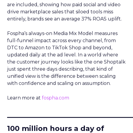
are included, showing how paid social and video
drive marketplace sales that siloed tools miss
entirely, brands see an average 37% ROAS uplift.
Fospha’s always-on Media Mix Model measures
full-funnel impact across every channel, from
DTC to Amazon to TikTok Shop and beyond,
updated daily at the ad level. In a world where
the customer journey looks like the one Shoptalk
just spent three days describing, that kind of
unified view is the difference between scaling
with confidence and scaling on assumption.
Learn more at
fospha.com
____________________________
100 million hours a day of