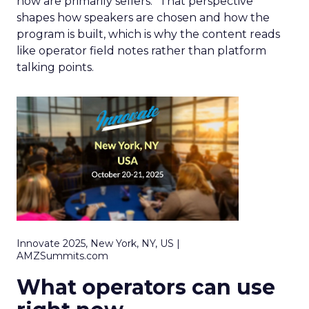
now are primarily sellers.” That perspective
shapes how speakers are chosen and how the
program is built, which is why the content reads
like operator field notes rather than platform
talking points.
Innovate 2025, New York, NY, US |
AMZSummits.com
What operators can use