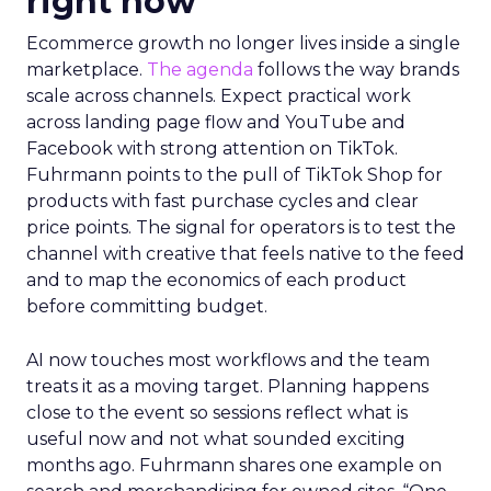
right now
Ecommerce growth no longer lives inside a single
marketplace.
The agenda
follows the way brands
scale across channels. Expect practical work
across landing page flow and YouTube and
Facebook with strong attention on TikTok.
Fuhrmann points to the pull of TikTok Shop for
products with fast purchase cycles and clear
price points. The signal for operators is to test the
channel with creative that feels native to the feed
and to map the economics of each product
before committing budget.
AI now touches most workflows and the team
treats it as a moving target. Planning happens
close to the event so sessions reflect what is
useful now and not what sounded exciting
months ago. Fuhrmann shares one example on