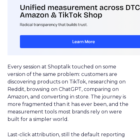
Every session at Shoptalk touched on some
version of the same problem: customers are
discovering products on TikTok, researching on
Reddit, browsing on ChatGPT, comparing on
Amazon, and converting in store. The journey is
more fragmented than it has ever been, and the
measurement tools most brands rely on were
built for a simpler world.
Last-click attribution, still the default reporting