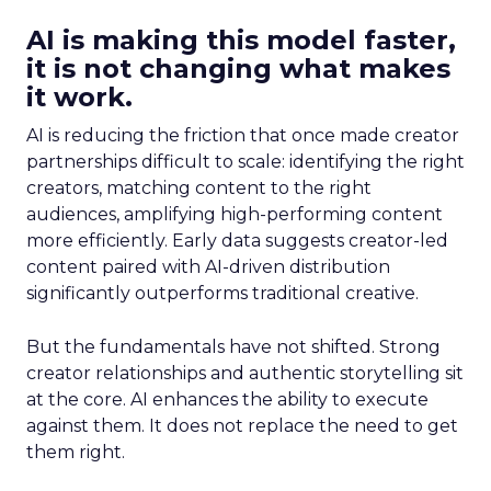
AI is making this model faster,
it is not changing what makes
it work.
AI is reducing the friction that once made creator
partnerships difficult to scale: identifying the right
creators, matching content to the right
audiences, amplifying high-performing content
more efficiently. Early data suggests creator-led
content paired with AI-driven distribution
significantly outperforms traditional creative.
But the fundamentals have not shifted. Strong
creator relationships and authentic storytelling sit
at the core. AI enhances the ability to execute
against them. It does not replace the need to get
them right.