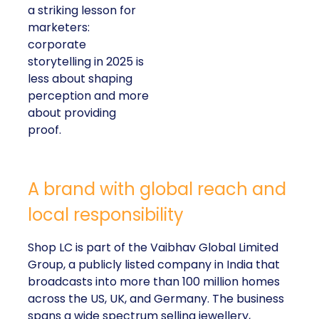
a striking lesson for
marketers:
corporate
storytelling in 2025 is
less about shaping
perception and more
about providing
proof.
A brand with global reach and
local responsibility
Shop LC is part of the Vaibhav Global Limited
Group, a publicly listed company in India that
broadcasts into more than 100 million homes
across the US, UK, and Germany. The business
spans a wide spectrum selling jewellery,