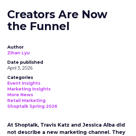
Creators Are Now
the Funnel
Author
Zihan Lyu
Date published
April 3, 2026
Categories
Event Insights
Marketing Insights
More News
Retail Marketing
Shoptalk Spring 2026
At Shoptalk, Travis Katz and Jessica Alba did
not describe a new marketing channel. They