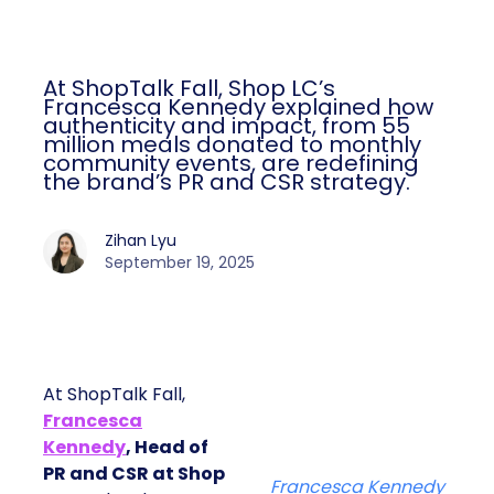
At ShopTalk Fall, Shop LC’s
Francesca Kennedy explained how
authenticity and impact, from 55
million meals donated to monthly
community events, are redefining
the brand’s PR and CSR strategy.
Zihan Lyu
September 19, 2025
At ShopTalk Fall,
Francesca
Kennedy
, Head of
PR and CSR at Shop
Francesca Kennedy