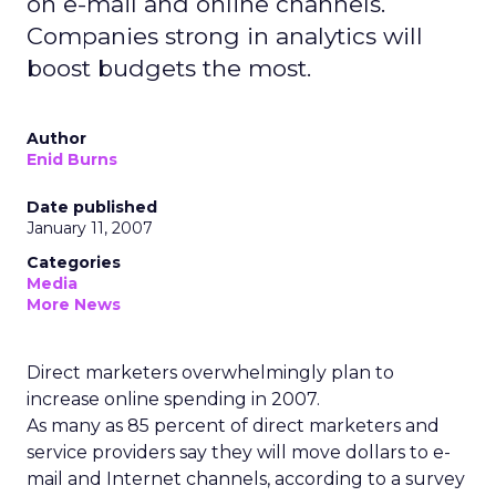
on e-mail and online channels.
Companies strong in analytics will
boost budgets the most.
Author
Enid Burns
Date published
January 11, 2007
Categories
Media
More News
Direct marketers overwhelmingly plan to
increase online spending in 2007.
As many as 85 percent of direct marketers and
service providers say they will move dollars to e-
mail and Internet channels, according to a survey