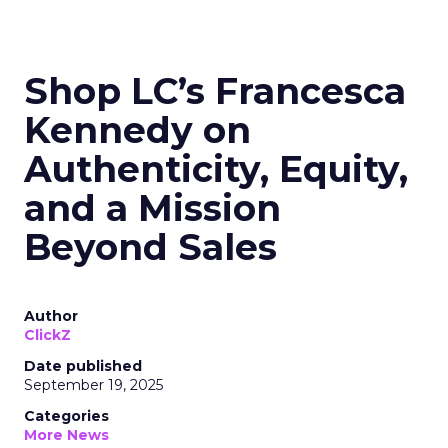
Shop LC’s Francesca
Kennedy on
Authenticity, Equity,
and a Mission
Beyond Sales
Author
ClickZ
Date published
September 19, 2025
Categories
More News