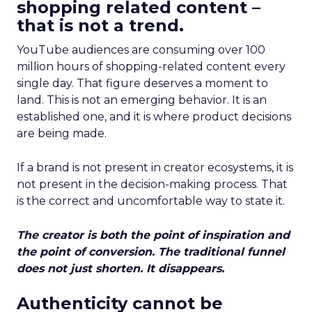
shopping related content –
that is not a trend.
YouTube audiences are consuming over 100
million hours of shopping-related content every
single day. That figure deserves a moment to
land. This is not an emerging behavior. It is an
established one, and it is where product decisions
are being made.
If a brand is not present in creator ecosystems, it is
not present in the decision-making process. That
is the correct and uncomfortable way to state it.
The creator is both the point of inspiration and
the point of conversion. The traditional funnel
does not just shorten. It disappears.
Authenticity cannot be