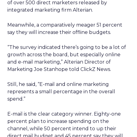
of over 500 direct marketers released by
integrated marketing firm Alterian.
Meanwhile, a comparatively meager 51 percent
say they will increase their offline budgets.
“The survey indicated there’s going to be a lot of
growth across the board, but especially online
and e-mail marketing,” Alterian Director of
Marketing Joe Stanhope told ClickZ News.
Still, he said, “E-mail and online marketing
represents a small percentage in the overall
spend.”
E-mail is the clear category winner. Eighty-one
percent plan to increase spending on the
channel, while 50 percent intend to up their
direct mail budget and 45 percent say they will