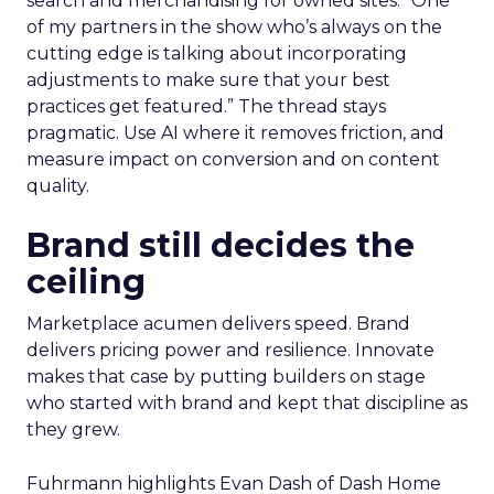
search and merchandising for owned sites. “One
of my partners in the show who’s always on the
cutting edge is talking about incorporating
adjustments to make sure that your best
practices get featured.” The thread stays
pragmatic. Use AI where it removes friction, and
measure impact on conversion and on content
quality.
Brand still decides the
ceiling
Marketplace acumen delivers speed. Brand
delivers pricing power and resilience. Innovate
makes that case by putting builders on stage
who started with brand and kept that discipline as
they grew.
Fuhrmann highlights Evan Dash of Dash Home