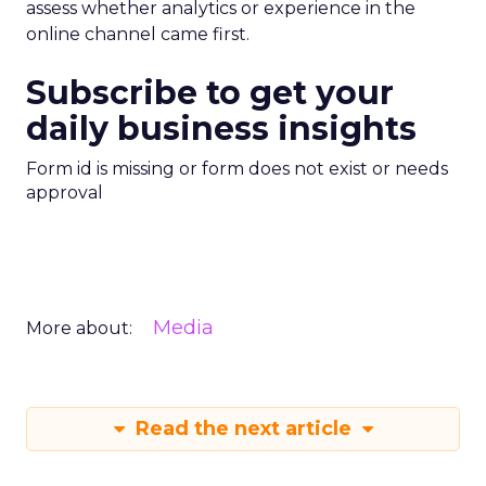
assess whether analytics or experience in the
online channel came first.
Subscribe to get your
daily business insights
Form id is missing or form does not exist or needs
approval
Media
More about:
Read the next article