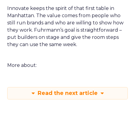
Innovate keeps the spirit of that first table in
Manhattan. The value comes from people who
still run brands and who are willing to show how
they work. Fuhrmann’s goal is straightforward –
put builders on stage and give the room steps
they can use the same week.
More about:
Read the next article