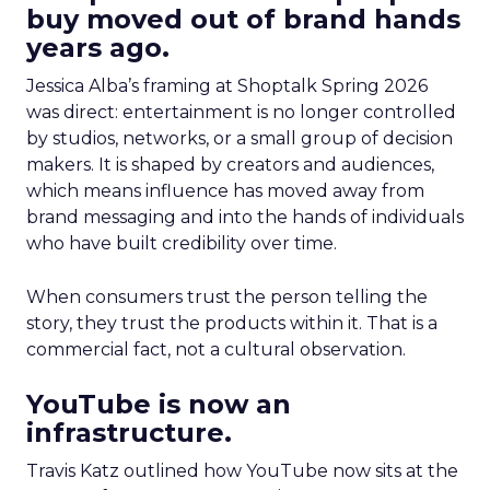
buy moved out of brand hands
years ago.
Jessica Alba’s framing at Shoptalk Spring 2026
was direct: entertainment is no longer controlled
by studios, networks, or a small group of decision
makers. It is shaped by creators and audiences,
which means influence has moved away from
brand messaging and into the hands of individuals
who have built credibility over time.
When consumers trust the person telling the
story, they trust the products within it. That is a
commercial fact, not a cultural observation.
YouTube is now an
infrastructure.
Travis Katz outlined how YouTube now sits at the