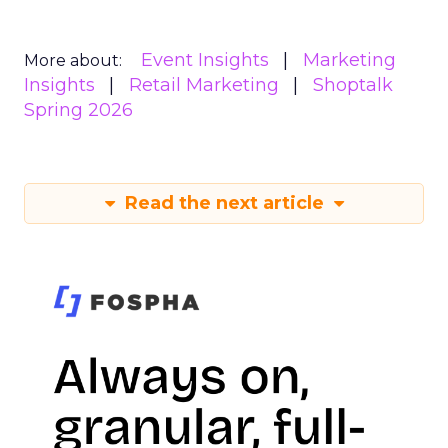
Event Insights
Marketing
More about:
Insights
Retail Marketing
Shoptalk
Spring 2026
Read the next article