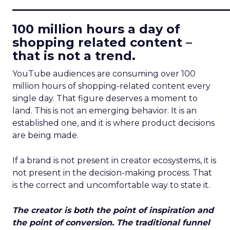
____________________________
100 million hours a day of
shopping related content –
that is not a trend.
YouTube audiences are consuming over 100
million hours of shopping-related content every
single day. That figure deserves a moment to
land. This is not an emerging behavior. It is an
established one, and it is where product decisions
are being made.
If a brand is not present in creator ecosystems, it is
not present in the decision-making process. That
is the correct and uncomfortable way to state it.
The creator is both the point of inspiration and
the point of conversion. The traditional funnel