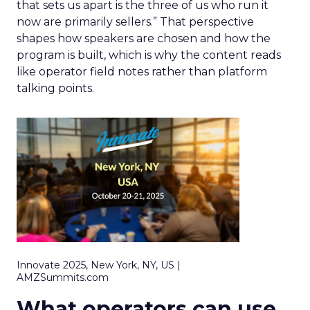
that sets us apart is the three of us who run it
now are primarily sellers.” That perspective
shapes how speakers are chosen and how the
program is built, which is why the content reads
like operator field notes rather than platform
talking points.
Innovate 2025, New York, NY, US |
AMZSummits.com
What operators can use