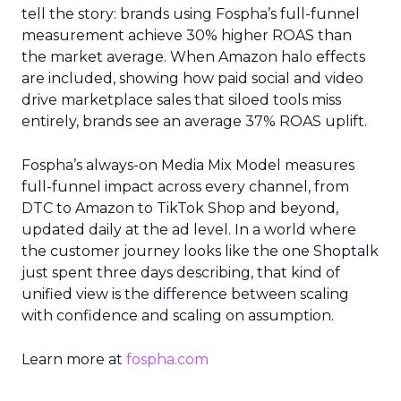
tell the story: brands using Fospha’s full-funnel
measurement achieve 30% higher ROAS than
the market average. When Amazon halo effects
are included, showing how paid social and video
drive marketplace sales that siloed tools miss
entirely, brands see an average 37% ROAS uplift.
Fospha’s always-on Media Mix Model measures
full-funnel impact across every channel, from
DTC to Amazon to TikTok Shop and beyond,
updated daily at the ad level. In a world where
the customer journey looks like the one Shoptalk
just spent three days describing, that kind of
unified view is the difference between scaling
with confidence and scaling on assumption.
Learn more at
fospha.com