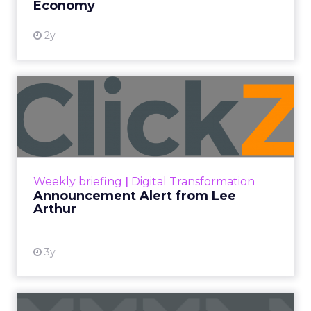
Economy
2y
Announcement Alert from
Lee Arthur
Announcement Alert!! Read More
View resource
Weekly briefing
|
Digital Transformation
Announcement Alert from Lee
Arthur
3y