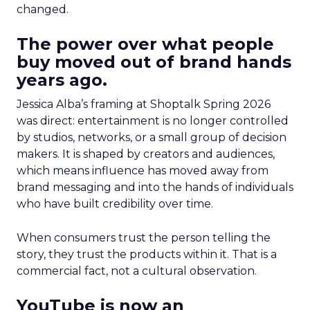
changed.
The power over what people
buy moved out of brand hands
years ago.
Jessica Alba’s framing at Shoptalk Spring 2026
was direct: entertainment is no longer controlled
by studios, networks, or a small group of decision
makers. It is shaped by creators and audiences,
which means influence has moved away from
brand messaging and into the hands of individuals
who have built credibility over time.
When consumers trust the person telling the
story, they trust the products within it. That is a
commercial fact, not a cultural observation.
YouTube is now an