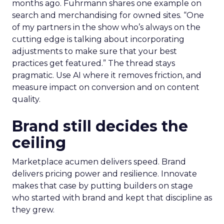
months ago. Fuhrmann shares one example on
search and merchandising for owned sites. “One
of my partners in the show who’s always on the
cutting edge is talking about incorporating
adjustments to make sure that your best
practices get featured.” The thread stays
pragmatic. Use AI where it removes friction, and
measure impact on conversion and on content
quality.
Brand still decides the
ceiling
Marketplace acumen delivers speed. Brand
delivers pricing power and resilience. Innovate
makes that case by putting builders on stage
who started with brand and kept that discipline as
they grew.