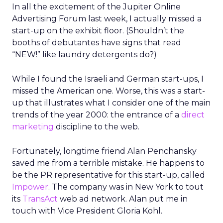
In all the excitement of the Jupiter Online
Advertising Forum last week, I actually missed a
start-up on the exhibit floor. (Shouldn’t the
booths of debutantes have signs that read
“NEW!” like laundry detergents do?)
While I found the Israeli and German start-ups, I
missed the American one. Worse, this was a start-
up that illustrates what I consider one of the main
trends of the year 2000: the entrance of a
direct
marketing
discipline to the web.
Fortunately, longtime friend Alan Penchansky
saved me from a terrible mistake. He happens to
be the PR representative for this start-up, called
Impower
. The company was in New York to tout
its
TransAct
web ad network. Alan put me in
touch with Vice President Gloria Kohl.