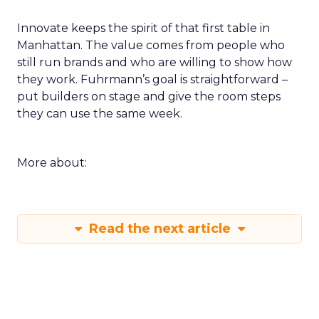
Innovate keeps the spirit of that first table in
Manhattan. The value comes from people who
still run brands and who are willing to show how
they work. Fuhrmann’s goal is straightforward –
put builders on stage and give the room steps
they can use the same week.
More about:
Read the next article