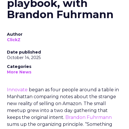
playbook, with
Brandon Fuhrmann
Author
ClickZ
Date published
October 14, 2025
Categories
More News
Innovate
began as four people around a table in
Manhattan comparing notes about the strange
new reality of selling on Amazon. The small
meetup grew into a two day gathering that
keeps the original intent.
Brandon Fuhrmann
sums up the organizing principle. “Something