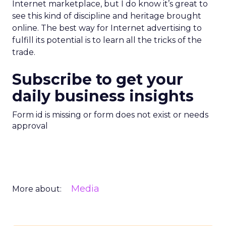
Internet marketplace, but I do know it’s great to
see this kind of discipline and heritage brought
online. The best way for Internet advertising to
fulfill its potential is to learn all the tricks of the
trade.
Subscribe to get your
daily business insights
Form id is missing or form does not exist or needs
approval
Media
More about: