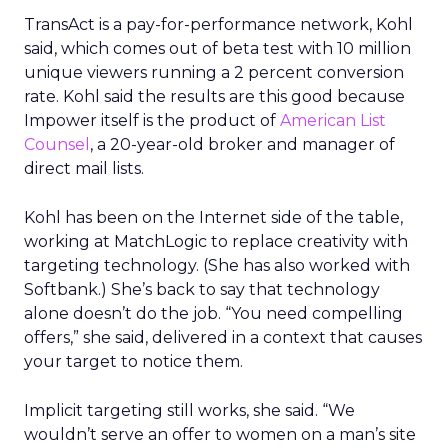
TransAct is a pay-for-performance network, Kohl
said, which comes out of beta test with 10 million
unique viewers running a 2 percent conversion
rate. Kohl said the results are this good because
Impower itself is the product of
American List
Counsel
, a 20-year-old broker and manager of
direct mail lists.
Kohl has been on the Internet side of the table,
working at MatchLogic to replace creativity with
targeting technology. (She has also worked with
Softbank.) She’s back to say that technology
alone doesn’t do the job. “You need compelling
offers,” she said, delivered in a context that causes
your target to notice them.
Implicit targeting still works, she said. “We
wouldn’t serve an offer to women on a man’s site