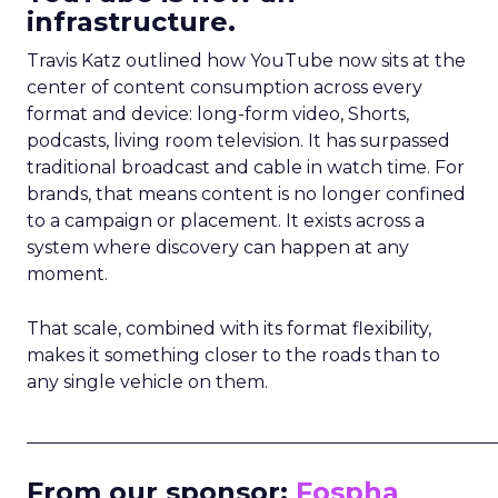
infrastructure.
Travis Katz outlined how YouTube now sits at the
center of content consumption across every
format and device: long-form video, Shorts,
podcasts, living room television. It has surpassed
traditional broadcast and cable in watch time. For
brands, that means content is no longer confined
to a campaign or placement. It exists across a
system where discovery can happen at any
moment.
That scale, combined with its format flexibility,
makes it something closer to the roads than to
any single vehicle on them.
_____________________________________________________
From our sponsor:
Fospha