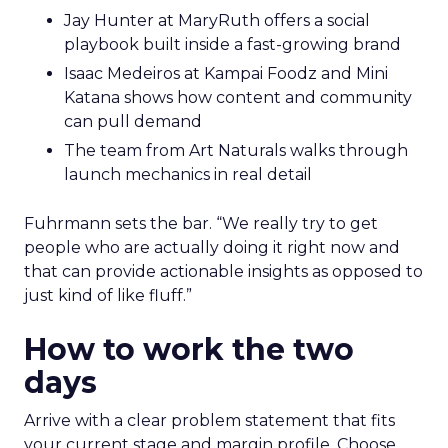
Jay Hunter at MaryRuth offers a social
playbook built inside a fast-growing brand
Isaac Medeiros at Kampai Foodz and Mini
Katana shows how content and community
can pull demand
The team from Art Naturals walks through
launch mechanics in real detail
Fuhrmann sets the bar. “We really try to get
people who are actually doing it right now and
that can provide actionable insights as opposed to
just kind of like fluff.”
How to work the two
days
Arrive with a clear problem statement that fits
your current stage and margin profile. Choose