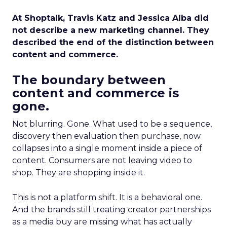
At Shoptalk, Travis Katz and Jessica Alba did
not describe a new marketing channel. They
described the end of the distinction between
content and commerce.
The boundary between
content and commerce is
gone.
Not blurring. Gone. What used to be a sequence,
discovery then evaluation then purchase, now
collapses into a single moment inside a piece of
content. Consumers are not leaving video to
shop. They are shopping inside it.
This is not a platform shift. It is a behavioral one.
And the brands still treating creator partnerships
as a media buy are missing what has actually