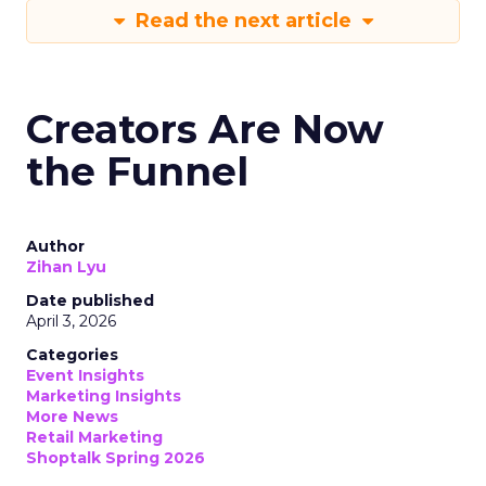
Read the next article
Creators Are Now
the Funnel
Author
Zihan Lyu
Date published
April 3, 2026
Categories
Event Insights
Marketing Insights
More News
Retail Marketing
Shoptalk Spring 2026