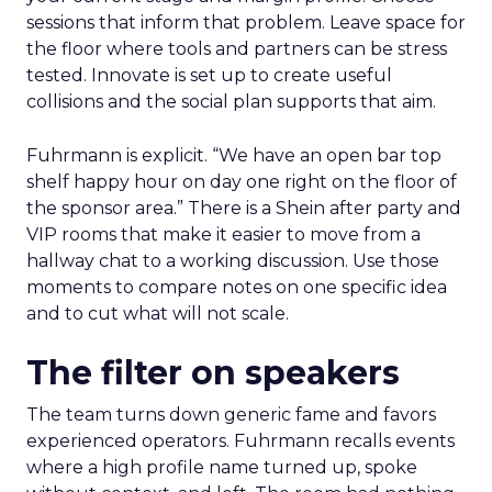
sessions that inform that problem. Leave space for
the floor where tools and partners can be stress
tested. Innovate is set up to create useful
collisions and the social plan supports that aim.
Fuhrmann is explicit. “We have an open bar top
shelf happy hour on day one right on the floor of
the sponsor area.” There is a Shein after party and
VIP rooms that make it easier to move from a
hallway chat to a working discussion. Use those
moments to compare notes on one specific idea
and to cut what will not scale.
The filter on speakers
The team turns down generic fame and favors
experienced operators. Fuhrmann recalls events
where a high profile name turned up, spoke