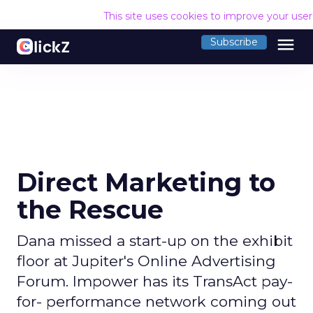
This site uses cookies to improve your use
menu
Subscribe
Direct Marketing to
the Rescue
Dana missed a start-up on the exhibit
floor at Jupiter's Online Advertising
Forum. Impower has its TransAct pay-
for- performance network coming out