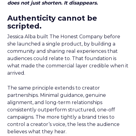
does not just shorten. It disappears.
Authenticity cannot be
scripted.
Jessica Alba built The Honest Company before
she launched a single product, by building a
community and sharing real experiences that
audiences could relate to. That foundation is
what made the commercial layer credible when it
arrived.
The same principle extends to creator
partnerships. Minimal guidance, genuine
alignment, and long-term relationships
consistently outperform structured, one-off
campaigns. The more tightly a brand tries to
control a creator’s voice, the less the audience
believes what they hear.