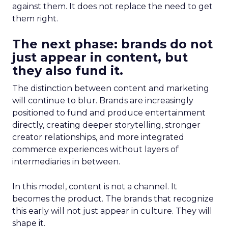
against them. It does not replace the need to get
them right.
The next phase: brands do not
just appear in content, but
they also fund it.
The distinction between content and marketing
will continue to blur. Brands are increasingly
positioned to fund and produce entertainment
directly, creating deeper storytelling, stronger
creator relationships, and more integrated
commerce experiences without layers of
intermediaries in between.
In this model, content is not a channel. It
becomes the product. The brands that recognize
this early will not just appear in culture. They will
shape it.