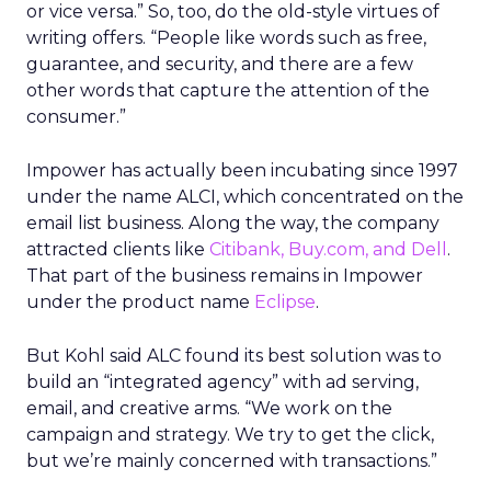
or vice versa.” So, too, do the old-style virtues of
writing offers. “People like words such as free,
guarantee, and security, and there are a few
other words that capture the attention of the
consumer.”
Impower has actually been incubating since 1997
under the name ALCI, which concentrated on the
email list business. Along the way, the company
attracted clients like
Citibank, Buy.com, and Dell
.
That part of the business remains in Impower
under the product name
Eclipse
.
But Kohl said ALC found its best solution was to
build an “integrated agency” with ad serving,
email, and creative arms. “We work on the
campaign and strategy. We try to get the click,
but we’re mainly concerned with transactions.”