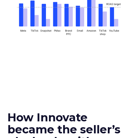
How Innovate
became the seller’s