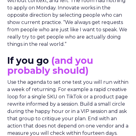
without context, and left. The room had nothing
to apply on Monday. Innovate works in the
opposite direction by selecting people who can
show current practice. “We always get requests
from people who are just like I want to speak. We
really try to get people who are actually doing
things in the real world.”
If you go
(and you
probably should)
Use the agenda to set one test you will run within
a week of returning. For example a rapid creative
loop for a single SKU on TikTok or a product page
rewrite informed by a session. Build a small circle
during the happy hour or in a VIP session and ask
that group to critique your plan. End with an
action that does not depend on one vendor and a
measure you will check within fourteen days.