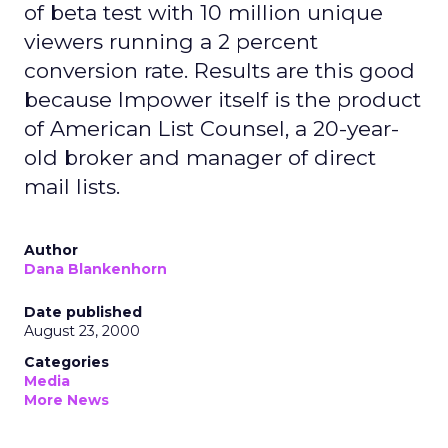
of beta test with 10 million unique
viewers running a 2 percent
conversion rate. Results are this good
because Impower itself is the product
of American List Counsel, a 20-year-
old broker and manager of direct
mail lists.
Author
Dana Blankenhorn
Date published
August 23, 2000
Categories
Media
More News