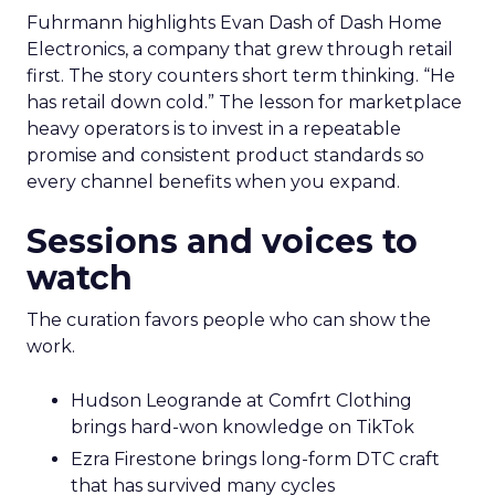
Fuhrmann highlights Evan Dash of Dash Home
Electronics, a company that grew through retail
first. The story counters short term thinking. “He
has retail down cold.” The lesson for marketplace
heavy operators is to invest in a repeatable
promise and consistent product standards so
every channel benefits when you expand.
Sessions and voices to
watch
The curation favors people who can show the
work.
Hudson Leogrande at Comfrt Clothing
brings hard-won knowledge on TikTok
Ezra Firestone brings long-form DTC craft
that has survived many cycles