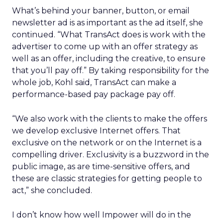
What’s behind your banner, button, or email
newsletter ad is as important as the ad itself, she
continued. “What TransAct does is work with the
advertiser to come up with an offer strategy as
well as an offer, including the creative, to ensure
that you’ll pay off.” By taking responsibility for the
whole job, Kohl said, TransAct can make a
performance-based pay package pay off.
“We also work with the clients to make the offers
we develop exclusive Internet offers. That
exclusive on the network or on the Internet is a
compelling driver. Exclusivity is a buzzword in the
public image, as are time-sensitive offers, and
these are classic strategies for getting people to
act,” she concluded.
I don’t know how well Impower will do in the