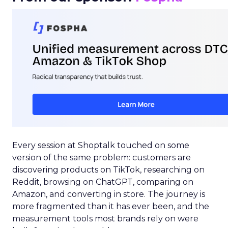
Every session at Shoptalk touched on some
version of the same problem: customers are
discovering products on TikTok, researching on
Reddit, browsing on ChatGPT, comparing on
Amazon, and converting in store. The journey is
more fragmented than it has ever been, and the
measurement tools most brands rely on were