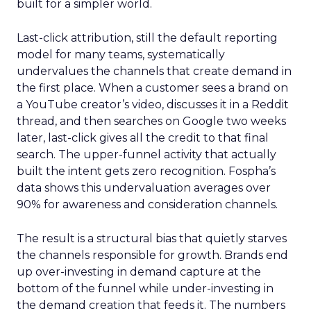
built for a simpler world.
Last-click attribution, still the default reporting
model for many teams, systematically
undervalues the channels that create demand in
the first place. When a customer sees a brand on
a YouTube creator’s video, discusses it in a Reddit
thread, and then searches on Google two weeks
later, last-click gives all the credit to that final
search. The upper-funnel activity that actually
built the intent gets zero recognition. Fospha’s
data shows this undervaluation averages over
90% for awareness and consideration channels.
The result is a structural bias that quietly starves
the channels responsible for growth. Brands end
up over-investing in demand capture at the
bottom of the funnel while under-investing in
the demand creation that feeds it. The numbers