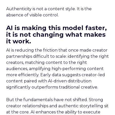
Authenticity is not a content style. It is the
absence of visible control.
AI is making this model faster,
it is not changing what makes
it work.
AI is reducing the friction that once made creator
partnerships difficult to scale: identifying the right
creators, matching content to the right
audiences, amplifying high-performing content
more efficiently. Early data suggests creator-led
content paired with AI-driven distribution
significantly outperforms traditional creative.
But the fundamentals have not shifted. Strong
creator relationships and authentic storytelling sit
at the core. AI enhances the ability to execute