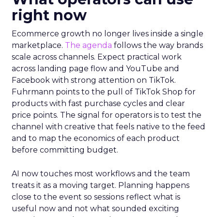
right now
Ecommerce growth no longer lives inside a single
marketplace.
The agenda
follows the way brands
scale across channels. Expect practical work
across landing page flow and YouTube and
Facebook with strong attention on TikTok.
Fuhrmann points to the pull of TikTok Shop for
products with fast purchase cycles and clear
price points. The signal for operators is to test the
channel with creative that feels native to the feed
and to map the economics of each product
before committing budget.
AI now touches most workflows and the team
treats it as a moving target. Planning happens
close to the event so sessions reflect what is
useful now and not what sounded exciting