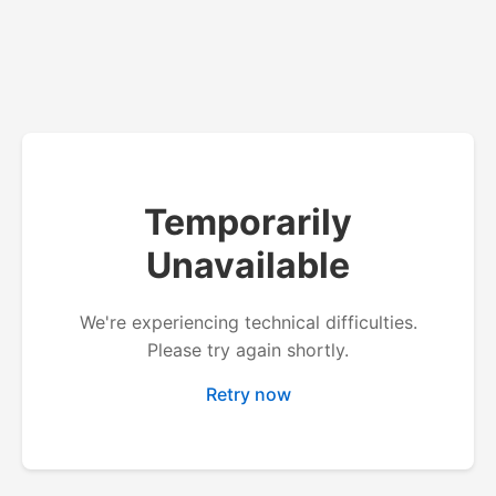
Temporarily
Unavailable
We're experiencing technical difficulties.
Please try again shortly.
Retry now