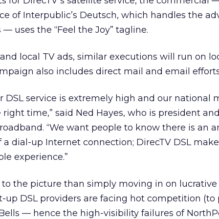
ts for DirecTV’s satellite service, the commercial 
ice of Interpublic’s Deutsch, which handles the ad
 — uses the “Feel the Joy” tagline.
 and local TV ads, similar executions will run on loc
mpaign also includes direct mail and email efforts
DSL service is extremely high and our national 
 right time,” said Ned Hayes, who is president and
Broadband. “We want people to know there is an a
of a dial-up Internet connection; DirecTV DSL mak
ble experience.”
to the picture than simply moving in on lucrative t
rt-up DSL providers are facing hot competition (to 
ells — hence the high-visibility failures of NorthP