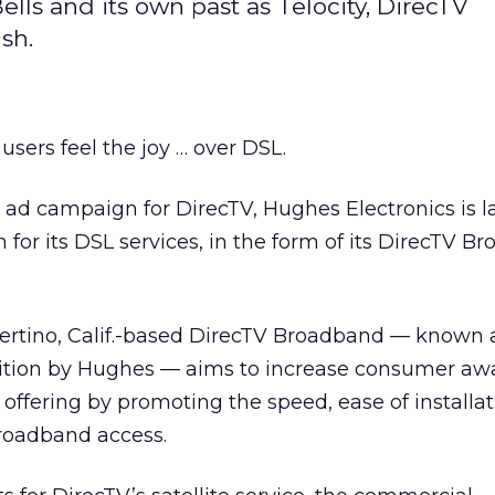
ls and its own past as Telocity, DirecTV
sh.
users feel the joy … over DSL.
ly ad campaign for DirecTV, Hughes Electronics is 
 for its DSL services, in the form of its DirecTV B
rtino, Calif.-based DirecTV Broadband — known a
uisition by Hughes — aims to increase consumer a
offering by promoting the speed, ease of installat
broadband access.