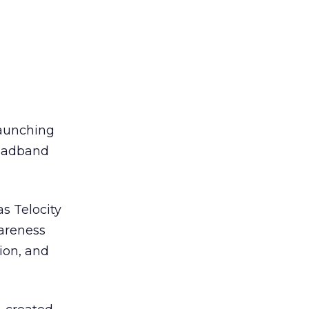
launching
roadband
s Telocity
wareness
ion, and