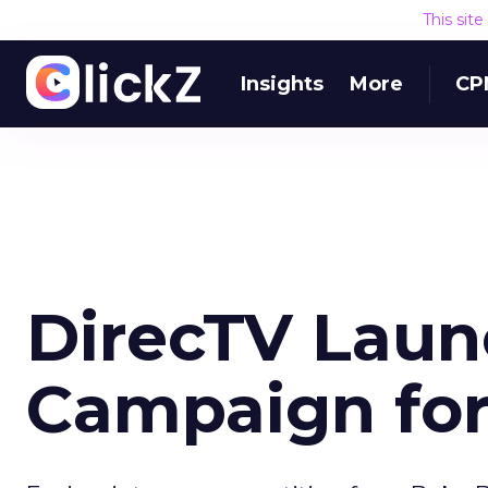
This sit
Insights
More
CP
DirecTV Laun
Campaign for