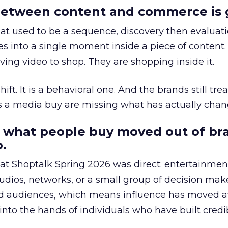
etween content and commerce is 
at used to be a sequence, discovery then evaluat
s into a single moment inside a piece of content.
ing video to shop. They are shopping inside it.
hift. It is a behavioral one. And the brands still tre
as a media buy are missing what has actually chan
 what people buy moved out of br
.
 at Shoptalk Spring 2026 was direct: entertainment
udios, networks, or a small group of decision maker
nd audiences, which means influence has moved 
to the hands of individuals who have built credib