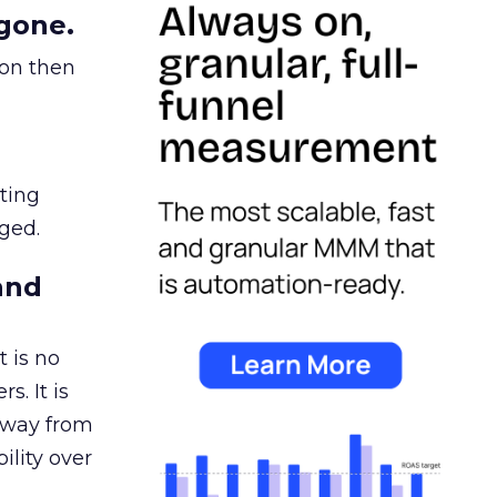
gone.
ion then
ating
ged.
and
 is no
s. It is
away from
ility over