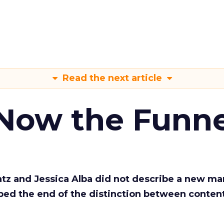
Read the next article
 Now the Funne
Katz and Jessica Alba did not describe a new ma
bed the end of the distinction between conten