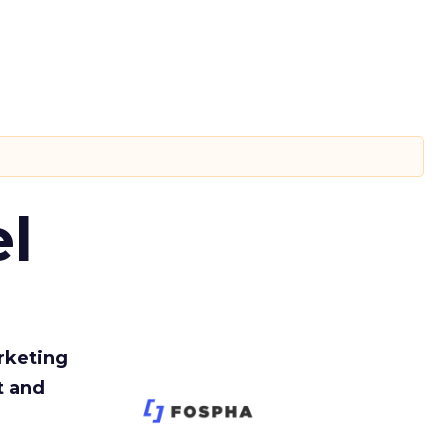
l
rketing
t and