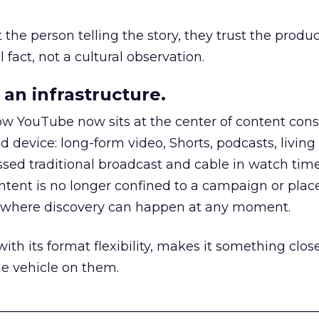
he person telling the story, they trust the produc
 fact, not a cultural observation.
an infrastructure.
how YouTube now sits at the center of content co
d device: long-form video, Shorts, podcasts, livin
assed traditional broadcast and cable in watch time
tent is no longer confined to a campaign or plac
m where discovery can happen at any moment.
th its format flexibility, makes it something close
le vehicle on them.
__________________________________________________