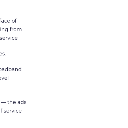
face of
ring from
service.
es.
Broadband
evel
l — the ads
f service