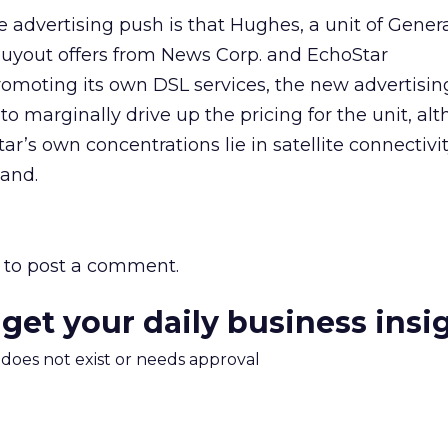
e advertising push is that Hughes, a unit of Gener
 buyout offers from News Corp.
and EchoStar
romoting its own DSL services, the new advertisin
o marginally drive up the pricing for the unit, al
’s own concentrations lie in satellite connectivit
band.
to post a comment.
 get your daily business insi
m does not exist or needs approval