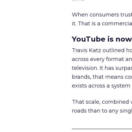
When consumers trust t
it. That is a commercial
YouTube is now 
Travis Katz outlined 
across every format an
television. It has surp
brands, that means con
exists across a syste
That scale, combined wi
roads than to any sing
______________________