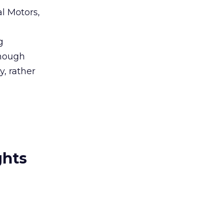
al Motors,
g
though
y, rather
ghts