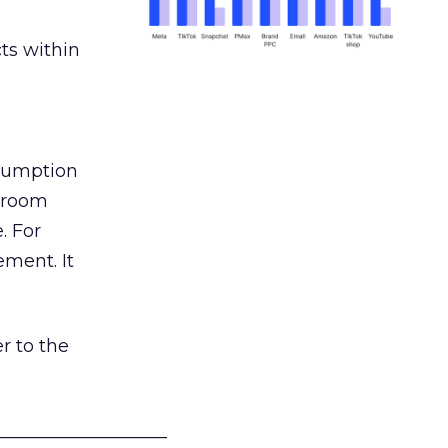
ts within
nsumption
g room
. For
ement. It
r to the
___________________