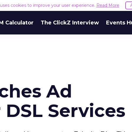
e uses cookies to improve your user experience.
Read More
M Calculator
The ClickZ Interview
Events H
ches Ad
 DSL Services