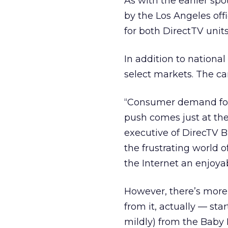
As with the earlier spo
by the Los Angeles off
for both DirectTV units
In addition to national
select markets. The ca
“Consumer demand for 
push comes just at the
executive of DirecTV 
the frustrating world 
the Internet an enjoya
However, there’s more 
from it, actually — sta
mildly) from the Baby B