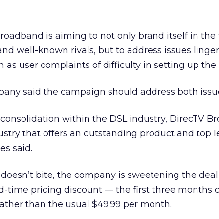
roadband is aiming to not only brand itself in the 
nd well-known rivals, but to address issues linge
h as user complaints of difficulty in setting up the 
pany said the campaign should address both issu
 consolidation within the DSL industry, DirecTV 
ndustry that offers an outstanding product and top l
es said.
c doesn’t bite, the company is sweetening the dea
ed-time pricing discount — the first three months o
rather than the usual $49.99 per month.