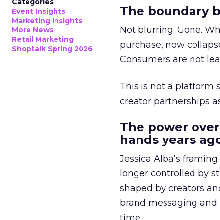
Categories
The boundary b
Event Insights
Marketing Insights
Not blurring. Gone. Wh
More News
Retail Marketing
purchase, now collapse
Shoptalk Spring 2026
Consumers are not leav
This is not a platform s
creator partnerships 
The power over
hands years ago
Jessica Alba’s framing
longer controlled by st
shaped by creators a
brand messaging and in
time.