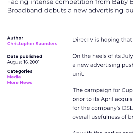
Facing intense competition from Baby Bel
Broadband debuts a new advertising pu
Author
DirecTV is hoping that 
Christopher Saunders
On the heels of its Ju
Date published
August 16, 2001
a new advertising push
Categories
unit.
Media
More News
The campaign for Cupe
prior to its April acq
for the company’s DSL 
overall usefulness of 