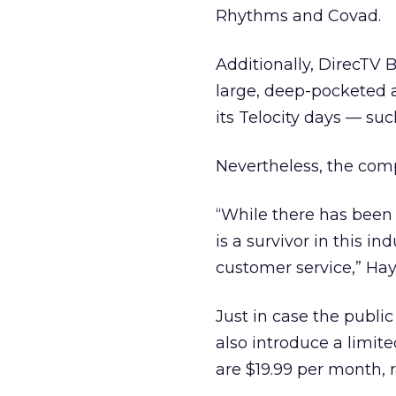
Rhythms and Covad.
Additionally, DirecTV B
large, deep-pocketed a
its Telocity days — suc
Nevertheless, the com
“While there has been
is a survivor in this i
customer service,” Hay
Just in case the publi
also introduce a limit
are $19.99 per month, 