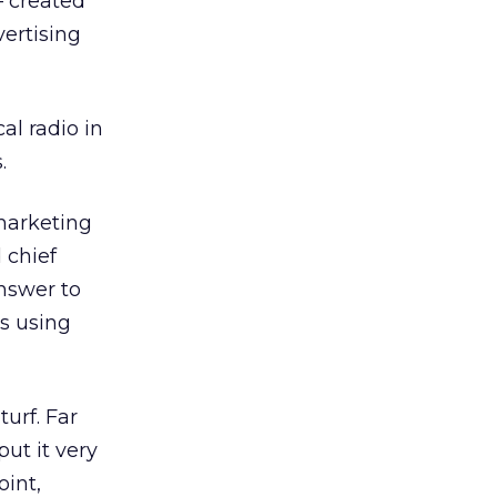
— created
vertising
al radio in
.
marketing
 chief
nswer to
es using
urf. Far
put it very
oint,