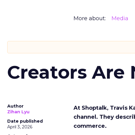
More about:
Media
Creators Are
Author
At Shoptalk, Travis 
Zihan Lyu
channel. They descri
Date published
commerce.
April 3, 2026