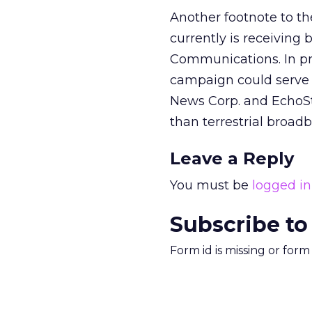
Another footnote to th
currently is receiving
Communications.
In p
campaign could serve t
News Corp. and EchoStar
than terrestrial broad
Leave a Reply
You must be
logged in
Subscribe to
Form id is missing or for