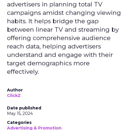
advertisers in planning total TV
campaigns amidst changing viewing
habits. It helps bridge the gap
between linear TV and streaming by
offering comprehensive audience
reach data, helping advertisers
understand and engage with their
target demographics more
effectively.
Author
ClickZ
Date published
May 15, 2024
Categories
Advertising & Promotion