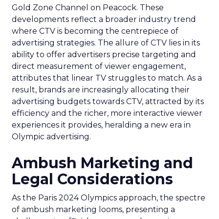
Gold Zone Channel on Peacock. These
developments reflect a broader industry trend
where CTV is becoming the centrepiece of
advertising strategies. The allure of CTV lies in its
ability to offer advertisers precise targeting and
direct measurement of viewer engagement,
attributes that linear TV struggles to match. As a
result, brands are increasingly allocating their
advertising budgets towards CTV, attracted by its
efficiency and the richer, more interactive viewer
experiences it provides, heralding a new era in
Olympic advertising.
Ambush Marketing and
Legal Considerations
As the Paris 2024 Olympics approach, the spectre
of ambush marketing looms, presenting a