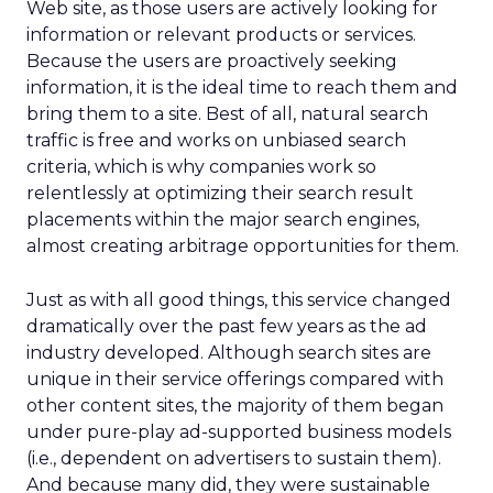
Web site, as those users are actively looking for
information or relevant products or services.
Because the users are proactively seeking
information, it is the ideal time to reach them and
bring them to a site. Best of all, natural search
traffic is free and works on unbiased search
criteria, which is why companies work so
relentlessly at optimizing their search result
placements within the major search engines,
almost creating arbitrage opportunities for them.
Just as with all good things, this service changed
dramatically over the past few years as the ad
industry developed. Although search sites are
unique in their service offerings compared with
other content sites, the majority of them began
under pure-play ad-supported business models
(i.e., dependent on advertisers to sustain them).
And because many did, they were sustainable