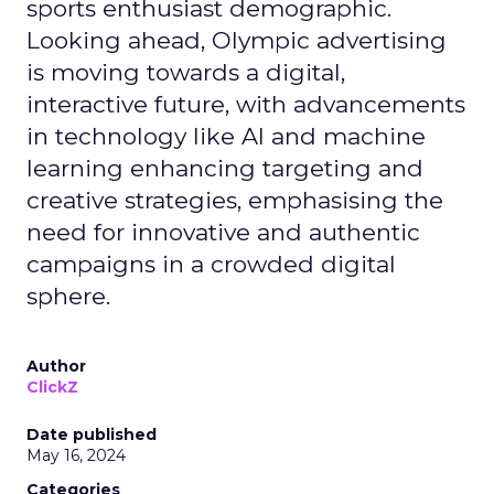
sports enthusiast demographic.
Looking ahead, Olympic advertising
is moving towards a digital,
interactive future, with advancements
in technology like AI and machine
learning enhancing targeting and
creative strategies, emphasising the
need for innovative and authentic
campaigns in a crowded digital
sphere.
Author
ClickZ
Date published
May 16, 2024
Categories