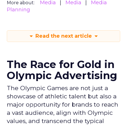
Media
Media
Media
More about:
Planning
Read the next article
The Race for Gold in
Olympic Advertising
The Olympic Games are not just a
showcase of athletic talent but also a
major opportunity for brands to reach
a vast audience, align with Olympic
values, and transcend the typical