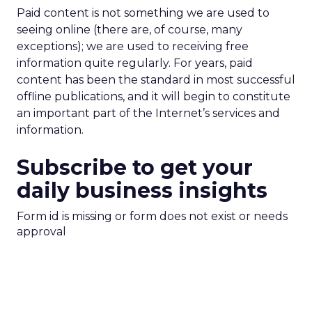
Paid content is not something we are used to
seeing online (there are, of course, many
exceptions); we are used to receiving free
information quite regularly. For years, paid
content has been the standard in most successful
offline publications, and it will begin to constitute
an important part of the Internet’s services and
information.
Subscribe to get your
daily business insights
Form id is missing or form does not exist or needs
approval