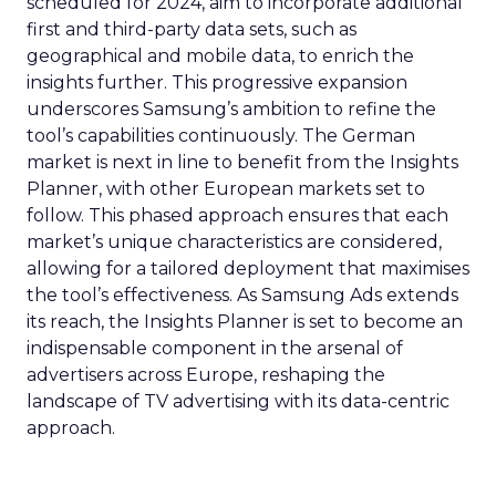
scheduled for 2024, aim to incorporate additional
first and third-party data sets, such as
geographical and mobile data, to enrich the
insights further. This progressive expansion
underscores Samsung’s ambition to refine the
tool’s capabilities continuously. The German
market is next in line to benefit from the Insights
Planner, with other European markets set to
follow. This phased approach ensures that each
market’s unique characteristics are considered,
allowing for a tailored deployment that maximises
the tool’s effectiveness. As Samsung Ads extends
its reach, the Insights Planner is set to become an
indispensable component in the arsenal of
advertisers across Europe, reshaping the
landscape of TV advertising with its data-centric
approach.