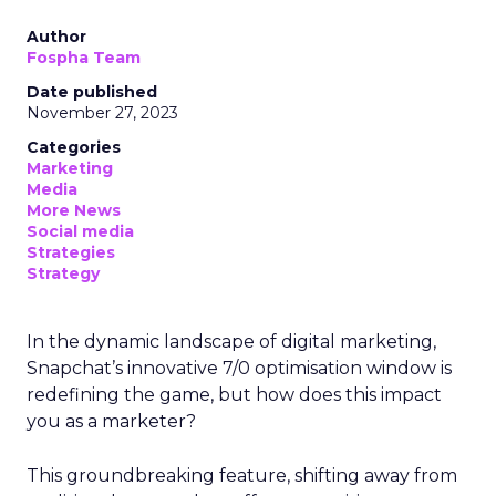
Author
Fospha Team
Date published
November 27, 2023
Categories
Marketing
Media
More News
Social media
Strategies
Strategy
In the dynamic landscape of digital marketing,
Snapchat’s innovative 7/0 optimisation window is
redefining the game, but how does this impact
you as a marketer?
This groundbreaking feature, shifting away from