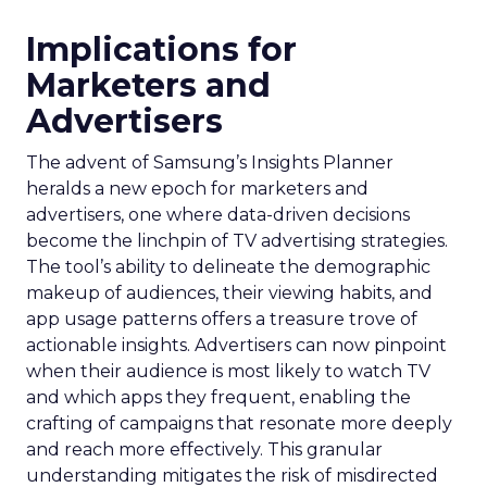
Implications for
Marketers and
Advertisers
The advent of Samsung’s Insights Planner
heralds a new epoch for marketers and
advertisers, one where data-driven decisions
become the linchpin of TV advertising strategies.
The tool’s ability to delineate the demographic
makeup of audiences, their viewing habits, and
app usage patterns offers a treasure trove of
actionable insights. Advertisers can now pinpoint
when their audience is most likely to watch TV
and which apps they frequent, enabling the
crafting of campaigns that resonate more deeply
and reach more effectively. This granular
understanding mitigates the risk of misdirected