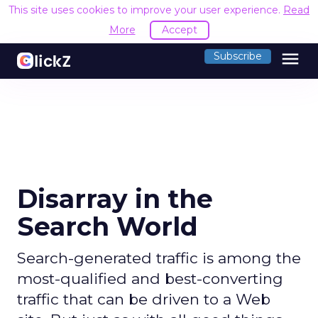
This site uses cookies to improve your user experience.
Read
More
Accept
menu
Subscribe
Disarray in the
Search World
Search-generated traffic is among the
most-qualified and best-converting
traffic that can be driven to a Web