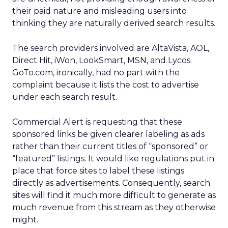
their paid nature and misleading users into
thinking they are naturally derived search results.
The search providers involved are AltaVista, AOL,
Direct Hit, iWon, LookSmart, MSN, and Lycos.
GoTo.com, ironically, had no part with the
complaint because it lists the cost to advertise
under each search result.
Commercial Alert is requesting that these
sponsored links be given clearer labeling as ads
rather than their current titles of “sponsored” or
“featured” listings. It would like regulations put in
place that force sites to label these listings
directly as advertisements. Consequently, search
sites will find it much more difficult to generate as
much revenue from this stream as they otherwise
might.