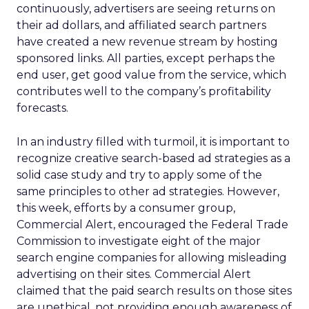
continuously, advertisers are seeing returns on
their ad dollars, and affiliated search partners
have created a new revenue stream by hosting
sponsored links. All parties, except perhaps the
end user, get good value from the service, which
contributes well to the company’s profitability
forecasts.
In an industry filled with turmoil, it is important to
recognize creative search-based ad strategies as a
solid case study and try to apply some of the
same principles to other ad strategies. However,
this week, efforts by a consumer group,
Commercial Alert, encouraged the Federal Trade
Commission to investigate eight of the major
search engine companies for allowing misleading
advertising on their sites. Commercial Alert
claimed that the paid search results on those sites
are unethical, not providing enough awareness of