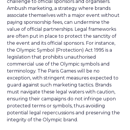
challenge to official sponsors and organisers.
Ambush marketing, a strategy where brands
associate themselves with a major event without
paying sponsorship fees, can undermine the
value of official partnerships. Legal frameworks
are often put in place to protect the sanctity of
the event and its official sponsors. For instance,
the Olympic Symbol (Protection) Act 1995 is a
legislation that prohibits unauthorised
commercial use of the Olympic symbols and
terminology. The Paris Games will be no
exception, with stringent measures expected to
guard against such marketing tactics. Brands
must navigate these legal waters with caution,
ensuring their campaigns do not infringe upon
protected terms or symbols, thus avoiding
potential legal repercussions and preserving the
integrity of the Olympic brand.