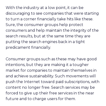
With the industry at a low point, it can be
discouraging to see companies that were starting
to turn a corner financially take hits like these.
Sure, the consumer groups help protect
consumers and help maintain the integrity of the
search results, but at the same time they are
putting the search engines back in a tight
predicament financially.
Consumer groups such as these may have good
intentions, but they are making it a tougher
market for companies to maintain themselves in
and achieve sustainability. Such movements will
push the Internet toward paid subscriptions, with
content no longer free. Search services may be
forced to give up their free services in the near
future and to charge users for them.