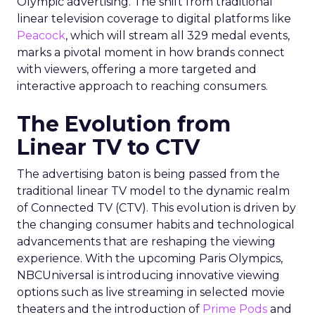
Olympic advertising. The shift from traditional
linear television coverage to digital platforms like
Peacock
, which will stream all 329 medal events,
marks a pivotal moment in how brands connect
with viewers, offering a more targeted and
interactive approach to reaching consumers.
The Evolution from
Linear TV to CTV
The advertising baton is being passed from the
traditional linear TV model to the dynamic realm
of Connected TV (CTV). This evolution is driven by
the changing consumer habits and technological
advancements that are reshaping the viewing
experience. With the upcoming Paris Olympics,
NBCUniversal is introducing innovative viewing
options such as live streaming in selected movie
theaters and the introduction of
Prime Pods
and