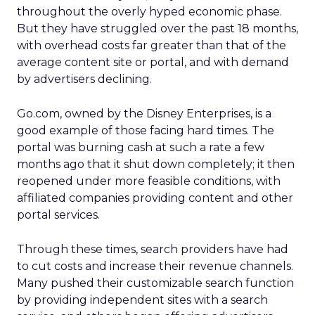
throughout the overly hyped economic phase.
But they have struggled over the past 18 months,
with overhead costs far greater than that of the
average content site or portal, and with demand
by advertisers declining.
Go.com, owned by the Disney Enterprises, is a
good example of those facing hard times. The
portal was burning cash at such a rate a few
months ago that it shut down completely; it then
reopened under more feasible conditions, with
affiliated companies providing content and other
portal services.
Through these times, search providers have had
to cut costs and increase their revenue channels.
Many pushed their customizable search function
by providing independent sites with a search