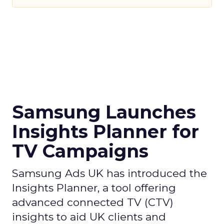
Samsung Launches
Insights Planner for
TV Campaigns
Samsung Ads UK has introduced the
Insights Planner, a tool offering
advanced connected TV (CTV)
insights to aid UK clients and