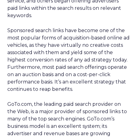
service, and others began offering advertisers
paid links within the search results on relevant
keywords.
Sponsored search links have become one of the
most popular forms of acquisition-based online ad
vehicles, as they have virtually no creative costs
associated with them and yield some of the
highest conversion rates of any ad strategy today.
Furthermore, most paid search offerings operate
on an auction basis and on a cost-per-click
performance basis. It’s an excellent strategy that
continues to reap benefits.
GoTo.com, the leading paid search provider on
the Web, is a major provider of sponsored links to
many of the top search engines. GoTo.com’s
business model is an excellent system; its
advertiser and revenue bases are growing