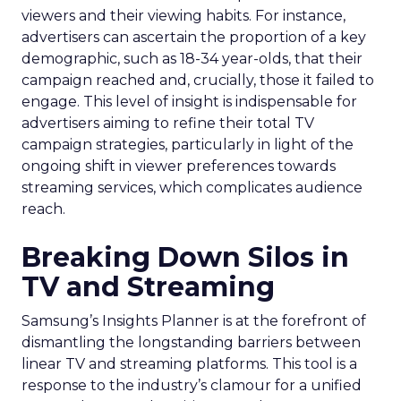
viewers and their viewing habits. For instance,
advertisers can ascertain the proportion of a key
demographic, such as 18-34 year-olds, that their
campaign reached and, crucially, those it failed to
engage. This level of insight is indispensable for
advertisers aiming to refine their total TV
campaign strategies, particularly in light of the
ongoing shift in viewer preferences towards
streaming services, which complicates audience
reach.
Breaking Down Silos in
TV and Streaming
Samsung’s Insights Planner is at the forefront of
dismantling the longstanding barriers between
linear TV and streaming platforms. This tool is a
response to the industry’s clamour for a unified