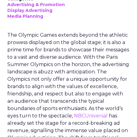
Advertising & Promotion
Display Advertising
Media Planning
The Olympic Games extends beyond the athletic
prowess displayed on the global stage; it is also a
prime time for brands to showcase their messages
to a vast and diverse audience. With the Paris
Summer Olympics on the horizon, the advertising
landscape is abuzz with anticipation. The
Olympics not only offer a unique opportunity for
brands to align with the values of excellence,
friendship, and respect but also to engage with
an audience that transcends the typical
boundaries of sports enthusiasts. As the world’s
eyes turn to the spectacle,
NBCUniversal
has
already set the stage for a record-breaking ad
revenue, signalling the immense value placed on