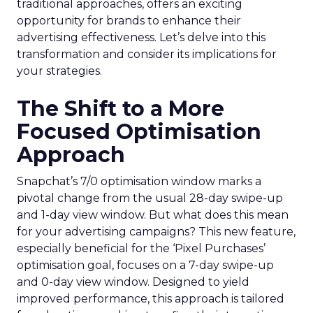
traditional approaches, offers an exciting
opportunity for brands to enhance their
advertising effectiveness. Let’s delve into this
transformation and consider its implications for
your strategies.
The Shift to a More
Focused Optimisation
Approach
Snapchat’s 7/0 optimisation window marks a
pivotal change from the usual 28-day swipe-up
and 1-day view window. But what does this mean
for your advertising campaigns? This new feature,
especially beneficial for the ‘Pixel Purchases’
optimisation goal, focuses on a 7-day swipe-up
and 0-day view window. Designed to yield
improved performance, this approach is tailored