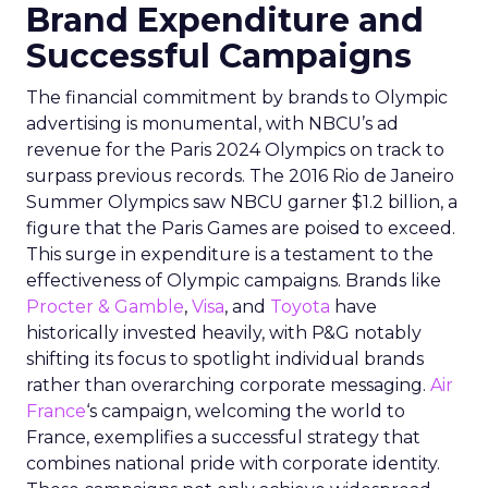
Brand Expenditure and
Successful Campaigns
The financial commitment by brands to Olympic
advertising is monumental, with NBCU’s ad
revenue for the Paris 2024 Olympics on track to
surpass previous records. The 2016 Rio de Janeiro
Summer Olympics saw NBCU garner $1.2 billion, a
figure that the Paris Games are poised to exceed.
This surge in expenditure is a testament to the
effectiveness of Olympic campaigns. Brands like
Procter & Gamble
,
Visa
, and
Toyota
have
historically invested heavily, with P&G notably
shifting its focus to spotlight individual brands
rather than overarching corporate messaging.
Air
France
‘s campaign, welcoming the world to
France, exemplifies a successful strategy that
combines national pride with corporate identity.