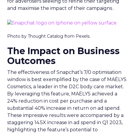
for advertisers seeking to refine their targeting
and maximise the impact of their campaigns .
Photo by Thought Catalog from Pexels.
The Impact on Business
Outcomes
The effectiveness of Snapchat’s 7/0 optimisation
window is best exemplified by the case of MAËLYS
Cosmetics, a leader in the D2C body care market.
By leveraging this feature, MAËLYS achieved a
24% reduction in cost per purchase and a
substantial 40% increase in return on ad spend.
These impressive results were accompanied by a
staggering 14.5X increase in ad spend in Q1 2023,
highlighting the feature’s potential to