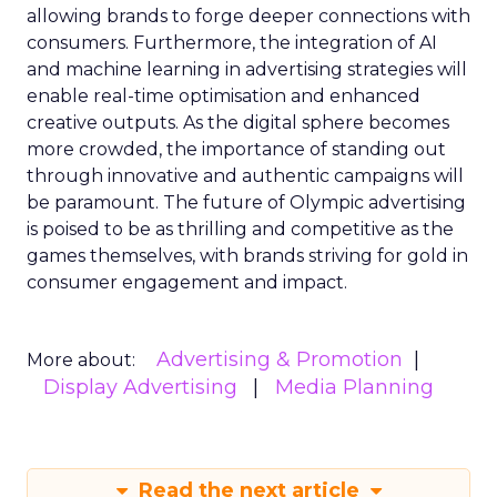
allowing brands to forge deeper connections with
consumers. Furthermore, the integration of AI
and machine learning in advertising strategies will
enable real-time optimisation and enhanced
creative outputs. As the digital sphere becomes
more crowded, the importance of standing out
through innovative and authentic campaigns will
be paramount. The future of Olympic advertising
is poised to be as thrilling and competitive as the
games themselves, with brands striving for gold in
consumer engagement and impact.
Advertising & Promotion
More about:
Display Advertising
Media Planning
Read the next article