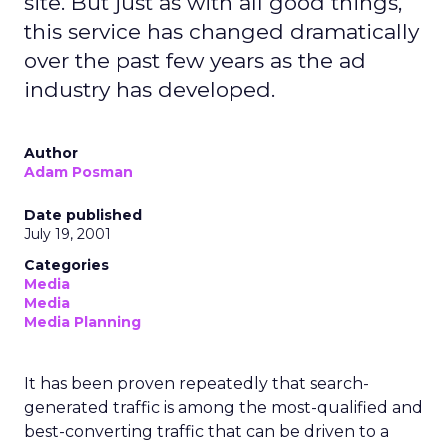
site. But just as with all good things,
this service has changed dramatically
over the past few years as the ad
industry has developed.
Author
Adam Posman
Date published
July 19, 2001
Categories
Media
Media
Media Planning
It has been proven repeatedly that search-
generated traffic is among the most-qualified and
best-converting traffic that can be driven to a