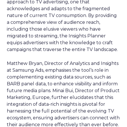
approach to TV advertising, one that
acknowledges and adapts to the fragmented
nature of current TV consumption. By providing
a comprehensive view of audience reach,
including those elusive viewers who have
migrated to streaming, the Insights Planner
equips advertisers with the knowledge to craft
campaigns that traverse the entire TV landscape.
Matthew Bryan, Director of Analytics and Insights
at Samsung Ads, emphasises the tool’s role in
complementing existing data sources, such as
BARB panel data, to enhance visibility and inform
future media plans. Minai Bui, Director of Product
Marketing, Europe, further elucidates that this
integration of data-rich insights is pivotal for
harnessing the full potential of the evolving TV
ecosystem, ensuring advertisers can connect with
their audience more effectively than ever before.