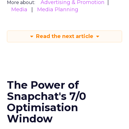
Advertising & Promotion
More about:
Media
Media Planning
Read the next article
The Power of
Snapchat's 7/0
Optimisation
Window