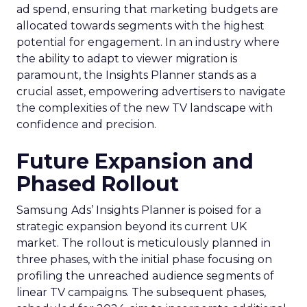
ad spend, ensuring that marketing budgets are
allocated towards segments with the highest
potential for engagement. In an industry where
the ability to adapt to viewer migration is
paramount, the Insights Planner stands as a
crucial asset, empowering advertisers to navigate
the complexities of the new TV landscape with
confidence and precision.
Future Expansion and
Phased Rollout
Samsung Ads’ Insights Planner is poised for a
strategic expansion beyond its current UK
market. The rollout is meticulously planned in
three phases, with the initial phase focusing on
profiling the unreached audience segments of
linear TV campaigns. The subsequent phases,