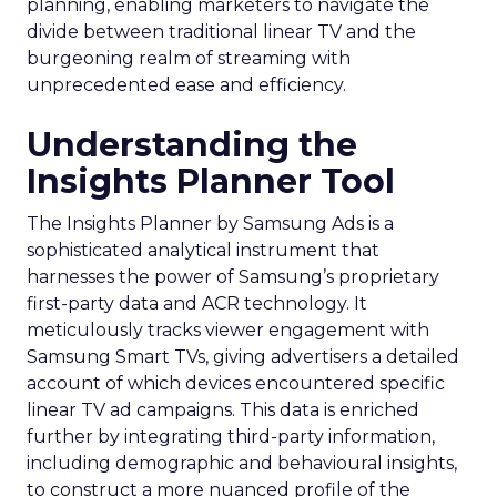
planning, enabling marketers to navigate the
divide between traditional linear TV and the
burgeoning realm of streaming with
unprecedented ease and efficiency.
Understanding the
Insights Planner Tool
The Insights Planner by Samsung Ads is a
sophisticated analytical instrument that
harnesses the power of Samsung’s proprietary
first-party data and ACR technology. It
meticulously tracks viewer engagement with
Samsung Smart TVs, giving advertisers a detailed
account of which devices encountered specific
linear TV ad campaigns. This data is enriched
further by integrating third-party information,
including demographic and behavioural insights,
to construct a more nuanced profile of the