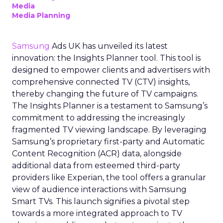
Media
Media Planning
Samsung
Ads UK has unveiled its latest
innovation: the Insights Planner tool. This tool is
designed to empower clients and advertisers with
comprehensive connected TV (CTV) insights,
thereby changing the future of TV campaigns.
The Insights Planner is a testament to Samsung’s
commitment to addressing the increasingly
fragmented TV viewing landscape. By leveraging
Samsung’s proprietary first-party and Automatic
Content Recognition (ACR) data, alongside
additional data from esteemed third-party
providers like Experian, the tool offers a granular
view of audience interactions with Samsung
Smart TVs. This launch signifies a pivotal step
towards a more integrated approach to TV