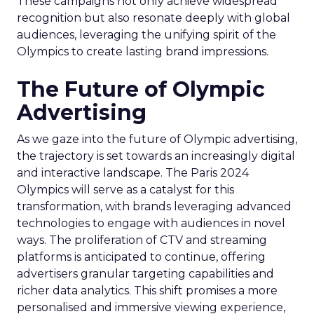
These campaigns not only achieve widespread
recognition but also resonate deeply with global
audiences, leveraging the unifying spirit of the
Olympics to create lasting brand impressions.
The Future of Olympic
Advertising
As we gaze into the future of Olympic advertising,
the trajectory is set towards an increasingly digital
and interactive landscape. The Paris 2024
Olympics will serve as a catalyst for this
transformation, with brands leveraging advanced
technologies to engage with audiences in novel
ways. The proliferation of CTV and streaming
platforms is anticipated to continue, offering
advertisers granular targeting capabilities and
richer data analytics. This shift promises a more
personalised and immersive viewing experience,