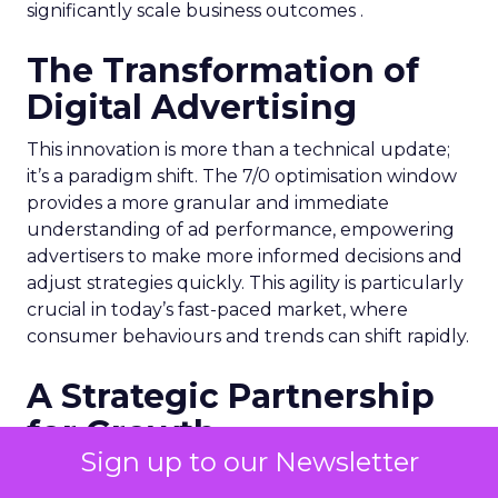
significantly scale business outcomes .
The Transformation of
Digital Advertising
This innovation is more than a technical update;
it’s a paradigm shift. The 7/0 optimisation window
provides a more granular and immediate
understanding of ad performance, empowering
advertisers to make more informed decisions and
adjust strategies quickly. This agility is particularly
crucial in today’s fast-paced market, where
consumer behaviours and trends can shift rapidly.
A Strategic Partnership
for Growth
Sign up to our Newsletter
The success of MAËLYS Cosmetics emphasises the