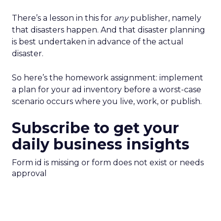
There’s a lesson in this for
any
publisher, namely
that disasters happen. And that disaster planning
is best undertaken in advance of the actual
disaster.
So here’s the homework assignment: implement
a plan for your ad inventory before a worst-case
scenario occurs where you live, work, or publish.
Subscribe to get your
daily business insights
Form id is missing or form does not exist or needs
approval