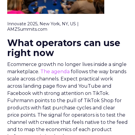
Innovate 2025, New York, NY, US |
AMZSummits.com
What operators can use
right now
Ecommerce growth no longer lives inside a single
marketplace.
The agenda
follows the way brands
scale across channels. Expect practical work
across landing page flow and YouTube and
Facebook with strong attention on TikTok.
Fuhrmann points to the pull of TikTok Shop for
products with fast purchase cycles and clear
price points. The signal for operators is to test the
channel with creative that feels native to the feed
and to map the economics of each product