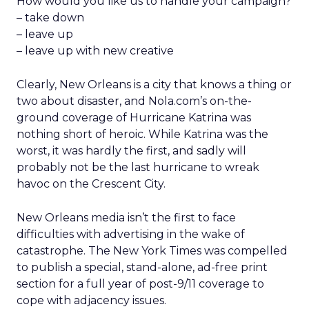
How would you like us to handle your campaign?
– take down
– leave up
– leave up with new creative
Clearly, New Orleans is a city that knows a thing or
two about disaster, and Nola.com’s on-the-
ground coverage of Hurricane Katrina was
nothing short of heroic. While Katrina was the
worst, it was hardly the first, and sadly will
probably not be the last hurricane to wreak
havoc on the Crescent City.
New Orleans media isn’t the first to face
difficulties with advertising in the wake of
catastrophe. The New York Times was compelled
to publish a special, stand-alone, ad-free print
section for a full year of post-9/11 coverage to
cope with adjacency issues.