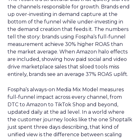
the channels responsible for growth. Brands end
up over-investing in demand capture at the
bottom of the funnel while under-investing in
the demand creation that feeds it. The numbers
tell the story: brands using Fospha’s full-funnel
measurement achieve 30% higher ROAS than
the market average. When Amazon halo effects
are included, showing how paid social and video
drive marketplace sales that siloed tools miss
entirely, brands see an average 37% ROAS uplift.
Fospha’s always-on Media Mix Model measures
full-funnel impact across every channel, from
DTC to Amazon to TikTok Shop and beyond,
updated daily at the ad level. In a world where
the customer journey looks like the one Shoptalk
just spent three days describing, that kind of
unified view is the difference between scaling