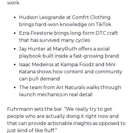
work.
Hudson Leogrande at Comfrt Clothing
brings hard-won knowledge on TikTok
Ezra Firestone brings long-form DTC craft
that has survived many cycles
Jay Hunter at MaryRuth offers a social
playbook built inside a fast-growing brand
Isaac Medeiros at Kampai Foodz and Mini
Katana shows how content and community
can pull demand
The team from Art Naturals walks through
launch mechanics in real detail
Fuhrmann sets the bar. “We really try to get
people who are actually doing it right now and
that can provide actionable insights as opposed to
just kind of like fluff.”