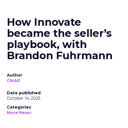
How Innovate
became the seller’s
playbook, with
Brandon Fuhrmann
Author
ClickZ
Date published
October 14, 2025
Categories
More News