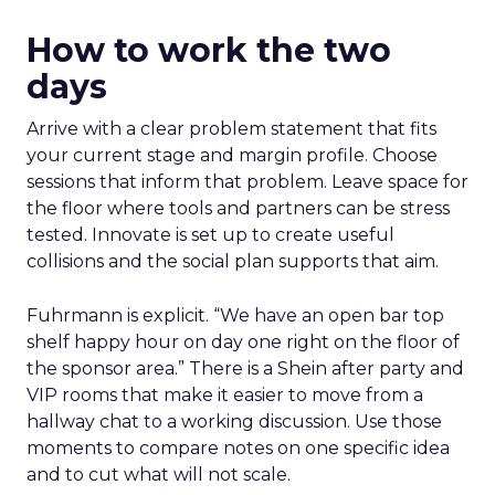
How to work the two
days
Arrive with a clear problem statement that fits
your current stage and margin profile. Choose
sessions that inform that problem. Leave space for
the floor where tools and partners can be stress
tested. Innovate is set up to create useful
collisions and the social plan supports that aim.
Fuhrmann is explicit. “We have an open bar top
shelf happy hour on day one right on the floor of
the sponsor area.” There is a Shein after party and
VIP rooms that make it easier to move from a
hallway chat to a working discussion. Use those
moments to compare notes on one specific idea
and to cut what will not scale.