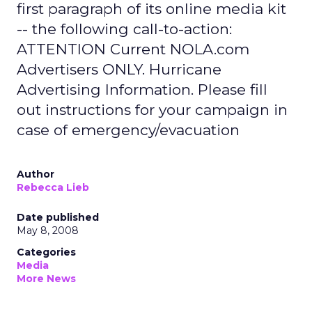
first paragraph of its online media kit
-- the following call-to-action:
ATTENTION Current NOLA.com
Advertisers ONLY. Hurricane
Advertising Information. Please fill
out instructions for your campaign in
case of emergency/evacuation
Author
Rebecca Lieb
Date published
May 8, 2008
Categories
Media
More News