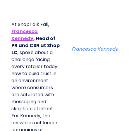
At ShopTalk Fall,
Francesca
Kennedy
, Head of
PR and CSR at Shop
Francesca Kennedy
LC
, spoke about a
challenge facing
every retailer today:
how to build trust in
an environment
where consumers
are saturated with
messaging and
skeptical of intent.
For Kennedy, the
answer is not louder
campaigns or