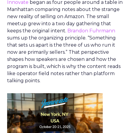
Innovate
began as four people around a table in
Manhattan comparing notes about the strange
new reality of selling on Amazon. The small
meetup grew into a two day gathering that
keeps the original intent.
Brandon Fuhrmann
sums up the organizing principle. “Something
that sets us apart is the three of us who run it
now are primarily sellers.” That perspective
shapes how speakers are chosen and how the
program is built, which is why the content reads
like operator field notes rather than platform
talking points.