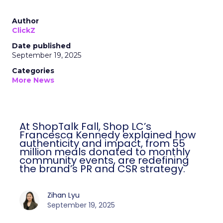
Author
ClickZ
Date published
September 19, 2025
Categories
More News
At ShopTalk Fall, Shop LC’s
Francesca Kennedy explained how
authenticity and impact, from 55
million meals donated to monthly
community events, are redefining
the brand’s PR and CSR strategy.
Zihan Lyu
September 19, 2025