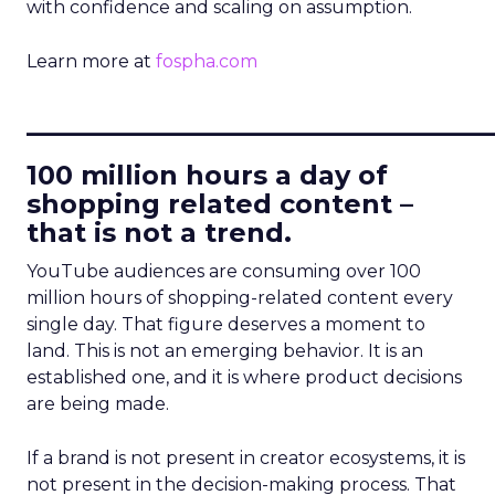
with confidence and scaling on assumption.
Learn more at
fospha.com
____________________________
100 million hours a day of
shopping related content –
that is not a trend.
YouTube audiences are consuming over 100
million hours of shopping-related content every
single day. That figure deserves a moment to
land. This is not an emerging behavior. It is an
established one, and it is where product decisions
are being made.
If a brand is not present in creator ecosystems, it is
not present in the decision-making process. That