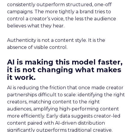
consistently outperform structured, one-off
campaigns. The more tightly a brand tries to
control a creator’s voice, the less the audience
believes what they hear.
Authenticity is not a content style. It is the
absence of visible control.
AI is making this model faster,
it is not changing what makes
it work.
AI is reducing the friction that once made creator
partnerships difficult to scale: identifying the right
creators, matching content to the right
audiences, amplifying high-performing content
more efficiently. Early data suggests creator-led
content paired with AI-driven distribution
significantly outperforms traditional creative.