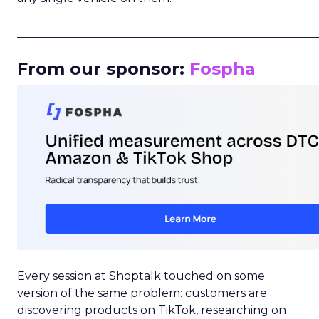
_____________________________________________________
From our sponsor:
Fospha
Every session at Shoptalk touched on some
version of the same problem: customers are
discovering products on TikTok, researching on