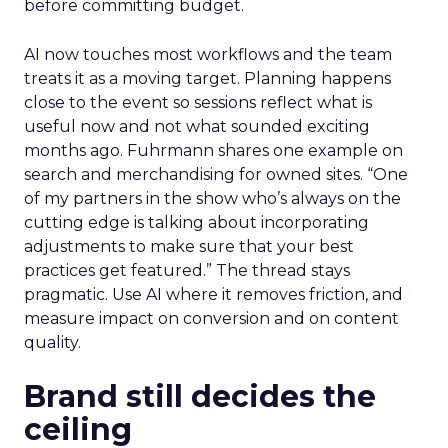
before committing budget.
AI now touches most workflows and the team
treats it as a moving target. Planning happens
close to the event so sessions reflect what is
useful now and not what sounded exciting
months ago. Fuhrmann shares one example on
search and merchandising for owned sites. “One
of my partners in the show who’s always on the
cutting edge is talking about incorporating
adjustments to make sure that your best
practices get featured.” The thread stays
pragmatic. Use AI where it removes friction, and
measure impact on conversion and on content
quality.
Brand still decides the
ceiling