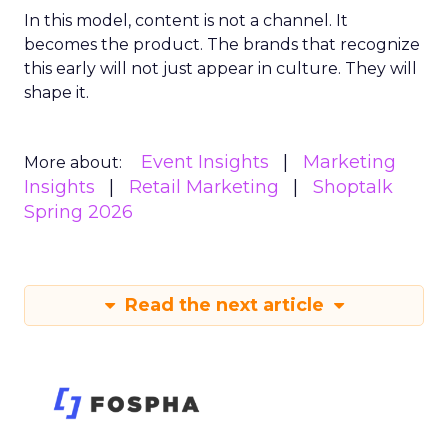
In this model, content is not a channel. It
becomes the product. The brands that recognize
this early will not just appear in culture. They will
shape it.
Event Insights
Marketing
More about:
Insights
Retail Marketing
Shoptalk
Spring 2026
Read the next article