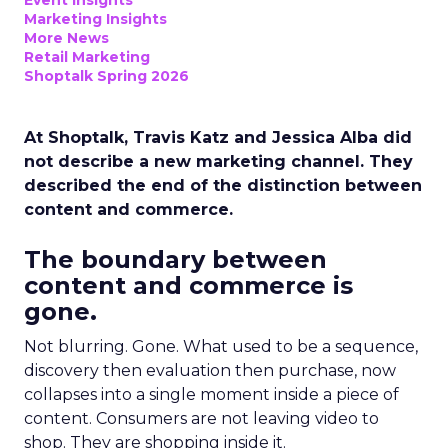
Event Insights
Marketing Insights
More News
Retail Marketing
Shoptalk Spring 2026
At Shoptalk, Travis Katz and Jessica Alba did
not describe a new marketing channel. They
described the end of the distinction between
content and commerce.
The boundary between
content and commerce is
gone.
Not blurring. Gone. What used to be a sequence,
discovery then evaluation then purchase, now
collapses into a single moment inside a piece of
content. Consumers are not leaving video to
shop. They are shopping inside it.