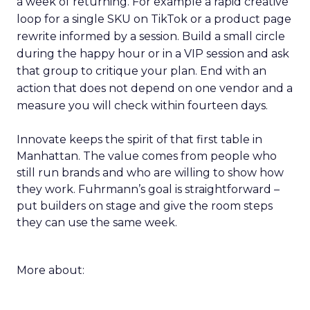
a week of returning. For example a rapid creative
loop for a single SKU on TikTok or a product page
rewrite informed by a session. Build a small circle
during the happy hour or in a VIP session and ask
that group to critique your plan. End with an
action that does not depend on one vendor and a
measure you will check within fourteen days.
Innovate keeps the spirit of that first table in
Manhattan. The value comes from people who
still run brands and who are willing to show how
they work. Fuhrmann’s goal is straightforward –
put builders on stage and give the room steps
they can use the same week.
More about: