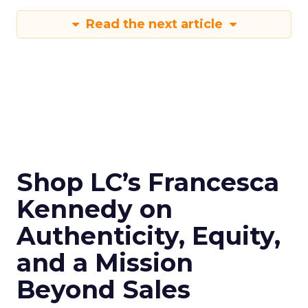
Read the next article
Shop LC’s Francesca
Kennedy on
Authenticity, Equity,
and a Mission
Beyond Sales