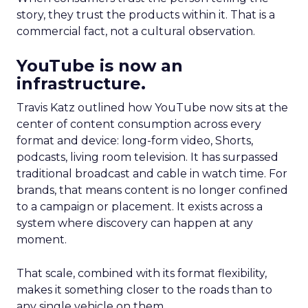
story, they trust the products within it. That is a
commercial fact, not a cultural observation.
YouTube is now an
infrastructure.
Travis Katz outlined how YouTube now sits at the
center of content consumption across every
format and device: long-form video, Shorts,
podcasts, living room television. It has surpassed
traditional broadcast and cable in watch time. For
brands, that means content is no longer confined
to a campaign or placement. It exists across a
system where discovery can happen at any
moment.
That scale, combined with its format flexibility,
makes it something closer to the roads than to
any single vehicle on them.