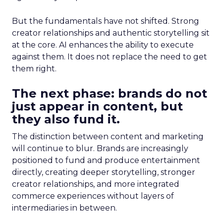
But the fundamentals have not shifted. Strong
creator relationships and authentic storytelling sit
at the core. AI enhances the ability to execute
against them. It does not replace the need to get
them right.
The next phase: brands do not
just appear in content, but
they also fund it.
The distinction between content and marketing
will continue to blur. Brands are increasingly
positioned to fund and produce entertainment
directly, creating deeper storytelling, stronger
creator relationships, and more integrated
commerce experiences without layers of
intermediaries in between.