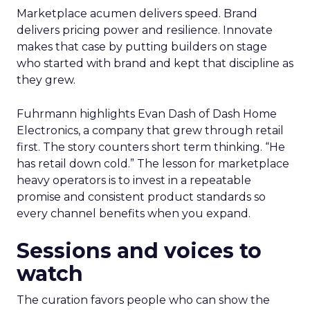
Marketplace acumen delivers speed. Brand
delivers pricing power and resilience. Innovate
makes that case by putting builders on stage
who started with brand and kept that discipline as
they grew.
Fuhrmann highlights Evan Dash of Dash Home
Electronics, a company that grew through retail
first. The story counters short term thinking. “He
has retail down cold.” The lesson for marketplace
heavy operators is to invest in a repeatable
promise and consistent product standards so
every channel benefits when you expand.
Sessions and voices to
watch
The curation favors people who can show the