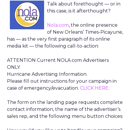
Talk about forethought — or in
this case, is it afterthought?
Nola.com
, the online presence
of New Orleans’ Times-Picayune,
has — as the very first paragraph of its online
media kit — the following call-to-action:
ATTENTION Current NOLA.com Advertisers
ONLY.
Hurricane Advertising Information.
Please fill out instructions for your campaign in
case of emergency/evacuation.
CLICK HERE.
The form on the landing page requests complete
contact information, the name of the advertiser’s
sales rep, and the following menu button choices: