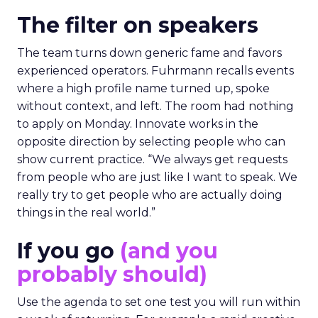
The filter on speakers
The team turns down generic fame and favors
experienced operators. Fuhrmann recalls events
where a high profile name turned up, spoke
without context, and left. The room had nothing
to apply on Monday. Innovate works in the
opposite direction by selecting people who can
show current practice. “We always get requests
from people who are just like I want to speak. We
really try to get people who are actually doing
things in the real world.”
If you go
(and you
probably should)
Use the agenda to set one test you will run within