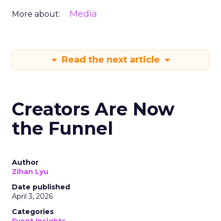
Media
More about:
Read the next article
Creators Are Now
the Funnel
Author
Zihan Lyu
Date published
April 3, 2026
Categories