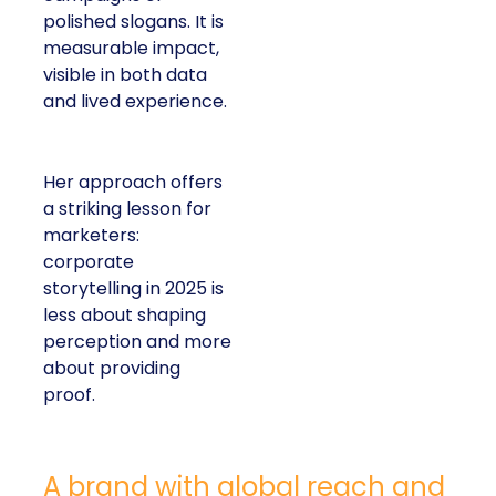
polished slogans. It is
measurable impact,
visible in both data
and lived experience.
Her approach offers
a striking lesson for
marketers:
corporate
storytelling in 2025 is
less about shaping
perception and more
about providing
proof.
A brand with global reach and