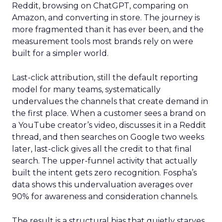
Reddit, browsing on ChatGPT, comparing on
Amazon, and converting in store. The journey is
more fragmented than it has ever been, and the
measurement tools most brands rely on were
built for a simpler world.
Last-click attribution, still the default reporting
model for many teams, systematically
undervalues the channels that create demand in
the first place. When a customer sees a brand on
a YouTube creator’s video, discusses it in a Reddit
thread, and then searches on Google two weeks
later, last-click gives all the credit to that final
search. The upper-funnel activity that actually
built the intent gets zero recognition. Fospha’s
data shows this undervaluation averages over
90% for awareness and consideration channels.
The result is a structural bias that quietly starves