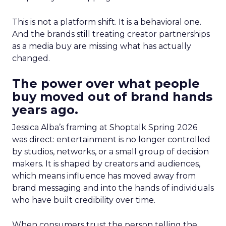
This is not a platform shift. It is a behavioral one.
And the brands still treating creator partnerships
as a media buy are missing what has actually
changed.
The power over what people
buy moved out of brand hands
years ago.
Jessica Alba’s framing at Shoptalk Spring 2026
was direct: entertainment is no longer controlled
by studios, networks, or a small group of decision
makers. It is shaped by creators and audiences,
which means influence has moved away from
brand messaging and into the hands of individuals
who have built credibility over time.
When consumers trust the person telling the