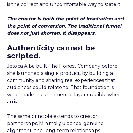
is the correct and uncomfortable way to state it.
The creator is both the point of inspiration and
the point of conversion. The traditional funnel
does not just shorten. It disappears.
Authenticity cannot be
scripted.
Jessica Alba built The Honest Company before
she launched a single product, by building a
community and sharing real experiences that
audiences could relate to. That foundation is
what made the commercial layer credible when it
arrived.
The same principle extends to creator
partnerships. Minimal guidance, genuine
alignment, and long-term relationships