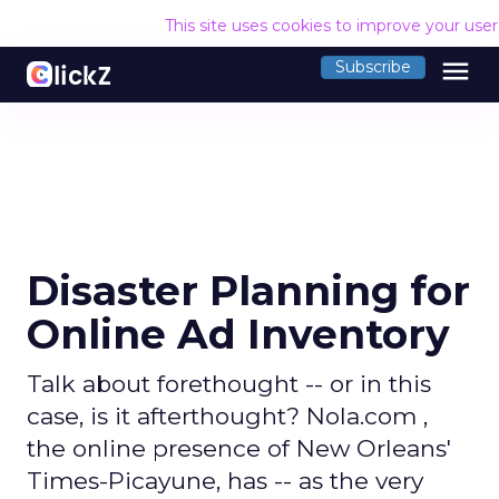
This site uses cookies to improve your use
menu
Subscribe
Disaster Planning for
Online Ad Inventory
Talk about forethought -- or in this
case, is it afterthought? Nola.com ,
the online presence of New Orleans'
Times-Picayune, has -- as the very