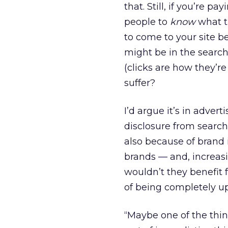
that. Still, if you’re p
people to
know
what t
to come to your site be
might be in the search 
(clicks are how they’r
suffer?
I’d argue it’s in adver
disclosure from search 
also because of brand 
brands — and, increasi
wouldn’t they benefit 
of being completely u
“Maybe one of the thin