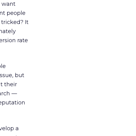
ou want
ant people
tricked? It
nately
ersion rate
ble
issue, but
t their
earch —
reputation
velop a