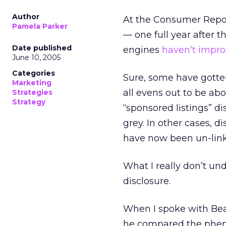
Author
At the Consumer Repor
Pamela Parker
— one full year after 
Date published
engines
haven’t impro
June 10, 2005
Categories
Sure, some have gotten
Marketing
all evens out to be ab
Strategies
Strategy
“sponsored listings” di
grey. In other cases, 
have now been un-lin
What I really don’t und
disclosure.
When I spoke with Bea
he compared the phen