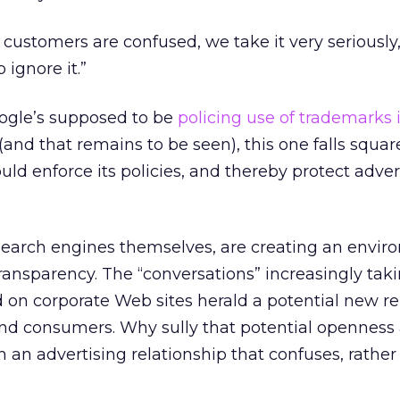
 customers are confused, we take it very seriously,
 ignore it.”
oogle’s supposed to be
policing use of trademarks 
(and that remains to be seen), this one falls squar
ld enforce its policies, and thereby protect advert
search engines themselves, are creating an envir
ansparency. The “conversations” increasingly tak
 on corporate Web sites herald a potential new re
d consumers. Why sully that potential openness
 an advertising relationship that confuses, rather