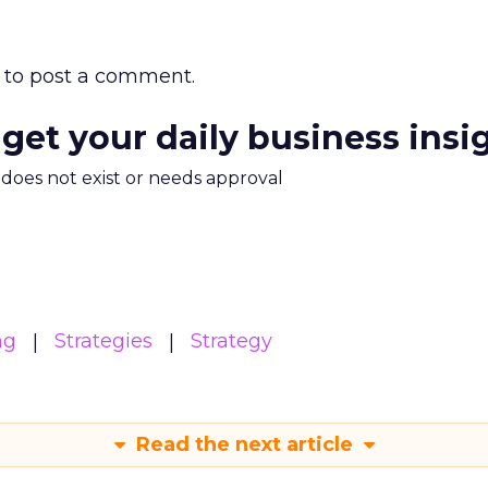
to post a comment.
 get your daily business insi
m does not exist or needs approval
ng
Strategies
Strategy
Read the next article