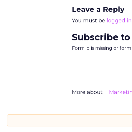
Leave a Reply
You must be
logged in
Subscribe to
Form id is missing or for
More about:
Marketi