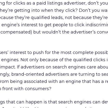
aying for clicks as a paid listings advertiser, don’t y
hey’re getting into when they click? Don’t you w
cause they’re qualified leads, not because they’re 
engine’s interest to get people to click indiscrimi
e compensated) but wouldn’t the advertiser’s conv
tisers’ interest to push for the most complete possi
engines. Not only because of the qualified clicks 
impact. If advertisers on search engines care abou
ngly, brand-oriented advertisers are turning to s
from being associated with an engine that has a 
p front with consumers?
gs that can happen is that search engines can de