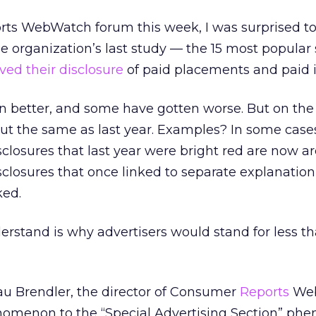
ts WebWatch forum this week, I was surprised to 
the organization’s last study — the 15 most popular
ved their disclosure
of paid placements and paid i
 better, and some have gotten worse. But on the 
out the same as last year. Examples? In some case
sclosures that last year were bright red are now ar
disclosures that once linked to separate explanatio
ked.
erstand is why advertisers would stand for less th
u Brendler, the director of Consumer
Reports
Web
omenon to the “Special Advertising Section” p