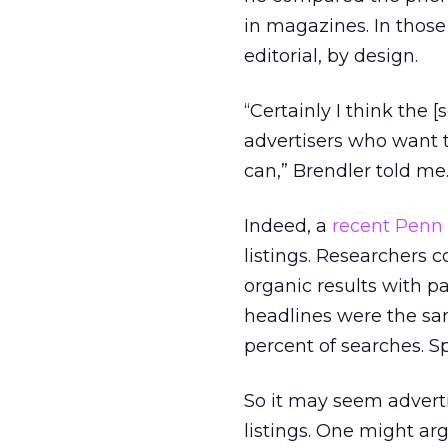
in magazines. In those
editorial, by design.
“Certainly I think the 
advertisers who want t
can,” Brendler told me
Indeed, a
recent Penn 
listings. Researchers 
organic results with pa
headlines were the sam
percent of searches. Sp
So it may seem adverti
listings. One might ar