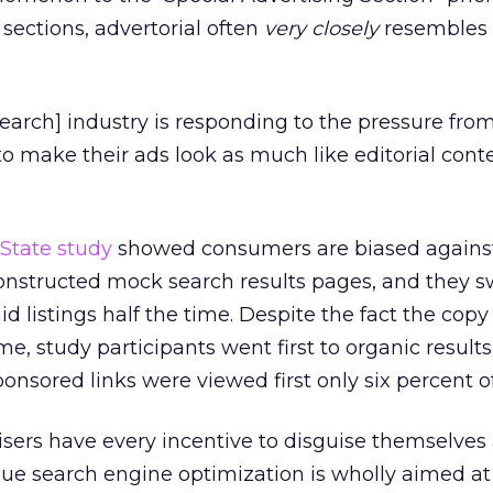
 sections, advertorial often
very closely
resembles 
[search] industry is responding to the pressure fro
o make their ads look as much like editorial cont
.
State study
showed consumers are biased agains
constructed mock search results pages, and they 
id listings half the time. Despite the fact the cop
e, study participants went first to organic result
onsored links were viewed first only six percent o
sers have every incentive to disguise themselves
gue search engine optimization is wholly aimed at