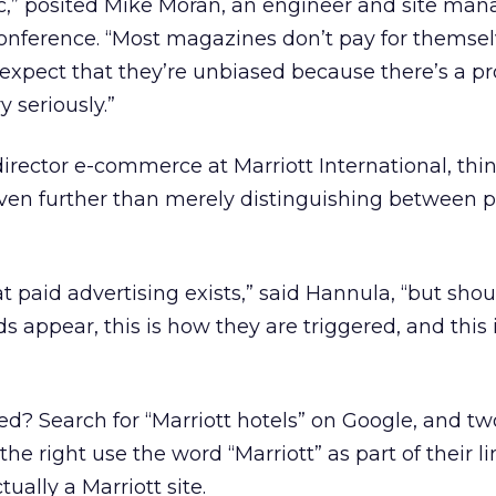
thic,” posited Mike Moran, an engineer and site man
conference. “Most magazines don’t pay for themse
 expect that they’re unbiased because there’s a pr
y seriously.”
irector e-commerce at Marriott International, thi
even further than merely distinguishing between 
hat paid advertising exists,” said Hannula, “but sho
ds appear, this is how they are triggered, and this
d? Search for “Marriott hotels” on Google, and tw
the right use the word “Marriott” as part of their l
tually a Marriott site.