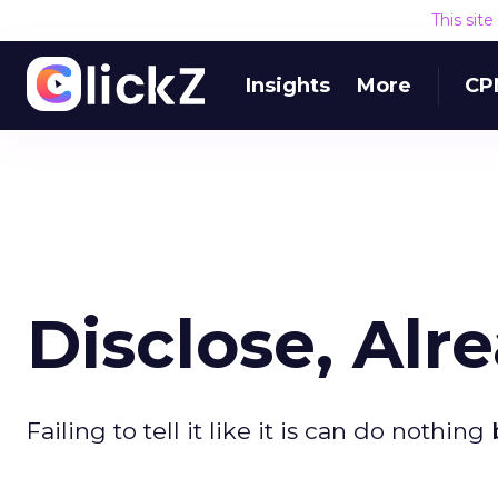
This sit
Insights
More
CP
Disclose, Alr
Failing to tell it like it is can do nothi