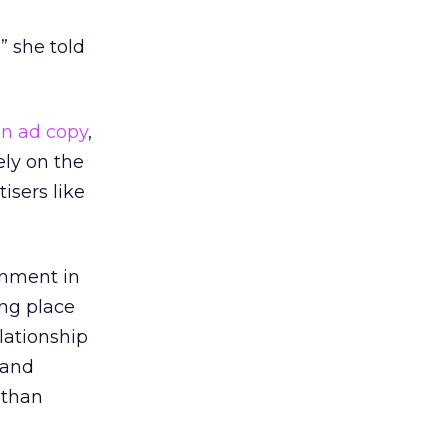
” she told
in ad copy
,
ely on the
isers like
onment in
ing place
lationship
 and
 than