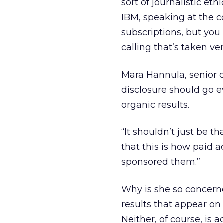
sort of journalistic e
IBM, speaking at the 
subscriptions, but you
calling that’s taken ver
Mara Hannula, senior d
disclosure should go 
organic results.
“It shouldn’t just be t
that this is how paid a
sponsored them.”
Why is she so concerne
results that appear on 
Neither, of course, is ac