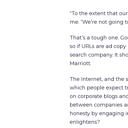
“To the extent that our
me. “We’re not going to
That’s a tough one. G
so if URLs are ad copy 
search company. It shou
Marriott.
The Internet, and the 
which people expect tr
on corporate blogs and
between companies an
honesty by engaging in
enlightens?