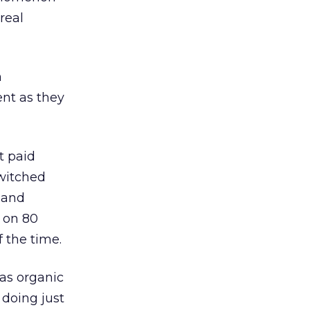
real
m
ent as they
t paid
switched
y and
s on 80
f the time.
 as organic
 doing just