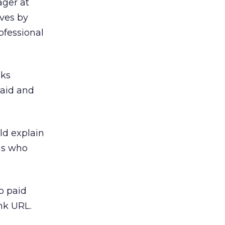
ager at
lves by
ofessional
nks
paid and
uld explain
 is who
o paid
ink URL.