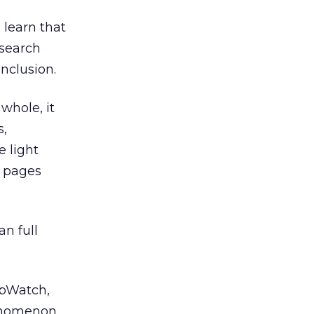
learn that
 search
nclusion.
whole, it
s,
e light
n pages
an full
Watch,
henomenon