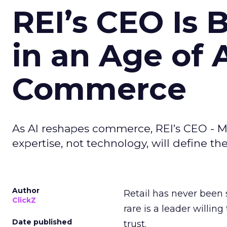
REI’s CEO Is 
in an Age of 
Commerce
As AI reshapes commerce, REI’s CEO - M
expertise, not technology, will define the 
Author
Retail has never been 
ClickZ
rare is a leader willin
Date published
trust.