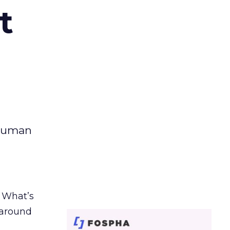
t
 human
. What’s
d around