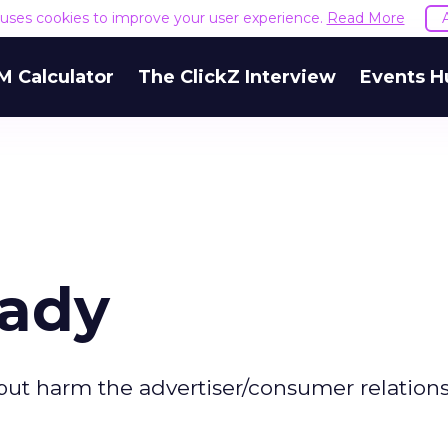
e uses cookies to improve your user experience.
Read More
M Calculator
The ClickZ Interview
Events H
eady
ng but harm the advertiser/consumer relations