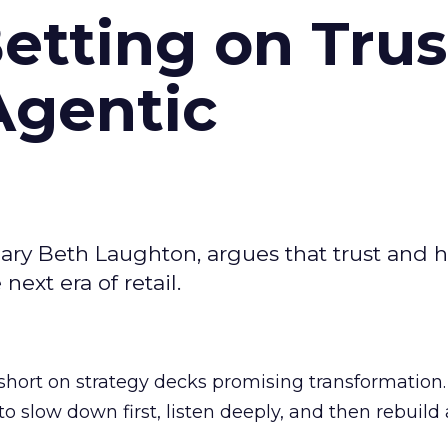
Betting on Trus
Agentic
ary Beth Laughton, argues that trust and
next era of retail.
short on strategy decks promising transformation
g to slow down first, listen deeply, and then rebuil