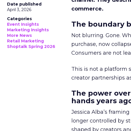
channel. They descri
Date published
commerce.
April 3, 2026
Categories
The boundary b
Event Insights
Marketing Insights
Not blurring. Gone. Wh
More News
Retail Marketing
purchase, now collapse
Shoptalk Spring 2026
Consumers are not leav
This is not a platform s
creator partnerships 
The power over
hands years ago
Jessica Alba’s framing
longer controlled by st
shaped by creators a