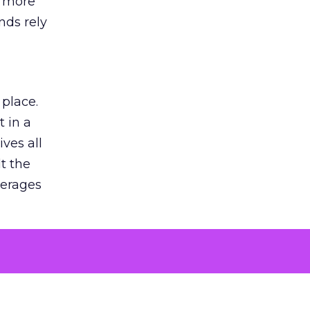
s more
nds rely
 place.
 in a
ves all
lt the
verages
le for
of the
 numbers
30% higher