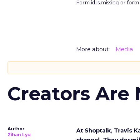
Form id is missing or for
More about:
Media
Creators Are
Author
At Shoptalk, Travis 
Zihan Lyu