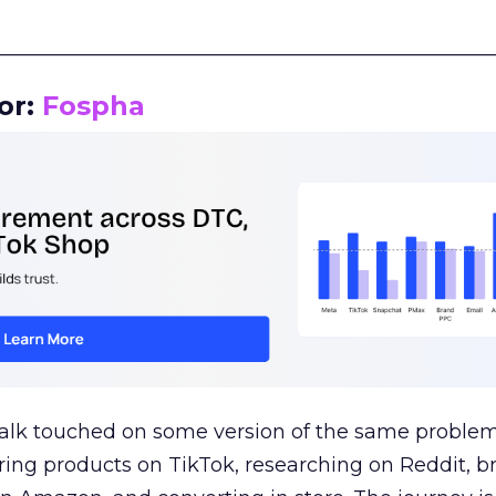
__________________________________________________
or:
Fospha
talk touched on some version of the same problem
ring products on TikTok, researching on Reddit, 