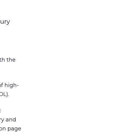
ury
th the
f high-
OL).
c
ury and
ion page