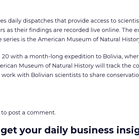
s daily dispatches that provide access to scientis
s as their findings are recorded live online. The e
he series is the American Museum of Natural Histor
l 20 with a month-long expedition to Bolivia, whe
erican Museum of Natural History will track the co
 work with Bolivian scientists to share conservati
to post a comment.
 get your daily business insi