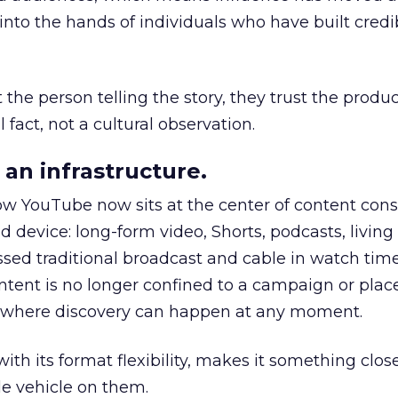
to the hands of individuals who have built credib
he person telling the story, they trust the produc
 fact, not a cultural observation.
an infrastructure.
how YouTube now sits at the center of content co
d device: long-form video, Shorts, podcasts, livin
assed traditional broadcast and cable in watch time
tent is no longer confined to a campaign or plac
m where discovery can happen at any moment.
th its format flexibility, makes it something close
le vehicle on them.