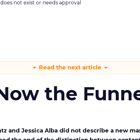
m does not exist or needs approval
Read the next article
 Now the Funne
Katz and Jessica Alba did not describe a new ma