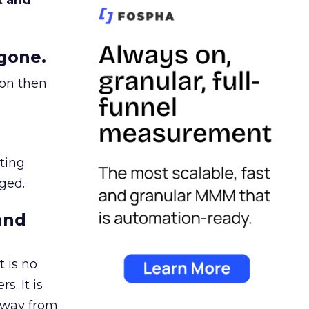
t and
gone.
ion then
ating
ged.
and
 is no
s. It is
away from