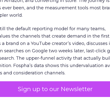
 Amazon, and converting in store. The journey i
s ever been, and the measurement tools most bra
pler world.
 still the default reporting model for many teams,
lues the channels that create demand in the first
 brand on a YouTube creator’s video, discusses it
n searches on Google two weeks later, last-click gi
 search. The upper-funnel activity that actually bui
nition. Fospha’s data shows this undervaluation a
s and consideration channels.
ral bias that quietly starves the channels responsib
Sign up to our Newsletter
 over-investing in demand capture at the bottom 
esting in the demand creation that feeds it. The
 using Fospha’s full-funnel measurement achieve 