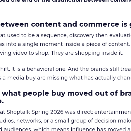
bed the end of the distinction between conten
etween content and commerce is 
at used to be a sequence, discovery then evaluat
s into a single moment inside a piece of content.
ing video to shop. They are shopping inside it.
hift. It is a behavioral one. And the brands still tre
as a media buy are missing what has actually chan
 what people buy moved out of br
.
 at Shoptalk Spring 2026 was direct: entertainment
udios, networks, or a small group of decision maker
nd audiences, which means influence has moved 