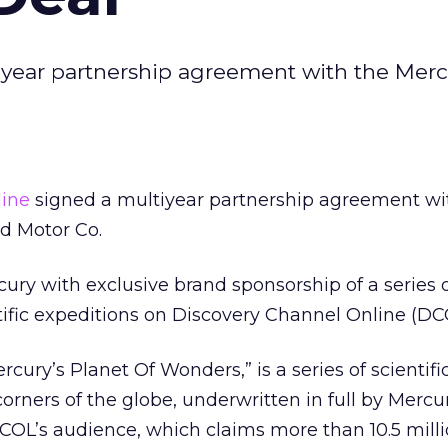
iyear partnership agreement with the Merc
line
signed a multiyear partnership agreement wi
rd Motor Co.
ury with exclusive brand sponsorship of a series o
ntific expeditions on Discovery Channel Online (DC
ercury’s Planet Of Wonders,” is a series of scientifi
corners of the globe, underwritten in full by Merc
COL’s audience, which claims more than 10.5 mill