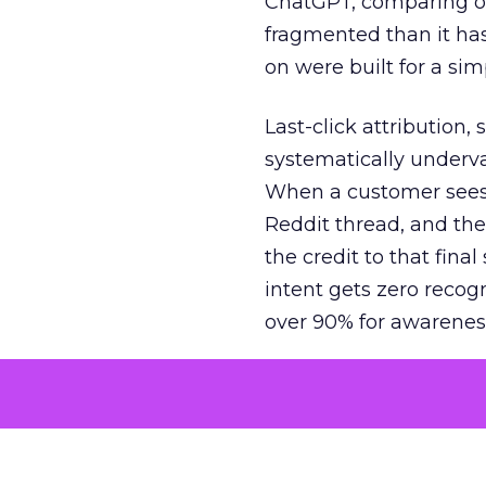
ChatGPT, comparing on
fragmented than it ha
on were built for a sim
Last-click attribution,
systematically underva
When a customer sees a
Reddit thread, and the
the credit to that final
intent gets zero recog
over 90% for awarenes
The result is a structu
growth. Brands end up
funnel while under-inv
tell the story: brands