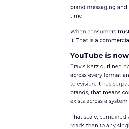
brand messaging and in
time.
When consumers trust t
it. That is a commercial
YouTube is now 
Travis Katz outlined 
across every format an
television. It has surp
brands, that means con
exists across a syste
That scale, combined wi
roads than to any sing