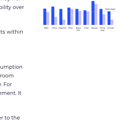
ility over
ts within
nsumption
g room
. For
ement. It
r to the