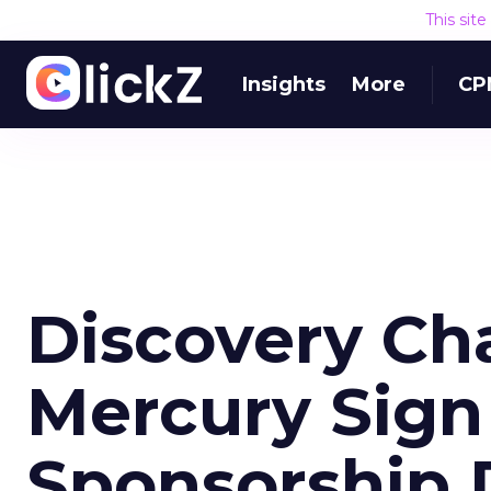
This sit
Insights
More
CP
Discovery Ch
Mercury Sign
Sponsorship 