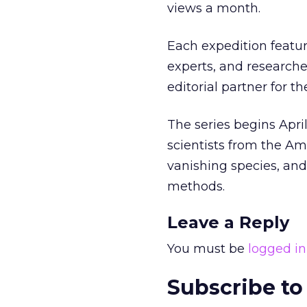
views a month.
Each expedition feature
experts, and researcher
editorial partner for t
The series begins Apri
scientists from the Am
vanishing species, and
methods.
Leave a Reply
You must be
logged in
Subscribe to