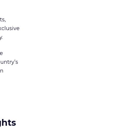
ts,
xclusive
y.
re
untry’s
on
ghts