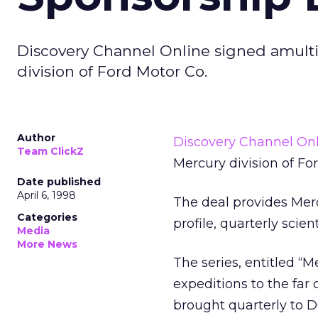
Discovery Channel Online signed amult
division of Ford Motor Co.
Author
Discovery Channel On
Team ClickZ
Mercury division of Fo
Date published
April 6, 1998
The deal provides Merc
Categories
profile, quarterly scie
Media
More News
The series, entitled “M
expeditions to the far 
brought quarterly to D