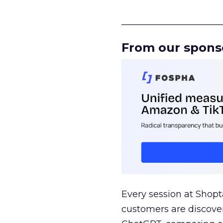
______________________
From our spons
Every session at Shop
customers are discove