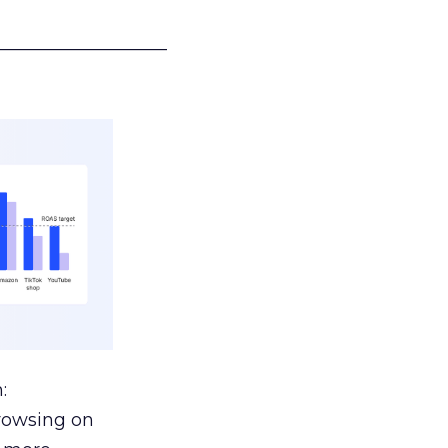
___________________
:
browsing on