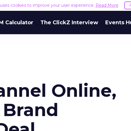
e uses cookies to improve your user experience.
Read More
M Calculator
The ClickZ Interview
Events H
annel Online,
 Brand
Deal