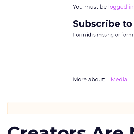
You must be
logged in
Subscribe to
Form id is missing or for
More about:
Media
Creators Are