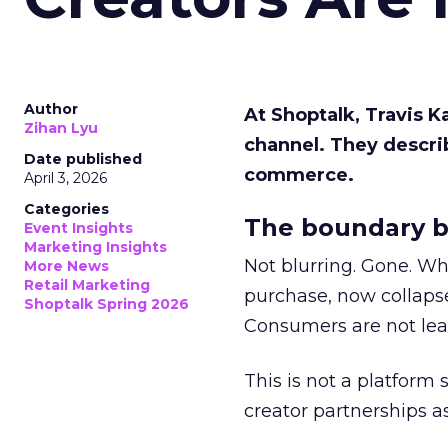
Author
At Shoptalk, Travis 
Zihan Lyu
channel. They descri
Date published
commerce.
April 3, 2026
Categories
The boundary b
Event Insights
Marketing Insights
Not blurring. Gone. Wh
More News
Retail Marketing
purchase, now collapse
Shoptalk Spring 2026
Consumers are not leav
This is not a platform s
creator partnerships 