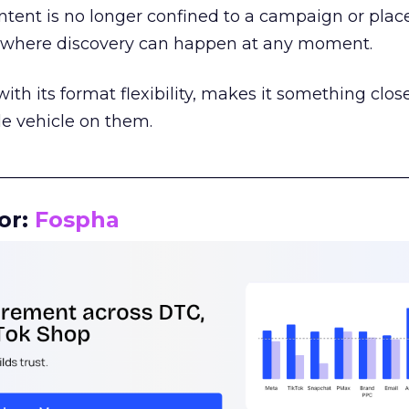
tent is no longer confined to a campaign or plac
m where discovery can happen at any moment.
th its format flexibility, makes it something close
le vehicle on them.
__________________________________________________
or:
Fospha