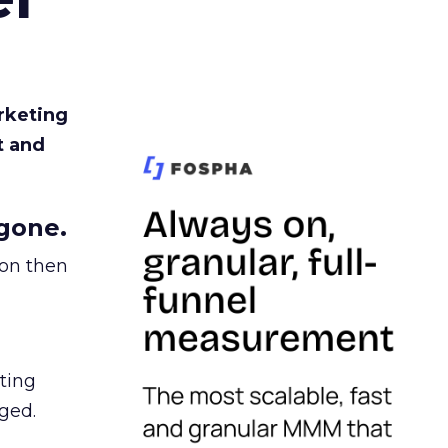
rketing
t and
gone.
ion then
ating
ged.