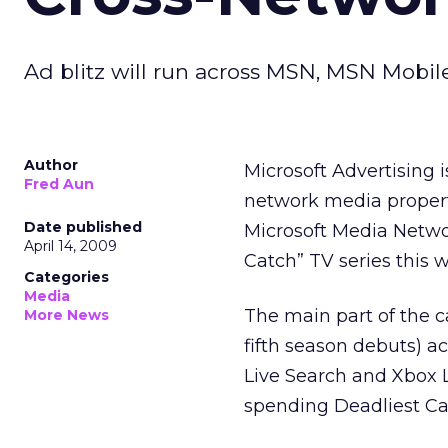
Ad blitz will run across MSN, MSN Mobile
Author
Microsoft Advertising is
Fred Aun
network media propert
Date published
Microsoft Media Networ
April 14, 2009
Catch” TV series this 
Categories
Media
The main part of the c
More News
fifth season debuts) 
Live Search and Xbox L
spending Deadliest Cat