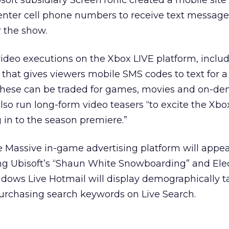
soft subsidiary ScreenTonic created a mobile sit
 enter cell phone numbers to receive text message
 the show.
video executions on the Xbox LIVE platform, includ
that gives viewers mobile SMS codes to text for a
 These can be traded for games, movies and on-d
also run long-form video teasers “to excite the Xbo
in to the season premiere.”
e Massive in-game advertising platform will appe
ng Ubisoft’s “Shaun White Snowboarding” and Ele
ndows Live Hotmail will display demographically t
purchasing search keywords on Live Search.