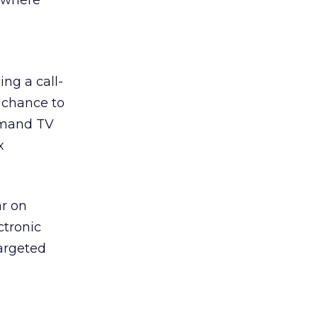
e where
ing a call-
 chance to
emand TV
x
ar on
ctronic
argeted