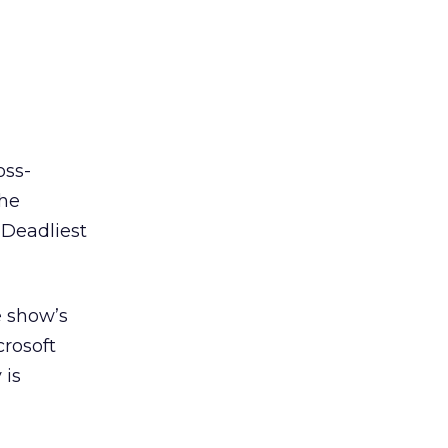
oss-
the
“Deadliest
e show’s
crosoft
 is