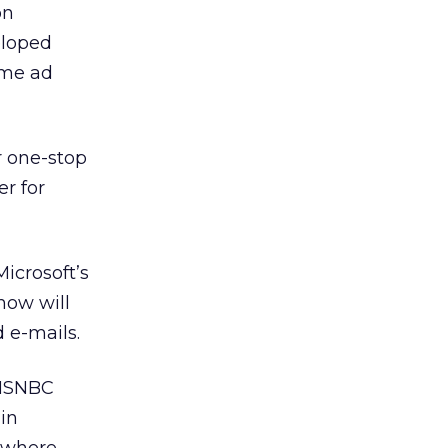
on
eloped
ame ad
ur one-stop
r for
icrosoft’s
how will
 e-mails.
 MSNBC
in