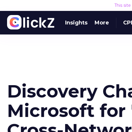
This sit
Insights
More
CP
Discovery Ch
Microsoft for
Cross-Netwo