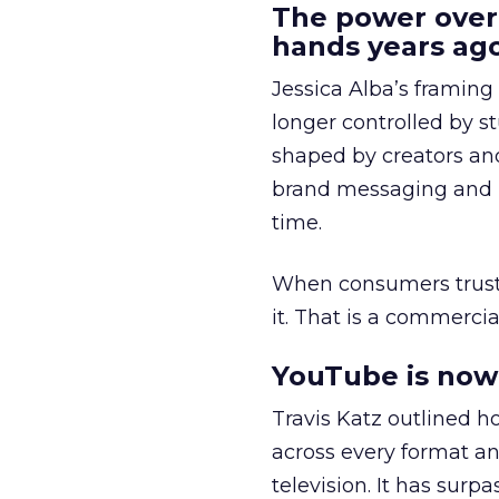
The power over
hands years ago
Jessica Alba’s framing
longer controlled by st
shaped by creators a
brand messaging and in
time.
When consumers trust t
it. That is a commercial
YouTube is now 
Travis Katz outlined 
across every format an
television. It has surp