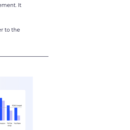
ement. It
r to the
___________________