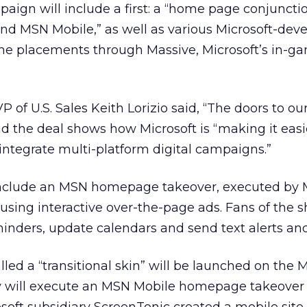
paign will include a first: a “home page conjuncti
nd MSN Mobile,” as well as various Microsoft-dev
me placements through Massive, Microsoft’s in-g
P of U.S. Sales Keith Lorizio said, “The doors to o
d the deal shows how Microsoft is “making it easie
ntegrate multi-platform digital campaigns.”
clude an MSN homepage takeover, executed by M
sing interactive over-the-page ads. Fans of the s
inders, update calendars and send text alerts and
led a “transitional skin” will be launched on the
ry will execute an MSN Mobile homepage takeover 