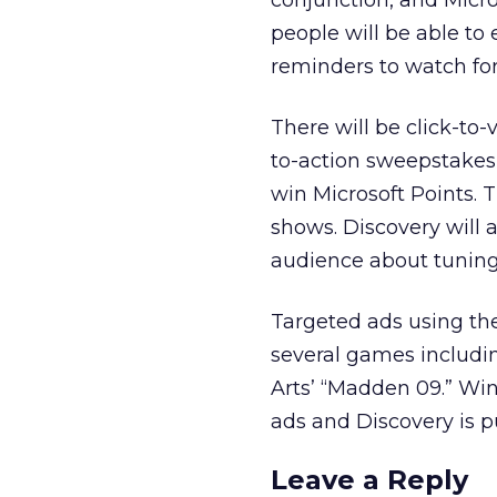
conjunction, and Micro
people will be able to
reminders to watch for
There will be click-to-
to-action sweepstakes 
win Microsoft Points.
shows. Discovery will 
audience about tuning 
Targeted ads using th
several games includi
Arts’ “Madden 09.” Wi
ads and Discovery is 
Leave a Reply