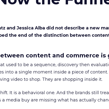
Katz and Jessica Alba did not describe a new ma
bed the end of the distinction between conten
etween content and commerce is 
at used to be a sequence, discovery then evaluat
s into a single moment inside a piece of content.
ing video to shop. They are shopping inside it.
hift. It is a behavioral one. And the brands still tre
as a media buy are missing what has actually chan