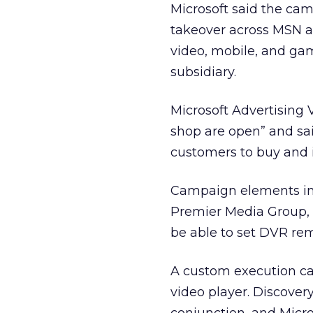
Microsoft said the cam
takeover across MSN a
video, mobile, and ga
subsidiary.
Microsoft Advertising V
shop are open” and sai
customers to buy and i
Campaign elements in
Premier Media Group, u
be able to set DVR rem
A custom execution cal
video player. Discove