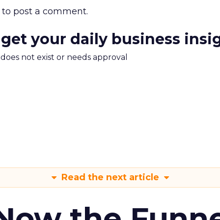
to post a comment.
 get your daily business insi
m does not exist or needs approval
Read the next article
 Now the Funne