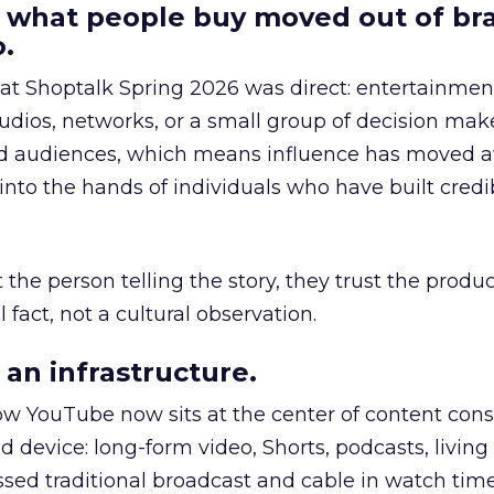
 what people buy moved out of br
.
 at Shoptalk Spring 2026 was direct: entertainment
udios, networks, or a small group of decision maker
nd audiences, which means influence has moved 
to the hands of individuals who have built credib
he person telling the story, they trust the produc
 fact, not a cultural observation.
an infrastructure.
how YouTube now sits at the center of content co
d device: long-form video, Shorts, podcasts, livin
assed traditional broadcast and cable in watch time