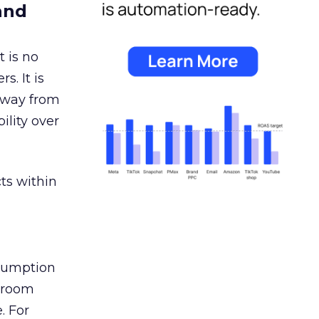
and
 is no
s. It is
away from
ility over
ts within
nsumption
g room
. For