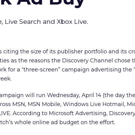
, Live Search and Xbox Live.
 citing the size of its publisher portfolio and its cr
ies as the reasons the Discovery Channel chose 
k for a “three-screen” campaign advertising the 
week.
ampaign will run Wednesday, April 14 (the day th
across MSN, MSN Mobile, Windows Live Hotmail, Mi
IVE. According to Microsoft Advertising, Discovery
ch’s whole online ad budget on the effort.