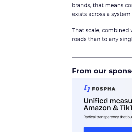
brands, that means con
exists across a syste
That scale, combined wi
roads than to any sing
______________________
From our spons