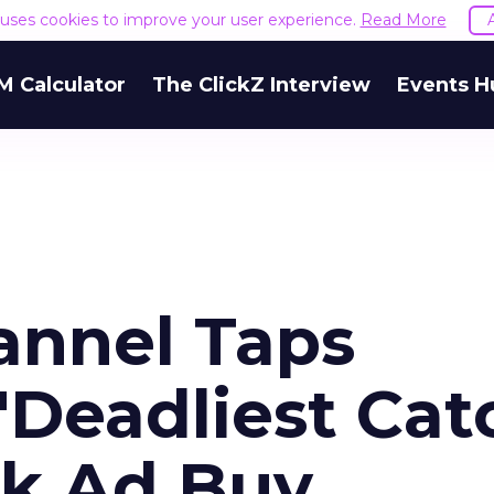
e uses cookies to improve your user experience.
Read More
M Calculator
The ClickZ Interview
Events H
annel Taps
 'Deadliest Cat
rk Ad Buy