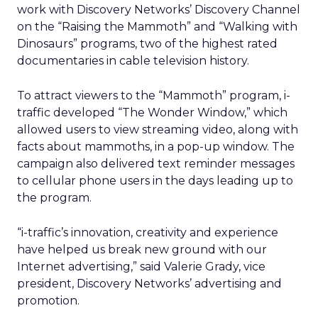
work with Discovery Networks’ Discovery Channel
on the “Raising the Mammoth” and “Walking with
Dinosaurs” programs, two of the highest rated
documentaries in cable television history.
To attract viewers to the “Mammoth” program, i-
traffic developed “The Wonder Window,” which
allowed users to view streaming video, along with
facts about mammoths, in a pop-up window. The
campaign also delivered text reminder messages
to cellular phone users in the days leading up to
the program.
“i-traffic’s innovation, creativity and experience
have helped us break new ground with our
Internet advertising,” said Valerie Grady, vice
president, Discovery Networks’ advertising and
promotion.