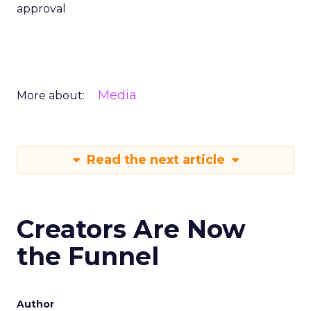
approval
Media
More about:
Read the next article
Creators Are Now
the Funnel
Author