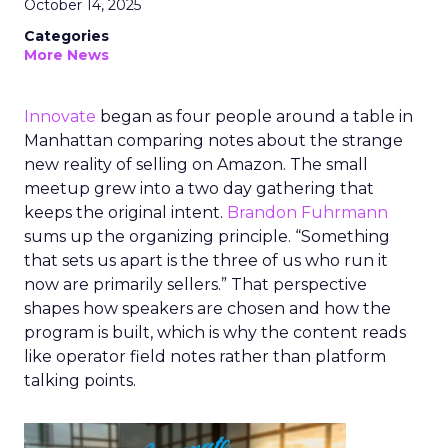
October 14, 2025
Categories
More News
Innovate
began as four people around a table in
Manhattan comparing notes about the strange
new reality of selling on Amazon. The small
meetup grew into a two day gathering that
keeps the original intent.
Brandon Fuhrmann
sums up the organizing principle. “Something
that sets us apart is the three of us who run it
now are primarily sellers.” That perspective
shapes how speakers are chosen and how the
program is built, which is why the content reads
like operator field notes rather than platform
talking points.