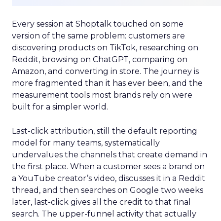
Every session at Shoptalk touched on some
version of the same problem: customers are
discovering products on TikTok, researching on
Reddit, browsing on ChatGPT, comparing on
Amazon, and converting in store. The journey is
more fragmented than it has ever been, and the
measurement tools most brands rely on were
built for a simpler world.
Last-click attribution, still the default reporting
model for many teams, systematically
undervalues the channels that create demand in
the first place. When a customer sees a brand on
a YouTube creator’s video, discusses it in a Reddit
thread, and then searches on Google two weeks
later, last-click gives all the credit to that final
search. The upper-funnel activity that actually