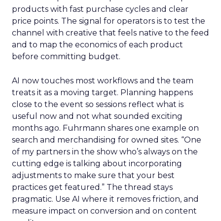
products with fast purchase cycles and clear
price points. The signal for operators is to test the
channel with creative that feels native to the feed
and to map the economics of each product
before committing budget.
AI now touches most workflows and the team
treats it as a moving target. Planning happens
close to the event so sessions reflect what is
useful now and not what sounded exciting
months ago. Fuhrmann shares one example on
search and merchandising for owned sites. “One
of my partners in the show who’s always on the
cutting edge is talking about incorporating
adjustments to make sure that your best
practices get featured.” The thread stays
pragmatic. Use AI where it removes friction, and
measure impact on conversion and on content