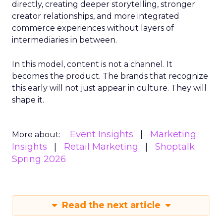
directly, creating deeper storytelling, stronger
creator relationships, and more integrated
commerce experiences without layers of
intermediaries in between.
In this model, content is not a channel. It
becomes the product. The brands that recognize
this early will not just appear in culture. They will
shape it.
Event Insights
Marketing
More about:
Insights
Retail Marketing
Shoptalk
Spring 2026
Read the next article