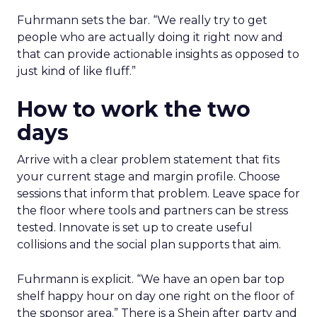
Fuhrmann sets the bar. “We really try to get
people who are actually doing it right now and
that can provide actionable insights as opposed to
just kind of like fluff.”
How to work the two
days
Arrive with a clear problem statement that fits
your current stage and margin profile. Choose
sessions that inform that problem. Leave space for
the floor where tools and partners can be stress
tested. Innovate is set up to create useful
collisions and the social plan supports that aim.
Fuhrmann is explicit. “We have an open bar top
shelf happy hour on day one right on the floor of
the sponsor area.” There is a Shein after party and