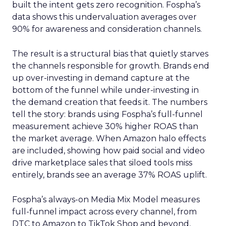
built the intent gets zero recognition. Fospha’s
data shows this undervaluation averages over
90% for awareness and consideration channels.
The result is a structural bias that quietly starves
the channels responsible for growth. Brands end
up over-investing in demand capture at the
bottom of the funnel while under-investing in
the demand creation that feeds it. The numbers
tell the story: brands using Fospha’s full-funnel
measurement achieve 30% higher ROAS than
the market average. When Amazon halo effects
are included, showing how paid social and video
drive marketplace sales that siloed tools miss
entirely, brands see an average 37% ROAS uplift.
Fospha’s always-on Media Mix Model measures
full-funnel impact across every channel, from
DTC to Amazon to TikTok Shop and beyond,