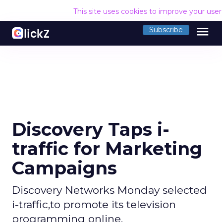
This site uses cookies to improve your use
menu
Subscribe
Discovery Taps i-
traffic for Marketing
Campaigns
Discovery Networks Monday selected
i-traffic,to promote its television
programming online.