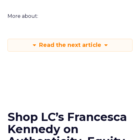
More about:
Read the next article
Shop LC’s Francesca
Kennedy on