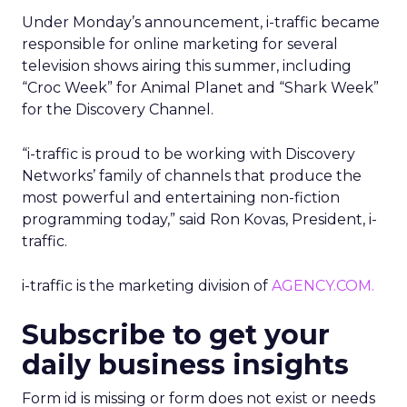
Under Monday’s announcement, i-traffic became
responsible for online marketing for several
television shows airing this summer, including
“Croc Week” for Animal Planet and “Shark Week”
for the Discovery Channel.
“i-traffic is proud to be working with Discovery
Networks’ family of channels that produce the
most powerful and entertaining non-fiction
programming today,” said Ron Kovas, President, i-
traffic.
i-traffic is the marketing division of
AGENCY.COM.
Subscribe to get your
daily business insights
Form id is missing or form does not exist or needs