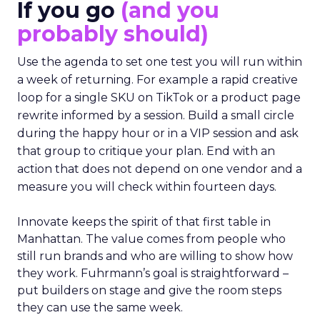
If you go
(and you
probably should)
Use the agenda to set one test you will run within
a week of returning. For example a rapid creative
loop for a single SKU on TikTok or a product page
rewrite informed by a session. Build a small circle
during the happy hour or in a VIP session and ask
that group to critique your plan. End with an
action that does not depend on one vendor and a
measure you will check within fourteen days.
Innovate keeps the spirit of that first table in
Manhattan. The value comes from people who
still run brands and who are willing to show how
they work. Fuhrmann’s goal is straightforward –
put builders on stage and give the room steps
they can use the same week.