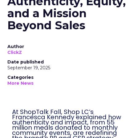
Authenticity, Equity,
and a Mission
Beyond Sales
Author
ClickZ
Date published
September 19, 2025
Categories
More News
At ShopTalk Fall, Shop LC’s
Francesca Kennedy explained how
authenticity and impact, from 55
million meals donated to monthly
community events, are redefining