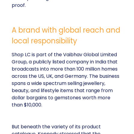
proof.
A brand with global reach and
local responsibility
Shop LC is part of the Vaibhav Global Limited
Group, a publicly listed company in India that
broadcasts into more than 100 million homes
across the US, UK, and Germany. The business
spans a wide spectrum selling jewellery,
beauty, and lifestyle items that range from
dollar bargains to gemstones worth more
than $10,000.
But beneath the variety of its product
catalogue, Kennedy stressed that the