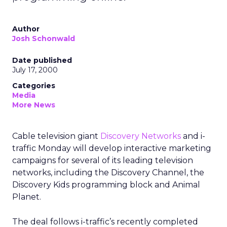
Author
Josh Schonwald
Date published
July 17, 2000
Categories
Media
More News
Cable television giant
Discovery Networks
and i-
traffic Monday will develop interactive marketing
campaigns for several of its leading television
networks, including the Discovery Channel, the
Discovery Kids programming block and Animal
Planet.
The deal follows i-traffic’s recently completed