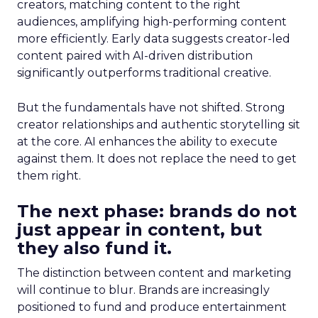
creators, matching content to the right
audiences, amplifying high-performing content
more efficiently. Early data suggests creator-led
content paired with AI-driven distribution
significantly outperforms traditional creative.
But the fundamentals have not shifted. Strong
creator relationships and authentic storytelling sit
at the core. AI enhances the ability to execute
against them. It does not replace the need to get
them right.
The next phase: brands do not
just appear in content, but
they also fund it.
The distinction between content and marketing
will continue to blur. Brands are increasingly
positioned to fund and produce entertainment