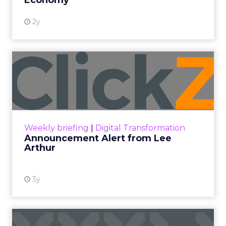
Economy
2y
Announcement Alert from
Lee Arthur
Announcement Alert!! Read More
View resource
Weekly briefing
|
Digital Transformation
Announcement Alert from Lee
Arthur
3y
The 2023 B2B Superpowers