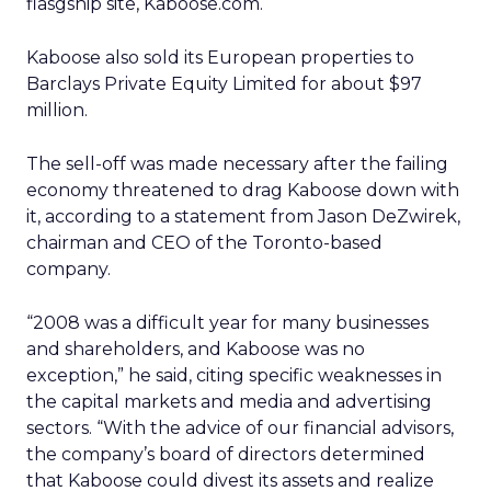
flasgship site, Kaboose.com.
Kaboose also sold its European properties to
Barclays Private Equity Limited for about $97
million.
The sell-off was made necessary after the failing
economy threatened to drag Kaboose down with
it, according to a statement from Jason DeZwirek,
chairman and CEO of the Toronto-based
company.
“2008 was a difficult year for many businesses
and shareholders, and Kaboose was no
exception,” he said, citing specific weaknesses in
the capital markets and media and advertising
sectors. “With the advice of our financial advisors,
the company’s board of directors determined
that Kaboose could divest its assets and realize