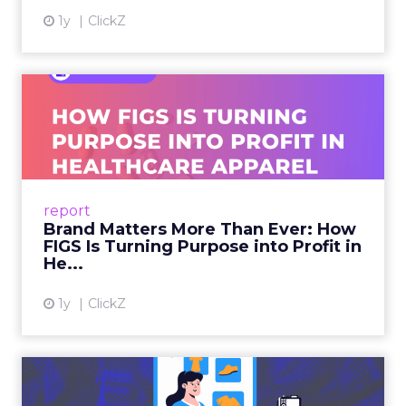
1y
ClickZ
Brand Matters More Than
Ever: How FIGS Is Turning ...
As healthcare apparel evolves beyond basic
uniforms to premium lifestyle products, FIGS
leads with purpose-driven branding and
report
global ambitions—but me...
Brand Matters More Than Ever: How
FIGS Is Turning Purpose into Profit in
View article
He...
1y
ClickZ
The New Power Players in
Digital Commerce—RMN