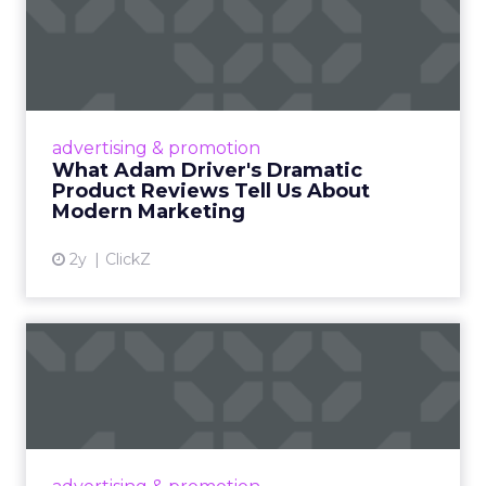
What Adam Driver's
Dramatic Product Reviews
Tell U...
Even retail giant Amazon needs a little
Hollywood magic during the holiday season.
advertising & promotion
Read More...
What Adam Driver's Dramatic
Product Reviews Tell Us About
View article
Modern Marketing
2y
ClickZ
Why Cannes Lions put a
spotlight on copycats and
c...
Cannes Lions, where the advertising world's
most daring minds gather to redefine the