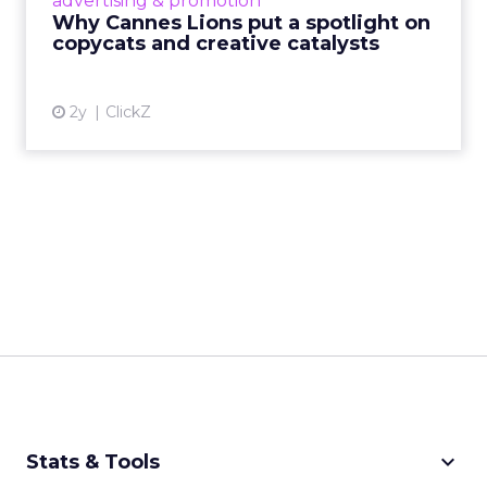
advertising & promotion
rules of engagement. This year, a new
Why Cannes Lions put a spotlight on
creative order has emerged,...
copycats and creative catalysts
View article
2y
ClickZ
keyboard_arrow_down
Stats & Tools