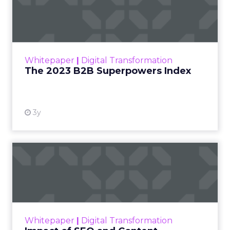
Index
The Merkle B2B 2023 Superpowers Index
outlines what drives competitive advantage
within the business culture and subcultures
Whitepaper
|
Digital Transformation
that are critical to succ...
The 2023 B2B Superpowers Index
View resource
3y
Impact of SEO and Content
Marketing
Making forecasts and predictions in such a
rapidly changing marketing ecosystem is a
challenge. Yet, as concerns grow around a
Whitepaper
|
Digital Transformation
looming recession and b...