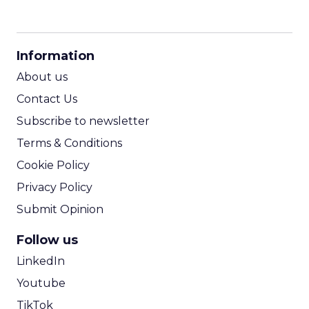
CPM Calculator
CPA Calculator
Information
ROI Calculator
About us
Contact Us
Subscribe to newsletter
Terms & Conditions
Cookie Policy
Privacy Policy
Submit Opinion
Follow us
LinkedIn
Youtube
TikTok