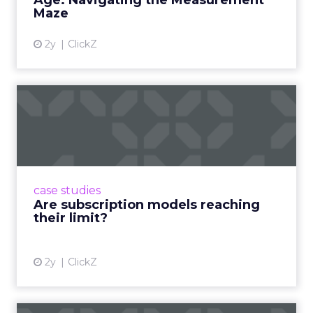
Age: Navigating the Measurement
Maze
2y
ClickZ
Are subscription models
reaching their limit?
Adobe’s 2024 results showcase the power of
subscriptions, but the model’s challenges are
prompting businesses to rethink how they
case studies
deliver value and re...
Are subscription models reaching
their limit?
View article
2y
ClickZ