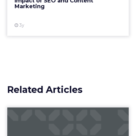
Impact of SEO and Content
Marketing
View resource
3y
Related Articles
Campaigns of the Week
Eight fresh launches this week — spanning
viral food mash-ups, brand reinventions, and