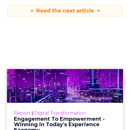
Read the next article
Engagement To
Empowerment - Winning in
Today's Exp...
Customers decide fast, influenced by only 2.5
touchpoints – globally! Make sure your brand
Report
|
Digital Transformation
shines in those critical moments. Read More...
Engagement To Empowerment -
Winning in Today's Experience
View resource