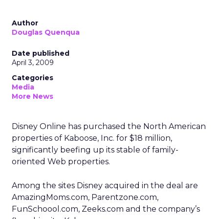
Author
Douglas Quenqua
Date published
April 3, 2009
Categories
Media
More News
Disney Online has purchased the North American
properties of Kaboose, Inc. for $18 million,
significantly beefing up its stable of family-
oriented Web properties.
Among the sites Disney acquired in the deal are
AmazingMoms.com, Parentzone.com,
FunSchoool.com, Zeeks.com and the company’s