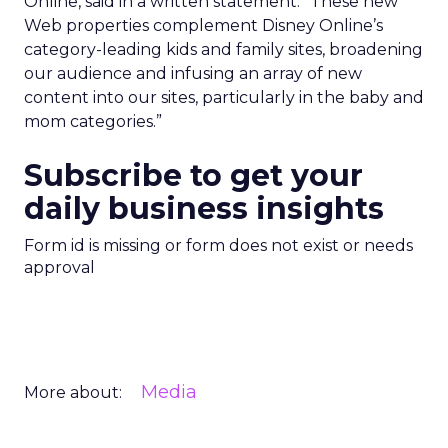
Online, said in a written statement. “These new
Web properties complement Disney Online’s
category-leading kids and family sites, broadening
our audience and infusing an array of new
content into our sites, particularly in the baby and
mom categories.”
Subscribe to get your
daily business insights
Form id is missing or form does not exist or needs
approval
Media
More about: