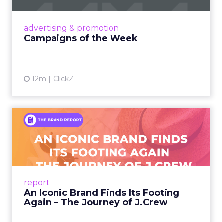
nostalgia-fueled creative. Read More...
View article
advertising & promotion
Campaigns of the Week
12m
ClickZ
An Iconic Brand Finds Its
Footing Again – The Jour...
A J.Crew storefront sign in New York City.
From Ivy League Catalogs to Chapter 11 A
Preppy Phenomenon Is Born J.Crew
report
launche...
An Iconic Brand Finds Its Footing
Again – The Journey of J.Crew
View article