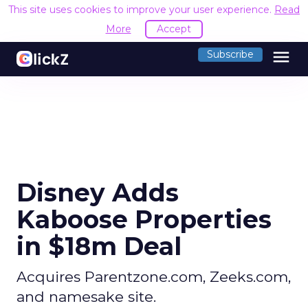
This site uses cookies to improve your user experience.
Read
More
Accept
menu
Subscribe
Disney Adds
Kaboose Properties
in $18m Deal
Acquires Parentzone.com, Zeeks.com,
and namesake site.