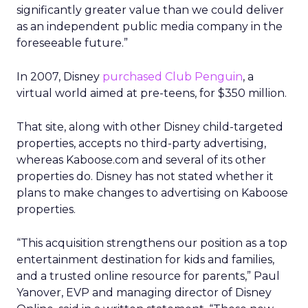
significantly greater value than we could deliver
as an independent public media company in the
foreseeable future.”
In 2007, Disney
purchased Club Penguin
, a
virtual world aimed at pre-teens, for $350 million.
That site, along with other Disney child-targeted
properties, accepts no third-party advertising,
whereas Kaboose.com and several of its other
properties do. Disney has not stated whether it
plans to make changes to advertising on Kaboose
properties.
“This acquisition strengthens our position as a top
entertainment destination for kids and families,
and a trusted online resource for parents,” Paul
Yanover, EVP and managing director of Disney