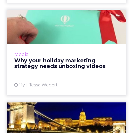
Long Live Long-Form: The
Hidden Value of Blogs
Marketers shouldn't discount the power of
long-form blogs because they're conducive
to high levels of engagement from potential
Media
consumers. Read More...
Long Live Long-Form: The Hidden
Value of Blogs
View article
11y
Tessa Wegert
Brands Fight Ad Blindness
With Interactive Experie...
Brands like Target, Shazam, and The Home
Depot are increasingly making interactive
mobile ads, while also taking decreasing user