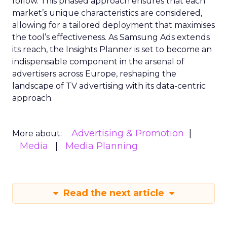
View resource
Economy
2y
Announcement Alert from
Lee Arthur
Announcement Alert!! Read More
View resource
Weekly briefing
|
Digital Transformation
Announcement Alert from Lee
Arthur
3y