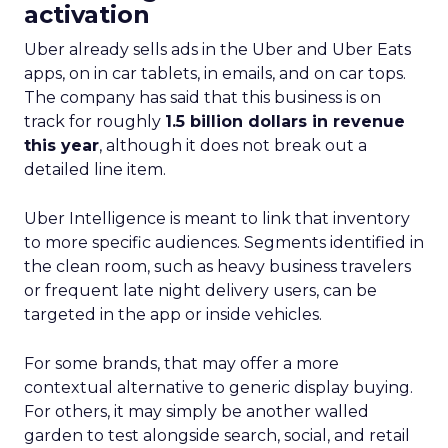
Advertisers
The advent of Samsung’s Insights Planner
heralds a new epoch for marketers and
advertisers, one where data-driven decisions
become the linchpin of TV advertising strategies.
The tool’s ability to delineate the demographic
makeup of audiences, their viewing habits, and
app usage patterns offers a treasure trove of
actionable insights. Advertisers can now pinpoint
when their audience is most likely to watch TV
and which apps they frequent, enabling the
crafting of campaigns that resonate more deeply
and reach more effectively. This granular
understanding mitigates the risk of misdirected
ad spend, ensuring that marketing budgets are
allocated towards segments with the highest
potential for engagement. In an industry where
the ability to adapt to viewer migration is
paramount, the Insights Planner stands as a