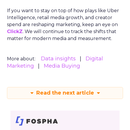
Read the next article
The Power of
Snapchat's 7/0
Optimisation
Window
Author