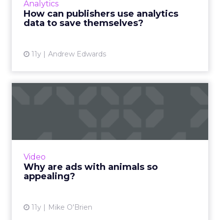
the customer j...
between digital and physical
View article
11y
Anna Bager
TV Isn’t Dead - It's Evolving
and Evolving Quickly
The abandonment of linear TV formats for
digital on-demand media consumption
signifies the rebirth of TV. How does this
Media
metamorphosis affect brand str...
TV Isn’t Dead - It's Evolving and
Evolving Quickly
View article
11y
Larry Allen