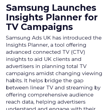
Photo by Thought Catalog from Pexels.
The Impact on Business
Outcomes
The effectiveness of Snapchat’s 7/0 optimisation
window is best exemplified by the case of MAËLYS
Cosmetics, a leader in the D2C body care market.
By leveraging this feature, MAËLYS achieved a
24% reduction in cost per purchase and a
substantial 40% increase in return on ad spend.
These impressive results were accompanied by a
staggering 14.5X increase in ad spend in Q1 2023,
highlighting the feature’s potential to
significantly scale business outcomes .