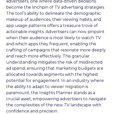
https://forbusiness.snapchat.com/inspiration/maelys-
cosmetics
https://www.fospha.com/black-friday-cyber-
monday-ecommerce-advertising-report-2023
Marketing
Media
Social
More about:
media
Strategies
Strategy
Read the next article