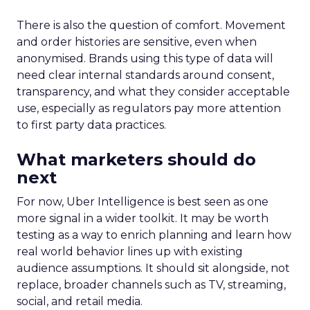
tool’s capabilities continuously. The German
market is next in line to benefit from the Insights
Planner, with other European markets set to
follow. This phased approach ensures that each
market’s unique characteristics are considered,
allowing for a tailored deployment that maximises
the tool’s effectiveness. As Samsung Ads extends
its reach, the Insights Planner is set to become an
indispensable component in the arsenal of
advertisers across Europe, reshaping the
landscape of TV advertising with its data-centric
approach.
Advertising & Promotion
More about:
Media
Media Planning