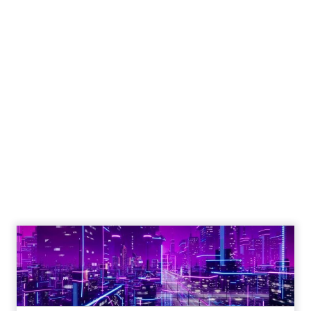
The 2023 B2B Superpowers
Index
The Merkle B2B 2023 Superpowers Index
outlines what drives competitive advantage
within the business culture and subcultures
Whitepaper
|
Digital Transformation
that are critical to succ...
The 2023 B2B Superpowers Index
View resource
3y
Impact of SEO and Content
Marketing
Making forecasts and predictions in such a
rapidly changing marketing ecosystem is a
challenge. Yet, as concerns grow around a
Whitepaper
|
Digital Transformation
looming recession and b...