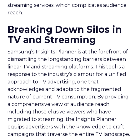
effectiveness during this crucial shopping season.
Snapchat is gaining increased importance for
advertisers. This trend points to a growing
recognition of Snapchat as a valuable channel for
eCommerce advertising. Are you considering
diversifying your advertising strategies beyond
Meta and Google?
Conclusion
Snapchat’s 7/0 optimisation window is more than a
novel feature; it’s a testament to the evolving
nature of digital marketing. By providing a more
focused and effective approach to ad
optimization, it opens new avenues for brands to
connect with their audiences and achieve their
business goals. As digital platforms continue to
innovate, the key for marketers is to remain
flexible, data-driven, and open to embracing new