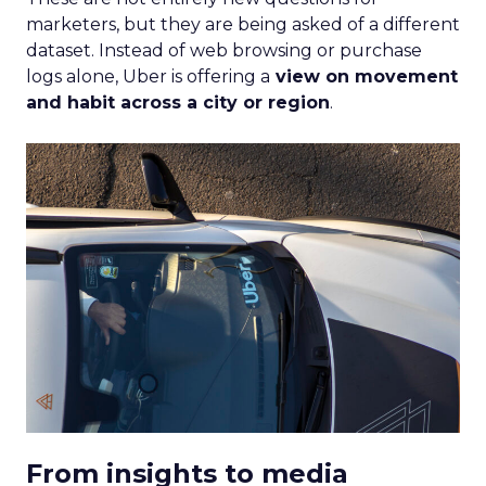
migrated to streaming, the Insights Planner
equips advertisers with the knowledge to craft
campaigns that traverse the entire TV landscape.
Matthew Bryan, Director of Analytics and Insights
at Samsung Ads, emphasises the tool’s role in
complementing existing data sources, such as
BARB panel data, to enhance visibility and inform
future media plans. Minai Bui, Director of Product
Marketing, Europe, further elucidates that this
integration of data-rich insights is pivotal for
harnessing the full potential of the evolving TV
ecosystem, ensuring advertisers can connect with
their audience more effectively than ever before.
Implications for
Marketers and