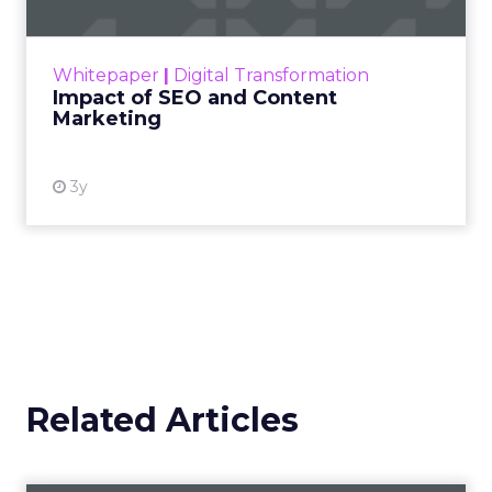
View article
11y
Andrew Edwards
Why are ads with animals so
appealing?
Analyzing 5,000 branded videos, Unruly
Media recently compiled a list of the 10 that
were shared the most on social. One common
Video
theme was animals. But...
Why are ads with animals so
appealing?
View article
11y
Mike O'Brien
Why your holiday marketing