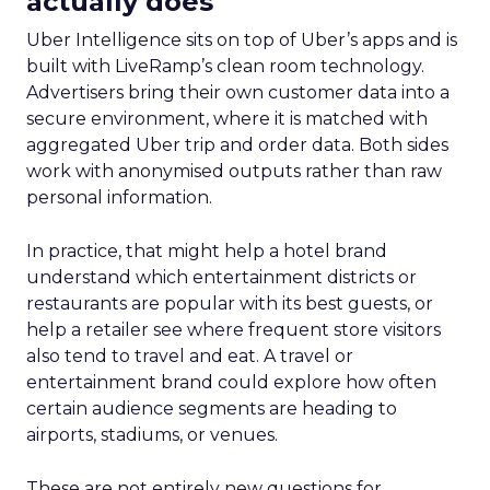
engage. This level of insight is indispensable for
advertisers aiming to refine their total TV
campaign strategies, particularly in light of the
ongoing shift in viewer preferences towards
streaming services, which complicates audience
reach.
Breaking Down Silos in
TV and Streaming
Samsung’s Insights Planner is at the forefront of
dismantling the longstanding barriers between
linear TV and streaming platforms. This tool is a
response to the industry’s clamour for a unified
approach to TV advertising, one that
acknowledges and adapts to the fragmented
nature of current TV consumption. By providing
a comprehensive view of audience reach,
including those elusive viewers who have