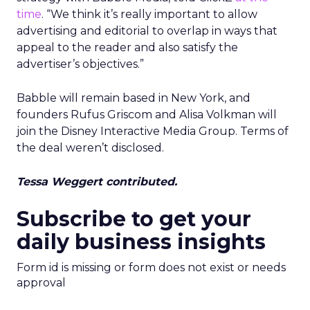
Samsung Launches
Insights Planner for
TV Campaigns
Samsung Ads UK has introduced the
Insights Planner, a tool offering
advanced connected TV (CTV)
insights to aid UK clients and
advertisers in planning total TV
campaigns amidst changing viewing
habits. It helps bridge the gap
between linear TV and streaming by