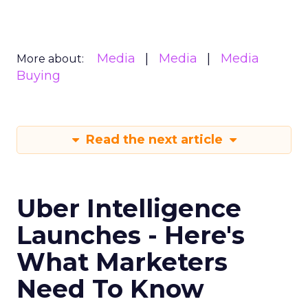
offering comprehensive audience
reach data, helping advertisers
understand and engage with their
target demographics more
effectively.
Author
ClickZ
Date published
May 15, 2024
Categories
Advertising & Promotion
Media
Media Planning
Samsung
Ads UK has unveiled its latest