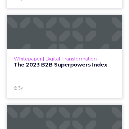
With so many bloggers and blog posts
storming in every day, it is hard to stand out.
The secret to creating an outstanding blog is
Asia
to cultivate a comm...
How to build a community around
your blog
View article
10y
Navneet Kaushal
How can publishers use
analytics data to save
them...
How can publishers and advertising networks
best utilize analytics data to prevent the
Analytics
extinction of digital magazines and
How can publishers use analytics
newspapers? Read More...
data to save themselves?