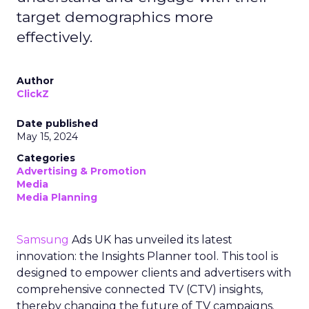
The Transformation of
Digital Advertising
This innovation is more than a technical update;
it’s a paradigm shift. The 7/0 optimisation window
provides a more granular and immediate
understanding of ad performance, empowering
advertisers to make more informed decisions and
adjust strategies quickly. This agility is particularly
crucial in today’s fast-paced market, where
consumer behaviours and trends can shift rapidly.
A Strategic Partnership
for Growth
The success of MAËLYS Cosmetics emphasises the
importance of strategic partnerships. MAËLYS
Cosmetics’ experience demonstrates how