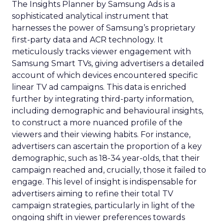
continuous learning and adaptation, ensuring
that marketing strategies remain aligned with the
latest advancements and consumer expectations.
Are you keeping pace with these advancements?
Photo by Dean Brobot from Canva
The Importance of
Snapchat
Snapchat’s role in digital advertising is highlighted
in
Fospha’s report
. Snapchat saw a remarkable
97% increase in Return on Ad Spend (ROAS)
during the Black Friday Cyber Monday period.
This significant rise showcases a substantial
enhancement in Snapchat’s advertising