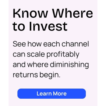
Fospha Team
Date published
November 27, 2023
Categories
Marketing
Media
More News
Social media
Strategies
Strategy
In the dynamic landscape of digital marketing,
Snapchat’s innovative 7/0 optimisation window is
redefining the game, but how does this impact
you as a marketer?
This groundbreaking feature, shifting away from
traditional approaches, offers an exciting
opportunity for brands to enhance their