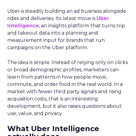
Understanding the
Insights Planner Tool
The Insights Planner by Samsung Ads is a
sophisticated analytical instrument that
harnesses the power of Samsung’s proprietary
first-party data and ACR technology. It
meticulously tracks viewer engagement with
Samsung Smart TVs, giving advertisers a detailed
account of which devices encountered specific
linear TV ad campaigns. This data is enriched
further by integrating third-party information,
including demographic and behavioural insights,
to construct a more nuanced profile of the
viewers and their viewing habits. For instance,
advertisers can ascertain the proportion of a key
demographic, such as 18-34 year-olds, that their
campaign reached and, crucially, those it failed to