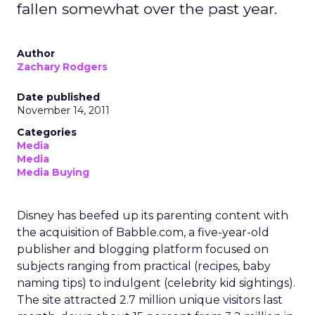
audience assumptions. It should sit alongside, not
replace, broader channels such as TV, streaming,
social, and retail media.
If you want to stay on top of how plays like Uber
Intelligence, retail media growth, and creator
spend are reshaping marketing, keep an eye on
ClickZ
. We will continue to track the shifts that
matter for modern media and measurement.
Data insights
Digital
More about:
Marketing
Media Buying
Read the next article