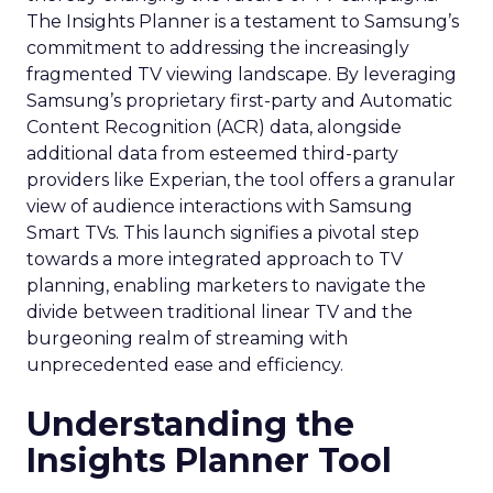
collaboration with platforms like Snapchat can
lead to tailored media plans and creative
alignments that resonate with the platform’s
audience. This partnership approach goes
beyond mere ad placement; it’s about creating a
synergy between brand values, product
offerings, and the unique characteristics of the
advertising platform.
Preparing for the Future
As digital marketing evolves, features like
Snapchat’s 7/0 optimisation window are just the
beginning. Brands and marketers must stay
abreast of these developments, understanding
that the future of advertising lies in leveraging
technology and data to create more
personalized, effective, and measurable
campaigns. This requires a commitment to