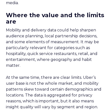
crucial asset, empowering advertisers to navigate
the complexities of the new TV landscape with
confidence and precision.
Future Expansion and
Phased Rollout
Samsung Ads’ Insights Planner is poised for a
strategic expansion beyond its current UK
market. The rollout is meticulously planned in
three phases, with the initial phase focusing on
profiling the unreached audience segments of
linear TV campaigns. The subsequent phases,
scheduled for 2024, aim to incorporate additional
first and third-party data sets, such as
geographical and mobile data, to enrich the
insights further. This progressive expansion
underscores Samsung’s ambition to refine the