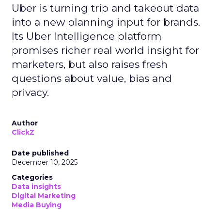
innovation: the Insights Planner tool. This tool is
designed to empower clients and advertisers with
comprehensive connected TV (CTV) insights,
thereby changing the future of TV campaigns.
The Insights Planner is a testament to Samsung’s
commitment to addressing the increasingly
fragmented TV viewing landscape. By leveraging
Samsung’s proprietary first-party and Automatic
Content Recognition (ACR) data, alongside
additional data from esteemed third-party
providers like Experian, the tool offers a granular
view of audience interactions with Samsung
Smart TVs. This launch signifies a pivotal step
towards a more integrated approach to TV
planning, enabling marketers to navigate the
divide between traditional linear TV and the
burgeoning realm of streaming with
unprecedented ease and efficiency.