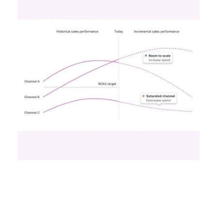
advertising effectiveness. Let’s delve into this
transformation and consider its implications for
your strategies.
The Shift to a More
Focused Optimisation
Approach
Snapchat’s 7/0 optimisation window marks a
pivotal change from the usual 28-day swipe-up
and 1-day view window. But what does this mean
for your advertising campaigns? This new feature,
especially beneficial for the ‘Pixel Purchases’
optimisation goal, focuses on a 7-day swipe-up
and 0-day view window. Designed to yield
improved performance, this approach is tailored
for advertisers seeking to refine their targeting
and maximise the impact of their campaigns .