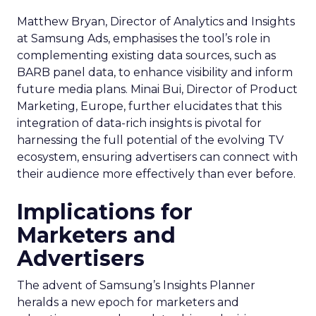
technologies that can propel their brands to new
heights.
In a world where digital marketing is constantly in
flux, staying ahead means being open to change,
ready to adapt, and eager to harness the power
of innovation – just as Snapchat has shown with its
7/0 optimisation window.
Ref:
https://businesshelp.snapchat.com/s/article/delivery-
optimization-window?language=en_US
https://support.smartly.io/hc/en-
us/articles/9177818063644-Snapchat-7-0-
Optimization-window