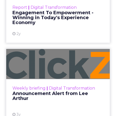
Impact of SEO and Content
Marketing
View resource
3y
Related Articles
How to build a community
around your blog