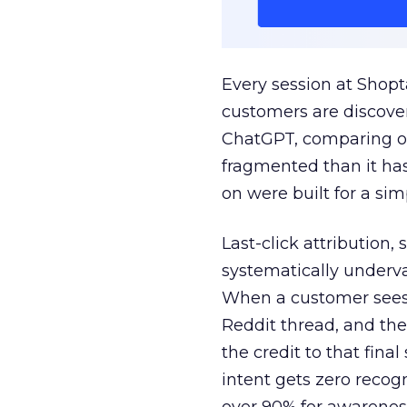
Every session at Shop
customers are discove
ChatGPT, comparing on
fragmented than it ha
on were built for a sim
Last-click attribution,
systematically underva
When a customer sees a
Reddit thread, and the
the credit to that final
intent gets zero recog