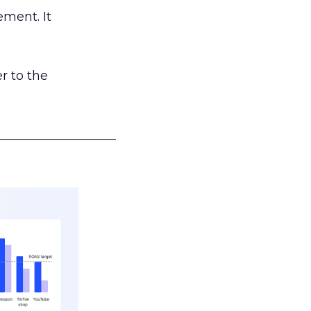
ement. It
r to the
___________________