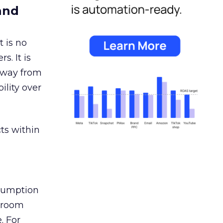
and
 is no
s. It is
away from
ility over
ts within
nsumption
g room
. For