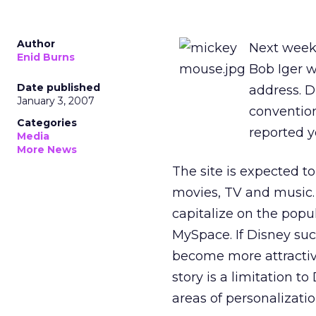
Author
Next week 
Enid Burns
Bob Iger w
Date published
address. Di
January 3, 2007
convention
Categories
reported y
Media
More News
The site is expected t
movies, TV and music. I
capitalize on the popu
MySpace. If Disney suc
become more attractiv
story is a limitation t
areas of personalizatio