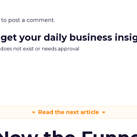
to post a comment.
 get your daily business insi
m does not exist or needs approval
Read the next article