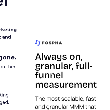
l
rketing
t and
gone.
ion then
ating
ged.