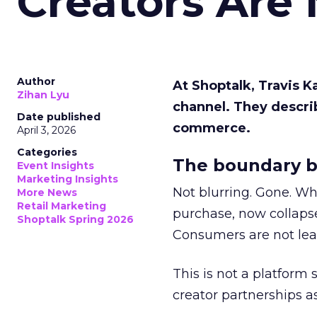
Creators Are
Author
At Shoptalk, Travis 
Zihan Lyu
channel. They descri
Date published
commerce.
April 3, 2026
Categories
The boundary b
Event Insights
Marketing Insights
Not blurring. Gone. Wh
More News
Retail Marketing
purchase, now collapse
Shoptalk Spring 2026
Consumers are not leav
This is not a platform s
creator partnerships 