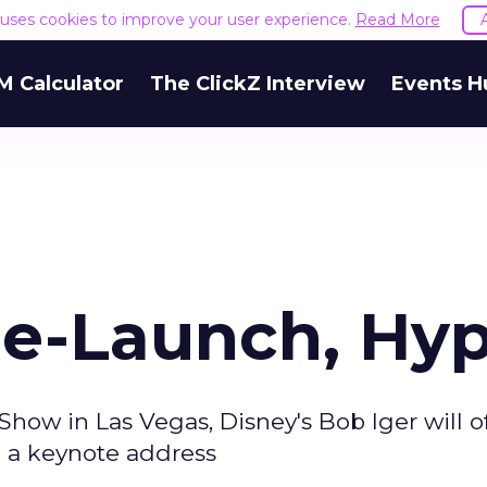
e uses cookies to improve your user experience.
Read More
M Calculator
The ClickZ Interview
Events H
Re-Launch, Hy
how in Las Vegas, Disney's Bob Iger will o
n a keynote address