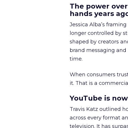
The power over
hands years ago
Jessica Alba’s framing
longer controlled by st
shaped by creators a
brand messaging and in
time.
When consumers trust t
it. That is a commercial
YouTube is now 
Travis Katz outlined 
across every format an
television. It has surp