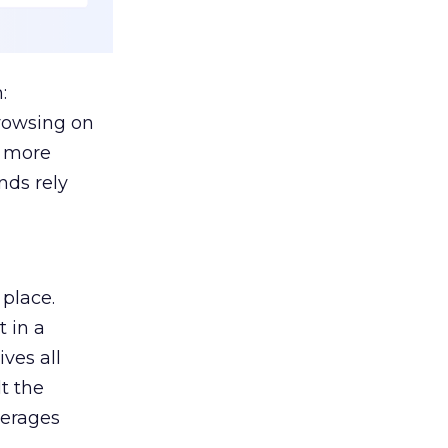
:
browsing on
s more
nds rely
 place.
 in a
ves all
lt the
verages