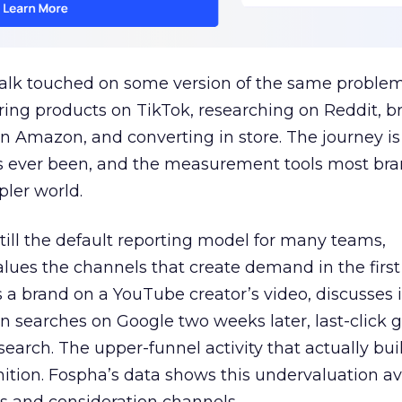
talk touched on some version of the same problem
ring products on TikTok, researching on Reddit, 
 Amazon, and converting in store. The journey i
s ever been, and the measurement tools most bra
pler world.
 still the default reporting model for many teams,
lues the channels that create demand in the first
 brand on a YouTube creator’s video, discusses it
n searches on Google two weeks later, last-click gi
 search. The upper-funnel activity that actually bui
nition. Fospha’s data shows this undervaluation a