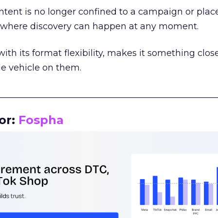
tent is no longer confined to a campaign or plac
m where discovery can happen at any moment.
th its format flexibility, makes it something close
le vehicle on them.
__________________________________________________
or:
Fospha