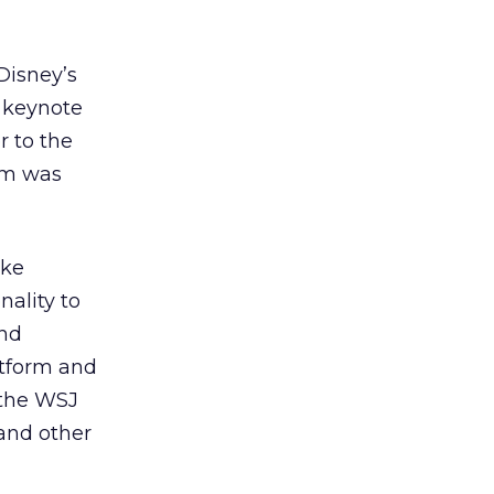
Disney’s
a keynote
r to the
orm was
ike
nality to
and
atform and
 the WSJ
 and other