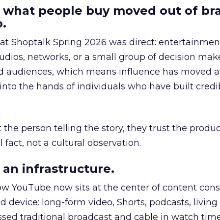
 what people buy moved out of br
.
 at Shoptalk Spring 2026 was direct: entertainment
udios, networks, or a small group of decision maker
nd audiences, which means influence has moved 
to the hands of individuals who have built credib
he person telling the story, they trust the produc
 fact, not a cultural observation.
an infrastructure.
how YouTube now sits at the center of content co
d device: long-form video, Shorts, podcasts, livin
assed traditional broadcast and cable in watch time