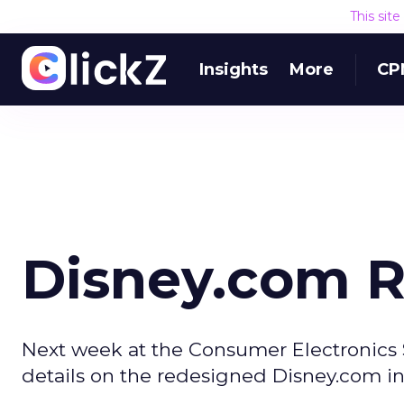
This sit
Insights
More
CP
Disney.com 
Next week at the Consumer Electronics S
details on the redesigned Disney.com i