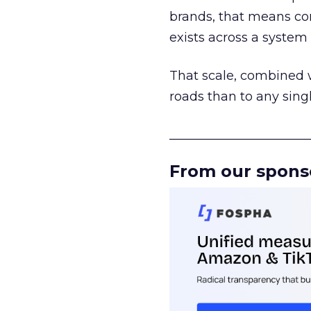
brands, that means con
exists across a syste
That scale, combined wi
roads than to any sing
______________________
From our spons