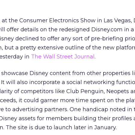
at the Consumer Electronics Show in Las Vegas, 
ill offer details on the redesigned Disney.com in 
sney declined to offer any sort of pre-briefing prio
, but a pretty extensive outline of the new platf
esterday in
The Wall Street Journal
.
o showcase Disney content from other properties l
t will also incorporate a social networking functio
larity of competitors like Club Penguin, Neopets 
ceeds, it could garner more time spent on the pl
e to advertising partners. One handicap noted in
o Disney assets for members building their profiles
n. The site is due to launch later in January.