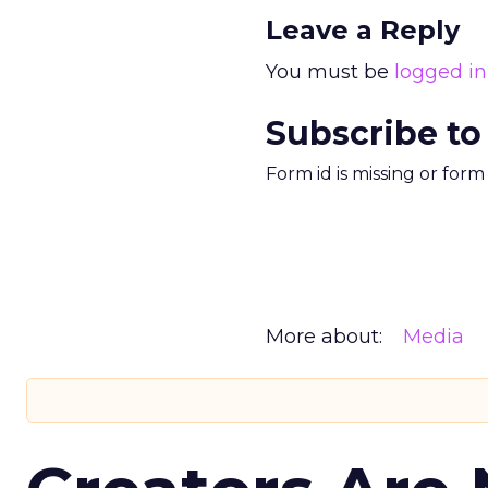
Leave a Reply
You must be
logged in
Subscribe to
Form id is missing or for
More about:
Media