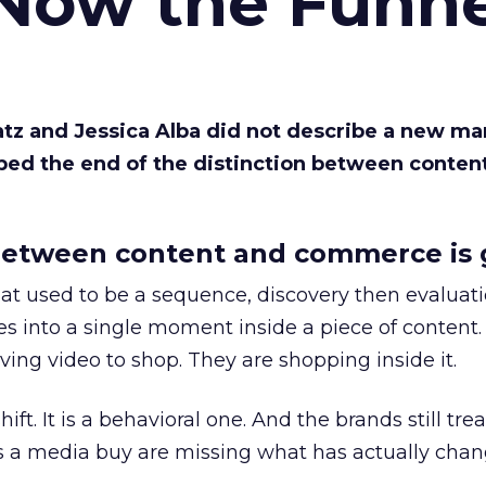
 Now the Funne
Katz and Jessica Alba did not describe a new ma
bed the end of the distinction between conten
etween content and commerce is 
at used to be a sequence, discovery then evaluat
s into a single moment inside a piece of content.
ing video to shop. They are shopping inside it.
hift. It is a behavioral one. And the brands still tre
as a media buy are missing what has actually chan