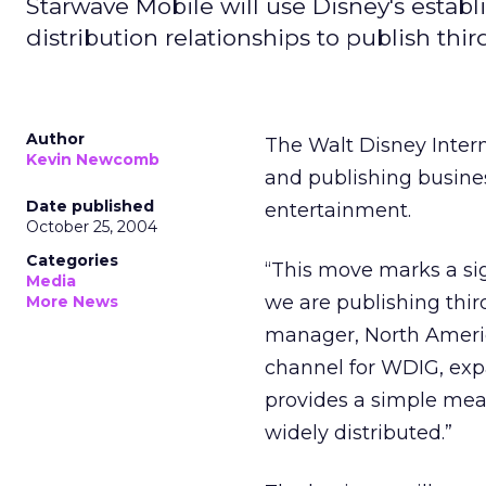
Starwave Mobile will use Disney's estab
distribution relationships to publish thi
Author
The Walt Disney Inter
Kevin Newcomb
and publishing busin
Date published
entertainment.
October 25, 2004
Categories
“This move marks a signi
Media
we are publishing thir
More News
manager, North Ameri
channel for WDIG, exp
provides a simple means
widely distributed.”