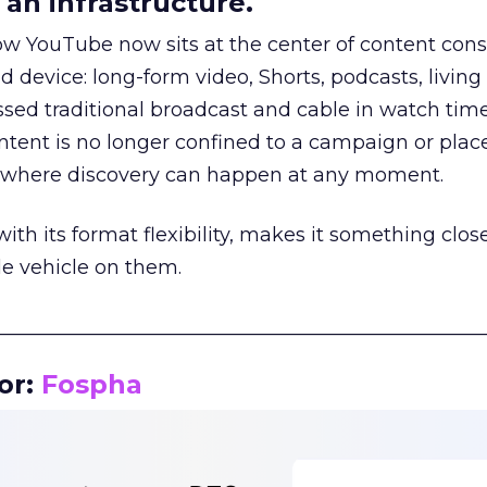
an infrastructure.
how YouTube now sits at the center of content co
d device: long-form video, Shorts, podcasts, livin
assed traditional broadcast and cable in watch time
tent is no longer confined to a campaign or plac
m where discovery can happen at any moment.
th its format flexibility, makes it something close
le vehicle on them.
__________________________________________________
or:
Fospha