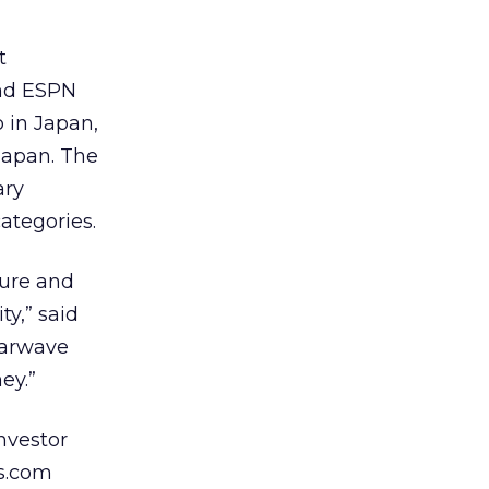
t
and ESPN
 in Japan,
Japan. The
ary
ategories.
ture and
ty,” said
tarwave
ey.”
nvestor
s.com