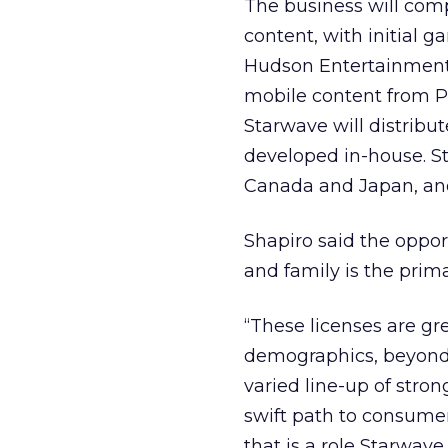
The business will com
content, with initial g
Hudson Entertainment
mobile content from Pu
Starwave will distribu
developed in-house. Sta
Canada and Japan, and
Shapiro said the oppor
and family is the pri
“These licenses are gr
demographics, beyond 
varied line-up of stron
swift path to consumer
that is a role Starwave