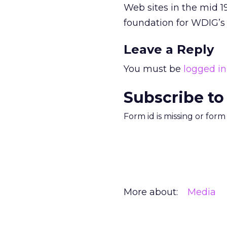
Web sites in the mid 1
foundation for WDIG’s 
Leave a Reply
You must be
logged in
Subscribe to
Form id is missing or for
More about:
Media