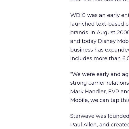
WDIG was an early entr
launched text-based c
brands. In August 200
and today Disney Mobi
business has expanded 
includes more than 6,0
“We were early and agg
strong carrier relation
Mark Handler, EVP and
Mobile, we can tap this
Starwave was founded 
Paul Allen, and crea