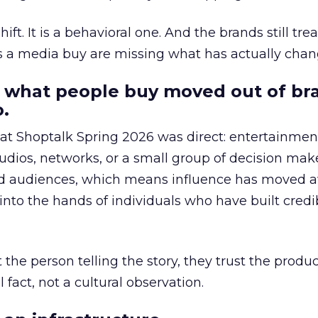
hift. It is a behavioral one. And the brands still tre
as a media buy are missing what has actually chan
 what people buy moved out of br
.
 at Shoptalk Spring 2026 was direct: entertainment
udios, networks, or a small group of decision maker
nd audiences, which means influence has moved 
to the hands of individuals who have built credib
he person telling the story, they trust the produc
 fact, not a cultural observation.