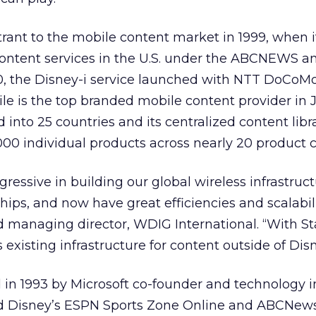
ant to the mobile content market in 1999, when i
ontent services in the U.S. under the ABCNEWS 
0, the Disney-i service launched with NTT DoCoMo
le is the top branded mobile content provider in 
into 25 countries and its centralized content libr
00 individual products across nearly 20 product c
ressive in building our global wireless infrastruc
ships, and now have great efficiencies and scalabili
 managing director, WDIG International. “With S
 existing infrastructure for content outside of Disn
in 1993 by Microsoft co-founder and technology i
ted Disney’s ESPN Sports Zone Online and ABCNew