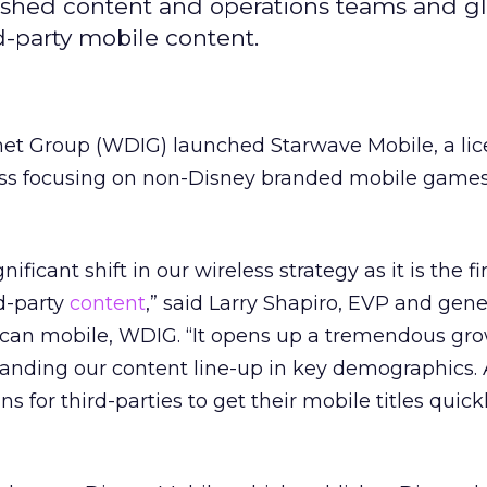
lished content and operations teams and g
rd-party mobile content.
net Group (WDIG) launched Starwave Mobile, a li
ess focusing on non-Disney branded mobile game
ficant shift in our wireless strategy as it is the fi
d-party
content
,” said Larry Shapiro, EVP and gene
can mobile, WDIG. “It opens up a tremendous gr
anding our content line-up in key demographics. 
 for third-parties to get their mobile titles quick