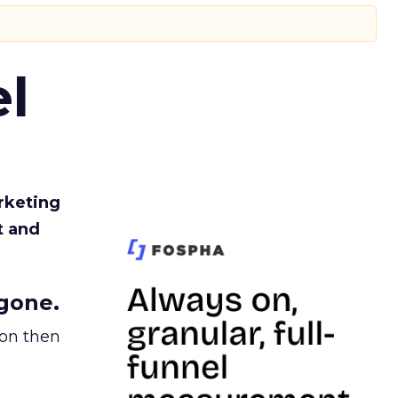
l
rketing
t and
gone.
ion then