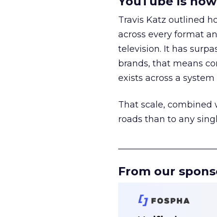
YouTube is now 
Travis Katz outlined 
across every format an
television. It has surp
brands, that means con
exists across a syste
That scale, combined wi
roads than to any sing
______________________
From our spons