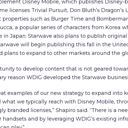
plement Disney Mobile, which publishes Disney-
ame licenses Trivial Pursuit, Don Bluth’s Dragon’s L
 properties such as Burger Time and Bomberman
cca, a popular series of characters from Korea w
te in Japan. Starwave also plans to publish origin
rwave will begin publishing this fall in the Unite
 plans to expand to other markets around the gl
tunity to develop content that is not geared towa
mary reason WDIG developed the Starwave busines
eat examples of our new strategy to expand into k
what we typically reach with Disney Mobile, thr
gly branded licenses,” Shapiro said. “There is a nee
 handsets and by leveraging WDIG’s existing infra
 can play.”