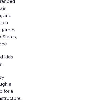
branded
air,
, and
hich
al games
d States,
obe.
rd kids
s.
ey
ough a
d for a
structure,