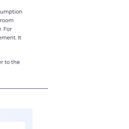
nsumption
g room
. For
ement. It
r to the
___________________