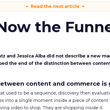
Read the next article
 Now the Funne
Katz and Jessica Alba did not describe a new ma
bed the end of the distinction between conten
etween content and commerce is 
at used to be a sequence, discovery then evaluat
s into a single moment inside a piece of content.
ing video to shop. They are shopping inside it.