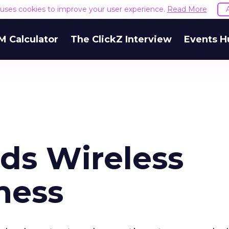
e uses cookies to improve your user experience.
Read More
M Calculator
The ClickZ Interview
Events H
ds Wireless
ness