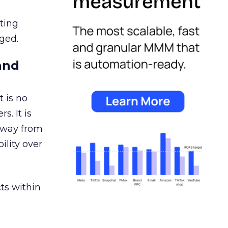
ating
ged.
and
 is no
s. It is
away from
ility over
ts within