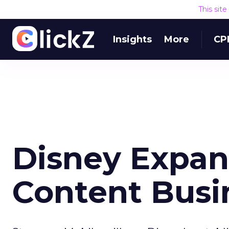
This sit
Insights
More
CP
Disney Expan
Content Busi