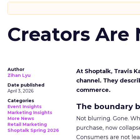
Creators Are
Author
At Shoptalk, Travis 
Zihan Lyu
channel. They descri
Date published
commerce.
April 3, 2026
Categories
The boundary b
Event Insights
Marketing Insights
Not blurring. Gone. Wh
More News
Retail Marketing
purchase, now collapse
Shoptalk Spring 2026
Consumers are not leav