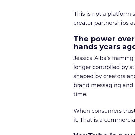
This is not a platform s
creator partnerships 
The power over
hands years ago
Jessica Alba’s framing
longer controlled by st
shaped by creators a
brand messaging and in
time.
When consumers trust t
it. That is a commercial