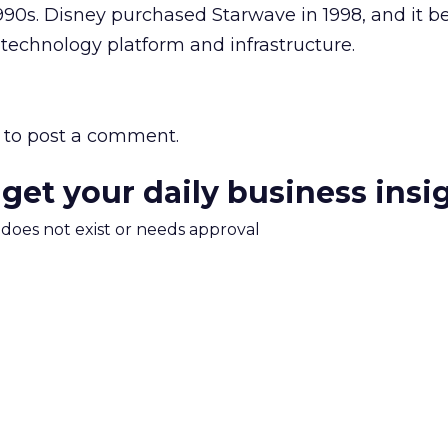
990s. Disney purchased Starwave in 1998, and it 
technology platform and infrastructure.
to post a comment.
 get your daily business insi
m does not exist or needs approval