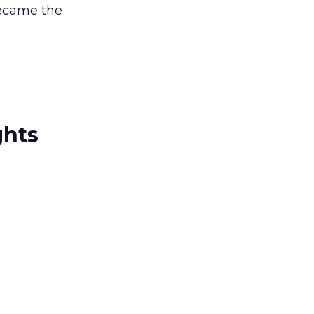
became the
ghts