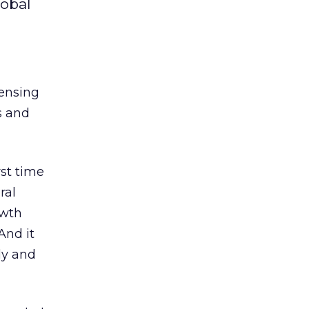
lobal
censing
s and
rst time
ral
owth
And it
ly and