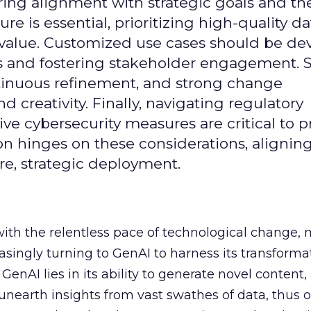
uring alignment with strategic goals and th
ure is essential, prioritizing high-quality da
 value. Customized use cases should be de
es and fostering stakeholder engagement. 
continuous refinement, and strong change
creativity. Finally, navigating regulatory
 cybersecurity measures are critical to p
ion hinges on these considerations, alignin
e, strategic deployment.
with the relentless pace of technological change,
easingly turning to GenAI to harness its transforma
f GenAI lies in its ability to generate novel conten
nearth insights from vast swathes of data, thus o