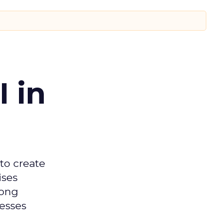
 in
 to create
ises
mong
nesses