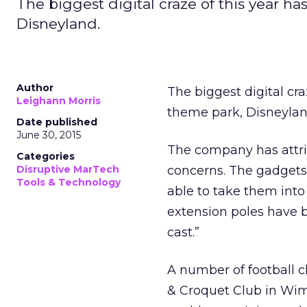
The biggest digital craze of this year h
Disneyland.
Author
The biggest digital cr
Leighann Morris
theme park, Disneylan
Date published
June 30, 2015
The company has attribu
Categories
Disruptive MarTech
concerns. The gadgets 
Tools & Technology
able to take them into
extension poles have 
cast.”
A number of football c
& Croquet Club in Wim