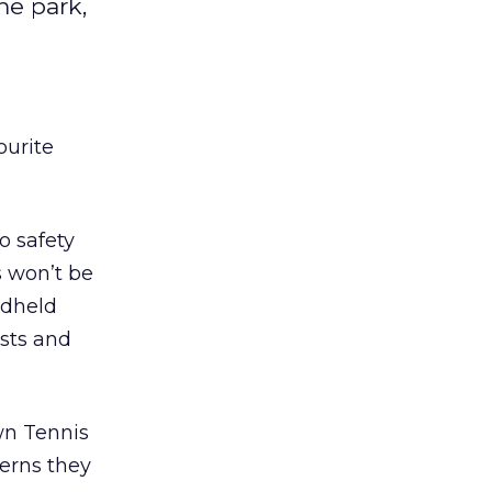
me park,
ourite
o safety
s won’t be
ndheld
sts and
wn Tennis
erns they