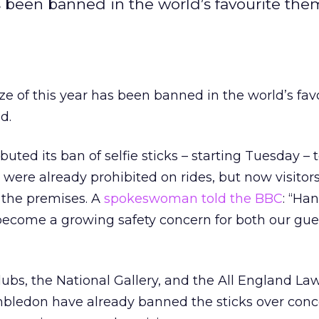
as been banned in the world’s favourite the
aze of this year has been banned in the world’s fav
d.
ted its ban of selfie sticks – starting Tuesday – t
were already prohibited on rides, but now visitor
 the premises. A
spokeswoman told the BBC
: “Ha
become a growing safety concern for both our gue
lubs, the National Gallery, and the All England La
bledon have already banned the sticks over conc