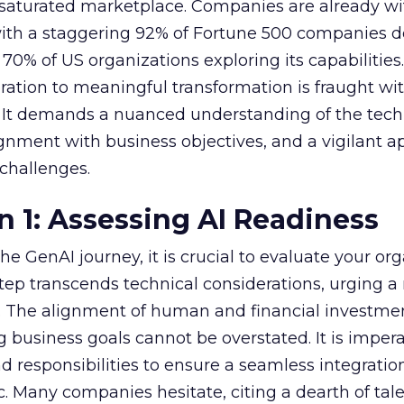
 saturated marketplace. Companies are already w
with a staggering 92% of Fortune 500 companies 
70% of US organizations exploring its capabilities
ration to meaningful transformation is fraught wi
s. It demands a nuanced understanding of the tech
lignment with business objectives, and a vigilant 
 challenges.
n 1: Assessing AI Readiness
e GenAI journey, it is crucial to evaluate your org
 step transcends technical considerations, urging a 
s. The alignment of human and financial investme
 business goals cannot be overstated. It is impera
nd responsibilities to ensure a seamless integratio
ic. Many companies hesitate, citing a dearth of tal