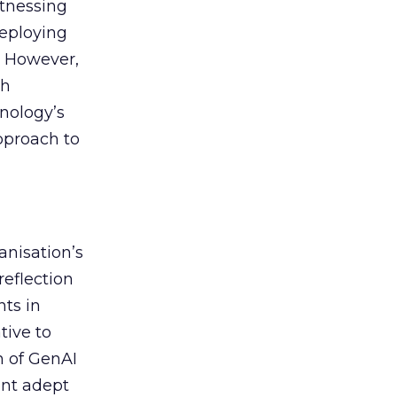
itnessing
deploying
. However,
th
nology’s
approach to
anisation’s
reflection
nts in
tive to
n of GenAI
ent adept