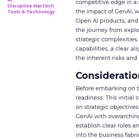
AI
competitive edge in a
Disruptive MarTech
the impact of GenAI, 
Tools & Technology
Open AI products, and 
the journey from explo
strategic complexitie
capabilities, a clear a
the inherent risks and
Consideratio
Before embarking on th
readiness. This initial
on strategic objective
GenAI with overarching
establish clear roles a
into the business fabr