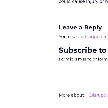
could cause injury or b
Leave a Reply
You must be
logged in
Subscribe to
Form id is missing or for
More about:
Disrupt