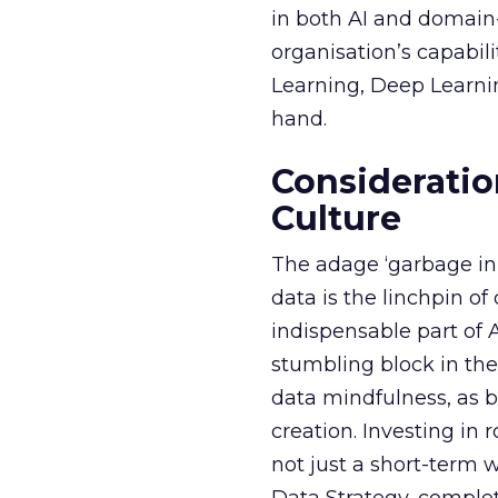
in both AI and domain-
organisation’s capabil
Learning, Deep Learnin
hand.
Consideratio
Culture
The adage ‘garbage in, 
data is the linchpin o
indispensable part of 
stumbling block in thei
data mindfulness, as bu
creation. Investing in
not just a short-term w