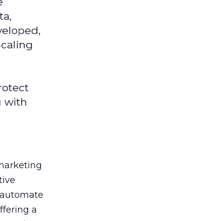
e
ta,
veloped,
Scaling
rotect
g with
 marketing
tive
t, automate
ffering a