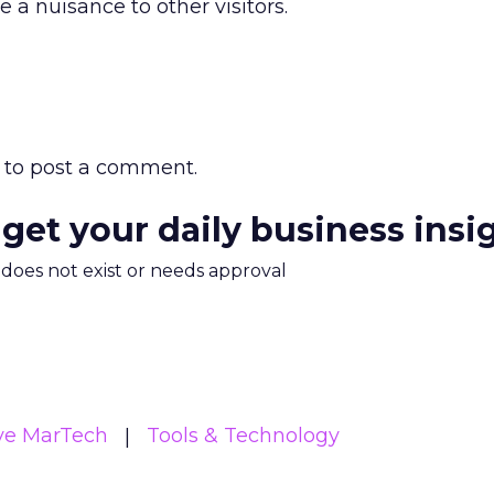
e a nuisance to other visitors.
to post a comment.
 get your daily business insi
m does not exist or needs approval
ive MarTech
Tools & Technology