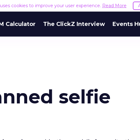
e uses cookies to improve your user experience.
Read More
M Calculator
The ClickZ Interview
Events H
nned selfie