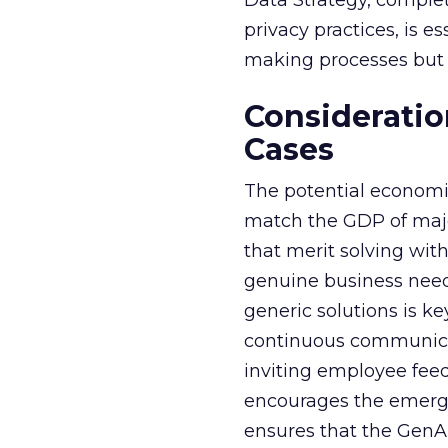
Data Strategy, complet
privacy practices, is e
making processes but a
Consideratio
Cases
The potential economi
match the GDP of majo
that merit solving with
genuine business need
generic solutions is ke
continuous communicat
inviting employee fee
encourages the emerge
ensures that the GenAI