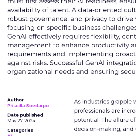
must first assess their AI readiness, ens
availability of talent. A data-oriented cult
robust governance, and privacy to drive
focusing on specific business challeng
GenAI effectively requires flexibility, 
management to enhance productivity and 
requirements and implementing proactive
against risks. Successful GenAI integrat
organizational needs and ensuring secur
Author
As industries grapple 
Priscilla Soedarpo
professionals are incr
Date published
potential. The allure o
May 27, 2024
decision-making, and u
Categories