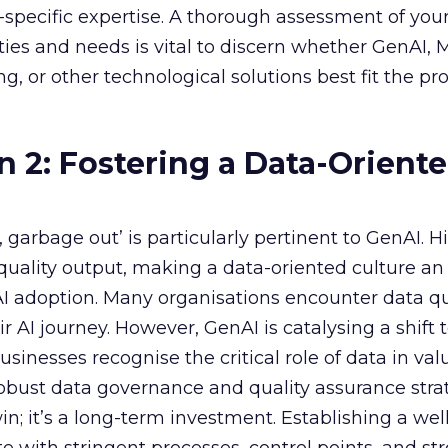
specific expertise. A thorough assessment of you
ities and needs is vital to discern whether GenAI,
g, or other technological solutions best fit the pr
n 2: Fostering a Data-Orient
garbage out’ is particularly pertinent to GenAI. H
f quality output, making a data-oriented culture an
AI adoption. Many organisations encounter data qu
r AI journey. However, GenAI is catalysing a shift
sinesses recognise the critical role of data in val
 robust data governance and quality assurance strat
in; it’s a long-term investment. Establishing a wel