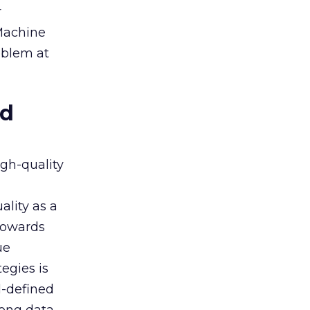
r
 Machine
oblem at
ed
igh-quality
ality as a
 towards
ue
egies is
l-defined