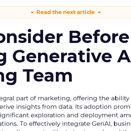
Read the next article
onsider Before
 Generative AI
ing Team
gral part of marketing, offering the ability
rive insights from data. Its adoption prom
significant exploration and deployment a
ons. To effectively integrate GenAI, busi