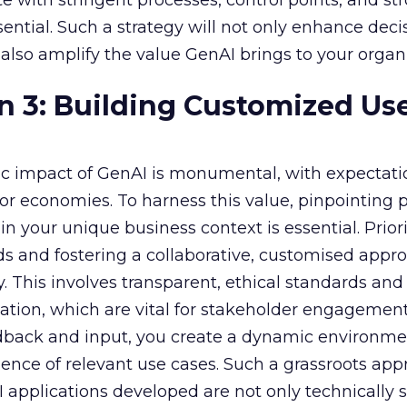
e with stringent processes, control points, and st
ssential. Such a strategy will not only enhance deci
lso amplify the value GenAI brings to your organi
n 3: Building Customized Us
c impact of GenAI is monumental, with expectati
r economies. To harness this value, pinpointing
in your unique business context is essential. Priori
s and fostering a collaborative, customised appr
y. This involves transparent, ethical standards and
ion, which are vital for stakeholder engagement
dback and input, you create a dynamic environme
nce of relevant use cases. Such a grassroots app
 applications developed are not only technically