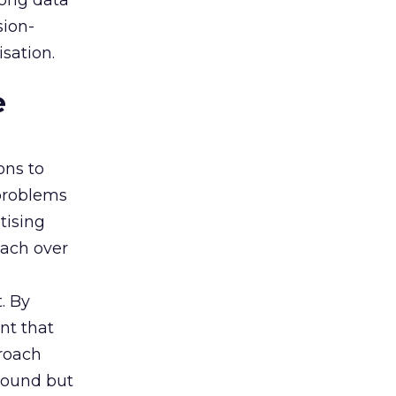
rong data
sion-
sation.
e
ons to
 problems
tising
oach over
. By
nt that
roach
 sound but