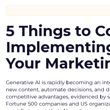
5 Things to C
Implementing
Your Market
Generative AI is rapidly becoming an inte
new content, automate decisions, and de
competitive advantages, evidenced by 
Fortune 500 companies and US organizati