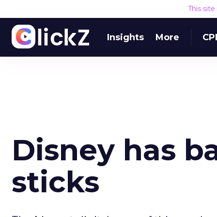
This sit
Insights
More
CP
Disney has ba
sticks