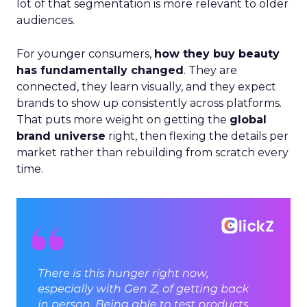
lot of that segmentation is more relevant to older
audiences.
For younger consumers,
how they buy beauty
has fundamentally changed
. They are
connected, they learn visually, and they expect
brands to show up consistently across platforms.
That puts more weight on getting the
global
brand universe
right, then flexing the details per
market rather than rebuilding from scratch every
time.