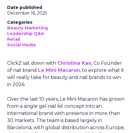
Date published
December 16, 2025
Categories
Beauty Marketing
Leadership Q&A
Retail
Social Media
ClickZ sat down with
Christina Kao
, Co Founder
of nail brand
Le Mini Macaron
, to explore what it
will really take for beauty and nail brands to win
in 2026.
Over the last 10 years, Le Mini Macaron has grown
from a single gel nail kit concept into an
international brand with presence in more than
30 markets. The team is based largely in
Barcelona, with global distribution across Europe,