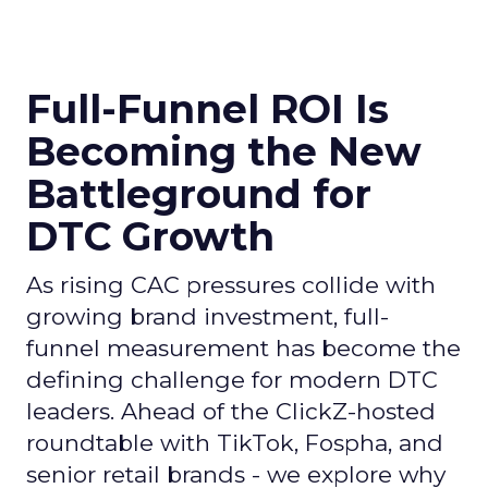
Full-Funnel ROI Is
Becoming the New
Battleground for
DTC Growth
As rising CAC pressures collide with
growing brand investment, full-
funnel measurement has become the
defining challenge for modern DTC
leaders. Ahead of the ClickZ-hosted
roundtable with TikTok, Fospha, and
senior retail brands - we explore why