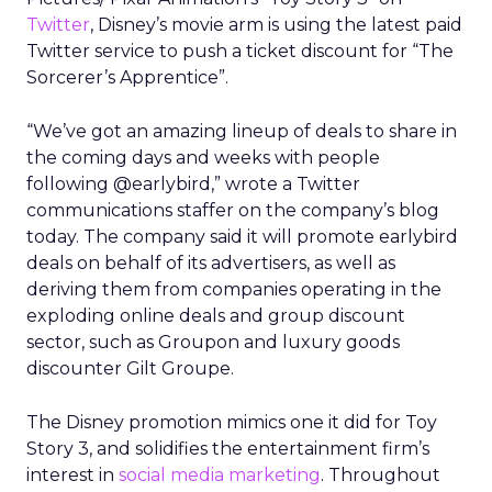
Twitter
, Disney’s movie arm is using the latest paid
Twitter service to push a ticket discount for “The
Sorcerer’s Apprentice”.
“We’ve got an amazing lineup of deals to share in
the coming days and weeks with people
following @earlybird,” wrote a Twitter
communications staffer on the company’s blog
today. The company said it will promote earlybird
deals on behalf of its advertisers, as well as
deriving them from companies operating in the
exploding online deals and group discount
sector, such as Groupon and luxury goods
discounter Gilt Groupe.
The Disney promotion mimics one it did for Toy
Story 3, and solidifies the entertainment firm’s
interest in
social media marketing
. Throughout