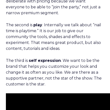
deliberate with pricing because we want
everyone to be able to “join the party,” not just a
narrow premium segment.
The second is
play
. Internally we talk about “nail
time is playtime.” It is our job to give our
community the tools, shades and effects to
experiment. That means great product, but also
content, tutorials and ideas.
The third is
self expression
. We want to be the
brand that helps you customize your look and
change it as often as you like. We are there as a
supportive partner, not the star of the show. The
customer is the star.