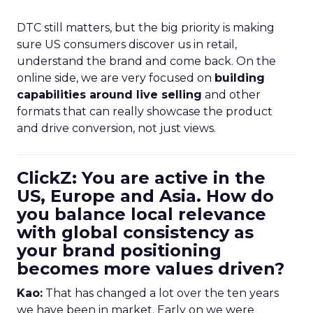
DTC still matters, but the big priority is making
sure US consumers discover us in retail,
understand the brand and come back. On the
online side, we are very focused on
building
capabilities around live selling
and other
formats that can really showcase the product
and drive conversion, not just views.
ClickZ: You are active in the
US, Europe and Asia. How do
you balance local relevance
with global consistency as
your brand positioning
becomes more values driven?
Kao:
That has changed a lot over the ten years
we have been in market. Early on we were