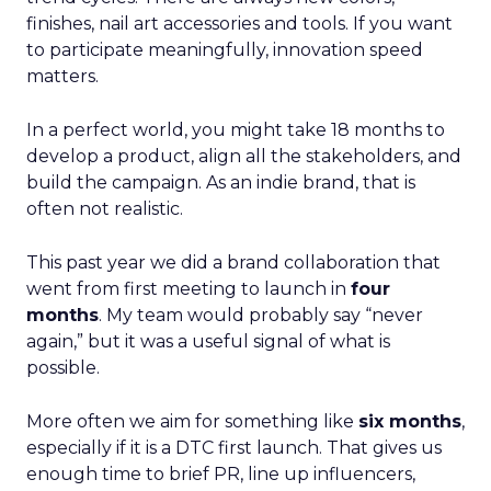
finishes, nail art accessories and tools. If you want
to participate meaningfully, innovation speed
matters.
In a perfect world, you might take 18 months to
develop a product, align all the stakeholders, and
build the campaign. As an indie brand, that is
often not realistic.
This past year we did a brand collaboration that
went from first meeting to launch in
four
months
. My team would probably say “never
again,” but it was a useful signal of what is
possible.
More often we aim for something like
six months
,
especially if it is a DTC first launch. That gives us
enough time to brief PR, line up influencers,