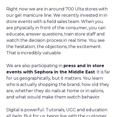
Right now we are in around 700 Ulta stores with
our gel manicure line. We recently invested in in
store events with a field sales team. When you
are physically in front of the consumer, you can
educate, answer questions, train store staff and
watch the decision process in real time. You see
the hesitation, the objections, the excitement.
That is incredibly valuable.
We are also participating in
press and in store
events with Sephora in the Middle East
. It is far
for us geographically, but it matters. You learn
who is actually shopping the brand, how old they
are, whether they do nails at home or in salons,
and what would make them switch behavior.
Digital is powerful. Tutorials, UGC and education
all help. But for us, being live with the customer