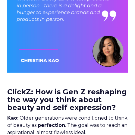
ClickZ: How is Gen Z reshaping
the way you think about
beauty and self expression?
Kao:
Older generations were conditioned to think
of beauty as
perfection
. The goal was to reach an
aspirational, almost flawless ideal.