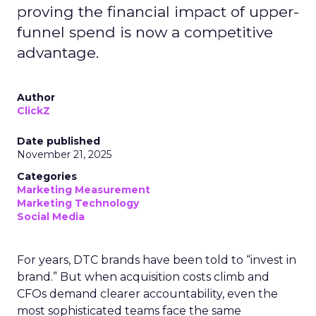
proving the financial impact of upper-
funnel spend is now a competitive
advantage.
Author
ClickZ
Date published
November 21, 2025
Categories
Marketing Measurement
Marketing Technology
Social Media
For years, DTC brands have been told to “invest in
brand.” But when acquisition costs climb and
CFOs demand clearer accountability, even the
most sophisticated teams face the same