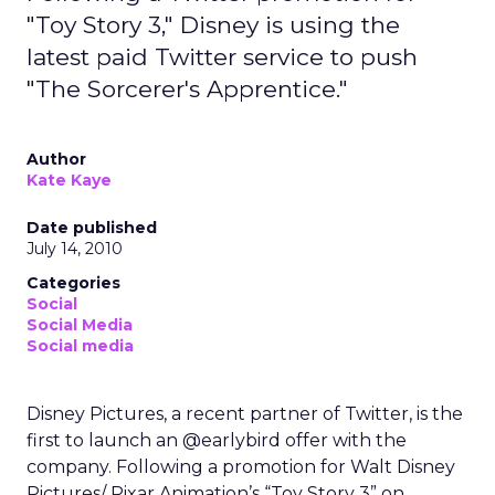
"Toy Story 3," Disney is using the
latest paid Twitter service to push
"The Sorcerer's Apprentice."
Author
Kate Kaye
Date published
July 14, 2010
Categories
Social
Social Media
Social media
Disney Pictures, a recent partner of Twitter, is the
first to launch an @earlybird offer with the
company. Following a promotion for Walt Disney
Pictures/ Pixar Animation’s “Toy Story 3” on