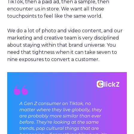
TikTok, then a paid ad, then a sample, then
encounter us in store. We want all those
touchpoints to feel like the same world.
We do a lot of photo and video content, and our
marketing and creative team is very disciplined
about staying within that brand universe. You
need that tightness when it can take seven to
nine exposures to convert a customer.