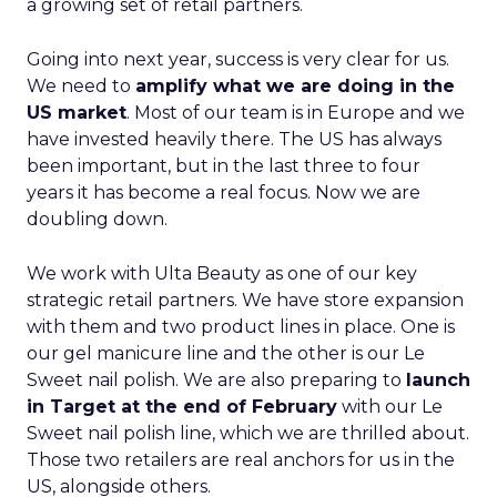
a growing set of retail partners.
Going into next year, success is very clear for us.
We need to
amplify what we are doing in the
US market
. Most of our team is in Europe and we
have invested heavily there. The US has always
been important, but in the last three to four
years it has become a real focus. Now we are
doubling down.
We work with Ulta Beauty as one of our key
strategic retail partners. We have store expansion
with them and two product lines in place. One is
our gel manicure line and the other is our Le
Sweet nail polish. We are also preparing to
launch
in Target at the end of February
with our Le
Sweet nail polish line, which we are thrilled about.
Those two retailers are real anchors for us in the
US, alongside others.