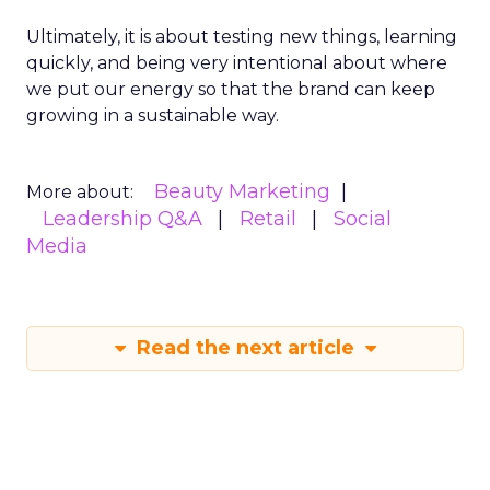
Ultimately, it is about testing new things, learning
quickly, and being very intentional about where
we put our energy so that the brand can keep
growing in a sustainable way.
Beauty Marketing
More about:
Leadership Q&A
Retail
Social
Media
Read the next article