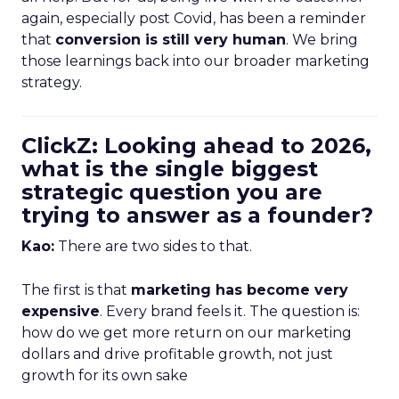
again, especially post Covid, has been a reminder
that
conversion is still very human
. We bring
those learnings back into our broader marketing
strategy.
ClickZ: Looking ahead to 2026,
what is the single biggest
strategic question you are
trying to answer as a founder?
Kao:
There are two sides to that.
The first is that
marketing has become very
expensive
. Every brand feels it. The question is:
how do we get more return on our marketing
dollars and drive profitable growth, not just
growth for its own sake