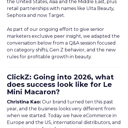
the United States, Asia and the Middle East, plus
retail partnerships with names like Ulta Beauty,
Sephora and now Target.
As part of our ongoing effort to give senior
marketers exclusive peer insight, we adapted the
conversation below from a Q&A session focused
on category shifts, Gen Z behavior, and the new
rules for profitable growth in beauty.
ClickZ: Going into 2026, what
does success look like for Le
Mini Macaron?
Christina Kao:
Our brand turned ten this past
year, and the business looks very different from
when we started. Today we have eCommerce in
Europe and the US, international distributors, and