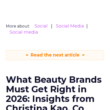
Social
Social Media
More about:
Social media
Read the next article
What Beauty Brands
Must Get Right in
2026: Insights from
Christina Kao, Co