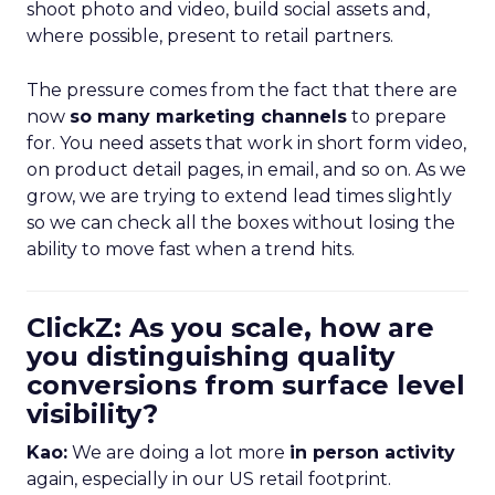
shoot photo and video, build social assets and,
where possible, present to retail partners.
The pressure comes from the fact that there are
now
so many marketing channels
to prepare
for. You need assets that work in short form video,
on product detail pages, in email, and so on. As we
grow, we are trying to extend lead times slightly
so we can check all the boxes without losing the
ability to move fast when a trend hits.
ClickZ: As you scale, how are
you distinguishing quality
conversions from surface level
visibility?
Kao:
We are doing a lot more
in person activity
again, especially in our US retail footprint.