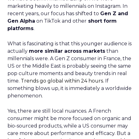
marketing heavily to millennials on Instagram. In
recent years, our focus has shifted to
Gen Z and
Gen Alpha
on TikTok and other
short form
platforms
.
What is fascinating is that this younger audience is
actually
more similar across markets
than
millennials were. A Gen Z consumer in France, the
US or the Middle East is probably seeing the same
pop culture moments and beauty trends in real
time.
Trends go global within 24 hours.
If
something blows up, it is immediately a worldwide
phenomenon.
Yes, there are still local nuances. A French
consumer might be more focused on organic and
bio-sourced products, while a US consumer may
care more about performance and efficacy. But a