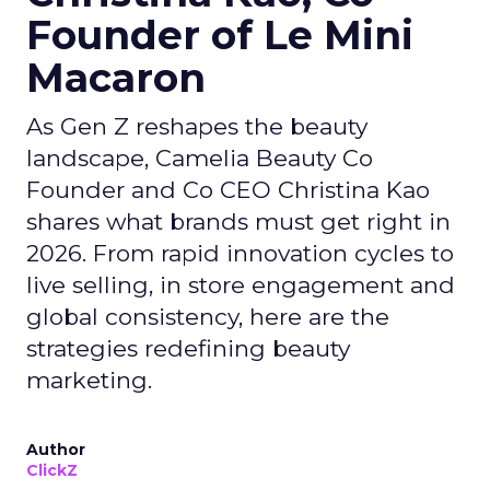
Founder of Le Mini
Macaron
As Gen Z reshapes the beauty
landscape, Camelia Beauty Co
Founder and Co CEO Christina Kao
shares what brands must get right in
2026. From rapid innovation cycles to
live selling, in store engagement and
global consistency, here are the
strategies redefining beauty
marketing.
Author
ClickZ