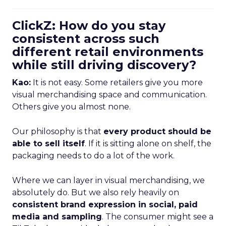
ClickZ: How do you stay
consistent across such
different retail environments
while still driving discovery?
Kao:
It is not easy. Some retailers give you more
visual merchandising space and communication.
Others give you almost none.
Our philosophy is that
every product should be
able to sell itself
. If it is sitting alone on shelf, the
packaging needs to do a lot of the work.
Where we can layer in visual merchandising, we
absolutely do. But we also rely heavily on
consistent brand expression in social, paid
media and sampling
. The consumer might see a