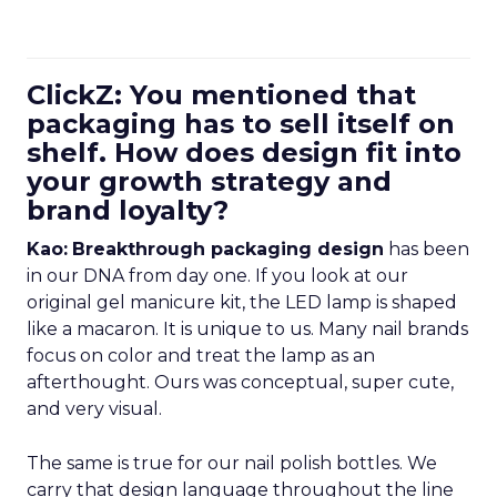
ClickZ: You mentioned that
packaging has to sell itself on
shelf. How does design fit into
your growth strategy and
brand loyalty?
Kao:
Breakthrough packaging design
has been
in our DNA from day one. If you look at our
original gel manicure kit, the LED lamp is shaped
like a macaron. It is unique to us. Many nail brands
focus on color and treat the lamp as an
afterthought. Ours was conceptual, super cute,
and very visual.
The same is true for our nail polish bottles. We
carry that design language throughout the line