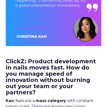
ClickZ: Product development
in nails moves fast. How do
you manage speed of
innovation without burning
out your team or your
partners?
Kao:
Nails are a
mass category
with constant
trend cycles. There are always new colors,