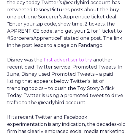
the day today Twitter’s @earlybird account has
retweeted DisneyPictures posts about the buy-
one get-one Sorcerer’s Apprentice ticket deal.
“Enter your zip code, show time, 2 tickets, the
APPRENTICE code, and get your 2 for 1 ticket to
#SorcerersApprentice!” stated one post. The link
in the post leads to a page on Fandango.
Disney was the
first advertiser to try
another
recent paid Twitter service, Promoted Tweets. In
June, Disney used Promoted Tweets – a paid
listing that appears below Twitter’s list of
trending topics – to push the Toy Story 3 flick.
Today, Twitter is using a promoted tweet to drive
traffic to the @earlybird account.
If its recent Twitter and Facebook
experimentation is any indication, the decades-old
firm has clearly embraced social media marketing.