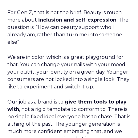
For Gen Z, that is not the brief. Beauty is much
more about
inclusion and self-expression
. The
question is: “How can beauty support who I
already am, rather than turn me into someone
else”
We are in color, which is a great playground for
that. You can change your nails with your mood,
your outfit, your identity on a given day. Younger
consumers are not locked into a single look. They
like to experiment and switch it up.
Our job as a brand is to
give them tools to play
with
, not a rigid template to conform to. There is
no single fixed ideal everyone has to chase. That is
a thing of the past. The younger generation is
much more confident embracing that, and we