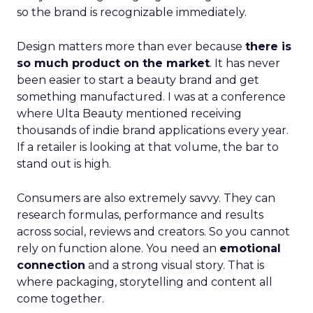
so the brand is recognizable immediately.
Design matters more than ever because
there is
so much product on the market
. It has never
been easier to start a beauty brand and get
something manufactured. I was at a conference
where Ulta Beauty mentioned receiving
thousands of indie brand applications every year.
If a retailer is looking at that volume, the bar to
stand out is high.
Consumers are also extremely savvy. They can
research formulas, performance and results
across social, reviews and creators. So you cannot
rely on function alone. You need an
emotional
connection
and a strong visual story. That is
where packaging, storytelling and content all
come together.