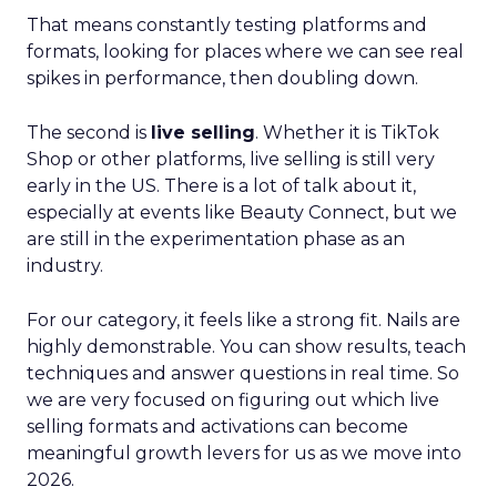
That means constantly testing platforms and
formats, looking for places where we can see real
spikes in performance, then doubling down.
The second is
live selling
. Whether it is TikTok
Shop or other platforms, live selling is still very
early in the US. There is a lot of talk about it,
especially at events like Beauty Connect, but we
are still in the experimentation phase as an
industry.
For our category, it feels like a strong fit. Nails are
highly demonstrable. You can show results, teach
techniques and answer questions in real time. So
we are very focused on figuring out which live
selling formats and activations can become
meaningful growth levers for us as we move into
2026.