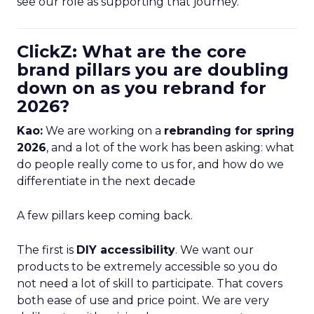
see our role as supporting that journey.
ClickZ: What are the core
brand pillars you are doubling
down on as you rebrand for
2026?
Kao:
We are working on a
rebranding for spring
2026
, and a lot of the work has been asking: what
do people really come to us for, and how do we
differentiate in the next decade
A few pillars keep coming back.
The first is
DIY accessibility
. We want our
products to be extremely accessible so you do
not need a lot of skill to participate. That covers
both ease of use and price point. We are very