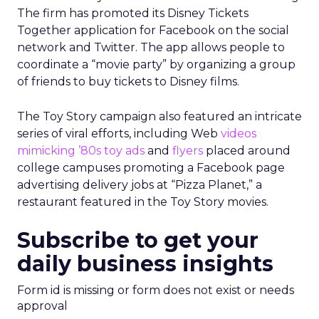
The firm has promoted its Disney Tickets
Together application for Facebook on the social
network and Twitter. The app allows people to
coordinate a “movie party” by organizing a group
of friends to buy tickets to Disney films.
The Toy Story campaign also featured an intricate
series of viral efforts, including Web
videos
mimicking ’80s toy ads
and
flyers
placed around
college campuses promoting a Facebook page
advertising delivery jobs at “Pizza Planet,” a
restaurant featured in the Toy Story movies.
Subscribe to get your
daily business insights
Form id is missing or form does not exist or needs
approval