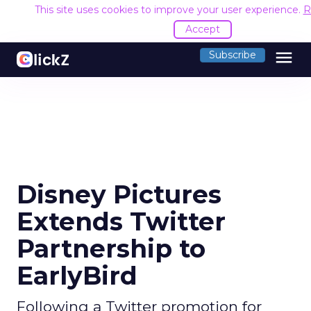
This site uses cookies to improve your user experience.
R
Accept
menu
Subscribe
Disney Pictures
Extends Twitter
Partnership to
EarlyBird
Following a Twitter promotion for