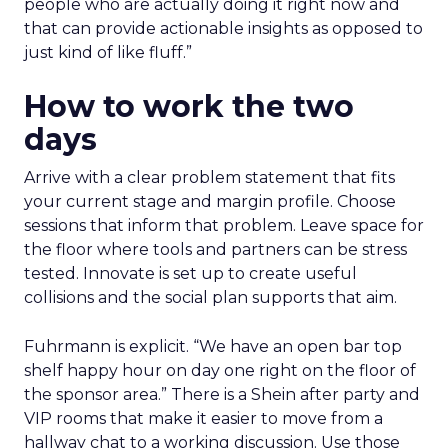
people who are actually doing it right now and
that can provide actionable insights as opposed to
just kind of like fluff.”
How to work the two
days
Arrive with a clear problem statement that fits
your current stage and margin profile. Choose
sessions that inform that problem. Leave space for
the floor where tools and partners can be stress
tested. Innovate is set up to create useful
collisions and the social plan supports that aim.
Fuhrmann is explicit. “We have an open bar top
shelf happy hour on day one right on the floor of
the sponsor area.” There is a Shein after party and
VIP rooms that make it easier to move from a
hallway chat to a working discussion. Use those