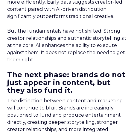
more efficiently. Early data suggests creator-led
content paired with AI-driven distribution
significantly outperforms traditional creative.
But the fundamentals have not shifted. Strong
creator relationships and authentic storytelling sit
at the core. AI enhances the ability to execute
against them. It does not replace the need to get
them right.
The next phase: brands do not
just appear in content, but
they also fund it.
The distinction between content and marketing
will continue to blur. Brands are increasingly
positioned to fund and produce entertainment
directly, creating deeper storytelling, stronger
creator relationships, and more integrated