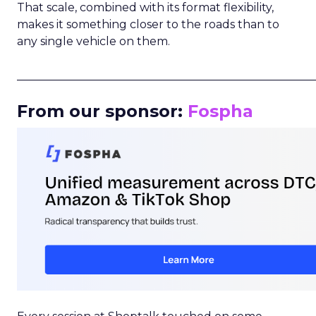
That scale, combined with its format flexibility,
makes it something closer to the roads than to
any single vehicle on them.
_____________________________________________________
From our sponsor:
Fospha