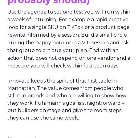
Use the agenda to set one test you will run within
a week of returning. For example a rapid creative
loop for a single SKU on TikTok or a product page
rewrite informed by a session. Build a small circle
during the happy hour or in a VIP session and ask
that group to critique your plan. End with an
action that does not depend on one vendor and a
measure you will check within fourteen days.
Innovate keeps the spirit of that first table in
Manhattan. The value comes from people who
still run brands and who are willing to show how
they work. Fuhrmann’s goal is straightforward –
put builders on stage and give the room steps
they can use the same week.