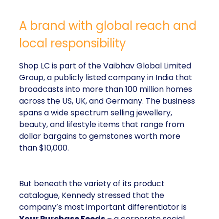
A brand with global reach and
local responsibility
Shop LC is part of the Vaibhav Global Limited
Group, a publicly listed company in India that
broadcasts into more than 100 million homes
across the US, UK, and Germany. The business
spans a wide spectrum selling jewellery,
beauty, and lifestyle items that range from
dollar bargains to gemstones worth more
than $10,000.
But beneath the variety of its product
catalogue, Kennedy stressed that the
company’s most important differentiator is
Your Purchase Feeds
– a corporate social