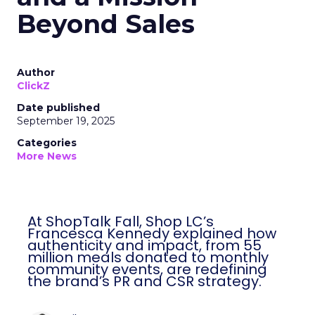
Beyond Sales
Author
ClickZ
Date published
September 19, 2025
Categories
More News
At ShopTalk Fall, Shop LC’s
Francesca Kennedy explained how
authenticity and impact, from 55
million meals donated to monthly
community events, are redefining
the brand’s PR and CSR strategy.