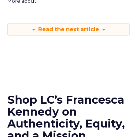
More about:
Read the next article
Shop LC’s Francesca
Kennedy on
Authenticity, Equity,
and a Mission