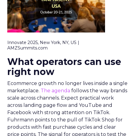
Innovate 2025, New York, NY, US |
AMZSummits.com
What operators can use
right now
Ecommerce growth no longer lives inside a single
marketplace.
The agenda
follows the way brands
scale across channels. Expect practical work
across landing page flow and YouTube and
Facebook with strong attention on TikTok.
Fuhrmann points to the pull of TikTok Shop for
products with fast purchase cycles and clear
price points. The signal for operators is to test the