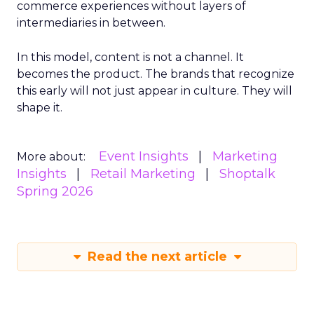
commerce experiences without layers of
intermediaries in between.
In this model, content is not a channel. It
becomes the product. The brands that recognize
this early will not just appear in culture. They will
shape it.
Event Insights
Marketing
More about:
Insights
Retail Marketing
Shoptalk
Spring 2026
Read the next article