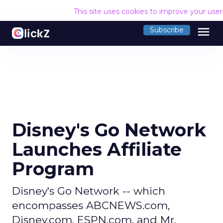
This site uses cookies to improve your use
menu
Subscribe
Disney's Go Network
Launches Affiliate
Program
Disney's Go Network -- which
encompasses ABCNEWS.com,
Disney.com, ESPN.com, and Mr.