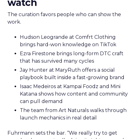
watch
The curation favors people who can show the
work.
Hudson Leogrande at Comfrt Clothing
brings hard-won knowledge on TikTok
Ezra Firestone brings long-form DTC craft
that has survived many cycles
Jay Hunter at MaryRuth offers a social
playbook built inside a fast-growing brand
Isaac Medeiros at Kampai Foodz and Mini
Katana shows how content and community
can pull demand
The team from Art Naturals walks through
launch mechanics in real detail
Fuhrmann sets the bar. “We really try to get