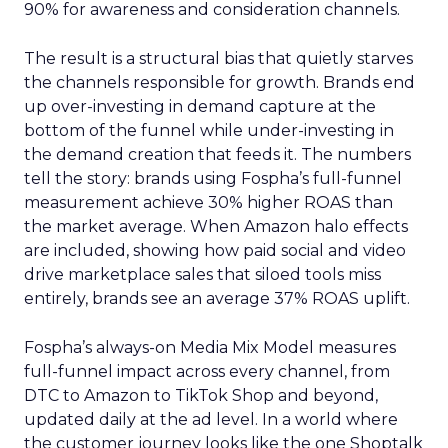
90% for awareness and consideration channels.
The result is a structural bias that quietly starves
the channels responsible for growth. Brands end
up over-investing in demand capture at the
bottom of the funnel while under-investing in
the demand creation that feeds it. The numbers
tell the story: brands using Fospha’s full-funnel
measurement achieve 30% higher ROAS than
the market average. When Amazon halo effects
are included, showing how paid social and video
drive marketplace sales that siloed tools miss
entirely, brands see an average 37% ROAS uplift.
Fospha’s always-on Media Mix Model measures
full-funnel impact across every channel, from
DTC to Amazon to TikTok Shop and beyond,
updated daily at the ad level. In a world where
the customer journey looks like the one Shoptalk