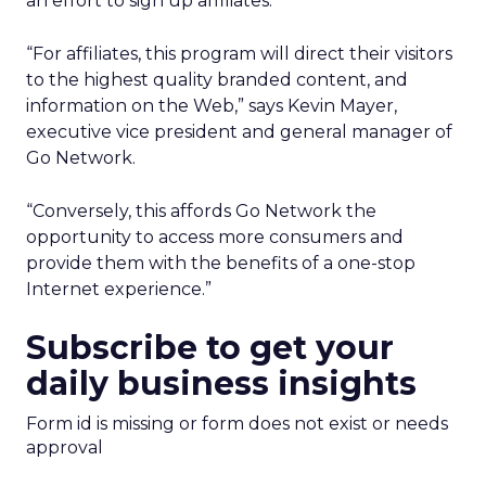
an effort to sign up affiliates.
“For affiliates, this program will direct their visitors
to the highest quality branded content, and
information on the Web,” says Kevin Mayer,
executive vice president and general manager of
Go Network.
“Conversely, this affords Go Network the
opportunity to access more consumers and
provide them with the benefits of a one-stop
Internet experience.”
Subscribe to get your
daily business insights
Form id is missing or form does not exist or needs
approval