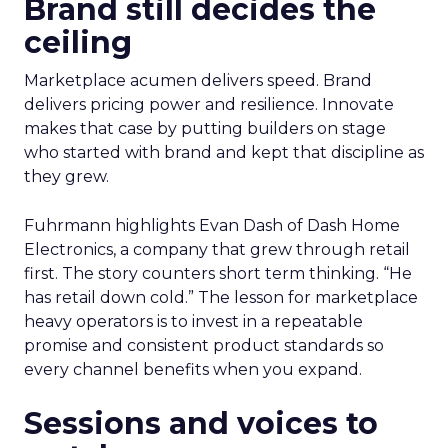
Brand still decides the
ceiling
Marketplace acumen delivers speed. Brand
delivers pricing power and resilience. Innovate
makes that case by putting builders on stage
who started with brand and kept that discipline as
they grew.
Fuhrmann highlights Evan Dash of Dash Home
Electronics, a company that grew through retail
first. The story counters short term thinking. “He
has retail down cold.” The lesson for marketplace
heavy operators is to invest in a repeatable
promise and consistent product standards so
every channel benefits when you expand.
Sessions and voices to