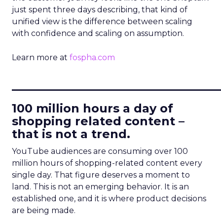
just spent three days describing, that kind of
unified view is the difference between scaling
with confidence and scaling on assumption.
Learn more at
fospha.com
____________________________
100 million hours a day of
shopping related content –
that is not a trend.
YouTube audiences are consuming over 100
million hours of shopping-related content every
single day. That figure deserves a moment to
land. This is not an emerging behavior. It is an
established one, and it is where product decisions
are being made.