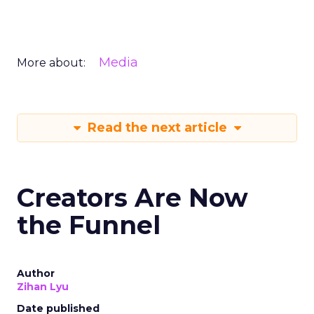
Media
More about:
Read the next article
Creators Are Now
the Funnel
Author
Zihan Lyu
Date published