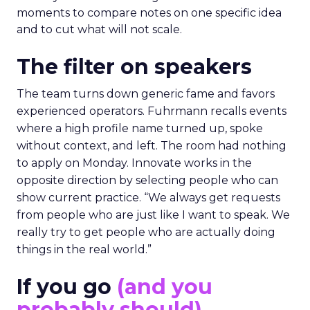
moments to compare notes on one specific idea
and to cut what will not scale.
The filter on speakers
The team turns down generic fame and favors
experienced operators. Fuhrmann recalls events
where a high profile name turned up, spoke
without context, and left. The room had nothing
to apply on Monday. Innovate works in the
opposite direction by selecting people who can
show current practice. “We always get requests
from people who are just like I want to speak. We
really try to get people who are actually doing
things in the real world.”
If you go
(and you
probably should)