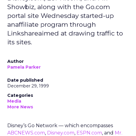
Showbiz, along with the Go.com
portal site Wednesday started-up
anaffiliate program through
Linkshareaimed at drawing traffic to
its sites.
Author
Pamela Parker
Date published
December 29, 1999
Categories
Media
More News
Disney’s Go Network — which encompasses
ABCNEWS.com
,
Disney.com
,
ESPN.com
, and
Mr.