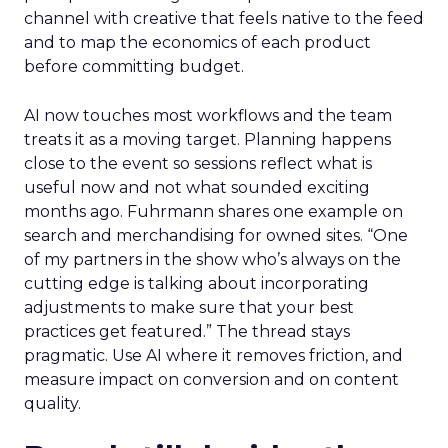
channel with creative that feels native to the feed
and to map the economics of each product
before committing budget.
AI now touches most workflows and the team
treats it as a moving target. Planning happens
close to the event so sessions reflect what is
useful now and not what sounded exciting
months ago. Fuhrmann shares one example on
search and merchandising for owned sites. “One
of my partners in the show who’s always on the
cutting edge is talking about incorporating
adjustments to make sure that your best
practices get featured.” The thread stays
pragmatic. Use AI where it removes friction, and
measure impact on conversion and on content
quality.