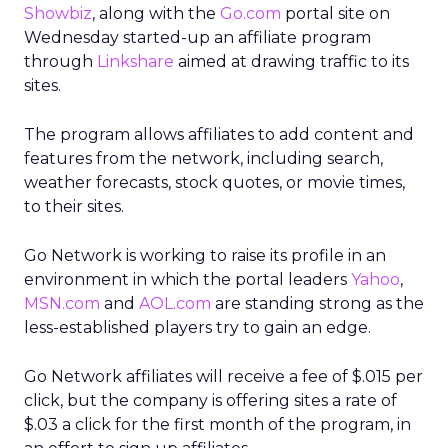
Showbiz
, along with the
Go.com
portal site on
Wednesday started-up an affiliate program
through
Linkshare
aimed at drawing traffic to its
sites.
The program allows affiliates to add content and
features from the network, including search,
weather forecasts, stock quotes, or movie times,
to their sites.
Go Network is working to raise its profile in an
environment in which the portal leaders
Yahoo
,
MSN.com
and
AOL.com
are standing strong as the
less-established players try to gain an edge.
Go Network affiliates will receive a fee of $.015 per
click, but the company is offering sites a rate of
$.03 a click for the first month of the program, in