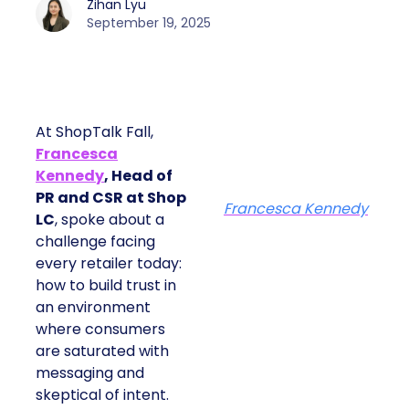
Zihan Lyu
September 19, 2025
At ShopTalk Fall,
Francesca
Kennedy
, Head of
PR and CSR at Shop
Francesca Kennedy
LC
, spoke about a
challenge facing
every retailer today:
how to build trust in
an environment
where consumers
are saturated with
messaging and
skeptical of intent.