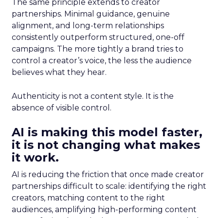
The same principle extends to creator
partnerships. Minimal guidance, genuine
alignment, and long-term relationships
consistently outperform structured, one-off
campaigns. The more tightly a brand tries to
control a creator’s voice, the less the audience
believes what they hear.
Authenticity is not a content style. It is the
absence of visible control.
AI is making this model faster,
it is not changing what makes
it work.
AI is reducing the friction that once made creator
partnerships difficult to scale: identifying the right
creators, matching content to the right
audiences, amplifying high-performing content