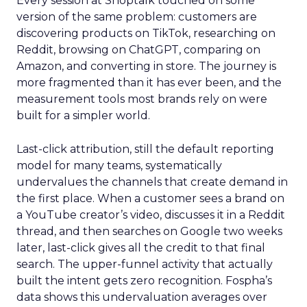
Every session at Shoptalk touched on some
version of the same problem: customers are
discovering products on TikTok, researching on
Reddit, browsing on ChatGPT, comparing on
Amazon, and converting in store. The journey is
more fragmented than it has ever been, and the
measurement tools most brands rely on were
built for a simpler world.
Last-click attribution, still the default reporting
model for many teams, systematically
undervalues the channels that create demand in
the first place. When a customer sees a brand on
a YouTube creator’s video, discusses it in a Reddit
thread, and then searches on Google two weeks
later, last-click gives all the credit to that final
search. The upper-funnel activity that actually
built the intent gets zero recognition. Fospha’s
data shows this undervaluation averages over