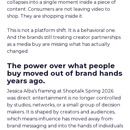
collapses into a single moment inside a piece of
content. Consumers are not leaving video to
shop. They are shopping inside it.
This is not a platform shift. It is a behavioral one.
And the brands still treating creator partnerships
as a media buy are missing what has actually
changed.
The power over what people
buy moved out of brand hands
years ago.
Jessica Alba’s framing at Shoptalk Spring 2026
was direct: entertainment is no longer controlled
by studios, networks, or a small group of decision
makers. It is shaped by creators and audiences,
which means influence has moved away from
brand messaging and into the hands of individuals