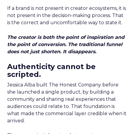
If a brand is not present in creator ecosystems, it is
not present in the decision-making process. That
is the correct and uncomfortable way to state it.
The creator is both the point of inspiration and
the point of conversion. The traditional funnel
does not just shorten. It disappears.
Authenticity cannot be
scripted.
Jessica Alba built The Honest Company before
she launched a single product, by building a
community and sharing real experiences that
audiences could relate to. That foundation is
what made the commercial layer credible when it
arrived.