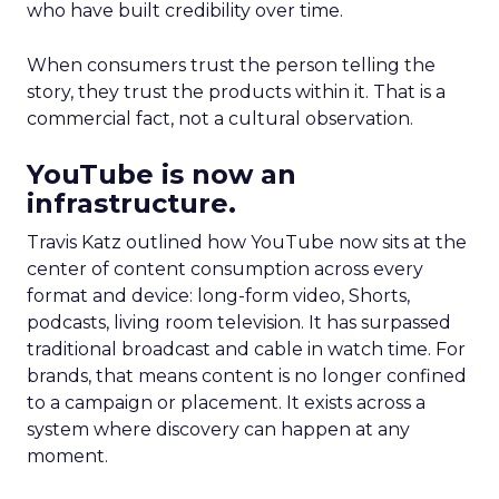
who have built credibility over time.
When consumers trust the person telling the
story, they trust the products within it. That is a
commercial fact, not a cultural observation.
YouTube is now an
infrastructure.
Travis Katz outlined how YouTube now sits at the
center of content consumption across every
format and device: long-form video, Shorts,
podcasts, living room television. It has surpassed
traditional broadcast and cable in watch time. For
brands, that means content is no longer confined
to a campaign or placement. It exists across a
system where discovery can happen at any
moment.