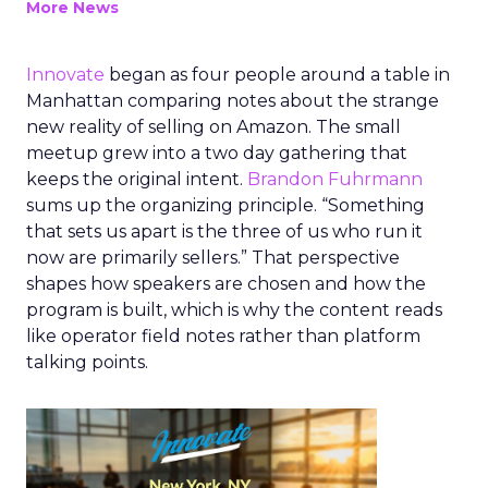
More News
Innovate
began as four people around a table in
Manhattan comparing notes about the strange
new reality of selling on Amazon. The small
meetup grew into a two day gathering that
keeps the original intent.
Brandon Fuhrmann
sums up the organizing principle. “Something
that sets us apart is the three of us who run it
now are primarily sellers.” That perspective
shapes how speakers are chosen and how the
program is built, which is why the content reads
like operator field notes rather than platform
talking points.