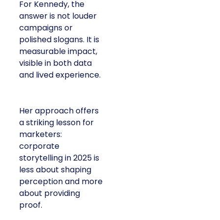
For Kennedy, the
answer is not louder
campaigns or
polished slogans. It is
measurable impact,
visible in both data
and lived experience.
Her approach offers
a striking lesson for
marketers:
corporate
storytelling in 2025 is
less about shaping
perception and more
about providing
proof.