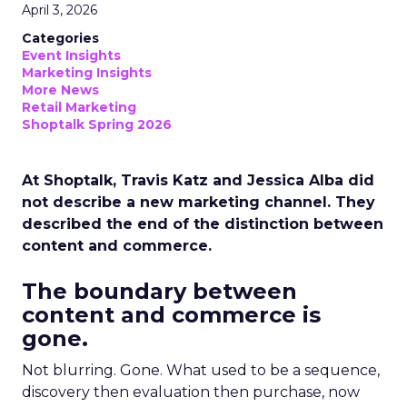
April 3, 2026
Categories
Event Insights
Marketing Insights
More News
Retail Marketing
Shoptalk Spring 2026
At Shoptalk, Travis Katz and Jessica Alba did
not describe a new marketing channel. They
described the end of the distinction between
content and commerce.
The boundary between
content and commerce is
gone.
Not blurring. Gone. What used to be a sequence,
discovery then evaluation then purchase, now