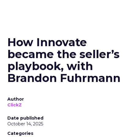
How Innovate
became the seller’s
playbook, with
Brandon Fuhrmann
Author
ClickZ
Date published
October 14, 2025
Categories