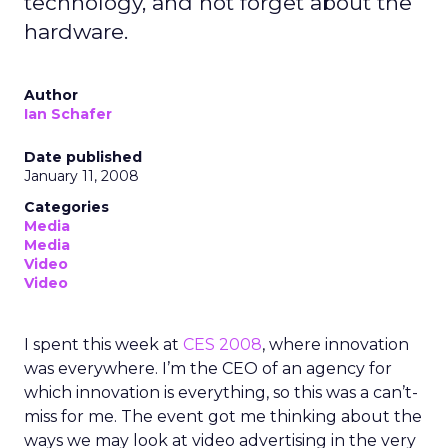
technology, and not forget about the
hardware.
Author
Ian Schafer
Date published
January 11, 2008
Categories
Media
Media
Video
Video
I spent this week at
CES 2008
, where innovation
was everywhere. I’m the CEO of an agency for
which innovation is everything, so this was a can’t-
miss for me. The event got me thinking about the
ways we may look at video advertising in the very