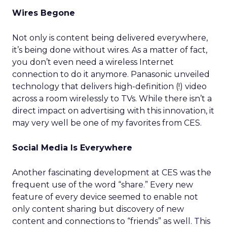
Wires Begone
Not only is content being delivered everywhere,
it’s being done without wires. As a matter of fact,
you don’t even need a wireless Internet
connection to do it anymore. Panasonic unveiled
technology that delivers high-definition (!) video
across a room wirelessly to TVs. While there isn’t a
direct impact on advertising with this innovation, it
may very well be one of my favorites from CES.
Social Media Is Everywhere
Another fascinating development at CES was the
frequent use of the word “share.” Every new
feature of every device seemed to enable not
only content sharing but discovery of new
content and connections to “friends” as well. This