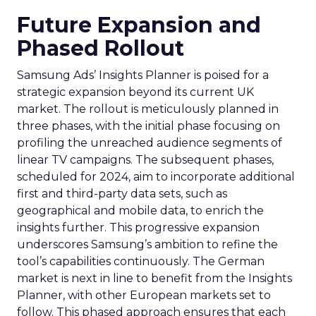
Future Expansion and
Phased Rollout
Samsung Ads’ Insights Planner is poised for a
strategic expansion beyond its current UK
market. The rollout is meticulously planned in
three phases, with the initial phase focusing on
profiling the unreached audience segments of
linear TV campaigns. The subsequent phases,
scheduled for 2024, aim to incorporate additional
first and third-party data sets, such as
geographical and mobile data, to enrich the
insights further. This progressive expansion
underscores Samsung’s ambition to refine the
tool’s capabilities continuously. The German
market is next in line to benefit from the Insights
Planner, with other European markets set to
follow. This phased approach ensures that each