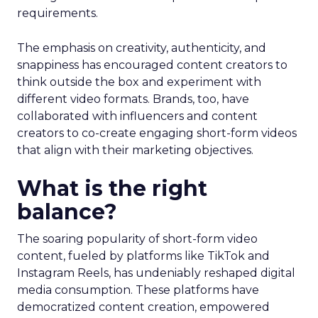
requirements.
The emphasis on creativity, authenticity, and
snappiness has encouraged content creators to
think outside the box and experiment with
different video formats. Brands, too, have
collaborated with influencers and content
creators to co-create engaging short-form videos
that align with their marketing objectives.
What is the right
balance?
The soaring popularity of short-form video
content, fueled by platforms like TikTok and
Instagram Reels, has undeniably reshaped digital
media consumption. These platforms have
democratized content creation, empowered