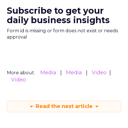
Subscribe to get your
daily business insights
Form id is missing or form does not exist or needs
approval
Media
Media
Video
More about:
Video
Read the next article