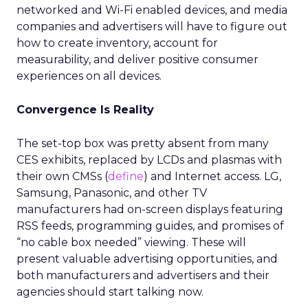
networked and Wi-Fi enabled devices, and media
companies and advertisers will have to figure out
how to create inventory, account for
measurability, and deliver positive consumer
experiences on all devices.
Convergence Is Reality
The set-top box was pretty absent from many
CES exhibits, replaced by LCDs and plasmas with
their own CMSs (
define
) and Internet access. LG,
Samsung, Panasonic, and other TV
manufacturers had on-screen displays featuring
RSS feeds, programming guides, and promises of
“no cable box needed” viewing. These will
present valuable advertising opportunities, and
both manufacturers and advertisers and their
agencies should start talking now.