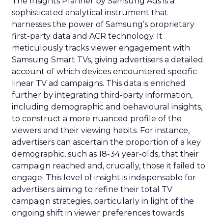
The Insights Planner by Samsung Ads is a
sophisticated analytical instrument that
harnesses the power of Samsung’s proprietary
first-party data and ACR technology. It
meticulously tracks viewer engagement with
Samsung Smart TVs, giving advertisers a detailed
account of which devices encountered specific
linear TV ad campaigns. This data is enriched
further by integrating third-party information,
including demographic and behavioural insights,
to construct a more nuanced profile of the
viewers and their viewing habits. For instance,
advertisers can ascertain the proportion of a key
demographic, such as 18-34 year-olds, that their
campaign reached and, crucially, those it failed to
engage. This level of insight is indispensable for
advertisers aiming to refine their total TV
campaign strategies, particularly in light of the
ongoing shift in viewer preferences towards