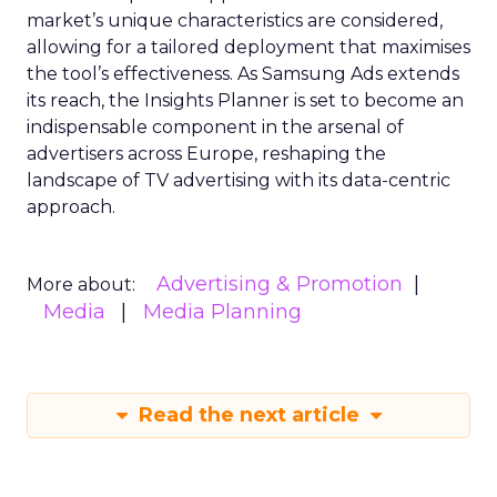
market’s unique characteristics are considered,
allowing for a tailored deployment that maximises
the tool’s effectiveness. As Samsung Ads extends
its reach, the Insights Planner is set to become an
indispensable component in the arsenal of
advertisers across Europe, reshaping the
landscape of TV advertising with its data-centric
approach.
Advertising & Promotion
More about:
Media
Media Planning
Read the next article