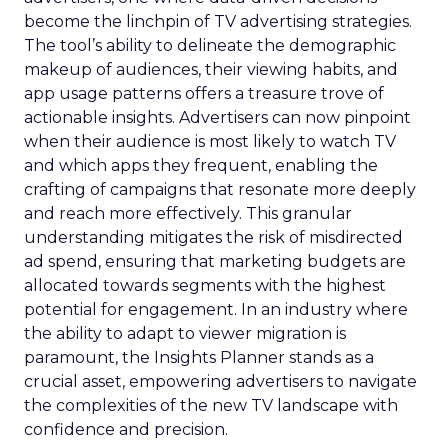
become the linchpin of TV advertising strategies.
The tool’s ability to delineate the demographic
makeup of audiences, their viewing habits, and
app usage patterns offers a treasure trove of
actionable insights. Advertisers can now pinpoint
when their audience is most likely to watch TV
and which apps they frequent, enabling the
crafting of campaigns that resonate more deeply
and reach more effectively. This granular
understanding mitigates the risk of misdirected
ad spend, ensuring that marketing budgets are
allocated towards segments with the highest
potential for engagement. In an industry where
the ability to adapt to viewer migration is
paramount, the Insights Planner stands as a
crucial asset, empowering advertisers to navigate
the complexities of the new TV landscape with
confidence and precision.