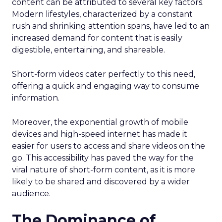
content can be attributed to several key factors.
Modern lifestyles, characterized by a constant
rush and shrinking attention spans, have led to an
increased demand for content that is easily
digestible, entertaining, and shareable.
Short-form videos cater perfectly to this need,
offering a quick and engaging way to consume
information.
Moreover, the exponential growth of mobile
devices and high-speed internet has made it
easier for users to access and share videos on the
go. This accessibility has paved the way for the
viral nature of short-form content, as it is more
likely to be shared and discovered by a wider
audience.
The Dominance of