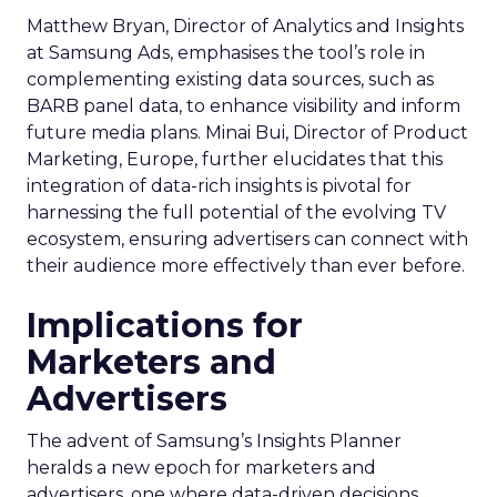
Matthew Bryan, Director of Analytics and Insights
at Samsung Ads, emphasises the tool’s role in
complementing existing data sources, such as
BARB panel data, to enhance visibility and inform
future media plans. Minai Bui, Director of Product
Marketing, Europe, further elucidates that this
integration of data-rich insights is pivotal for
harnessing the full potential of the evolving TV
ecosystem, ensuring advertisers can connect with
their audience more effectively than ever before.
Implications for
Marketers and
Advertisers
The advent of Samsung’s Insights Planner
heralds a new epoch for marketers and
advertisers, one where data-driven decisions