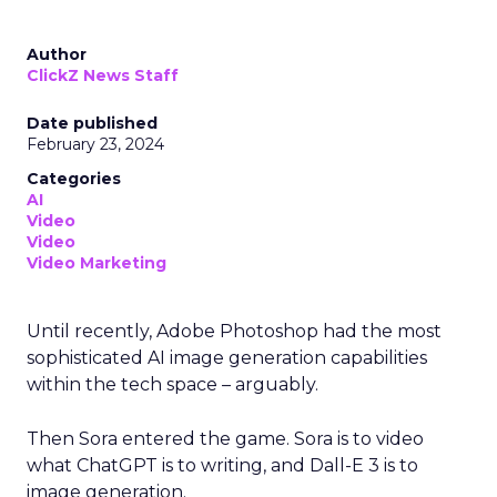
Author
ClickZ News Staff
Date published
February 23, 2024
Categories
AI
Video
Video
Video Marketing
Until recently, Adobe Photoshop had the most
sophisticated AI image generation capabilities
within the tech space – arguably.
Then Sora entered the game. Sora is to video
what ChatGPT is to writing, and Dall-E 3 is to
image generation.