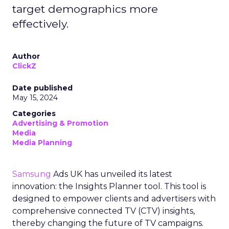
target demographics more
effectively.
Author
ClickZ
Date published
May 15, 2024
Categories
Advertising & Promotion
Media
Media Planning
Samsung
Ads UK has unveiled its latest
innovation: the Insights Planner tool. This tool is
designed to empower clients and advertisers with
comprehensive connected TV (CTV) insights,
thereby changing the future of TV campaigns.