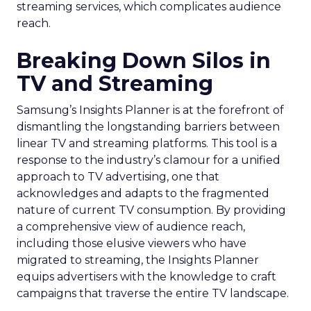
streaming services, which complicates audience
reach.
Breaking Down Silos in
TV and Streaming
Samsung’s Insights Planner is at the forefront of
dismantling the longstanding barriers between
linear TV and streaming platforms. This tool is a
response to the industry’s clamour for a unified
approach to TV advertising, one that
acknowledges and adapts to the fragmented
nature of current TV consumption. By providing
a comprehensive view of audience reach,
including those elusive viewers who have
migrated to streaming, the Insights Planner
equips advertisers with the knowledge to craft
campaigns that traverse the entire TV landscape.