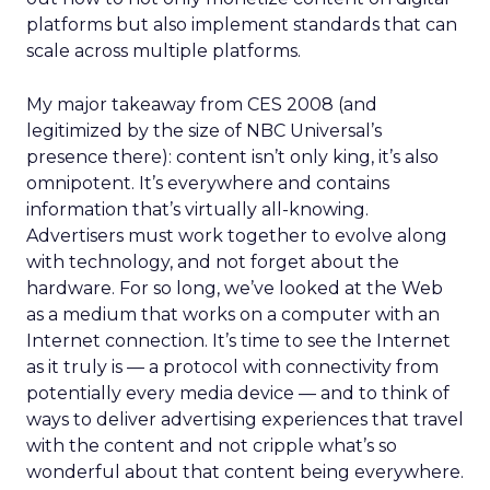
platforms but also implement standards that can
scale across multiple platforms.
My major takeaway from CES 2008 (and
legitimized by the size of NBC Universal’s
presence there): content isn’t only king, it’s also
omnipotent. It’s everywhere and contains
information that’s virtually all-knowing.
Advertisers must work together to evolve along
with technology, and not forget about the
hardware. For so long, we’ve looked at the Web
as a medium that works on a computer with an
Internet connection. It’s time to see the Internet
as it truly is — a protocol with connectivity from
potentially every media device — and to think of
ways to deliver advertising experiences that travel
with the content and not cripple what’s so
wonderful about that content being everywhere.