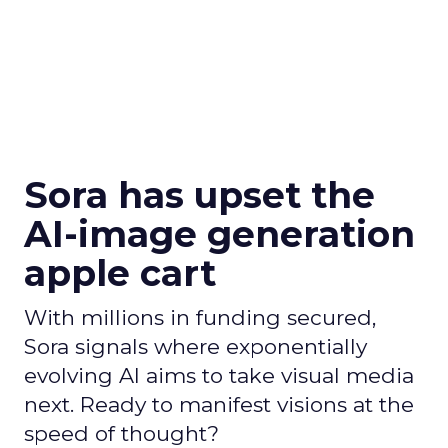
Sora has upset the
AI-image generation
apple cart
With millions in funding secured,
Sora signals where exponentially
evolving AI aims to take visual media
next. Ready to manifest visions at the
speed of thought?