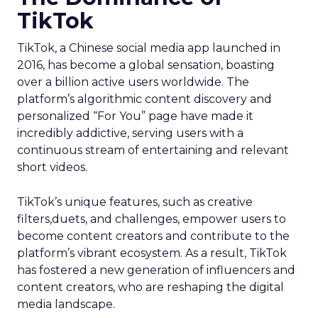
TikTok
TikTok, a Chinese social media app launched in
2016, has become a global sensation, boasting
over a billion active users worldwide. The
platform’s algorithmic content discovery and
personalized “For You” page have made it
incredibly addictive, serving users with a
continuous stream of entertaining and relevant
short videos.
TikTok’s unique features, such as creative
filters,duets, and challenges, empower users to
become content creators and contribute to the
platform’s vibrant ecosystem. As a result, TikTok
has fostered a new generation of influencers and
content creators, who are reshaping the digital
media landscape.