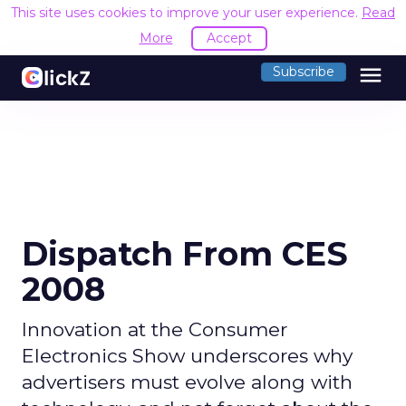
This site uses cookies to improve your user experience.
Read
More
Accept
menu
Subscribe
Dispatch From CES
2008
Innovation at the Consumer
Electronics Show underscores why
advertisers must evolve along with