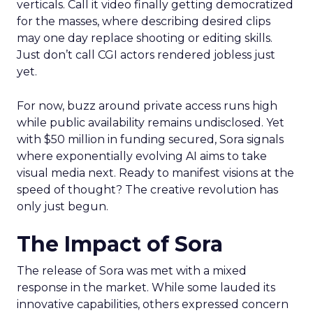
verticals. Call it video finally getting democratized
for the masses, where describing desired clips
may one day replace shooting or editing skills.
Just don’t call CGI actors rendered jobless just
yet.
For now, buzz around private access runs high
while public availability remains undisclosed. Yet
with $50 million in funding secured, Sora signals
where exponentially evolving AI aims to take
visual media next. Ready to manifest visions at the
speed of thought? The creative revolution has
only just begun.
The Impact of Sora
The release of Sora was met with a mixed
response in the market. While some lauded its
innovative capabilities, others expressed concern