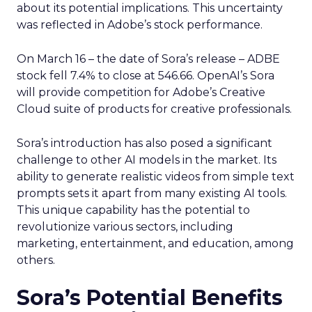
about its potential implications. This uncertainty
was reflected in Adobe’s stock performance.
On March 16 – the date of Sora’s release – ADBE
stock fell 7.4% to close at 546.66. OpenAI’s Sora
will provide competition for Adobe’s Creative
Cloud suite of products for creative professionals.
Sora’s introduction has also posed a significant
challenge to other AI models in the market. Its
ability to generate realistic videos from simple text
prompts sets it apart from many existing AI tools.
This unique capability has the potential to
revolutionize various sectors, including
marketing, entertainment, and education, among
others.
Sora’s Potential Benefits