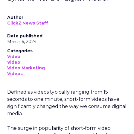
Author
ClickZ News Staff
Date published
March 6, 2024
Categories
Video
Video
Video Marketing
Videos
Defined as videos typically ranging from 15
seconds to one minute, short-form videos have
significantly changed the way we consume digital
media.
The surge in popularity of short-form video