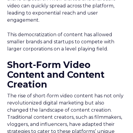
video can quickly spread across the platform,
leading to exponential reach and user
engagement.
This democratization of content has allowed
smaller brands and startups to compete with
larger corporations on a level playing field.
Short-Form Video
Content and Content
Creation
The rise of short-form video content has not only
revolutionized digital marketing but also
changed the landscape of content creation.
Traditional content creators, such as filmmakers,
vloggers, and influencers, have adapted their
strategies to cater to these platforms’ unique