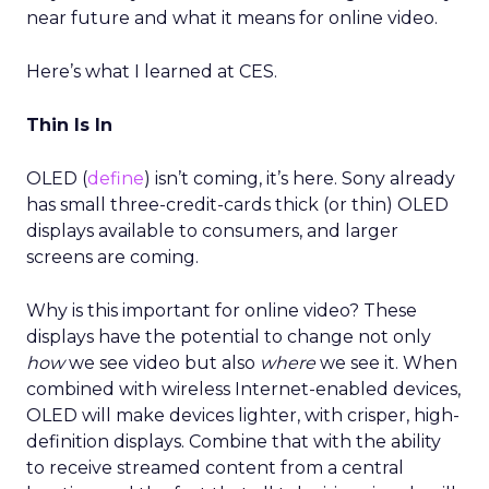
near future and what it means for online video.
Here’s what I learned at CES.
Thin Is In
OLED (
define
) isn’t coming, it’s here. Sony already
has small three-credit-cards thick (or thin) OLED
displays available to consumers, and larger
screens are coming.
Why is this important for online video? These
displays have the potential to change not only
how
we see video but also
where
we see it. When
combined with wireless Internet-enabled devices,
OLED will make devices lighter, with crisper, high-
definition displays. Combine that with the ability
to receive streamed content from a central