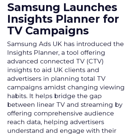
Samsung Launches
Insights Planner for
TV Campaigns
Samsung Ads UK has introduced the
Insights Planner, a tool offering
advanced connected TV (CTV)
insights to aid UK clients and
advertisers in planning total TV
campaigns amidst changing viewing
habits. It helps bridge the gap
between linear TV and streaming by
offering comprehensive audience
reach data, helping advertisers
understand and engage with their