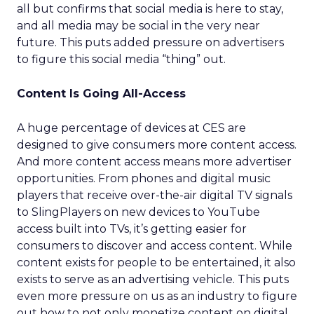
all but confirms that social media is here to stay,
and all media may be social in the very near
future. This puts added pressure on advertisers
to figure this social media “thing” out.
Content Is Going All-Access
A huge percentage of devices at CES are
designed to give consumers more content access.
And more content access means more advertiser
opportunities. From phones and digital music
players that receive over-the-air digital TV signals
to SlingPlayers on new devices to YouTube
access built into TVs, it’s getting easier for
consumers to discover and access content. While
content exists for people to be entertained, it also
exists to serve as an advertising vehicle. This puts
even more pressure on us as an industry to figure
out how to not only monetize content on digital