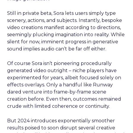
Still in private beta, Sora lets users simply type
scenery, actions, and subjects. Instantly, bespoke
video creations manifest according to directions,
seemingly plucking imagination into reality. While
silent for now, imminent progress in generative
sound implies audio can’t be far off either.
Of course Sora isn’t pioneering procedurally
generated video outright – niche players have
experimented for years, albeit focused solely on
effects overlays. Only a handful like Runway
dared venture into frame-by-frame scene
creation before. Even then, outcomes remained
crude with limited coherence or continuity.
But 2024 introduces exponentially smoother
results poised to soon disrupt several creative