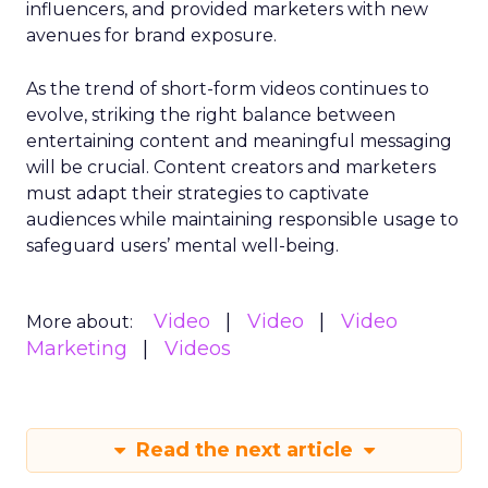
influencers, and provided marketers with new
avenues for brand exposure.
As the trend of short-form videos continues to
evolve, striking the right balance between
entertaining content and meaningful messaging
will be crucial. Content creators and marketers
must adapt their strategies to captivate
audiences while maintaining responsible usage to
safeguard users’ mental well-being.
Video
Video
Video
More about:
Marketing
Videos
Read the next article