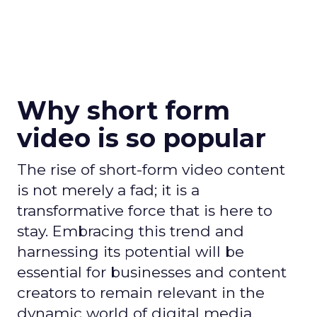
Why short form
video is so popular
The rise of short-form video content
is not merely a fad; it is a
transformative force that is here to
stay. Embracing this trend and
harnessing its potential will be
essential for businesses and content
creators to remain relevant in the
dynamic world of digital media.