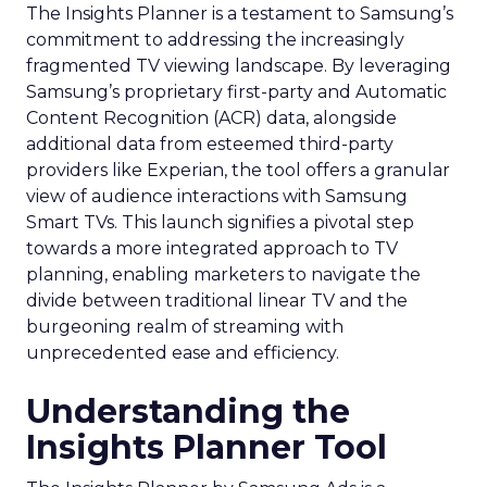
The Insights Planner is a testament to Samsung’s
commitment to addressing the increasingly
fragmented TV viewing landscape. By leveraging
Samsung’s proprietary first-party and Automatic
Content Recognition (ACR) data, alongside
additional data from esteemed third-party
providers like Experian, the tool offers a granular
view of audience interactions with Samsung
Smart TVs. This launch signifies a pivotal step
towards a more integrated approach to TV
planning, enabling marketers to navigate the
divide between traditional linear TV and the
burgeoning realm of streaming with
unprecedented ease and efficiency.
Understanding the
Insights Planner Tool