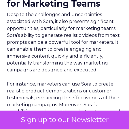
for Marketing Teams
Despite the challenges and uncertainties
associated with Sora, it also presents significant
opportunities, particularly for marketing teams.
Sora’s ability to generate realistic videos from text
prompts can be a powerful tool for marketers. It
can enable them to create engaging and
immersive content quickly and efficiently,
potentially transforming the way marketing
campaigns are designed and executed.
For instance, marketers can use Sora to create
realistic product demonstrations or customer
testimonials, enhancing the effectiveness of their
marketing campaigns. Moreover, Sora’s
capabilities can also enable marketers to respond
Sign up to our Newsletter
more quickly to market trends and customer
needs, thereby enhancing their competitiveness.