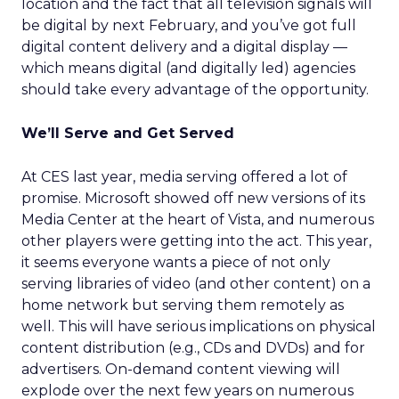
location and the fact that all television signals will
be digital by next February, and you’ve got full
digital content delivery and a digital display —
which means digital (and digitally led) agencies
should take every advantage of the opportunity.
We’ll Serve and Get Served
At CES last year, media serving offered a lot of
promise. Microsoft showed off new versions of its
Media Center at the heart of Vista, and numerous
other players were getting into the act. This year,
it seems everyone wants a piece of not only
serving libraries of video (and other content) on a
home network but serving them remotely as
well. This will have serious implications on physical
content distribution (e.g., CDs and DVDs) and for
advertisers. On-demand content viewing will
explode over the next few years on numerous