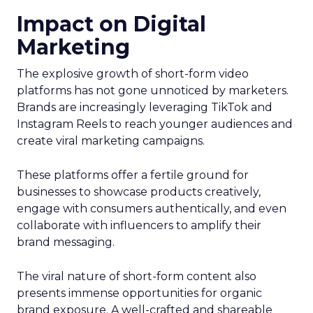
Impact on Digital
Marketing
The explosive growth of short-form video
platforms has not gone unnoticed by marketers.
Brands are increasingly leveraging TikTok and
Instagram Reels to reach younger audiences and
create viral marketing campaigns.
These platforms offer a fertile ground for
businesses to showcase products creatively,
engage with consumers authentically, and even
collaborate with influencers to amplify their
brand messaging.
The viral nature of short-form content also
presents immense opportunities for organic
brand exposure. A well-crafted and shareable