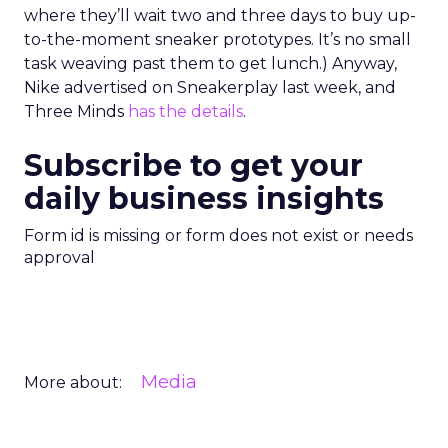
where they’ll wait two and three days to buy up-
to-the-moment sneaker prototypes. It’s no small
task weaving past them to get lunch.) Anyway,
Nike advertised on Sneakerplay last week, and
Three Minds
has the details
.
Subscribe to get your
daily business insights
Form id is missing or form does not exist or needs
approval
Media
More about: