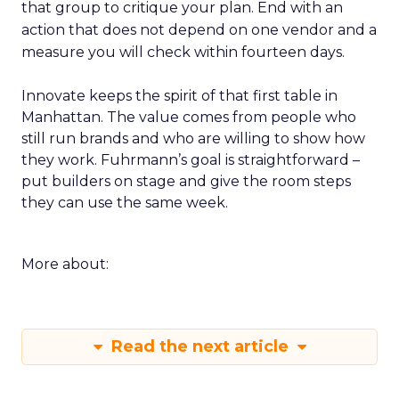
that group to critique your plan. End with an
action that does not depend on one vendor and a
measure you will check within fourteen days.
Innovate keeps the spirit of that first table in
Manhattan. The value comes from people who
still run brands and who are willing to show how
they work. Fuhrmann’s goal is straightforward –
put builders on stage and give the room steps
they can use the same week.
More about:
Read the next article