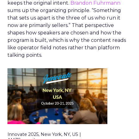
keeps the original intent.
Brandon Fuhrmann
sums up the organizing principle. “Something
that sets us apart is the three of us who run it
now are primarily sellers.” That perspective
shapes how speakers are chosen and how the
program is built, which is why the content reads
like operator field notes rather than platform
talking points.
Innovate 2025, New York, NY, US |