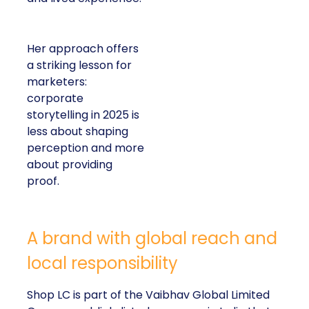
Her approach offers
a striking lesson for
marketers:
corporate
storytelling in 2025 is
less about shaping
perception and more
about providing
proof.
A brand with global reach and
local responsibility
Shop LC is part of the Vaibhav Global Limited