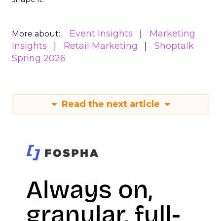
Event Insights
Marketing
More about:
Insights
Retail Marketing
Shoptalk
Spring 2026
Read the next article