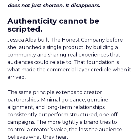
does not just shorten. It disappears.
Authenticity cannot be
scripted.
Jessica Alba built The Honest Company before
she launched a single product, by building a
community and sharing real experiences that
audiences could relate to. That foundation is
what made the commercial layer credible when it
arrived.
The same principle extends to creator
partnerships. Minimal guidance, genuine
alignment, and long-term relationships
consistently outperform structured, one-off
campaigns. The more tightly a brand tries to
control a creator’s voice, the less the audience
believes what they hear.