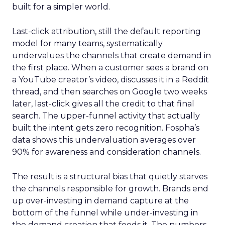
built for a simpler world.
Last-click attribution, still the default reporting
model for many teams, systematically
undervalues the channels that create demand in
the first place. When a customer sees a brand on
a YouTube creator’s video, discusses it in a Reddit
thread, and then searches on Google two weeks
later, last-click gives all the credit to that final
search. The upper-funnel activity that actually
built the intent gets zero recognition. Fospha’s
data shows this undervaluation averages over
90% for awareness and consideration channels.
The result is a structural bias that quietly starves
the channels responsible for growth. Brands end
up over-investing in demand capture at the
bottom of the funnel while under-investing in
the demand creation that feeds it. The numbers