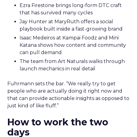
Ezra Firestone brings long-form DTC craft
that has survived many cycles
Jay Hunter at MaryRuth offers a social
playbook built inside a fast-growing brand
Isaac Medeiros at Kampai Foodz and Mini
Katana shows how content and community
can pull demand
The team from Art Naturals walks through
launch mechanics in real detail
Fuhrmann sets the bar. “We really try to get
people who are actually doing it right now and
that can provide actionable insights as opposed to
just kind of like fluff.”
How to work the two
days