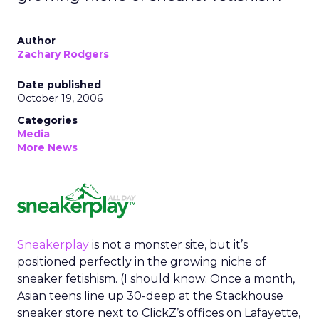
Author
Zachary Rodgers
Date published
October 19, 2006
Categories
Media
More News
Sneakerplay
is not a monster site, but it’s
positioned perfectly in the growing niche of
sneaker fetishism. (I should know: Once a month,
Asian teens line up 30-deep at the Stackhouse
sneaker store next to ClickZ’s offices on Lafayette,