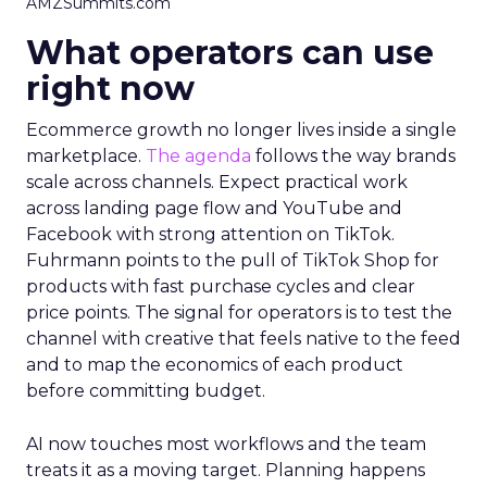
AMZSummits.com
What operators can use
right now
Ecommerce growth no longer lives inside a single
marketplace.
The agenda
follows the way brands
scale across channels. Expect practical work
across landing page flow and YouTube and
Facebook with strong attention on TikTok.
Fuhrmann points to the pull of TikTok Shop for
products with fast purchase cycles and clear
price points. The signal for operators is to test the
channel with creative that feels native to the feed
and to map the economics of each product
before committing budget.
AI now touches most workflows and the team
treats it as a moving target. Planning happens