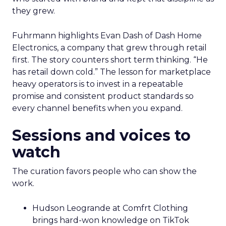
they grew.
Fuhrmann highlights Evan Dash of Dash Home
Electronics, a company that grew through retail
first. The story counters short term thinking. “He
has retail down cold.” The lesson for marketplace
heavy operators is to invest in a repeatable
promise and consistent product standards so
every channel benefits when you expand.
Sessions and voices to
watch
The curation favors people who can show the
work.
Hudson Leogrande at Comfrt Clothing
brings hard-won knowledge on TikTok