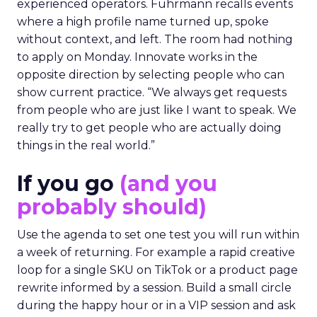
experienced operators. Fuhrmann recalls events
where a high profile name turned up, spoke
without context, and left. The room had nothing
to apply on Monday. Innovate works in the
opposite direction by selecting people who can
show current practice. “We always get requests
from people who are just like I want to speak. We
really try to get people who are actually doing
things in the real world.”
If you go
(and you
probably should)
Use the agenda to set one test you will run within
a week of returning. For example a rapid creative
loop for a single SKU on TikTok or a product page
rewrite informed by a session. Build a small circle
during the happy hour or in a VIP session and ask