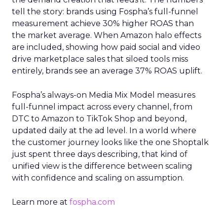
tell the story: brands using Fospha’s full-funnel
measurement achieve 30% higher ROAS than
the market average. When Amazon halo effects
are included, showing how paid social and video
drive marketplace sales that siloed tools miss
entirely, brands see an average 37% ROAS uplift.
Fospha’s always-on Media Mix Model measures
full-funnel impact across every channel, from
DTC to Amazon to TikTok Shop and beyond,
updated daily at the ad level. In a world where
the customer journey looks like the one Shoptalk
just spent three days describing, that kind of
unified view is the difference between scaling
with confidence and scaling on assumption.
Learn more at
fospha.com