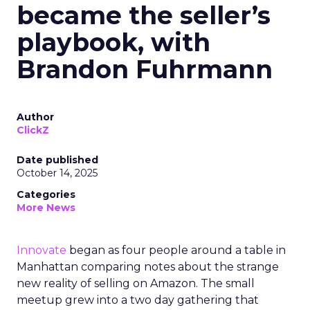
became the seller’s
playbook, with
Brandon Fuhrmann
Author
ClickZ
Date published
October 14, 2025
Categories
More News
Innovate
began as four people around a table in
Manhattan comparing notes about the strange
new reality of selling on Amazon. The small
meetup grew into a two day gathering that