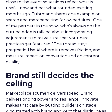
close to the event so sessions reflect what is
useful now and not what sounded exciting
months ago. Fuhrmann shares one example on
search and merchandising for owned sites. “One
of my partners in the show who’s always on the
cutting edge is talking about incorporating
adjustments to make sure that your best
practices get featured.” The thread stays
pragmatic. Use AI where it removes friction, and
measure impact on conversion and on content
quality.
Brand still decides the
ceiling
Marketplace acumen delivers speed. Brand
delivers pricing power and resilience. Innovate
makes that case by putting builders on stage
who started with brand and kept that discipline as