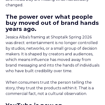
changed.
The power over what people
buy moved out of brand hands
years ago.
Jessica Alba’s framing at Shoptalk Spring 2026
was direct: entertainment is no longer controlled
by studios, networks, or a small group of decision
makers. It is shaped by creators and audiences,
which means influence has moved away from
brand messaging and into the hands of individuals
who have built credibility over time.
When consumers trust the person telling the
story, they trust the products within it. That is a
commercial fact, not a cultural observation.