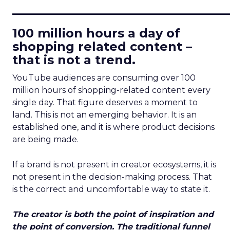
____________________________
100 million hours a day of
shopping related content –
that is not a trend.
YouTube audiences are consuming over 100
million hours of shopping-related content every
single day. That figure deserves a moment to
land. This is not an emerging behavior. It is an
established one, and it is where product decisions
are being made.
If a brand is not present in creator ecosystems, it is
not present in the decision-making process. That
is the correct and uncomfortable way to state it.
The creator is both the point of inspiration and
the point of conversion. The traditional funnel