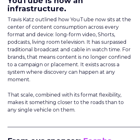
YouTube is now an
infrastructure.
Travis Katz outlined how YouTube now sits at the
center of content consumption across every
format and device: long-form video, Shorts,
podcasts, living room television. It has surpassed
traditional broadcast and cable in watch time. For
brands, that means content is no longer confined
to a campaign or placement. It exists across a
system where discovery can happen at any
moment.
That scale, combined with its format flexibility,
makes it something closer to the roads than to
any single vehicle on them.
_____________________________________________________