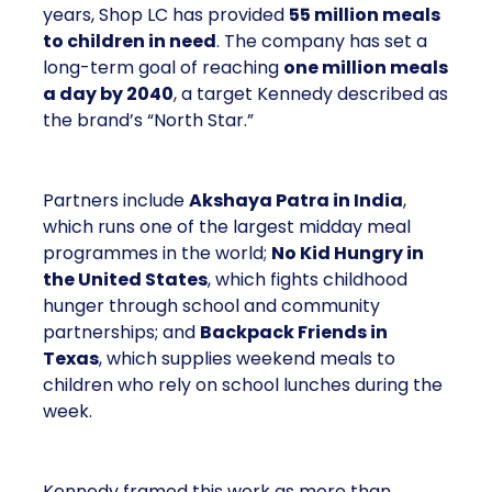
years, Shop LC has provided
55 million meals
to children in need
. The company has set a
long-term goal of reaching
one million meals
a day by 2040
, a target Kennedy described as
the brand’s “North Star.”
Partners include
Akshaya Patra in India
,
which runs one of the largest midday meal
programmes in the world;
No Kid Hungry in
the United States
, which fights childhood
hunger through school and community
partnerships; and
Backpack Friends in
Texas
, which supplies weekend meals to
children who rely on school lunches during the
week.
Kennedy framed this work as more than