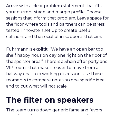
Arrive with a clear problem statement that fits
your current stage and margin profile. Choose
sessions that inform that problem. Leave space for
the floor where tools and partners can be stress
tested. Innovate is set up to create useful
collisions and the social plan supports that aim.
Fuhrmann is explicit. “We have an open bar top
shelf happy hour on day one right on the floor of
the sponsor area.” There is a Shein after party and
VIP rooms that make it easier to move from a
hallway chat to a working discussion. Use those
moments to compare notes on one specific idea
and to cut what will not scale.
The filter on speakers
The team turns down generic fame and favors