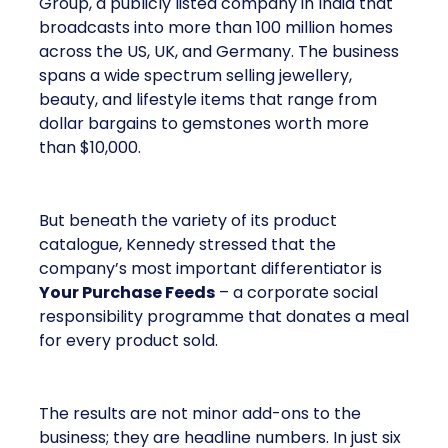
Group, a publicly listed company in India that
broadcasts into more than 100 million homes
across the US, UK, and Germany. The business
spans a wide spectrum selling jewellery,
beauty, and lifestyle items that range from
dollar bargains to gemstones worth more
than $10,000.
But beneath the variety of its product
catalogue, Kennedy stressed that the
company’s most important differentiator is
Your Purchase Feeds
– a corporate social
responsibility programme that donates a meal
for every product sold.
The results are not minor add-ons to the
business; they are headline numbers. In just six