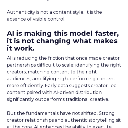
Authenticity is not a content style. It is the
absence of visible control.
AI is making this model faster,
it is not changing what makes
it work.
AI is reducing the friction that once made creator
partnerships difficult to scale: identifying the right
creators, matching content to the right
audiences, amplifying high-performing content
more efficiently. Early data suggests creator-led
content paired with AI-driven distribution
significantly outperforms traditional creative.
But the fundamentals have not shifted. Strong
creator relationships and authentic storytelling sit
at the core. AI enhances the ability to execute