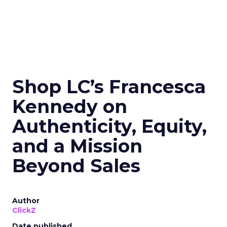
Shop LC’s Francesca
Kennedy on
Authenticity, Equity,
and a Mission
Beyond Sales
Author
ClickZ
Date published