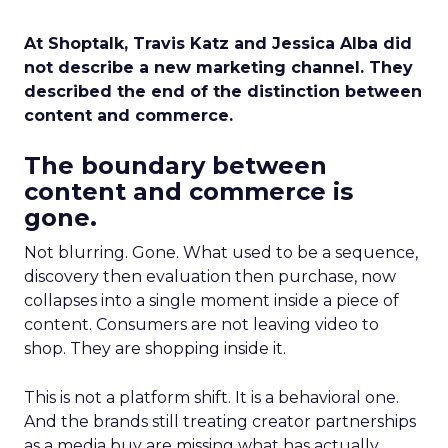
At Shoptalk, Travis Katz and Jessica Alba did
not describe a new marketing channel. They
described the end of the distinction between
content and commerce.
The boundary between
content and commerce is
gone.
Not blurring. Gone. What used to be a sequence,
discovery then evaluation then purchase, now
collapses into a single moment inside a piece of
content. Consumers are not leaving video to
shop. They are shopping inside it.
This is not a platform shift. It is a behavioral one.
And the brands still treating creator partnerships
as a media buy are missing what has actually