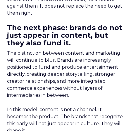
against them. It does not replace the need to get
them right.
The next phase: brands do not
just appear in content, but
they also fund it.
The distinction between content and marketing
will continue to blur. Brands are increasingly
positioned to fund and produce entertainment
directly, creating deeper storytelling, stronger
creator relationships, and more integrated
commerce experiences without layers of
intermediaries in between.
In this model, content is not a channel. It
becomes the product. The brands that recognize
this early will not just appear in culture. They will
shape it.