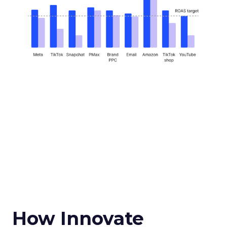
How Innovate