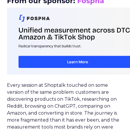
From our sponsor:
Fospha
Every session at Shoptalk touched on some
version of the same problem: customers are
discovering products on TikTok, researching on
Reddit, browsing on ChatGPT, comparing on
Amazon, and converting in store. The journey is
more fragmented than it has ever been, and the
measurement tools most brands rely on were