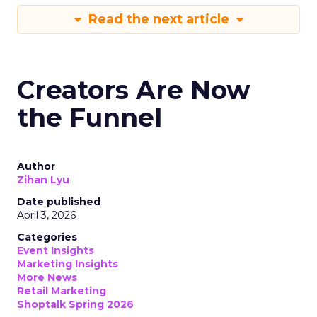
Read the next article
Creators Are Now
the Funnel
Author
Zihan Lyu
Date published
April 3, 2026
Categories
Event Insights
Marketing Insights
More News
Retail Marketing
Shoptalk Spring 2026