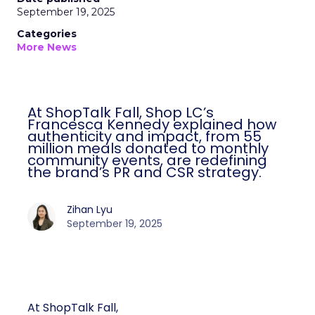
September 19, 2025
Categories
More News
At ShopTalk Fall, Shop LC’s
Francesca Kennedy explained how
authenticity and impact, from 55
million meals donated to monthly
community events, are redefining
the brand’s PR and CSR strategy.
Zihan Lyu
September 19, 2025
At ShopTalk Fall,