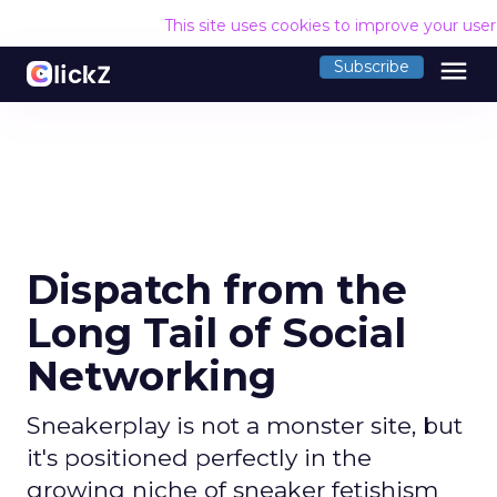
This site uses cookies to improve your use
menu
Subscribe
Dispatch from the
Long Tail of Social
Networking
Sneakerplay is not a monster site, but
it's positioned perfectly in the
growing niche of sneaker fetishism