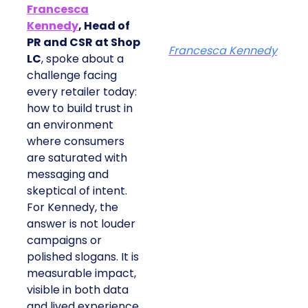
Francesca
Kennedy
, Head of
PR and CSR at Shop
Francesca Kennedy
LC
, spoke about a
challenge facing
every retailer today:
how to build trust in
an environment
where consumers
are saturated with
messaging and
skeptical of intent.
For Kennedy, the
answer is not louder
campaigns or
polished slogans. It is
measurable impact,
visible in both data
and lived experience.