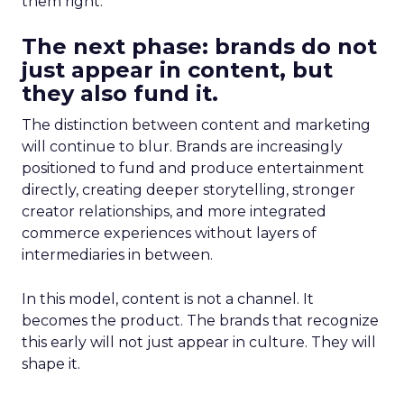
them right.
The next phase: brands do not
just appear in content, but
they also fund it.
The distinction between content and marketing
will continue to blur. Brands are increasingly
positioned to fund and produce entertainment
directly, creating deeper storytelling, stronger
creator relationships, and more integrated
commerce experiences without layers of
intermediaries in between.
In this model, content is not a channel. It
becomes the product. The brands that recognize
this early will not just appear in culture. They will
shape it.