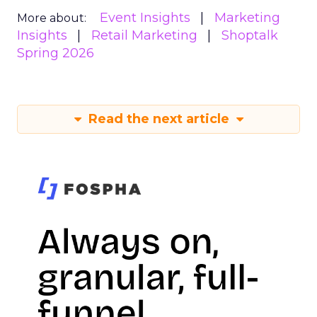
Event Insights
Marketing
More about:
Insights
Retail Marketing
Shoptalk
Spring 2026
Read the next article