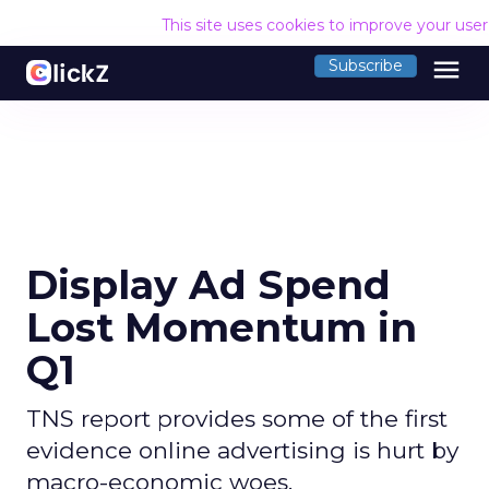
This site uses cookies to improve your use
menu
Subscribe
Display Ad Spend
Lost Momentum in
Q1
TNS report provides some of the first
evidence online advertising is hurt by
macro-economic woes.