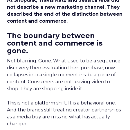
At Shoptalk, Travis Katz and Jessica Alba did
not describe a new marketing channel. They
described the end of the distinction between
content and commerce.
The boundary between
content and commerce is
gone.
Not blurring. Gone. What used to be a sequence,
discovery then evaluation then purchase, now
collapses into a single moment inside a piece of
content. Consumers are not leaving video to
shop. They are shopping inside it.
This is not a platform shift. It is a behavioral one.
And the brands still treating creator partnerships
as a media buy are missing what has actually
changed.