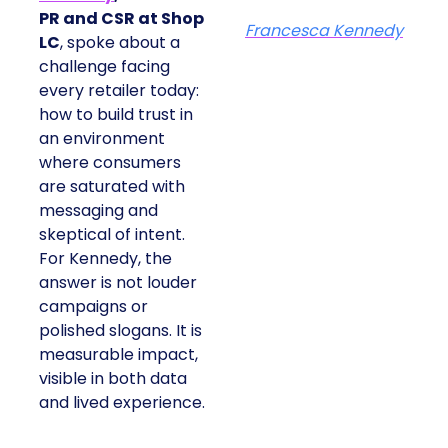
PR and CSR at Shop
Francesca Kennedy
LC
, spoke about a
challenge facing
every retailer today:
how to build trust in
an environment
where consumers
are saturated with
messaging and
skeptical of intent.
For Kennedy, the
answer is not louder
campaigns or
polished slogans. It is
measurable impact,
visible in both data
and lived experience.