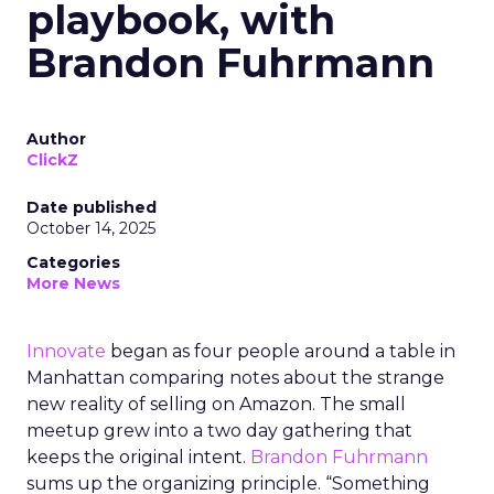
playbook, with
Brandon Fuhrmann
Author
ClickZ
Date published
October 14, 2025
Categories
More News
Innovate
began as four people around a table in
Manhattan comparing notes about the strange
new reality of selling on Amazon. The small
meetup grew into a two day gathering that
keeps the original intent.
Brandon Fuhrmann
sums up the organizing principle. “Something