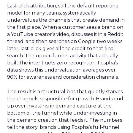
Last-click attribution, still the default reporting
model for many teams, systematically
undervalues the channels that create demand in
the first place. When a customer sees a brand on
a YouTube creator’s video, discusses it in a Reddit
thread, and then searches on Google two weeks
later, last-click gives all the credit to that final
search. The upper-funnel activity that actually
built the intent gets zero recognition. Fospha’s
data shows this undervaluation averages over
90% for awareness and consideration channels.
The result is a structural bias that quietly starves
the channels responsible for growth. Brands end
up over-investing in demand capture at the
bottom of the funnel while under-investing in
the demand creation that feeds it. The numbers
tell the story: brands using Fospha’s full-funnel