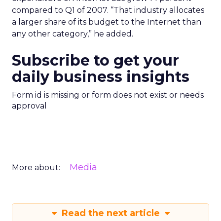
compared to Q1 of 2007. “That industry allocates
a larger share of its budget to the Internet than
any other category,” he added.
Subscribe to get your
daily business insights
Form id is missing or form does not exist or needs
approval
Media
More about:
Read the next article