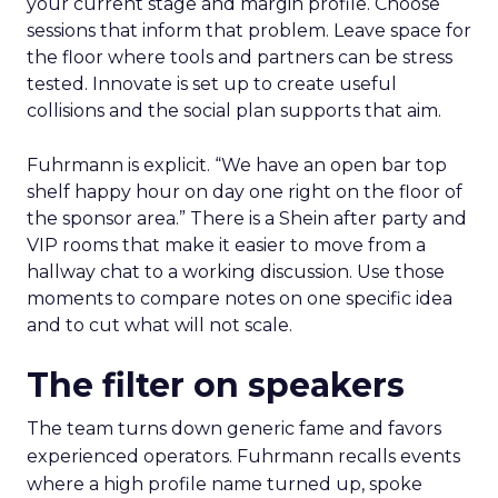
your current stage and margin profile. Choose
sessions that inform that problem. Leave space for
the floor where tools and partners can be stress
tested. Innovate is set up to create useful
collisions and the social plan supports that aim.
Fuhrmann is explicit. “We have an open bar top
shelf happy hour on day one right on the floor of
the sponsor area.” There is a Shein after party and
VIP rooms that make it easier to move from a
hallway chat to a working discussion. Use those
moments to compare notes on one specific idea
and to cut what will not scale.
The filter on speakers
The team turns down generic fame and favors
experienced operators. Fuhrmann recalls events
where a high profile name turned up, spoke