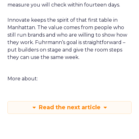
measure you will check within fourteen days.
Innovate keeps the spirit of that first table in
Manhattan. The value comes from people who
still run brands and who are willing to show how
they work. Fuhrmann’s goal is straightforward –
put builders on stage and give the room steps
they can use the same week.
More about:
Read the next article