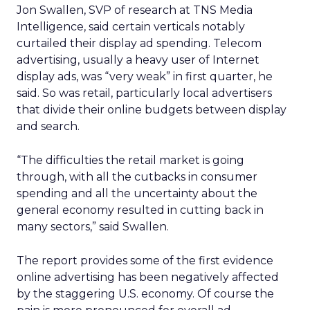
Jon Swallen, SVP of research at TNS Media
Intelligence, said certain verticals notably
curtailed their display ad spending. Telecom
advertising, usually a heavy user of Internet
display ads, was “very weak” in first quarter, he
said. So was retail, particularly local advertisers
that divide their online budgets between display
and search.
“The difficulties the retail market is going
through, with all the cutbacks in consumer
spending and all the uncertainty about the
general economy resulted in cutting back in
many sectors,” said Swallen.
The report provides some of the first evidence
online advertising has been negatively affected
by the staggering U.S. economy. Of course the