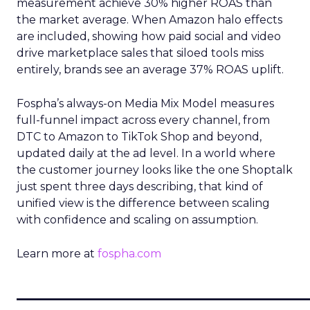
measurement achieve 30% higher ROAS than
the market average. When Amazon halo effects
are included, showing how paid social and video
drive marketplace sales that siloed tools miss
entirely, brands see an average 37% ROAS uplift.
Fospha’s always-on Media Mix Model measures
full-funnel impact across every channel, from
DTC to Amazon to TikTok Shop and beyond,
updated daily at the ad level. In a world where
the customer journey looks like the one Shoptalk
just spent three days describing, that kind of
unified view is the difference between scaling
with confidence and scaling on assumption.
Learn more at
fospha.com
____________________________