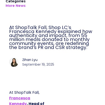
Categories
More News
At ShopTalk Fall, Shop LC’s
Francesca Kennedy explained how
authenticity and impact, from 55
million meals donated to monthly
community events, are redefining
the brand’s PR and CSR strategy.
Zihan Lyu
September 19, 2025
At ShopTalk Fall,
Francesca
Kennedy
, Head of