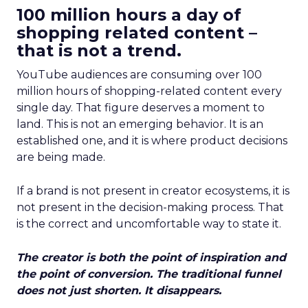
100 million hours a day of
shopping related content –
that is not a trend.
YouTube audiences are consuming over 100
million hours of shopping-related content every
single day. That figure deserves a moment to
land. This is not an emerging behavior. It is an
established one, and it is where product decisions
are being made.
If a brand is not present in creator ecosystems, it is
not present in the decision-making process. That
is the correct and uncomfortable way to state it.
The creator is both the point of inspiration and
the point of conversion. The traditional funnel
does not just shorten. It disappears.