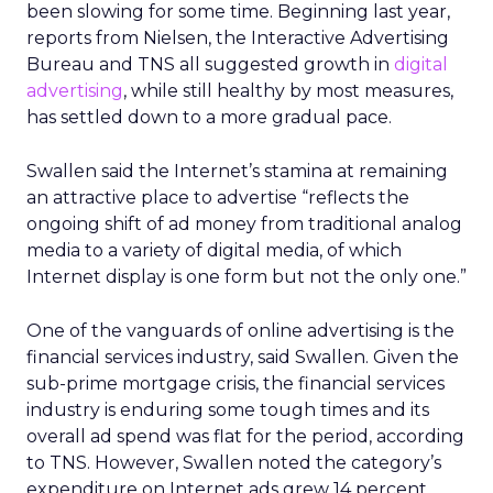
been slowing for some time. Beginning last year,
reports from Nielsen, the Interactive Advertising
Bureau and TNS all suggested growth in
digital
advertising
, while still healthy by most measures,
has settled down to a more gradual pace.
Swallen said the Internet’s stamina at remaining
an attractive place to advertise “reflects the
ongoing shift of ad money from traditional analog
media to a variety of digital media, of which
Internet display is one form but not the only one.”
One of the vanguards of online advertising is the
financial services industry, said Swallen. Given the
sub-prime mortgage crisis, the financial services
industry is enduring some tough times and its
overall ad spend was flat for the period, according
to TNS. However, Swallen noted the category’s
expenditure on Internet ads grew 14 percent