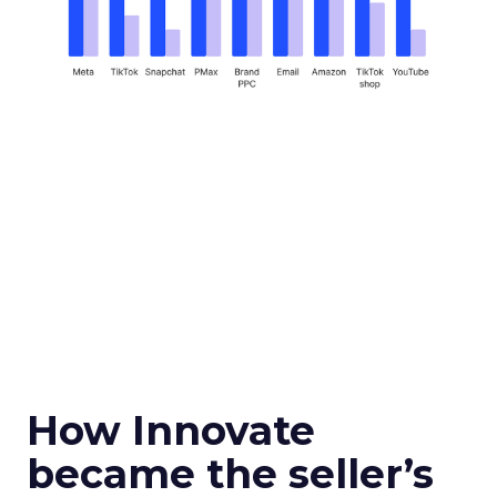
How Innovate
became the seller’s