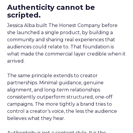
Authenticity cannot be
scripted.
Jessica Alba built The Honest Company before
she launched a single product, by building a
community and sharing real experiences that
audiences could relate to. That foundation is
what made the commercial layer credible when it
arrived.
The same principle extends to creator
partnerships. Minimal guidance, genuine
alignment, and long-term relationships
consistently outperform structured, one-off
campaigns. The more tightly a brand tries to
control a creator’s voice, the less the audience
believes what they hear.
Authenticity is not a content style. It is the