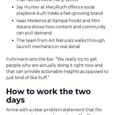
Jay Hunter at MaryRuth offers a social
playbook built inside a fast-growing brand
Isaac Medeiros at Kampai Foodz and Mini
Katana shows how content and community
can pull demand
The team from Art Naturals walks through
launch mechanics in real detail
Fuhrmann sets the bar. “We really try to get
people who are actually doing it right now and
that can provide actionable insights as opposed to
just kind of like fluff.”
How to work the two
days
Arrive with a clear problem statement that fits