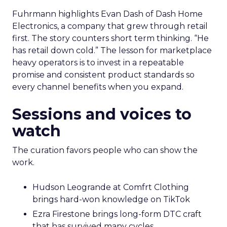
Fuhrmann highlights Evan Dash of Dash Home
Electronics, a company that grew through retail
first. The story counters short term thinking. “He
has retail down cold.” The lesson for marketplace
heavy operators is to invest in a repeatable
promise and consistent product standards so
every channel benefits when you expand.
Sessions and voices to
watch
The curation favors people who can show the
work.
Hudson Leogrande at Comfrt Clothing
brings hard-won knowledge on TikTok
Ezra Firestone brings long-form DTC craft
that has survived many cycles