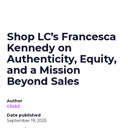
Shop LC’s Francesca
Kennedy on
Authenticity, Equity,
and a Mission
Beyond Sales
Author
ClickZ
Date published
September 19, 2025