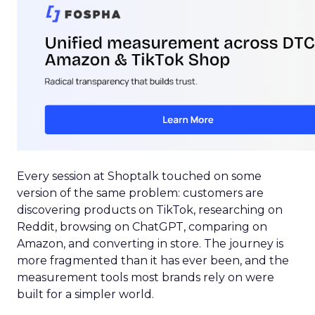
Every session at Shoptalk touched on some
version of the same problem: customers are
discovering products on TikTok, researching on
Reddit, browsing on ChatGPT, comparing on
Amazon, and converting in store. The journey is
more fragmented than it has ever been, and the
measurement tools most brands rely on were
built for a simpler world.