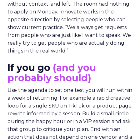
without context, and left. The room had nothing
to apply on Monday. Innovate works in the
opposite direction by selecting people who can
show current practice. “We always get requests
from people who are just like I want to speak. We
really try to get people who are actually doing
things in the real world.”
If you go
(and you
probably should)
Use the agenda to set one test you will run within
a week of returning. For example a rapid creative
loop for a single SKU on TikTok or a product page
rewrite informed by a session. Build a small circle
during the happy hour or in a VIP session and ask
that group to critique your plan. End with an
action that does not depend on one vendor and a