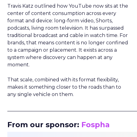
Travis Katz outlined how YouTube now sits at the
center of content consumption across every
format and device: long-form video, Shorts,
podcasts, living room television. It has surpassed
traditional broadcast and cable in watch time. For
brands, that means content is no longer confined
to a campaign or placement. It exists across a
system where discovery can happen at any
moment.
That scale, combined with its format flexibility,
makes it something closer to the roads than to
any single vehicle on them.
_____________________________________________________
From our sponsor:
Fospha