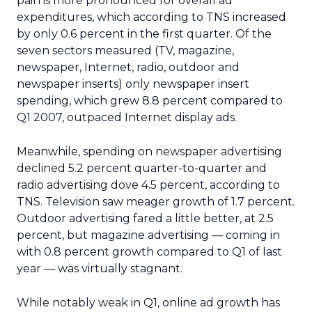
pain is more pronounced for overall ad
expenditures, which according to TNS increased
by only 0.6 percent in the first quarter. Of the
seven sectors measured (TV, magazine,
newspaper, Internet, radio, outdoor and
newspaper inserts) only newspaper insert
spending, which grew 8.8 percent compared to
Q1 2007, outpaced Internet display ads.
Meanwhile, spending on newspaper advertising
declined 5.2 percent quarter-to-quarter and
radio advertising dove 4.5 percent, according to
TNS. Television saw meager growth of 1.7 percent.
Outdoor advertising fared a little better, at 2.5
percent, but magazine advertising — coming in
with 0.8 percent growth compared to Q1 of last
year — was virtually stagnant.
While notably weak in Q1, online ad growth has