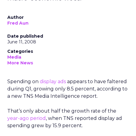
Author
Fred Aun
Date published
June 11, 2008
Categories
Media
More News
Spending on
display ads
appears to have faltered
during Q1, growing only 8.5 percent, according to
a new TNS Media Intelligence report.
That’s only about half the growth rate of the
year-ago period
, when TNS reported display ad
spending grew by 15.9 percent.