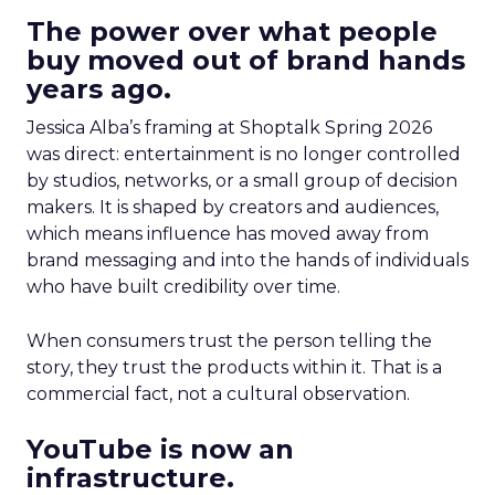
The power over what people
buy moved out of brand hands
years ago.
Jessica Alba’s framing at Shoptalk Spring 2026
was direct: entertainment is no longer controlled
by studios, networks, or a small group of decision
makers. It is shaped by creators and audiences,
which means influence has moved away from
brand messaging and into the hands of individuals
who have built credibility over time.
When consumers trust the person telling the
story, they trust the products within it. That is a
commercial fact, not a cultural observation.
YouTube is now an
infrastructure.