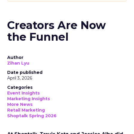
Creators Are Now
the Funnel
Author
Zihan Lyu
Date published
April 3, 2026
Categories
Event Insights
Marketing Insights
More News
Retail Marketing
Shoptalk Spring 2026