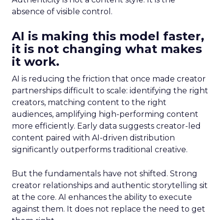
absence of visible control.
AI is making this model faster,
it is not changing what makes
it work.
AI is reducing the friction that once made creator
partnerships difficult to scale: identifying the right
creators, matching content to the right
audiences, amplifying high-performing content
more efficiently. Early data suggests creator-led
content paired with AI-driven distribution
significantly outperforms traditional creative.
But the fundamentals have not shifted. Strong
creator relationships and authentic storytelling sit
at the core. AI enhances the ability to execute
against them. It does not replace the need to get