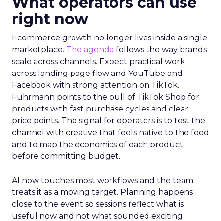
What operators can use
right now
Ecommerce growth no longer lives inside a single
marketplace.
The agenda
follows the way brands
scale across channels. Expect practical work
across landing page flow and YouTube and
Facebook with strong attention on TikTok.
Fuhrmann points to the pull of TikTok Shop for
products with fast purchase cycles and clear
price points. The signal for operators is to test the
channel with creative that feels native to the feed
and to map the economics of each product
before committing budget.
AI now touches most workflows and the team
treats it as a moving target. Planning happens
close to the event so sessions reflect what is
useful now and not what sounded exciting