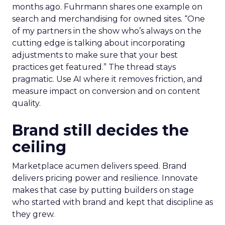
months ago. Fuhrmann shares one example on
search and merchandising for owned sites. “One
of my partners in the show who’s always on the
cutting edge is talking about incorporating
adjustments to make sure that your best
practices get featured.” The thread stays
pragmatic. Use AI where it removes friction, and
measure impact on conversion and on content
quality.
Brand still decides the
ceiling
Marketplace acumen delivers speed. Brand
delivers pricing power and resilience. Innovate
makes that case by putting builders on stage
who started with brand and kept that discipline as
they grew.