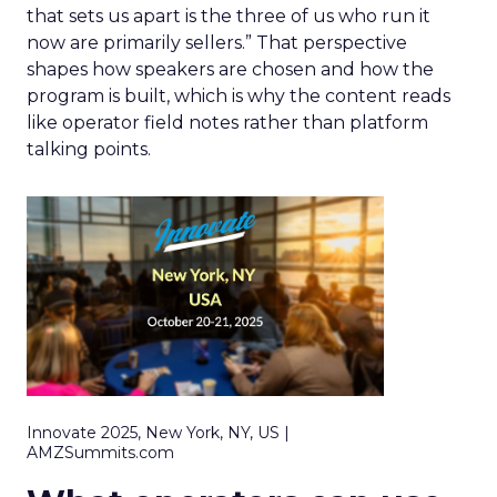
that sets us apart is the three of us who run it
now are primarily sellers.” That perspective
shapes how speakers are chosen and how the
program is built, which is why the content reads
like operator field notes rather than platform
talking points.
Innovate 2025, New York, NY, US |
AMZSummits.com