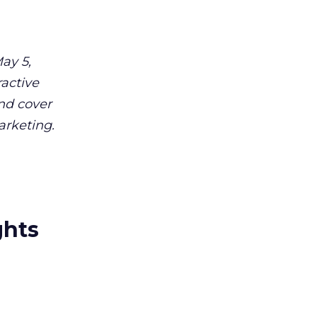
ay 5,
ractive
and cover
arketing.
ghts