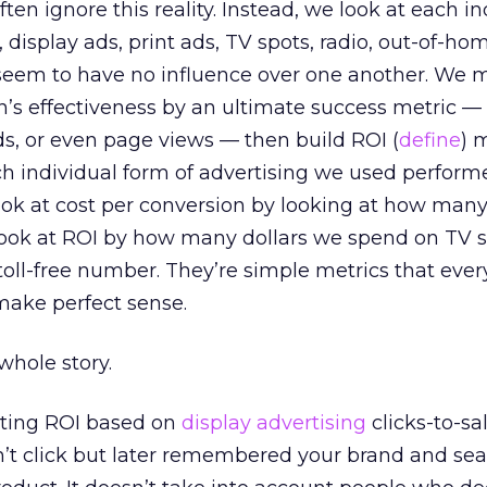
ten ignore this reality. Instead, we look at each in
isplay ads, print ads, TV spots, radio, out-of-ho
 seem to have no influence over one another. We 
s effectiveness by an ultimate success metric —
ads, or even page views — then build ROI (
define
) 
h individual form of advertising we used perform
ook at cost per conversion by looking at how man
r look at ROI by how many dollars we spend on TV 
a toll-free number. They’re simple metrics that eve
ake perfect sense.
 whole story.
ting ROI based on
display advertising
clicks-to-sa
t click but later remembered your brand and sea