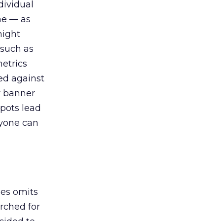
dividual
me — as
might
 such as
metrics
ed against
y banner
spots lead
ryone can
les omits
rched for