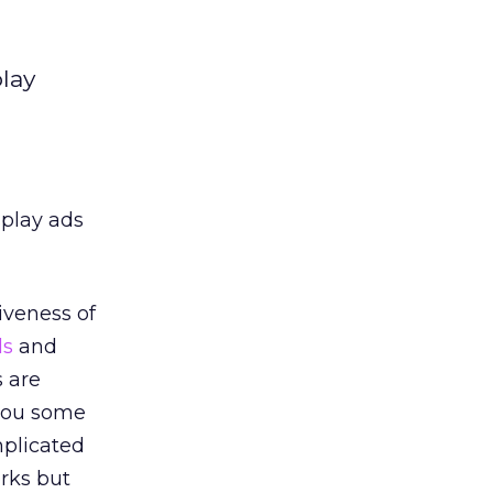
lay
splay ads
iveness of
ds
and
s are
 you some
mplicated
orks but