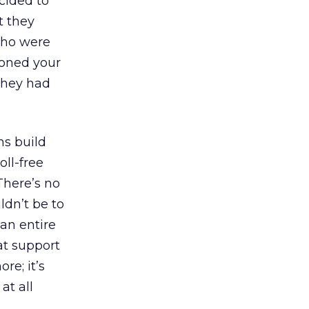
cided to
t they
 who were
ioned your
they had
ns build
ll-free
There’s no
ldn’t be to
 an entire
at support
re; it’s
at all