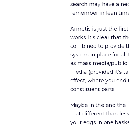
search may have a nega
remember in lean time
Armetis is just the f
works. It’s clear that t
combined to provide th
system in place for a
as mass media/public re
media (provided it’s ta
effect, where you end 
constituent parts.
Maybe in the end the l
that different than less
your eggs in one baske