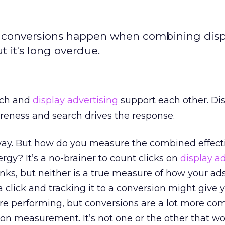
conversions happen when combining disp
ut it's long overdue.
rch and
display advertising
support each other. Di
reness and search drives the response.
way. But how do you measure the combined effect
rgy? It’s a no-brainer to count clicks on
display a
inks, but neither is a true measure of how your ad
 click and tracking it to a conversion might give
re performing, but conversions are a lot more co
ion measurement. It’s not one or the other that w