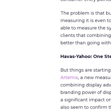
The problem is that b
measuring it is even t
able to measure the sy
clients that combining
better than going with
Havas-Yahoo: One St
But things are startin
Artemis
, a new measu
combining display adv
branding power of dis
a significant impact on
also seem to confirm 