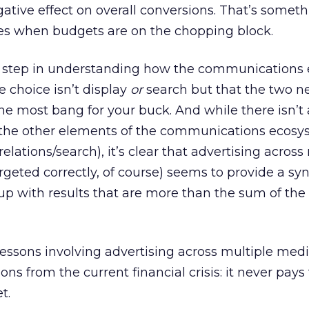
tive effect on overall conversions. That’s someth
s when budgets are on the chopping block.
irst step in understanding how the communication
he choice isn’t display
or
search but that the two n
e most bang for your buck. And while there isn’t 
ll the other elements of the communications ecosy
lations/search), it’s clear that advertising across
rgeted correctly, of course) seems to provide a syn
up with results that are more than the sum of the
essons involving advertising across multiple medi
ons from the current financial crisis: it never pays 
t.