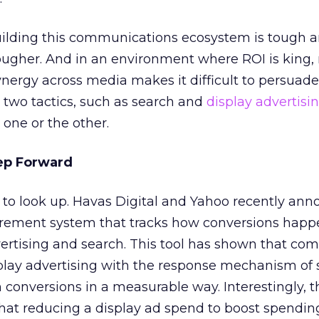
uilding this communications ecosystem is tough 
ougher. And in an environment where ROI is king,
nergy across media makes it difficult to persuade
 two tactics, such as search and
display advertisi
 one or the other.
ep Forward
g to look up. Havas Digital and Yahoo recently an
rement system that tracks how conversions hap
ertising and search. This tool has shown that com
play advertising with the response mechanism of 
 conversions in a measurable way. Interestingly, th
that reducing a display ad spend to boost spendin