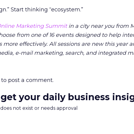
n.” Start thinking “ecosystem.”
nline Marketing Summit
in a city near you from M
Choose from one of 16 events designed to help inte
 more effectively. All sessions are new this year 
media, e-mail marketing, search, and integrated m
to post a comment.
 get your daily business insi
m does not exist or needs approval