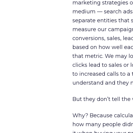
marketing strategies of
medium — search ads, d
separate entities that
measure our campaign’
conversions, sales, le
based on how well eac
that metric. We may l
clicks lead to sales o
to increased calls to 
understand and they m
But they don’t tell the
Why? Because calcula
how many people didn’