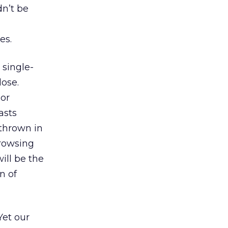
dn’t be
es.
 single-
lose.
 or
asts
thrown in
browsing
ill be the
n of
 Yet our