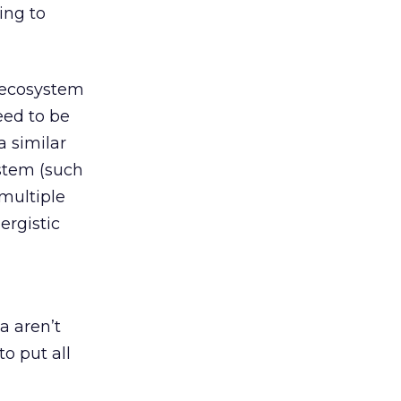
ing to
s ecosystem
eed to be
a similar
stem (such
 multiple
ergistic
a aren’t
to put all