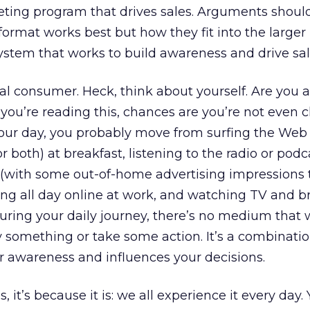
eting program that drives sales. Arguments shoul
rmat works best but how they fit into the larger
tem that works to build awareness and drive sal
al consumer. Heck, think about yourself. Are you a
u’re reading this, chances are you’re not even c
your day, you probably move from surfing the Web
or both) at breakfast, listening to the radio or podc
with some out-of-home advertising impressions 
ing all day online at work, and watching TV and 
ring your daily journey, there’s no medium that w
y something or take some action. It’s a combinatio
r awareness and influences your decisions.
s, it’s because it is: we all experience it every day.