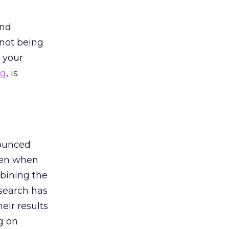
and
 not being
 your
ng
, is
nounced
pen when
bining the
search has
eir results
g on