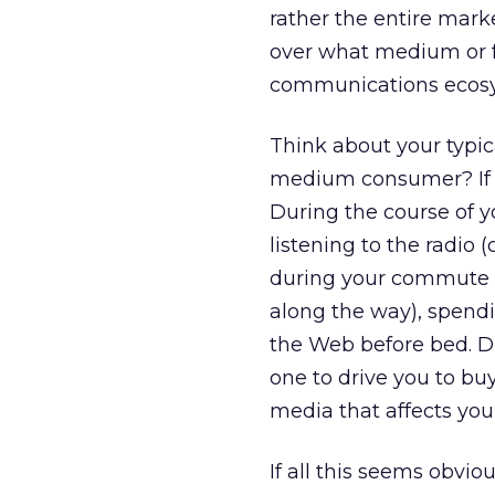
rather the entire mark
over what medium or fo
communications ecosys
Think about your typic
medium consumer? If yo
During the course of 
listening to the radio (
during your commute (
along the way), spend
the Web before bed. Du
one to drive you to bu
media that affects you
If all this seems obviou