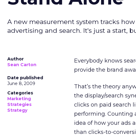
A new measurement system tracks how 
advertising and search. It's just a start, b
Author
Everybody knows sea
Sean Carton
provide the brand awa
Date published
June 8, 2009
That’s the theory any
Categories
the display/search syne
Marketing
clicks on paid search l
Strategies
Strategy
performing. Counting a
idea of how your ads a
than clicks-to-convers