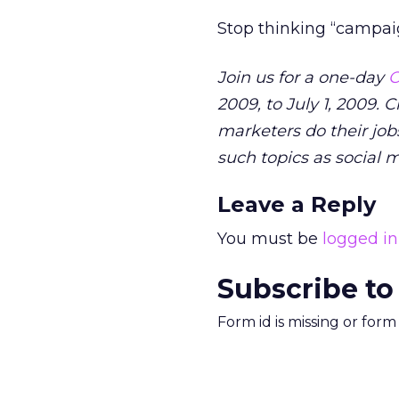
Stop thinking “campaig
Join us for a one-day
O
2009, to July 1, 2009. 
marketers do their jobs
such topics as social 
Leave a Reply
You must be
logged in
Subscribe to
Form id is missing or for