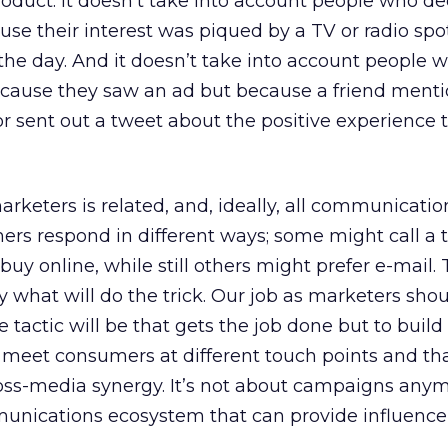
oduct. It doesn’t take into account people who de
use their interest was piqued by a TV or radio spo
 the day. And it doesn’t take into account people
because they saw an ad but because a friend ment
r sent out a tweet about the positive experience 
rketers is related, and, ideally, all communicatio
rs respond in different ways; some might call a to
uy online, while still others might prefer e-mail. 
 what will do the trick. Our job as marketers shou
 tactic will be that gets the job done but to build
at meet consumers at different touch points and th
ss-media synergy. It’s not about campaigns anymo
unications ecosystem that can provide influence 
.