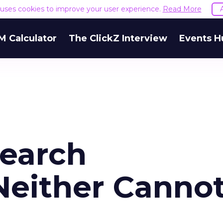
e uses cookies to improve your user experience.
Read More
M Calculator
The ClickZ Interview
Events H
Search
Neither Canno