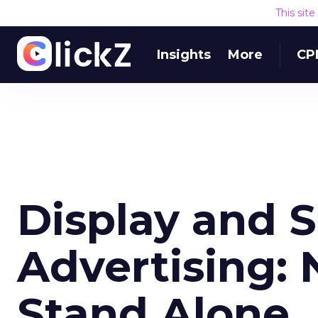
This sit
Insights
More
CP
Display and 
Advertising: 
Stand Alone