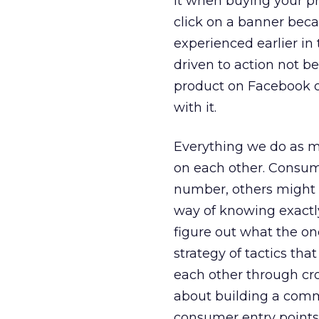
it when buying your pr
click on a banner beca
experienced earlier in
driven to action not 
product on Facebook o
with it.
Everything we do as ma
on each other. Consume
number, others might b
way of knowing exactly
figure out what the one
strategy of tactics th
each other through cro
about building a comm
consumer entry points