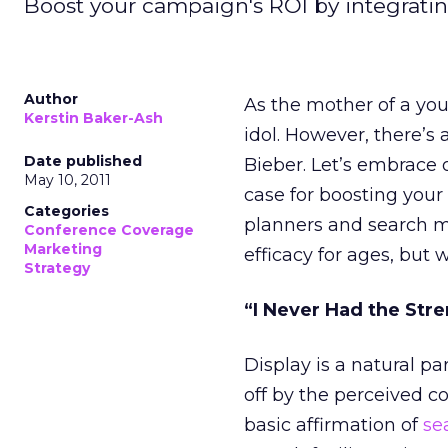
Boost your campaign's ROI by integratin
Author
As the mother of a young
Kerstin Baker-Ash
idol. However, there’s 
Date published
Bieber. Let’s embrace 
May 10, 2011
case for boosting your
Categories
planners and search m
Conference Coverage
Marketing
efficacy for ages, but w
Strategy
“I Never Had the Stre
Display is a natural par
off by the perceived co
basic affirmation of
se