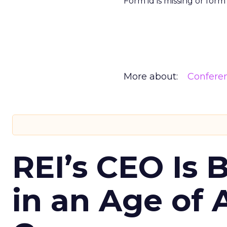
Form id is missing or for
More about:
Confere
REI’s CEO Is 
in an Age of 