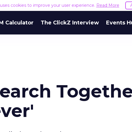
e uses cookies to improve your user experience.
Read More
M Calculator
The ClickZ Interview
Events H
Search Togethe
ver'