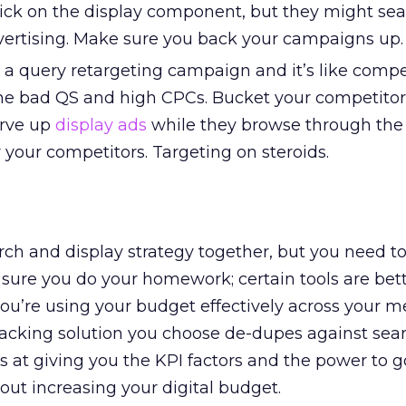
lick on the display component, but they might sea
vertising. Make sure you back your campaigns up.
a query retargeting campaign and it’s like compe
he bad QS and high CPCs. Bucket your competitor
erve up
display ads
while they browse through the
r your competitors. Targeting on steroids.
rch and display strategy together, but you need to 
sure you do your homework; certain tools are bet
you’re using your budget effectively across your m
acking solution you choose de-dupes against sea
ts at giving you the KPI factors and the power to g
out increasing your digital budget.