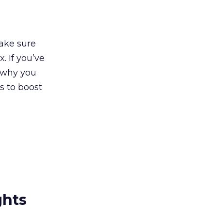
make sure
. If you’ve
 why you
s to boost
ghts