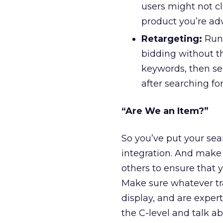
users might not c
product you’re ad
Retargeting:
Run 
bidding without t
keywords, then s
after searching fo
“Are We an Item?”
So you’ve put your sea
integration. And make 
others to ensure that 
Make sure whatever tr
display, and are exper
the C-level and talk ab