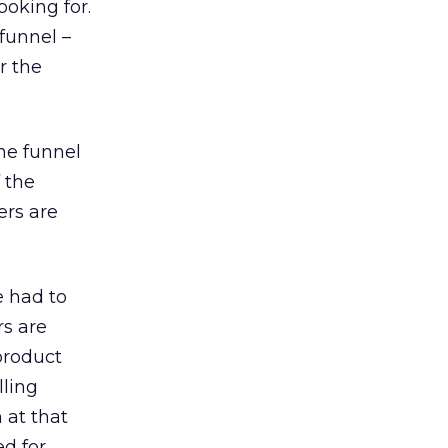
ooking for.
funnel –
r the
he funnel
 the
ers are
e had to
rs are
product
lling
 at that
d for