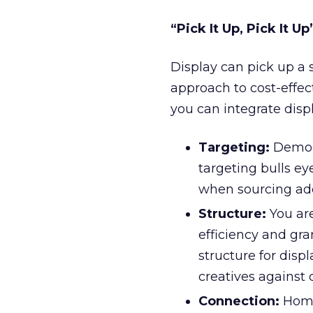
“Pick It Up, Pick It Up
Display can pick up a
approach to cost-effec
you can integrate displ
Targeting:
Demogr
targeting bulls e
when sourcing add
Structure:
You ar
efficiency and gr
structure for displ
creatives against 
Connection:
Home 