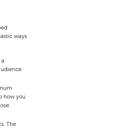
oed
tastic ways
 a
audience
ximum
to how you
hose
s. The