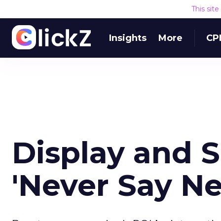
This sit
Insights
More
CP
Display and 
'Never Say Ne