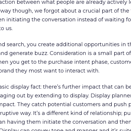
raction between what people are already actively l
y though, we forgot about a crucial part of the 
 initiating the conversation instead of waiting fo
o us.
search, you create additional opportunities in t
nd generate buzz. Consideration is a small part of
hen you get to the purchase intent phase, custom
 brand they most want to interact with.
sic display fact: there’s further impact that can b
ging out by extending to display. Display planne
impact. They catch potential customers and push 
uptive way. It’s a different kind of relationship; pu
an having them initiate the conversation and then
Display can convey tone and manner and it’s suite