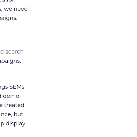
s, we need
paigns.
nd search
mpaigns,
ings SEMs
nd demo-
e treated
ance, but
p display