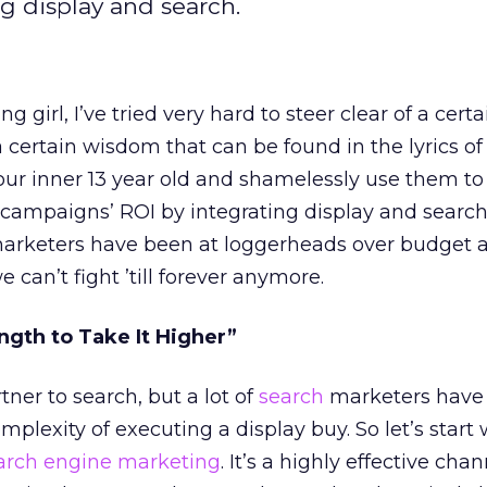
g display and search.
 girl, I’ve tried very hard to steer clear of a cert
a certain wisdom that can be found in the lyrics of
our inner 13 year old and shamelessly use them t
 campaigns’ ROI by integrating display and search
arketers have been at loggerheads over budget 
e can’t fight ’till forever anymore.
ngth to Take It Higher”
tner to search, but a lot of
search
marketers have
mplexity of executing a display buy. So let’s start 
arch engine marketing
. It’s a highly effective chan