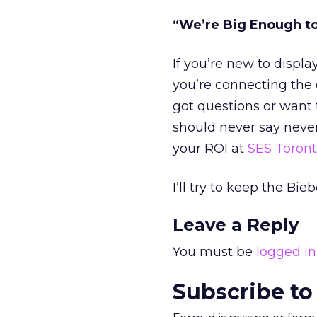
“We’re Big Enough t
If you’re new to displa
you’re connecting the 
got questions or want
should never say never
your ROI at
SES Toron
I’ll try to keep the B
Leave a Reply
You must be
logged in
Subscribe to