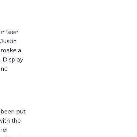
ain teen
 Justin
o make a
. Display
and
 been put
with the
nel.