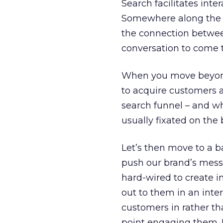
Search facilitates inte
Somewhere along the wa
the connection between
conversation to come t
When you move beyond 
to acquire customers a
search funnel – and w
usually fixated on the
Let’s then move to a ba
push our brand’s messa
hard-wired to create 
out to them in an interr
customers in rather th
point engaging them. 