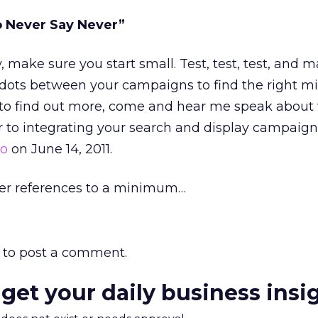
o Never Say Never”
y, make sure you start small. Test, test, test, and 
dots between your campaigns to find the right mix
 to find out more, come and hear me speak about
 to integrating your search and display campaign
to
on June 14, 2011.
ieber references to a minimum…
to post a comment.
 get your daily business insi