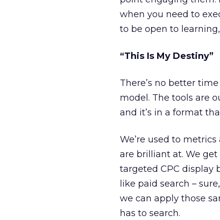
when you need to exe
to be open to learning,
“This Is My Destiny”
There’s no better time
model. The tools are o
and it’s in a format tha
We’re used to metrics
are brilliant at. We 
targeted CPC display 
like paid search – sur
we can apply those sa
has to search.