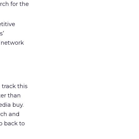
rch for the
titive
s’
 network
track this
ter than
edia buy.
rch and
o back to