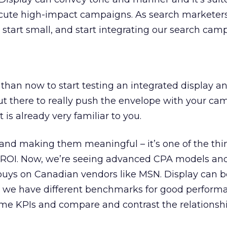
cute high-impact campaigns. As search marketer
 start small, and start integrating our search cam
 than now to start testing an integrated display a
ut there to really push the envelope with your ca
t is already very familiar to you.
 and making them meaningful – it’s one of the th
get ROI. Now, we’re seeing advanced CPA models a
buys on Canadian vendors like MSN. Display can b
e, we have different benchmarks for good perform
me KPIs and compare and contrast the relationshi