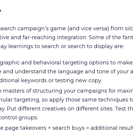
”
 search campaign’s game (and vice versa) from sil
tive and far-reaching integration. Some of the fan
ay learnings to search or search to display are:
aphic and behavioral targeting options to make
ye and understand the language and tone of your 
itional keywords or testing new copy.
e masters of structuring your campaigns for ma
anular targeting, so apply those same techniques 
ay. Put different creatives on different sites. Test t
control groups.
page takeovers + search buys = additional result