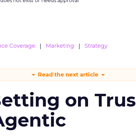
m does not exist or needs approval
nce Coverage
Marketing
Strategy
Read the next article
Betting on Trus
Agentic