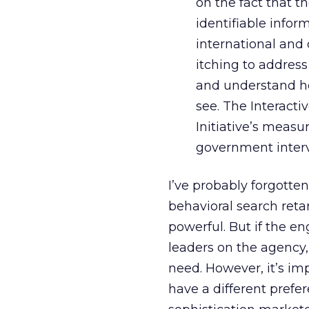
on the fact that 
identifiable infor
international and
itching to address
and understand ho
see. The Interact
Initiative’s measur
government interv
I’ve probably forgott
behavioral search ret
powerful. But if the e
leaders on the agency, 
need. However, it’s imp
have a different prefe