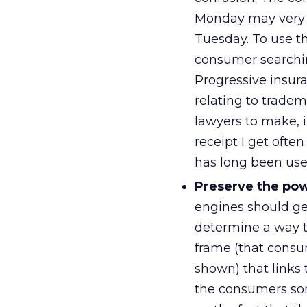
Monday may very w
Tuesday. To use t
consumer searchin
Progressive insura
relating to tradem
lawyers to make, 
receipt I get oft
has long been use
Preserve the powe
engines should ge
determine a way to
frame (that consu
shown) that links 
the consumers som