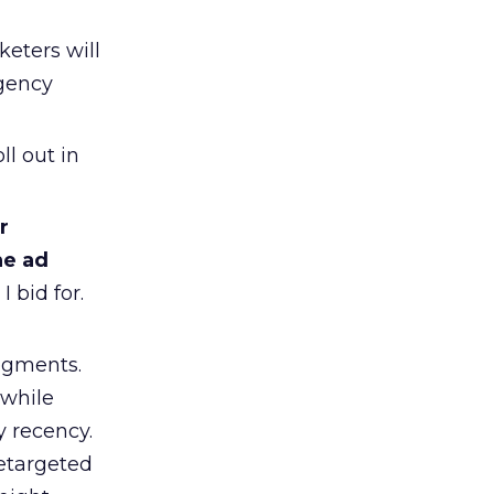
eters will
agency
l out in
r
he ad
 bid for.
segments.
 while
y recency.
retargeted