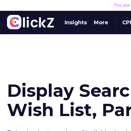
This sit
Insights
More
CP
Display Sear
Wish List, Par