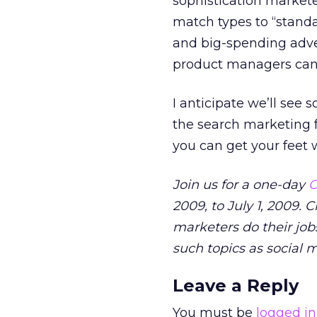
sophistication market
match types to “stan
and big-spending adver
product managers can 
I anticipate we’ll see
the search marketing f
you can get your feet w
Join us for a one-day
O
2009, to July 1, 2009. 
marketers do their jobs
such topics as social 
Leave a Reply
You must be
logged in