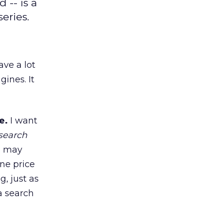
 -- is a
eries.
ave a lot
gines. It
e.
I want
 search
 I may
ne price
g, just as
a search