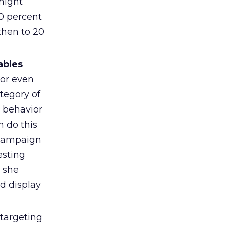
 might
90 percent
then to 20
ables
 or even
tegory of
d behavior
n do this
a campaign
esting
 she
ed display
targeting