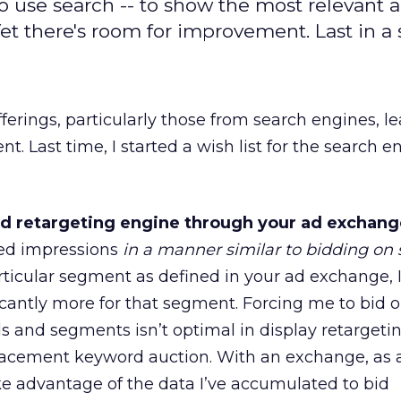
 use search -- to show the most relevant ad
t there's room for improvement. Last in a s
ferings, particularly those from search engines, le
. Last time, I started a wish list for the search en
d retargeting engine through your ad exchang
eted impressions
in a manner similar to bidding on
particular segment as defined in your ad exchange,
icantly more for that segment. Forcing me to bid o
s and segments isn’t optimal in display retargetin
-placement keyword auction. With an exchange, as 
ke advantage of the data I’ve accumulated to bid