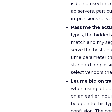
is being used in c
ad servers, particu
impressions serve
Pass me the actu
types, the bidded
match and my seg
serve the best ad
time parameter tra
standard for passi
select vendors tha
Let me bid on t
when using a trad
on an earlier inqu
be open to this t
confusion. The c