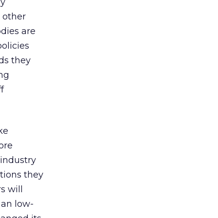
ly
d other
dies are
olicies
ds they
ing
f
ke
ore
 industry
stions they
s will
han low-