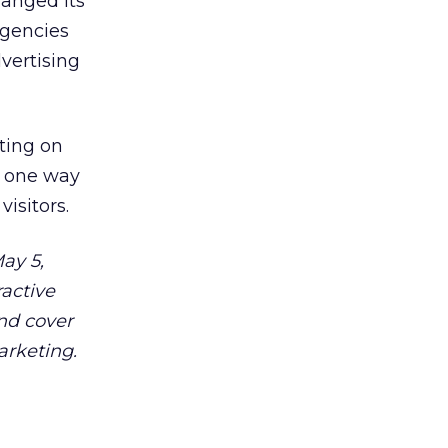
hanged its
agencies
vertising
ting on
, one way
isitors.
ay 5,
ractive
and cover
arketing.