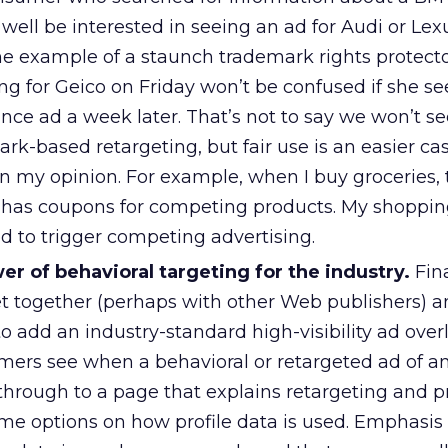
ell be interested in seeing an ad for Audi or Lex
he example of a staunch trademark rights protecto
g for Geico on Friday won’t be confused if she se
nce ad a week later. That’s not to say we won’t see
ark-based retargeting, but fair use is an easier cas
in my opinion. For example, when I buy groceries, 
en has coupons for competing products. My shoppi
d to trigger competing advertising.
r of behavioral targeting for the industry.
Fina
t together (perhaps with other Web publishers) 
 add an industry-standard high-visibility ad over
mers see when a behavioral or retargeted ad of an
through to a page that explains retargeting and p
e options on how profile data is used. Emphasis