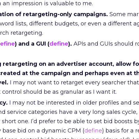
 an impression is valuable to me.
eation of retargeting-only campaigns.
Some mark
word lists, different budgets, or even a different 
rch retargeting.
efine
) and a GUI (
define
).
APIs and GUIs should rol
retargeting on an advertiser account, allow fo
reated at the campaign and perhaps even at t
vel.
I may not want to retarget every searcher that I
ontrol should be as granular as I want it.
cy.
I may not be interested in older profiles and 
d service categories have a very long sales cycle,
short one. I’d prefer to be able to set bid boosts b
y base bid on a dynamic CPM (
define
) basis for a 