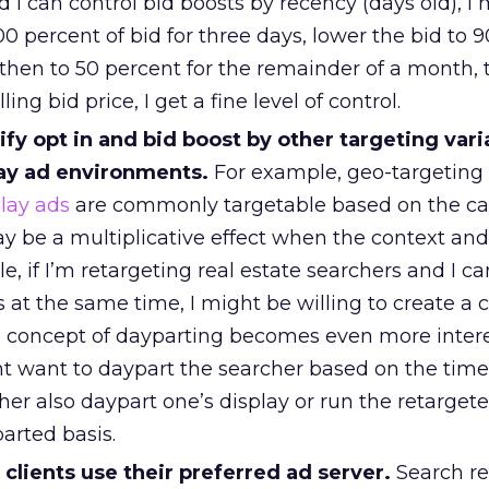
 I can control bid boosts by recency (days old), I
00 percent of bid for three days, lower the bid to 
then to 50 percent for the remainder of a month, 
ing bid price, I get a fine level of control.
fy opt in and bid boost by other targeting vari
ay ad environments.
For example, geo-targeting
lay ads
are commonly targetable based on the ca
ay be a multiplicative effect when the context an
, if I’m retargeting real estate searchers and I ca
es at the same time, I might be willing to create 
 concept of dayparting becomes even more inter
 want to daypart the searcher based on the time
her also daypart one’s display or run the retarget
arted basis.
clients use their preferred ad server.
Search re