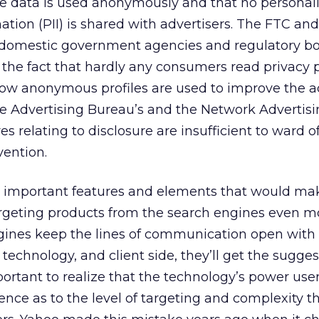
the data is used anonymously and that no personal
mation (PII) is shared with advertisers. The FTC an
 domestic government agencies and regulatory bo
 the fact that hardly any consumers read privacy p
w anonymous profiles are used to improve the a
ive Advertising Bureau’s and the Network Advertis
es relating to disclosure are insufficient to ward of
ention.
en important features and elements that would ma
argeting products from the search engines even m
ngines keep the lines of communication open with
technology, and client side, they’ll get the sugge
ortant to realize that the technology’s power user
rence as to the level of targeting and complexity t