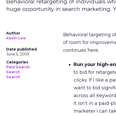
Behavioral retargeting of individuals who
huge opportunity in search marketing. Ye
Author
Behavioral targeting of
Kevin Lee
of room for improvement
Date published
continues here.
June 5, 2009
Categories
Run your high-en
Paid Search
to bid for retarg
Search
Search
clicks.
If I like a 
want to bid signif
across all keyword
it isn’t in a paid
marketer I can ta