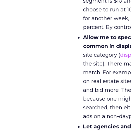
segment is $10 and
choose to run at 1
for another week, 
percent. By controll
Allow me to speci
common in displ
site category (
disp
the site). There m
match. For example
on real estate sit
and bid more. The
because one might
searched, then eit
ads on a non-dayp
Let agencies and 