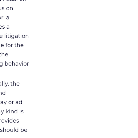
us on
r, a
es a
 litigation
e for the
the
ng behavior
lly, the
and
lay or ad
y kind is
rovides
 should be