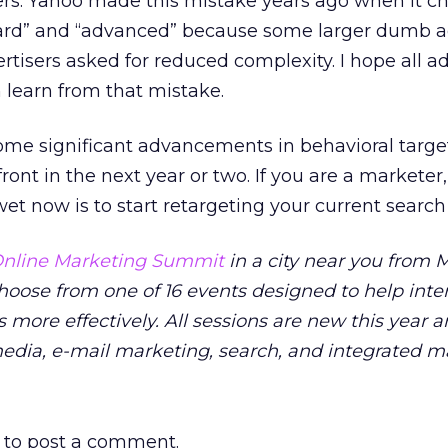
ers. Yahoo made this mistake years ago when it c
dard” and “advanced” because some larger dumb 
tisers asked for reduced complexity. I hope all ad
learn from that mistake.
 some significant advancements in behavioral targe
ront in the next year or two. If you are a marketer
et now is to start retargeting your current search v
nline Marketing Summit
in a city near you from M
Choose from one of 16 events designed to help inte
 more effectively. All sessions are new this year 
media, e-mail marketing, search, and integrated m
to post a comment.