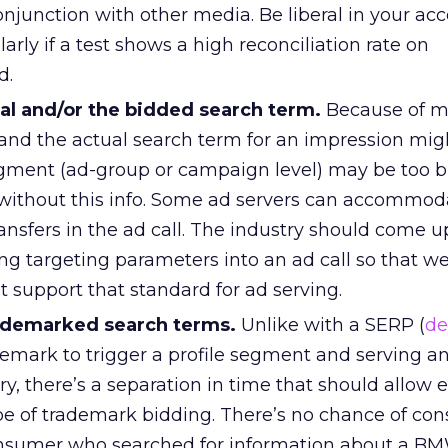
onjunction with other media. Be liberal in your ac
larly if a test shows a high reconciliation rate on
d.
al and/or the bidded search term.
Because of m
 and the actual search term for an impression mig
ment (ad-group or campaign level) may be too b
 without this info. Some ad servers can accommoda
nsfers in the ad call. The industry should come u
ng targeting parameters into an ad call so that w
t support that standard for ad serving.
rademarked search terms.
Unlike with a SERP (
de
emark to trigger a profile segment and serving a
iry, there’s a separation in time that should allow 
ype of trademark bidding. There’s no chance of co
onsumer who searched for information about a BM