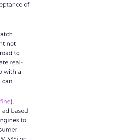
ceptance of
atch
ht not
road to
te real-
p with a
e can
fine
),
n ad based
engines to
nsumer
W 335i on