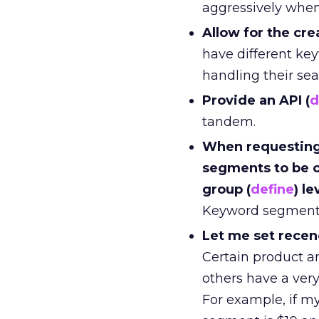
aggressively when
Allow for the cr
have different key
handling their sea
Provide an API (
d
tandem.
When requesting 
segments to be c
group (
define
) le
Keyword segment c
Let me set recen
Certain product an
others have a very 
For example, if m