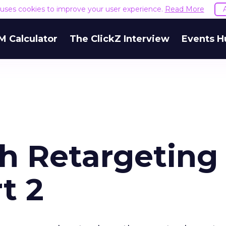
e uses cookies to improve your user experience.
Read More
M Calculator
The ClickZ Interview
Events H
ch Retargeting
t 2