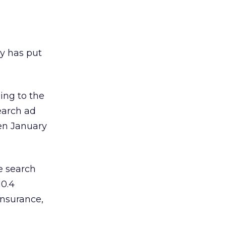
y has put
ding to the
earch ad
een January
e search
10.4
insurance,