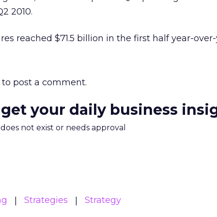
2 2010.
es reached $71.5 billion in the first half year-over-
to post a comment.
 get your daily business insi
m does not exist or needs approval
ng
Strategies
Strategy