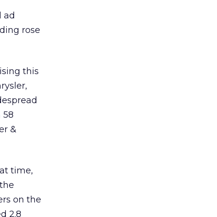
l ad
nding rose
sing this
rysler,
idespread
 58
er &
at time,
 the
ers on the
d 2.8