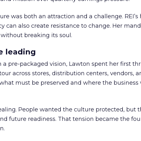
ure was both an attraction and a challenge. REI’s 
cy can also create resistance to change. Her man
 without breaking its soul.
e leading
h a pre-packaged vision, Lawton spent her first th
our across stores, distribution centers, vendors, 
what must be preserved and where the business 
ling. People wanted the culture protected, but t
 and future readiness. That tension became the fo
n.