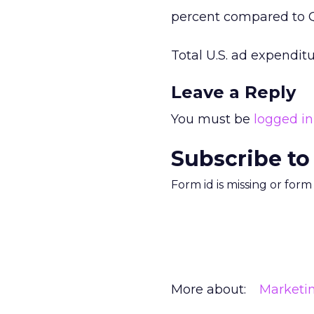
percent compared to Q
Total U.S. ad expenditur
Leave a Reply
You must be
logged in
Subscribe to
Form id is missing or for
More about:
Marketi