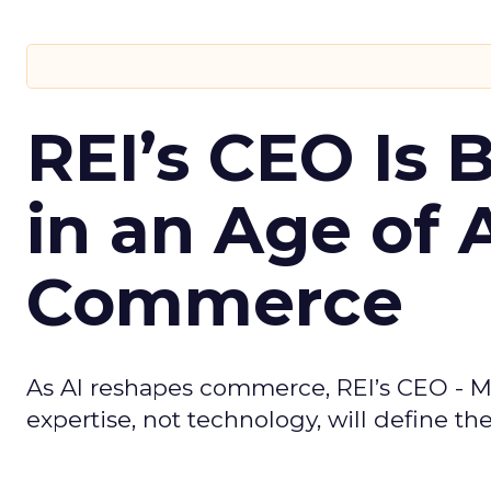
REI’s CEO Is 
in an Age of 
Commerce
As AI reshapes commerce, REI’s CEO - M
expertise, not technology, will define the 