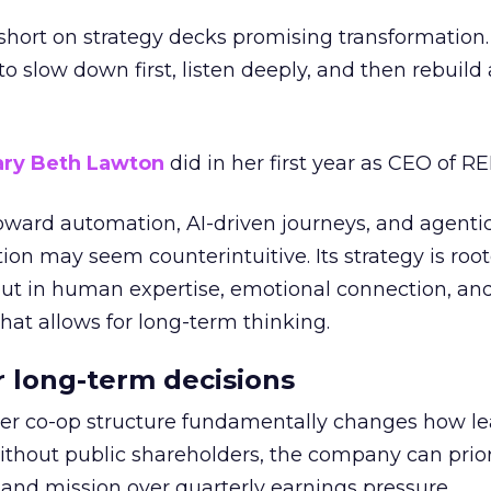
short on strategy decks promising transformation
g to slow down first, listen deeply, and then rebuil
ry Beth Lawton
did in her first year as CEO of REI
toward automation, AI-driven journeys, and agenti
ion may seem counterintuitive. Its strategy is root
but in human expertise, emotional connection, an
hat allows for long-term thinking.
or long-term decisions
er co-op structure fundamentally changes how l
thout public shareholders, the company can prior
nd mission over quarterly earnings pressure.