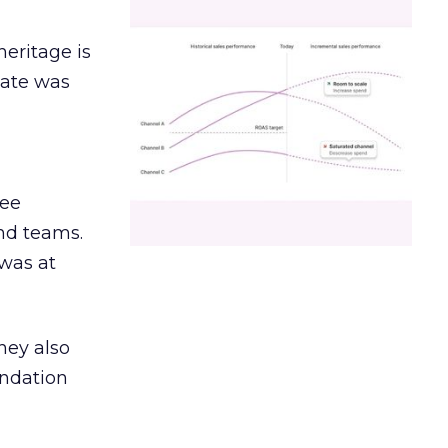
heritage is
date was
ree
and teams.
was at
hey also
undation