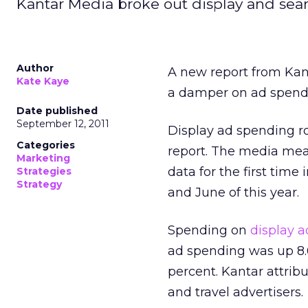
Kantar Media broke out display and searc
Author
A new report from Kan
Kate Kaye
a damper on ad spendin
Date published
September 12, 2011
Display ad spending ros
Categories
report. The media mea
Marketing
data for the first tim
Strategies
Strategy
and June of this year.
Spending on
display a
ad spending was up 8.6
percent. Kantar attrib
and travel advertisers.