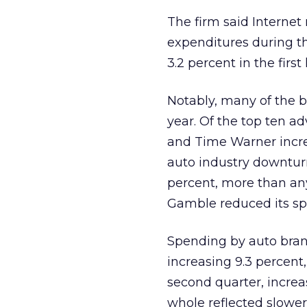
The firm said Internet
expenditures during the
3.2 percent in the first 
Notably, many of the b
year. Of the top ten ad
and Time Warner incre
auto industry downtur
percent, more than any
Gamble reduced its spen
Spending by auto bran
increasing 9.3 percent
second quarter, increa
whole reflected slowe