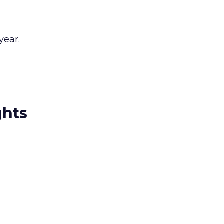
year.
ghts