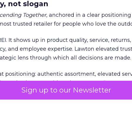
y, not slogan
cending Together
, anchored in a clear positioning
most trusted retailer for people who love the outdo
REI. It shows up in product quality, service, returns,
y, and employee expertise. Lawton elevated trust
trategic lens through which all decisions are made.
at positioning: authentic assortment, elevated serv
 and culture. Notably, culture comes first. Lawto
Sign up to our Newsletter
ails without cultural alignment.
e tested
ted early. Shortly after Lawton’s arrival, REI fac
ed to the Secretary of the Interior. While the deci