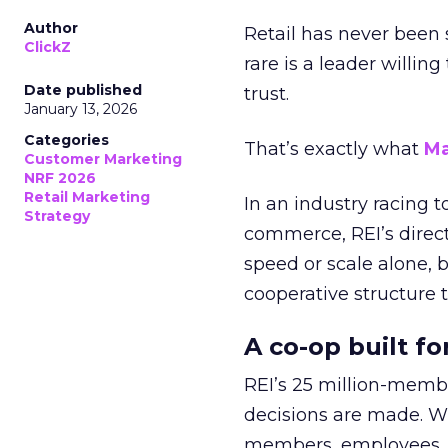
Author
Retail has never been 
ClickZ
rare is a leader willin
Date published
trust.
January 13, 2026
Categories
That’s exactly what
Ma
Customer Marketing
NRF 2026
Retail Marketing
In an industry racing 
Strategy
commerce, REI’s direct
speed or scale alone, 
cooperative structure t
A co-op built f
REI’s 25 million-memb
decisions are made. Wi
members, employees, a