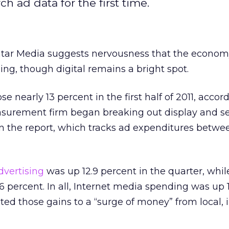
h ad data for the first time.
tar Media suggests nervousness that the econom
g, though digital remains a bright spot.
e nearly 13 percent in the first half of 2011, accor
surement firm began breaking out display and s
e in the report, which tracks ad expenditures betw
dvertising
was up 12.9 percent in the quarter, whil
 percent. In all, Internet media spending was up 
uted those gains to a “surge of money” from local, 