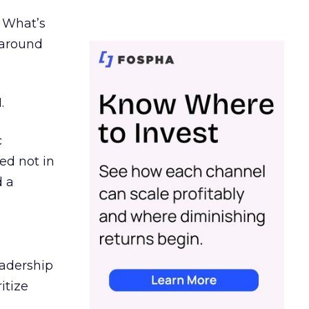
. What’s
d around
.
c
ed not in
d a
eadership
itize