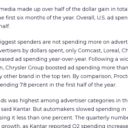
 media made up over half of the dollar gain in tota
 first six months of the year. Overall, U.S. ad spe
half.
iggest spenders are not spending more on adverti
vertisers by dollars spent, only Comcast, Loreal, Ch
ased ad spending year-over-year. Following a w
n, Chrysler Group boosted ad spending more than
 other brand in the top ten. By comparison, Proct
ding 7.8 percent in the first half of the year.
ds was highest among advertiser categories in th
, said Kantar. But automakers slowed spending in
sing it less than one percent. The quarterly numb
r growth, as Kantar reported Q2 spending increase