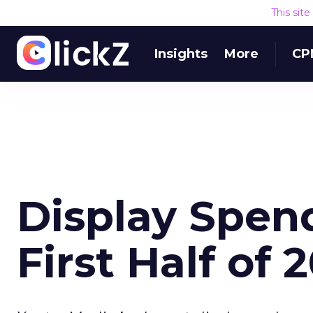
This sit
Insights
More
CP
Display Spen
First Half of 2