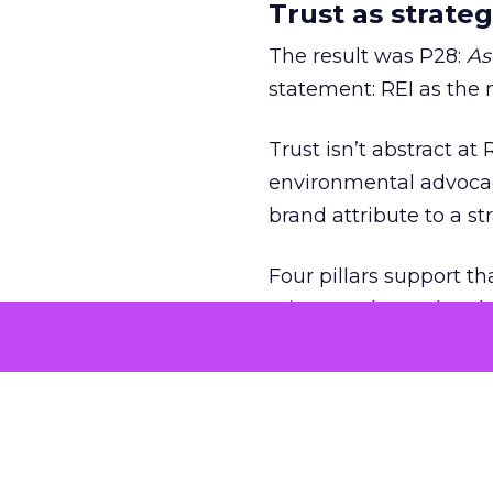
Trust as strateg
The result was P28:
As
statement: REI as the 
Trust isn’t abstract at 
environmental advocac
brand attribute to a s
Four pillars support th
reinvented membership,
explicit that strategy f
When values ar
That philosophy was tes
over an endorsement ti