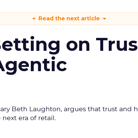
Read the next article
Betting on Trus
Agentic
ary Beth Laughton, argues that trust and
next era of retail.