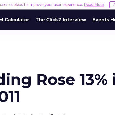
e uses cookies to improve your user experience.
Read More
M Calculator
The ClickZ Interview
Events H
ding Rose 13% 
011