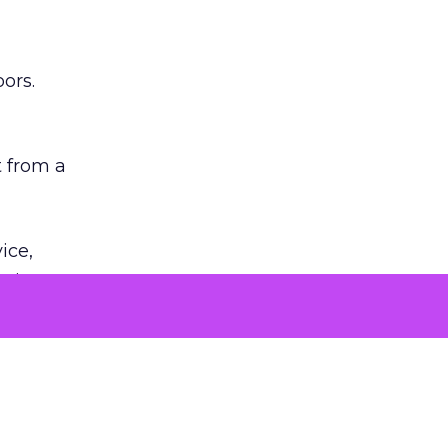
ors.
 from a
ice,
n is
ed backlash
sion