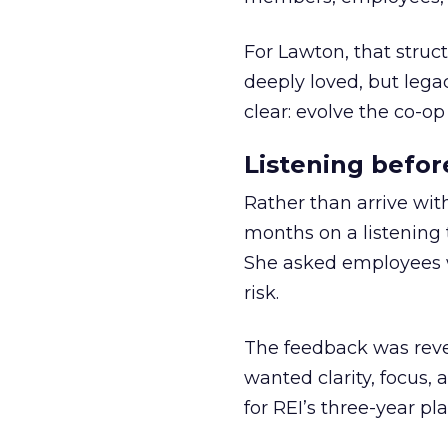
For Lawton, that struct
deeply loved, but lega
clear: evolve the co-op
Listening befor
Rather than arrive wit
months on a listening t
She asked employees 
risk.
The feedback was revea
wanted clarity, focus,
for REI’s three-year pla