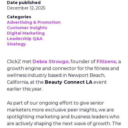
Date published
December 12, 2025
Categories
Advertising & Promotion
Customer insights
Digital Marketing
Leadership Q&A
Strategy
ClickZ met
Debra Strougo
, founder of
Fitizens,
a
growth engine and connector for the fitness and
wellness industry based in Newport Beach,
California, at the
Beauty Connect LA
event
earlier this year.
As part of our ongoing effort to give senior
marketers more exclusive peer insights, we are
spotlighting marketing and business leaders who
are actively shaping the next wave of growth. The