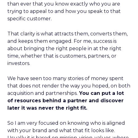
than ever that you know exactly who you are
trying to appeal to and how you speak to that
specific customer.
That clarity is what attracts them, converts them,
and keeps them engaged. For me, success is
about bringing the right people in at the right
time, whether that is customers, partners, or
investors.
We have seen too many stories of money spent
that does not render the way you hoped, on both
acquisition and partnerships.
You can put a lot
of resources behind a partner and discover
later it was never the right fit.
So I am very focused on knowing who is aligned
with your brand and what that fit looks like.
Usually it is based on mission, vision, values, where