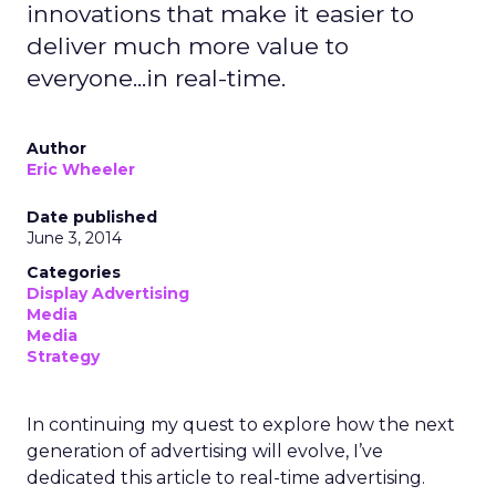
innovations that make it easier to
deliver much more value to
everyone...in real-time.
Author
Eric Wheeler
Date published
June 3, 2014
Categories
Display Advertising
Media
Media
Strategy
In continuing my quest to explore how the next
generation of advertising will evolve, I’ve
dedicated this article to real-time advertising.