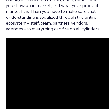
you show up in market, and what your product
market fit is. Then you have to make sure that
understanding is socialized through the entire
ecosystem – staff, team, partners, vendors,
agencies – so everything can fire on all cylinders.