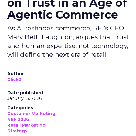
on Trust in an Age of
Agentic Commerce
As AI reshapes commerce, REI’s CEO -
Mary Beth Laughton, argues that trust
and human expertise, not technology,
will define the next era of retail.
Author
ClickZ
Date published
January 13, 2026
Categories
Customer Marketing
NRF 2026
Retail Marketing
Strategy