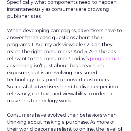
Specifically what components need to happen
instantaneously as consumers are browsing
publisher sites.
When developing campaigns, advertisers have to
answer three basic questions about their
programs: 1. Are my ads viewable? 2. Can they
reach the right consumers? And 3. Are the ads
relevant to the consumer? Today’s
programmatic
advertising isn’t just about basic reach and
exposure, but is an evolving measured
technology designed to convert customers.
Successful advertisers need to dive deeper into
relevancy, context, and viewability in order to
make this technology work.
Consumers have evolved their behaviors when
thinking about making a purchase. As more of
their world becomes reliant to online, the level of