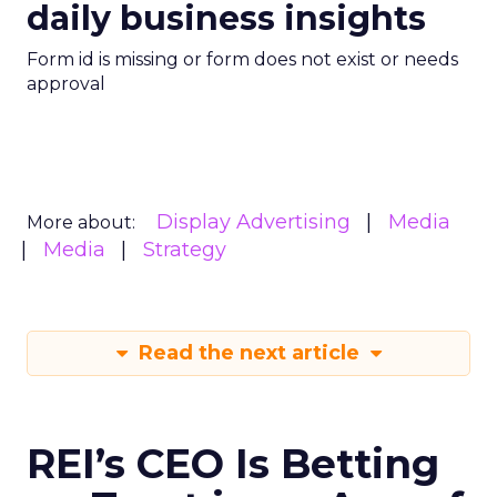
daily business insights
Form id is missing or form does not exist or needs
approval
Display Advertising
Media
More about:
Media
Strategy
Read the next article
REI’s CEO Is Betting