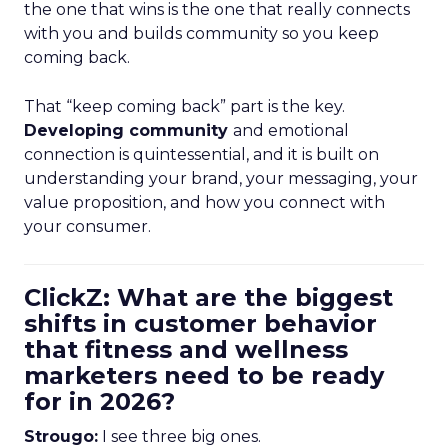
the one that wins is the one that really connects
with you and builds community so you keep
coming back.
That “keep coming back” part is the key.
Developing community
and emotional
connection is quintessential, and it is built on
understanding your brand, your messaging, your
value proposition, and how you connect with
your consumer.
ClickZ: What are the biggest
shifts in customer behavior
that fitness and wellness
marketers need to be ready
for in 2026?
Strougo:
I see three big ones.