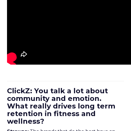
ClickZ: You talk a lot about
community and emotion.
What really drives long term
retention in fitness and
wellness?