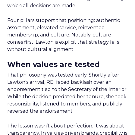
which all decisions are made.
Four pillars support that positioning: authentic
assortment, elevated service, reinvented
membership, and culture. Notably, culture
comes first. Lawton is explicit that strategy fails
without cultural alignment.
When values are tested
That philosophy was tested early. Shortly after
Lawton’s arrival, REI faced backlash over an
endorsement tied to the Secretary of the Interior.
While the decision predated her tenure, she took
responsibility, listened to members, and publicly
reversed the endorsement.
The lesson wasn’t about perfection. It was about
transparency. In values-driven brands, credibility is