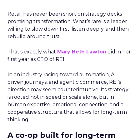
Retail has never been short on strategy decks
promising transformation. What’s rare is a leader
willing to slow down first, listen deeply, and then
rebuild around trust.
That’s exactly what
Mary Beth Lawton
did in her
first year as CEO of REI.
In an industry racing toward automation, AI-
driven journeys, and agentic commerce, REI’s
direction may seem counterintuitive. Its strategy
is rooted not in speed or scale alone, but in
human expertise, emotional connection, and a
cooperative structure that allows for long-term
thinking.
A co-op built for long-term