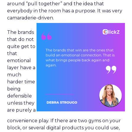
around “pull together” and the idea that
everybody in the room has a purpose. It was very
camaraderie-driven.
The brands
that do not
quite get to
that
emotional
layer have a
much
harder time
being
defensible
unless they
are purely a
convenience play. If there are two gyms on your
block, or several digital products you could use,