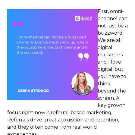
First, omni-
channel can
not just be a
buzzword.
We are all
digital
marketers
and I love
digital, but
you have to
think
beyond the
screen. A
key growth
focus right now is referral-based marketing.
Referrals drive great acquisition and retention,
and they often come from real world
experiences.