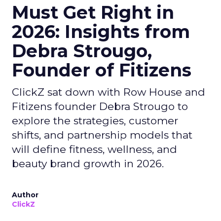
Must Get Right in
2026: Insights from
Debra Strougo,
Founder of Fitizens
ClickZ sat down with Row House and
Fitizens founder Debra Strougo to
explore the strategies, customer
shifts, and partnership models that
will define fitness, wellness, and
beauty brand growth in 2026.
Author
ClickZ