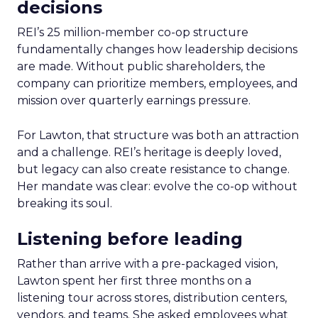
decisions
REI’s 25 million-member co-op structure
fundamentally changes how leadership decisions
are made. Without public shareholders, the
company can prioritize members, employees, and
mission over quarterly earnings pressure.
For Lawton, that structure was both an attraction
and a challenge. REI’s heritage is deeply loved,
but legacy can also create resistance to change.
Her mandate was clear: evolve the co-op without
breaking its soul.
Listening before leading
Rather than arrive with a pre-packaged vision,
Lawton spent her first three months on a
listening tour across stores, distribution centers,
vendors, and teams. She asked employees what