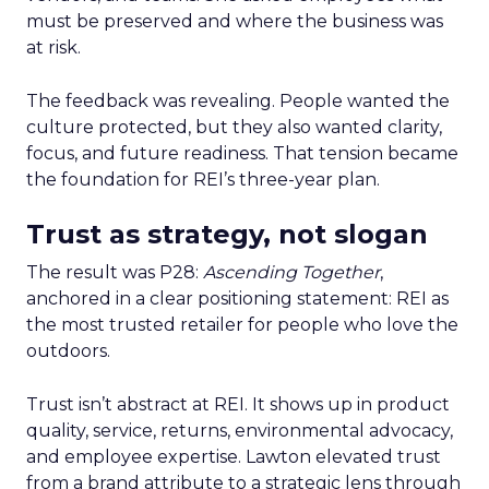
must be preserved and where the business was
at risk.
The feedback was revealing. People wanted the
culture protected, but they also wanted clarity,
focus, and future readiness. That tension became
the foundation for REI’s three-year plan.
Trust as strategy, not slogan
The result was P28:
Ascending Together
,
anchored in a clear positioning statement: REI as
the most trusted retailer for people who love the
outdoors.
Trust isn’t abstract at REI. It shows up in product
quality, service, returns, environmental advocacy,
and employee expertise. Lawton elevated trust
from a brand attribute to a strategic lens through