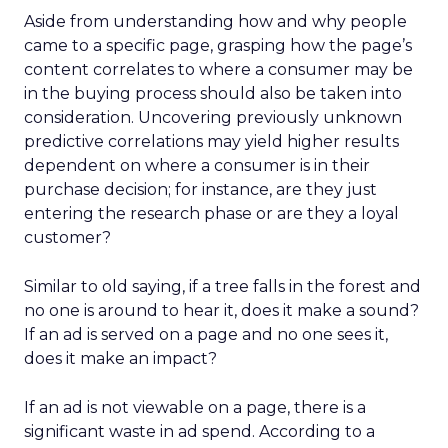
Aside from understanding how and why people
came to a specific page, grasping how the page’s
content correlates to where a consumer may be
in the buying process should also be taken into
consideration. Uncovering previously unknown
predictive correlations may yield higher results
dependent on where a consumer is in their
purchase decision; for instance, are they just
entering the research phase or are they a loyal
customer?
Similar to old saying, if a tree falls in the forest and
no one is around to hear it, does it make a sound?
If an ad is served on a page and no one sees it,
does it make an impact?
If an ad is not viewable on a page, there is a
significant waste in ad spend. According to a