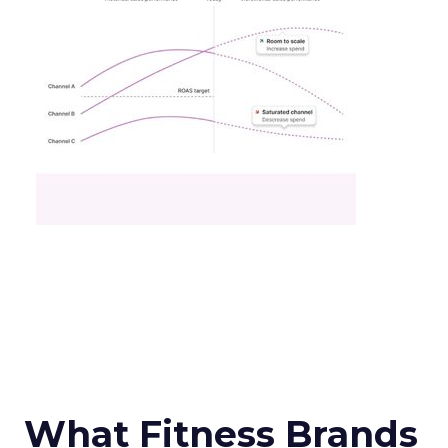
What Fitness Brands