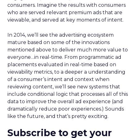
consumers. Imagine the results with consumers
who are served relevant premium ads that are
viewable, and served at key moments of intent.
In 2014, we’ll see the advertising ecosystem
mature based on some of the innovations
mentioned above to deliver much more value to
everyone…in real-time. From programmatic ad
placements evaluated in real-time based on
viewability metrics, to a deeper a understanding
of a consumer’s intent and context when
reviewing content, we’ll see new systems that
include conditional logic that processes all of this
data to improve the overall ad experience (and
dramatically reduce poor experiences.) Sounds
like the future, and that’s pretty exciting.
Subscribe to get your