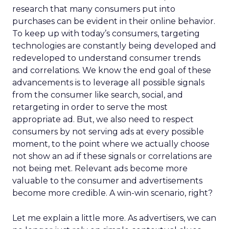
research that many consumers put into
purchases can be evident in their online behavior.
To keep up with today’s consumers, targeting
technologies are constantly being developed and
redeveloped to understand consumer trends
and correlations. We know the end goal of these
advancements is to leverage all possible signals
from the consumer like search, social, and
retargeting in order to serve the most
appropriate ad. But, we also need to respect
consumers by not serving ads at every possible
moment, to the point where we actually choose
not show an ad if these signals or correlations are
not being met. Relevant ads become more
valuable to the consumer and advertisements
become more credible. A win-win scenario, right?
Let me explain a little more. As advertisers, we can