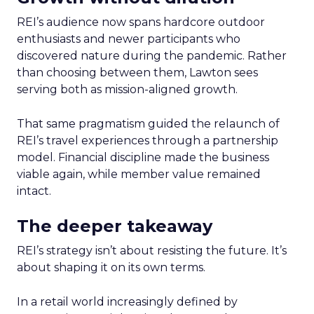
REI’s audience now spans hardcore outdoor
enthusiasts and newer participants who
discovered nature during the pandemic. Rather
than choosing between them, Lawton sees
serving both as mission-aligned growth.
That same pragmatism guided the relaunch of
REI’s travel experiences through a partnership
model. Financial discipline made the business
viable again, while member value remained
intact.
The deeper takeaway
REI’s strategy isn’t about resisting the future. It’s
about shaping it on its own terms.
In a retail world increasingly defined by