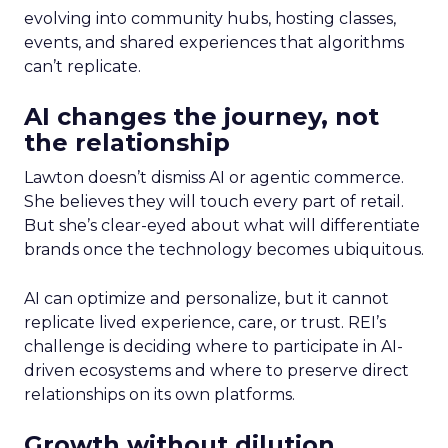
evolving into community hubs, hosting classes,
events, and shared experiences that algorithms
can’t replicate.
AI changes the journey, not
the relationship
Lawton doesn’t dismiss AI or agentic commerce.
She believes they will touch every part of retail.
But she’s clear-eyed about what will differentiate
brands once the technology becomes ubiquitous.
AI can optimize and personalize, but it cannot
replicate lived experience, care, or trust. REI’s
challenge is deciding where to participate in AI-
driven ecosystems and where to preserve direct
relationships on its own platforms.
Growth without dilution