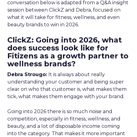
conversation below is adapted from a Q&A insight
session between ClickZ and Debra, focused on
what it will take for fitness, wellness, and even
beauty brands to win in 2026.
ClickZ: Going into 2026, what
does success look like for
Fitizens as a growth partner to
wellness brands?
Debra Strougo:
It is always about really
understanding your customer and being super
clear on who that customer is, what makes them
tick, what makes them engage with your brand.
Going into 2026 there is so much noise and
competition, especially in fitness, wellness, and
beauty, and a lot of disposable income coming
into the category. That makes it more important