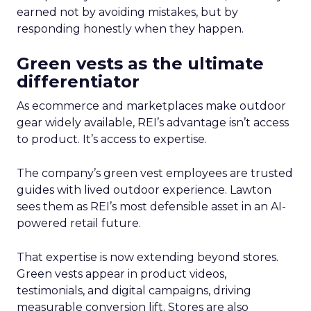
earned not by avoiding mistakes, but by
responding honestly when they happen.
Green vests as the ultimate
differentiator
As ecommerce and marketplaces make outdoor
gear widely available, REI’s advantage isn’t access
to product. It’s access to expertise.
The company’s green vest employees are trusted
guides with lived outdoor experience. Lawton
sees them as REI’s most defensible asset in an AI-
powered retail future.
That expertise is now extending beyond stores.
Green vests appear in product videos,
testimonials, and digital campaigns, driving
measurable conversion lift. Stores are also