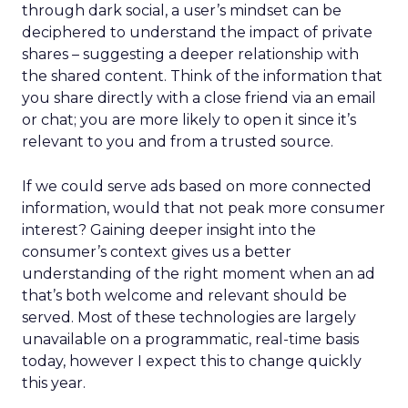
through dark social, a user’s mindset can be
deciphered to understand the impact of private
shares – suggesting a deeper relationship with
the shared content. Think of the information that
you share directly with a close friend via an email
or chat; you are more likely to open it since it’s
relevant to you and from a trusted source.
If we could serve ads based on more connected
information, would that not peak more consumer
interest? Gaining deeper insight into the
consumer’s context gives us a better
understanding of the right moment when an ad
that’s both welcome and relevant should be
served. Most of these technologies are largely
unavailable on a programmatic, real-time basis
today, however I expect this to change quickly
this year.