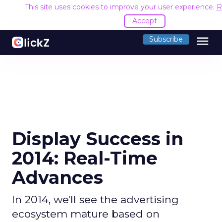
This site uses cookies to improve your user experience.
R
Accept
menu
Subscribe
Display Success in
2014: Real-Time
Advances
In 2014, we'll see the advertising
ecosystem mature based on