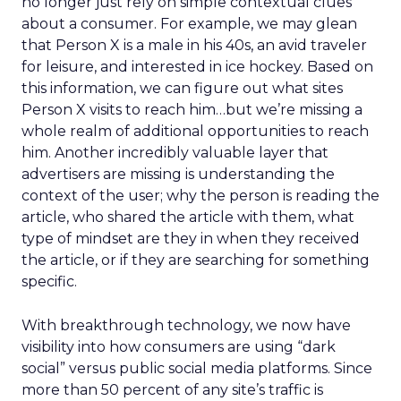
no longer just rely on simple contextual clues
about a consumer. For example, we may glean
that Person X is a male in his 40s, an avid traveler
for leisure, and interested in ice hockey. Based on
this information, we can figure out what sites
Person X visits to reach him…but we’re missing a
whole realm of additional opportunities to reach
him. Another incredibly valuable layer that
advertisers are missing is understanding the
context of the user; why the person is reading the
article, who shared the article with them, what
type of mindset are they in when they received
the article, or if they are searching for something
specific.
With breakthrough technology, we now have
visibility into how consumers are using “dark
social” versus public social media platforms. Since
more than 50 percent of any site’s traffic is