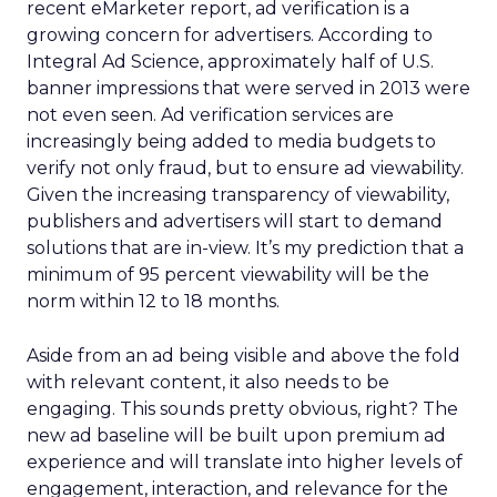
recent eMarketer report, ad verification is a
growing concern for advertisers. According to
Integral Ad Science, approximately half of U.S.
banner impressions that were served in 2013 were
not even seen. Ad verification services are
increasingly being added to media budgets to
verify not only fraud, but to ensure ad viewability.
Given the increasing transparency of viewability,
publishers and advertisers will start to demand
solutions that are in-view. It’s my prediction that a
minimum of 95 percent viewability will be the
norm within 12 to 18 months.
Aside from an ad being visible and above the fold
with relevant content, it also needs to be
engaging. This sounds pretty obvious, right? The
new ad baseline will be built upon premium ad
experience and will translate into higher levels of
engagement, interaction, and relevance for the