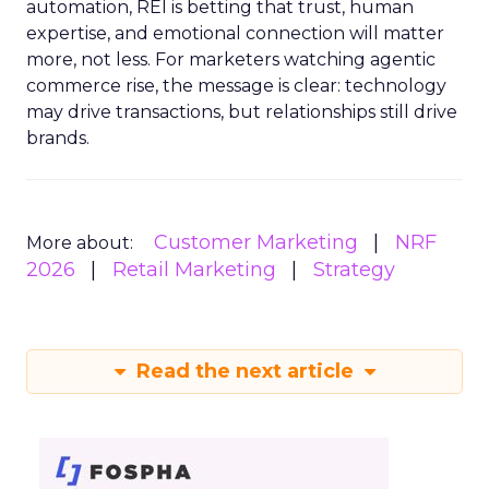
automation, REI is betting that trust, human
expertise, and emotional connection will matter
more, not less. For marketers watching agentic
commerce rise, the message is clear: technology
may drive transactions, but relationships still drive
brands.
Customer Marketing
NRF
More about:
2026
Retail Marketing
Strategy
Read the next article