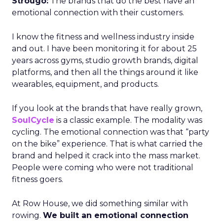
Strougo:
The brands that do the best have an
emotional connection with their customers.
I know the fitness and wellness industry inside
and out. I have been monitoring it for about 25
years across gyms, studio growth brands, digital
platforms, and then all the things around it like
wearables, equipment, and products.
If you look at the brands that have really grown,
SoulCycle
is a classic example. The modality was
cycling. The emotional connection was that “party
on the bike” experience. That is what carried the
brand and helped it crack into the mass market.
People were coming who were not traditional
fitness goers.
At Row House, we did something similar with
rowing.
We built an emotional connection