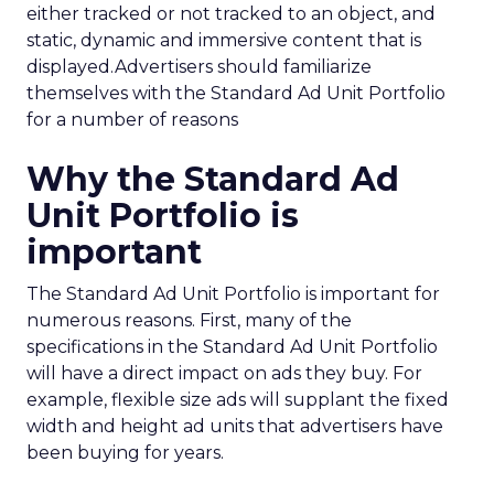
either tracked or not tracked to an object, and
static, dynamic and immersive content that is
displayed.Advertisers should familiarize
themselves with the Standard Ad Unit Portfolio
for a number of reasons
Why the Standard Ad
Unit Portfolio is
important
The Standard Ad Unit Portfolio is important for
numerous reasons. First, many of the
specifications in the Standard Ad Unit Portfolio
will have a direct impact on ads they buy. For
example, flexible size ads will supplant the fixed
width and height ad units that advertisers have
been buying for years.