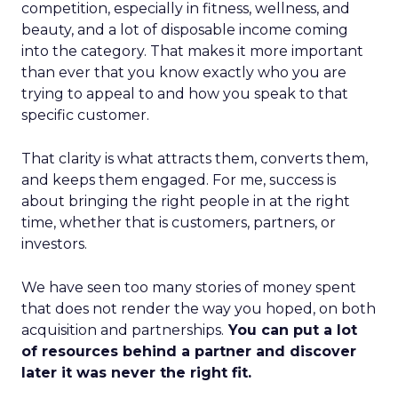
competition, especially in fitness, wellness, and
beauty, and a lot of disposable income coming
into the category. That makes it more important
than ever that you know exactly who you are
trying to appeal to and how you speak to that
specific customer.
That clarity is what attracts them, converts them,
and keeps them engaged. For me, success is
about bringing the right people in at the right
time, whether that is customers, partners, or
investors.
We have seen too many stories of money spent
that does not render the way you hoped, on both
acquisition and partnerships.
You can put a lot
of resources behind a partner and discover
later it was never the right fit.