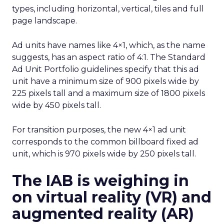
types, including horizontal, vertical, tiles and full
page landscape.
Ad units have names like 4×1, which, as the name
suggests, has an aspect ratio of 4:1. The Standard
Ad Unit Portfolio guidelines specify that this ad
unit have a minimum size of 900 pixels wide by
225 pixels tall and a maximum size of 1800 pixels
wide by 450 pixels tall.
For transition purposes, the new 4×1 ad unit
corresponds to the common billboard fixed ad
unit, which is 970 pixels wide by 250 pixels tall.
The IAB is weighing in
on virtual reality (VR) and
augmented reality (AR)