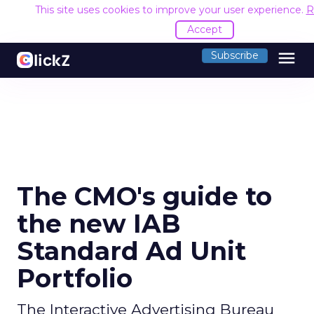
This site uses cookies to improve your user experience.
R
Accept
menu
Subscribe
The CMO's guide to
the new IAB
Standard Ad Unit
Portfolio
The Interactive Advertising Bureau