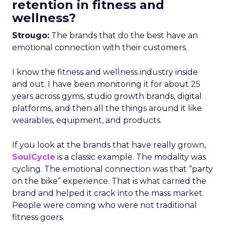
retention in fitness and
wellness?
Strougo:
The brands that do the best have an
emotional connection with their customers.
I know the fitness and wellness industry inside
and out. I have been monitoring it for about 25
years across gyms, studio growth brands, digital
platforms, and then all the things around it like
wearables, equipment, and products.
If you look at the brands that have really grown,
SoulCycle
is a classic example. The modality was
cycling. The emotional connection was that “party
on the bike” experience. That is what carried the
brand and helped it crack into the mass market.
People were coming who were not traditional
fitness goers.