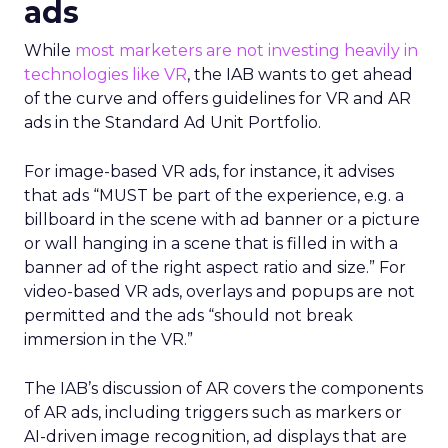
ads
While
most marketers are not investing heavily in
technologies like VR
, the IAB wants to get ahead
of the curve and offers guidelines for VR and AR
ads in the Standard Ad Unit Portfolio.
For image-based VR ads, for instance, it advises
that ads “MUST be part of the experience, e.g. a
billboard in the scene with ad banner or a picture
or wall hanging in a scene that is filled in with a
banner ad of the right aspect ratio and size.” For
video-based VR ads, overlays and popups are not
permitted and the ads “should not break
immersion in the VR.”
The IAB’s discussion of AR covers the components
of AR ads, including triggers such as markers or
AI-driven image recognition, ad displays that are