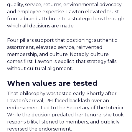
quality, service, returns, environmental advocacy,
and employee expertise. Lawton elevated trust
from a brand attribute to a strategic lens through
which all decisions are made.
Four pillars support that positioning: authentic
assortment, elevated service, reinvented
membership, and culture. Notably, culture
comes first. Lawton is explicit that strategy fails
without cultural alignment.
When values are tested
That philosophy was tested early. Shortly after
Lawton’s arrival, REI faced backlash over an
endorsement tied to the Secretary of the Interior.
While the decision predated her tenure, she took
responsibility, listened to members, and publicly
reversed the endorsement.