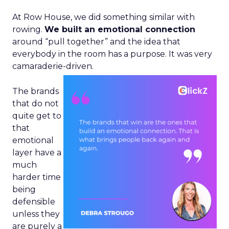
At Row House, we did something similar with
rowing.
We built an emotional connection
around “pull together” and the idea that
everybody in the room has a purpose. It was very
camaraderie-driven.
The brands
that do not
quite get to
that
emotional
layer have a
much
harder time
being
defensible
unless they
are purely a