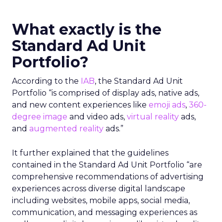
What exactly is the
Standard Ad Unit
Portfolio?
According to the
IAB
, the Standard Ad Unit
Portfolio “is comprised of display ads, native ads,
and new content experiences like
emoji ads
,
360-
degree image
and video ads,
virtual reality
ads,
and
augmented reality
ads.”
It further explained that the guidelines
contained in the Standard Ad Unit Portfolio “are
comprehensive recommendations of advertising
experiences across diverse digital landscape
including websites, mobile apps, social media,
communication, and messaging experiences as