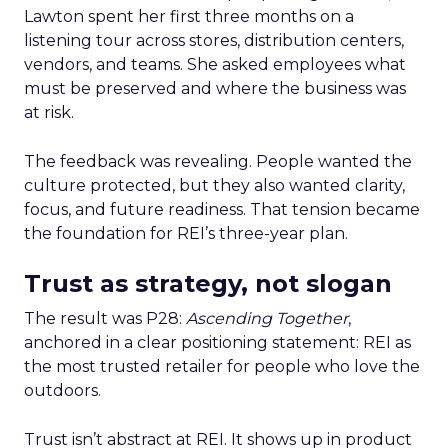
Lawton spent her first three months on a
listening tour across stores, distribution centers,
vendors, and teams. She asked employees what
must be preserved and where the business was
at risk.
The feedback was revealing. People wanted the
culture protected, but they also wanted clarity,
focus, and future readiness. That tension became
the foundation for REI’s three-year plan.
Trust as strategy, not slogan
The result was P28:
Ascending Together
,
anchored in a clear positioning statement: REI as
the most trusted retailer for people who love the
outdoors.
Trust isn’t abstract at REI. It shows up in product