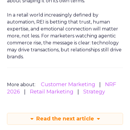
about shaping it on its own terms.
In a retail world increasingly defined by
automation, REI is betting that trust, human
expertise, and emotional connection will matter
more, not less. For marketers watching agentic
commerce rise, the message is clear: technology
may drive transactions, but relationships still drive
brands.
Customer Marketing
NRF
More about:
2026
Retail Marketing
Strategy
Read the next article