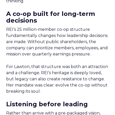
thinking.
A co-op built for long-term
decisions
REI’s 25 million-member co-op structure
fundamentally changes how leadership decisions
are made. Without public shareholders, the
company can prioritize members, employees, and
mission over quarterly earnings pressure.
For Lawton, that structure was both an attraction
and a challenge. REI’s heritage is deeply loved,
but legacy can also create resistance to change.
Her mandate was clear: evolve the co-op without
breaking its soul.
Listening before leading
Rather than arrive with a pre-packaged vision,