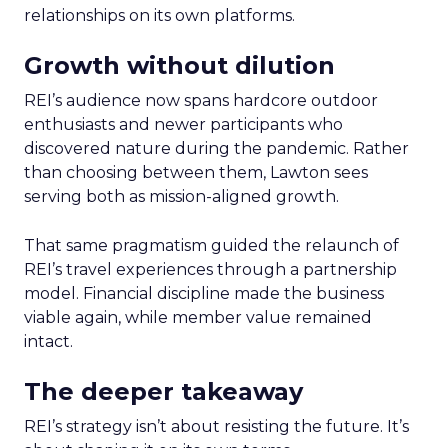
relationships on its own platforms.
Growth without dilution
REI’s audience now spans hardcore outdoor
enthusiasts and newer participants who
discovered nature during the pandemic. Rather
than choosing between them, Lawton sees
serving both as mission-aligned growth.
That same pragmatism guided the relaunch of
REI’s travel experiences through a partnership
model. Financial discipline made the business
viable again, while member value remained
intact.
The deeper takeaway
REI’s strategy isn’t about resisting the future. It’s