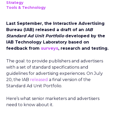
Strategy
Tools & Technology
Last September, the Interactive Advertising
Bureau (IAB) released a draft of an
IAB
Standard Ad Unit Portfolio
developed by the
IAB Technology Laboratory based on
feedback from
surveys
, research and testing.
The goal: to provide publishers and advertisers
with a set of standard specifications and
guidelines for advertising experiences. On July
20, the IAB
released
a final version of the
Standard Ad Unit Portfolio.
Here’s what senior marketers and advertisers
need to know about it.