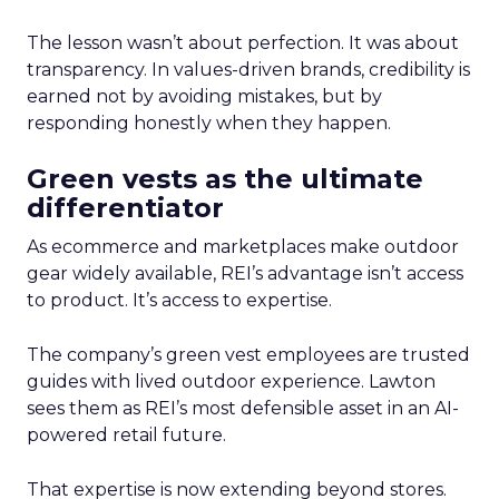
The lesson wasn’t about perfection. It was about
transparency. In values-driven brands, credibility is
earned not by avoiding mistakes, but by
responding honestly when they happen.
Green vests as the ultimate
differentiator
As ecommerce and marketplaces make outdoor
gear widely available, REI’s advantage isn’t access
to product. It’s access to expertise.
The company’s green vest employees are trusted
guides with lived outdoor experience. Lawton
sees them as REI’s most defensible asset in an AI-
powered retail future.
That expertise is now extending beyond stores.