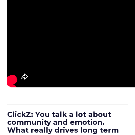
ClickZ: You talk a lot about
community and emotion.
What really drives long term