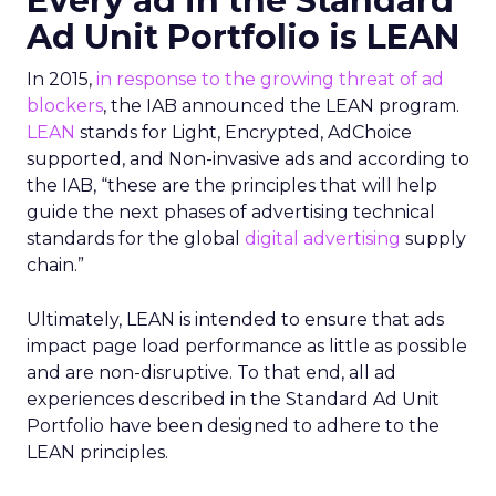
Every ad in the Standard
Ad Unit Portfolio is LEAN
In 2015,
in response to the growing threat of ad
blockers
, the IAB announced the LEAN program.
LEAN
stands for Light, Encrypted, AdChoice
supported, and Non-invasive ads and according to
the IAB, “these are the principles that will help
guide the next phases of advertising technical
standards for the global
digital advertising
supply
chain.”
Ultimately, LEAN is intended to ensure that ads
impact page load performance as little as possible
and are non-disruptive. To that end, all ad
experiences described in the Standard Ad Unit
Portfolio have been designed to adhere to the
LEAN principles.