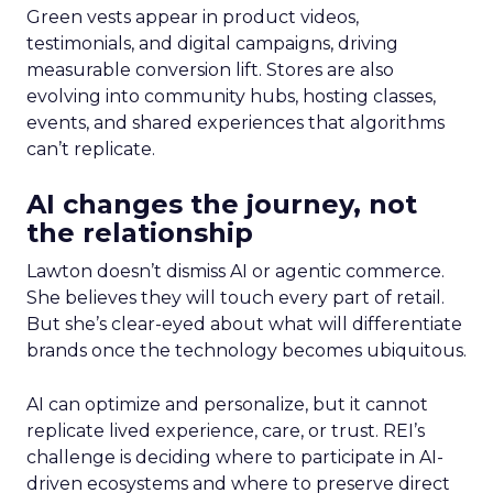
Green vests appear in product videos,
testimonials, and digital campaigns, driving
measurable conversion lift. Stores are also
evolving into community hubs, hosting classes,
events, and shared experiences that algorithms
can’t replicate.
AI changes the journey, not
the relationship
Lawton doesn’t dismiss AI or agentic commerce.
She believes they will touch every part of retail.
But she’s clear-eyed about what will differentiate
brands once the technology becomes ubiquitous.
AI can optimize and personalize, but it cannot
replicate lived experience, care, or trust. REI’s
challenge is deciding where to participate in AI-
driven ecosystems and where to preserve direct