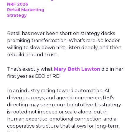
NRF 2026
Retail Marketing
Strategy
Retail has never been short on strategy decks
promising transformation. What’s rare is a leader
willing to slow down first, listen deeply, and then
rebuild around trust.
That’s exactly what
Mary Beth Lawton
did in her
first year as CEO of REI.
In an industry racing toward automation, AI-
driven journeys, and agentic commerce, REI’s
direction may seem counterintuitive. Its strategy
is rooted not in speed or scale alone, but in
human expertise, emotional connection, and a
cooperative structure that allows for long-term