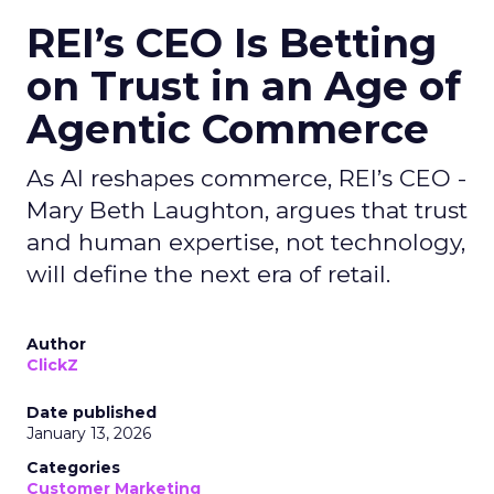
REI’s CEO Is Betting
on Trust in an Age of
Agentic Commerce
As AI reshapes commerce, REI’s CEO -
Mary Beth Laughton, argues that trust
and human expertise, not technology,
will define the next era of retail.
Author
ClickZ
Date published
January 13, 2026
Categories
Customer Marketing