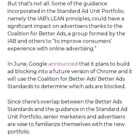
But that’s not all. Some of the guidance
incorporated in the Standard Ad Unit Portfolio,
namely the IAB’s LEAN principles, could have a
significant impact on advertisers thanks to the
Coalition for Better Ads, a group formed by the
IAB and others to “to improve consumers’
experience with online advertising.”
In June, Google
announced
that it plans to build
ad blocking into a future version of Chrome and it
will use the Coalition for Better Ads’ Better Ads
Standards to determine which ads are blocked.
Since there’s overlap between the Better Ads
Standards and the guidance in the Standard Ad
Unit Portfolio, senior marketers and advertisers
are wise to familiarize themselves with the new
portfolio.