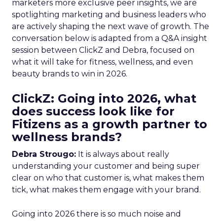
marketers more exclusive peer insights, we are
spotlighting marketing and business leaders who
are actively shaping the next wave of growth. The
conversation below is adapted from a Q&A insight
session between ClickZ and Debra, focused on
what it will take for fitness, wellness, and even
beauty brands to win in 2026.
ClickZ: Going into 2026, what
does success look like for
Fitizens as a growth partner to
wellness brands?
Debra Strougo:
It is always about really
understanding your customer and being super
clear on who that customer is, what makes them
tick, what makes them engage with your brand.
Going into 2026 there is so much noise and