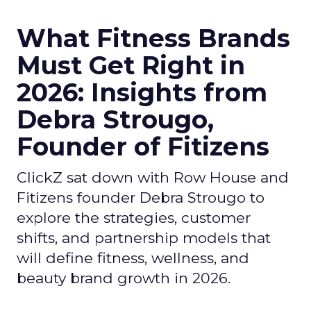
What Fitness Brands
Must Get Right in
2026: Insights from
Debra Strougo,
Founder of Fitizens
ClickZ sat down with Row House and
Fitizens founder Debra Strougo to
explore the strategies, customer
shifts, and partnership models that
will define fitness, wellness, and
beauty brand growth in 2026.