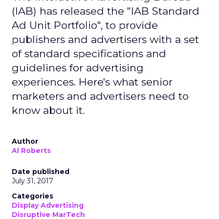
(IAB) has released the "IAB Standard
Ad Unit Portfolio", to provide
publishers and advertisers with a set
of standard specifications and
guidelines for advertising
experiences. Here's what senior
marketers and advertisers need to
know about it.
Author
Al Roberts
Date published
July 31, 2017
Categories
Display Advertising
Disruptive MarTech