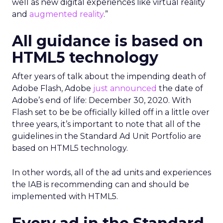
well as new digital experiences like virtual reality
and
augmented reality
.”
All guidance is based on
HTML5 technology
After years of talk about the impending death of
Adobe Flash, Adobe
just announced
the date of
Adobe’s end of life: December 30, 2020. With
Flash set to be be officially killed off in a little over
three years, it’s important to note that all of the
guidelines in the Standard Ad Unit Portfolio are
based on HTML5 technology.
In other words, all of the ad units and experiences
the IAB is recommending can and should be
implemented with HTML5.