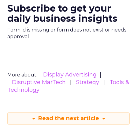
Subscribe to get your
daily business insights
Form id is missing or form does not exist or needs
approval
Display Advertising
More about:
Disruptive MarTech
Strategy
Tools &
Technology
Read the next article