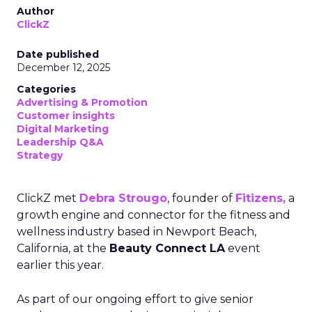
Author
ClickZ
Date published
December 12, 2025
Categories
Advertising & Promotion
Customer insights
Digital Marketing
Leadership Q&A
Strategy
ClickZ met
Debra Strougo
, founder of
Fitizens,
a
growth engine and connector for the fitness and
wellness industry based in Newport Beach,
California, at the
Beauty Connect LA
event
earlier this year.
As part of our ongoing effort to give senior