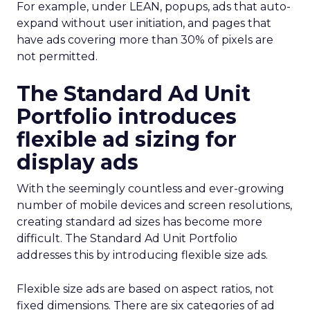
For example, under LEAN, popups, ads that auto-
expand without user initiation, and pages that
have ads covering more than 30% of pixels are
not permitted.
The Standard Ad Unit
Portfolio introduces
flexible ad sizing for
display ads
With the seemingly countless and ever-growing
number of mobile devices and screen resolutions,
creating standard ad sizes has become more
difficult. The Standard Ad Unit Portfolio
addresses this by introducing flexible size ads.
Flexible size ads are based on aspect ratios, not
fixed dimensions. There are six categories of ad