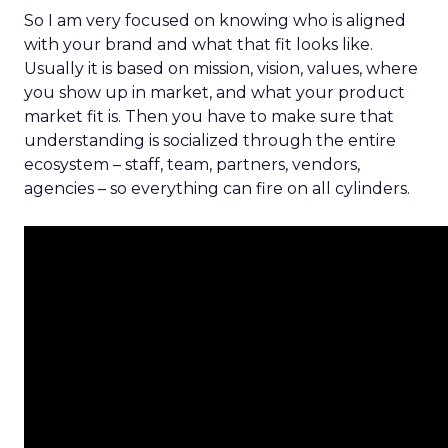
So I am very focused on knowing who is aligned
with your brand and what that fit looks like.
Usually it is based on mission, vision, values, where
you show up in market, and what your product
market fit is. Then you have to make sure that
understanding is socialized through the entire
ecosystem – staff, team, partners, vendors,
agencies – so everything can fire on all cylinders.