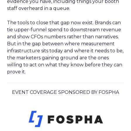
evidence you have, including things your booth
staff overheard in a queue.
The tools to close that gap now exist. Brands can
tie upper-funnel spend to downstream revenue
and show CFOs numbers rather than narratives.
But in the gap between where measurement
infrastructure sits today and where it needs to be,
the marketers gaining ground are the ones
willing to act on what they know before they can
prove it.
EVENT COVERAGE SPONSORED BY FOSPHA