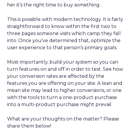
her it’s the right time to buy something.
This is possible with modern technology. It is fairly
straightforward to know within the first two to
three pages someone visits which camp they fall
into. Once you’ve determined that, optimize the
user experience to that person’s primary goals.
Most importantly, build your system so you can
turn features on and off in order to test. See how
your conversion rates are affected by the
features you are offering on your site. A lean and
mean site may lead to higher conversions, or one
with the tools to turn a one-product purchase
into a multi-product purchase might prevail.
What are your thoughts on the matter? Please
share them below!