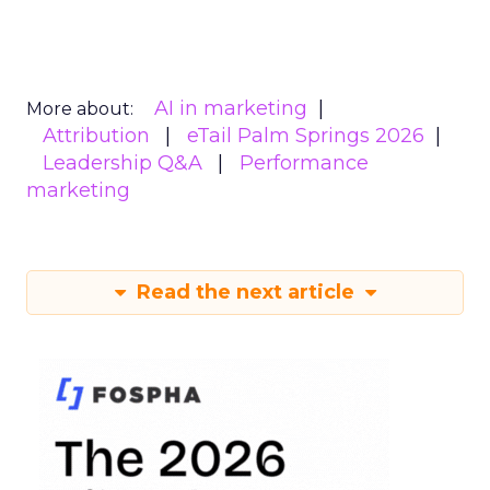
AI in marketing
More about:
Attribution
eTail Palm Springs 2026
Leadership Q&A
Performance
marketing
Read the next article