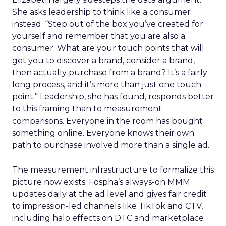
She asks leadership to think like a consumer
instead. “Step out of the box you’ve created for
yourself and remember that you are also a
consumer. What are your touch points that will
get you to discover a brand, consider a brand,
then actually purchase from a brand? It’s a fairly
long process, and it’s more than just one touch
point.” Leadership, she has found, responds better
to this framing than to measurement
comparisons. Everyone in the room has bought
something online. Everyone knows their own
path to purchase involved more than a single ad.
The measurement infrastructure to formalize this
picture now exists. Fospha’s always-on MMM
updates daily at the ad level and gives fair credit
to impression-led channels like TikTok and CTV,
including halo effects on DTC and marketplace