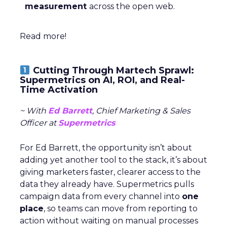
measurement
across the open web.
Read more!
Cutting Through Martech Sprawl:
Supermetrics on AI, ROI, and Real-
Time Activation
~ With
Ed Barrett
, Chief Marketing & Sales
Officer at
Supermetrics
For Ed Barrett, the opportunity isn’t about
adding yet another tool to the stack, it’s about
giving marketers faster, clearer access to the
data they already have. Supermetrics pulls
campaign data from every channel into
one
place
, so teams can move from reporting to
action without waiting on manual processes