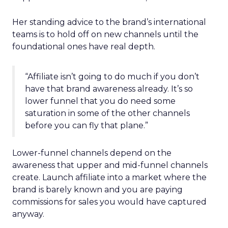
Her standing advice to the brand’s international
teams is to hold off on new channels until the
foundational ones have real depth.
“Affiliate isn’t going to do much if you don’t
have that brand awareness already. It’s so
lower funnel that you do need some
saturation in some of the other channels
before you can fly that plane.”
Lower-funnel channels depend on the
awareness that upper and mid-funnel channels
create. Launch affiliate into a market where the
brand is barely known and you are paying
commissions for sales you would have captured
anyway.