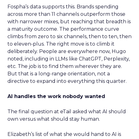
Fospha’s data supports this. Brands spending
across more than 11 channels outperform those
with narrower mixes, but reaching that breadth is
a maturity outcome. The performance curve
climbs from zero to six channels, then to ten, then
to eleven-plus. The right move is to climb it
deliberately. People are everywhere now, Hugo
noted, including in LLMs like ChatGPT, Perplexity,
etc. The job is to find them wherever they are.
But that is a long-range orientation, not a
directive to expand into everything this quarter.
AI handles the work nobody wanted
The final question at eTail asked what AI should
own versus what should stay human.
Elizabeth’s list of what she would hand to AI is