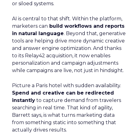
or siloed systems.
AI is central to that shift. Within the platform,
marketers can
build workflows and reports
in natural language
. Beyond that, generative
tools are helping drive more dynamic creative
and answer engine optimization. And thanks
to its Relay42 acquisition, it now enables
personalization and campaign adjustments
while campaigns are live, not just in hindsight.
Picture a Paris hotel with sudden availability.
Spend and creative can be redirected
instantly
to capture demand from travelers
searching in real time. That kind of agility,
Barrett says, is what turns marketing data
from something static into something that
actually drives results.