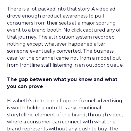
There is a lot packed into that story. A video ad
drove enough product awareness to pull
consumers from their seats at a major sporting
event to a brand booth. No click captured any of
that journey. The attribution system recorded
nothing except whatever happened after
someone eventually converted. The business
case for the channel came not from a model but
from frontline staff listening in an outdoor queue.
The gap between what you know and what
you can prove
Elizabeth’s definition of upper-funnel advertising
is worth holding onto. It is any emotional
storytelling element of the brand, through video,
where a consumer can connect with what the
brand represents without any push to buy. The