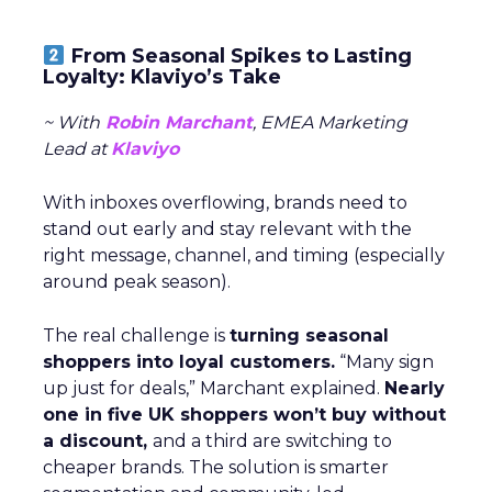
From Seasonal Spikes to Lasting
Loyalty: Klaviyo’s Take
~ With
Robin Marchant
, EMEA Marketing
Lead at
Klaviyo
With inboxes overflowing, brands need to
stand out early and stay relevant with the
right message, channel, and timing (especially
around peak season).
The real challenge is
turning seasonal
shoppers into loyal customers.
“Many sign
up just for deals,” Marchant explained.
Nearly
one in five UK shoppers won’t buy without
a discount,
and a third are switching to
cheaper brands. The solution is smarter