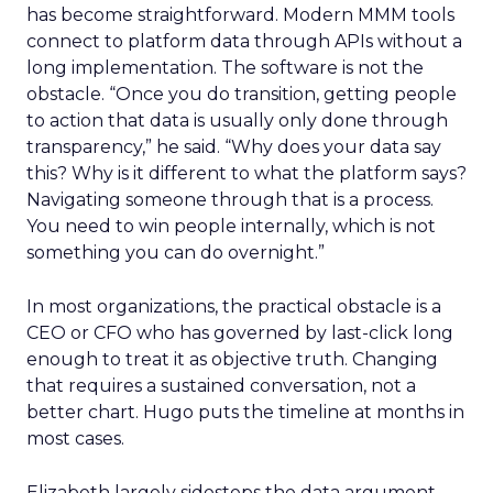
has become straightforward. Modern MMM tools
connect to platform data through APIs without a
long implementation. The software is not the
obstacle. “Once you do transition, getting people
to action that data is usually only done through
transparency,” he said. “Why does your data say
this? Why is it different to what the platform says?
Navigating someone through that is a process.
You need to win people internally, which is not
something you can do overnight.”
In most organizations, the practical obstacle is a
CEO or CFO who has governed by last-click long
enough to treat it as objective truth. Changing
that requires a sustained conversation, not a
better chart. Hugo puts the timeline at months in
most cases.
Elizabeth largely sidesteps the data argument.