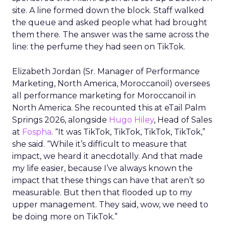
site. A line formed down the block. Staff walked
the queue and asked people what had brought
them there. The answer was the same across the
line: the perfume they had seen on TikTok.
Elizabeth Jordan (
Sr. Manager of Performance
Marketing, North America, Moroccanoil
) oversees
all performance marketing for Moroccanoil in
North America. She recounted this at eTail Palm
Springs 2026, alongside
Hugo Hiley
, Head of Sales
at
Fospha
. “It was TikTok, TikTok, TikTok, TikTok,”
she said. “While it’s difficult to measure that
impact, we heard it anecdotally. And that made
my life easier, because I’ve always known the
impact that these things can have that aren’t so
measurable. But then that flooded up to my
upper management. They said, wow, we need to
be doing more on TikTok.”