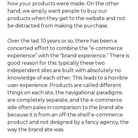
how your products were made. On the other
hand, we simply want people to buy our
products when they get to the website and not
be distracted from making the purchase.
Over the last 10 years or so, there has been a
concerted effort to combine the “e-commerce
experience” with the “brand experience.” There is
good reason for this: typically these two
independent sites are built with absolutely no
knowledge of each other. This leads to a horrible
user experience. Products are called different
things on each site, the navigational paradigms
are completely separate, and the e-commerce
side often pales in comparison to the brand site
because it is from an off-the-shelf e-commerce
product and not designed by a fancy agency, the
way the brand site was.