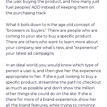
the user buying the product, and how many just
fuel peoples’ ADD instead of keeping them on
the purchasing track.
What it boils down to is the age-old concept of
“browsers vs. buyers.” There are people who are
coming to your site to buy a specific product.
There are others who want to learn more about
your company, see what’s new, and “experience”
your latest ad campaigns.
In an ideal world, you would know which type of
person a user is, and then give her the experience
appropriate to her. If she is just looking to buy a
specific product, streamline the path to checkout
as much as possible and don’t show the million
other things she could do on the site. If she is
there for more of a brand experience, show her
all the brand features, while trying to convince