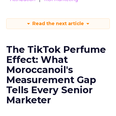
Read the next article
The TikTok Perfume
Effect: What
Moroccanoil's
Measurement Gap
Tells Every Senior
Marketer