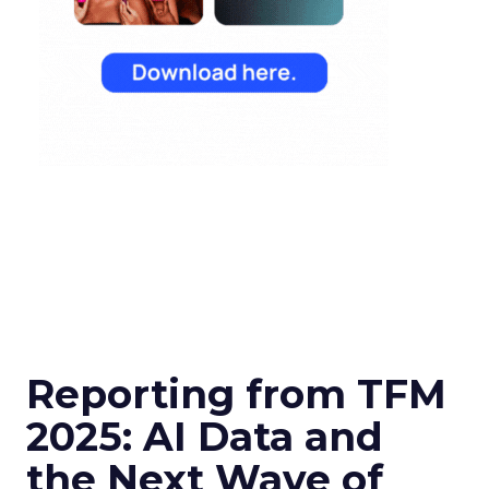
Reporting from TFM
2025: AI Data and
the Next Wave of