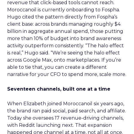
revenue that click-based tools cannot reach.
Moroccanoil is currently onboarding to Fospha.
Hugo cited the pattern directly from Fospha’s
client base: across brands managing roughly $4
billion in aggregate annual spend, those putting
more than 10% of budget into brand awareness
activity outperform consistently. “The halo effect
is real,” Hugo said. “We’re seeing the halo effect
across Google Max, onto marketplaces. If you’re
able to tie that, you can create a different
narrative for your CFO to spend more, scale more.
Seventeen channels, built one at a time
When Elizabeth joined Moroccanoil six years ago,
the brand ran paid social, paid search, and affiliate.
Today she oversees 17 revenue-driving channels,
with Reddit launching next. That expansion
happened one channel at a time, not all at once.