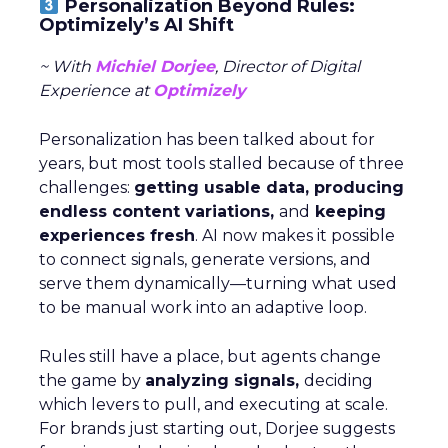
Personalization Beyond Rules:
Optimizely’s AI Shift
~ With
Michiel Dorjee
, Director of Digital
Experience at
Optimizely
Personalization has been talked about for
years, but most tools stalled because of three
challenges:
getting usable data, producing
endless content variations,
and
keeping
experiences fresh
. AI now makes it possible
to connect signals, generate versions, and
serve them dynamically—turning what used
to be manual work into an adaptive loop.
Rules still have a place, but agents change
the game by
analyzing signals,
deciding
which levers to pull, and executing at scale.
For brands just starting out, Dorjee suggests