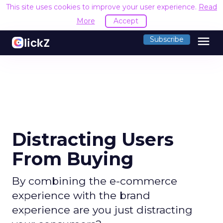
This site uses cookies to improve your user experience.
Read
More
Accept
menu
Subscribe
Distracting Users
From Buying
By combining the e-commerce
experience with the brand
experience are you just distracting