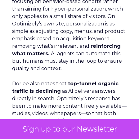
focusing on behavior-based cohorts rather
than aiming for hyper-personalization, which
only applies to a small share of visitors. On
Optimizely’s own site, personalization is as
simple as adjusting copy, menus, and product
emphasis based on acquisition keyword—
removing what’s irrelevant and
reinforcing
what matters.
AI agents can automate this,
but humans must stay in the loop to ensure
quality and context.
Dorjee also notes that
top-funnel organic
traffic is declining
as AI delivers answers
directly in search. Optimizely’s response has
been to make more content freely available—
studies, videos, whitepapers—so that both
people and AI models cite them as trusted
Sign up to our Newsletter
sources. Looking ahead, the company is
building agents that live inside tools, capable