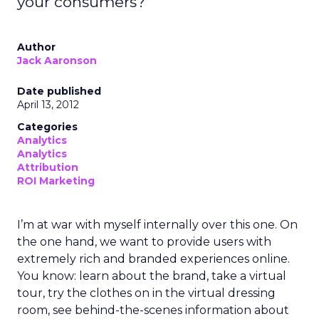
your consumers?
Author
Jack Aaronson
Date published
April 13, 2012
Categories
Analytics
Analytics
Attribution
ROI Marketing
I’m at war with myself internally over this one. On
the one hand, we want to provide users with
extremely rich and branded experiences online.
You know: learn about the brand, take a virtual
tour, try the clothes on in the virtual dressing
room, see behind-the-scenes information about