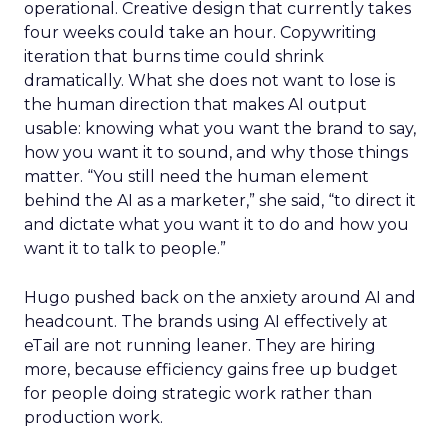
operational. Creative design that currently takes
four weeks could take an hour. Copywriting
iteration that burns time could shrink
dramatically. What she does not want to lose is
the human direction that makes AI output
usable: knowing what you want the brand to say,
how you want it to sound, and why those things
matter. “You still need the human element
behind the AI as a marketer,” she said, “to direct it
and dictate what you want it to do and how you
want it to talk to people.”
Hugo pushed back on the anxiety around AI and
headcount. The brands using AI effectively at
eTail are not running leaner. They are hiring
more, because efficiency gains free up budget
for people doing strategic work rather than
production work.