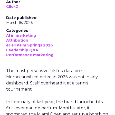
Author
ClickZ
Date published
March 16, 2026
Categories
AI in marketing
Attribution
eTail Palm Springs 2026
Leadership Q&A
Performance marketing
The most persuasive TikTok data point
Moroccanoil collected in 2025 was not in any
dashboard. Staff overheard it at a tennis
tournament.
In February of last year, the brand launched its
first-ever eau de parfum. Months later, it
sponsored the Miami Open and set up a booth on