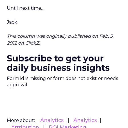
Until next time…
Jack
This column was originally published on Feb. 3,
2012 on ClickZ.
Subscribe to get your
daily business insights
Form id is missing or form does not exist or needs
approval
Analytics
Analytics
More about:
Attribution
ROI Marketing