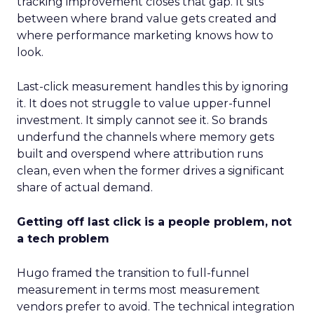
tracking improvement closes that gap. It sits
between where brand value gets created and
where performance marketing knows how to
look.
Last-click measurement handles this by ignoring
it. It does not struggle to value upper-funnel
investment. It simply cannot see it. So brands
underfund the channels where memory gets
built and overspend where attribution runs
clean, even when the former drives a significant
share of actual demand.
Getting off last click is a people problem, not
a tech problem
Hugo framed the transition to full-funnel
measurement in terms most measurement
vendors prefer to avoid. The technical integration