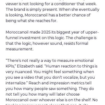
viewer is not looking for a conditioner that week.
The brand is simply present. When she eventually
is looking, Moroccanoil has a better chance of
being what she reaches for.
Moroccanoil made 2025 its biggest year of upper-
funnel investment on this logic. The challenge is
that the logic, however sound, resists formal
measurement.
“There’s not really a way to measure emotional
KPIs,” Elizabeth said. “Human reaction to things is
very nuanced. You might feel something when
you see a video that you don’t vocalize, but you
internalize.” Reach and impression metrics tell
you how many people saw something. They do
not tell you how many will later choose
Moroccanoil over whoever else is on the shelf. No