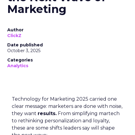
Marketing
Author
ClickZ
Date published
October 3, 2025
Categories
Analytics
Technology for Marketing 2025 carried one
clear message: marketers are done with noise,
they want
results.
From simplifying martech
to rethinking personalization and loyalty,
these are some shifts leaders say will shape