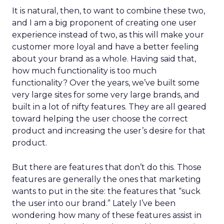
It is natural, then, to want to combine these two,
and I am a big proponent of creating one user
experience instead of two, as this will make your
customer more loyal and have a better feeling
about your brand as a whole. Having said that,
how much functionality is too much
functionality? Over the years, we’ve built some
very large sites for some very large brands, and
built in a lot of nifty features. They are all geared
toward helping the user choose the correct
product and increasing the user’s desire for that
product.
But there are features that don’t do this. Those
features are generally the ones that marketing
wants to put in the site: the features that “suck
the user into our brand.” Lately I’ve been
wondering how many of these features assist in