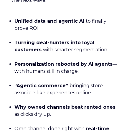
the next wave:
Unified data and agentic AI
to finally
prove ROI.
Turning deal-hunters into loyal
customers
with smarter segmentation.
Personalization rebooted by AI agents
—
with humans still in charge.
“Agentic commerce”
bringing store-
associate-like experiences online.
Why owned channels beat rented ones
as clicks dry up.
Omnichannel done right with
real-time