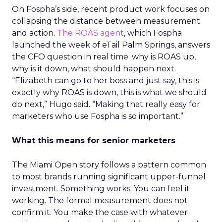
On Fospha’s side, recent product work focuses on
collapsing the distance between measurement
and action.
The ROAS agent
, which Fospha
launched the week of eTail Palm Springs, answers
the CFO question in real time: why is ROAS up,
why is it down, what should happen next.
“Elizabeth can go to her boss and just say, this is
exactly why ROAS is down, this is what we should
do next,” Hugo said. “Making that really easy for
marketers who use Fospha is so important.”
What this means for senior marketers
The Miami Open story follows a pattern common
to most brands running significant upper-funnel
investment. Something works. You can feel it
working. The formal measurement does not
confirm it. You make the case with whatever