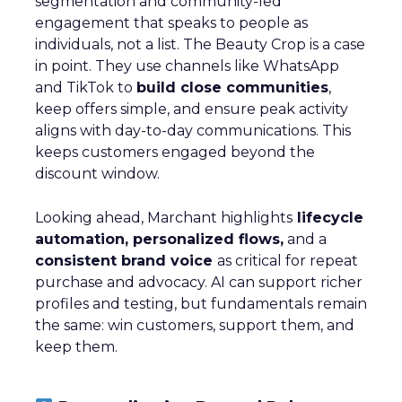
segmentation and community-led
engagement that speaks to people as
individuals, not a list. The Beauty Crop is a case
in point. They use channels like WhatsApp
and TikTok to
build close communities
,
keep offers simple, and ensure peak activity
aligns with day-to-day communications. This
keeps customers engaged beyond the
discount window.
Looking ahead, Marchant highlights
lifecycle
automation, personalized flows,
and a
consistent brand voice
as critical for repeat
purchase and advocacy. AI can support richer
profiles and testing, but fundamentals remain
the same: win customers, support them, and
keep them.