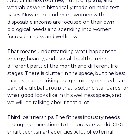
A lot of fitness routines, nutrition plans, and
wearables were historically made on male test
cases. Now more and more women with
disposable income are focused on their own
biological needs and spending into women
focused fitness and wellness.
That means understanding what happens to
energy, beauty, and overall health during
different parts of the month and different life
stages. There is clutter in the space, but the best
brands that are rising are genuinely needed. I am
part of a global group that is setting standards for
what good looks like in this wellness space, and
we will be talking about that a lot.
Third, partnerships. The fitness industry needs
stronger connections to the outside world: CPG,
smart tech, smart agencies. A lot of external