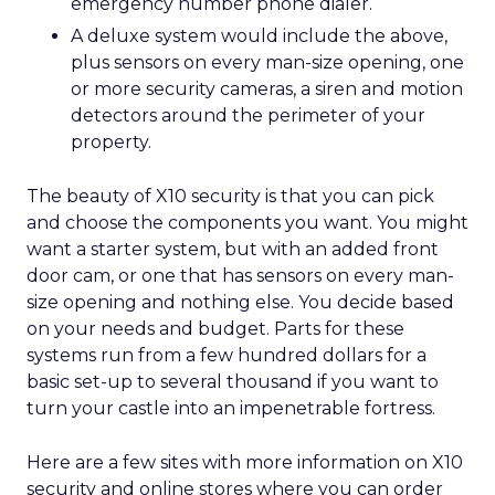
emergency number phone dialer.
A deluxe system would include the above,
plus sensors on every man-size opening, one
or more security cameras, a siren and motion
detectors around the perimeter of your
property.
The beauty of X10 security is that you can pick
and choose the components you want. You might
want a starter system, but with an added front
door cam, or one that has sensors on every man-
size opening and nothing else. You decide based
on your needs and budget. Parts for these
systems run from a few hundred dollars for a
basic set-up to several thousand if you want to
turn your castle into an impenetrable fortress.
Here are a few sites with more information on X10
security and online stores where you can order