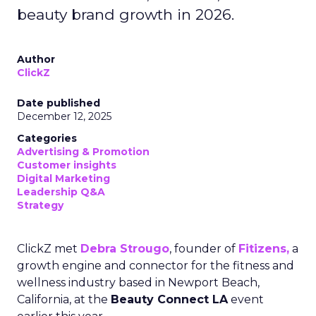
beauty brand growth in 2026.
Author
ClickZ
Date published
December 12, 2025
Categories
Advertising & Promotion
Customer insights
Digital Marketing
Leadership Q&A
Strategy
ClickZ met
Debra Strougo
, founder of
Fitizens,
a
growth engine and connector for the fitness and
wellness industry based in Newport Beach,
California, at the
Beauty Connect LA
event