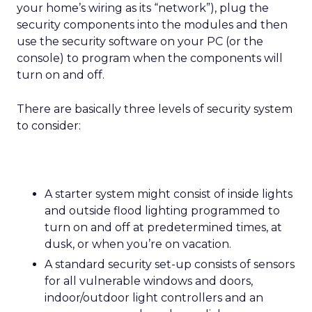
your home’s wiring as its “network”), plug the
security components into the modules and then
use the security software on your PC (or the
console) to program when the components will
turn on and off.
There are basically three levels of security system
to consider:
A starter system might consist of inside lights
and outside flood lighting programmed to
turn on and off at predetermined times, at
dusk, or when you’re on vacation.
A standard security set-up consists of sensors
for all vulnerable windows and doors,
indoor/outdoor light controllers and an