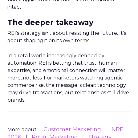
intact.
The deeper takeaway
REI’s strategy isn’t about resisting the future. It’s
about shaping it on its own terms.
In a retail world increasingly defined by
automation, REI is betting that trust, human
expertise, and emotional connection will matter
more, not less. For marketers watching agentic
commerce rise, the message is clear: technology
may drive transactions, but relationships still drive
brands.
Customer Marketing
NRF
More about:
2026
Retail Marketing
Strategy