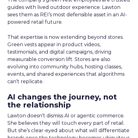
guides with lived outdoor experience. Lawton
sees them as REI’s most defensible asset in an AI-
powered retail future.
That expertise is now extending beyond stores.
Green vests appear in product videos,
testimonials, and digital campaigns, driving
measurable conversion lift. Stores are also
evolving into community hubs, hosting classes,
events, and shared experiences that algorithms
can’t replicate.
AI changes the journey, not
the relationship
Lawton doesn’t dismiss AI or agentic commerce.
She believes they will touch every part of retail.
But she’s clear-eyed about what will differentiate
brands once the technology becomes ubiquitous.