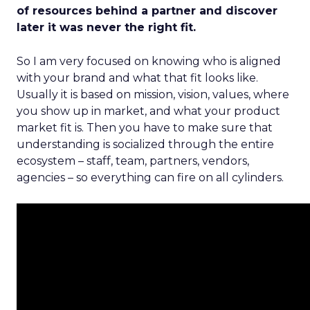
of resources behind a partner and discover
later it was never the right fit.
So I am very focused on knowing who is aligned
with your brand and what that fit looks like.
Usually it is based on mission, vision, values, where
you show up in market, and what your product
market fit is. Then you have to make sure that
understanding is socialized through the entire
ecosystem – staff, team, partners, vendors,
agencies – so everything can fire on all cylinders.