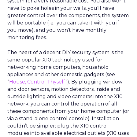
system for a very reasonable cost. You also won’t
have to poke holes in your walls, you’ll have
greater control over the components, the system
will be portable (i.e., you can take it with you if
you move), and you won’t have monthly
monitoring fees.
The heart of a decent DIY security system is the
same popular X10 technology used for
networking home computers, household
appliances and other domestic gadgets (see
“
House, Control Thyself
“). By plugging window
and door sensors, motion detectors, inside and
outside lighting and video cameras into the X10
network, you can control the operation of all
these components from your home computer (or
via a stand-alone control console). Installation
couldn’t be simpler: plug the X10 control
modules into available electrical outlets (X10 uses