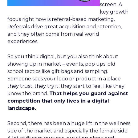
screen. A
key growth
focus right now is referral-based marketing.
Referrals drive great acquisition and retention,
and they often come from real world
experiences.
So you think digital, but you also think about
showing up in market – events, pop ups, old
school tactics like gift bags and sampling.
Someone sees your logo or product in a place
they trust, they try it, they start to feel like they
know the brand.
That helps you guard against
competition that only lives in a digital
landscape.
Second, there has been a huge lift in the wellness
side of the market and especially the female side.