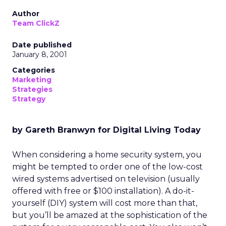
Author
Team ClickZ
Date published
January 8, 2001
Categories
Marketing
Strategies
Strategy
by Gareth Branwyn for Digital Living Today
When considering a home security system, you
might be tempted to order one of the low-cost
wired systems advertised on television (usually
offered with free or $100 installation). A do-it-
yourself (DIY) system will cost more than that,
but you’ll be amazed at the sophistication of the