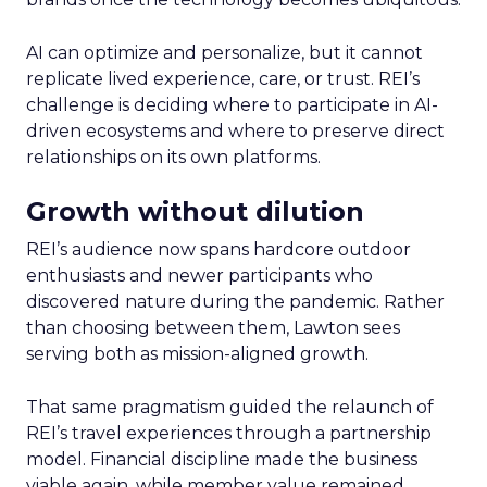
AI can optimize and personalize, but it cannot
replicate lived experience, care, or trust. REI’s
challenge is deciding where to participate in AI-
driven ecosystems and where to preserve direct
relationships on its own platforms.
Growth without dilution
REI’s audience now spans hardcore outdoor
enthusiasts and newer participants who
discovered nature during the pandemic. Rather
than choosing between them, Lawton sees
serving both as mission-aligned growth.
That same pragmatism guided the relaunch of
REI’s travel experiences through a partnership
model. Financial discipline made the business
viable again, while member value remained