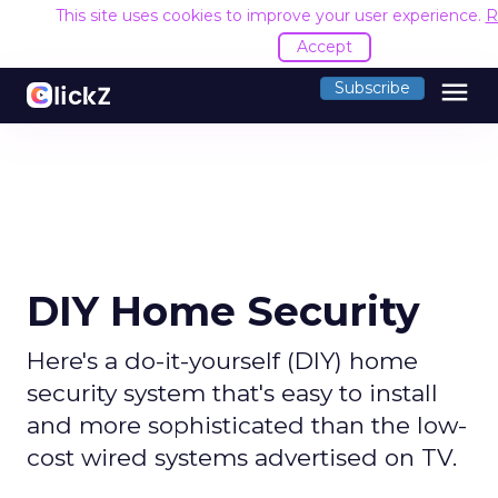
This site uses cookies to improve your user experience.
R
Accept
menu
Subscribe
DIY Home Security
Here's a do-it-yourself (DIY) home
security system that's easy to install
and more sophisticated than the low-
cost wired systems advertised on TV.