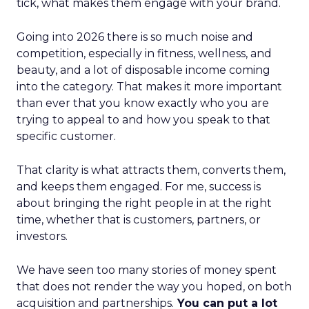
tick, what makes them engage with your brand.
Going into 2026 there is so much noise and
competition, especially in fitness, wellness, and
beauty, and a lot of disposable income coming
into the category. That makes it more important
than ever that you know exactly who you are
trying to appeal to and how you speak to that
specific customer.
That clarity is what attracts them, converts them,
and keeps them engaged. For me, success is
about bringing the right people in at the right
time, whether that is customers, partners, or
investors.
We have seen too many stories of money spent
that does not render the way you hoped, on both
acquisition and partnerships.
You can put a lot