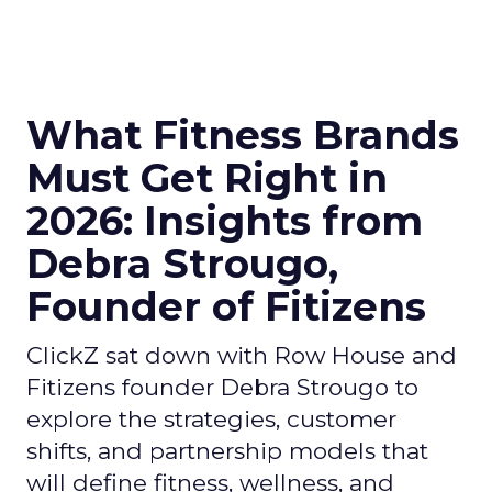
What Fitness Brands
Must Get Right in
2026: Insights from
Debra Strougo,
Founder of Fitizens
ClickZ sat down with Row House and
Fitizens founder Debra Strougo to
explore the strategies, customer
shifts, and partnership models that
will define fitness, wellness, and