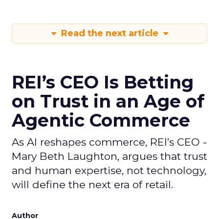
Read the next article
REI’s CEO Is Betting
on Trust in an Age of
Agentic Commerce
As AI reshapes commerce, REI’s CEO -
Mary Beth Laughton, argues that trust
and human expertise, not technology,
will define the next era of retail.
Author