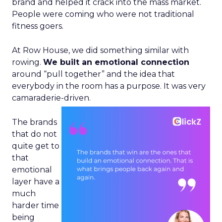
brand and helped it crack into the mass market.
People were coming who were not traditional
fitness goers.
At Row House, we did something similar with
rowing.
We built an emotional connection
around “pull together” and the idea that
everybody in the room has a purpose. It was very
camaraderie-driven.
The brands
that do not
quite get to
that
emotional
layer have a
much
harder time
being