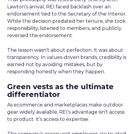
Lawton’s arrival, REI faced backlash over an
endorsement tied to the Secretary of the Interior.
While the decision predated her tenure, she took
responsibility, listened to members, and publicly
reversed the endorsement.
The lesson wasn’t about perfection. It was about
transparency. In values-driven brands, credibility is
earned not by avoiding mistakes, but by
responding honestly when they happen.
Green vests as the ultimate
differentiator
As ecommerce and marketplaces make outdoor
gear widely available, REI’s advantage isn’t access
to product. It’s access to expertise.
The company’s green vest employees are trusted