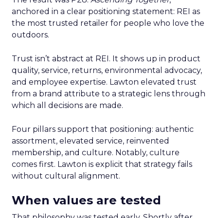
anchored in a clear positioning statement: REI as
the most trusted retailer for people who love the
outdoors.
Trust isn’t abstract at REI. It shows up in product
quality, service, returns, environmental advocacy,
and employee expertise. Lawton elevated trust
from a brand attribute to a strategic lens through
which all decisions are made.
Four pillars support that positioning: authentic
assortment, elevated service, reinvented
membership, and culture. Notably, culture
comes first. Lawton is explicit that strategy fails
without cultural alignment.
When values are tested
That philosophy was tested early. Shortly after