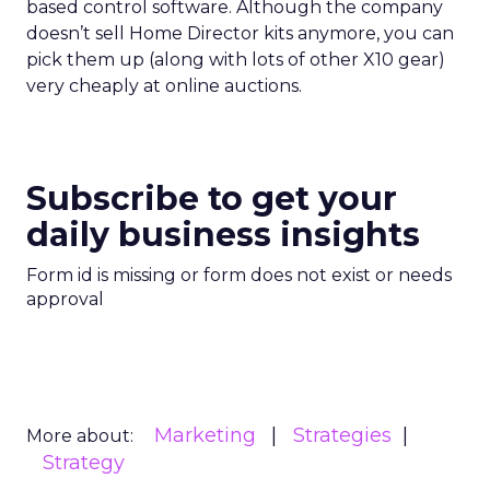
based control software. Although the company
doesn’t sell Home Director kits anymore, you can
pick them up (along with lots of other X10 gear)
very cheaply at online auctions.
Subscribe to get your
daily business insights
Form id is missing or form does not exist or needs
approval
Marketing
Strategies
More about:
Strategy