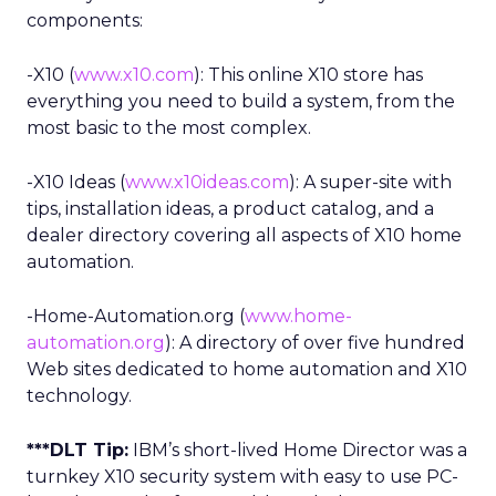
components:
-X10 (
www.x10.com
): This online X10 store has
everything you need to build a system, from the
most basic to the most complex.
-X10 Ideas (
www.x10ideas.com
): A super-site with
tips, installation ideas, a product catalog, and a
dealer directory covering all aspects of X10 home
automation.
-Home-Automation.org (
www.home-
automation.org
): A directory of over five hundred
Web sites dedicated to home automation and X10
technology.
***DLT Tip:
IBM’s short-lived Home Director was a
turnkey X10 security system with easy to use PC-