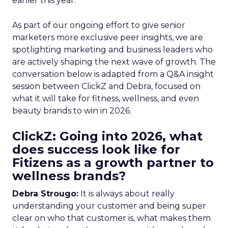
earlier this year.
As part of our ongoing effort to give senior
marketers more exclusive peer insights, we are
spotlighting marketing and business leaders who
are actively shaping the next wave of growth. The
conversation below is adapted from a Q&A insight
session between ClickZ and Debra, focused on
what it will take for fitness, wellness, and even
beauty brands to win in 2026.
ClickZ: Going into 2026, what
does success look like for
Fitizens as a growth partner to
wellness brands?
Debra Strougo:
It is always about really
understanding your customer and being super
clear on who that customer is, what makes them