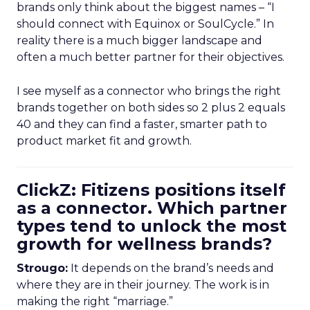
brands only think about the biggest names – “I
should connect with Equinox or SoulCycle.” In
reality there is a much bigger landscape and
often a much better partner for their objectives.
I see myself as a connector who brings the right
brands together on both sides so 2 plus 2 equals
40 and they can find a faster, smarter path to
product market fit and growth.
ClickZ: Fitizens positions itself
as a connector. Which partner
types tend to unlock the most
growth for wellness brands?
Strougo:
It depends on the brand’s needs and
where they are in their journey. The work is in
making the right “marriage.”