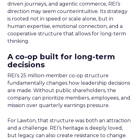
driven journeys, and agentic commerce, REI’s
direction may seem counterintuitive. Its strategy
is rooted not in speed or scale alone, but in
human expertise, emotional connection, and a
cooperative structure that allows for long-term
thinking.
A co-op built for long-term
decisions
REI’s 25 million-member co-op structure
fundamentally changes how leadership decisions
are made. Without public shareholders, the
company can prioritize members, employees, and
mission over quarterly earnings pressure.
For Lawton, that structure was both an attraction
and a challenge. REI’s heritage is deeply loved,
but legacy can also create resistance to change.