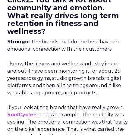
community and emotion.
What really drives long term
retention in fitness and
wellness?
Strougo:
The brands that do the best have an
emotional connection with their customers.
I know the fitness and wellness industry inside
and out. I have been monitoring it for about 25
years across gyms, studio growth brands, digital
platforms, and then all the things around it like
wearables, equipment, and products.
If you look at the brands that have really grown,
SoulCycle
is a classic example. The modality was
cycling. The emotional connection was that “party
on the bike” experience. That is what carried the