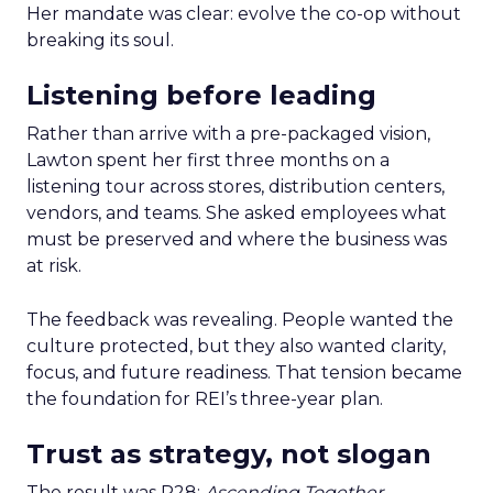
Her mandate was clear: evolve the co-op without
breaking its soul.
Listening before leading
Rather than arrive with a pre-packaged vision,
Lawton spent her first three months on a
listening tour across stores, distribution centers,
vendors, and teams. She asked employees what
must be preserved and where the business was
at risk.
The feedback was revealing. People wanted the
culture protected, but they also wanted clarity,
focus, and future readiness. That tension became
the foundation for REI’s three-year plan.
Trust as strategy, not slogan
The result was P28:
Ascending Together
,