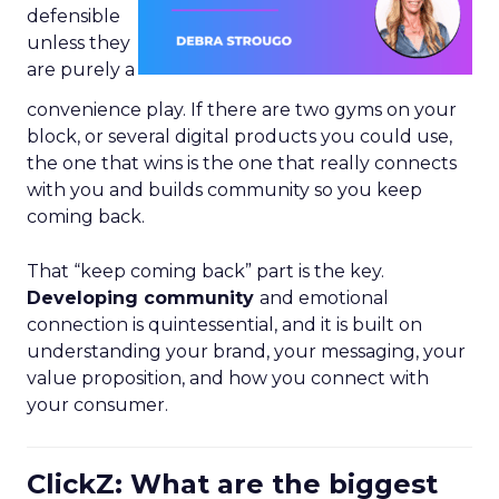
defensible
unless they
are purely a
convenience play. If there are two gyms on your
block, or several digital products you could use,
the one that wins is the one that really connects
with you and builds community so you keep
coming back.
That “keep coming back” part is the key.
Developing community
and emotional
connection is quintessential, and it is built on
understanding your brand, your messaging, your
value proposition, and how you connect with
your consumer.
ClickZ: What are the biggest