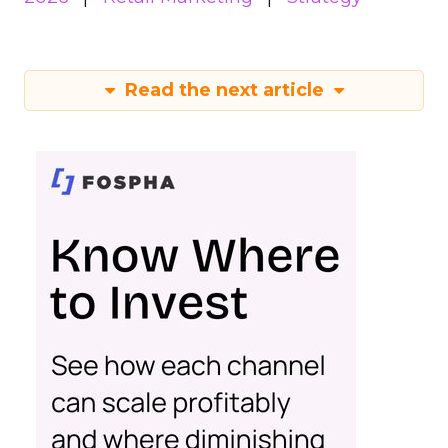
Read the next article