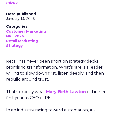
ClickZ
Date published
January 13, 2026
Categories
Customer Marketing
NRF 2026
Retail Marketing
Strategy
Retail has never been short on strategy decks
promising transformation. What’s rare is a leader
willing to slow down first, listen deeply, and then
rebuild around trust.
That’s exactly what
Mary Beth Lawton
did in her
first year as CEO of REI.
In an industry racing toward automation, AI-