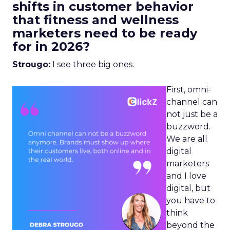
shifts in customer behavior
that fitness and wellness
marketers need to be ready
for in 2026?
Strougo:
I see three big ones.
First, omni-
channel can
not just be a
buzzword.
We are all
digital
marketers
and I love
digital, but
you have to
think
beyond the