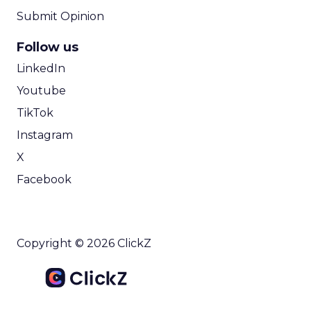
Submit Opinion
Follow us
LinkedIn
Youtube
TikTok
Instagram
X
Facebook
Copyright © 2026 ClickZ