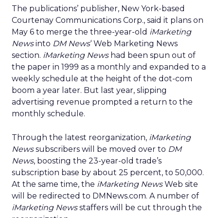
The publications’ publisher, New York-based
Courtenay Communications Corp., said it plans on
May 6 to merge the three-year-old
iMarketing
News
into
DM News
‘ Web Marketing News
section.
iMarketing News
had been spun out of
the paper in 1999 as a monthly and expanded to a
weekly schedule at the height of the dot-com
boom a year later. But last year, slipping
advertising revenue prompted a return to the
monthly schedule.
Through the latest reorganization,
iMarketing
News
subscribers will be moved over to
DM
News
, boosting the 23-year-old trade’s
subscription base by about 25 percent, to 50,000.
At the same time, the
iMarketing News
Web site
will be redirected to DMNews.com. A number of
iMarketing News
staffers will be cut through the