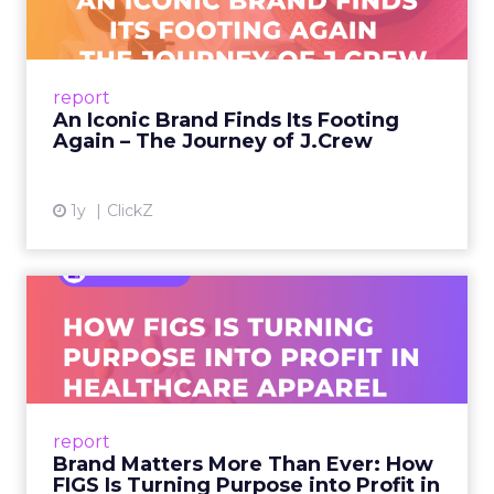
A J.Crew storefront sign in New York City.
From Ivy League Catalogs to Chapter 11 A
Preppy Phenomenon Is Born J.Crew
report
launche...
An Iconic Brand Finds Its Footing
Again – The Journey of J.Crew
View article
1y
ClickZ
Brand Matters More Than
Ever: How FIGS Is Turning ...
As healthcare apparel evolves beyond basic
uniforms to premium lifestyle products, FIGS
leads with purpose-driven branding and
report
global ambitions—but me...
Brand Matters More Than Ever: How
FIGS Is Turning Purpose into Profit in
View article