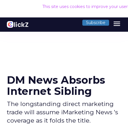
This site uses cookies to improve your use
menu
Subscribe
DM News Absorbs
Internet Sibling
The longstanding direct marketing
trade will assume iMarketing News 's
coverage as it folds the title.