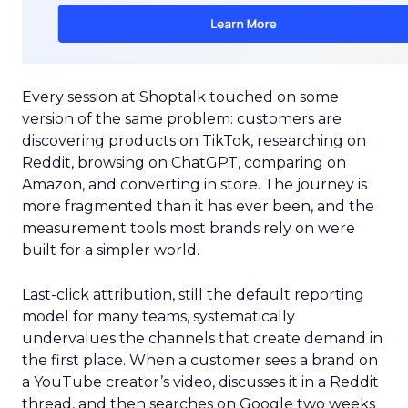
Every session at Shoptalk touched on some
version of the same problem: customers are
discovering products on TikTok, researching on
Reddit, browsing on ChatGPT, comparing on
Amazon, and converting in store. The journey is
more fragmented than it has ever been, and the
measurement tools most brands rely on were
built for a simpler world.
Last-click attribution, still the default reporting
model for many teams, systematically
undervalues the channels that create demand in
the first place. When a customer sees a brand on
a YouTube creator’s video, discusses it in a Reddit
thread, and then searches on Google two weeks