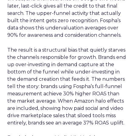
later, last-click gives all the credit to that final
search. The upper-funnel activity that actually
built the intent gets zero recognition. Fospha’s
data shows this undervaluation averages over
90% for awareness and consideration channels.
The result is a structural bias that quietly starves
the channels responsible for growth. Brands end
up over-investing in demand capture at the
bottom of the funnel while under-investing in
the demand creation that feeds it. The numbers
tell the story: brands using Fospha’s full-funnel
measurement achieve 30% higher ROAS than
the market average. When Amazon halo effects
are included, showing how paid social and video
drive marketplace sales that siloed tools miss
entirely, brands see an average 37% ROAS uplift.