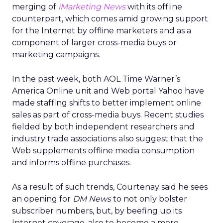
merging of
iMarketing News
with its offline
counterpart, which comes amid growing support
for the Internet by offline marketers and as a
component of larger cross-media buys or
marketing campaigns.
In the past week, both AOL Time Warner’s
America Online unit and Web portal Yahoo have
made staffing shifts to better implement online
sales as part of cross-media buys. Recent studies
fielded by both independent researchers and
industry trade associations also suggest that the
Web supplements offline media consumption
and informs offline purchases.
As a result of such trends, Courtenay said he sees
an opening for
DM News
to not only bolster
subscriber numbers, but, by beefing up its
Internet coverage, also to become a more