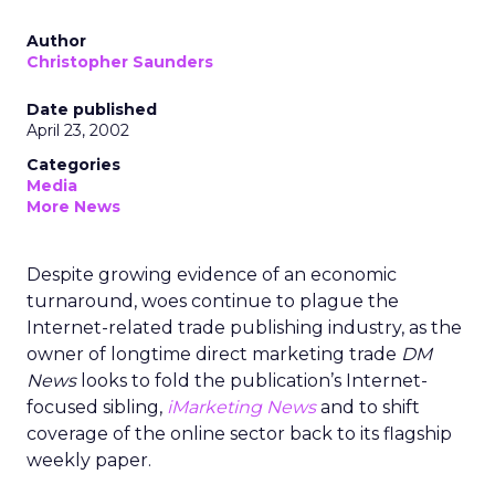
Author
Christopher Saunders
Date published
April 23, 2002
Categories
Media
More News
Despite growing evidence of an economic
turnaround, woes continue to plague the
Internet-related trade publishing industry, as the
owner of longtime direct marketing trade
DM
News
looks to fold the publication’s Internet-
focused sibling,
iMarketing News
and to shift
coverage of the online sector back to its flagship
weekly paper.