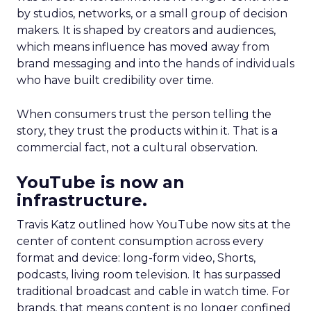
by studios, networks, or a small group of decision
makers. It is shaped by creators and audiences,
which means influence has moved away from
brand messaging and into the hands of individuals
who have built credibility over time.
When consumers trust the person telling the
story, they trust the products within it. That is a
commercial fact, not a cultural observation.
YouTube is now an
infrastructure.
Travis Katz outlined how YouTube now sits at the
center of content consumption across every
format and device: long-form video, Shorts,
podcasts, living room television. It has surpassed
traditional broadcast and cable in watch time. For
brands, that means content is no longer confined