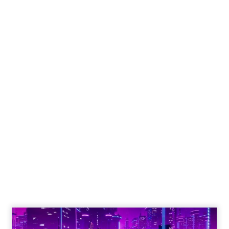
Engagement To