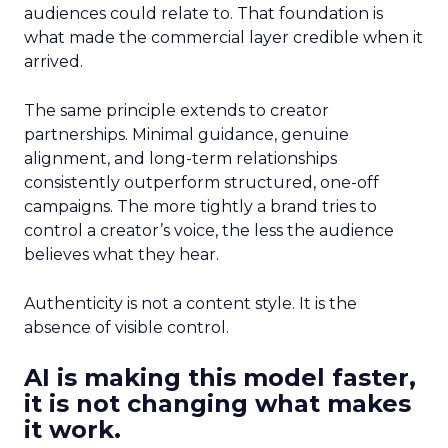
audiences could relate to. That foundation is
what made the commercial layer credible when it
arrived.
The same principle extends to creator
partnerships. Minimal guidance, genuine
alignment, and long-term relationships
consistently outperform structured, one-off
campaigns. The more tightly a brand tries to
control a creator’s voice, the less the audience
believes what they hear.
Authenticity is not a content style. It is the
absence of visible control.
AI is making this model faster,
it is not changing what makes
it work.