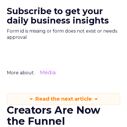
Subscribe to get your
daily business insights
Form id is missing or form does not exist or needs
approval
Media
More about:
Read the next article
Creators Are Now
the Funnel