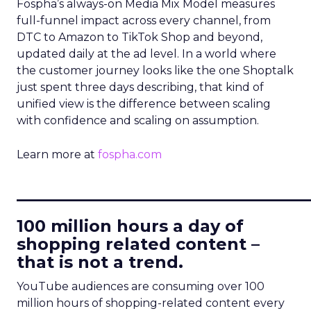
Fospha’s always-on Media Mix Model measures
full-funnel impact across every channel, from
DTC to Amazon to TikTok Shop and beyond,
updated daily at the ad level. In a world where
the customer journey looks like the one Shoptalk
just spent three days describing, that kind of
unified view is the difference between scaling
with confidence and scaling on assumption.
Learn more at
fospha.com
____________________________
100 million hours a day of
shopping related content –
that is not a trend.
YouTube audiences are consuming over 100
million hours of shopping-related content every