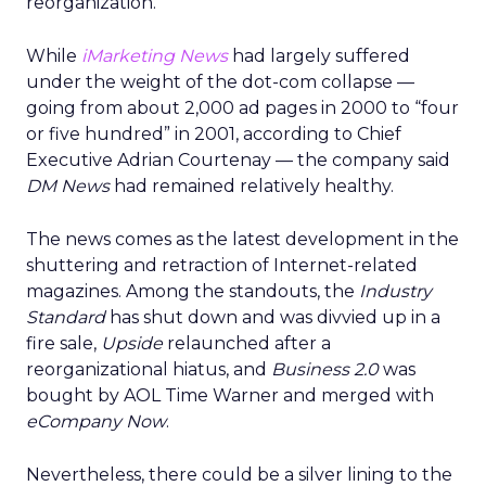
reorganization.
While
iMarketing News
had largely suffered
under the weight of the dot-com collapse —
going from about 2,000 ad pages in 2000 to “four
or five hundred” in 2001, according to Chief
Executive Adrian Courtenay — the company said
DM News
had remained relatively healthy.
The news comes as the latest development in the
shuttering and retraction of Internet-related
magazines. Among the standouts, the
Industry
Standard
has shut down and was divvied up in a
fire sale,
Upside
relaunched after a
reorganizational hiatus, and
Business 2.0
was
bought by AOL Time Warner and merged with
eCompany Now
.
Nevertheless, there could be a silver lining to the