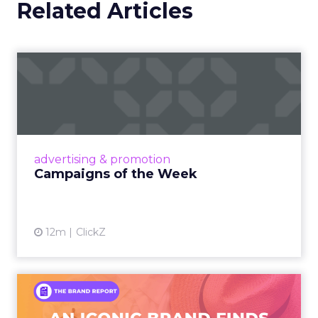
Related Articles
Campaigns of the Week
Eight fresh launches this week — spanning
viral food mash-ups, brand reinventions, and
nostalgia-fueled creative. Read More...
View article
advertising & promotion
Campaigns of the Week
12m
ClickZ
An Iconic Brand Finds Its
Footing Again – The Jour...