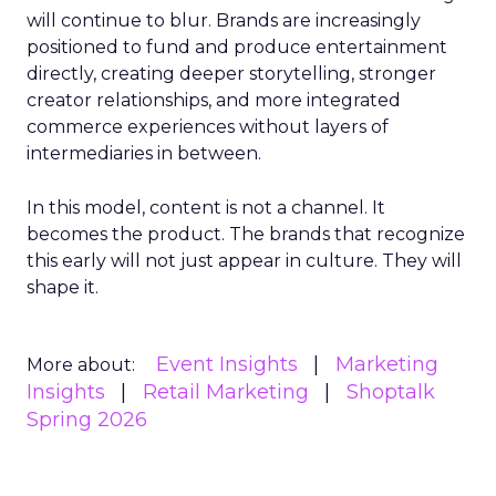
will continue to blur. Brands are increasingly
positioned to fund and produce entertainment
directly, creating deeper storytelling, stronger
creator relationships, and more integrated
commerce experiences without layers of
intermediaries in between.
In this model, content is not a channel. It
becomes the product. The brands that recognize
this early will not just appear in culture. They will
shape it.
Event Insights
Marketing
More about:
Insights
Retail Marketing
Shoptalk
Spring 2026