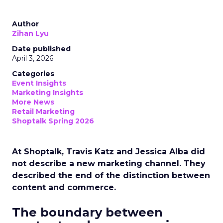
Author
Zihan Lyu
Date published
April 3, 2026
Categories
Event Insights
Marketing Insights
More News
Retail Marketing
Shoptalk Spring 2026
At Shoptalk, Travis Katz and Jessica Alba did
not describe a new marketing channel. They
described the end of the distinction between
content and commerce.
The boundary between