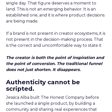
single day. That figure deserves a moment to
land. This is not an emerging behavior. It is an
established one, and it is where product decisions
are being made.
If a brand is not present in creator ecosystems, it is
not present in the decision-making process. That
is the correct and uncomfortable way to state it.
The creator is both the point of inspiration and
the point of conversion. The traditional funnel
does not just shorten. It disappears.
Authenticity cannot be
scripted.
Jessica Alba built The Honest Company before
she launched a single product, by building a
community and sharing real experiences that