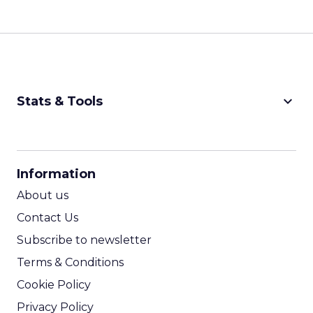
keyboard_arrow_down
Stats & Tools
CPM Calculator
CPA Calculator
Information
ROI Calculator
About us
Contact Us
Subscribe to newsletter
Terms & Conditions
Cookie Policy
Privacy Policy