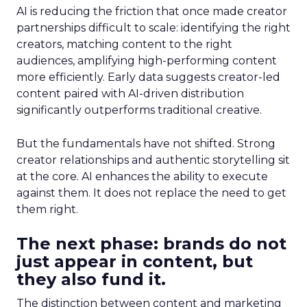
AI is reducing the friction that once made creator
partnerships difficult to scale: identifying the right
creators, matching content to the right
audiences, amplifying high-performing content
more efficiently. Early data suggests creator-led
content paired with AI-driven distribution
significantly outperforms traditional creative.
But the fundamentals have not shifted. Strong
creator relationships and authentic storytelling sit
at the core. AI enhances the ability to execute
against them. It does not replace the need to get
them right.
The next phase: brands do not
just appear in content, but
they also fund it.
The distinction between content and marketing