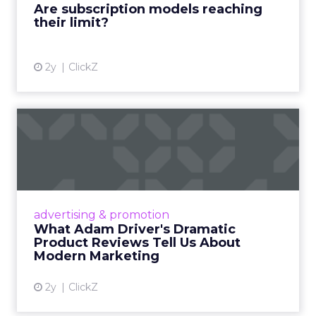
Are subscription models reaching
their limit?
View article
2y
ClickZ
What Adam Driver's
Dramatic Product Reviews
Tell U...
Even retail giant Amazon needs a little
Hollywood magic during the holiday season.
advertising & promotion
Read More...
What Adam Driver's Dramatic
Product Reviews Tell Us About
View article
Modern Marketing
2y
ClickZ