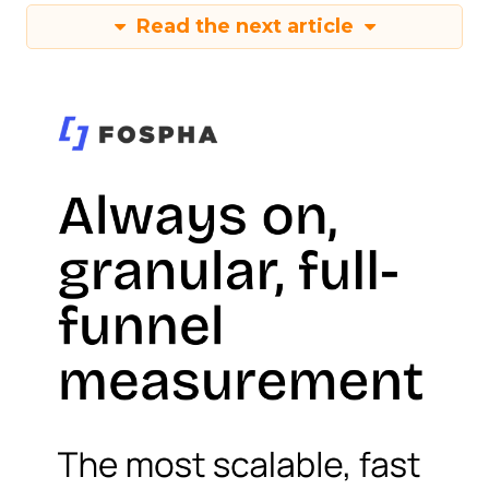
Read the next article