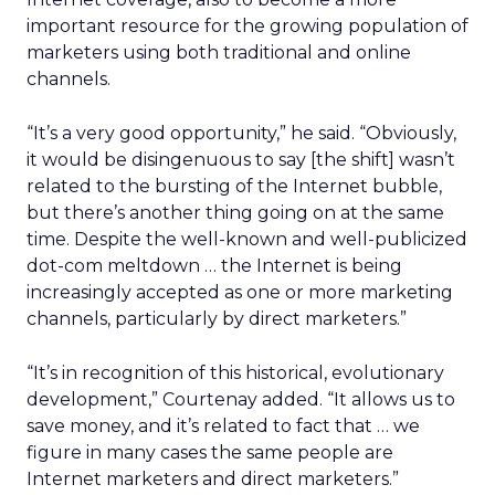
important resource for the growing population of
marketers using both traditional and online
channels.
“It’s a very good opportunity,” he said. “Obviously,
it would be disingenuous to say [the shift] wasn’t
related to the bursting of the Internet bubble,
but there’s another thing going on at the same
time. Despite the well-known and well-publicized
dot-com meltdown … the Internet is being
increasingly accepted as one or more marketing
channels, particularly by direct marketers.”
“It’s in recognition of this historical, evolutionary
development,” Courtenay added. “It allows us to
save money, and it’s related to fact that … we
figure in many cases the same people are
Internet marketers and direct marketers.”