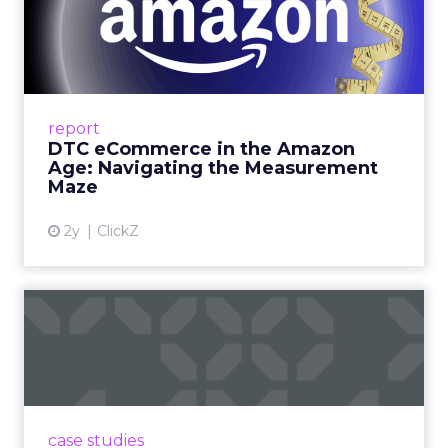
DTC eCommerce in the
Amazon Age: Navigating the
Me...
A Holistic Approach to Measuring DTC
Success Beyond Amazon Read More...
report
DTC eCommerce in the Amazon
View article
Age: Navigating the Measurement
Maze
2y
ClickZ
Are subscription models
reaching their limit?
Adobe’s 2024 results showcase the power of
subscriptions, but the model’s challenges are
prompting businesses to rethink how they
case studies
deliver value and re...