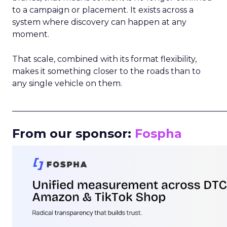
to a campaign or placement. It exists across a
system where discovery can happen at any
moment.
That scale, combined with its format flexibility,
makes it something closer to the roads than to
any single vehicle on them.
_____________________________________________________
From our sponsor:
Fospha