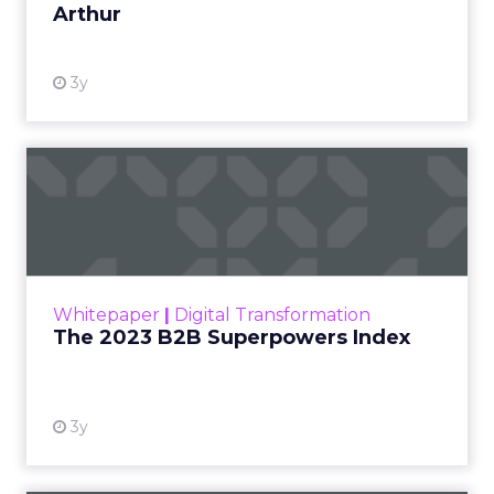
Arthur
3y
The 2023 B2B Superpowers
Index
The Merkle B2B 2023 Superpowers Index
outlines what drives competitive advantage
within the business culture and subcultures
Whitepaper
|
Digital Transformation
that are critical to succ...
The 2023 B2B Superpowers Index
View resource
3y