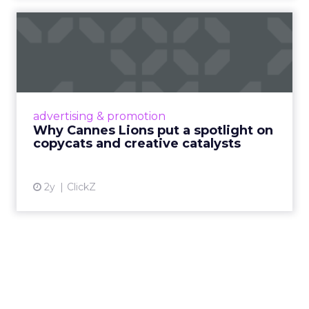
Why Cannes Lions put a
spotlight on copycats and
c...
Cannes Lions, where the advertising world's
most daring minds gather to redefine the
advertising & promotion
rules of engagement. This year, a new
Why Cannes Lions put a spotlight on
creative order has emerged,...
copycats and creative catalysts
View article
2y
ClickZ