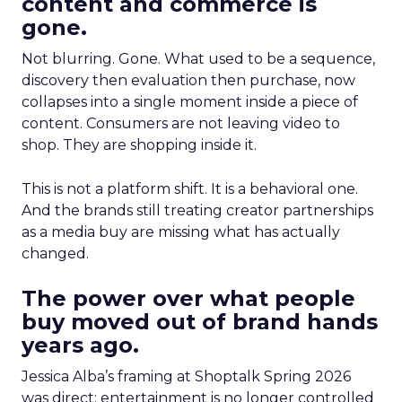
content and commerce is
gone.
Not blurring. Gone. What used to be a sequence,
discovery then evaluation then purchase, now
collapses into a single moment inside a piece of
content. Consumers are not leaving video to
shop. They are shopping inside it.
This is not a platform shift. It is a behavioral one.
And the brands still treating creator partnerships
as a media buy are missing what has actually
changed.
The power over what people
buy moved out of brand hands
years ago.
Jessica Alba’s framing at Shoptalk Spring 2026
was direct: entertainment is no longer controlled