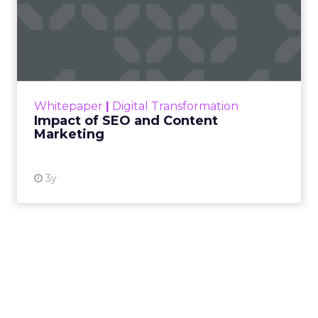
Impact of SEO and Content
Marketing
Making forecasts and predictions in such a
rapidly changing marketing ecosystem is a
challenge. Yet, as concerns grow around a
Whitepaper
|
Digital Transformation
looming recession and b...
Impact of SEO and Content
Marketing
View resource
3y