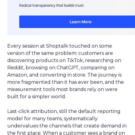
Every session at Shoptalk touched on some
version of the same problem: customers are
discovering products on TikTok, researching on
Reddit, browsing on ChatGPT, comparing on
Amazon, and converting in store. The journey is
more fragmented than it has ever been, and the
measurement tools most brands rely on were
built for a simpler world.
Last-click attribution, still the default reporting
model for many teams, systematically
undervalues the channels that create demand in
the first place. When a customer sees a brand on