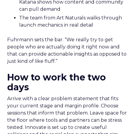
Katana shows how content and community
can pull demand
The team from Art Naturals walks through
launch mechanics in real detail
Fuhrmann sets the bar. “We really try to get
people who are actually doing it right now and
that can provide actionable insights as opposed to
just kind of like fluff.”
How to work the two
days
Arrive with a clear problem statement that fits
your current stage and margin profile. Choose
sessions that inform that problem. Leave space for
the floor where tools and partners can be stress
tested. Innovate is set up to create useful