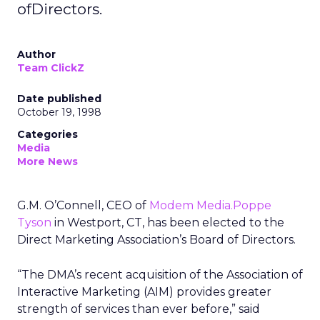
ofDirectors.
Author
Team ClickZ
Date published
October 19, 1998
Categories
Media
More News
G.M. O’Connell, CEO of
Modem Media.Poppe
Tyson
in Westport, CT, has been elected to the
Direct Marketing Association’s Board of Directors.
“The DMA’s recent acquisition of the Association of
Interactive Marketing (AIM) provides greater
strength of services than ever before,” said