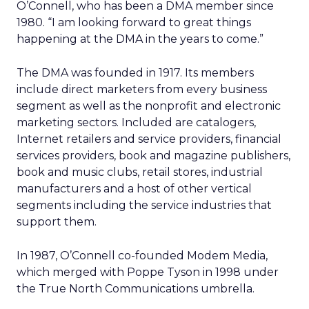
O’Connell, who has been a DMA member since
1980. “I am looking forward to great things
happening at the DMA in the years to come.”
The DMA was founded in 1917. Its members
include direct marketers from every business
segment as well as the nonprofit and electronic
marketing sectors. Included are catalogers,
Internet retailers and service providers, financial
services providers, book and magazine publishers,
book and music clubs, retail stores, industrial
manufacturers and a host of other vertical
segments including the service industries that
support them.
In 1987, O’Connell co-founded Modem Media,
which merged with Poppe Tyson in 1998 under
the True North Communications umbrella.