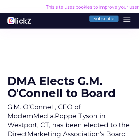
This site uses cookies to improve your use
menu
Subscribe
DMA Elects G.M.
O'Connell to Board
G.M. O'Connell, CEO of
ModemMedia.Poppe Tyson in
Westport, CT, has been elected to the
DirectMarketing Association's Board