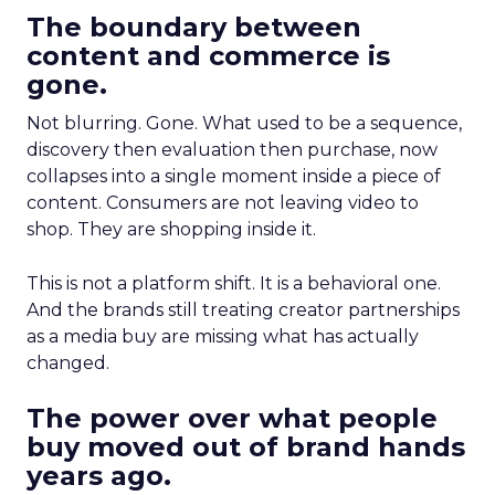
The boundary between
content and commerce is
gone.
Not blurring. Gone. What used to be a sequence,
discovery then evaluation then purchase, now
collapses into a single moment inside a piece of
content. Consumers are not leaving video to
shop. They are shopping inside it.
This is not a platform shift. It is a behavioral one.
And the brands still treating creator partnerships
as a media buy are missing what has actually
changed.
The power over what people
buy moved out of brand hands
years ago.