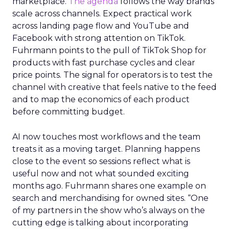
marketplace.
The agenda
follows the way brands
scale across channels. Expect practical work
across landing page flow and YouTube and
Facebook with strong attention on TikTok.
Fuhrmann points to the pull of TikTok Shop for
products with fast purchase cycles and clear
price points. The signal for operators is to test the
channel with creative that feels native to the feed
and to map the economics of each product
before committing budget.
AI now touches most workflows and the team
treats it as a moving target. Planning happens
close to the event so sessions reflect what is
useful now and not what sounded exciting
months ago. Fuhrmann shares one example on
search and merchandising for owned sites. “One
of my partners in the show who’s always on the
cutting edge is talking about incorporating