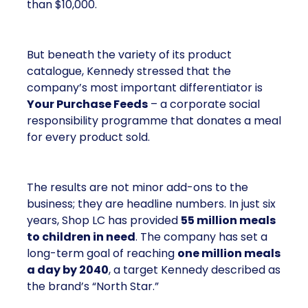
than $10,000.
But beneath the variety of its product
catalogue, Kennedy stressed that the
company’s most important differentiator is
Your Purchase Feeds
– a corporate social
responsibility programme that donates a meal
for every product sold.
The results are not minor add-ons to the
business; they are headline numbers. In just six
years, Shop LC has provided
55 million meals
to children in need
. The company has set a
long-term goal of reaching
one million meals
a day by 2040
, a target Kennedy described as
the brand’s “North Star.”