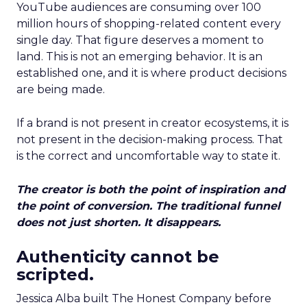
YouTube audiences are consuming over 100
million hours of shopping-related content every
single day. That figure deserves a moment to
land. This is not an emerging behavior. It is an
established one, and it is where product decisions
are being made.
If a brand is not present in creator ecosystems, it is
not present in the decision-making process. That
is the correct and uncomfortable way to state it.
The creator is both the point of inspiration and
the point of conversion. The traditional funnel
does not just shorten. It disappears.
Authenticity cannot be
scripted.
Jessica Alba built The Honest Company before