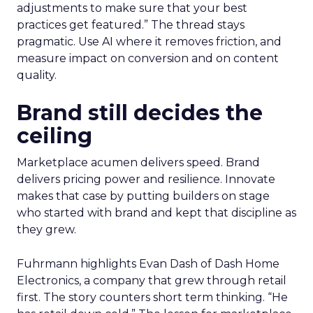
adjustments to make sure that your best
practices get featured.” The thread stays
pragmatic. Use AI where it removes friction, and
measure impact on conversion and on content
quality.
Brand still decides the
ceiling
Marketplace acumen delivers speed. Brand
delivers pricing power and resilience. Innovate
makes that case by putting builders on stage
who started with brand and kept that discipline as
they grew.
Fuhrmann highlights Evan Dash of Dash Home
Electronics, a company that grew through retail
first. The story counters short term thinking. “He