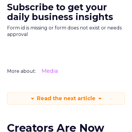
Subscribe to get your
daily business insights
Form id is missing or form does not exist or needs
approval
Media
More about:
Read the next article
Creators Are Now