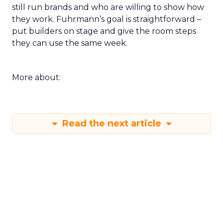
still run brands and who are willing to show how
they work. Fuhrmann’s goal is straightforward –
put builders on stage and give the room steps
they can use the same week.
More about:
Read the next article