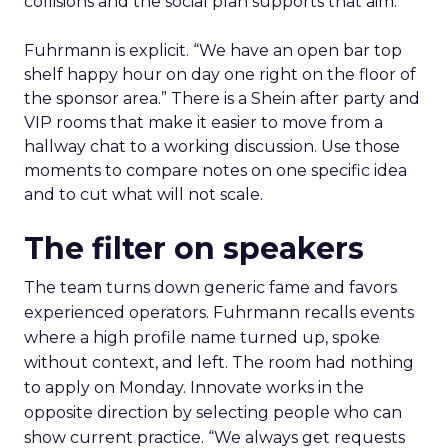
collisions and the social plan supports that aim.
Fuhrmann is explicit. “We have an open bar top
shelf happy hour on day one right on the floor of
the sponsor area.” There is a Shein after party and
VIP rooms that make it easier to move from a
hallway chat to a working discussion. Use those
moments to compare notes on one specific idea
and to cut what will not scale.
The filter on speakers
The team turns down generic fame and favors
experienced operators. Fuhrmann recalls events
where a high profile name turned up, spoke
without context, and left. The room had nothing
to apply on Monday. Innovate works in the
opposite direction by selecting people who can
show current practice. “We always get requests