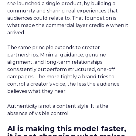
she launched a single product, by building a
community and sharing real experiences that
audiences could relate to. That foundation is
what made the commercial layer credible when it
arrived.
The same principle extends to creator
partnerships. Minimal guidance, genuine
alignment, and long-term relationships
consistently outperform structured, one-off
campaigns. The more tightly a brand tries to
control a creator’s voice, the less the audience
believes what they hear.
Authenticity is not a content style. It is the
absence of visible control.
AI is making this model faster,