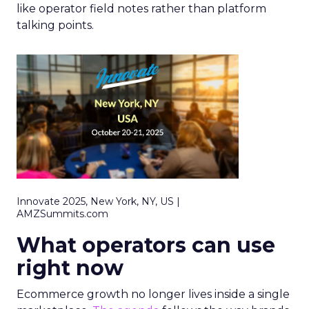
like operator field notes rather than platform
talking points.
Innovate 2025, New York, NY, US |
AMZSummits.com
What operators can use
right now
Ecommerce growth no longer lives inside a single