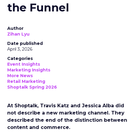
the Funnel
Author
Zihan Lyu
Date published
April 3, 2026
Categories
Event Insights
Marketing Insights
More News
Retail Marketing
Shoptalk Spring 2026
At Shoptalk, Travis Katz and Jessica Alba did
not describe a new marketing channel. They
described the end of the distinction between
content and commerce.