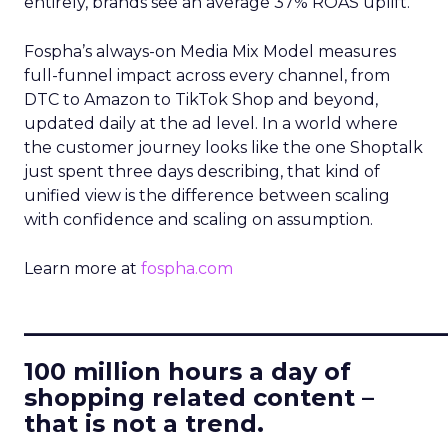
entirely, brands see an average 37% ROAS uplift.
Fospha’s always-on Media Mix Model measures
full-funnel impact across every channel, from
DTC to Amazon to TikTok Shop and beyond,
updated daily at the ad level. In a world where
the customer journey looks like the one Shoptalk
just spent three days describing, that kind of
unified view is the difference between scaling
with confidence and scaling on assumption.
Learn more at
fospha.com
____________________________
100 million hours a day of
shopping related content –
that is not a trend.