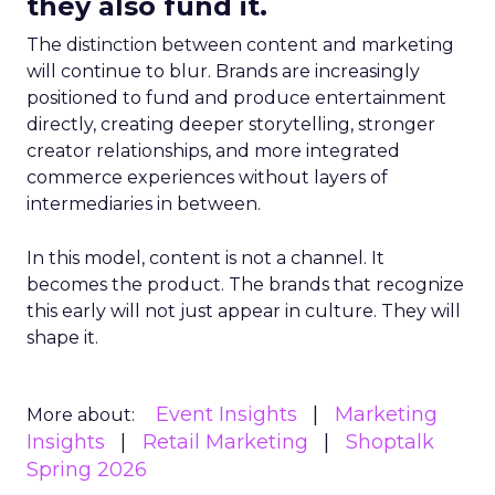
they also fund it.
The distinction between content and marketing
will continue to blur. Brands are increasingly
positioned to fund and produce entertainment
directly, creating deeper storytelling, stronger
creator relationships, and more integrated
commerce experiences without layers of
intermediaries in between.
In this model, content is not a channel. It
becomes the product. The brands that recognize
this early will not just appear in culture. They will
shape it.
Event Insights
Marketing
More about:
Insights
Retail Marketing
Shoptalk
Spring 2026