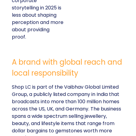
corporate
storytelling in 2025 is
less about shaping
perception and more
about providing
proof.
A brand with global reach and
local responsibility
Shop LC is part of the Vaibhav Global Limited
Group, a publicly listed company in India that
broadcasts into more than 100 million homes
across the US, UK, and Germany. The business
spans a wide spectrum selling jewellery,
beauty, and lifestyle items that range from
dollar bargains to gemstones worth more