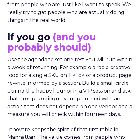
from people who are just like I want to speak. We
really try to get people who are actually doing
things in the real world.”
If you go
(and you
probably should)
Use the agenda to set one test you will run within
a week of returning. For example a rapid creative
loop for a single SKU on TikTok or a product page
rewrite informed by a session. Build a small circle
during the happy hour or in a VIP session and ask
that group to critique your plan. End with an
action that does not depend on one vendor and a
measure you will check within fourteen days.
Innovate keeps the spirit of that first table in
Manhattan. The value comes from people who