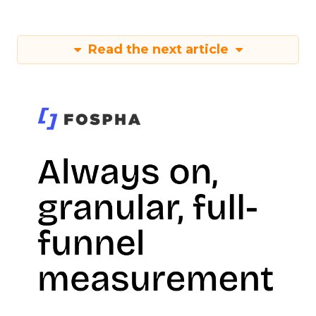
Read the next article