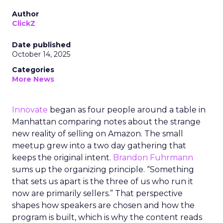
Author
ClickZ
Date published
October 14, 2025
Categories
More News
Innovate
began as four people around a table in
Manhattan comparing notes about the strange
new reality of selling on Amazon. The small
meetup grew into a two day gathering that
keeps the original intent.
Brandon Fuhrmann
sums up the organizing principle. “Something
that sets us apart is the three of us who run it
now are primarily sellers.” That perspective
shapes how speakers are chosen and how the
program is built, which is why the content reads