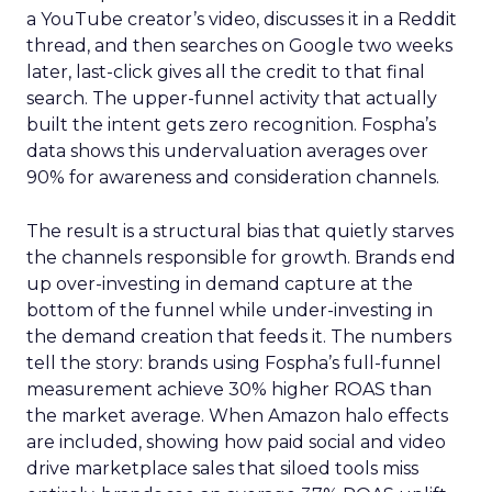
a YouTube creator’s video, discusses it in a Reddit
thread, and then searches on Google two weeks
later, last-click gives all the credit to that final
search. The upper-funnel activity that actually
built the intent gets zero recognition. Fospha’s
data shows this undervaluation averages over
90% for awareness and consideration channels.
The result is a structural bias that quietly starves
the channels responsible for growth. Brands end
up over-investing in demand capture at the
bottom of the funnel while under-investing in
the demand creation that feeds it. The numbers
tell the story: brands using Fospha’s full-funnel
measurement achieve 30% higher ROAS than
the market average. When Amazon halo effects
are included, showing how paid social and video
drive marketplace sales that siloed tools miss