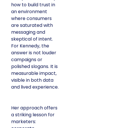
how to build trust in
an environment
where consumers
are saturated with
messaging and
skeptical of intent.
For Kennedy, the
answer is not louder
campaigns or
polished slogans. It is
measurable impact,
visible in both data
and lived experience.
Her approach offers
a striking lesson for
marketers: