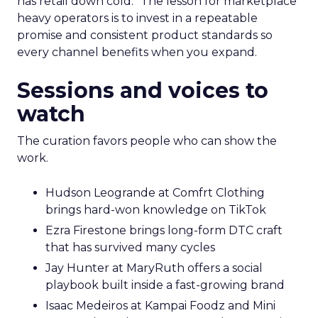
has retail down cold.” The lesson for marketplace
heavy operators is to invest in a repeatable
promise and consistent product standards so
every channel benefits when you expand.
Sessions and voices to
watch
The curation favors people who can show the
work.
Hudson Leogrande at Comfrt Clothing
brings hard-won knowledge on TikTok
Ezra Firestone brings long-form DTC craft
that has survived many cycles
Jay Hunter at MaryRuth offers a social
playbook built inside a fast-growing brand
Isaac Medeiros at Kampai Foodz and Mini