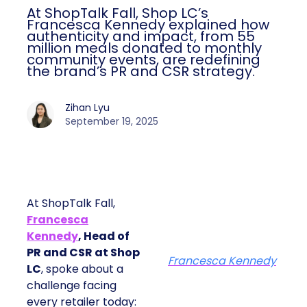
At ShopTalk Fall, Shop LC’s
Francesca Kennedy explained how
authenticity and impact, from 55
million meals donated to monthly
community events, are redefining
the brand’s PR and CSR strategy.
Zihan Lyu
September 19, 2025
At ShopTalk Fall,
Francesca
Kennedy
, Head of
PR and CSR at Shop
Francesca Kennedy
LC
, spoke about a
challenge facing
every retailer today: