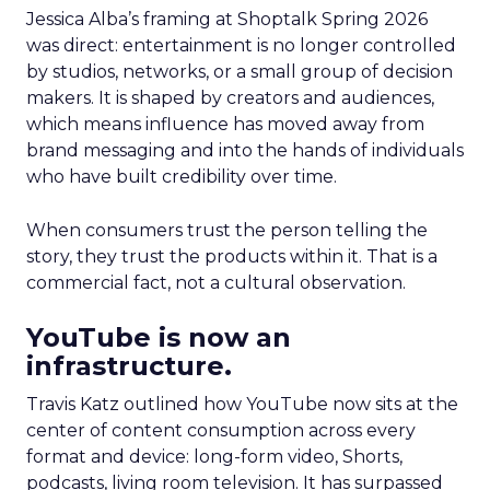
Jessica Alba’s framing at Shoptalk Spring 2026
was direct: entertainment is no longer controlled
by studios, networks, or a small group of decision
makers. It is shaped by creators and audiences,
which means influence has moved away from
brand messaging and into the hands of individuals
who have built credibility over time.
When consumers trust the person telling the
story, they trust the products within it. That is a
commercial fact, not a cultural observation.
YouTube is now an
infrastructure.
Travis Katz outlined how YouTube now sits at the
center of content consumption across every
format and device: long-form video, Shorts,
podcasts, living room television. It has surpassed