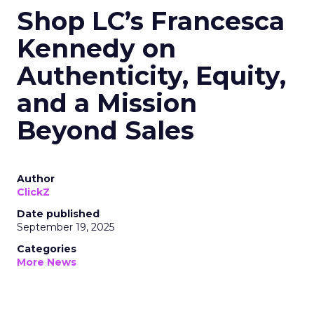
Shop LC’s Francesca
Kennedy on
Authenticity, Equity,
and a Mission
Beyond Sales
Author
ClickZ
Date published
September 19, 2025
Categories
More News