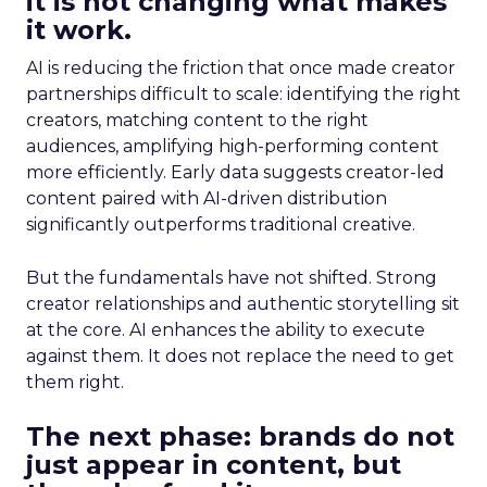
it is not changing what makes
it work.
AI is reducing the friction that once made creator
partnerships difficult to scale: identifying the right
creators, matching content to the right
audiences, amplifying high-performing content
more efficiently. Early data suggests creator-led
content paired with AI-driven distribution
significantly outperforms traditional creative.
But the fundamentals have not shifted. Strong
creator relationships and authentic storytelling sit
at the core. AI enhances the ability to execute
against them. It does not replace the need to get
them right.
The next phase: brands do not
just appear in content, but