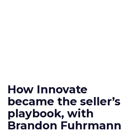
How Innovate
became the seller’s
playbook, with
Brandon Fuhrmann