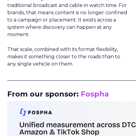
traditional broadcast and cable in watch time. For
brands, that means content is no longer confined
to a campaign or placement. It exists across a
system where discovery can happen at any
moment.
That scale, combined with its format flexibility,
makes it something closer to the roads than to
any single vehicle on them.
_____________________________________________________
From our sponsor:
Fospha